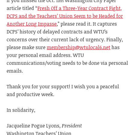
If you missed the Oct. 11
Washington City Paper
th
article titled
“
Fresh Off a Three-Year Contract Fight,
DCPS and the Teachers’ Union Seem to be Headed for
Another Long Impasse
,” please read it. It captures
DCPS’ history of delayed contracts and WTU’s
concerns over their current lack of urgency. Finally,
please make sure
membership@wtulocal6.net
has
your personal email address. WTU
communications/voting needs to be done via personal
emails.
Thank you
for your support! I wish you a
peaceful
and productive
week.
In solidarity,
Jacqueline Pogue Lyons,
President
Washington Teachers’ Union