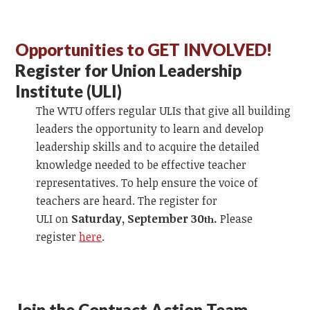
Opportunities to GET INVOLVED!
Register for Union Leadership
Institute (ULI)
The WTU offers regular ULIs that give all building
leaders the opportunity to learn and develop
leadership skills and to acquire the detailed
knowledge needed to be effective teacher
representatives. To help ensure the voice of
teachers are heard. The register for
ULI on
Saturday, September 30
.
Please
th
register
here
.
Join the Contract Action Team