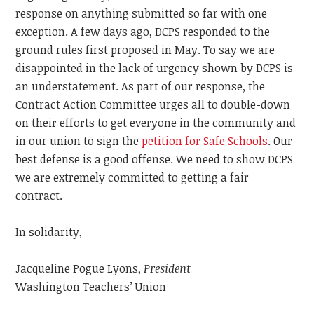
response on anything submitted so far with one
exception. A few days ago, DCPS responded to the
ground rules first proposed in May. To say we are
disappointed in the lack of urgency shown by DCPS is
an understatement. As part of our response, the
Contract Action Committee urges all to double-down
on their efforts to get everyone in the community and
in our union to sign the
petition for Safe Schools
. Our
best defense is a good offense. We need to show DCPS
we are extremely committed to getting a fair
contract.
In solidarity,
Jacqueline Pogue Lyons,
President
Washington Teachers’ Union