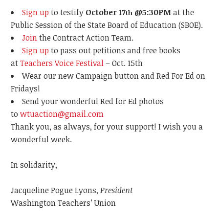
Sign up
to testify
October 17
@5:30PM
at the
th
Public Session of the State Board of Education (SBOE).
Join
the Contract Action Team.
Sign up
to pass out petitions and free books
at
Teachers Voice Festival
– Oct. 15th
Wear our new Campaign button and
Red
For
Ed
on
Fridays!
Send your wonderful Red for Ed photos
to
wtuaction@gmail.com
Thank you, as always, for your support! I wish you a
wonderful week.
In solidarity,
Jacqueline Pogue Lyons,
President
Washington Teachers’ Union