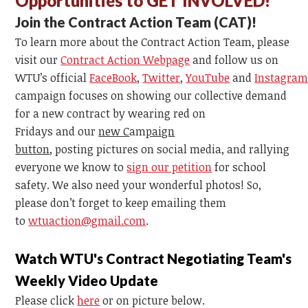
Opportunities to GET INVOLVED!
Join the Contract Action Te
am
(CAT)!
To learn more about the Contract Action Te
am
, please
visit our
Contract Action Webpage
and follow us on
WTU’s
official
FaceBook
,
Twitter
,
YouTube
and
Instagr
a
c
am
paign focuses on
showing our collective demand
for a new contract by wearing red on
Fridays
and
our
new C
am
paign
button
,
posting
pictures on social media, and rallying
everyone we know to
sign our petition
for school
safety. We also need your wonderful photos! So,
please don’t forget to keep emailing them
to
wtuaction@gmail.com
.
Watch WTU's Contract Negotiating Team's
Weekly Video Update
Please click
here
or on picture below.