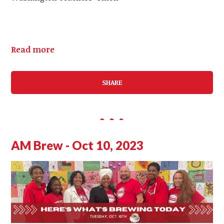
Read more
SHARE
AM Brew - Oct 10, 2023