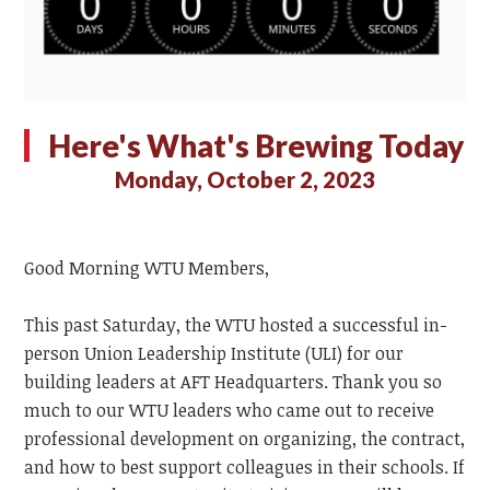
Here's What's Brewing Today
Monday, October 2, 2023
Good Morning WTU Members,
This past Saturday, the WTU hosted a successful in-
person Union Leadership Institute (ULI) for our
building leaders at AFT Headquarters. Thank you so
much to our WTU leaders who came out to receive
professional development on organizing, the contract,
and how to best support colleagues in their schools. If