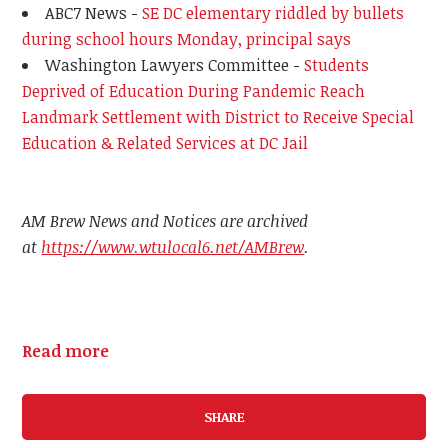
ABC7 News -
SE DC elementary riddled by bullets
during school hours Monday, principal says
Washington Lawyers Committee -
Students
Deprived of Education During Pandemic Reach
Landmark Settlement with District to Receive Special
Education & Related Services at DC Jail
AM Brew News and Notices are archived
at
https://www.wtulocal6.net/AMBrew
.
Read more
SHARE