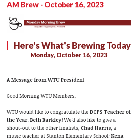
AM Brew - October 16, 2023
Here's What's Brewing Today
Monday, October 16, 2023
A Message from WTU President
Good Morning WTU Members,
WTU would like
to congratulate
the
DCPS
Teacher of
the Year,
Beth
Barkley!
We’d also like to give a
shout-out to the other finalists,
Chad Harris
, a
music teacher at Stanton Elementary School;
Kena