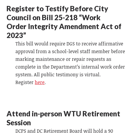
Register to Testify Before City
Council on Bill 25-218 “Work
Order Integrity Amendment Act of
2023”
This bill would require DGS to receive affirmative
approval from a school-level staff member before
marking maintenance or repair requests as
complete in the Department’s internal work order
system. All public testimony is virtual.
Register
here
.
Attend in-person WTU Retirement
Session
DCPS and DC Retirement Board will hold a 90