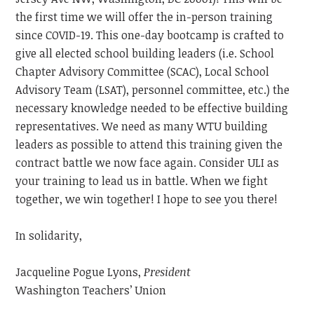
the first time we will offer the in-person training
since COVID-19. This one-day bootcamp is crafted to
give all elected school building leaders (i.e. School
Chapter Advisory Committee (SCAC), Local School
Advisory Team (LSAT), personnel committee, etc.) the
necessary knowledge needed to be effective building
representatives. We need as many WTU building
leaders as possible to attend this training given the
contract battle we now face again. Consider ULI as
your training to lead us in battle. When we fight
together, we win together! I hope to see you there!
In solidarity,
Jacqueline Pogue Lyons,
President
Washington Teachers’ Union