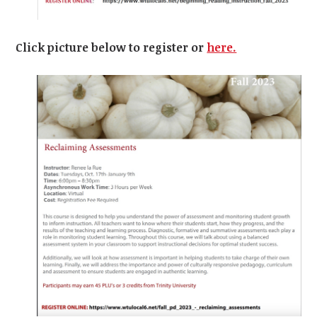
Click picture below to register or
here.