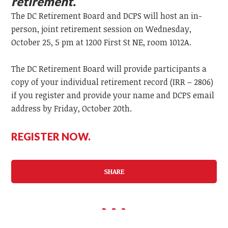
retirement.
The DC Retirement Board and DCPS will host an in-
person, joint retirement session on Wednesday,
October 25, 5 pm at 1200 First St NE, room 1012A.
The DC Retirement Board will provide participants a
copy of your individual retirement record (IRR – 2806)
if you register and provide your name and DCPS email
address by Friday, October 20th.
REGISTER NOW.
SHARE