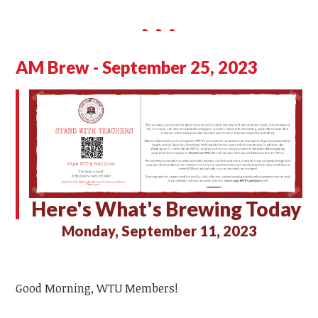
AM Brew - September 25, 2023
Here's What's Brewing Today
Monday, September 11, 2023
Good Morning, WTU Members!