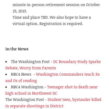
minute in-person retirement session on October
23, 2023.
Time and place TBD. We also hope to have a
virtual option. Registration is required.
In the News
The Washington Post -
DC Boundary Study Sparks
Debate, Worry from Parents
NBC4 News -
Washington Commanders teach Xs
and Os of reading
NBC4 Washington -
Teenager shot to death near
high school in Northwest DC
The Washington Post -
Student teen, bystander killed
in separate shootings in District