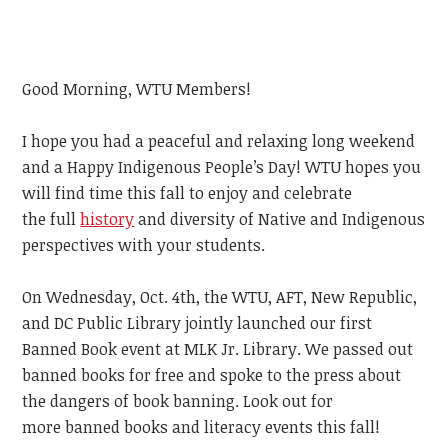
Good Morning, WTU Members!
I hope you had a peaceful and relaxing long weekend
and a Happy Indigenous People’s Day!
WTU hopes you
will find time this fall to enjoy and celebrate
the
full
history
and diversity of Native and Indigenous
perspectives with
your students.
On Wednesday, Oct. 4th, the WTU, AFT, New Republic,
and DC Public Library jointly launched our first
Banned Book event at MLK Jr. Library. We passed out
banned books for free and spoke to the press about
the dangers of book banning. Look out for
more
banned books and literacy events
this
fall!