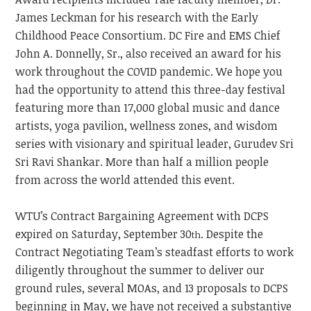
James Leckman for his research with the Early
Childhood Peace Consortium. DC Fire and EMS Chief
John A. Donnelly, Sr., also received an award for his
work throughout the COVID pandemic. We hope you
had the opportunity to attend this three-day festival
featuring more than 17,000 global music and dance
artists, yoga pavilion, wellness zones, and wisdom
series with visionary and spiritual leader, Gurudev Sri
Sri Ravi Shankar. More than half a million people
from across the world attended this event.
WTU’s Contract Bargaining Agreement with DCPS
expired on Saturday, September 30
. Despite the
th
Contract Negotiating Team’s steadfast efforts to work
diligently throughout the summer to deliver our
ground rules, several MOAs, and 13 proposals to DCPS
beginning in May, we have not received a substantive