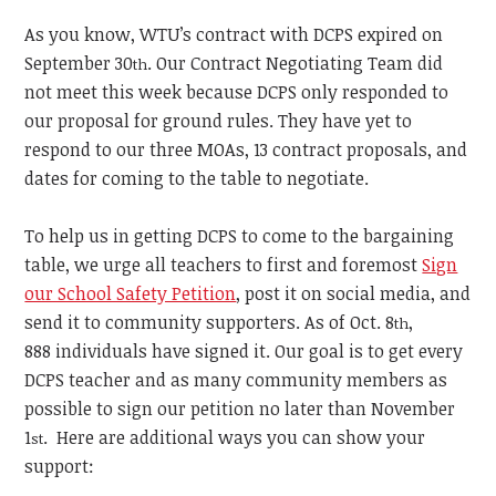
As you know, WTU’s contract with DCPS expired on
September 30
.
Our Contract Negotiating Team did
th
not meet this week because DCPS only responded to
our proposal for ground rules. They have yet to
respond to our three MOAs, 13 contract proposals, and
dates for coming to the table to negotiate.
To help us in getting DCPS to come to the bargaining
table, we urge all teachers to first and foremost
Sign
our School Safety Petition
, post it on social media, and
send it to community supporters. As of Oct. 8
,
th
888
individuals
have signed it. Our goal is to
get every
DCPS teacher and as many community members as
possible to sign our petition no later
than November
1
. Here are additional ways you can show your
st
support: