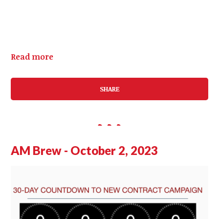
Read more
SHARE
AM Brew - October 2, 2023