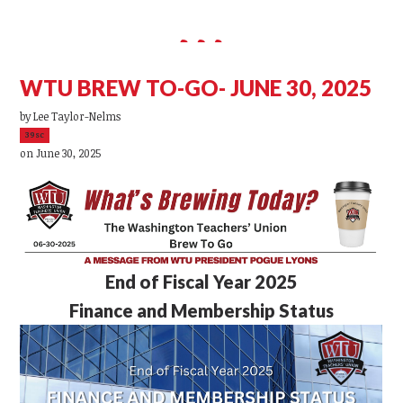
WTU BREW TO-GO- JUNE 30, 2025
by
Lee Taylor-Nelms
39sc
on June 30, 2025
End of Fiscal Year 2025
Finance and Membership Status