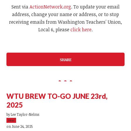
Sent via
ActionNetwork.org
. To update your email
address, change your name or address, or to stop
receiving emails from Washington Teachers' Union,
Local 6, please
click here
.
SHARE
WTU BREW TO-GO JUNE 23rd,
2025
by
Lee Taylor-Nelms
39sc
on June 24, 2025