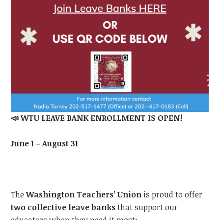
📣
WTU
LEAVE BANK ENROLLMENT IS OPEN!
June 1 – August 31
The
Washington Teachers’ Union
is proud to offer
two collective leave banks
that support our