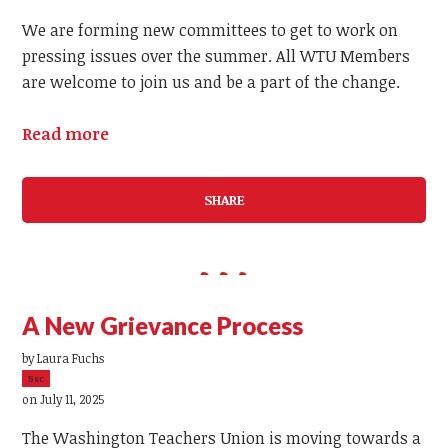
We are forming new committees to get to work on
pressing issues over the summer. All WTU Members
are welcome to join us and be a part of the change.
Read more
SHARE
A New Grievance Process
by
Laura Fuchs
5sc
on July 11, 2025
The Washington Teachers Union is moving towards a