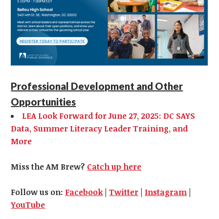
Professional Development and Other
Opportunities
LEA Look Forward for June 27, 2025: DC SAYS
Data, Summer Literacy Leader Training, and
More
Miss the AM Brew?
Catch up here
Follow us on:
Facebook
|
Twitter
|
Instagram
|
YouTube