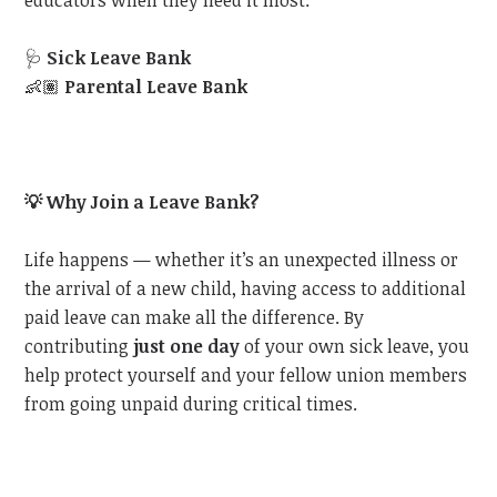
educators when they need it most:
🩺
Sick Leave Bank
👶🏽
Parental Leave Bank
💡
Why Join a Leave Bank?
Life happens — whether it’s an unexpected illness or
the arrival of a new child, having access to additional
paid leave can make all the difference. By
contributing
just one day
of your own sick leave, you
help protect yourself and your fellow union members
from going unpaid during critical times.