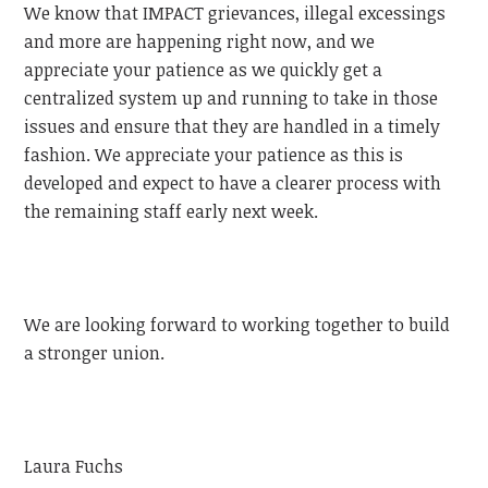
We know that IMPACT grievances, illegal excessings
and more are happening right now, and we
appreciate your patience as we quickly get a
centralized system up and running to take in those
issues and ensure that they are handled in a timely
fashion. We appreciate your patience as this is
developed and expect to have a clearer process with
the remaining staff early next week.
We are looking forward to working together to build
a stronger union.
Laura Fuchs