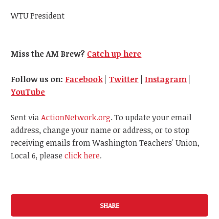
WTU President
Miss the AM Brew?
Catch up here
Follow us on:
Facebook
|
Twitter
|
Instagram
|
YouTube
Sent via
ActionNetwork.org
. To update your email
address, change your name or address, or to stop
receiving emails from Washington Teachers' Union,
Local 6, please
click here
.
SHARE