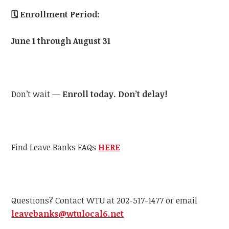
🗓️
Enrollment Period:
June 1 through August 31
Don’t wait —
Enroll today. Don’t delay!
Find Leave Banks FAQs
HERE
Questions? Contact WTU at 202-517-1477 or email
leavebanks@wtulocal6.net