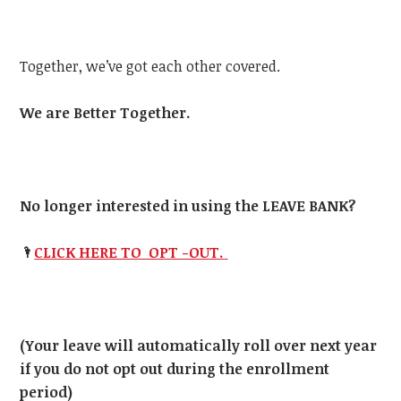
Together, we’ve got each other covered.
We are Better Together.
No longer interested in using the LEAVE BANK?
🌂
CLICK HERE TO OPT -OUT.
(Your leave will automatically roll over next year
if you do not opt out during the enrollment
period)