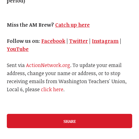
period)
Miss the AM Brew?
Catch up here
Follow us on:
Facebook
|
Twitter
|
Instagram
|
YouTube
Sent via
ActionNetwork.org
. To update your email
address, change your name or address, or to stop
receiving emails from Washington Teachers' Union,
Local 6, please
click here
.
SHARE