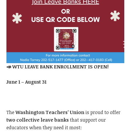
📣
WTU LEAVE BANK ENROLLMENT IS OPEN!
June 1 – August 31
The
Washington Teachers’ Union
is proud to offer
two collective leave banks
that support our
educators when they need it most: