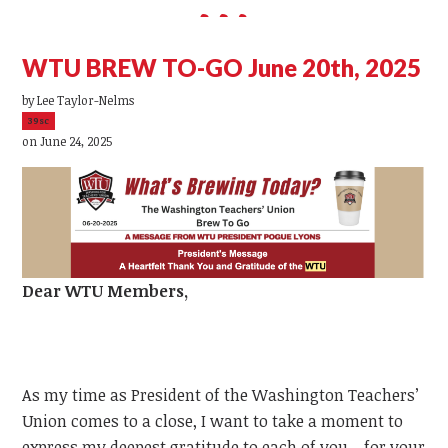
WTU BREW TO-GO June 20th, 2025
by
Lee Taylor-Nelms
39sc
on June 24, 2025
Dear
WTU
Members,
As my time as President of the Washington Teachers’
Union comes to a close, I want to take a moment to
express my deepest gratitude to each of you—for your