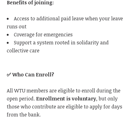
Benefits of joining:
Access to additional paid leave when your leave
runs out
Coverage for emergencies
Support a system rooted in solidarity and
collective care
✅
Who Can Enroll?
All WTU members are eligible to enroll during the
open period.
Enrollment is voluntary
, but only
those who contribute are eligible to apply for days
from the bank.