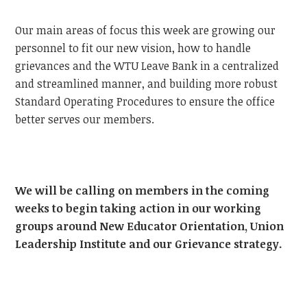
Our main areas of focus this week are growing our
personnel to fit our new vision, how to handle
grievances and the WTU Leave Bank in a centralized
and streamlined manner, and building more robust
Standard Operating Procedures to ensure the office
better serves our members.
We will be calling on members in the coming
weeks to begin taking action in our working
groups around New Educator Orientation, Union
Leadership Institute and our Grievance strategy.