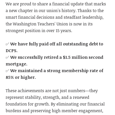
We are proud to share a financial update that marks
a new chapter in our union's history. Thanks to the
smart financial decisions and steadfast leadership,
the Washington Teachers' Union is now in its
strongest position in over 15 years.
✅
We have fully paid off all outstanding debt to
DCPS.
✅
We successfully retired a $1.5 million second
mortgage.
✅
We maintained a strong membership rate of
85% or higher.
These achievements are not just numbers—they
represent stability, strength, and a renewed
foundation for growth. By eliminating our financial
burdens and preserving high member engagement,