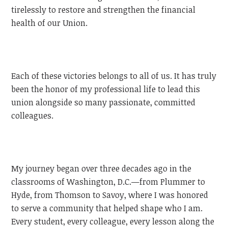
tirelessly to restore and strengthen the financial
health of our Union.
Each of these victories belongs to all of us. It has truly
been the honor of my professional life to lead this
union alongside so many passionate, committed
colleagues.
My journey began over three decades ago in the
classrooms of Washington, D.C.—from Plummer to
Hyde, from Thomson to Savoy, where I was honored
to serve a community that helped shape who I am.
Every student, every colleague, every lesson along the