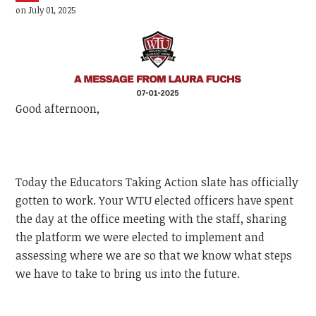
on July 01, 2025
Good afternoon,
Today the Educators Taking Action slate has officially
gotten to work. Your WTU elected officers have spent
the day at the office meeting with the staff, sharing
the platform we were elected to implement and
assessing where we are so that we know what steps
we have to take to bring us into the future.