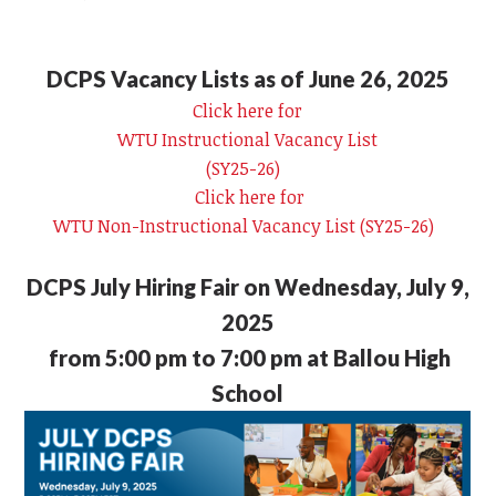
DCPS Vacancy Lists as of June 26, 2025
Click here for
WTU Instructional Vacancy List
(SY25-26)
Click here for
WTU Non-Instructional Vacancy List (SY25-26)
DCPS July Hiring Fair on Wednesday, July 9,
2025
from 5:00 pm to 7:00 pm at Ballou High
School