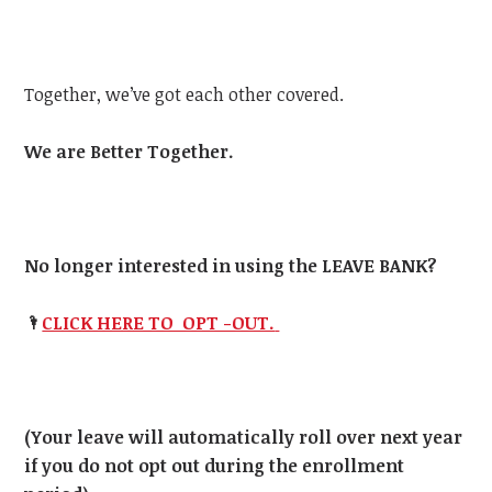
Together, we’ve got each other covered.
We are Better Together.
No longer interested in using the LEAVE BANK?
🌂
CLICK HERE TO OPT -OUT.
(Your leave will automatically roll over next year
if you do not opt out during the enrollment