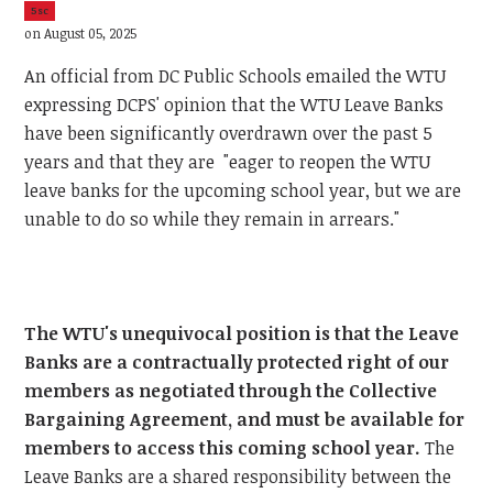
5sc
on August 05, 2025
An official from DC Public Schools emailed the WTU
expressing DCPS' opinion that the WTU Leave Banks
have been significantly overdrawn over the past 5
years and that they are "eager to reopen the WTU
leave banks for the upcoming school year, but we are
unable to do so while they remain in arrears."
The WTU's unequivocal position is that the Leave
Banks are a contractually protected right of our
members as negotiated through the Collective
Bargaining Agreement, and must be available for
members to access this coming school year.
The
Leave Banks are a shared responsibility between the