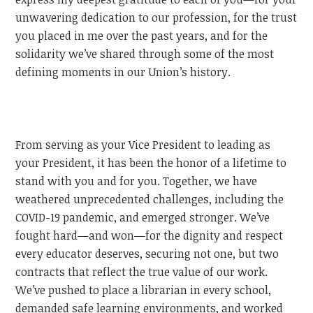
unwavering dedication to our profession, for the trust
you placed in me over the past years, and for the
solidarity we’ve shared through some of the most
defining moments in our Union’s history.
From serving as your Vice President to leading as
your President, it has been the honor of a lifetime to
stand with you and for you. Together, we have
weathered unprecedented challenges, including the
COVID-19 pandemic, and emerged stronger. We’ve
fought hard—and won—for the dignity and respect
every educator deserves, securing not one, but two
contracts that reflect the true value of our work.
We’ve pushed to place a librarian in every school,
demanded safe learning environments, and worked