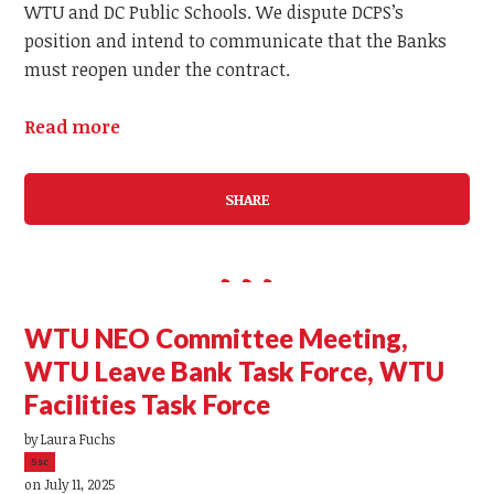
WTU and DC Public Schools. We dispute DCPS’s
position and intend to communicate that the Banks
must reopen under the contract.
Read more
SHARE
WTU NEO Committee Meeting,
WTU Leave Bank Task Force, WTU
Facilities Task Force
by
Laura Fuchs
5sc
on July 11, 2025