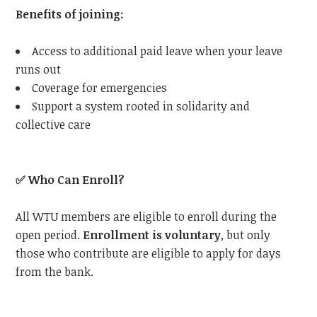
Benefits of joining:
Access to additional paid leave when your leave
runs out
Coverage for emergencies
Support a system rooted in solidarity and
collective care
✅
Who Can Enroll?
All
WTU
members are eligible to enroll during the
open period.
Enrollment is voluntary
, but only
those who contribute are eligible to apply for days
from the bank.