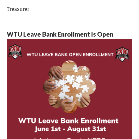
Treasurer
WTU Leave Bank Enrollment Is Open