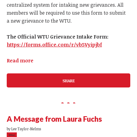
centralized system for intaking new grievances.
All
members
will be required to use this form to submit
a
new
grievance to the WTU.
The Official WTU Grievance Intake Form:
https://forms.office.com/r/vb5Vyipjbf
Read more
SHARE
A Message from Laura Fuchs
by
Lee Taylor-Nelms
39sc