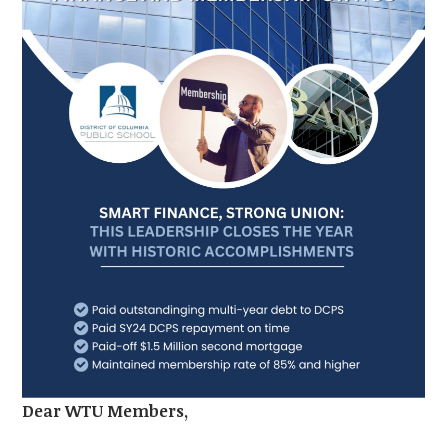
Dear WTU Members,