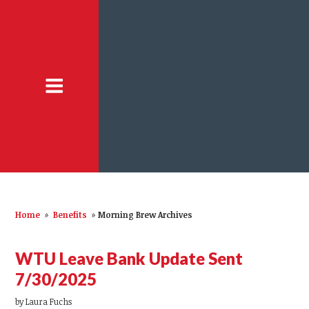
Home
»
Benefits
»
Morning Brew Archives
WTU Leave Bank Update Sent
7/30/2025
by
Laura Fuchs