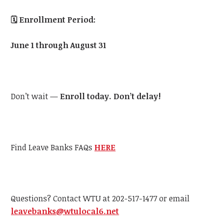
🗓️
Enrollment Period:
June 1 through August 31
Don’t wait —
Enroll today. Don’t delay!
Find Leave Banks FAQs
HERE
Questions? Contact
WTU
at 202-517-1477 or email
leavebanks@
wtu
local6.net