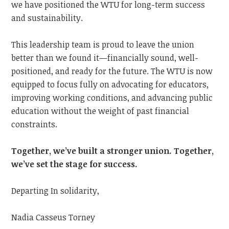
we have positioned the WTU for long-term success
and sustainability.
This leadership team is proud to leave the union
better than we found it—financially sound, well-
positioned, and ready for the future. The WTU is now
equipped to focus fully on advocating for educators,
improving working conditions, and advancing public
education without the weight of past financial
constraints.
Together, we’ve built a stronger union. Together,
we’ve set the stage for success.
Departing In solidarity,
Nadia Casseus Torney