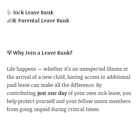
🩺
Sick Leave Bank
👶🏽
Parental Leave Bank
💡
Why Join a Leave Bank?
Life happens — whether it’s an unexpected illness or
the arrival of a new child, having access to additional
paid leave can make all the difference. By
contributing
just one day
of your own sick leave, you
help protect yourself and your fellow union members
from going unpaid during critical times.