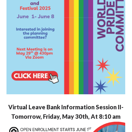
Virtual Leave Bank Information Session II-
Tomorrow, Friday, May 30th, At 8:10 am