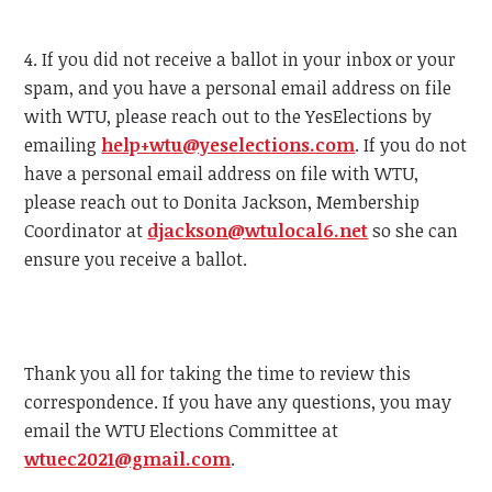
4. If you did not receive a ballot in your inbox or your
spam, and you have a personal email address on file
with
WTU
, please reach out to the YesElections by
emailing
help+
wtu
@yeselections.com
. If you do not
have a personal email address on file with
WTU
,
please reach out to Donita Jackson, Membership
Coordinator at
djackson@
wtu
local6.net
so she can
ensure you receive a ballot.
Thank you all for taking the time to review this
correspondence. If you have any questions, you may
email the
WTU
Elections Committee at
wtu
ec2021@gmail.com
.