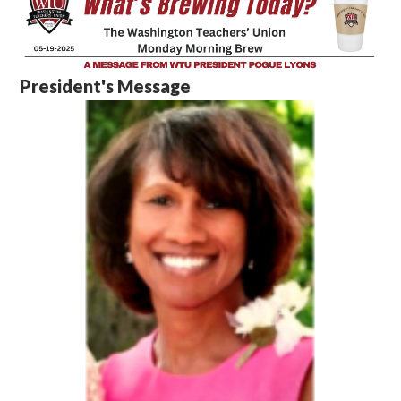
President's Message