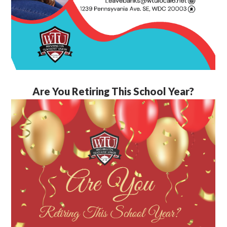
Are You Retiring This School Year?