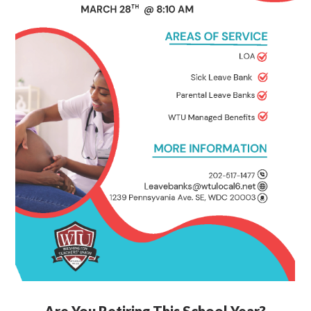
Are You Retiring This School Year?