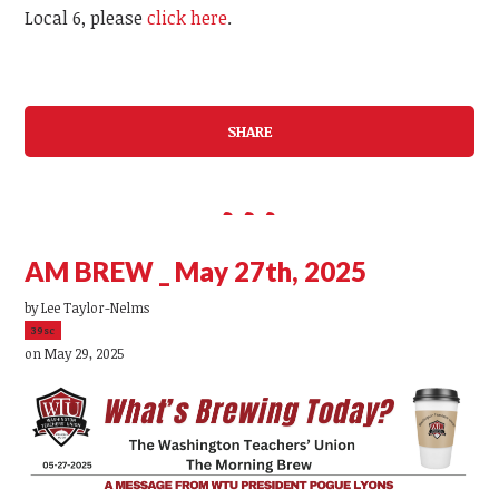
Local 6, please
click here
.
SHARE
AM BREW _ May 27th, 2025
by
Lee Taylor-Nelms
39sc
on May 29, 2025