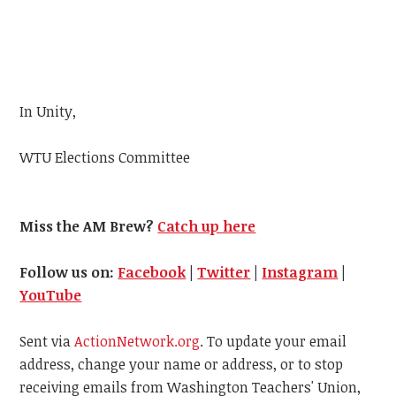
In Unity,
WTU
Elections Committee
Miss the AM Brew?
Catch up here
Follow us on:
Facebook
|
Twitter
|
Instagram
|
YouTube
Sent via
ActionNetwork.org
. To update your email
address, change your name or address, or to stop
receiving emails from Washington Teachers' Union,