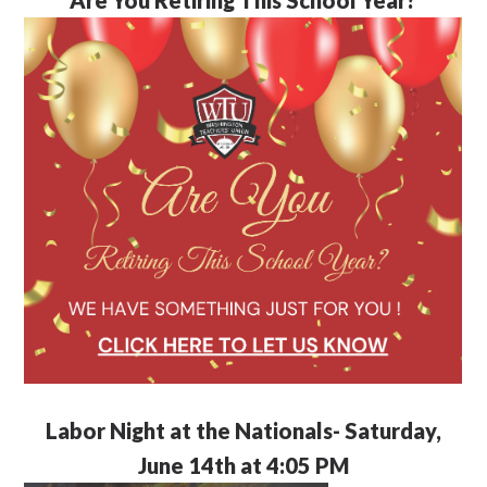
Labor Night at the Nationals- Saturday,
June 14th at 4:05 PM