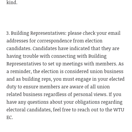
kind.
3. Building Representatives: please check your email
addresses for correspondence from election
candidates. Candidates have indicated that they are
having trouble with connecting with Building
Representatives to set up meetings with members. As
a reminder, the election is considered union business
and as building reps, you must engage in your elected
duty to ensure members are aware of all union
related business regardless of personal views. If you
have any questions about your obligations regarding
electoral candidates, feel free to reach out to the
WTU
EC.