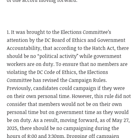
of one accord moving forward.
1. It was brought to the Elections Committee’s
attention by the DC Board of Ethics and Government
Accountability, that according to the Hatch Act, there
should be no “political activity” while government
workers are on duty. To ensure that no members are
violating the DC Code of Ethics, the Elections
Committee has revised the Campaign Rules.
Previously, candidates could campaign if they were
on their own personal time. However, this rule did not
consider that members would not be on their own
personal time but on government time as they would
be on duty. As a result, moving forward, as of May 27,
2025, there should be no campaigning during the
hours of 8:00 and 3:30pm. Dropping off campaign