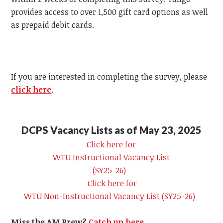
provides access to over 1,500 gift card options as well
as prepaid debit cards.
If you are interested in completing the survey, please
click here
.
DCPS Vacancy Lists as of May 23, 2025
Click here for
WTU
Instructional Vacancy List
(SY25-26)
Click here for
WTU
Non-Instructional Vacancy List (SY25-26)
Miss the AM Brew?
Catch up here