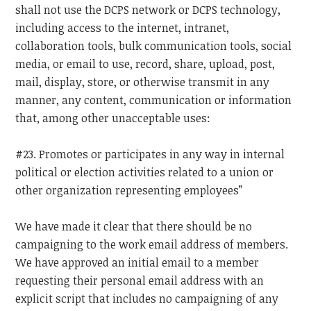
shall not use the DCPS network or DCPS technology,
including access to the internet, intranet,
collaboration tools, bulk communication tools, social
media, or email to use, record, share, upload, post,
mail, display, store, or otherwise transmit in any
manner, any content, communication or information
that, among other unacceptable uses:
#23. Promotes or participates in any way in internal
political or election activities related to a union or
other organization representing employees”
We have made it clear that there should be no
campaigning to the work email address of members.
We have approved an initial email to a member
requesting their personal email address with an
explicit script that includes no campaigning of any