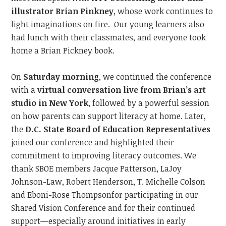
illustrator Brian Pinkney
, whose work continues to
light imaginations on fire.
Our young learners also
had lunch with their classmates, and everyone took
home a Brian Pickney book.
On
Saturday morning
, we continued
the conference
with a
virtual conversation live from Brian’s art
studio in New York
, followed by a powerful session
on how parents can support literacy at home. Later,
the
D.C. State Board of Education
Representatives
joined our conference and
highlighted their
commitment to improving literacy outcome
s.
We
thank SBOE members Jacque Patterson,
LaJoy
Johnson-Law,
Robert Henderson, T. Michelle Colson
and
Eboni-Rose Thompson
for participating in our
Shared Vision Conference and
for their continued
support—especially around initiatives
in
early