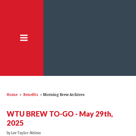
Home
»
Benefits
»
Morning Brew Archives
WTU BREW TO-GO - May 29th,
2025
by
Lee Taylor-Nelms