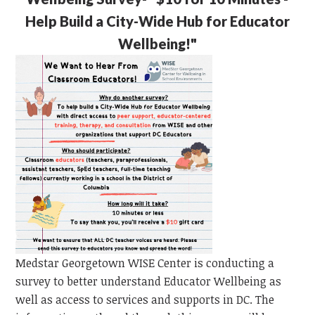
Help Build a City-Wide Hub for Educator
Wellbeing!"
Medstar Georgetown WISE Center is conducting a
survey to better understand Educator Wellbeing as
well as access to services and supports in DC. The