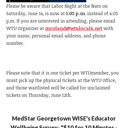
Please be aware that Labor Night at the Nats on
Saturday, June 14, is now at
1:05 p.m
. instead of 4:05
p.m.
If you are interested in attending, please email
WTU
Organizer at
mroland@wtulocal6.net
with
your name, personal email address, and phone
number.
Please note that it is one ticket per
WTU
member, y
ou
must pick up the physical tickets at the
WTU
Office,
and those waitlisted will be called for unclaimed
tickets on Thursday, June 12th.
MedStar Georgetown WISE's Educator
Wellbeing Survey- "$10 for 10 Minutes -