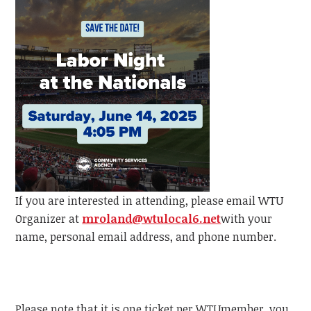
If you are interested in attending, please email
WTU
Organizer at
mroland@wtulocal6.net
with your
name, personal email address, and phone number.
Please note that it is one ticket per
WTU
member, y
ou