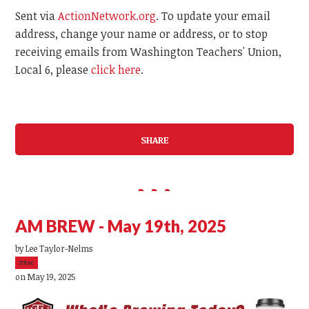
Sent via
ActionNetwork.org
. To update your email
address, change your name or address, or to stop
receiving emails from Washington Teachers' Union,
Local 6, please
click here
.
SHARE
AM BREW - May 19th, 2025
by
Lee Taylor-Nelms
39sc
on May 19, 2025