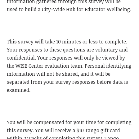
information gathered through this survey will be
used to build a City-Wide Hub for Educator Wellbeing.
This survey will take 10 minutes or less to complete.
Your responses to these questions are voluntary and
confidential. Your responses will only be viewed by
the WISE Center evaluation team. Personal identifying
information will not be shared, and it will be
separated from your survey responses before data is
examined.
You will be compensated for your time for completing
this survey. You will receive a $10 Tango gift card
within 2 weeks of completing this survey. Tango