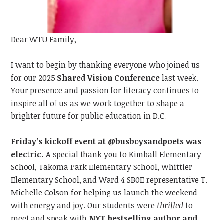
Dear WTU Family,
I want to begin by t
hanking everyone
who joined us
for our 2025
Shared Vision Conference
last
week.
Your presence and passion
for literacy
continue
s
to
inspire all of us as we work together to shape a
brighter future for public education in D.C.
Friday’s kickoff event at @busboysandpoets was
electric.
A special thank you to Kimball Elementary
School, Takoma Park Elementary School, Whittier
Elementary School, and Ward 4 SBOE representative T.
Michelle Colson for helping us launch the weekend
with energy and joy. Our students were
thrilled
to
meet
and speak with
NYT bestselling author and