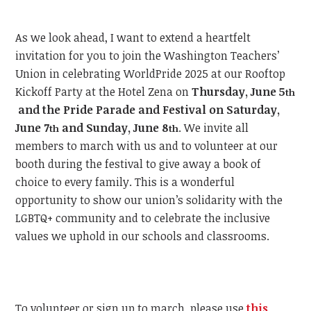
As we look ahead, I want to extend a heartfelt
invitation for you to join the Washington Teachers’
Union in celebrating WorldPride 2025 at our Rooftop
Kickoff Party at the Hotel Zena on
Thursday, June 5
th
and the Pride Parade and Festival on Saturday,
June 7
and Sunday, June 8
.
We invite all
th
th
members to march with us and to volunteer at our
booth during the festival to give away a book of
choice to every family. This is a wonderful
opportunity to show our union’s solidarity with the
LGBTQ+ community and to celebrate the inclusive
values we uphold in our schools and classrooms.
To volunteer or sign up to march, please use
this