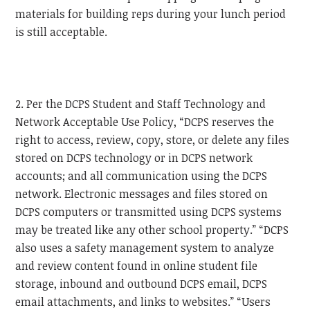
materials for building reps during your lunch period
is still acceptable.
2. Per the DCPS Student and Staff Technology and
Network Acceptable Use Policy, “DCPS reserves the
right to access, review, copy, store, or delete any files
stored on DCPS technology or in DCPS network
accounts; and all communication using the DCPS
network. Electronic messages and files stored on
DCPS computers or transmitted using DCPS systems
may be treated like any other school property.” “DCPS
also uses a safety management system to analyze
and review content found in online student file
storage, inbound and outbound DCPS email, DCPS
email attachments, and links to websites.” “Users