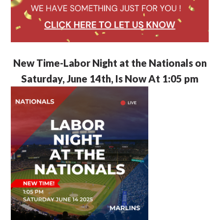
New Time-Labor Night at the Nationals on
Saturday, June 14th, Is Now At 1:05 pm