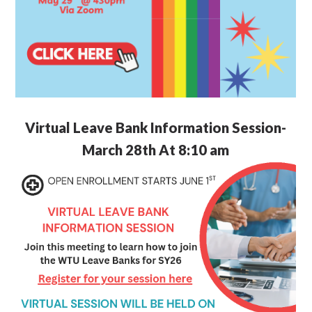
Virtual Leave Bank Information Session-
March 28th At 8:10 am