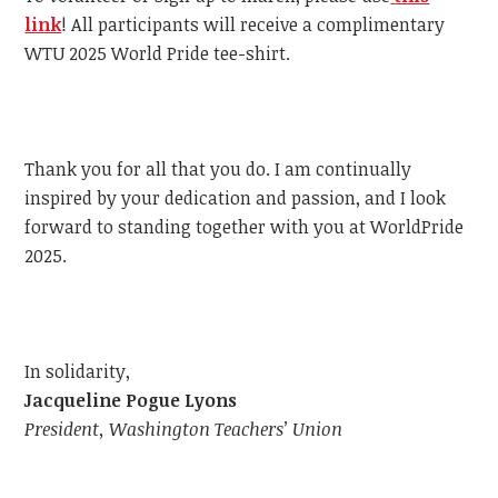
link
!
All participants will receive a complimentary
WTU
2025 World Pride tee-shirt.
Thank you for all that you do. I am continually
inspired by your dedication and passion, and I look
forward to standing together with you at WorldPride
2025.
In solidarity,
Jacqueline Pogue Lyons
President, Washington Teachers’ Union