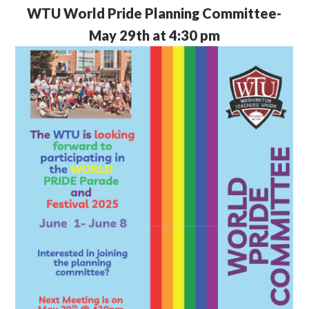
WTU
World Pride Planning Committee-
May 29th at 4:30 pm