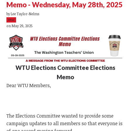
Memo - Wednesday, May 28th, 2025
by
Lee Taylor-Nelms
39sc
on May 29, 2025
WTU
Elections Committee Elections
Memo
Dear
WTU
Members,
The Elections Committee wanted to provide some
campaign updates to all members so that everyone is