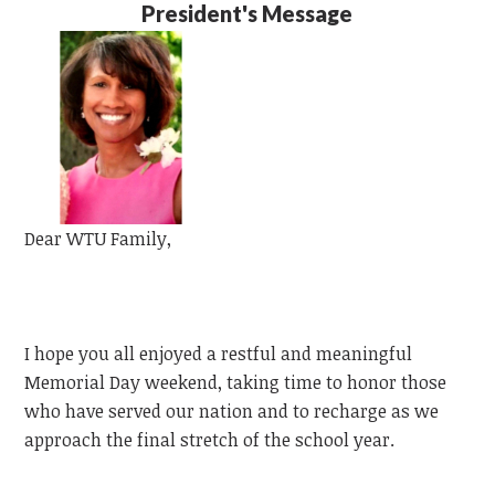
President's Message
Dear
WTU
Family,
I hope you all enjoyed a restful and meaningful
Memorial Day weekend, taking time to honor those
who have served our nation and to recharge as we
approach the final stretch of the school year.