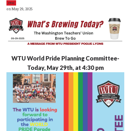
39sc
on May 29, 2025
WTU
World Pride Planning Committee-
Today, May 29th, at 4:30 pm