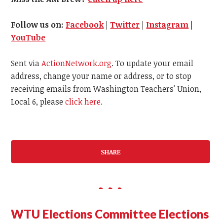
Follow us on:
Facebook
|
Twitter
|
Instagram
|
YouTube
Sent via
ActionNetwork.org
. To update your email
address, change your name or address, or to stop
receiving emails from Washington Teachers' Union,
Local 6, please
click here
.
SHARE
WTU Elections Committee Elections