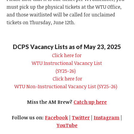
must pick up the physical tickets at the
WTU
Office,
and those waitlisted will be called for unclaimed
tickets on Thursday, June 12th.
DCPS Vacancy Lists as of May 23, 2025
Click here for
WTU
Instructional Vacancy List
(SY25-26)
Click here for
WTU
Non-Instructional Vacancy List (SY25-26)
Miss the AM Brew?
Catch up here
Follow us on:
Facebook
|
Twitter
|
Instagram
|
YouTube