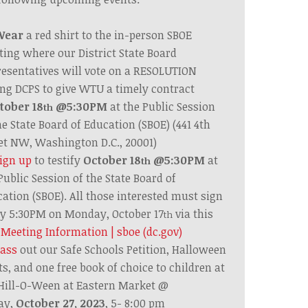
Wear
a red shirt to the in-person SBOE
ting where
our District State Board
esentatives
will vote on a RESOLUTION
ng DCPS to give WTU a timely contract
tober 18
@5:30PM
at the Public Session
th
he State Board of Education (SBOE)
(441 4th
et NW, Washington D.C., 20001)
ign up
to testify
October 18
@5:30PM
at
th
Public Session of the State Board of
ation (SBOE).
All those interested must sign
y 5:30PM on Monday, October 17
via this
th
k
Meeting Information | sboe (dc.gov)
ass
out our Safe Schools Petition,
Halloween
ts, and one free book of choice to children at
Hill-O-Ween at Eastern Market @
ay,
October 27, 2023
, 5- 8:00 pm