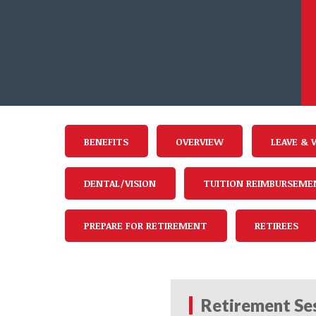
BENEFITS
OVERVIEW
LEAVE & 
DENTAL/VISION
TUITION REIMBURSEME
PREPARE FOR RETIREMENT
RETIREES
Retirement Ses