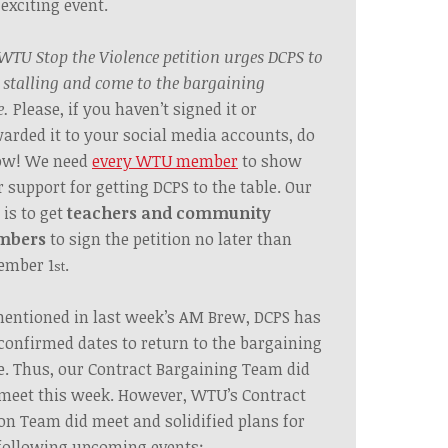
 exciting event.
WTU Stop the Violence
petition urges DCPS to
 stalling and come to the bargaining
e.
Please,
if you haven’t signed it or
arded it to your social media accounts, do
ow! We need
every WTU member
to show
r support for getting DCPS to the table. Our
 is to get
teachers and community
mbers
to sign
the petition
no later than
ember 1
.
st
entioned in last week’s AM Brew, DCPS has
confirmed dates to return to the bargaining
e. Thus, our Contract Bargaining Team did
meet this week. However, WTU’s Contract
on Team did meet and solidified plans for
following upcoming events: