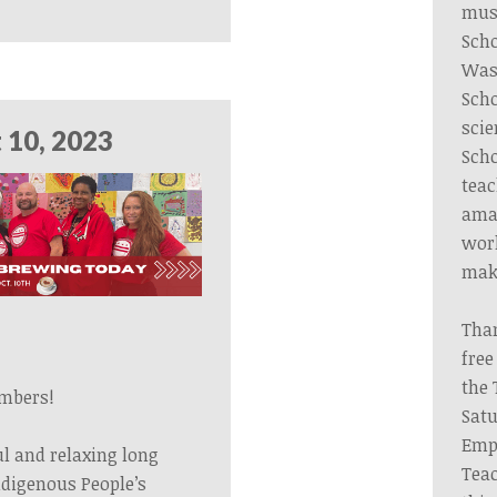
musi
Scho
Wash
Scho
scie
 10, 2023
Scho
teac
amaz
wor
make
Tha
free
the 
mbers!
Satu
Emp
ul and relaxing long
Teac
digenous People’s