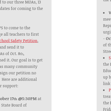
d to our three MOAs, 13
 dates for coming to the
mee
Repr
PS to come to the
urgi
 all teachers to first
-
Oc
chool Safety Petition
,
of t
and send it to
Stre
s of Oct. 8
,
th
S
ed it. Our goal is to
get
the 
d as many community
Educ
sign our petition no
up b
. Here are additional
lin
r support:
P
trea
ober 17
@5:30PM
at
th
the 
e State Board of
Frid