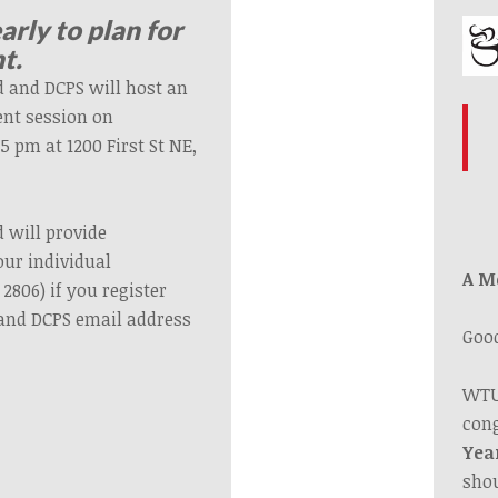
early to plan for
t.
 and DCPS will host an
ent session on
 pm at 1200 First St NE,
 will provide
our individual
A M
2806) if you register
and DCPS email address
Goo
.
WTU
cong
Yea
shou