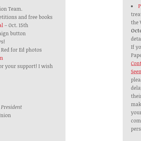
P
tion Team.
trea
etitions and free books
the
al
– Oct. 15th
Oct
ign button
deta
ys!
If y
Red for Ed photos
Pape
om
Cont
or your support! I wish
Seem
plea
dela
thei
mak
,
President
your
Union
comm
pers