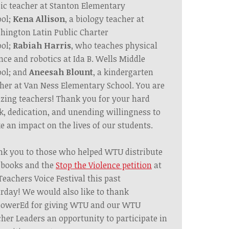
c teacher at Stanton Elementary
ol;
Kena Allison
, a biology teacher at
ington Latin Public Charter
ol;
Rabiah Harris
, who teaches physical
nce and robotics at Ida B. Wells Middle
ol; and
Aneesah Blount
, a kindergarten
her at Van Ness Elementary School.
You are
ing teachers! Thank you for your
hard
k,
dedication, and
unending
willingness to
 an impact on the lives of our students.
nk
you to
those who helped WTU
distribute
 books and the
Stop the Violence petition
at
Teachers Voice Festival this past
rday!
We would also like to thank
owerEd for giving WTU and our WTU
her Leaders an opportunity to participate in