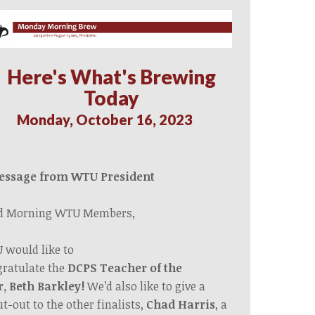
Here's What's Brewing
Today
Monday, October 16, 2023
essage from WTU President
d Morning WTU Members,
 would like
to
ratulate
the
DCPS
Teacher of the
r,
Beth
Barkley!
We’d also like to give a
t-out to the other finalists,
Chad Harris
, a