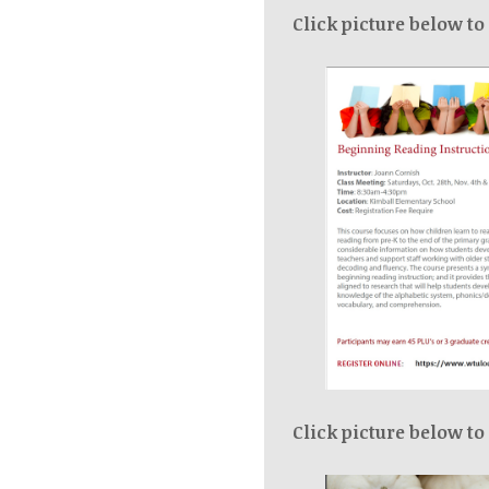
Click picture below to
Click picture below to