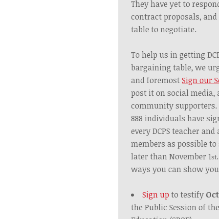
They have yet to respon
contract proposals, and
table to negotiate.
To help us in getting DC
bargaining table, we urge
and foremost
Sign our S
post it on social media, 
community supporters. A
888
individuals
have sign
every DCPS teacher an
members as possible to 
later
than November 1
st
ways you can show you
Sign up
to testify
Oct
the Public Session of th