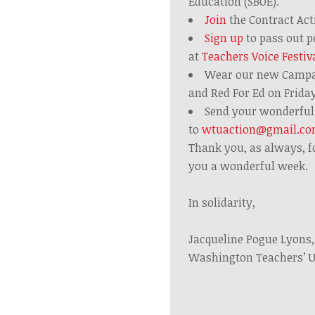
Education (SBOE).
Join
the Contract Ac
Sign up
to pass out p
at
Teachers Voice Festiv
Wear our new Campa
and
Red
For
Ed
on Frida
Send your wonderful 
to
wtuaction@gmail.c
Thank you, as always, f
you a wonderful week.
In solidarity,
Jacqueline Pogue Lyons
Washington Teachers’ 