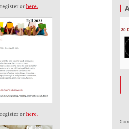
 register or
here.
A
 register or
here.
Goo