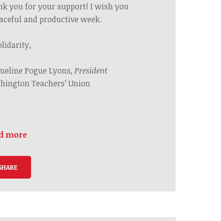
nk you
for your support! I wish you
aceful and productive
week.
olidarity,
ueline Pogue Lyons,
President
hington Teachers’ Union
d more
SHARE