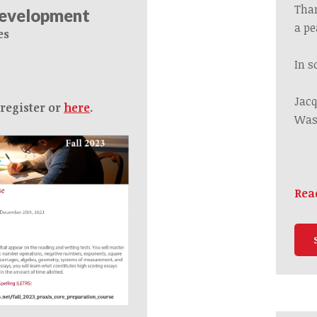
Tha
Development
a
pe
es
In s
Jacq
 register or
here
.
Was
Rea