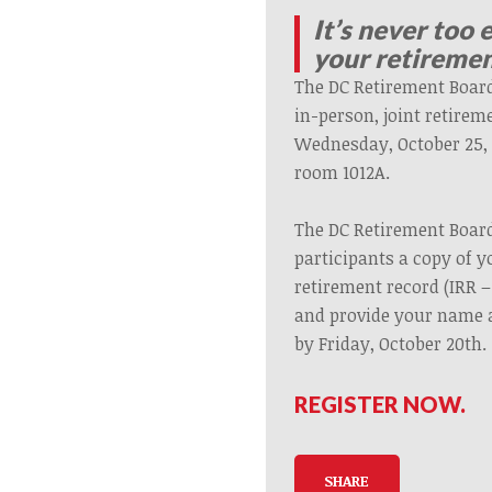
It’s never too 
your retiremen
The DC Retirement Board
in-person, joint retirem
Wednesday, October 25, 5
room 1012A.
The DC Retirement Board
participants a copy of y
retirement record (IRR – 
and provide your name 
by Friday, October 20th
REGISTER NOW.
SHARE