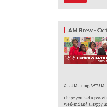
AM Brew - Oct
Good Morning, WTU Me
I hope you had a peacef
weekend and a Happy In