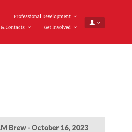
Professional Development
f & Contacts
Get Involved
M Brew - October 16, 2023