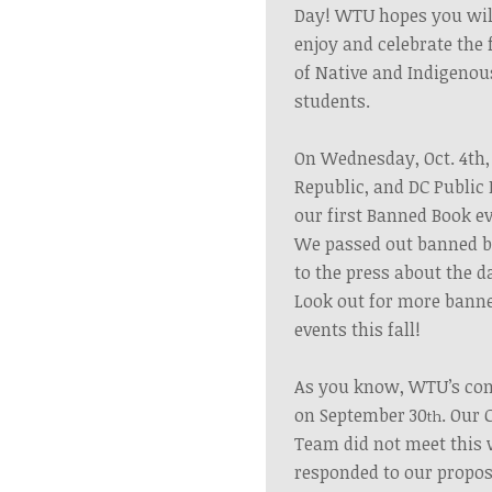
Day!
WTU hopes you will 
enjoy and celebrate the
of Native and Indigenou
students.
On Wednesday, Oct. 4th
Republic, and DC Public 
our first Banned Book ev
We passed out banned b
to the press about the 
Look out for more
banne
events
this
fall!
As you know, WTU’s con
on September 30
.
Our 
th
Team did not meet this
responded to our propos