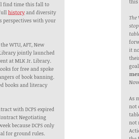
this
find time this fall to
full
history
and diversity
The 
s perspectives with
your
stop
tabl
forw
, the WTU, AFT, New
it n
Library jointly launched
thei
ent at MLK Jr. Library.
goal
ooks for free and spoke
me
dangers of book banning.
Nov
d books and literacy
As m
not 
tract with DCPS expired
tabl
Contract Negotiating
not 
 week because DCPS only
Acti
al for ground rules.
the 