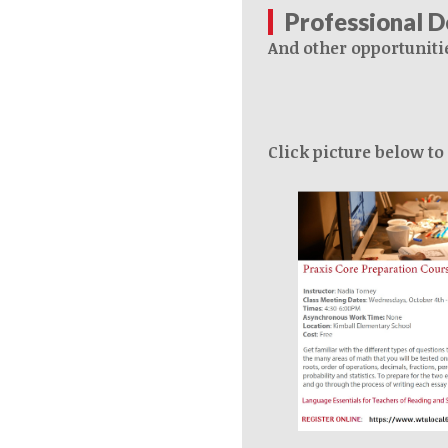
Professional 
And other opportuniti
Click picture below to