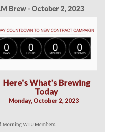
M Brew - October 2, 2023
Here's What's Brewing
Today
Monday, October 2, 2023
d Morning WTU Members,