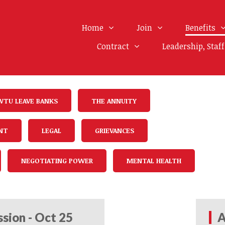
Home
Join
Benefits
Contract
Leadership, Staf
WTU LEAVE BANKS
THE ANNUITY
NT
LEGAL
GRIEVANCES
NEGOTIATING POWER
MENTAL HEALTH
sion - Oct 25
A