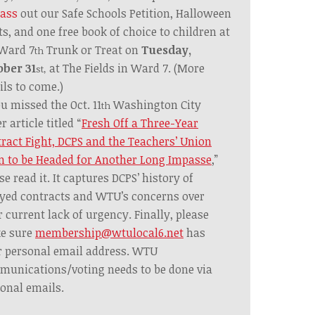
ass
out our Safe Schools Petition,
Halloween
ts,
and one free book of choice to children at
 Ward 7
Trunk or Treat on
Tuesday,
th
ober 31
at The Fields in Ward 7. (More
st,
ils to come.)
ou missed the Oct. 11
Washington City
th
r article titled
“
Fresh Off a Three-Year
ract Fight, DCPS and the Teachers’ Union
 to be Headed for Another Long Impasse
,”
se read it. It captures DCPS’ history of
yed contracts and WTU’s concerns over
r current lack of urgency. Finally, please
e sure
membership@wtulocal6.net
has
 personal email address. WTU
unications/voting needs to be done via
onal emails.