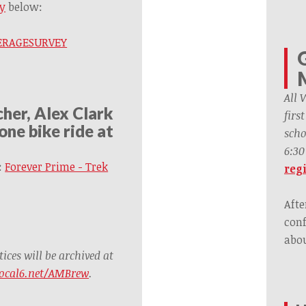
y
below:
OVERAGESURVEY
All 
her, Alex Clark
firs
one bike ride at
scho
6:30
:
Forever Prime - Trek
regi
Afte
conf
abou
ces will be archived at
ocal6.net/AMBrew
.