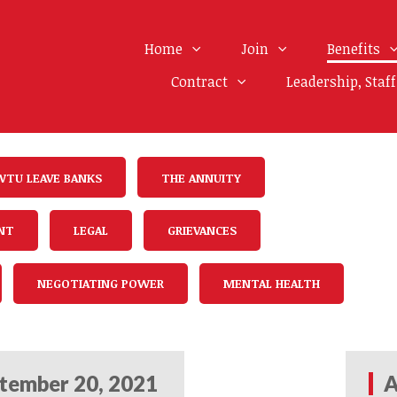
Home
Join
Benefits
Contract
Leadership, Staf
WTU LEAVE BANKS
THE ANNUITY
NT
LEGAL
GRIEVANCES
NEGOTIATING POWER
MENTAL HEALTH
tember 20, 2021
A