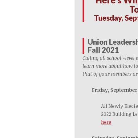
T
Tuesday, Sep
Union Leadersh
Fall 2021
Calling all school -level 
learn more about how to
that of your members ar
Friday, September
All Newly Electe
2022 Building L
here
Saturday, Septemb