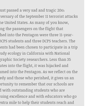
ust passed a very sad and tragic 20
th
versary of the September 11 terrorist attacks
he United States. As many of you know,
g the passengers on the flight that
hed into the Pentagon were three 11-year-
DCPS students and three DCPS teachers. The
ents had been chosen to participate in a trip
tudy ecology in California with National
raphic Society researchers. Less than 35
tes into the flight, it was hijacked and
med into the Pentagon. As we reflect on the
edy and those who perished, it gives us an
rtunity to remember that our schools are
ed with outstanding students who are
uing excellence and with educators who go
extra mile to help their students reach and