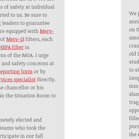
s of safety at individual
We j
rted to us. Be sure to
anni
 leaders to guarantee
on t
are equipped with
Merv-
amon
 of
Merv-13
filters, each
cras
HEPA filter
in
old 
ms of the MOA. I urge
stud
h and safety concerns at
to s
reporting form
or by
Geog
rvices specialist
directly.
minu
he chancellor or his
slam
in the Situation Room to
trag
oppo
fill
l newly elected and
purs
 teams who took the
the 
ticipate in our fall