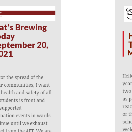
at's Brewing
oday
eptember 20,
M
021
Hell
or the spread of the
year
ur communities, I want
two 
 health and safety of all
as p
tudents is front and
reac
 supported
or t
nation events in wards
scho
ntinue until we exhaust
Wel
ved from the AFT. We are