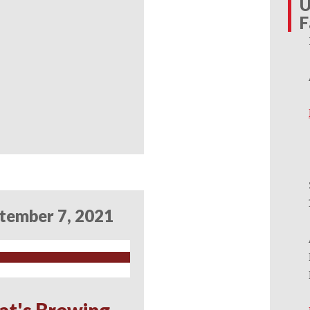
U
F
tember 7, 2021
at's Brewing