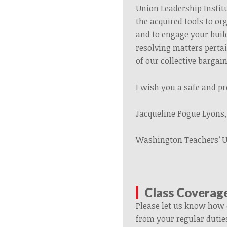
Union Leadership Institu
the acquired tools to or
and to engage your buil
resolving matters perta
of our collective barga
I wish you a safe and p
Jacqueline Pogue Lyons
Washington Teachers’ 
Class Coverag
Please let us know how 
from your regular dutie