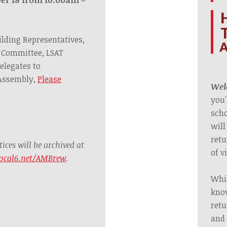
ilding Representatives,
A
 Committee, LSAT
elegates to
 Assembly,
Please
Welc
you'
scho
will
retu
ces will be archived at
of v
ocal6.net/AMBrew
.
Whil
know
retu
and 