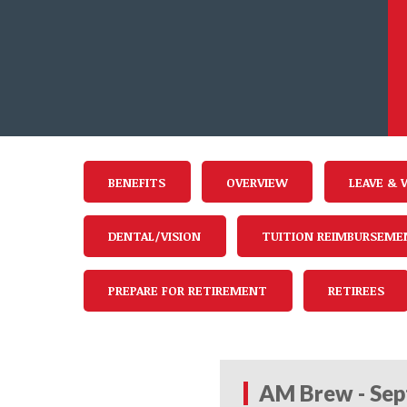
BENEFITS
OVERVIEW
LEAVE & 
DENTAL/VISION
TUITION REIMBURSEME
PREPARE FOR RETIREMENT
RETIREES
AM Brew - Sep