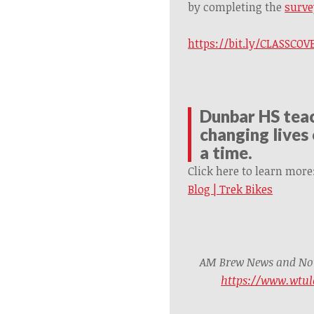
by completing the
surve
https://bit.ly/CLASSC
Dunbar HS teac
changing lives 
a time.
Click here to learn more
Blog | Trek Bikes
AM Brew News and Noti
https://www.wtul