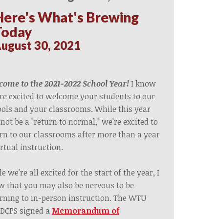
Here's What's Brewing
Today
ugust 30, 2021
ome to the 2021-2022 School Year!
I know
re excited to welcome your students to our
ols and your classrooms. While this year
 not be a "return to normal," we're excited to
rn to our classrooms after more than a year
irtual instruction.
e we're all excited for the start of the year, I
 that you may also be nervous to be
rning to in-person instruction. The WTU
DCPS s
igned a
Memorandum of