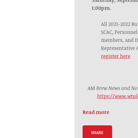
1:00pm.
All 2021-2022 Bu
SCAC, Personnel
members, and D
Representative
register here
AM Brew News and Noti
https://www.wtul
Read more
SHARE