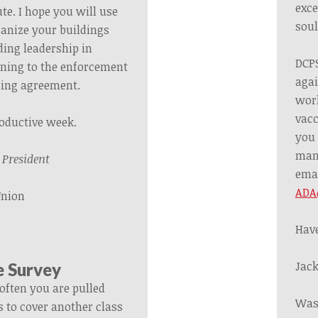
exce
te. I hope you will use
soul
ganize your buildings
ding leadership in
DCPS
ining to the enforcement
agai
ining agreement.
work
vacc
roductive week.
you 
mand
,
President
ema
ADA
Union
Have
Jack
e Survey
often you are pulled
Was
s to cover another class