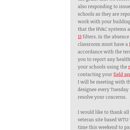
also responding to issue
schools as they are repo
work with your building
that the HVAC systems 
13
filters. In the absence
classroom must have a
accordance with the ter
you to report any healt
your schools using the
contacting your
field se
I will be meeting with t
designee every Tuesday 
resolve your concerns.
I would like to thank al
veteran site based WTU
time this weekend to par