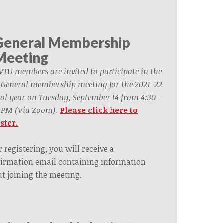
General Membership
Meeting
WTU members are invited to participate in the
t General membership meeting for the 2021-22
ol year on Tuesday, September 14 from 4:30 -
 PM (Via Zoom).
Please click here to
ster.
r registering, you will receive a
irmation email containing information
t joining the meeting.