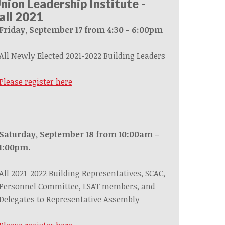
nion Leadership Institute -
all 2021
Friday, September 17 from 4:30 - 6:00pm
All Newly Elected 2021-2022 Building Leaders
Please register here
Saturday, September 18 from 10:00am –
1:00pm.
All 2021-2022 Building Representatives, SCAC,
Personnel Committee, LSAT members, and
Delegates to Representative Assembly