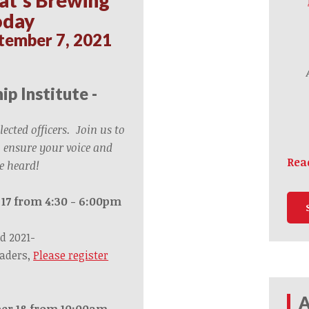
oday
tember 7, 2021
ip Institute -
elected officers. Join us to
 ensure your voice and
Rea
e heard!
 17 from 4:30 - 6:00pm
d 2021-
eaders,
Please register
A
er 18 from 10:00am –