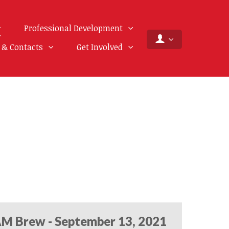
Professional Development
f & Contacts
Get Involved
M Brew - September 13, 2021