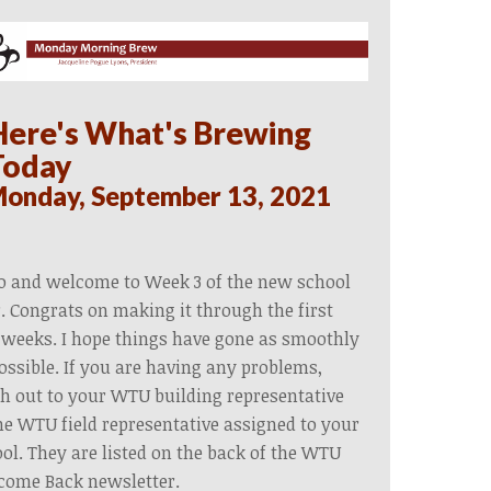
Here's What's Brewing
Today
onday, September 13, 2021
o and welcome to Week 3 of the new school
. Congrats on making it through the first
weeks. I hope things have gone as smoothly
ossible. If you are having any problems,
h out to your WTU building representative
he WTU field representative assigned to your
ol. They are listed on the back of the WTU
come Back newsletter.