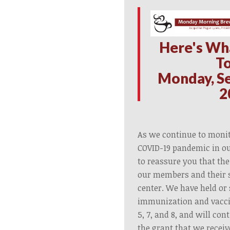
H
ere's Wh
T
Monday, S
2
As we continue to monit
COVID-19 pandemic in o
to reassure you that the
our members and their s
center. We have held or
immunization and vacci
5, 7, and 8, and will co
the grant that we recei