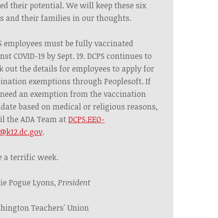
ed their potential. We will keep these six
s and their families in our thoughts.
 employees must be fully vaccinated
nst COVID-19 by Sept. 19. DCPS continues to
 out the details for employees to apply for
ination exemptions through Peoplesoft. If
need an exemption from the vaccination
ate based on medical or religious reasons,
il the ADA Team at
DCPS.EEO-
@k12.dc.gov
.
 a terrific week.
ie Pogue Lyons,
President
hington Teachers' Union