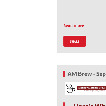
Read more
SHARE
AM Brew - Sep
Here's Wh