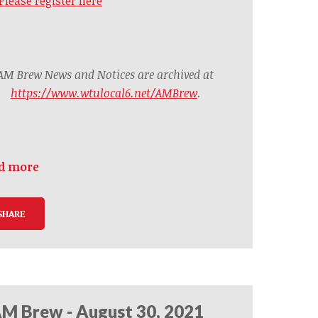
Please register here
AM Brew News and Notices are archived at
https://www.wtulocal6.net/AMBrew
.
d more
SHARE
M Brew - August 30, 2021