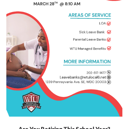
Are You Retiring This School Year?