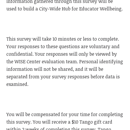
information gathered through this survey will be
used to build a City-Wide Hub for Educator Wellbeing.
This survey will take 10 minutes or less to complete.
Your responses to these questions are voluntary and
confidential. Your responses will only be viewed by
the WISE Center evaluation team. Personal identifying
information will not be shared, and it will be
separated from your survey responses before data is
examined.
You will be compensated for your time for completing
this survey. You will receive a $10 Tango gift card
within 2 weeks of completing this survey. Tango