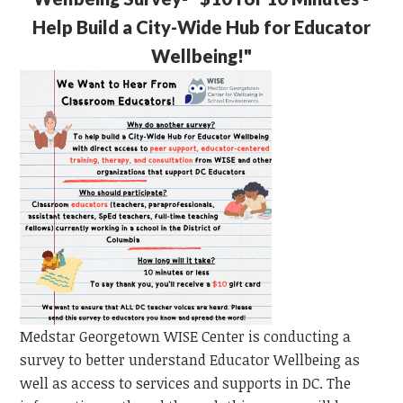
Help Build a City-Wide Hub for Educator
Wellbeing!"
Medstar Georgetown WISE Center is conducting a
survey to better understand Educator Wellbeing as
well as access to services and supports in DC. The