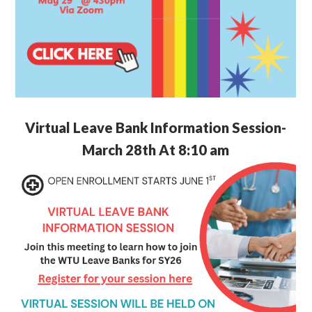
Virtual Leave Bank Information Session-
March 28th At 8:10 am