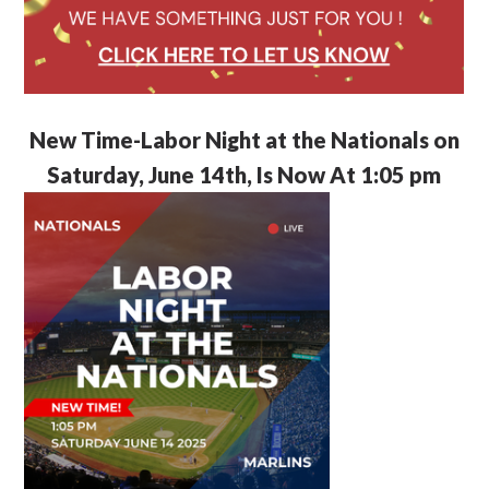
New Time-Labor Night at the Nationals on
Saturday, June 14th, Is Now At 1:05 pm