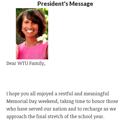
President's Message
Dear
WTU
Family,
I hope you all enjoyed a restful and meaningful
Memorial Day weekend, taking time to honor those
who have served our nation and to recharge as we
approach the final stretch of the school year.