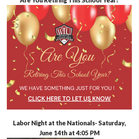
Labor Night at the Nationals- Saturday,
June 14th at 4:05 PM