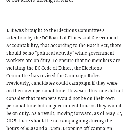
of one accord moving forward.
1. It was brought to the Elections Committee’s
attention by the DC Board of Ethics and Government
Accountability, that according to the Hatch Act, there
should be no “political activity” while government
workers are on duty. To ensure that no members are
violating the DC Code of Ethics, the Elections
Committee has revised the Campaign Rules.
Previously, candidates could campaign if they were
on their own personal time. However, this rule did not
consider that members would not be on their own
personal time but on government time as they would
be on duty. As a result, moving forward, as of May 27,
2025, there should be no campaigning during the
hours of 8:00 and 3:30pm. Dropping off campaign