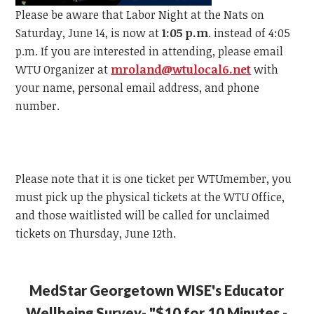
Please be aware that Labor Night at the Nats on
Saturday, June 14, is now at
1:05 p.m
. instead of 4:05
p.m.
If you are interested in attending, please email
WTU
Organizer at
mroland@wtulocal6.net
with
your name, personal email address, and phone
number.
Please note that it is one ticket per
WTU
member, y
ou
must pick up the physical tickets at the
WTU
Office,
and those waitlisted will be called for unclaimed
tickets on Thursday, June 12th.
MedStar Georgetown WISE's Educator
Wellbeing Survey- "$10 for 10 Minutes -