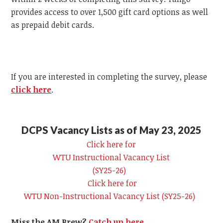
provides access to over 1,500 gift card options as well
as prepaid debit cards.
If you are interested in completing the survey, please
click here
.
DCPS Vacancy Lists as of May 23, 2025
Click here for
WTU
Instructional Vacancy List
(SY25-26)
Click here for
WTU
Non-Instructional Vacancy List (SY25-26)
Miss the AM Brew?
Catch up here