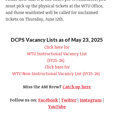
must pick up the physical tickets at the
WTU
Office,
and those waitlisted will be called for unclaimed
tickets on Thursday, June 12th.
DCPS Vacancy Lists as of May 23, 2025
Click here for
WTU
Instructional Vacancy List
(SY25-26)
Click here for
WTU
Non-Instructional Vacancy List (SY25-26)
Miss the AM Brew?
Catch up here
Follow us on:
Facebook
|
Twitter
|
Instagram
|
YouTube