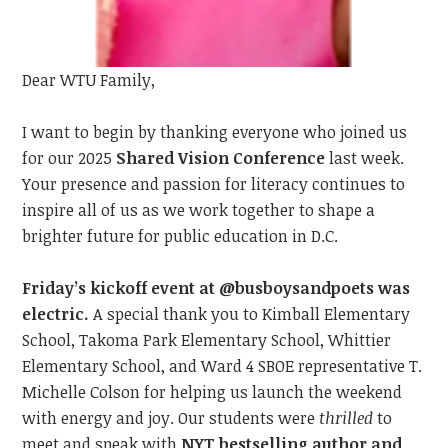
Dear WTU Family,
I want to begin by t
hanking everyone
who joined us
for our 2025
Shared Vision Conference
last
week.
Your presence and passion
for literacy
continue
s
to
inspire all of us as we work together to shape a
brighter future for public education in D.C.
Friday’s kickoff event at @busboysandpoets was
electric.
A special thank you to Kimball Elementary
School, Takoma Park Elementary School, Whittier
Elementary School, and Ward 4 SBOE representative T.
Michelle Colson for helping us launch the weekend
with energy and joy. Our students were
thrilled
to
meet
and speak with
NYT bestselling author and