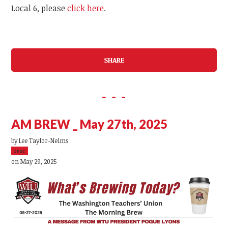
Local 6, please
click here
.
SHARE
AM BREW _ May 27th, 2025
by
Lee Taylor-Nelms
39sc
on May 29, 2025