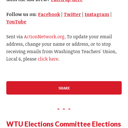
Follow us on:
Facebook
|
Twitter
|
Instagram
|
YouTube
Sent via
ActionNetwork.org
. To update your email
address, change your name or address, or to stop
receiving emails from Washington Teachers' Union,
Local 6, please
click here
.
SHARE
WTU Elections Committee Elections