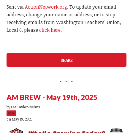
Sent via
ActionNetwork.org
. To update your email
address, change your name or address, or to stop
receiving emails from Washington Teachers' Union,
Local 6, please
click here
.
SHARE
AM BREW - May 19th, 2025
by
Lee Taylor-Nelms
39sc
on May 19, 2025