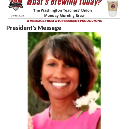
President's Message