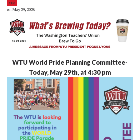
39sc
on May 29, 2025
WTU
World Pride Planning Committee-
Today, May 29th, at 4:30 pm