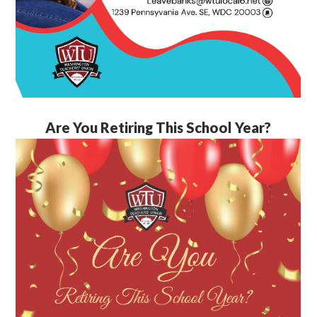
Are You Retiring This School Year?