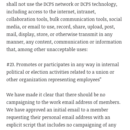
shall not use the DCPS network or DCPS technology,
including access to the internet, intranet,
collaboration tools, bulk communication tools, social
media, or email to use, record, share, upload, post,
mail, display, store, or otherwise transmit in any
manner, any content, communication or information
that, among other unacceptable uses:
#23. Promotes or participates in any way in internal
political or election activities related to a union or
other organization representing employees”
We have made it clear that there should be no
campaigning to the work email address of members.
We have approved an initial email to a member
requesting their personal email address with an
explicit script that includes no campaigning of any