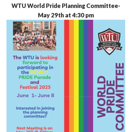
WTU
World Pride Planning Committee-
May 29th at 4:30 pm