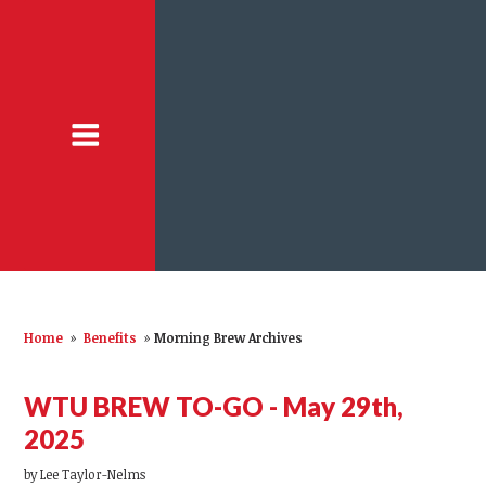
Home
»
Benefits
»
Morning Brew Archives
WTU BREW TO-GO - May 29th,
2025
by
Lee Taylor-Nelms