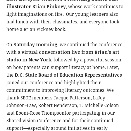
illustrator Brian Pinkney
, whose work continues to
light imaginations on fire.
Our young learners also
had lunch with their classmates, and everyone took
home a Brian Pickney book.
On
Saturday morning
, we continued
the conference
with a
virtual conversation live from Brian’s art
studio in New York
, followed by a powerful session
on how parents can support literacy at home. Later,
the
D.C. State Board of Education
Representatives
joined our conference and
highlighted their
commitment to improving literacy outcome
s.
We
thank SBOE members Jacque Patterson,
LaJoy
Johnson-Law,
Robert Henderson, T. Michelle Colson
and
Eboni-Rose Thompson
for participating in our
Shared Vision Conference and
for their continued
support—especially around initiatives
in
early