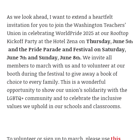
As we look ahead, I want to extend a heartfelt
invitation for you to join the Washington Teachers’
Union in celebrating WorldPride 2025 at our Rooftop
Kickoff Party at the Hotel Zena on
Thursday, June 5
th
and the Pride Parade and Festival on Saturday,
June 7
and Sunday, June 8
.
We invite all
th
th
members to march with us and to volunteer at our
booth during the festival to give away a book of
choice to every family. This is a wonderful
opportunity to show our union’s solidarity with the
LGBTQ+ community and to celebrate the inclusive
values we uphold in our schools and classrooms.
To volunteer or sign up to march, please use
this