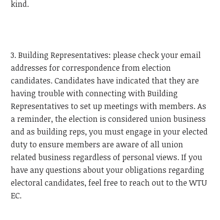
kind.
3. Building Representatives: please check your email
addresses for correspondence from election
candidates. Candidates have indicated that they are
having trouble with connecting with Building
Representatives to set up meetings with members. As
a reminder, the election is considered union business
and as building reps, you must engage in your elected
duty to ensure members are aware of all union
related business regardless of personal views. If you
have any questions about your obligations regarding
electoral candidates, feel free to reach out to the
WTU
EC.