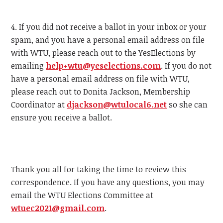
4. If you did not receive a ballot in your inbox or your
spam, and you have a personal email address on file
with
WTU
, please reach out to the YesElections by
emailing
help+
wtu
@yeselections.com
. If you do not
have a personal email address on file with
WTU
,
please reach out to Donita Jackson, Membership
Coordinator at
djackson@
wtu
local6.net
so she can
ensure you receive a ballot.
Thank you all for taking the time to review this
correspondence. If you have any questions, you may
email the
WTU
Elections Committee at
wtu
ec2021@gmail.com
.