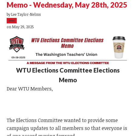
Memo - Wednesday, May 28th, 2025
by
Lee Taylor-Nelms
39sc
on May 29, 2025
WTU
Elections Committee Elections
Memo
Dear
WTU
Members,
The Elections Committee wanted to provide some
campaign updates to all members so that everyone is