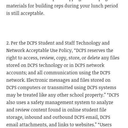
materials for building reps during your lunch period
is still acceptable.
2. Per the DCPS Student and Staff Technology and
Network Acceptable Use Policy, “DCPS reserves the
right to access, review, copy, store, or delete any files
stored on DCPS technology or in DCPS network
accounts; and all communication using the DCPS
network. Electronic messages and files stored on
DCPS computers or transmitted using DCPS systems
may be treated like any other school property.” “DCPS
also uses a safety management system to analyze
and review content found in online student file
storage, inbound and outbound DCPS email, DCPS
email attachments, and links to websites.” “Users