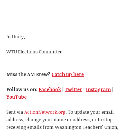
In Unity,
WTU
Elections Committee
Miss the AM Brew?
Catch up here
Follow us on:
Facebook
|
Twitter
|
Instagram
|
YouTube
Sent via
ActionNetwork.org
. To update your email
address, change your name or address, or to stop
receiving emails from Washington Teachers' Union,