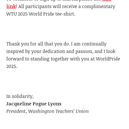
link
!
All participants will receive a complimentary
WTU
2025 World Pride tee-shirt.
Thank you for all that you do. I am continually
inspired by your dedication and passion, and I look
forward to standing together with you at WorldPride
2025.
In solidarity,
Jacqueline Pogue Lyons
President, Washington Teachers’ Union