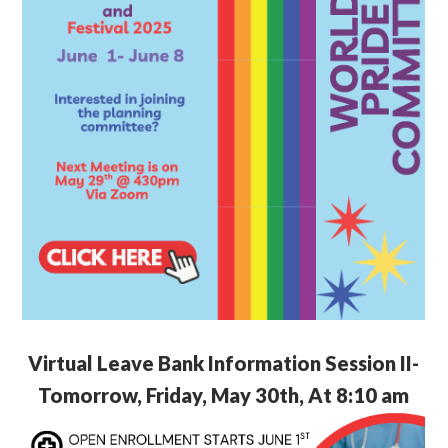
Virtual Leave Bank Information Session II-
Tomorrow, Friday, May 30th, At 8:10 am