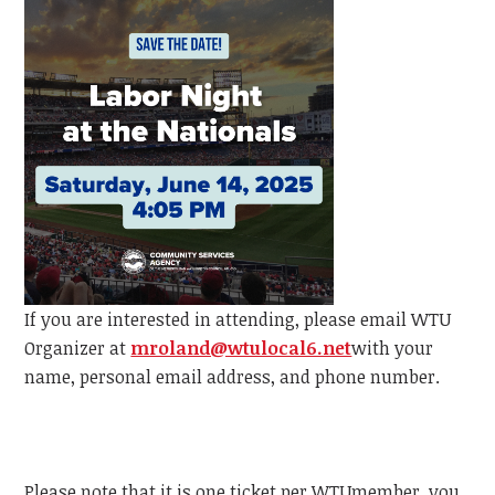
If you are interested in attending, please email
WTU
Organizer at
mroland@wtulocal6.net
with your
name, personal email address, and phone number.
Please note that it is one ticket per
WTU
member, y
ou