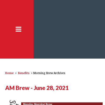
Home
»
Benefits
»
Morning Brew Archives
AM Brew - June 28, 2021