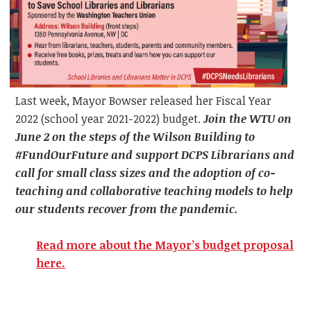
Last week, Mayor Bowser released her Fiscal Year
2022 (school year 2021-2022) budget.
Join the WTU on
June 2 on the steps of the Wilson Building to
#FundOurFuture and support DCPS Librarians and
call for small class sizes and the adoption of co-
teaching and collaborative teaching models to help
our students recover from the pandemic.
Read more about the Mayor’s budget proposal
here.