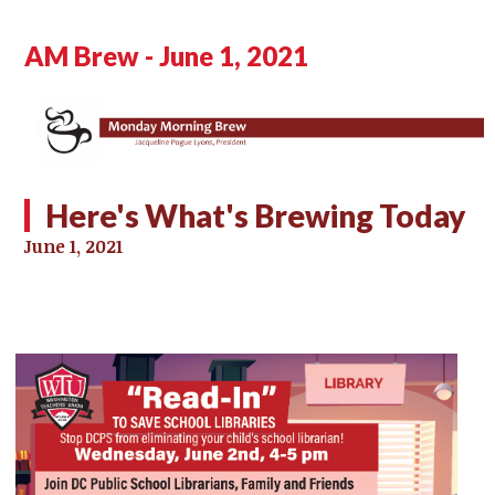
AM Brew - June 1, 2021
Here's What's Brewing Today
June 1, 2021