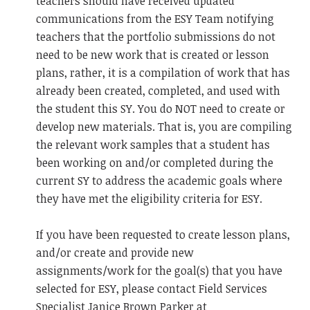
teachers should have received updated
communications from the ESY Team notifying
teachers that the portfolio submissions do not
need to be new work that is created or lesson
plans, rather, it is a compilation of work that has
already been created, completed, and used with
the student this SY. You do NOT need to create or
develop new materials. That is, you are compiling
the relevant work samples that a student has
been working on and/or completed during the
current SY to address the academic goals where
they have met the eligibility criteria for ESY.
If you have been requested to create lesson plans,
and/or create and provide new
assignments/work for the goal(s) that you have
selected for ESY, please contact Field Services
Specialist Janice Brown Parker at