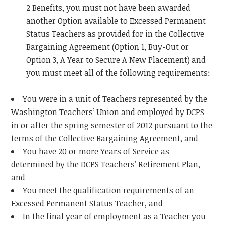
2 Benefits, you must not have been awarded
another Option available to Excessed Permanent
Status Teachers as provided for in the Collective
Bargaining Agreement (Option 1, Buy-Out or
Option 3, A Year to Secure A New Placement) and
you must meet all of the following requirements:
You were in a unit of Teachers represented by the
Washington Teachers’ Union and employed by DCPS
in or after the spring semester of 2012 pursuant to the
terms of the Collective Bargaining Agreement, and
You have 20 or more Years of Service as
determined by the DCPS Teachers’ Retirement Plan,
and
You meet the qualification requirements of an
Excessed Permanent Status Teacher, and
In the final year of employment as a Teacher you