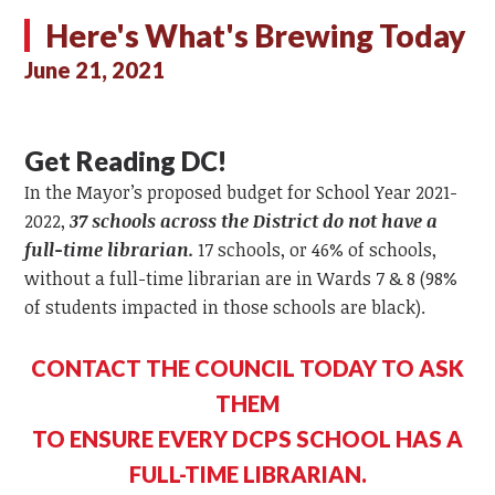
Here's What's Brewing Today
June 21, 2021
Get Reading DC!
In the Mayor’s proposed budget for School Year 2021-
2022,
37 schools across the District do not have a
full-time librarian.
17 schools, or 46% of schools,
without a full-time librarian are in Wards 7 & 8 (98%
of students impacted in those schools are black).
CONTACT THE COUNCIL TODAY TO ASK
THEM
TO ENSURE EVERY DCPS SCHOOL HAS A
FULL-TIME LIBRARIAN.