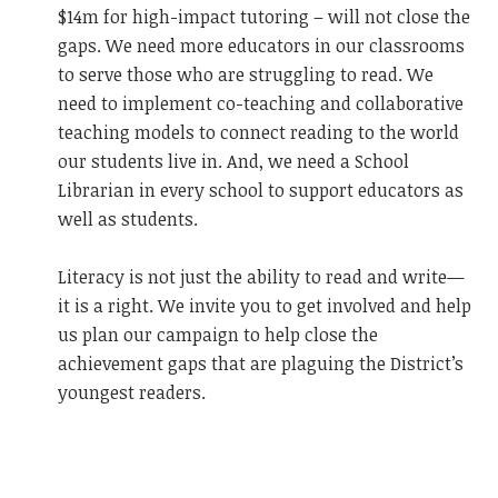
$14m for high-impact tutoring – will not close the
gaps. We need more educators in our classrooms
to serve those who are struggling to read. We
need to implement co-teaching and collaborative
teaching models to connect reading to the world
our students live in. And, we need a School
Librarian in every school to support educators as
well as students.
Literacy is not just the ability to read and write—
it is a right. We invite you to get involved and help
us plan our campaign to help close the
achievement gaps that are plaguing the District’s
youngest readers.