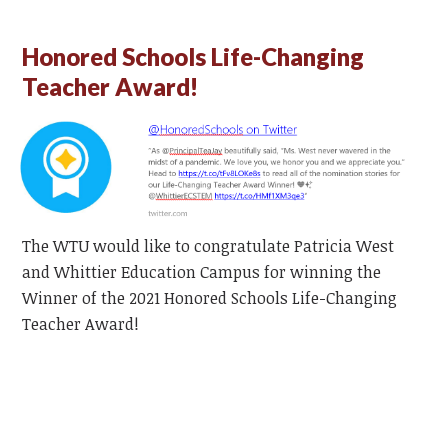
Honored Schools Life-Changing
Teacher Award!
The WTU would like to congratulate Patricia West
and Whittier Education Campus for winning the
Winner of the 2021 Honored Schools Life-Changing
Teacher Award!