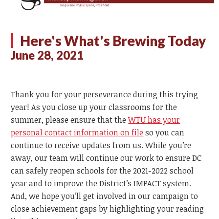
Here's What's Brewing Today
June 28, 2021
Thank you for your perseverance during this trying
year! As you close up your classrooms for the
summer, please ensure that the
WTU has your
personal contact information on file
so you can
continue to receive updates from us. While you’re
away, our team will continue our work to ensure DC
can safely reopen schools for the 2021-2022 school
year and to improve the District’s IMPACT system.
And, we hope you’ll get involved in our campaign to
close achievement gaps by highlighting your reading