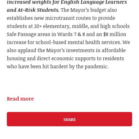
increased weights for English Language Learners
and At-Risk Students.
The Mayor’s budget also
establishes new microtransit routes to provide
students at 20+ elementary, middle, and high schools
Safe Passage areas in Wards 7 & 8 and an $8 million
increase for school-based mental health services. We
also applaud the Mayor’s investments in affordable
housing and direct economic supports to residents
who have been hit hardest by the pandemic.
Read more
SHARE