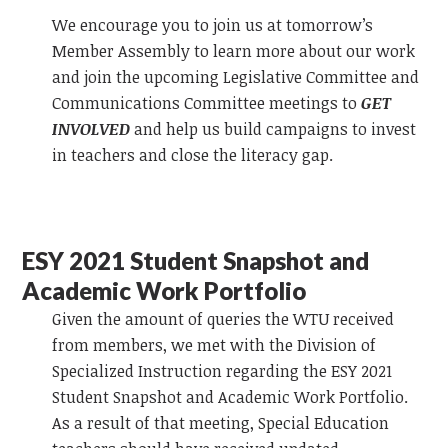
We encourage you to join us at tomorrow’s
Member Assembly to learn more about our work
and join the upcoming Legislative Committee and
Communications Committee meetings to
GET
INVOLVED
and help us build campaigns to invest
in teachers and close the literacy gap.
ESY 2021 Student Snapshot and
Academic Work Portfolio
Given the amount of queries the WTU received
from members, we met with the Division of
Specialized Instruction regarding the ESY 2021
Student Snapshot and Academic Work Portfolio.
As a result of that meeting, Special Education