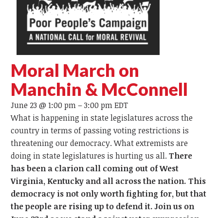
Moral March on
Manchin & McConnell
June 23 @ 1:00 pm
–
3:00 pm
EDT
What is happening in state legislatures across the
country in terms of passing voting restrictions is
threatening our democracy. What extremists are
doing in state legislatures is hurting us all.
There
has been a clarion call coming out of West
Virginia, Kentucky and all across the nation. This
democracy is not only worth fighting for, but that
the people are rising up to defend it. Join us on