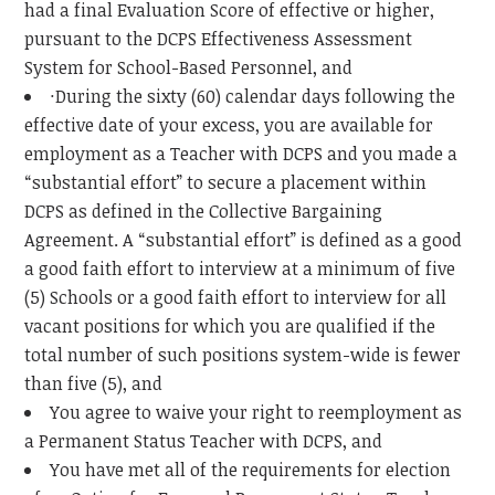
had a final Evaluation Score of effective or higher,
pursuant to the DCPS Effectiveness Assessment
System for School-Based Personnel, and
·During the sixty (60) calendar days following the
effective date of your excess, you are available for
employment as a Teacher with DCPS and you made a
“substantial effort” to secure a placement within
DCPS as defined in the Collective Bargaining
Agreement. A “substantial effort” is defined as a good
a good faith effort to interview at a minimum of five
(5) Schools or a good faith effort to interview for all
vacant positions for which you are qualified if the
total number of such positions system-wide is fewer
than five (5), and
You agree to waive your right to reemployment as
a Permanent Status Teacher with DCPS, and
You have met all of the requirements for election