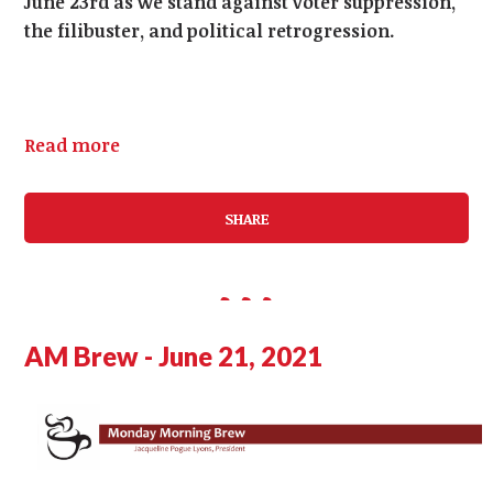
June 23rd as we stand against voter suppression,
the filibuster, and political retrogression.
Read more
SHARE
AM Brew - June 21, 2021