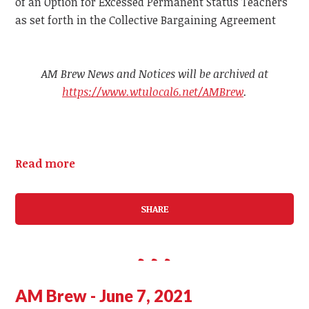
of an Option for Excessed Permanent Status Teachers
as set forth in the Collective Bargaining Agreement
AM Brew News and Notices will be archived at
https://www.wtulocal6.net/AMBrew
.
Read more
SHARE
AM Brew - June 7, 2021