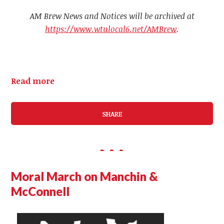
AM Brew News and Notices will be archived at
https://www.wtulocal6.net/AMBrew
.
Read more
SHARE
Moral March on Manchin &
McConnell