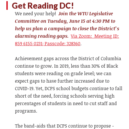
Get Reading DC!
We need your help!
Join the WTU Legislative
Committee on Tuesday, June 15 at 4:30 PM to
help us plan a campaign to close the District’s
alarming reading gaps.
Via Zoom: Meeting ID:
859 6155 0231; Passcode: 328360
.
Achievement gaps across the District of Columbia
continue to grow. In 2019, less than 30% of Black
students were reading on grade level; we can
expect gaps to have further increased due to
COVID-19. Yet, DCPS school budgets continue to fall
short of the need, forcing schools serving high
percentages of students in need to cut staff and
programs.
The band-aids that DCPS continue to propose -