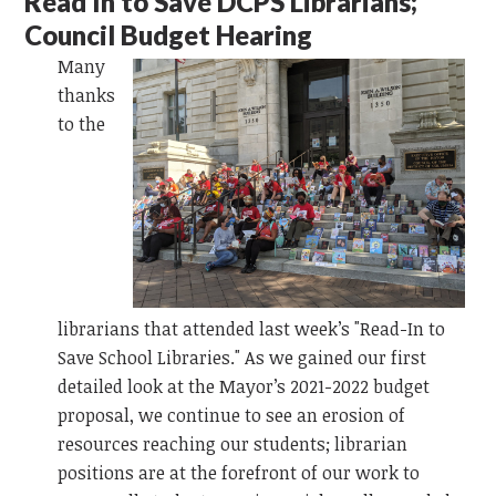
Read In to Save DCPS Librarians;
Council Budget Hearing
Many
thanks
to the
librarians that attended last week’s "Read-In to
Save School Libraries." As we gained our first
detailed look at the Mayor’s 2021-2022 budget
proposal, we continue to see an erosion of
resources reaching our students; librarian
positions are at the forefront of our work to