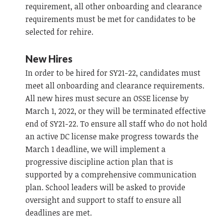
requirement, all other onboarding and clearance
requirements must be met for candidates to be
selected for rehire.
New Hires
In order to be hired for SY21-22, candidates must
meet all onboarding and clearance requirements.
All new hires must secure an OSSE license by
March 1, 2022, or they will be terminated effective
end of SY21-22. To ensure all staff who do not hold
an active DC license make progress towards the
March 1 deadline, we will implement a
progressive discipline action plan that is
supported by a comprehensive communication
plan. School leaders will be asked to provide
oversight and support to staff to ensure all
deadlines are met.