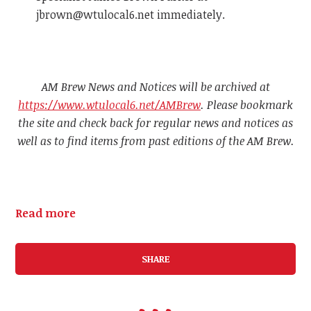
jbrown@wtulocal6.net
immediately.
AM Brew News and Notices will be archived at
https://www.wtulocal6.net/AMBrew
. Please bookmark
the site and check back for regular news and notices as
well as to find items from past editions of the AM Brew.
Read more
SHARE