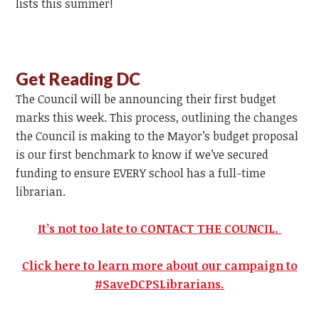
lists this summer!
Get Reading DC
The Council will be announcing their first budget
marks this week. This process, outlining the changes
the Council is making to the Mayor’s budget proposal
is our first benchmark to know if we’ve secured
funding to ensure EVERY school has a full-time
librarian.
It’s not too late to CONTACT THE COUNCIL.
Click here to learn more about our campaign to
#SaveDCPSLibrarians.