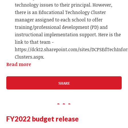
technology issues to their principal. However,
there is an Educational Technology Cluster
manager assigned to each school to offer
training/professional development (PD) and
instructional implementation support. Here is the
link to that team -
https://dck12.sharepoint.com/sites/DCPSEdTechInfo
Clusters.aspx.
Read more
SHARE
FY2022 budget release