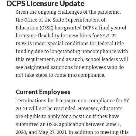
DCPS Licensure Update
Given the ongoing challenges of the pandemic,
the Office of the State Superintendent of
Education (OSSE) has granted DCPS a final year of
licensure flexibility for new hires for SY21-22.
DCPS is under special conditions for federal title
funding due to longstanding noncompliance with
this requirement, and as such, school leaders will
see heightened sanctions for employees who do
not take steps to come into compliance.
Current Employees
Terminations for licensure non-compliance for SY
20-21 will not be rescinded. However, educators
are eligible to apply for a position if they have
submitted an OSSE application between June 1,
2020, and May 27, 2021. In addition to meeting this