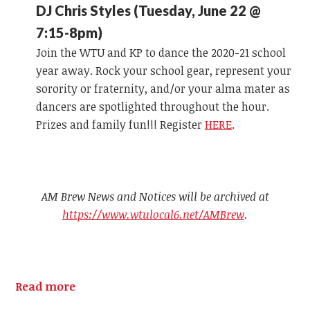
DJ Chris Styles (Tuesday, June 22 @
7:15-8pm)
Join the WTU and KP to dance the 2020-21 school
year away. Rock your school gear, represent your
sorority or fraternity, and/or your alma mater as
dancers are spotlighted throughout the hour.
Prizes and family fun!!! Register
HERE
.
AM Brew News and Notices will be archived at
https://www.wtulocal6.net/AMBrew
.
Read more