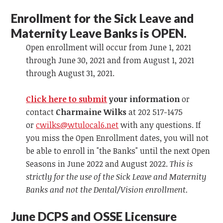
Enrollment for the Sick Leave and
Maternity Leave Banks is OPEN.
Open enrollment will occur from June 1, 2021
through June 30, 2021 and from August 1, 2021
through August 31, 2021.
Click here to submit
your information
or
contact
Charmaine Wilks
at 202 517-1475
or
cwilks@wtulocal6.net
with any questions. If
you miss the Open Enrollment dates, you will not
be able to enroll in "the Banks" until the next Open
Seasons in June 2022 and August 2022.
This is
strictly for the use of the Sick Leave and Maternity
Banks and not the Dental/Vision enrollment.
June DCPS and OSSE Licensure