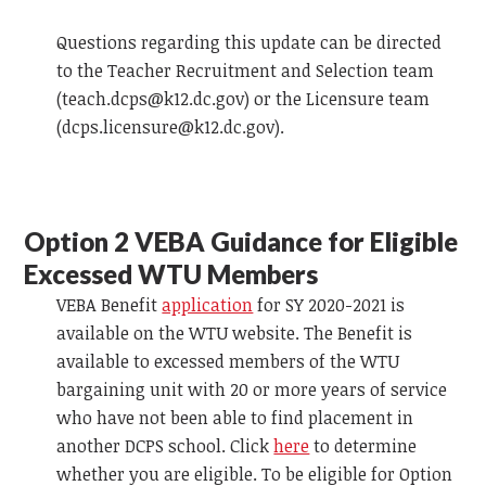
Questions regarding this update can be directed
to the Teacher Recruitment and Selection team
(
teach.dcps@k12.dc.gov
) or the Licensure team
(
dcps.licensure@k12.dc.gov
).
Option 2
VEBA
Guidance for Eligible
Excessed WTU Members
VEBA
Benefit
application
for SY 2020-2021 is
available on the WTU website. The Benefit is
available to excessed members of the WTU
bargaining unit with 20 or more years of service
who have not been able to find placement in
another DCPS school. Click
here
to determine
whether you are eligible. To be eligible for Option