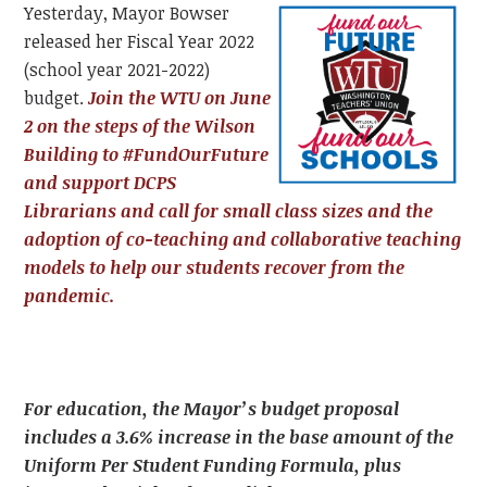
Yesterday, Mayor Bowser
released her Fiscal Year 2022
(school year 2021-2022)
budget.
Join the WTU on June
2 on the steps of the Wilson
Building to #FundOurFuture
and support DCPS
Librarians and call for small class sizes and the
adoption of co-teaching and collaborative teaching
models to help our students recover from the
pandemic.
For education, the Mayor’s budget proposal
includes a 3.6% increase in the base amount of the
Uniform Per Student Funding Formula, plus