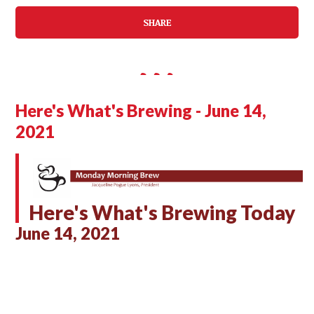
SHARE
Here's What's Brewing - June 14,
2021
Here's What's Brewing Today
June 14, 2021