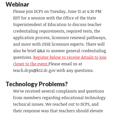
Webinar
Please join DCPS on Tuesday, June 15 at 4:30 PM
EDT for a session with the Office of the State
Superintendent of Education to discuss teacher
credentialing requirements, required tests, the
application process, licensure renewal pathways,
and more with OSSE licensure experts. There will
also be brief Q&A to answer general credentialing
questions.
Register below to receive details to join
closer to the event.
Please email us at
teach.dcps@k12.dc.gov
with any questions.
Technology Problems?
We've received several complaints and questions
from members regarding educational technology
technical issues. We reached out to DCPS, and
their response was that teachers should elevate