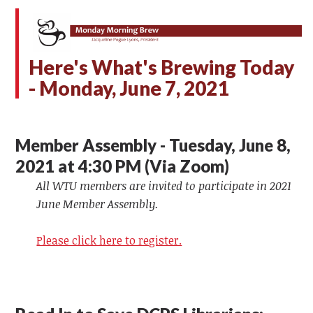
Here's What's Brewing Today
- Monday,
June 7, 2021
Member Assembly - Tuesday, June 8,
2021 at 4:30 PM (Via Zoom)
All WTU members are invited to participate in 2021
June Member Assembly.
Please click here to register.