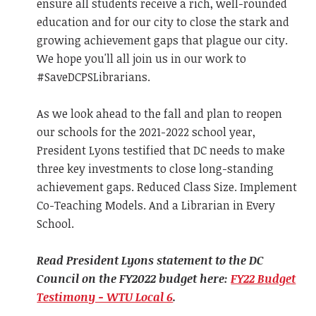
ensure all students receive a rich, well-rounded
education and for our city to close the stark and
growing achievement gaps that plague our city.
We hope you'll all join us in our work to
#SaveDCPSLibrarians.
As we look ahead to the fall and plan to reopen
our schools for the 2021-2022 school year,
President Lyons testified that DC needs to make
three key investments to close long-standing
achievement gaps. Reduced Class Size. Implement
Co-Teaching Models. And a Librarian in Every
School.
Read President Lyons statement to the DC
Council on the FY2022 budget here:
FY22 Budget
Testimony - WTU Local 6
.