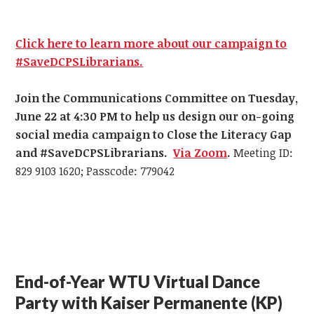
Click here to learn more about our campaign to
#SaveDCPSLibrarians.
Join the Communications Committee on Tuesday,
June 22 at 4:30 PM
to help us design our on-going
social media campaign to Close the Literacy Gap
and #SaveDCPSLibrarians.
Via Zoom
.
Meeting ID:
829 9103 1620; Passcode: 779042
End-of-Year WTU Virtual Dance
Party with Kaiser Permanente (KP)