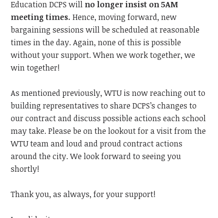
Education DCPS will
no longer insist on 5AM
meeting times.
Hence,
moving forward, new
bargaining sessions will be scheduled at reasonable
times in the day. Again, none of this is possible
without your support. When we work together, we
win together!
As mentioned previously, WTU is now reaching out to
building representatives to share DCPS’s changes to
our contract and discuss possible actions each school
may take. Please be on the lookout for a visit from the
WTU team and loud and proud contract actions
around the city.
We look forward to
seeing you
shortly!
Thank you, as always, for your support!