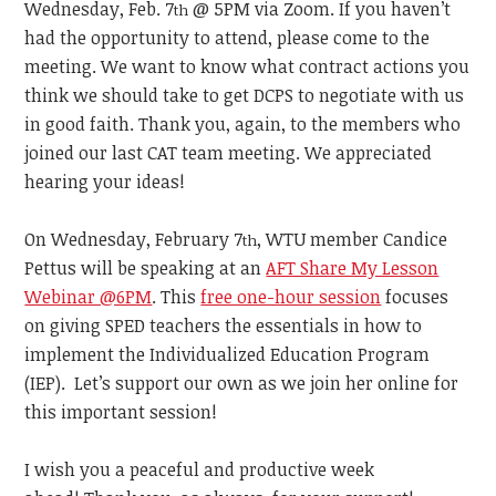
Wednesday, Feb. 7
@ 5PM via Zoom. If you haven’t
th
had the opportunity to attend, please come to the
meeting. We want to know what contract actions you
think we should take to get DCPS to negotiate with us
in good faith. Thank you, again, to the members who
joined our last CAT team meeting. We appreciated
hearing your ideas!
On Wednesday, February 7
, WTU member Candice
th
Pettus will be speaking at an
AFT Share My Lesson
Webinar @6PM
. This
free one-hour session
focuses
on giving SPED teachers the essentials in how to
implement the Individualized Education Program
(IEP). Let’s support our own as we join her online for
this important session!
I wish you a peaceful and productive week