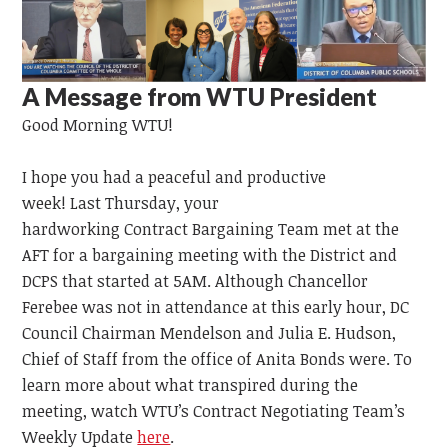
A Message from WTU President
Good Morning WTU!
I hope you had a peaceful and productive
week!
Last
Thursday,
your
hardworking
Contract
Bargaining
Team
met at the
AFT for a bargaining meeting with the District and
DCPS that started at 5AM. Although Chancellor
Ferebee was not in attendance at this early hour, DC
Council Chairman Mendelson and Julia E. Hudson,
Chief of Staff from the office of Anita Bonds were. To
learn more about what transpired during the
meeting, watch WTU’s Contract Negotiating Team’s
Weekly Update
here
.