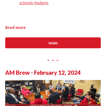
schools-budgets
Read more
SHARE
AM Brew - February 12, 2024