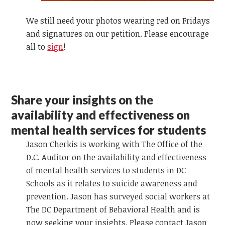
We still need your photos wearing red on Fridays
and signatures on our petition. Please encourage
all to
sign
!
Share your insights on the
availability and effectiveness on
mental health services for students
Jason Cherkis is working with The Office of the
D.C. Auditor on the availability and effectiveness
of mental health services to students in DC
Schools as it relates to suicide awareness and
prevention. Jason has surveyed social workers at
The DC Department of Behavioral Health and is
now seeking your insights. Please contact Jason