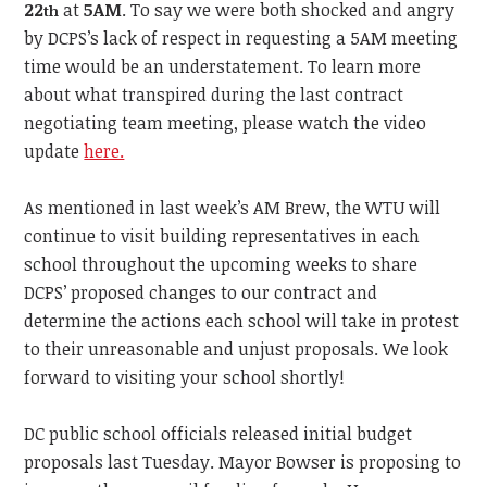
22
at
5AM
. To say we were both shocked and angry
th
by DCPS’s lack of respect in requesting a 5AM meeting
time would be an understatement. To learn more
about what transpired during the last contract
negotiating team meeting, please watch the video
update
here.
As mentioned in last week’s AM Brew, the WTU will
continue to visit building representatives in each
school throughout the upcoming weeks to share
DCPS’ proposed changes to our contract and
determine the actions each school will take in protest
to their unreasonable and unjust proposals. We look
forward to visiting your school shortly!
DC public school officials released initial budget
proposals last Tuesday. Mayor Bowser is proposing to