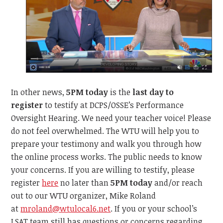
In other news,
5PM today
is the
last day to
register
to testify at DCPS/OSSE’s Performance
Oversight Hearing. We need your teacher voice! Please
do not feel overwhelmed. The WTU will help you to
prepare your testimony and walk you through how
the online process works. The public needs to know
your concerns. If you are willing to testify, please
register
here
no later than
5PM today
and/or reach
out to our WTU organizer, Mike Roland
at
mroland@wtulocal6.net
. If you or your school’s
LSAT team still has questions or concerns regarding