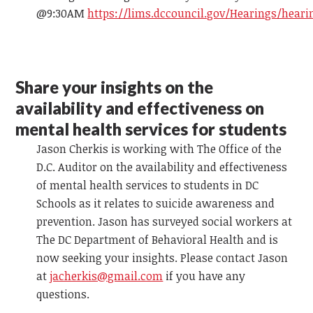
@9:30AM
https://lims.dccouncil.gov/Hearings/heari
Share your insights on the
availability and effectiveness on
mental health services for students
Jason Cherkis is working with The Office of the
D.C. Auditor on the availability and effectiveness
of mental health services to students in DC
Schools as it relates to suicide awareness and
prevention. Jason has surveyed social workers at
The DC Department of Behavioral Health and is
now seeking your insights. Please contact Jason
at
jacherkis@gmail.com
if you have any
questions.