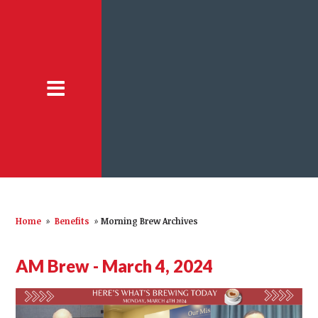
Home
»
Benefits
»
Morning Brew Archives
AM Brew - March 4, 2024