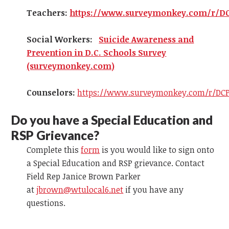
Teachers:
https://www.surveymonkey.com/r/D
Social Workers:
Suicide Awareness and
Prevention in D.C. Schools Survey
(surveymonkey.com)
Counselors:
https://www.surveymonkey.com/r/DCP
Do you have a Special Education and
RSP Grievance?
Complete this
form
is you would like to sign onto
a Special Education and RSP grievance. Contact
Field Rep Janice Brown Parker
at
jbrown@wtulocal6.net
if you have any
questions.