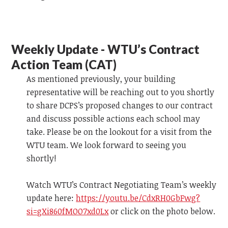
Weekly Update - WTU’s Contract
Action Team (CAT)
As mentioned previously, your building
representative will be reaching out to you shortly
to share DCPS’s proposed changes to our contract
and discuss possible actions each school may
take. Please be on the lookout for a visit from the
WTU team.
We look forward to
seeing you
shortly!
Watch WTU’s Contract Negotiating Team’s weekly
update
here:
https://youtu.be/CdxRH0GbFwg?
si=gXi860fMOO7xd0Lx
or click on the photo below.