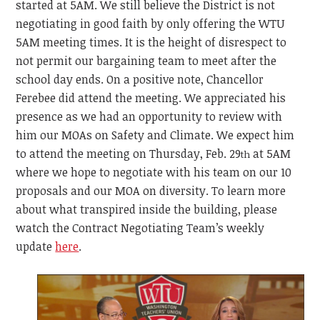
started at 5AM. We still believe the District is not
negotiating in good faith by only offering the WTU
5AM meeting times. It is the height of disrespect to
not permit our bargaining team to meet after the
school day ends. On a positive note, Chancellor
Ferebee did attend the meeting. We appreciated his
presence as we had an opportunity to review with
him our MOAs on Safety and Climate. We expect him
to attend the meeting on Thursday, Feb. 29
at 5AM
th
where we hope to negotiate with his team on our 10
proposals and our MOA on diversity. To learn more
about what transpired inside the building, please
watch the Contract Negotiating Team’s weekly
update
here
.