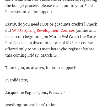
the budget process, please reach out to your Field
Representative for support.
Lastly, do you need PLUs or graduate credits? Check
out
WTU’s Spring Development Courses
(online and
in-person) beginning on March 9
! Catch the Early
th
Bird Special – a discounted rate of $125 per course –
offered only to WTU members who register
before
this coming Friday, March 1
.
st
Thank you, as always, for your support!
In solidarity,
Jacqueline Pogue Lyons,
President
Washington Teachers’ Union