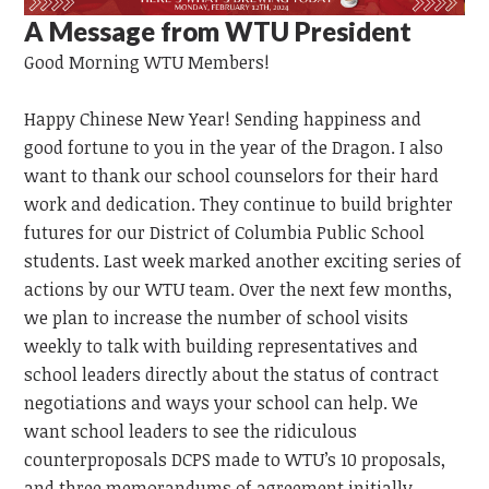
A Message from WTU President
Good Morning
WTU
Members!
Happy Chinese New Year!
Sending happiness and
good fortune to you in the year of the Dragon.
I also
want to thank our school counselors for their hard
work and dedication. They continue to build brighter
futures for our District of Columbia Public School
students. Last week marked another exciting series of
actions by our WTU team. Over the next few months,
we plan to increase the number of school visits
weekly to talk with building representatives and
school leaders directly about the status of contract
negotiations and ways your school can help. We
want school leaders to see the ridiculous
counterproposals DCPS made to WTU’s 10 proposals,
and three memorandums of agreement initially