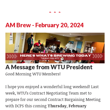
AM Brew - February 20, 2024
A Message from WTU President
Good Morning WTU Members!
I hope you enjoyed a wonderful long weekend! Last
week, WTU’s Contract Negotiating Team met to
prepare for our second Contract Bargaining Meeting
with DCPS this coming
Thursday, February