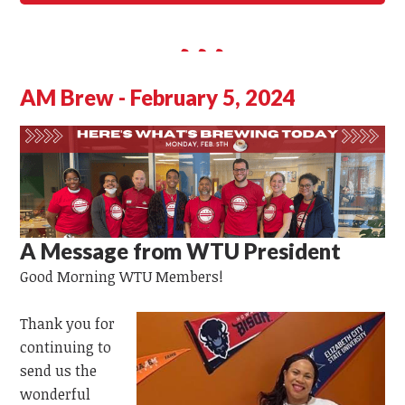
AM Brew - February 5, 2024
A Message from WTU President
Good Morning
WTU
Members!
Thank you for
continuing to
send us the
wonderful