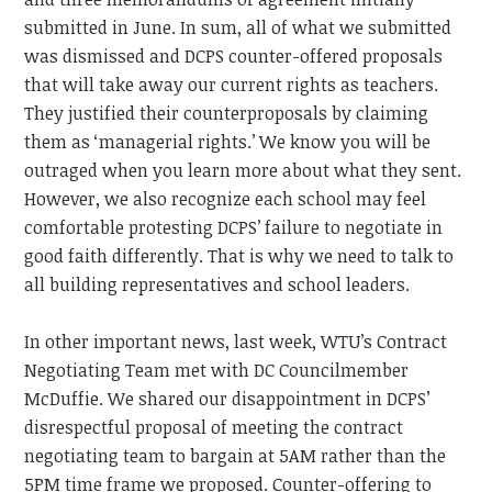
submitted in June. In sum, all of what we submitted
was dismissed and DCPS counter-offered proposals
that will take away our current rights as teachers.
They justified their counterproposals by claiming
them as ‘managerial rights.’ We know you will be
outraged when you learn more about what they sent.
However, we also recognize each school may feel
comfortable protesting DCPS’ failure to negotiate in
good faith differently. That is why we need to talk to
all building representatives and school leaders.
In other important news, last week, WTU’s Contract
Negotiating Team met with DC Councilmember
McDuffie. We shared our disappointment in DCPS’
disrespectful proposal of meeting the contract
negotiating team to bargain at 5AM rather than the
5PM time frame we proposed. Counter-offering to