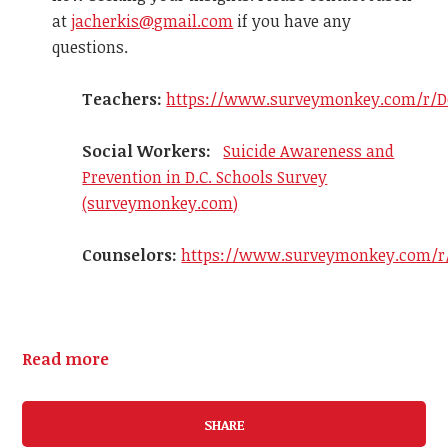
at
jacherkis@gmail.com
if you have any
questions.
Teachers:
https://www.surveymonkey.com/r/D
Social Workers:
Suicide Awareness and
Prevention in D.C. Schools Survey
(surveymonkey.com)
Counselors:
https://www.surveymonkey.com/r
Read more
SHARE