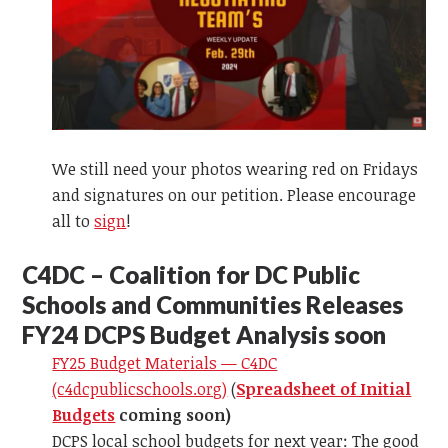
We still need your photos wearing red on Fridays
and signatures on our petition. Please encourage
all to
sign
!
C
4DC – Coalition for DC Public
Schools and Communities Releases
FY24 DCPS Budget Analysis soon
FY25 Budget Materials — C4DC
(c4dcpublicschools.org)
(
Spreadsheet of Initial
Budgets
coming soon)
DCPS local school budgets for next year: The good