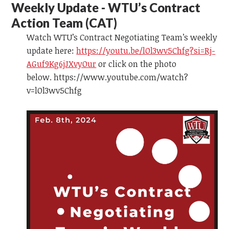
Weekly Update - WTU’s Contract
Action Team
(CAT)
Watch WTU’s Contract Negotiating Team’s weekly
update here:
https://youtu.be/lOl3wv5Chfg?si=Rj-
AGuf9Kg6jJXvyOur
or click on the photo
below. https://www.youtube.com/watch?
v=lOl3wv5Chfg