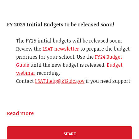
FY 2025 Initial Budgets to be released soon!
The FY25 initial budgets will be released soon.
Review the
LSAT newsletter
to prepare the budget
priorities for your school. Use the
FY24 Budget
Guide
until the new budget is released.
Budget
webinar
recording.
Contact
LSAT.help@k12.dc.gov
if you need support.
Read more
SHARE