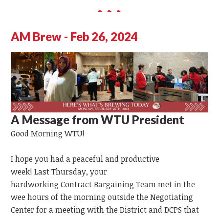
AM Brew - Feb 26, 2024
A Message from WTU President
Good Morning WTU!
I hope you had a peaceful and productive
week!
Last
Thursday,
your
hardworking
Contract
Bargaining
Team
met in the
wee hours of the morning outside the Negotiating
Center for a meeting with the District and DCPS that