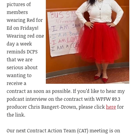
pictures of
members
wearing Red for
Ed on Fridays!
Wearing red one
day a week
reminds DCPS
that we are
serious about
wanting to
receive a
contract as soon as possible. If you’d like to hear my
podcast interview on the contract with
WPFW 89.3
producer Chris Bangert-Drown, please click
here
for
the link.
Our next Contract Action Team (CAT) meeting is on