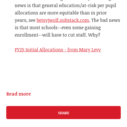
news is that general education/at-risk per pupil
allocations are more equitable than in prior
years, see
betsyjwolf.substack.com
. The bad news
is that most schools--even some gaining
enrollment--will have to cut staff. Why?
FY25 Initial Allocations - from Mary Levy
Read more
SHARE