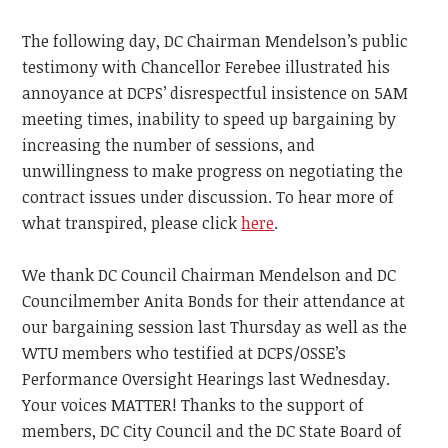
The following day, DC Chairman Mendelson’s public
testimony with Chancellor Ferebee illustrated his
annoyance at DCPS’ disrespectful insistence on 5AM
meeting times, inability to speed up bargaining by
increasing the number of sessions, and
unwillingness to make progress on negotiating the
contract issues under discussion. To hear more of
what transpired, please click
here
.
We thank DC Council Chairman Mendelson and DC
Councilmember Anita Bonds for their attendance at
our bargaining session last Thursday as well as the
WTU members who testified at DCPS/OSSE’s
Performance Oversight Hearings last Wednesday.
Your voices MATTER! Thanks to the support of
members, DC City Council and the DC State Board of