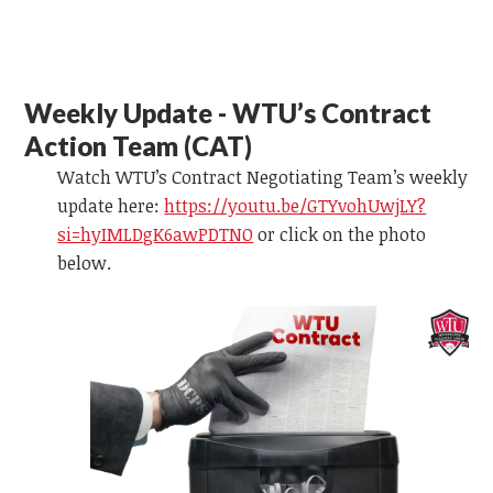
Weekly Update - WTU’s Contract
Action Team (CAT)
Watch WTU’s Contract Negotiating Team’s weekly
update here:
https://youtu.be/GTYvohUwjLY?
si=hyIMLDgK6awPDTNO
or
click on the photo
below.