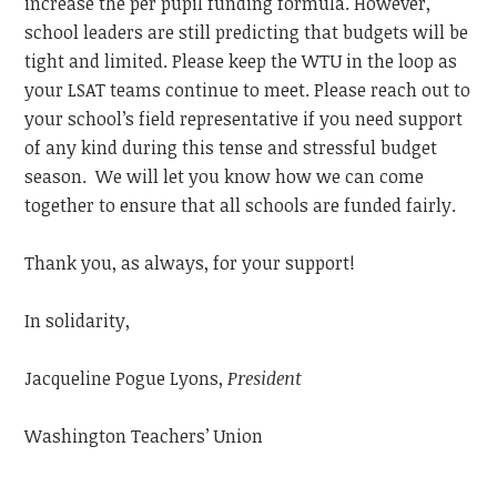
increase the per pupil funding formula. However,
school leaders are still predicting that budgets will be
tight and limited. Please keep the WTU in the loop as
your LSAT teams continue to meet. Please reach out to
your school’s field representative if you need support
of any kind during this tense and stressful budget
season. We will let you know how we can come
together to ensure that all schools are funded fairly.
Thank you, as always, for your support!
In solidarity,
Jacqueline Pogue Lyons,
President
Washington Teachers’ Union