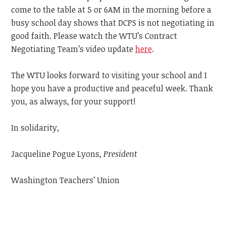
come to the table at 5 or 6AM in the morning before a
busy school day shows that DCPS is not negotiating in
good faith. Please watch the WTU’s Contract
Negotiating Team’s video update
here
.
The WTU looks forward to visiting your school and I
hope you have a productive and peaceful week.
Thank
you, as always, for your support!
In solidarity,
Jacqueline Pogue Lyons,
President
Washington Teachers’ Union