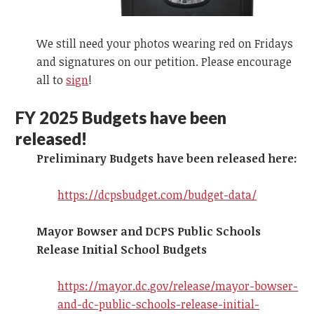
We still need your photos wearing red on Fridays
and signatures on our petition. Please encourage
all to
sign
!
FY 2025
Budgets have been
released!
Preliminary Budgets have been released here:
https://dcpsbudget.com/budget-data/
Mayor Bowser and DCPS Public Schools
Release Initial School Budgets
https://mayor.dc.gov/release/mayor-bowser-
and-dc-public-schools-release-initial-