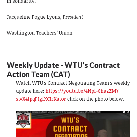
In solidarity,
Jacqueline Pogue Lyons,
President
Washington Teachers’ Union
Weekly Update - WTU’s Contract
Action Team (CAT)
Watch WTU’s Contract Negotiating Team’s weekly
update
here:
https://youtu.be/4Npf-8hazZM?
si=X4fpqP1gfXCIrKator
click on the photo below.