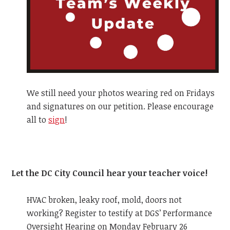
We still need your photos wearing red on Fridays
and signatures on our petition. Please encourage
all to
sign
!
Let the DC City Council hear your teacher voice!
HVAC broken, leaky roof, mold, doors not
working? Register to testify at DGS’ Performance
Oversight Hearing on Monday February 26