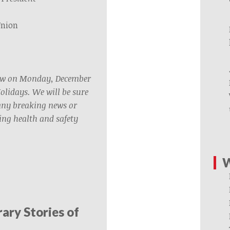
Union
rew on Monday, December
Holidays. We will be sure
any breaking news or
ng health and safety
W
rary Stories of