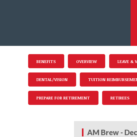
BENEFITS
OVERVIEW
LEAVE & 
DENTAL/VISION
TUITION REIMBURSEME
PREPARE FOR RETIREMENT
RETIREES
AM Brew - Dec