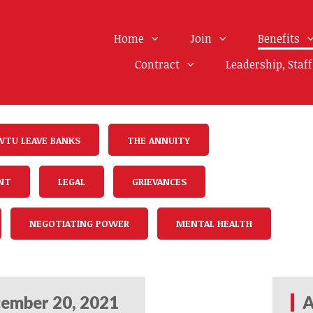
Home
Join
Benefits
Contract
Leadership, Staf
WTU LEAVE BANKS
THE ANNUITY
NT
LEGAL
GRIEVANCES
NEGOTIATING POWER
MENTAL HEALTH
ember 20, 2021
A