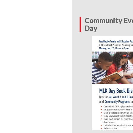
Community Eve
Day