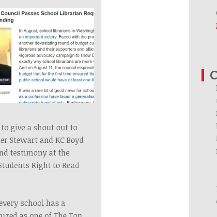
C
to give a shout out to
her Stewart and KC Boyd
and testimony at the
Students Right to Read
.
every school has a
nized as one of The Top