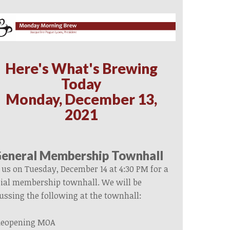
Here's What's Brewing
Today
Monday, December 13,
2021
eneral Membership Townhall
 us on Tuesday, December 14 at 4:30 PM for a
ial membership townhall. We will be
ussing the following at the townhall:
eopening MOA