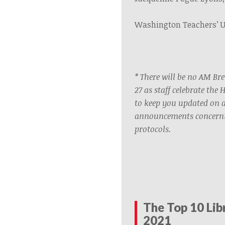
Washington Teachers’ 
* There will be no AM B
27 as staff celebrate the 
to keep you updated on 
announcements concerni
protocols.
The Top 10 Lib
2021