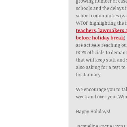
growing number of cases
schools and the delays i
school communities
(we
WTOP highlighting the i
teachers, lawmakers 
before holiday break
).
are actively reaching o
DCPS officials to demand
that will keep staff and
also asking for a test to
for January.
We encourage you to tak
week and over your Win
Happy Holidays!
Jacqueline Pogue Lyons