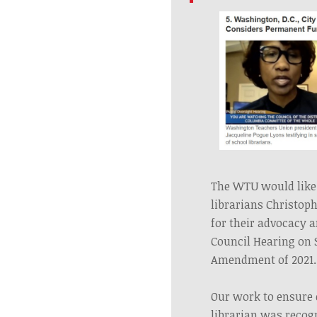
The WTU would like 
librarians Christop
for their advocacy 
Council Hearing on 
Amendment of 2021
Our work to ensure 
librarian was recog