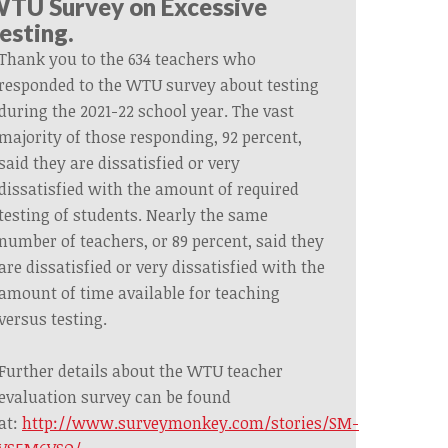
TU Survey on Excessive
esting.
Thank you to the 634 teachers who
responded to the WTU survey about testing
during the 2021-22 school year. The vast
majority of those responding, 92 percent,
said they are dissatisfied or very
dissatisfied with the amount of required
testing of students. Nearly the same
number of teachers, or 89 percent, said they
are dissatisfied or very dissatisfied with the
amount of time available for teaching
versus testing.
Further details about the WTU teacher
evaluation survey can be found
at:
http://www.surveymonkey.com/stories/SM-