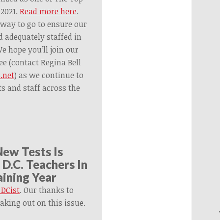
 2021.
Read more here
.
 way to go to ensure our
d adequately staffed in
 hope you’ll join our
ee (contact Regina Bell
.net
) as we continue to
ts and staff across the
New Tests Is
D.C. Teachers In
ining Year
 DCist
. Our thanks to
aking out on this issue.