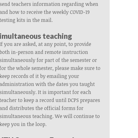
send teachers information regarding when
and how to receive the weekly COVID-19
testing kits in the mail.
imultaneous teaching
If you are asked, at any point,
to provide
both in-person and remote instruction
simultaneously
for part of the semester or
for the whole semester, please
make sure to
keep records of it by emailing your
administration with the dates you taught
simultaneously.
It is important for each
teacher to keep a record
until DCPS prepares
and distributes the official forms for
simultaneous teaching. We will continue to
keep you in the loop.