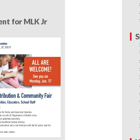
nt for MLK Jr
S