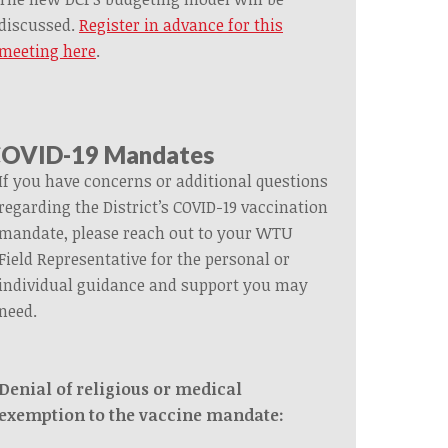
discussed.
Register in advance for this
meeting here
.
OVID-19 Mandates
If you have concerns or additional questions
regarding the District’s COVID-19 vaccination
mandate, please reach out to your WTU
Field Representative for the personal or
individual guidance and support you may
need.
Denial of religious or medical
exemption to the vaccine mandate: