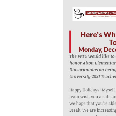
Here's Wh
T
Monday, Dec
The WTU
would like to
honor Aiton Elementar
Diasgranados on bein
University 2021 Teacher
Happy Holidays! Myself
team wish you a safe an
we hope that you’re abl
Break. We are increasin