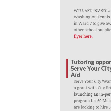
WTU, AFT, DCAEYC a
Washington Tennis 
in Ward 7 to give a
other school suppli
flyer here.
Tutoring oppo
Serve Your Ci
Aid
Serve Your City/War
a grant with City B
launching an in-pe
program for 60 Midd
are looking to hire 