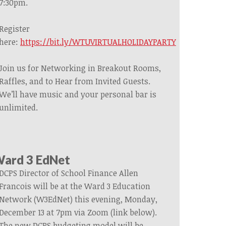
7:30pm.
Register
here:
https://bit.ly/WTUVIRTUALHOLIDAYPARTY
Join us for Networking in Breakout Rooms,
Raffles, and to Hear from Invited Guests.
We’ll have music and your personal bar is
unlimited.
ard 3 EdNet
DCPS Director of School Finance Allen
Francois will be at the Ward 3 Education
Network (W3EdNet) this evening, Monday,
December 13 at 7pm via Zoom (link below).
The new DCPS budgeting model will be