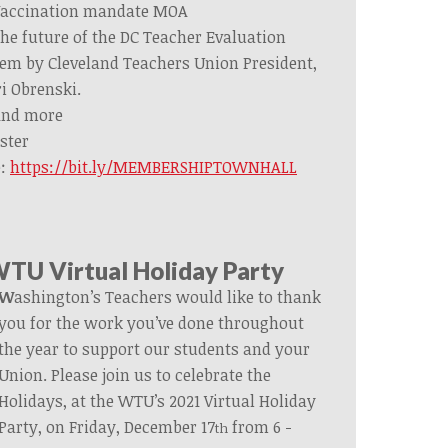
accination mandate MOA
he future of the DC Teacher Evaluation
em by Cleveland Teachers Union President,
i Obrenski.
nd more
ster
e:
https://bit.ly/MEMBERSHIPTOWNHALL
TU Virtual Holiday Party
W
ashington’s Teachers would like to thank
you for the work you’ve done throughout
the year to support our students and your
Union. Please join us to celebrate the
Holidays, at the WTU’s 2021 Virtual Holiday
Party, on Friday, December 17
from 6 -
th