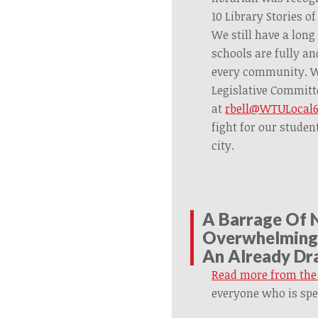
10 Library Stories of
We still have a long
schools are fully an
every community. We
Legislative Committ
at
rbell@WTULocal6
fight for our studen
city.
A Barrage Of 
Overwhelming 
An Already Dra
Read more from the
everyone who is spe