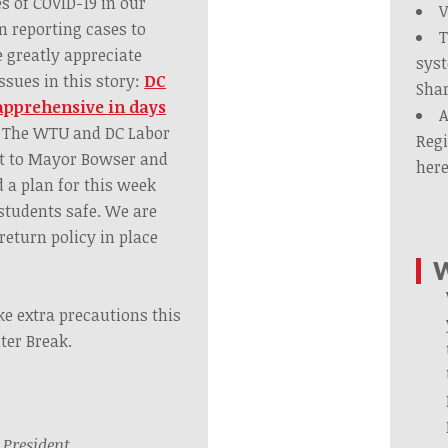
 of COVID-19 in our
V
n reporting cases to
T
 greatly appreciate
syst
ssues in this story:
DC
Shar
apprehensive in days
A
The WTU and DC Labor
Regi
ut to Mayor Bowser and
her
 a plan for this week
 students safe. We are
 return policy in place
W
e extra precautions this
ter Break.
,
President