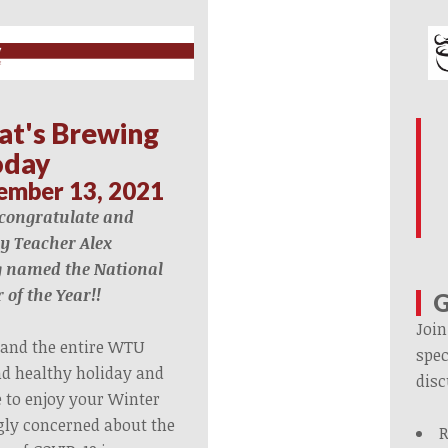
at's Brewing
oday
ember 13, 2021
 congratulate and
y Teacher Alex
g named the National
 of the Year!!
G
Join
 and the entire WTU
spec
d healthy holiday and
disc
e to enjoy your Winter
gly concerned about the
R