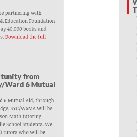
W
T
re partnering with
& Education Foundation
way 40,000 books and
es.
Download the full
rtunity from
ty/Ward 6 Mutual
d 6 Mutual Aid, through
ridge, SYC/W6MA will be
rson Math tutoring
le School Students. We
30 tutors who will be