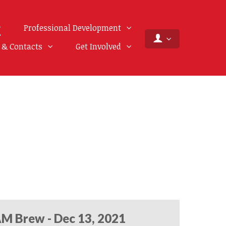
Professional Development
f & Contacts
Get Involved
M Brew - Dec 13, 2021