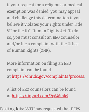
If your request for a religious or medical
exemption was denied, you may
appeal
and
challenge this determination if you
believe it violates your rights under Title
VII or the D.C. Human Rights Act. To do
so, you must consult an EEO Counselor
and/or file a complaint with the Office
of Human Rights (OHR).
More information on filing an EEO
complaint can be found
at
https://ohr.dc.gov/complaints/process
.
A list of EEO counselors can be found
at
https://tinyurl.com/2p846mk9
.
Testing kits:
WTU has requested that DCPS