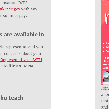
pensation, DCPS
k12.dc.gov
with any
ur summer pay.
 are available in
eld representative if you
or concerns about your
d Representatives - WTU
e to file an IMPACT
.
Join
abou
who teach
Dis
and 