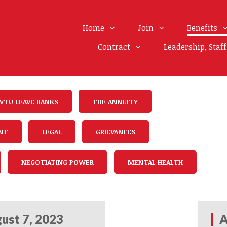
Home
Join
Benefits
Contract
Leadership, Staf
WTU LEAVE BANKS
THE ANNUITY
NT
LEGAL
GRIEVANCES
NEGOTIATING POWER
MENTAL HEALTH
ust 7, 2023
A