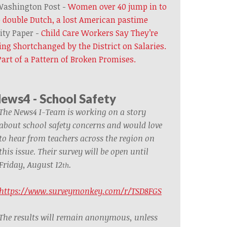
ashington Post -
Women over 40 jump in to
 double Dutch, a lost American pastime
ity Paper -
Child Care Workers Say They’re
ing Shortchanged by the District on Salaries.
 Part of a Pattern of Broken Promises.
ews4 - School Safety
The News4 I-Team is working on a story
about school safety concerns and would love
to hear from teachers across the region on
this issue.
Their survey will be open until
Friday, August 12
.
th
https://www.surveymonkey.com/r/TSD8FGS
The results will remain anonymous, unless