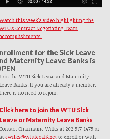
Watch this week's video highlighting the
WTU's Contract Negotiating Team
accomplishments.
nrollment for the Sick Leave
nd Maternity Leave Banks is
OPEN
Join the WTU Sick Leave and Maternity
Leave Banks. If you are already a member,
there is no need to rejoin.
Click here to join the WTU Sick
Leave or Maternity Leave Banks
Contact Charmaine Wilks at 202 517-1475 or
at
cwilks@wtulocal6.net
to enroll or with