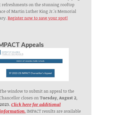
t refreshments on the stunning rooftop
ace of Martin Luther King Jr.'s Memorial
ary.
Register now to save your spot!
MPACT Appeals
The window to submit an appeal to the
Chancellor closes on
Tuesday, August 2,
2023.
Click here for additional
information.
IMPACT results are available