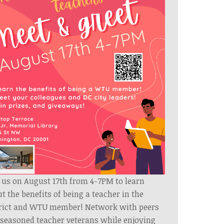
 us on August 17th from 4-7PM to learn
t the benefits of being a teacher in the
trict and WTU member! Network with peers
seasoned teacher veterans while enjoying