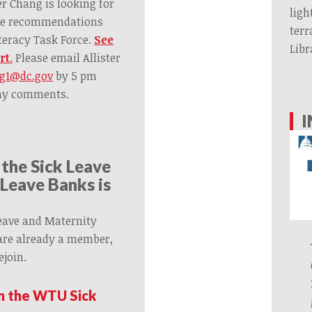
r Chang is looking for
ligh
he recommendations
terr
teracy Task Force.
See
Libr
rt
.
Please email Allister
ng1@dc.gov
by 5 pm
any comments.
I
 the Sick Leave
Leave Banks is
eave and Maternity
 are already a member,
ejoin.
in the WTU Sick