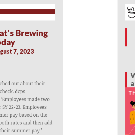
at's Brewing
oday
gust 7, 2023
W
a
ached out about their
check. dcps
 ‘Employees made two
or SY 22-23. Employees
mer pay based on the
 both rates and then add
 their summer pay.’