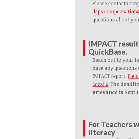
Please contact Com
dcps.compensation@
questions about yo
IMPACT results
QuickBase.
Reach out to your fi
have any questions 
IMPACT report.
Fiel
Local 6
The deadlin
grievance is Sept 1
For Teachers 
literacy