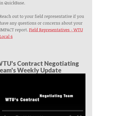
in QuickBase.
Reach out to your field representative if you
have any questions or concerns about your
IMPACT report.
Field Representatives - WTU
Local 6
TU's Contract Negotiating
eam's Weekly Update