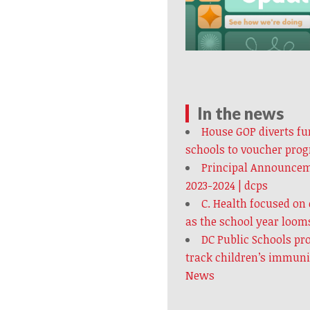
In the news
House GOP diverts fun
schools to voucher pro
Principal Announcem
2023-2024 | dcps
C. Health focused on
as the school year loom
DC Public Schools pr
track children’s immun
News