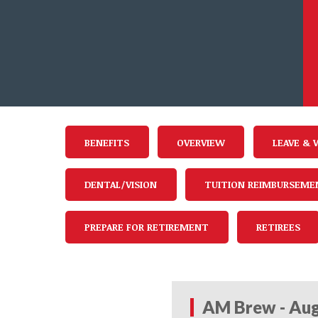
BENEFITS
OVERVIEW
LEAVE & 
DENTAL/VISION
TUITION REIMBURSEME
PREPARE FOR RETIREMENT
RETIREES
AM Brew - Aug