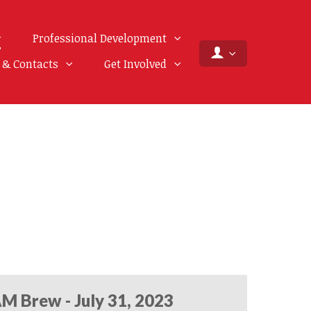
Professional Development
f & Contacts
Get Involved
M Brew - July 31, 2023