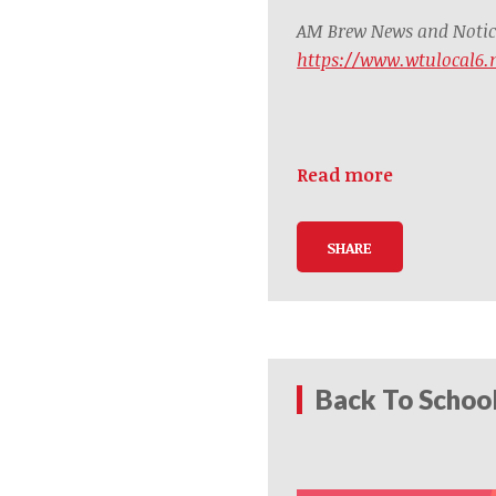
AM Brew News and Notice
https://www.wtulocal6
Read more
SHARE
Back To Schoo