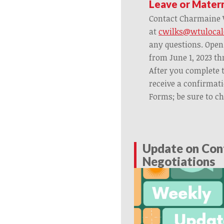
Leave or Mater
Contact Charmaine W
at
cwilks@wtulocal
any questions. Open
from June 1, 2023 th
After you complete 
receive a confirmat
Forms; be sure to c
Update on Con
Negotiations