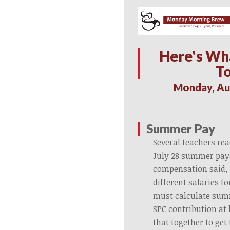
Here's Wh
T
Monday, Au
Summer Pay
Several teachers re
July 28 summer pay
compensation said,
different salaries f
must calculate sum
SPC contribution at
that together to get