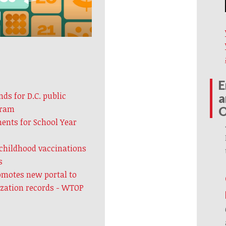
E
ds for D.C. public
a
gram
ents for School Year
 childhood vaccinations
s
omotes new portal to
ization records - WTOP