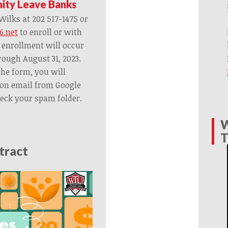
nity Leave Banks
ilks at 202 517-1475 or
6.net
to enroll or with
 enrollment will occur
rough August 31, 2023.
the form, you will
ion email from Google
heck your spam folder.
W
T
tract