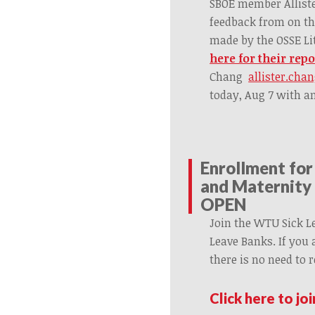
SBOE member Alliste
feedback from on t
made by the OSSE Li
here for their repo
Chang
allister.cha
today, Aug 7 with 
Enrollment for
and Maternity 
OPEN
Join the WTU Sick L
Leave Banks. If you
there is no need to r
Click here to jo