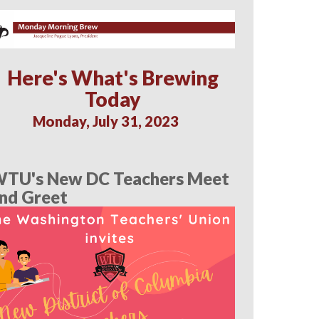
Here's What's Brewing
Today
Monday, July 31, 2023
TU's New DC Teachers Meet
nd Greet