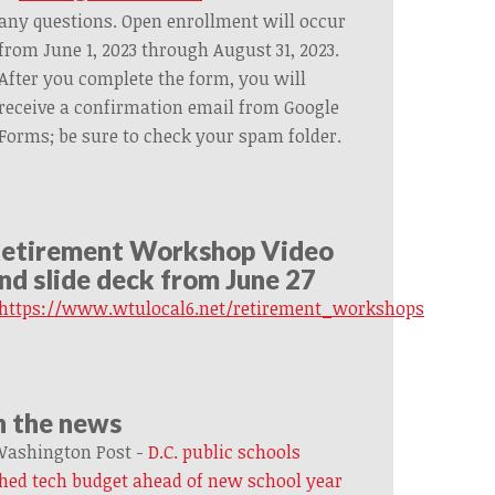
any questions. Open enrollment will occur
from June 1, 2023 through August 31, 2023.
After you complete the form, you will
receive a confirmation email from Google
Forms; be sure to check your spam folder.
etirement Workshop Video
nd slide deck from June 27
https://www.wtulocal6.net/retirement_workshops
n the news
ashington Post -
D.C. public schools
hed tech budget ahead of new school year