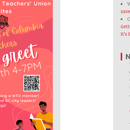
W
save
C
Gett
It’s
N