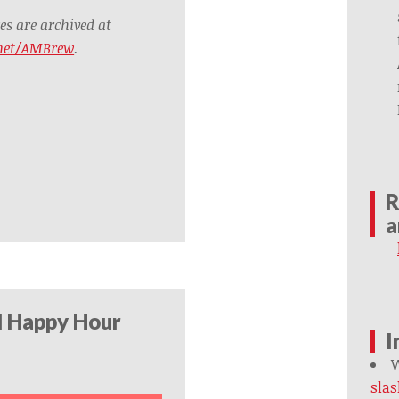
s are archived at
.net/AMBrew
.
R
a
l Happy Hour
I
W
slas