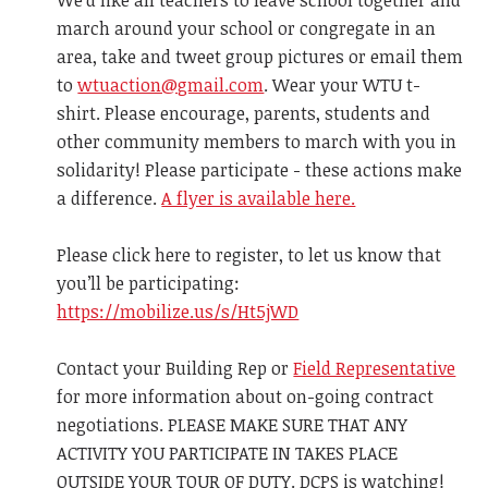
We'd like all teachers to leave school together and
march around your school or congregate in an
area, take and tweet group pictures or email them
to
wtuaction@gmail.com
. Wear your WTU t-
shirt. Please encourage, parents, students and
other community members to march with you in
solidarity! Please participate - these actions make
a difference.
A flyer is available here.
Please click here to register, to let us know that
you’ll be participating:
https://mobilize.us/s/Ht5jWD
Contact your Building Rep or
Field Representative
for more information about on-going contract
negotiations. PLEASE MAKE SURE THAT ANY
ACTIVITY YOU PARTICIPATE IN TAKES PLACE
OUTSIDE YOUR TOUR OF DUTY. DCPS is watching!