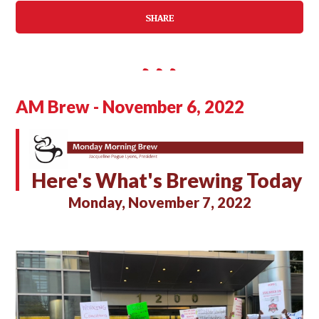
SHARE
AM Brew - November 6, 2022
Here's What's Brewing Today
Monday, November 7, 2022