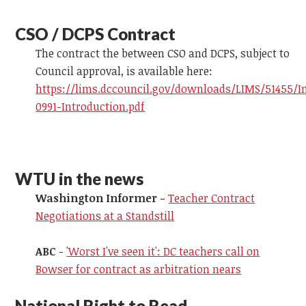
CSO / DCPS Contract
The contract the between CSO and DCPS, subject to
Council approval, is available here:
https://lims.dccouncil.gov/downloads/LIMS/51455/I
0991-Introduction.pdf
WTU in the news
Washington Informer -
Teacher Contract
Negotiations at a Standstill
ABC
-
'Worst I've seen it': DC teachers call on
Bowser for contract as arbitration nears
National Right to Read