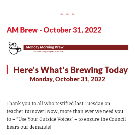
AM Brew - October 31, 2022
Here's What's Brewing Today
Monday, October 31, 2022
Thank you to all who testified last Tuesday on
teacher turnover! Now, more than ever we need you
to – “Use Your Outside Voices” – to ensure the Council
hears our demands!