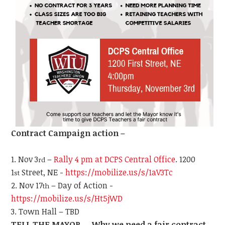
Contract Campaign action –
Nov 3
–
Rally 4 pm at DCPS Central Office
. 1200
rd
1
Street, NE -
https://mobilize.us/s/1aV3Tc
st
Nov 17
– Day of Action -
th
https://mobilize.us/s/Ht5jWD
Town Hall – TBD
TELL THE MAYOR … Why we need a fair contract