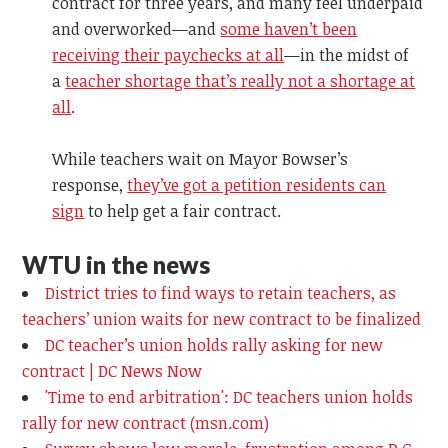
contract for three years, and many feel underpaid
and overworked—and
some haven’t been
receiving their paychecks at all
—in the midst of
a
teacher shortage that’s really not a shortage at
all
.
While teachers wait on Mayor Bowser’s
response,
they’ve got a petition residents can
sign
to help get a fair contract.
WTU in the news
District tries to find ways to retain teachers, as
teachers’ union waits for new contract to be finalized
DC teacher’s union holds rally asking for new
contract | DC News Now
'Time to end arbitration': DC teachers union holds
rally for new contract (msn.com)