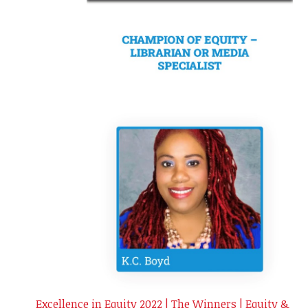
Excellence in Equity 2022 | The Winners | Equity &