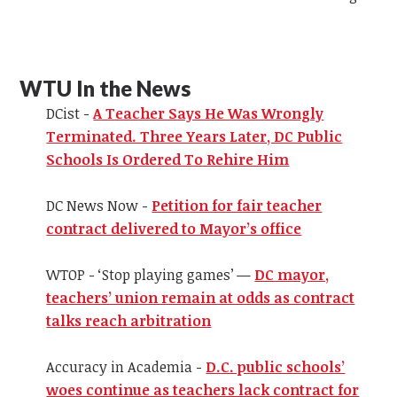
WTU In the News
DCist -
A Teacher Says He Was Wrongly
Terminated. Three Years Later, DC Public
Schools Is Ordered To Rehire Him
DC News Now -
Petition for fair teacher
contract delivered to Mayor’s office
WTOP - ‘Stop playing games’ —
DC mayor,
teachers’ union remain at odds as contract
talks reach arbitration
Accuracy in Academia -
D.C. public schools’
woes continue as teachers lack contract for