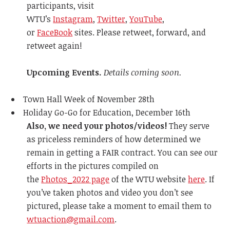
participants, visit
WTU’s
Instagram
,
Twitter
,
YouTube
,
or
FaceBook
sites. Please retweet, forward, and
retweet again!
Upcoming Events.
Details coming soon.
Town Hall Week of November 28th
Holiday Go-Go for Education, December 16th
Also, we need your photos/videos!
They serve
as priceless reminders of how determined we
remain in getting a FAIR contract. You can see our
efforts in the pictures compiled on
the
Photos_2022 page
of the WTU website
here
. If
you’ve taken photos and video you don’t see
pictured, please take a moment to email them to
wtuaction@gmail.com
.