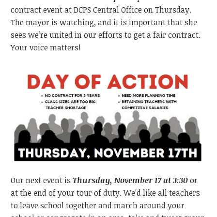
contract event at DCPS Central Office on Thursday.
The mayor is watching, and it is important that she
sees we’re united in our efforts to get a fair contract.
Your voice matters!
Our next event is
Thursday, November 17 at 3:30
or
at the end of your tour of duty. We'd like all teachers
to leave school together and march around your