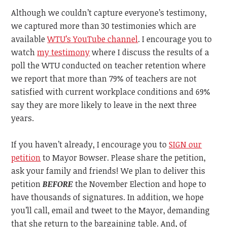
Although we couldn’t capture everyone’s testimony,
we captured more than 30 testimonies which are
available
WTU’s YouTube channel
. I encourage you to
watch
my testimony
where I discuss the results of a
poll the WTU conducted on teacher retention where
we report that more than 79% of teachers are not
satisfied with current workplace conditions and 69%
say they are more likely to leave in the next three
years.
If you haven’t already, I encourage you to
SIGN our
petition
to Mayor Bowser. Please share the petition,
ask your family and friends! We plan to deliver this
petition
BEFORE
the November Election and hope to
have thousands of signatures. In addition, we hope
you’ll call, email and tweet to the Mayor, demanding
that she return to the bargaining table. And, of