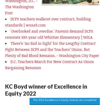
Washington, D.C. -
The Washington
Post
DCPS teachers walkout over contract, building
standards | wusa9.com
'Overlooked and overdue.' Parents demand DCPS
renovate 100-year-old Whittier Elementary | WJLA
There’s ‘An End in Sight’ for the Lengthy Contract
Fight Between DCPS and the Teachers’ Union. But
Plenty of Bad Blood Remains. - Washington City Paper
D.C. Teachers March For New Contract As Union
Bargaining Resumes
KC Boyd winner of Excellence in
Equity 2022