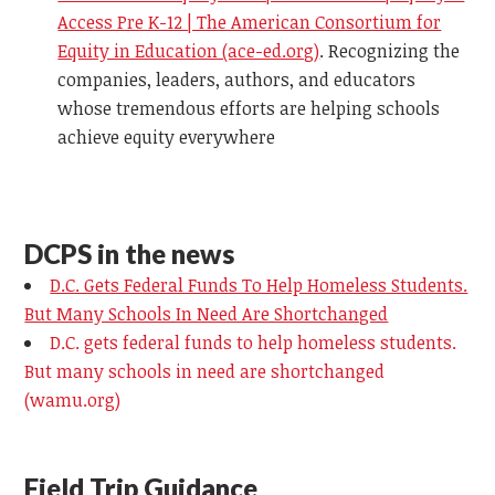
Access Pre K-12 | The American Consortium for
Equity in Education (ace-ed.org)
.
Recognizing the
companies, leaders, authors, and educators
whose tremendous efforts are helping schools
achieve equity everywhere
DCPS in the news
D.C. Gets Federal Funds To Help Homeless Students.
But Many Schools In Need Are Shortchanged
D.C. gets federal funds to help homeless students.
But many schools in need are shortchanged
(wamu.org)
Field Trip Guidance