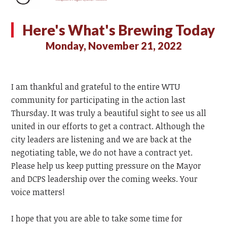
Here's What's Brewing Today
Monday, November 21, 2022
I am thankful and grateful to the entire WTU
community for participating in the action last
Thursday. It was truly a beautiful sight to see us all
united in our efforts to get a contract. Although the
city leaders are listening and we are back at the
negotiating table, we do not have a contract yet.
Please help us keep putting pressure on the Mayor
and DCPS leadership over the coming weeks. Your
voice matters!
I hope that you are able to take some time for