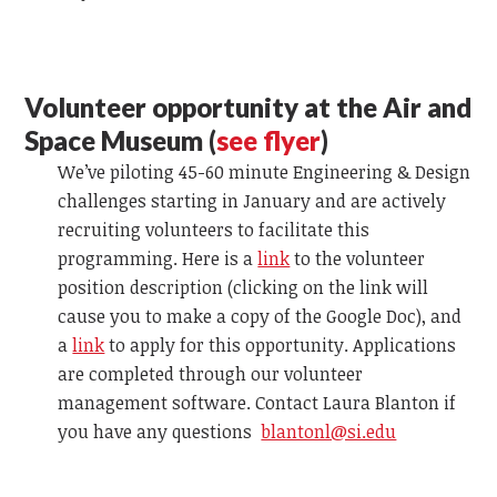
Volunteer opportunity at the Air and
Space Museum (
see flyer
)
We’ve piloting 45-60 minute Engineering & Design
challenges starting in January and are actively
recruiting volunteers to facilitate this
programming. Here is a
link
to the volunteer
position description (clicking on the link will
cause you to make a copy of the Google Doc), and
a
link
to apply for this opportunity. Applications
are completed through our volunteer
management software. Contact Laura Blanton
if
you have any questions
blantonl@si.edu