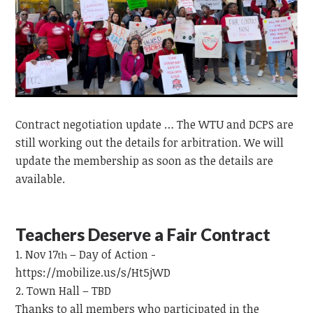
Contract negotiation update … The WTU and DCPS are
still working out the details for arbitration. We will
update the membership as soon as the details are
available.
Teachers Deserve a Fair Contract
Nov 17
– Day of Action -
th
https://mobilize.us/s/Ht5jWD
Town Hall – TBD
Thanks to all members who participated in the