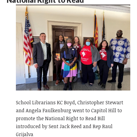
School Librarians KC Boyd, Christopher Stewart
and Angela Faulkenburg went to Capitol Hill to
promote the National Right to Read Bill
introduced by Sent Jack Reed and Rep Raul
Grijalva