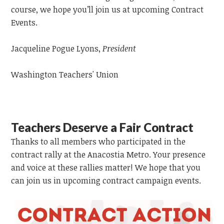
course, we hope you’ll join us at upcoming Contract
Events.
Jacqueline Pogue Lyons,
President
Washington Teachers' Union
Teachers Deserve a Fair Contract
Thanks to all members who participated in the
contract rally at the Anacostia Metro. Your presence
and voice at these rallies matter! We hope that you
can join us in upcoming contract campaign events.