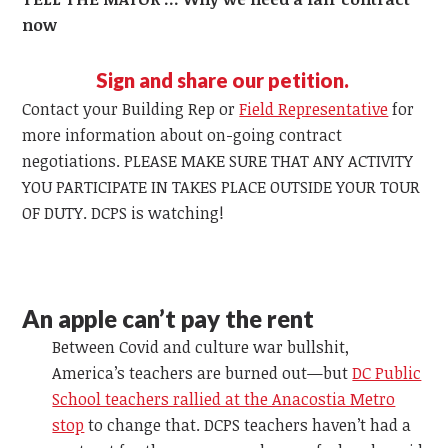
now
Sign and share our petition.
Contact your Building Rep or
Field Representative
for
more information about on-going contract
negotiations. PLEASE MAKE SURE THAT ANY ACTIVITY
YOU PARTICIPATE IN TAKES PLACE OUTSIDE YOUR TOUR
OF DUTY. DCPS is watching!
An apple can’t pay the rent
Between Covid and culture war bullshit,
America’s teachers are burned out—but
DC Public
School teachers rallied at the Anacostia Metro
stop
to change that. DCPS teachers haven’t had a