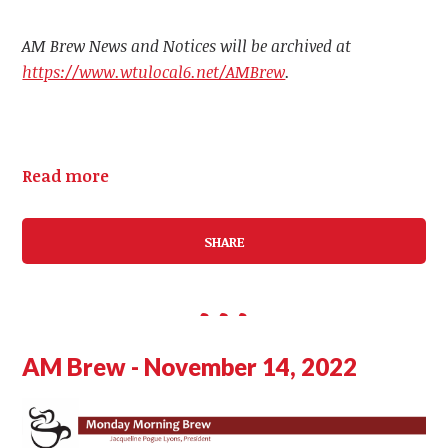
AM Brew News and Notices will be archived at
https://www.wtulocal6.net/AMBrew
.
Read more
SHARE
AM Brew - November 14, 2022