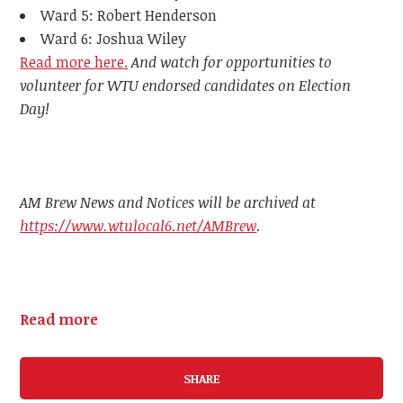
Ward 5: Robert Henderson
Ward 6: Joshua Wiley
Read more here.
And watch for opportunities to
volunteer for WTU endorsed candidates on Election
Day!
AM Brew News and Notices will be archived at
https://www.wtulocal6.net/AMBrew
.
Read more
SHARE