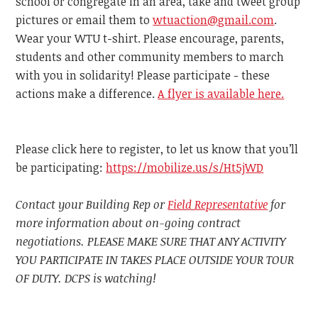
school or congregate in an area, take and tweet group
pictures or email them to
wtuaction@gmail.com
.
Wear your WTU t-shirt. Please encourage, parents,
students and other community members to march
with you in solidarity! Please participate - these
actions make a difference.
A flyer is available here.
Please click here to register, to let us know that you’ll
be participating:
https://mobilize.us/s/Ht5jWD
Contact your Building Rep or
Field Representative
for
more information about on-going contract
negotiations. PLEASE MAKE SURE THAT ANY ACTIVITY
YOU PARTICIPATE IN TAKES PLACE OUTSIDE YOUR TOUR
OF DUTY. DCPS is watching!