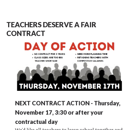
TEACHERS DESERVE A FAIR
CONTRACT
NEXT CONTRACT ACTION - Thursday,
November 17, 3:30 or after your
contractual day