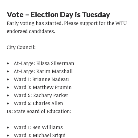
Vote – Election Day is Tuesday
Early voting has started. Please support for the WTU
endorsed candidates.
City Council:
At-Large: Elissa Silverman
At-Large: Karim Marshall
Ward 1: Brianne Nadeau
Ward 3: Matthew Frumin
Ward 5: Zachary Parker
Ward 6: Charles Allen
DC State Board of Education:
Ward 1: Ben Williams
Ward 3: Michael Sriqui