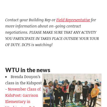
Contact your Building Rep or
Field Representative
for
more information about on-going contract
negotiations. PLEASE MAKE SURE THAT ANY ACTIVITY
YOU PARTICIPATE IN TAKES PLACE OUTSIDE YOUR TOUR
OF DUTY. DCPS is watching!
WTU in the news
Brenda Douyon’s
class in the Kidspost
-
November Class of
KidsPost: Garrison
Elementary in