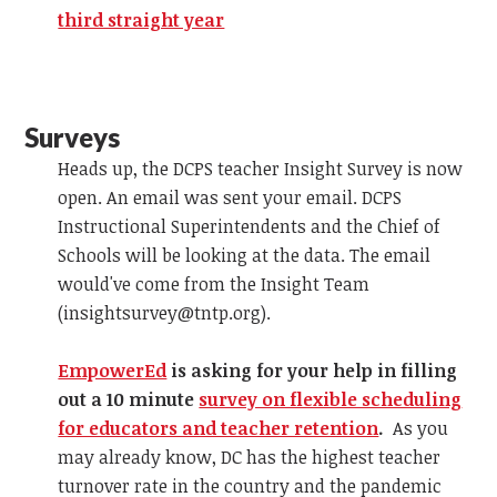
third straight year
Surveys
Heads up, the DCPS teacher Insight Survey is now
open. An email was sent your email. DCPS
Instructional Superintendents and the Chief of
Schools will be looking at the data. The email
would've come from the Insight Team
(
insightsurvey@tntp.org
).
EmpowerEd
is asking for your help in filling
out a 10 minute
survey on flexible scheduling
for educators and teacher retention
.
As you
may already know, DC has the highest teacher
turnover rate in the country and the pandemic