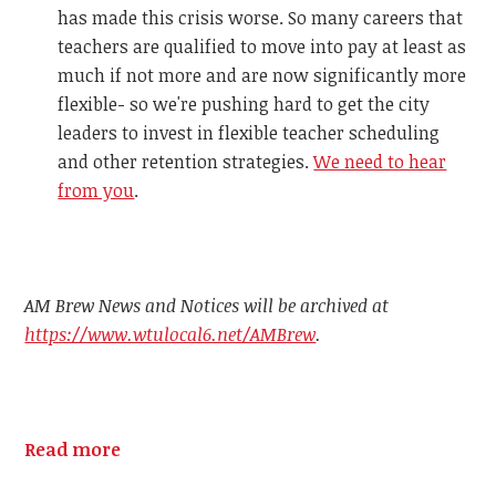
has made this crisis worse. So many careers that
teachers are qualified to move into pay at least as
much if not more and are now significantly more
flexible- so we're pushing hard to get the city
leaders to invest in flexible teacher scheduling
and other retention strategies.
We need to hear
from you
.
AM Brew News and Notices will be archived at
https://www.wtulocal6.net/AMBrew
.
Read more