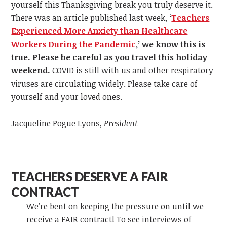
yourself this Thanksgiving break you truly deserve it.
There was an article published last week,
‘
Teachers
Experienced More Anxiety than Healthcare
Workers During the Pandemic
,
’
we know this is
true. Please be careful as you travel this holiday
weekend.
COVID is still with us and other respiratory
viruses are circulating widely. Please take care of
yourself and your loved ones.
Jacqueline Pogue Lyons,
President
TEACHERS DESERVE A FAIR
CONTRACT
We’re bent on keeping the pressure on until we
receive a FAIR contract! To see interviews of