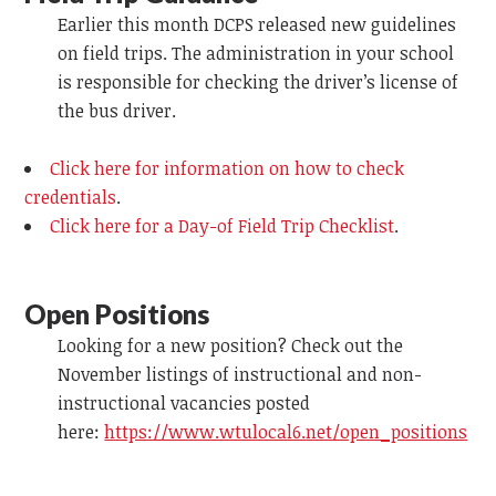
Earlier this month DCPS released new guidelines
on field trips. The administration in your school
is responsible for checking the driver’s license of
the bus driver.
Click here for information on how to check
credentials
.
Click here for a Day-of Field Trip Checklist
.
Open Positions
Looking for a new position? Check out the
November listings of instructional and non-
instructional vacancies posted
here:
https://www.wtulocal6.net/open_positions