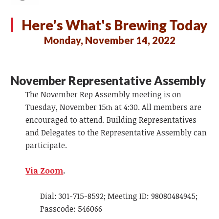
Here's What's Brewing Today
Monday, November 14, 2022
November Representative Assembly
The November Rep Assembly meeting is on
Tuesday, November 15
at 4:30. All members are
th
encouraged to attend. Building Representatives
and Delegates to the Representative Assembly can
participate.
Via Zoom
.
Dial: 301-715-8592; Meeting ID: 98080484945;
Passcode: 546066