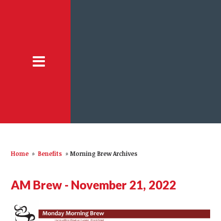
Home
»
Benefits
»
Morning Brew Archives
AM Brew - November 21, 2022