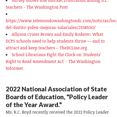
Survey shows low morale, frustration among D.C.
teachers - The Washington Post
https://www.telemundowashingtondc.com/noticias/loc
del-distito-piden-mejoras-salariales/2158550/
Allyson Criner Brown and Emily Roderer: What
DCPS schools need to help students thrive — and to
attract and keep teachers – TheDCLine.org
School Librarians Fight the Clock on 'Students'
Right to Read Amendment Act' - The Washington
Informer
2022 National Association of State
Boards of Education, "Policy Leader
of the Year Award."
Ms. K.C. Boyd recently received the 2022 Policy Leader