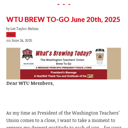
WTU BREW TO-GO June 20th, 2025
by
Lee Taylor-Nelms
39sc
on June 24, 2025
Dear
WTU
Members,
As my time as President of the Washington Teachers’
Union comes to a close, I want to take a moment to
express my deepest gratitude to each of you—for your