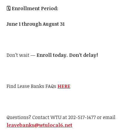
🗓️
Enrollment Period:
June 1 through August 31
Don’t wait —
Enroll today. Don’t delay!
Find Leave Banks FAQs
HERE
Questions? Contact WTU at 202-517-1477 or email
leavebanks@wtulocal6.net