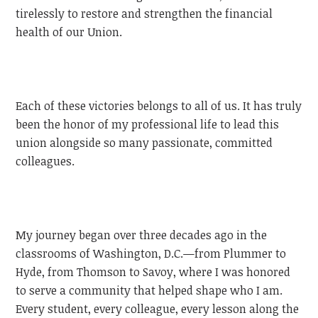
tirelessly to restore and strengthen the financial
health of our Union.
Each of these victories belongs to all of us. It has truly
been the honor of my professional life to lead this
union alongside so many passionate, committed
colleagues.
My journey began over three decades ago in the
classrooms of Washington, D.C.—from Plummer to
Hyde, from Thomson to Savoy, where I was honored
to serve a community that helped shape who I am.
Every student, every colleague, every lesson along the