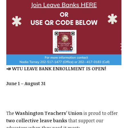
📣
WTU
LEAVE BANK ENROLLMENT IS OPEN!
June 1 – August 31
The
Washington Teachers’ Union
is proud to offer
two collective leave banks
that support our