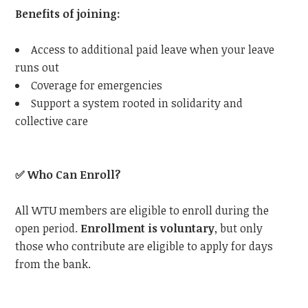
Benefits of joining:
Access to additional paid leave when your leave
runs out
Coverage for emergencies
Support a system rooted in solidarity and
collective care
✅
Who Can Enroll?
All
WTU
members are eligible to enroll during the
open period.
Enrollment is voluntary
, but only
those who contribute are eligible to apply for days
from the bank.