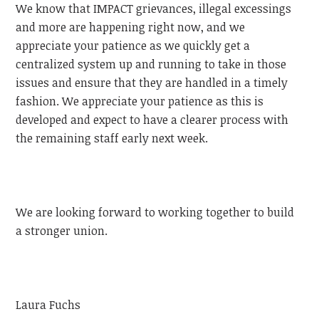
We know that IMPACT grievances, illegal excessings
and more are happening right now, and we
appreciate your patience as we quickly get a
centralized system up and running to take in those
issues and ensure that they are handled in a timely
fashion. We appreciate your patience as this is
developed and expect to have a clearer process with
the remaining staff early next week.
We are looking forward to working together to build
a stronger union.
Laura Fuchs