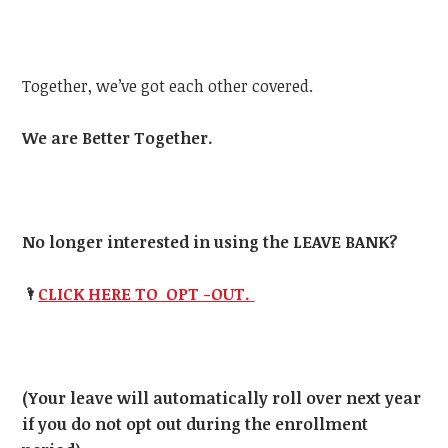
Together, we’ve got each other covered.
We are Better Together.
No longer interested in using the LEAVE BANK?
🌂
CLICK HERE TO OPT -OUT.
(Your leave will automatically roll over next year
if you do not opt out during the enrollment