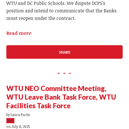
WTU and DC Public Schools. We dispute DCPS’s
position and intend to communicate that the Banks
must reopen under the contract.
Read more
SHARE
WTU NEO Committee Meeting,
WTU Leave Bank Task Force, WTU
Facilities Task Force
by
Laura Fuchs
5sc
on July 11, 2025