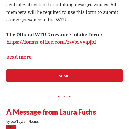
centralized system for intaking new grievances.
All
members
will be required to use this form to submit
a
new
grievance to the WTU.
The Official WTU Grievance Intake Form:
https://forms.office.com/r/vb5Vyipjbf
Read more
SHARE
A Message from Laura Fuchs
by
Lee Taylor-Nelms
39sc