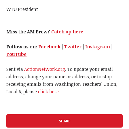
WTU President
Miss the AM Brew?
Catch up here
Follow us on:
Facebook
|
Twitter
|
Instagram
|
YouTube
Sent via
ActionNetwork.org
. To update your email
address, change your name or address, or to stop
receiving emails from Washington Teachers' Union,
Local 6, please
click here
.
SHARE