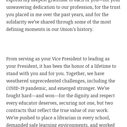
unwavering dedication to our profession, for the trust
you placed in me over the past years, and for the
solidarity we’ve shared through some of the most
defining moments in our Union’s history.
From serving as your Vice President to leading as
your President, it has been the honor of a lifetime to
stand with you and for you. Together, we have
weathered unprecedented challenges, including the
COVID-19 pandemic, and emerged stronger. We’ve
fought hard—and won—for the dignity and respect
every educator deserves, securing not one, but two
contracts that reflect the true value of our work.
We’ve pushed to place a librarian in every school,
demanded safe learning environments, and worked