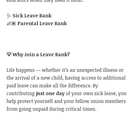
educators when they need it most:
🩺
Sick Leave Bank
👶🏽
Parental Leave Bank
💡
Why Join a Leave Bank?
Life happens — whether it’s an unexpected illness or
the arrival of a new child, having access to additional
paid leave can make all the difference. By
contributing
just one day
of your own sick leave, you
help protect yourself and your fellow union members
from going unpaid during critical times.