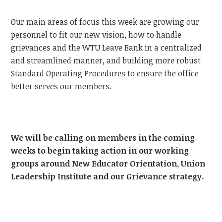
Our main areas of focus this week are growing our
personnel to fit our new vision, how to handle
grievances and the WTU Leave Bank in a centralized
and streamlined manner, and building more robust
Standard Operating Procedures to ensure the office
better serves our members.
We will be calling on members in the coming
weeks to begin taking action in our working
groups around New Educator Orientation, Union
Leadership Institute and our Grievance strategy.