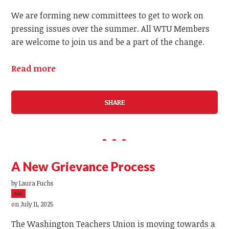
We are forming new committees to get to work on
pressing issues over the summer. All WTU Members
are welcome to join us and be a part of the change.
Read more
SHARE
A New Grievance Process
by
Laura Fuchs
5sc
on July 11, 2025
The Washington Teachers Union is moving towards a