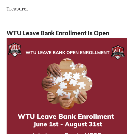
Treasurer
WTU Leave Bank Enrollment Is Open