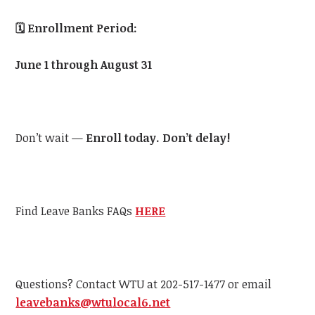
🗓️
Enrollment Period:
June 1 through August 31
Don’t wait —
Enroll today. Don’t delay!
Find Leave Banks FAQs
HERE
Questions? Contact
WTU
at 202-517-1477 or email
leavebanks@
wtu
local6.net