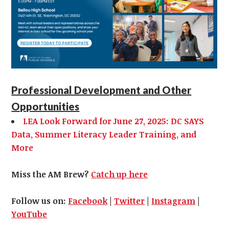
Professional Development and Other
Opportunities
LEA Look Forward for June 27, 2025: DC SAYS
Data, Summer Literacy Leader Training, and
More
Miss the AM Brew?
Catch up here
Follow us on:
Facebook
|
Twitter
|
Instagram
|
YouTube