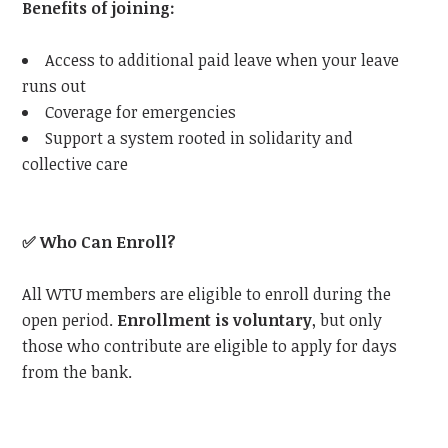
Benefits of joining:
Access to additional paid leave when your leave
runs out
Coverage for emergencies
Support a system rooted in solidarity and
collective care
✅
Who Can Enroll?
All WTU members are eligible to enroll during the
open period.
Enrollment is voluntary
, but only
those who contribute are eligible to apply for days
from the bank.