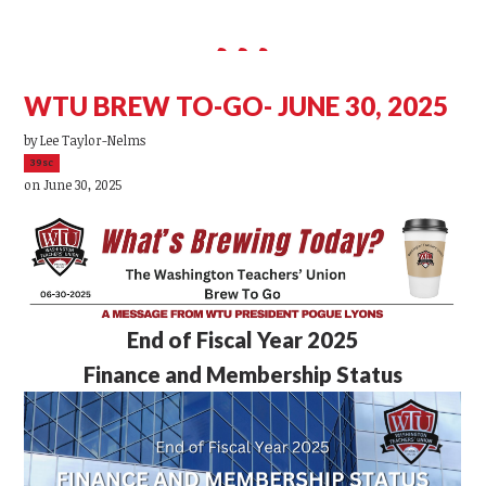
WTU BREW TO-GO- JUNE 30, 2025
by
Lee Taylor-Nelms
39sc
on June 30, 2025
End of Fiscal Year 2025
Finance and Membership Status