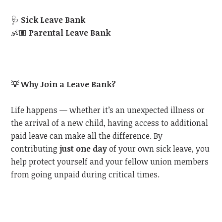
🩺
Sick Leave Bank
👶🏽
Parental Leave Bank
💡
Why Join a Leave Bank?
Life happens — whether it’s an unexpected illness or
the arrival of a new child, having access to additional
paid leave can make all the difference. By
contributing
just one day
of your own sick leave, you
help protect yourself and your fellow union members
from going unpaid during critical times.