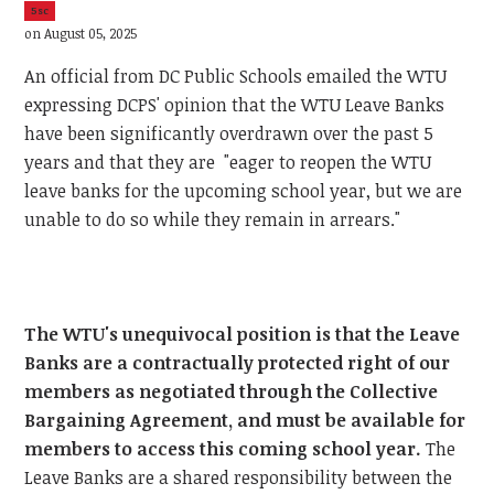
5sc
on August 05, 2025
An official from DC Public Schools emailed the WTU
expressing DCPS' opinion that the WTU Leave Banks
have been significantly overdrawn over the past 5
years and that they are "eager to reopen the WTU
leave banks for the upcoming school year, but we are
unable to do so while they remain in arrears."
The WTU's unequivocal position is that the Leave
Banks are a contractually protected right of our
members as negotiated through the Collective
Bargaining Agreement, and must be available for
members to access this coming school year.
The
Leave Banks are a shared responsibility between the