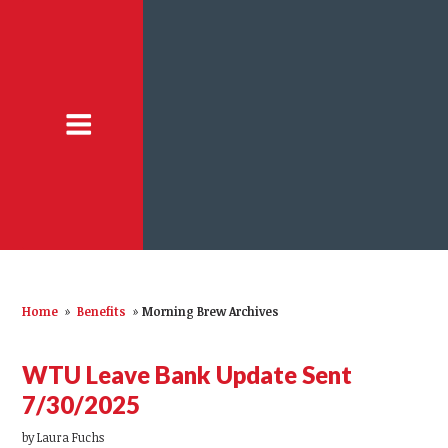
Home
»
Benefits
»
Morning Brew Archives
WTU Leave Bank Update Sent
7/30/2025
by
Laura Fuchs