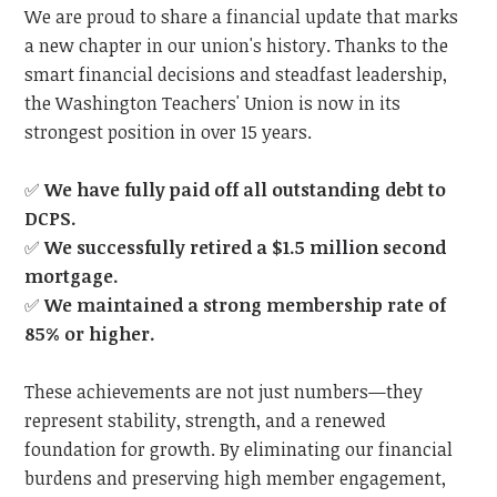
We are proud to share a financial update that marks
a new chapter in our union's history. Thanks to the
smart financial decisions and steadfast leadership,
the Washington Teachers' Union is now in its
strongest position in over 15 years.
✅
We have fully paid off all outstanding debt to
DCPS.
✅
We successfully retired a $1.5 million second
mortgage.
✅
We maintained a strong membership rate of
85% or higher.
These achievements are not just numbers—they
represent stability, strength, and a renewed
foundation for growth. By eliminating our financial
burdens and preserving high member engagement,