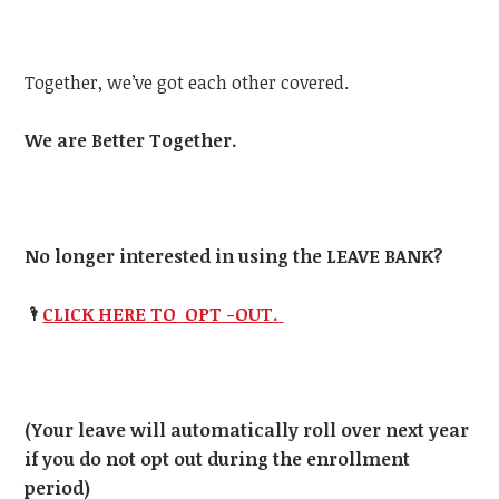
Together, we’ve got each other covered.
We are Better Together.
No longer interested in using the LEAVE BANK?
🌂
CLICK HERE TO OPT -OUT.
(Your leave will automatically roll over next year
if you do not opt out during the enrollment
period)