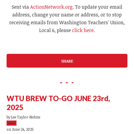
Sent via
ActionNetwork.org
. To update your email
address, change your name or address, or to stop
receiving emails from Washington Teachers' Union,
Local 6, please
click here
.
SHARE
WTU BREW TO-GO JUNE 23rd,
2025
by
Lee Taylor-Nelms
39sc
on June 24, 2025