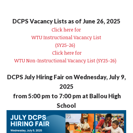
DCPS Vacancy Lists as of June 26, 2025
Click here for
WTU Instructional Vacancy List
(SY25-26)
Click here for
WTU Non-Instructional Vacancy List (SY25-26)
DCPS July Hiring Fair on Wednesday, July 9,
2025
from 5:00 pm to 7:00 pm at Ballou High
School