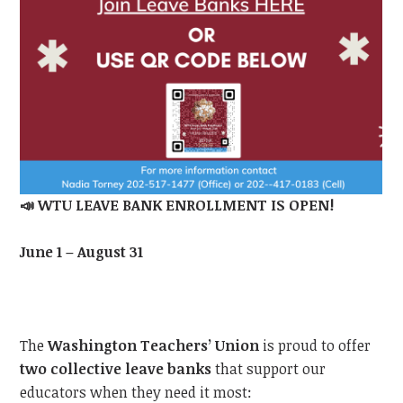
📣
WTU LEAVE BANK ENROLLMENT IS OPEN!
June 1 – August 31
The
Washington Teachers’ Union
is proud to offer
two collective leave banks
that support our
educators when they need it most: