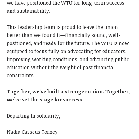
we have positioned the WTU for long-term success
and sustainability.
This leadership team is proud to leave the union
better than we found it—financially sound, well-
positioned, and ready for the future. The WTU is now
equipped to focus fully on advocating for educators,
improving working conditions, and advancing public
education without the weight of past financial
constraints.
Together, we’ve built a stronger union. Together,
we’ve set the stage for success.
Departing In solidarity,
Nadia Casseus Torney