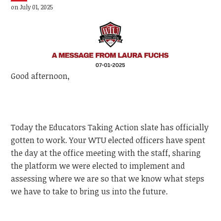
on July 01, 2025
Good afternoon,
Today the Educators Taking Action slate has officially
gotten to work. Your WTU elected officers have spent
the day at the office meeting with the staff, sharing
the platform we were elected to implement and
assessing where we are so that we know what steps
we have to take to bring us into the future.