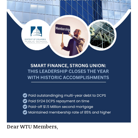
Dear WTU Members,