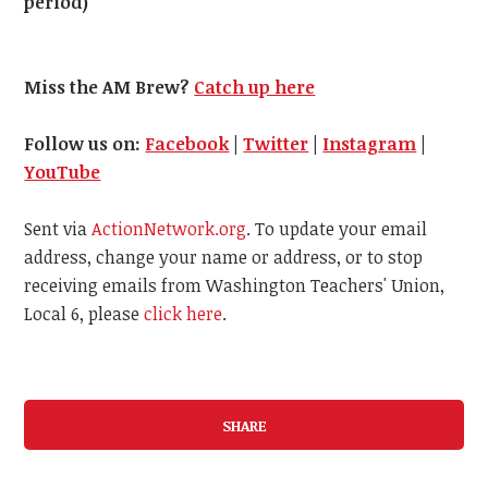
period)
Miss the AM Brew?
Catch up here
Follow us on:
Facebook
|
Twitter
|
Instagram
|
YouTube
Sent via
ActionNetwork.org
. To update your email
address, change your name or address, or to stop
receiving emails from Washington Teachers' Union,
Local 6, please
click here
.
SHARE