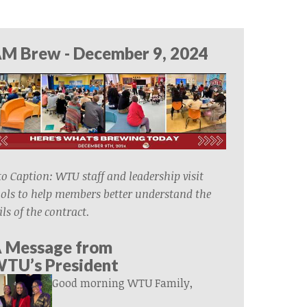
M Brew - December 9, 2024
o Caption: WTU staff and leadership visit
ols to help members better understand the
ils of the contract.
 Message from
WTU’s
President
Good morning WTU Family,