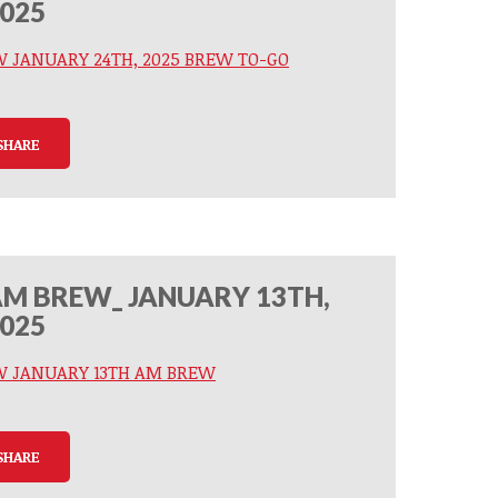
025
W JANUARY 24TH, 2025 BREW TO-GO
SHARE
M BREW_ JANUARY 13TH,
025
W JANUARY 13TH AM BREW
SHARE