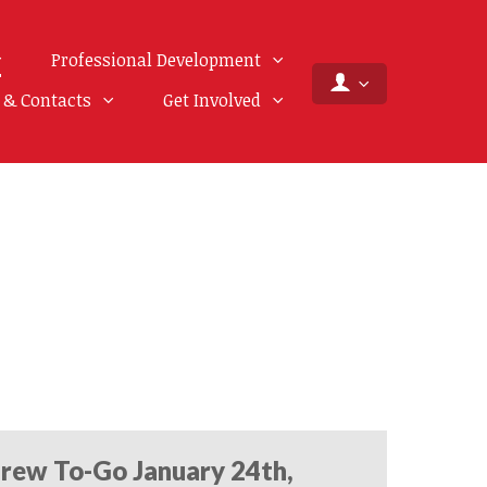
Professional Development
f & Contacts
Get Involved
rew To-Go January 24th,