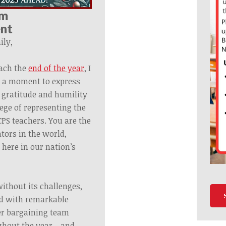
om
ent
ly,
ach the
end of the year
, I
e a moment to express
 gratitude and humility
lege of representing the
CPS teachers. You are the
tors in the world,
 here in our nation’s
ithout its challenges,
led with remarkable
er
bargaining
team
ughout the year—and