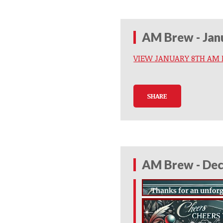
AM Brew - Jan
VIEW JANUARY 8TH AM
SHARE
AM Brew - Dec