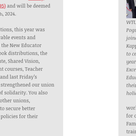
95)
and will be deemed
, 2024.
th
WTU
tions, this year was
Pog
able events and
join
 the New Educator
Kap
ok distributions, the
to c
te, Shared Vision,
year
nt courses, Teacher
Exce
 and last Friday’s
Educ
strengthened our union
their
 solidarity. You also
holi
 other unions,
work
 to secure better
for 
olicies for their
Fami
trai