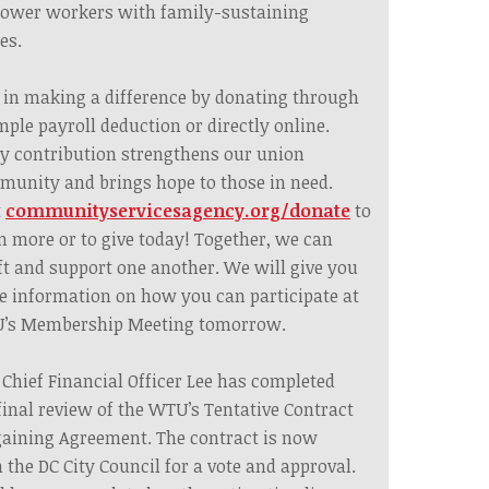
ower workers with family-sustaining
es.
 in making a difference by donating through
mple payroll deduction or directly online.
y contribution strengthens our union
unity and brings hope to those in need.
t
communityservicesagency.org/donate
to
n more or to give today! Together, we can
ft and support one another. We will give you
 information on how you can participate at
’s Membership Meeting tomorrow.
 Chief Financial Officer Lee has completed
final review of the WTU’s Tentative Contract
aining Agreement. The contract is now
 the DC City Council for a vote and approval.