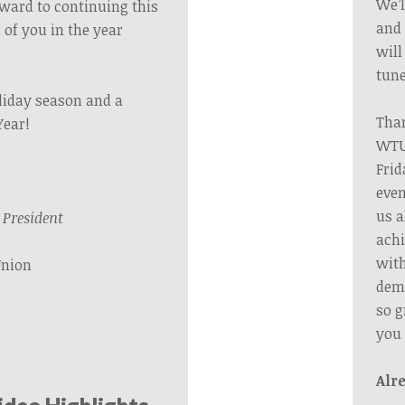
We’l
orward to continuing this
and 
 of you in the year
will
tune
liday season and a
Than
Year!
WTU’
Frid
even
us a
President
achi
wit
Union
dema
so g
you
Alr