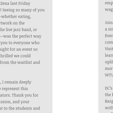
emp
 Zena last Friday
wag
! Seeing so many of you
s—whether eating,
Join
artwork on the
a si
the live jazz band, or
Ever
y—was the perfect way
comm
k you to everyone who
Visi
night for an event so
lear
thrilled we could
upli
rom the waitlist and
more
WTU
, I remain deeply
DC’s
 represent this
the 
cators. Thank you for
Barg
ssion, and your
with
 to the students and