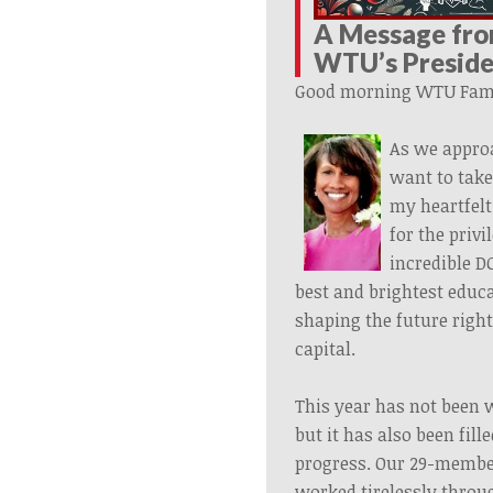
A Message fr
WTU’s
Presid
Good morning WTU Fami
As we appro
want to tak
my heartfelt
for the privi
incredible D
best and brightest educa
shaping the future right
capital.
This year has not been w
but it has also been fil
progress. Our 29-memb
worked tirelessly thro