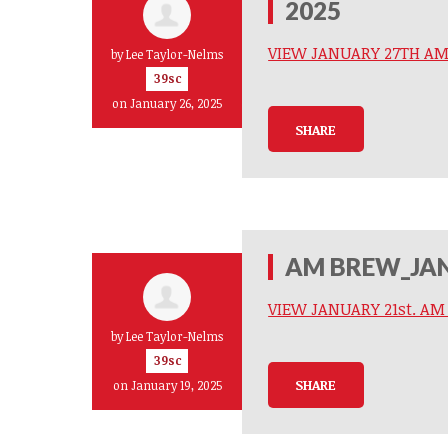
2025
VIEW JANUARY 27TH A
by
Lee Taylor-Nelms
39sc
on January 26, 2025
SHARE
AM BREW_JAN
VIEW JANUARY 21st. A
by
Lee Taylor-Nelms
39sc
SHARE
on January 19, 2025