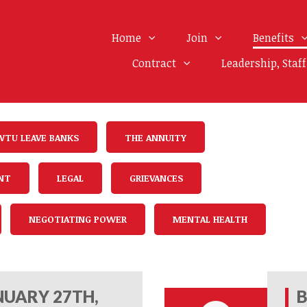
Home
Join
Benefits
Contract
Leadership, Staf
WTU LEAVE BANKS
THE ANNUITY
NT
LEGAL
GRIEVANCES
NEGOTIATING POWER
MENTAL HEALTH
UARY 27TH,
B