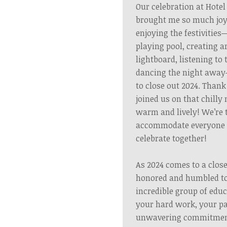
Our celebration at Hotel
brought me so much joy
enjoying the festivitie
playing pool, creating 
lightboard, listening to 
dancing the night awa
to close out 2024. Than
joined us on that chilly 
warm and lively!
We’re 
accommodate everyone f
celebrate together!
As 2024 comes to a close
honored and humbled to
incredible group of edu
your hard work, your pa
unwavering commitment