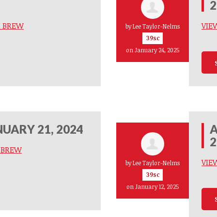
2
M BREW
VIE
by
Lee Taylor-Nelms
39sc
on January 24, 2025
UARY 21, 2024
A
2
M BREW
VIE
by
Lee Taylor-Nelms
39sc
on January 12, 2025