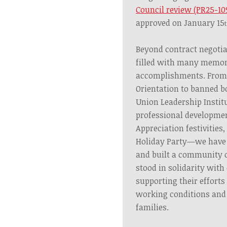
Council review (PR25-10
approved on January 15
Beyond contract negotia
filled with many memor
accomplishments. From
Orientation to banned bo
Union Leadership Institu
professional developme
Appreciation festivities,
Holiday Party—we have 
and built a community of
stood in solidarity with
supporting their efforts
working conditions and p
families.