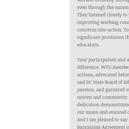
even through the summ
They listened closely t
improving working cond
concerns into action. T
significant provisions t
educators.
Your participation and 
difference. WTU member
actions, advocated befor
and DC State Board of E
passion, and garnered s
unions and community
dedication demonstrated
our union and ensured o
And I am pleased to say 
Bargaining Agreement i