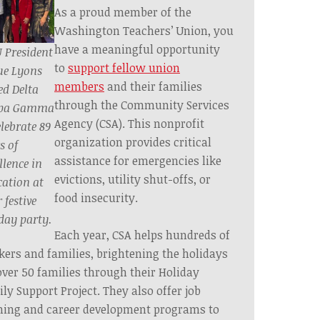
As a proud member of the
Washington Teachers’ Union, you
have a meaningful opportunity
 President
to
support fellow union
ue Lyons
members
and their families
ed Delta
through the Community Services
pa Gamma
Agency (CSA). This nonprofit
elebrate 89
organization provides critical
s of
assistance for emergencies like
llence in
evictions, utility shut-offs, or
ation at
food insecurity.
 festive
day party.
Each year, CSA helps hundreds of
ers and families, brightening the holidays
over 50 families through their Holiday
ly Support Project. They also offer job
ning and career development programs to