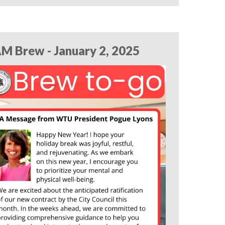
M Brew - January 2, 2025