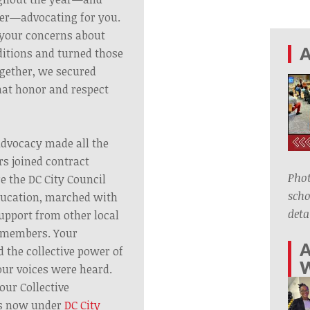
er—advocating for you.
o your concerns about
A
itions and turned those
ogether, we secured
hat honor and respect
advocacy made all the
s joined contract
Phot
e the DC City Council
scho
ducation, marched with
deta
upport from other local
 members. Your
A
 the collective power of
ur voices were heard.
our Collective
s now under
DC City