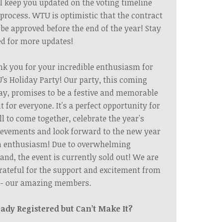
l keep you updated on the voting timeline
process. WTU is optimistic that the contract
 be approved before the end of the year! Stay
d for more updates!
k you for your incredible enthusiasm for
s Holiday Party! Our party, this coming
ay, promises to be a festive and memorable
t for everyone. It's a perfect opportunity for
ll to come together, celebrate the year's
evements and look forward to the new year
h enthusiasm! Due to overwhelming
nd, the event is currently sold out! We are
rateful for the support and excitement from
 - our amazing members.
eady Registered but Can’t Make It?