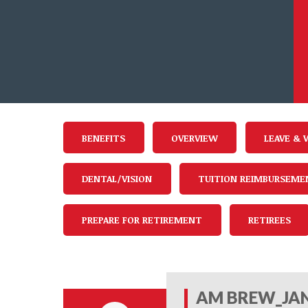
BENEFITS
OVERVIEW
LEAVE & 
DENTAL/VISION
TUITION REIMBURSEME
PREPARE FOR RETIREMENT
RETIREES
AM BREW_JAN