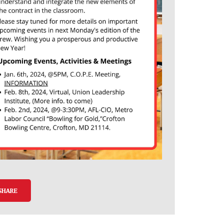
SHARE