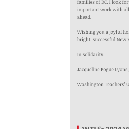
families of DC. I look f
important work with all
ahead.
Wishing you a joyful ho
bright, successful New 
In solidarity,
Jacqueline Pogue Lyons,
Washington Teachers’ 