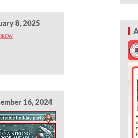
uary 8, 2025
A
 BREW
ember 16, 2024