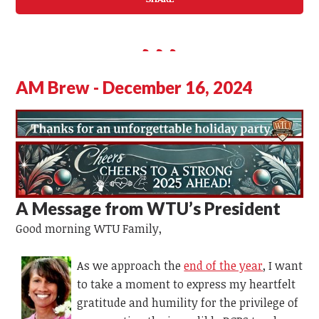
AM Brew - December 16, 2024
A Message from WTU’s
President
Good morning WTU Family,
As we approach the
end of the year
, I want
to take a moment to express my heartfelt
gratitude and humility for the privilege of