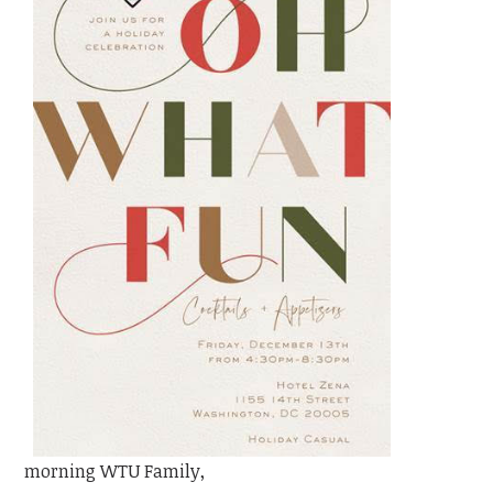
morning WTU Family,