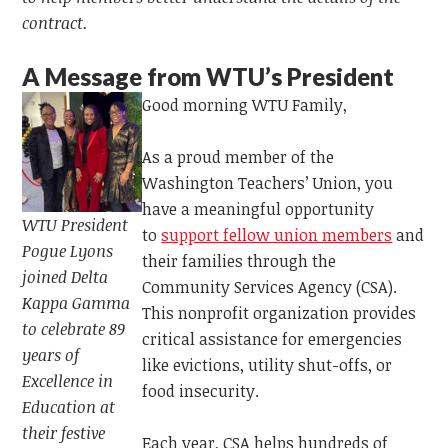
contract.
A Message from WTU’s
President
Good morning WTU Family,
As a proud member of the
Washington Teachers’ Union, you
have a meaningful opportunity
WTU President
to
support fellow union members
and
Pogue Lyons
their families through the
joined Delta
Community Services Agency (CSA).
Kappa Gamma
This nonprofit organization provides
to celebrate 89
critical assistance for emergencies
years of
like evictions, utility shut-offs, or
Excellence in
food insecurity.
Education at
their festive
Each year, CSA helps hundreds of