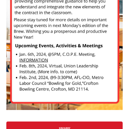
SHARE