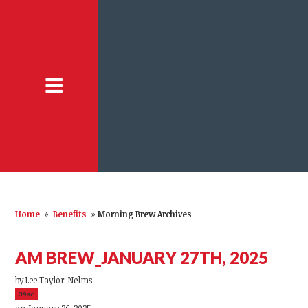
Home
»
Benefits
»
Morning Brew Archives
AM BREW_JANUARY 27TH, 2025
by
Lee Taylor-Nelms
39sc
on January 26, 2025