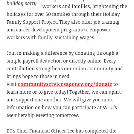
holiday party.
workers and families, brightening the
holidays for over 50 families through their Holiday
Family Support Project. They also offer job training
and career development programs to empower
workers with family-sustaining wages.
Join in making a difference by donating through a
simple payroll deduction or directly online. Every
contribution strengthens our union community and
brings hope to those in need.
Visit
communityservicesagency.org/donate
to
learn more or to give today! Together, we can uplift
and support one another. We will give you more
information on how you can participate at WTU’s
Membership Meeting tomorrow.
DC’s Chief Financial Officer Lee has completed the