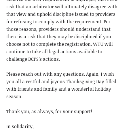
risk that an arbitrator will ultimately disagree with
that view and uphold discipline issued to providers
for refusing to comply with the requirement. For
those reasons, providers should understand that
there is a risk that they may be disciplined if you
choose not to complete the registration.
WTU will
continue to take all legal actions available to
challenge DCPS’s actions.
Please reach out with any questions.
Again, I wish
you all a restful and joyous Thanksgiving Day filled
with friends and family and a wonderful holiday
season.
Thank you, as always, for your support!
In solidarity,