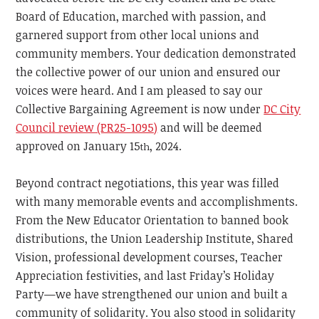
Board of Education, marched with passion, and
garnered support from other local unions and
community members. Your dedication demonstrated
the collective power of our union and ensured our
voices were heard. And I am pleased to say our
Collective Bargaining Agreement is now under
DC City
Council review (PR25-1095)
and will be deemed
approved on January 15
, 2024.
th
Beyond contract negotiations, this year was filled
with many memorable events and accomplishments.
From the New Educator Orientation to banned book
distributions, the Union Leadership Institute, Shared
Vision, professional development courses, Teacher
Appreciation festivities, and last Friday’s Holiday
Party—we have strengthened our union and built a
community of solidarity. You also stood in solidarity