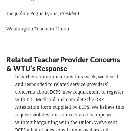
Jacqueline Pogue Lyons,
President
Washington Teachers’ Union
Related Teacher Provider Concerns
& WTU’s Response
In
earlier communications this week, we heard
and responded to related service providers’
concerns about DCPS’ new requirement to register
with D.C. Medicaid and complete the ORP
Attestation form supplied by DCPS. We believe this
request violates our contract as it is imposed
without bargaining with the Union.
We’ve sent
DCPS a list of questions from providers and