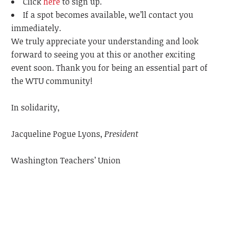
Click
here
to sign up.
If a spot becomes available, we’ll contact you
immediately.
We truly appreciate your understanding and look
forward to seeing you at this or another exciting
event soon. Thank you for being an essential part of
the WTU community!
In solidarity,
Jacqueline Pogue Lyons,
President
Washington Teachers’ Union