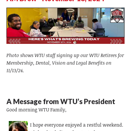
Photo shows WTU staff signing up our WTU Retirees for
Membership, Dental, Vision and Legal Benefits on
11/13/24.
A Message from WTU’s President
Good morning WTU Family,
I hope everyone enjoyed a restful weekend.