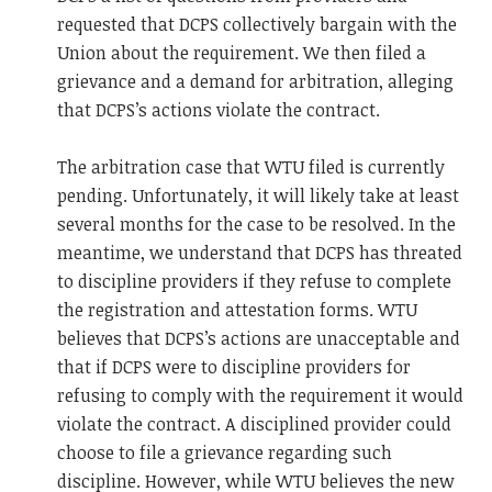
requested that DCPS collectively bargain with the
Union about the requirement. We then filed a
grievance and a demand for arbitration, alleging
that DCPS’s actions violate the contract.
The arbitration case that WTU filed is currently
pending. Unfortunately, it will likely take at least
several months for the case to be resolved. In the
meantime, we understand that DCPS has threated
to discipline providers if they refuse to complete
the registration and attestation forms. WTU
believes that DCPS’s actions are unacceptable and
that if DCPS were to discipline providers for
refusing to comply with the requirement it would
violate the contract. A disciplined provider could
choose to file a grievance regarding such
discipline. However, while WTU believes the new