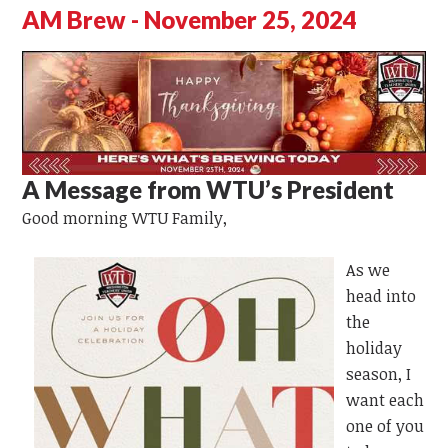
AM Brew - November 25, 2024
A Message from WTU’s President
Good morning WTU Family,
As we
head into
the
holiday
season, I
want each
one of you