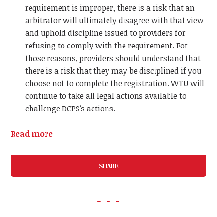
requirement is improper, there is a risk that an
arbitrator will ultimately disagree with that view
and uphold discipline issued to providers for
refusing to comply with the requirement. For
those reasons, providers should understand that
there is a risk that they may be disciplined if you
choose not to complete the registration.
WTU will
continue to take all legal actions available to
challenge DCPS’s actions.
Read more
SHARE