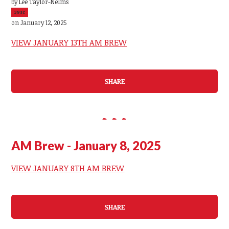
by
Lee Taylor-Nelms
39sc
on January 12, 2025
VIEW JANUARY 13TH AM BREW
SHARE
AM Brew - January 8, 2025
VIEW JANUARY 8TH AM BREW
SHARE