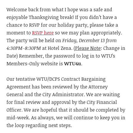
Welcome back from what I hope was a safe and
enjoyable Thanksgiving break! If you didn’t have a
chance to RSVP for our holiday party, please take a
moment to
RSVP here
so we may plan appropriately.
The party will be held on
Friday, December 13
from
4:30PM-8:30PM
at Hotel Zena. (
Please Note
: Change in
Date) Remember, the password to log in to WTU’s
Members-Only website is
WTU4u
.
Our tentative WTU/DCPS Contract Bargaining
Agreement has been reviewed by the Attorney
General
and
the
City Administrator. We are waiting
for final review and approval by the City Financial
Officer. We are hopeful that
it
should be completed by
mid-week. As always, we will continue to keep you in
the loop regarding next steps.