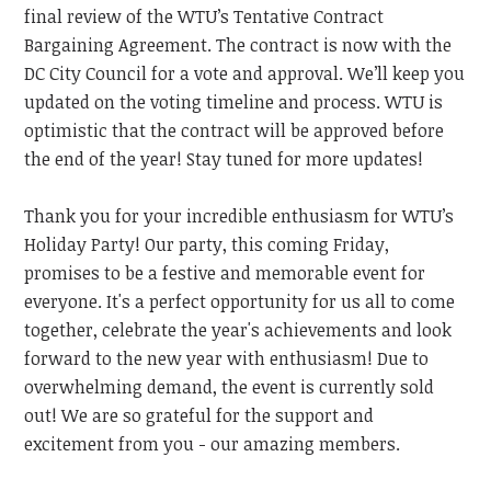
final review of the WTU’s Tentative Contract
Bargaining Agreement. The contract is now with the
DC City Council for a vote and approval. We’ll keep you
updated on the voting timeline and process. WTU is
optimistic that the contract will be approved before
the end of the year! Stay tuned for more updates!
Thank you for your incredible enthusiasm for WTU’s
Holiday Party! Our party, this coming Friday,
promises to be a festive and memorable event for
everyone. It's a perfect opportunity for us all to come
together, celebrate the year's achievements and look
forward to the new year with enthusiasm! Due to
overwhelming demand, the event is currently sold
out! We are so grateful for the support and
excitement from you - our amazing members.