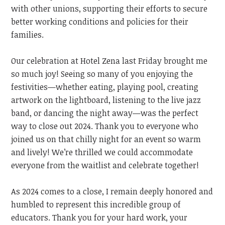
with other unions, supporting their efforts to secure
better working conditions and policies for their
families.
Our celebration at Hotel Zena last Friday brought me
so much joy! Seeing so many of you enjoying the
festivities—whether eating, playing pool, creating
artwork on the lightboard, listening to the live jazz
band, or dancing the night away—was the perfect
way to close out 2024. Thank you to everyone who
joined us on that chilly night for an event so warm
and lively!
We’re thrilled we could accommodate
everyone from the waitlist and celebrate together!
As 2024 comes to a close, I remain deeply honored and
humbled to represent this incredible group of
educators. Thank you for your hard work, your