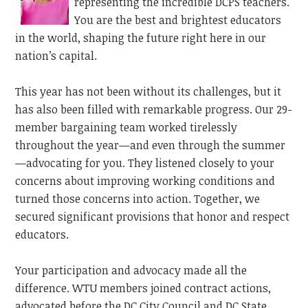
representing the incredible DCPS teachers.
You are the best and brightest educators
in the world, shaping the future right here in our
nation’s capital.
This year has not been without its challenges, but it
has also been filled with remarkable progress. Our 29-
member
bargaining
team worked tirelessly
throughout the year—and even through the summer
—advocating for you. They listened closely to your
concerns about improving working conditions and
turned those concerns into action. Together, we
secured significant provisions that honor and respect
educators.
Your participation and advocacy made all the
difference. WTU members joined contract actions,
advocated before the DC City Council and DC State