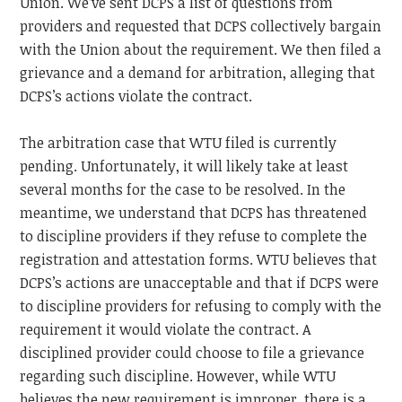
Union.
We’ve sent DCPS a list of questions from
providers and requested that DCPS collectively bargain
with the Union about the requirement. We then filed a
grievance and a demand for arbitration, alleging that
DCPS’s actions violate the contract.
The arbitration case that WTU filed is currently
pending. Unfortunately, it will likely take at least
several months for the case to be resolved. In the
meantime, we understand that DCPS has threatened
to discipline providers if they refuse to complete the
registration and attestation forms. WTU believes that
DCPS’s actions are unacceptable and that if DCPS were
to discipline providers for refusing to comply with the
requirement it would violate the contract. A
disciplined provider could choose to file a grievance
regarding such discipline. However, while WTU
believes the new requirement is improper, there is a