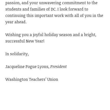
passion, and your unwavering commitment to the
students and families of DC. I look forward to
continuing this important work with all of you in the
year ahead.
Wishing you a joyful holiday season and a bright,
successful New Year!
In solidarity,
Jacqueline Pogue Lyons,
President
Washington Teachers’ Union