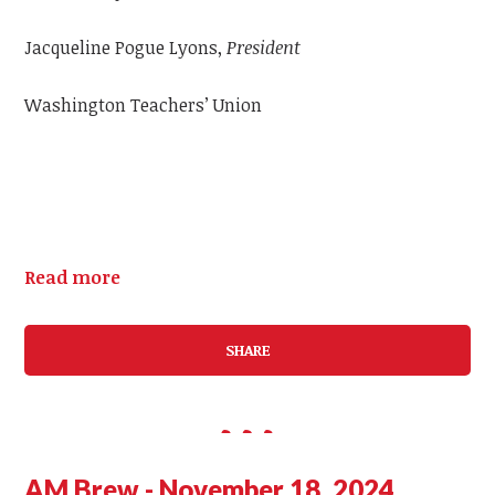
Jacqueline Pogue Lyons,
President
Washington Teachers’ Union
Read more
SHARE
AM Brew - November 18, 2024