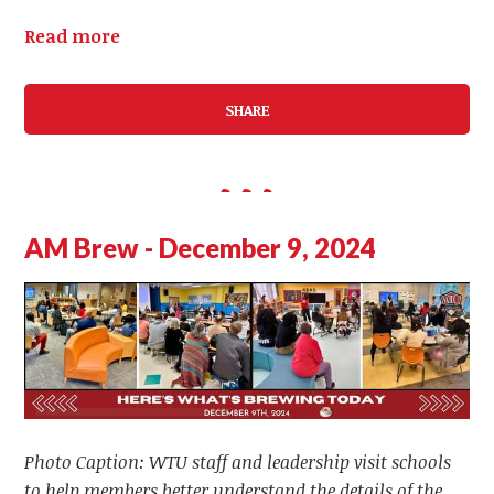
Read more
SHARE
AM Brew - December 9, 2024
Photo Caption: WTU staff and leadership visit schools
to help members better understand the details of the