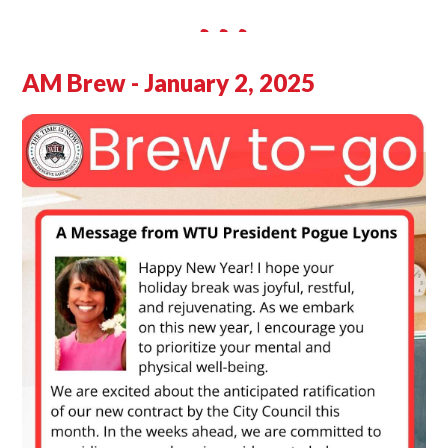
AM Brew - January 2, 2025