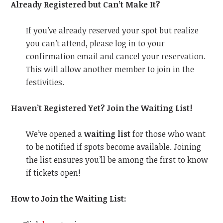
Already Registered but Can’t Make It?
If you’ve already reserved your spot but realize
you can’t attend, please log in to your
confirmation email and cancel your reservation.
This will allow another member to join in the
festivities.
Haven’t Registered Yet? Join the Waiting List!
We’ve opened a
waiting list
for those who want
to be notified if spots become available. Joining
the list ensures you’ll be among the first to know
if tickets open!
How to Join the Waiting List: