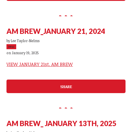
AM BREW_JANUARY 21, 2024
by
Lee Taylor-Nelms
39sc
on January 19, 2025
VIEW JANUARY 21st. AM BREW
SHARE
AM BREW_ JANUARY 13TH, 2025