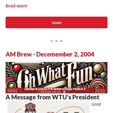
Read more
SHARE
AM Brew - Decemember 2, 2004
A Message from WTU’s President
Good