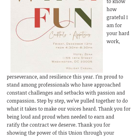
to know
how
grateful I
am for
your hard
work,
perseverance, and resilience this year. I’m proud to
stand among professionals who have approached
constant challenges and setbacks with passion and
compassion. Step by step, we’ve pulled together to do
what it takes to make our voices heard. Thank you for
being loud and proud when needed to earn
and
ratify
the contract we deserve. Thank you for
showing the power of this Union through your