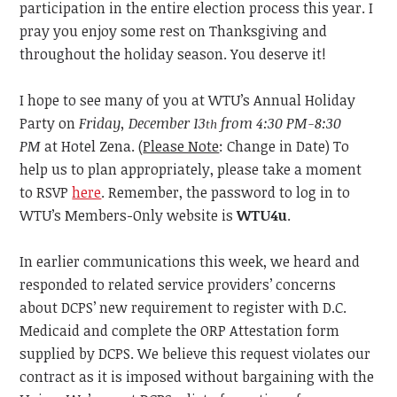
participation in the entire election process this year. I
pray you enjoy some rest on Thanksgiving and
throughout the holiday season. You deserve it!
I hope to see many of you at WTU’s Annual Holiday
Party on
Friday, December 13
from 4:30 PM-8:30
th
PM
at Hotel Zena. (
Please Note
: Change in Date) To
help us to
plan appropriately, please take a moment
to RSVP
here
. Remember, the password to log in to
WTU’s Members-Only website is
WTU4u
.
In
earlier communications this week, we heard and
responded to related service providers’ concerns
about DCPS’ new requirement to register with D.C.
Medicaid and complete the ORP Attestation form
supplied by DCPS. We believe this request violates our
contract as it is imposed without bargaining with the