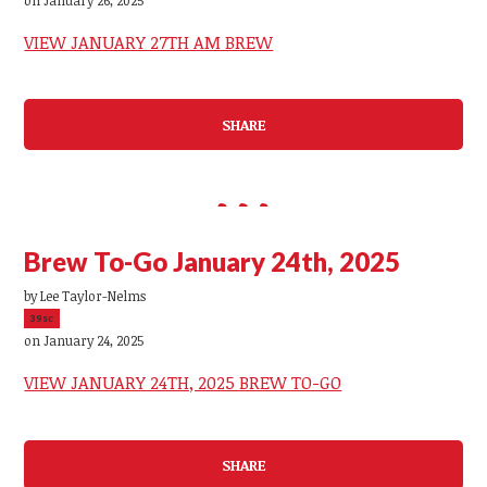
VIEW JANUARY 27TH AM BREW
SHARE
Brew To-Go January 24th, 2025
by
Lee Taylor-Nelms
39sc
on January 24, 2025
VIEW JANUARY 24TH, 2025 BREW TO-GO
SHARE