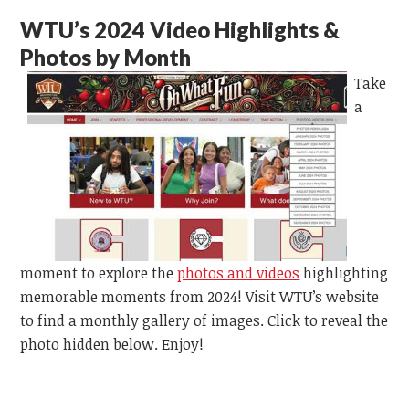
WTU’s 2024 Video Highlights &
Photos by Month
Take
a
moment to explore the
photos and videos
highlighting
memorable moments from 2024! Visit WTU’s website
to find a monthly gallery of images. Click to reveal the
photo hidden below. Enjoy!