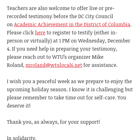
Teachers are also welcome to offer live or pre-
recorded testimony before the DC City Council
on
Academic Achievement in the District of Columbia
.
Please click
here
to register to testify (either in-
person or virtually) at 1 PM on Wednesday, December
4. If you need help in preparing your testimony,
please reach out to WTU’s organizer Mike
Roland,
mroland@wtulocal6.net
for assistance.
I wish you a peaceful week as we prepare to enjoy the
upcoming holiday season. I know it is challenging but
please remember to take time out for self-care. You
deserve it!
Thank you, as always, for your support!
In solidarity,