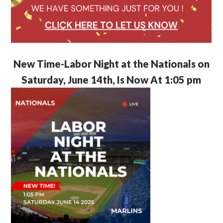
New Time-Labor Night at the Nationals on
Saturday, June 14th, Is Now At 1:05 pm