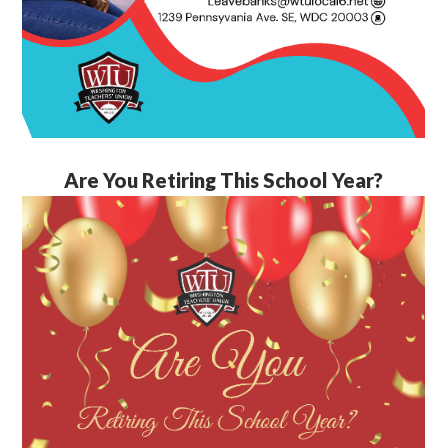
Are You Retiring This School Year?