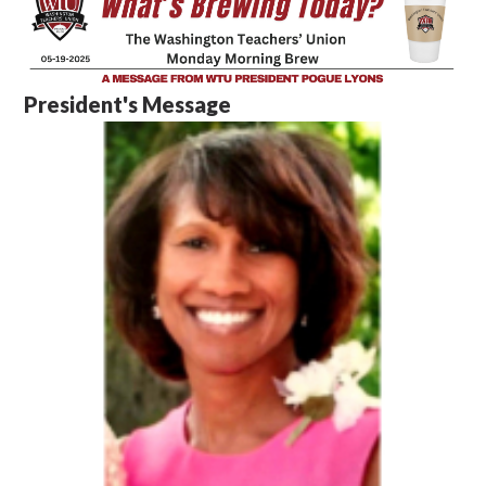
President's Message