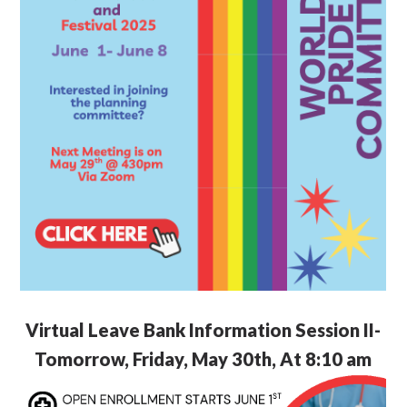
Virtual Leave Bank Information Session II-
Tomorrow, Friday, May 30th, At 8:10 am