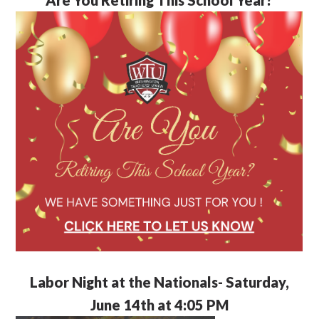
Labor Night at the Nationals- Saturday,
June 14th at 4:05 PM