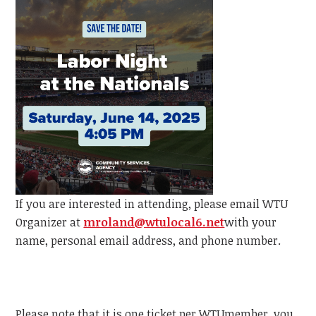
If you are interested in attending, please email
WTU
Organizer at
mroland@wtulocal6.net
with your
name, personal email address, and phone number.
Please note that it is one ticket per
WTU
member, y
ou