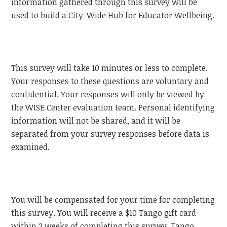
information gathered through this survey will be
used to build a City-Wide Hub for Educator Wellbeing.
This survey will take 10 minutes or less to complete.
Your responses to these questions are voluntary and
confidential. Your responses will only be viewed by
the WISE Center evaluation team. Personal identifying
information will not be shared, and it will be
separated from your survey responses before data is
examined.
You will be compensated for your time for completing
this survey. You will receive a $10 Tango gift card
within 2 weeks of completing this survey. Tango