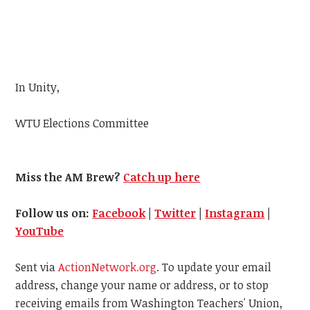
In Unity,
WTU
Elections Committee
Miss the AM Brew?
Catch up here
Follow us on:
Facebook
|
Twitter
|
Instagram
|
YouTube
Sent via
ActionNetwork.org
. To update your email
address, change your name or address, or to stop
receiving emails from Washington Teachers' Union,