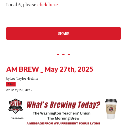
Local 6, please
click here
.
SHARE
AM BREW _ May 27th, 2025
by
Lee Taylor-Nelms
39sc
on May 29, 2025