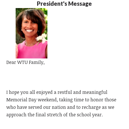
President's Message
Dear
WTU
Family,
I hope you all enjoyed a restful and meaningful
Memorial Day weekend, taking time to honor those
who have served our nation and to recharge as we
approach the final stretch of the school year.