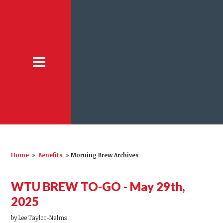
Home
»
Benefits
»
Morning Brew Archives
WTU BREW TO-GO - May 29th,
2025
by
Lee Taylor-Nelms