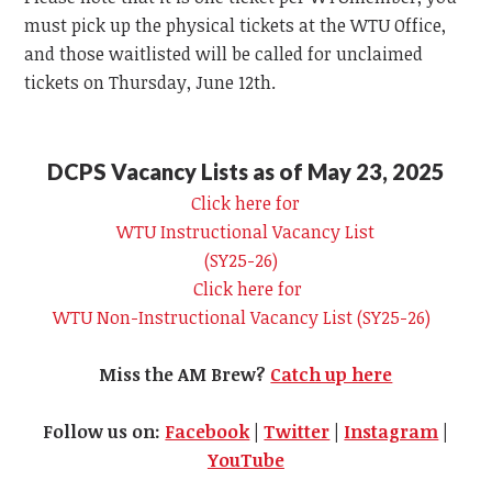
must pick up the physical tickets at the
WTU
Office,
and those waitlisted will be called for unclaimed
tickets on Thursday, June 12th.
DCPS Vacancy Lists as of May 23, 2025
Click here for
WTU
Instructional Vacancy List
(SY25-26)
Click here for
WTU
Non-Instructional Vacancy List (SY25-26)
Miss the AM Brew?
Catch up here
Follow us on:
Facebook
|
Twitter
|
Instagram
|
YouTube