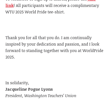
link
!
All participants will receive a complimentary
WTU
2025 World Pride tee-shirt.
Thank you for all that you do. I am continually
inspired by your dedication and passion, and I look
forward to standing together with you at WorldPride
2025.
In solidarity,
Jacqueline Pogue Lyons
President, Washington Teachers’ Union