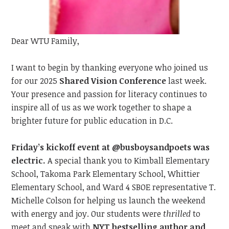
Dear WTU Family,
I want to begin by t
hanking everyone
who joined us
for our 2025
Shared Vision Conference
last
week.
Your presence and passion
for literacy
continue
s
to
inspire all of us as we work together to shape a
brighter future for public education in D.C.
Friday’s kickoff event at @busboysandpoets was
electric.
A special thank you to Kimball Elementary
School, Takoma Park Elementary School, Whittier
Elementary School, and Ward 4 SBOE representative T.
Michelle Colson for helping us launch the weekend
with energy and joy. Our students were
thrilled
to
meet
and speak with
NYT bestselling author and