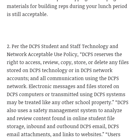
materials for building reps during your lunch period
is still acceptable.
2. Per the DCPS Student and Staff Technology and
Network Acceptable Use Policy, “DCPS reserves the
right to access, review, copy, store, or delete any files
stored on DCPS technology or in DCPS network
accounts; and all communication using the DCPS
network. Electronic messages and files stored on
DCPS computers or transmitted using DCPS systems
may be treated like any other school property.” “DCPS
also uses a safety management system to analyze
and review content found in online student file
storage, inbound and outbound DCPS email, DCPS
email attachments, and links to websites.” “Users