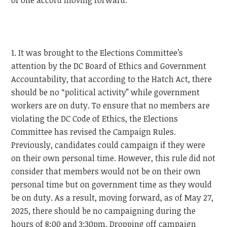
of one accord moving forward.
1. It was brought to the Elections Committee’s
attention by the DC Board of Ethics and Government
Accountability, that according to the Hatch Act, there
should be no “political activity” while government
workers are on duty. To ensure that no members are
violating the DC Code of Ethics, the Elections
Committee has revised the Campaign Rules.
Previously, candidates could campaign if they were
on their own personal time. However, this rule did not
consider that members would not be on their own
personal time but on government time as they would
be on duty. As a result, moving forward, as of May 27,
2025, there should be no campaigning during the
hours of 8:00 and 3:30pm. Dropping off campaign