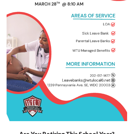
Are You Retiring This School Year?