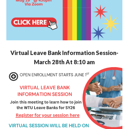
Virtual Leave Bank Information Session-
March 28th At 8:10 am