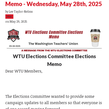
Memo - Wednesday, May 28th, 2025
by
Lee Taylor-Nelms
39sc
on May 29, 2025
WTU
Elections Committee Elections
Memo
Dear
WTU
Members,
The Elections Committee wanted to provide some
campaign updates to all members so that everyone is