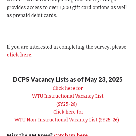
provides access to over 1,500 gift card options as well
as prepaid debit cards.
If you are interested in completing the survey, please
click here
.
DCPS Vacancy Lists as of May 23, 2025
Click here for
WTU
Instructional Vacancy List
(SY25-26)
Click here for
WTU
Non-Instructional Vacancy List (SY25-26)
Miss the AM Brew?
Catch up here