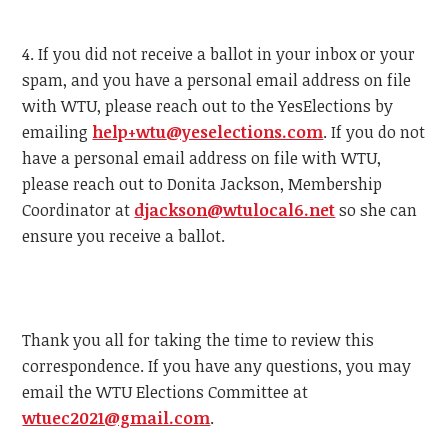
4. If you did not receive a ballot in your inbox or your
spam, and you have a personal email address on file
with
WTU
, please reach out to the YesElections by
emailing
help+
wtu
@yeselections.com
. If you do not
have a personal email address on file with
WTU
,
please reach out to Donita Jackson, Membership
Coordinator at
djackson@
wtu
local6.net
so she can
ensure you receive a ballot.
Thank you all for taking the time to review this
correspondence. If you have any questions, you may
email the
WTU
Elections Committee at
wtu
ec2021@gmail.com
.