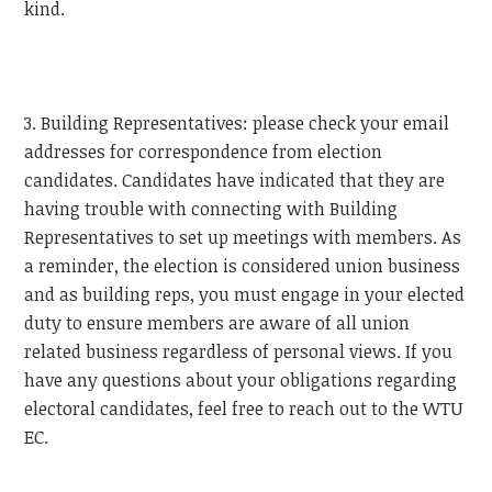
kind.
3. Building Representatives: please check your email
addresses for correspondence from election
candidates. Candidates have indicated that they are
having trouble with connecting with Building
Representatives to set up meetings with members. As
a reminder, the election is considered union business
and as building reps, you must engage in your elected
duty to ensure members are aware of all union
related business regardless of personal views. If you
have any questions about your obligations regarding
electoral candidates, feel free to reach out to the
WTU
EC.