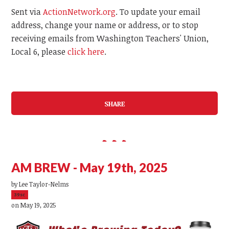
Sent via
ActionNetwork.org
. To update your email
address, change your name or address, or to stop
receiving emails from Washington Teachers' Union,
Local 6, please
click here
.
SHARE
AM BREW - May 19th, 2025
by
Lee Taylor-Nelms
39sc
on May 19, 2025