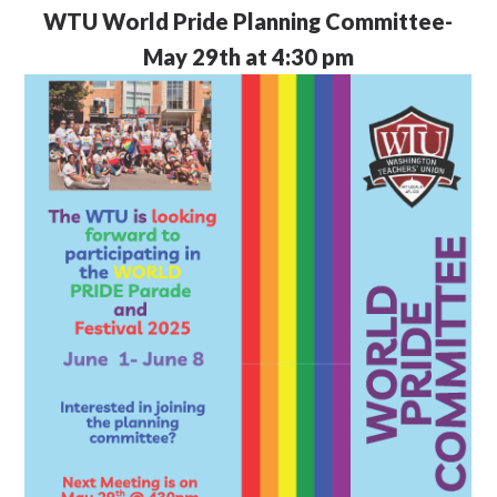
WTU
World Pride Planning Committee-
May 29th at 4:30 pm