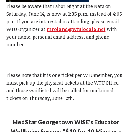
Please be aware that Labor Night at the Nats on
Saturday, June 14, is now at
1:05 p.m
. instead of 4:05
p.m.
If you are interested in attending, please email
WTU
Organizer at
mroland@wtulocal6.net
with
your name, personal email address, and phone
number.
Please note that it is one ticket per
WTU
member, y
ou
must pick up the physical tickets at the
WTU
Office,
and those waitlisted will be called for unclaimed
tickets on Thursday, June 12th.
MedStar Georgetown WISE's Educator
Wellbeing Survey- "$10 for 10 Minutes -