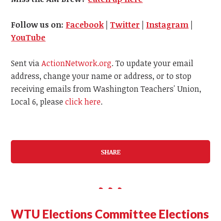
Follow us on:
Facebook
|
Twitter
|
Instagram
|
YouTube
Sent via
ActionNetwork.org
. To update your email
address, change your name or address, or to stop
receiving emails from Washington Teachers' Union,
Local 6, please
click here
.
SHARE
WTU Elections Committee Elections