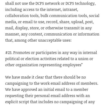
shall not use the DCPS network or DCPS technology,
including access to the internet, intranet,
collaboration tools, bulk communication tools, social
media, or email to use, record, share, upload, post,
mail, display, store, or otherwise transmit in any
manner, any content, communication or information
that, among other unacceptable uses:
#23. Promotes or participates in any way in internal
political or election activities related to a union or
other organization representing employees”
We have made it clear that there should be no
campaigning to the work email address of members.
We have approved an initial email to a member
requesting their personal email address with an
explicit script that includes no campaigning of any