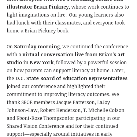
illustrator Brian Pinkney
, whose work continues to
light imaginations on fire.
Our young learners also
had lunch with their classmates, and everyone took
home a Brian Pickney book.
On
Saturday morning
, we continued
the conference
with a
virtual conversation live from Brian’s art
studio in New York
, followed by a powerful session
on how parents can support literacy at home. Later,
the
D.C. State Board of Education
Representatives
joined our conference and
highlighted their
commitment to improving literacy outcome
s.
We
thank SBOE members Jacque Patterson,
LaJoy
Johnson-Law,
Robert Henderson, T. Michelle Colson
and
Eboni-Rose Thompson
for participating in our
Shared Vision Conference and
for their continued
support—especially around initiatives
in
early