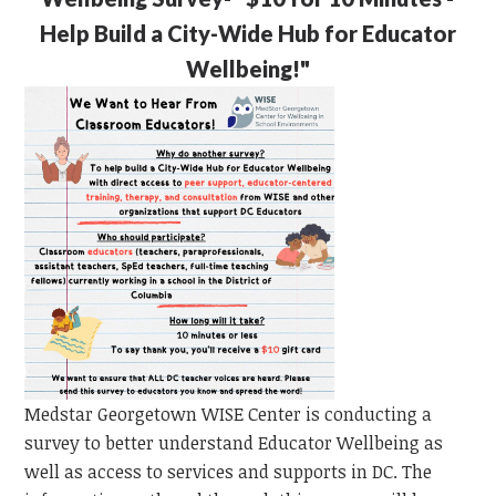
Help Build a City-Wide Hub for Educator
Wellbeing!"
Medstar Georgetown WISE Center is conducting a
survey to better understand Educator Wellbeing as
well as access to services and supports in DC. The