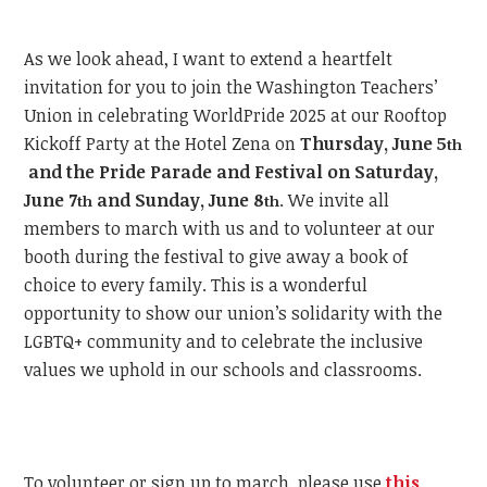
As we look ahead, I want to extend a heartfelt
invitation for you to join the Washington Teachers’
Union in celebrating WorldPride 2025 at our Rooftop
Kickoff Party at the Hotel Zena on
Thursday, June 5
th
and the Pride Parade and Festival on Saturday,
June 7
and Sunday, June 8
.
We invite all
th
th
members to march with us and to volunteer at our
booth during the festival to give away a book of
choice to every family. This is a wonderful
opportunity to show our union’s solidarity with the
LGBTQ+ community and to celebrate the inclusive
values we uphold in our schools and classrooms.
To volunteer or sign up to march, please use
this