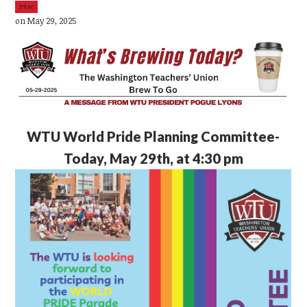
39sc
on May 29, 2025
WTU
World Pride Planning Committee-
Today, May 29th, at 4:30 pm