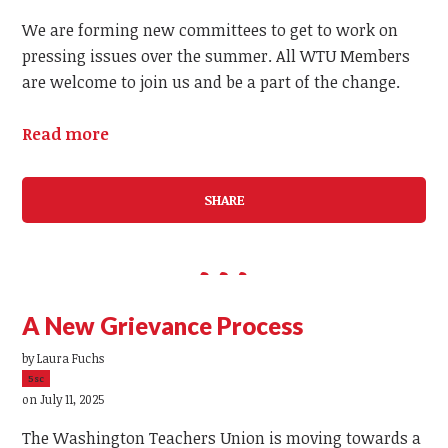
We are forming new committees to get to work on
pressing issues over the summer. All WTU Members
are welcome to join us and be a part of the change.
Read more
SHARE
A New Grievance Process
by
Laura Fuchs
5sc
on July 11, 2025
The Washington Teachers Union is moving towards a