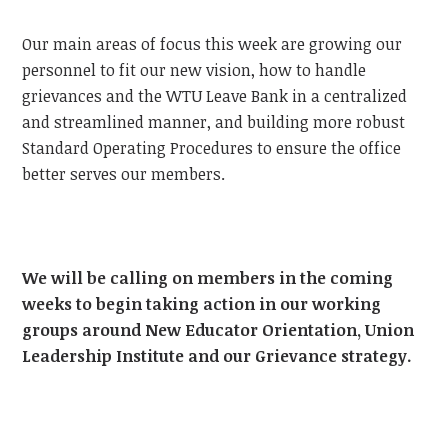
Our main areas of focus this week are growing our
personnel to fit our new vision, how to handle
grievances and the WTU Leave Bank in a centralized
and streamlined manner, and building more robust
Standard Operating Procedures to ensure the office
better serves our members.
We will be calling on members in the coming
weeks to begin taking action in our working
groups around New Educator Orientation, Union
Leadership Institute and our Grievance strategy.