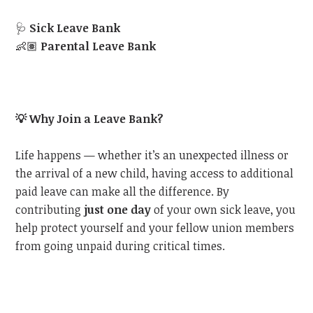
🩺
Sick Leave Bank
👶🏽
Parental Leave Bank
💡
Why Join a Leave Bank?
Life happens — whether it’s an unexpected illness or
the arrival of a new child, having access to additional
paid leave can make all the difference. By
contributing
just one day
of your own sick leave, you
help protect yourself and your fellow union members
from going unpaid during critical times.