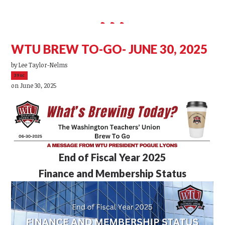
WTU BREW TO-GO- JUNE 30, 2025
by
Lee Taylor-Nelms
39sc
on June 30, 2025
End of Fiscal Year 2025
Finance and Membership Status