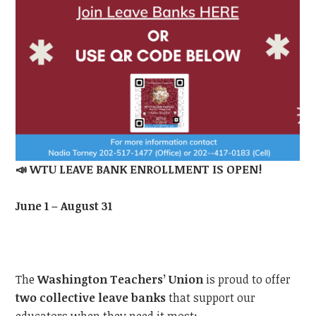
📣
WTU
LEAVE BANK ENROLLMENT IS OPEN!
June 1 – August 31
The
Washington Teachers’ Union
is proud to offer
two collective leave banks
that support our