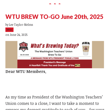
WTU BREW TO-GO June 20th, 2025
by
Lee Taylor-Nelms
39sc
on June 24, 2025
Dear
WTU
Members,
As my time as President of the Washington Teachers’
Union comes to a close, I want to take a moment to
express my deepest gratitude to each of you—for your