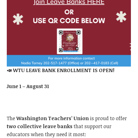
📣
WTU LEAVE BANK ENROLLMENT IS OPEN!
June 1 – August 31
The
Washington Teachers’ Union
is proud to offer
two collective leave banks
that support our
educators when they need it most: