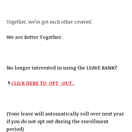
Together, we’ve got each other covered.
We are Better Together.
No longer interested in using the LEAVE BANK?
🌂
CLICK HERE TO OPT -OUT.
(Your leave will automatically roll over next year
if you do not opt out during the enrollment
period)