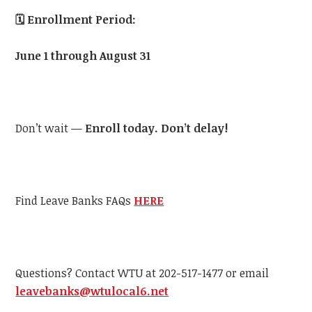
🗓️
Enrollment Period:
June 1 through August 31
Don’t wait —
Enroll today. Don’t delay!
Find Leave Banks FAQs
HERE
Questions? Contact WTU at 202-517-1477 or email
leavebanks@wtulocal6.net