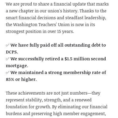
We are proud to share a financial update that marks
a new chapter in our union's history. Thanks to the
smart financial decisions and steadfast leadership,
the Washington Teachers' Union is now in its
strongest position in over 15 years.
✅
We have fully paid off all outstanding debt to
DCPS.
✅
We successfully retired a $1.5 million second
mortgage.
✅
We maintained a strong membership rate of
85% or higher.
These achievements are not just numbers—they
represent stability, strength, and a renewed
foundation for growth. By eliminating our financial
burdens and preserving high member engagement,