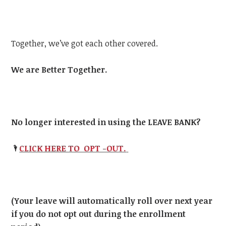
Together, we’ve got each other covered.
We are Better Together.
No longer interested in using the LEAVE BANK?
🌂
CLICK HERE TO OPT -OUT.
(Your leave will automatically roll over next year
if you do not opt out during the enrollment