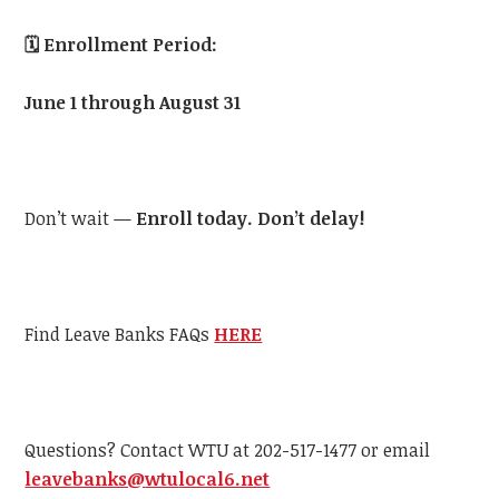
🗓️
Enrollment Period:
June 1 through August 31
Don’t wait —
Enroll today. Don’t delay!
Find Leave Banks FAQs
HERE
Questions? Contact
WTU
at 202-517-1477 or email
leavebanks@
wtu
local6.net