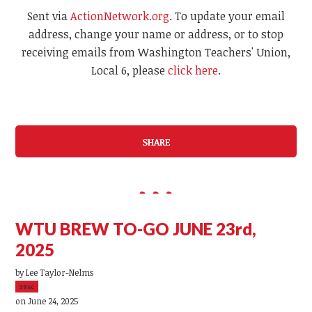
Sent via
ActionNetwork.org
. To update your email
address, change your name or address, or to stop
receiving emails from Washington Teachers' Union,
Local 6, please
click here
.
SHARE
WTU BREW TO-GO JUNE 23rd,
2025
by
Lee Taylor-Nelms
39sc
on June 24, 2025