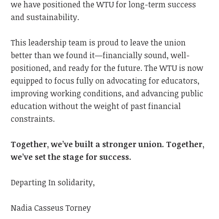
we have positioned the WTU for long-term success
and sustainability.
This leadership team is proud to leave the union
better than we found it—financially sound, well-
positioned, and ready for the future. The WTU is now
equipped to focus fully on advocating for educators,
improving working conditions, and advancing public
education without the weight of past financial
constraints.
Together, we’ve built a stronger union. Together,
we’ve set the stage for success.
Departing In solidarity,
Nadia Casseus Torney