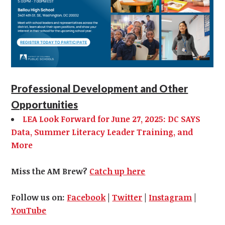
Professional Development and Other
Opportunities
LEA Look Forward for June 27, 2025: DC SAYS
Data, Summer Literacy Leader Training, and
More
Miss the AM Brew?
Catch up here
Follow us on:
Facebook
|
Twitter
|
Instagram
|
YouTube