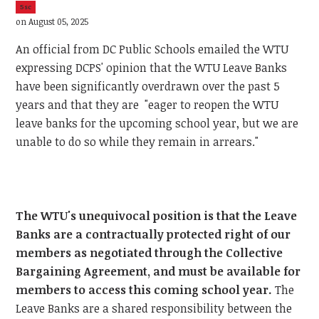
5sc
on August 05, 2025
An official from DC Public Schools emailed the WTU
expressing DCPS' opinion that the WTU Leave Banks
have been significantly overdrawn over the past 5
years and that they are "eager to reopen the WTU
leave banks for the upcoming school year, but we are
unable to do so while they remain in arrears."
The WTU's unequivocal position is that the Leave
Banks are a contractually protected right of our
members as negotiated through the Collective
Bargaining Agreement, and must be available for
members to access this coming school year.
The
Leave Banks are a shared responsibility between the