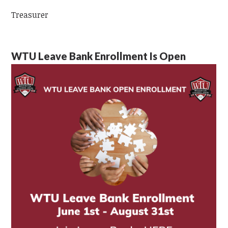
Treasurer
WTU Leave Bank Enrollment Is Open