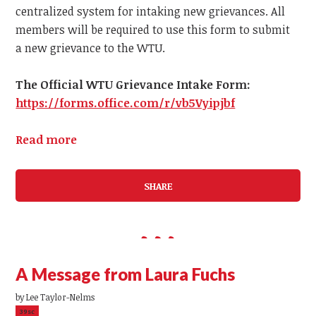
centralized system for intaking new grievances.
All
members
will be required to use this form to submit
a
new
grievance to the WTU.
The Official WTU Grievance Intake Form:
https://forms.office.com/r/vb5Vyipjbf
Read more
SHARE
A Message from Laura Fuchs
by
Lee Taylor-Nelms
39sc