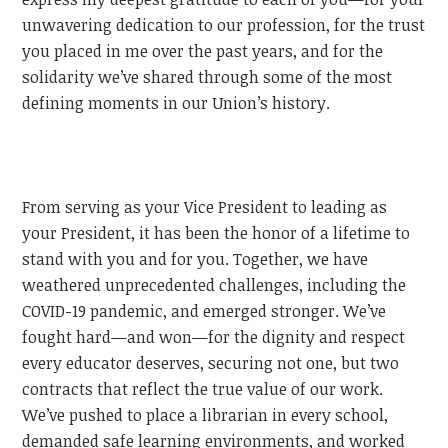
unwavering dedication to our profession, for the trust
you placed in me over the past years, and for the
solidarity we’ve shared through some of the most
defining moments in our Union’s history.
From serving as your Vice President to leading as
your President, it has been the honor of a lifetime to
stand with you and for you. Together, we have
weathered unprecedented challenges, including the
COVID-19 pandemic, and emerged stronger. We’ve
fought hard—and won—for the dignity and respect
every educator deserves, securing not one, but two
contracts that reflect the true value of our work.
We’ve pushed to place a librarian in every school,
demanded safe learning environments, and worked