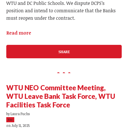
WTU and DC Public Schools. We dispute DCPS’s
position and intend to communicate that the Banks
must reopen under the contract.
Read more
SHARE
WTU NEO Committee Meeting,
WTU Leave Bank Task Force, WTU
Facilities Task Force
by
Laura Fuchs
5sc
on July 11, 2025