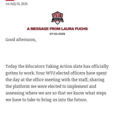
on July 01, 2025
Good afternoon,
Today the Educators Taking Action slate has officially
gotten to work. Your WTU elected officers have spent
the day at the office meeting with the staff, sharing
the platform we were elected to implement and
assessing where we are so that we know what steps
we have to take to bring us into the future.