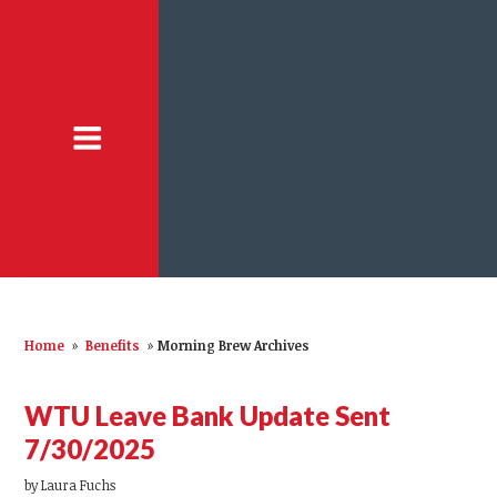
Home
»
Benefits
»
Morning Brew Archives
WTU Leave Bank Update Sent
7/30/2025
by
Laura Fuchs