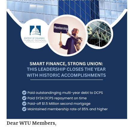
Dear WTU Members,