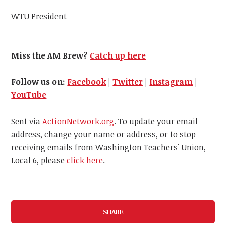
WTU President
Miss the AM Brew?
Catch up here
Follow us on:
Facebook
|
Twitter
|
Instagram
|
YouTube
Sent via
ActionNetwork.org
. To update your email
address, change your name or address, or to stop
receiving emails from Washington Teachers' Union,
Local 6, please
click here
.
SHARE