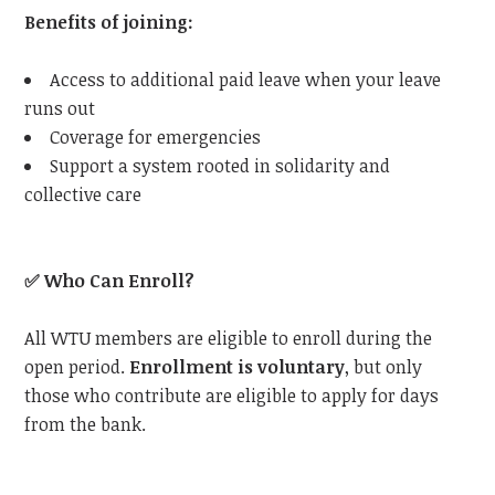
Benefits of joining:
Access to additional paid leave when your leave
runs out
Coverage for emergencies
Support a system rooted in solidarity and
collective care
✅
Who Can Enroll?
All
WTU
members are eligible to enroll during the
open period.
Enrollment is voluntary
, but only
those who contribute are eligible to apply for days
from the bank.