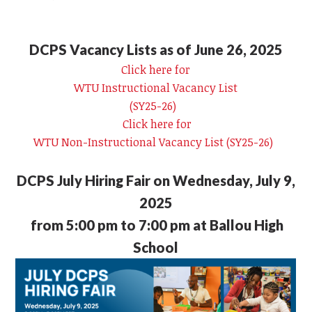
DCPS Vacancy Lists as of June 26, 2025
Click here for
WTU Instructional Vacancy List
(SY25-26)
Click here for
WTU Non-Instructional Vacancy List (SY25-26)
DCPS July Hiring Fair on Wednesday, July 9,
2025
from 5:00 pm to 7:00 pm at Ballou High
School