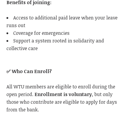
Benefits of joining:
Access to additional paid leave when your leave
runs out
Coverage for emergencies
Support a system rooted in solidarity and
collective care
✅
Who Can Enroll?
All WTU members are eligible to enroll during the
open period.
Enrollment is voluntary
, but only
those who contribute are eligible to apply for days
from the bank.