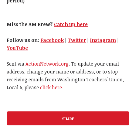
period)
Miss the AM Brew?
Catch up here
Follow us on:
Facebook
|
Twitter
|
Instagram
|
YouTube
Sent via
ActionNetwork.org
. To update your email
address, change your name or address, or to stop
receiving emails from Washington Teachers' Union,
Local 6, please
click here
.
SHARE