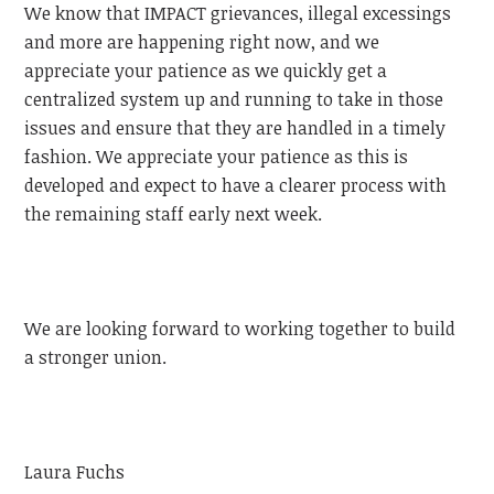
We know that IMPACT grievances, illegal excessings
and more are happening right now, and we
appreciate your patience as we quickly get a
centralized system up and running to take in those
issues and ensure that they are handled in a timely
fashion. We appreciate your patience as this is
developed and expect to have a clearer process with
the remaining staff early next week.
We are looking forward to working together to build
a stronger union.
Laura Fuchs