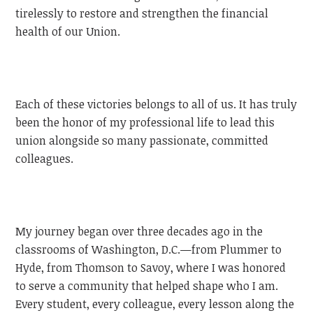
tirelessly to restore and strengthen the financial
health of our Union.
Each of these victories belongs to all of us. It has truly
been the honor of my professional life to lead this
union alongside so many passionate, committed
colleagues.
My journey began over three decades ago in the
classrooms of Washington, D.C.—from Plummer to
Hyde, from Thomson to Savoy, where I was honored
to serve a community that helped shape who I am.
Every student, every colleague, every lesson along the