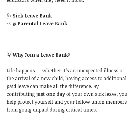
educators when they need it most:
🩺
Sick Leave Bank
👶🏽
Parental Leave Bank
💡
Why Join a Leave Bank?
Life happens — whether it’s an unexpected illness or
the arrival of a new child, having access to additional
paid leave can make all the difference. By
contributing
just one day
of your own sick leave, you
help protect yourself and your fellow union members
from going unpaid during critical times.