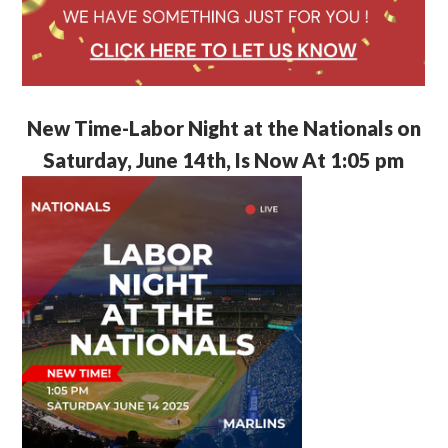
New Time-Labor Night at the Nationals on
Saturday, June 14th, Is Now At 1:05 pm