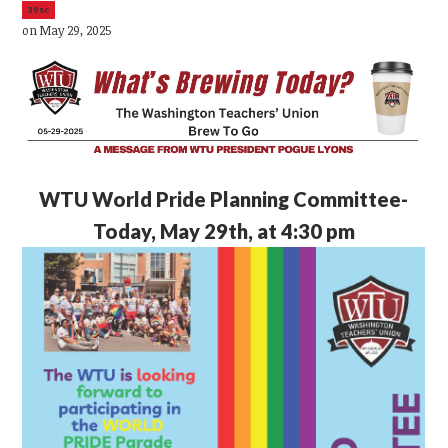
39sc
on May 29, 2025
WTU
World Pride Planning Committee-
Today, May 29th, at 4:30 pm