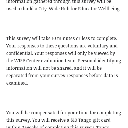
information gathered through this survey will be
used to build a City-Wide Hub for Educator Wellbeing.
This survey will take 10 minutes or less to complete.
Your responses to these questions are voluntary and
confidential. Your responses will only be viewed by
the WISE Center evaluation team. Personal identifying
information will not be shared, and it will be
separated from your survey responses before data is
examined.
You will be compensated for your time for completing
this survey. You will receive a $10 Tango gift card
within 2 weeks of completing this survey. Tango