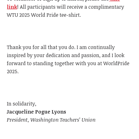
link
!
All participants will receive a complimentary
WTU
2025 World Pride tee-shirt.
Thank you for all that you do. I am continually
inspired by your dedication and passion, and I look
forward to standing together with you at WorldPride
2025.
In solidarity,
Jacqueline Pogue Lyons
President, Washington Teachers’ Union