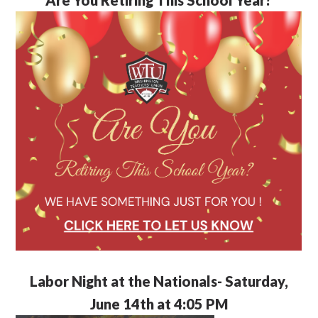
Labor Night at the Nationals- Saturday,
June 14th at 4:05 PM