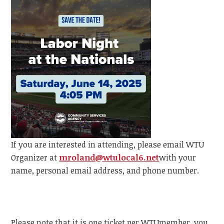
If you are interested in attending, please email
WTU
Organizer at
mroland@wtulocal6.net
with your
name, personal email address, and phone number.
Please note that it is one ticket per
WTU
member, y
ou