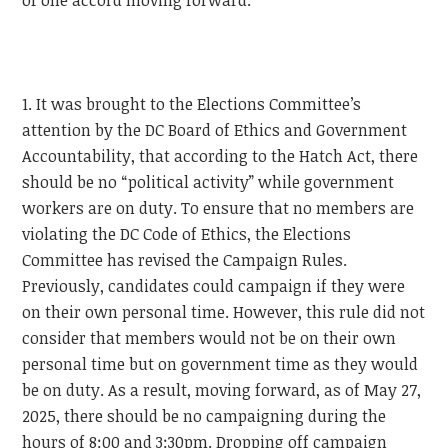
of one accord moving forward.
1. It was brought to the Elections Committee’s
attention by the DC Board of Ethics and Government
Accountability, that according to the Hatch Act, there
should be no “political activity” while government
workers are on duty. To ensure that no members are
violating the DC Code of Ethics, the Elections
Committee has revised the Campaign Rules.
Previously, candidates could campaign if they were
on their own personal time. However, this rule did not
consider that members would not be on their own
personal time but on government time as they would
be on duty. As a result, moving forward, as of May 27,
2025, there should be no campaigning during the
hours of 8:00 and 3:30pm. Dropping off campaign