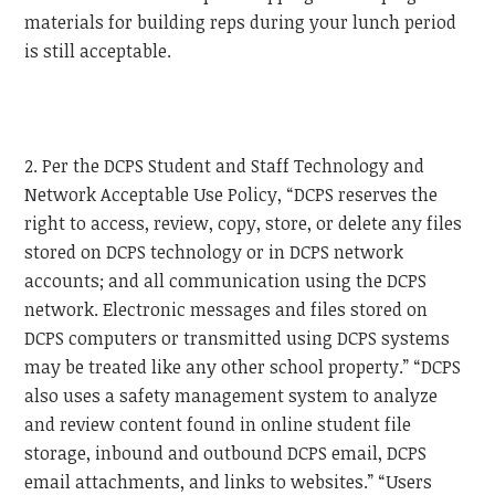
materials for building reps during your lunch period
is still acceptable.
2. Per the DCPS Student and Staff Technology and
Network Acceptable Use Policy, “DCPS reserves the
right to access, review, copy, store, or delete any files
stored on DCPS technology or in DCPS network
accounts; and all communication using the DCPS
network. Electronic messages and files stored on
DCPS computers or transmitted using DCPS systems
may be treated like any other school property.” “DCPS
also uses a safety management system to analyze
and review content found in online student file
storage, inbound and outbound DCPS email, DCPS
email attachments, and links to websites.” “Users