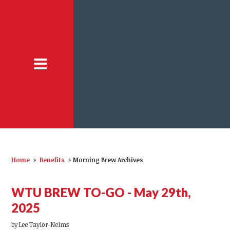
Home
»
Benefits
»
Morning Brew Archives
WTU BREW TO-GO - May 29th,
2025
by
Lee Taylor-Nelms