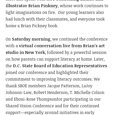
illustrator Brian Pinkney
, whose work continues to
light imaginations on fire.
Our young learners also
had lunch with their classmates, and everyone took
home a Brian Pickney book.
On
Saturday morning
, we continued
the conference
with a
virtual conversation live from Brian’s art
studio in New York
, followed by a powerful session
on how parents can support literacy at home. Later,
the
D.C. State Board of Education
Representatives
joined our conference and
highlighted their
commitment to improving literacy outcome
s.
We
thank SBOE members Jacque Patterson,
LaJoy
Johnson-Law,
Robert Henderson, T. Michelle Colson
and
Eboni-Rose Thompson
for participating in our
Shared Vision Conference and
for their continued
support—especially around initiatives
in
early