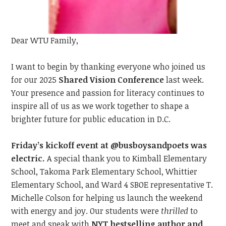
Dear WTU Family,
I want to begin by t
hanking everyone
who joined us
for our 2025
Shared Vision Conference
last
week.
Your presence and passion
for literacy
continue
s
to
inspire all of us as we work together to shape a
brighter future for public education in D.C.
Friday’s kickoff event at @busboysandpoets was
electric.
A special thank you to Kimball Elementary
School, Takoma Park Elementary School, Whittier
Elementary School, and Ward 4 SBOE representative T.
Michelle Colson for helping us launch the weekend
with energy and joy. Our students were
thrilled
to
meet
and speak with
NYT bestselling author and