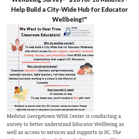
Help Build a City-Wide Hub for Educator
Wellbeing!"
Medstar Georgetown WISE Center is conducting a
survey to better understand Educator Wellbeing as
well as access to services and supports in DC. The