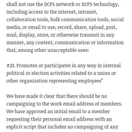
shall not use the DCPS network or DCPS technology,
including access to the internet, intranet,
collaboration tools, bulk communication tools, social
media, or email to use, record, share, upload, post,
mail, display, store, or otherwise transmit in any
manner, any content, communication or information
that, among other unacceptable uses:
#23. Promotes or participates in any way in internal
political or election activities related to a union or
other organization representing employees”
We have made it clear that there should be no
campaigning to the work email address of members.
We have approved an initial email to a member
requesting their personal email address with an
explicit script that includes no campaigning of any