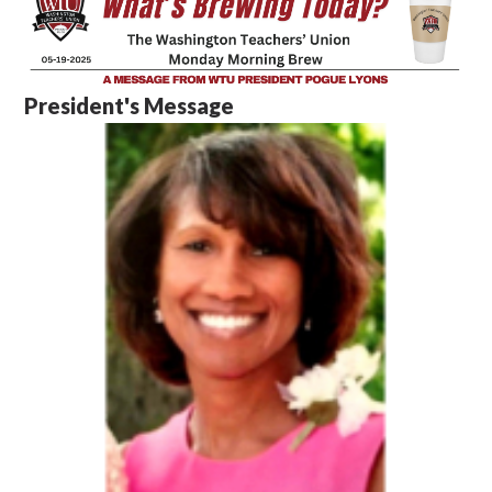
President's Message