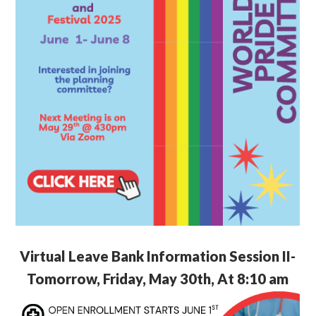
Virtual Leave Bank Information Session II-
Tomorrow, Friday, May 30th, At 8:10 am