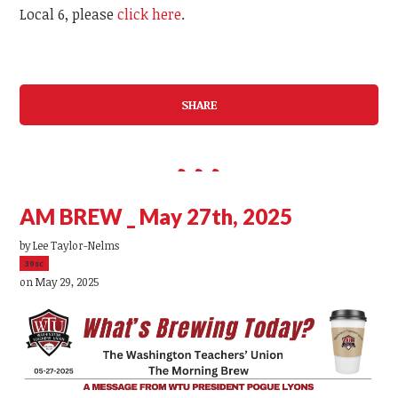
Local 6, please
click here
.
SHARE
AM BREW _ May 27th, 2025
by
Lee Taylor-Nelms
39sc
on May 29, 2025