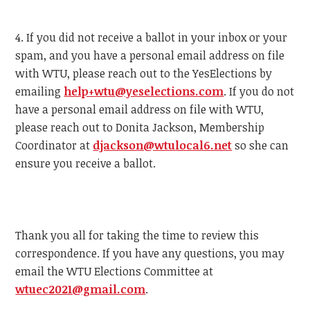
4. If you did not receive a ballot in your inbox or your
spam, and you have a personal email address on file
with
WTU
, please reach out to the YesElections by
emailing
help+
wtu
@yeselections.com
. If you do not
have a personal email address on file with
WTU
,
please reach out to Donita Jackson, Membership
Coordinator at
djackson@
wtu
local6.net
so she can
ensure you receive a ballot.
Thank you all for taking the time to review this
correspondence. If you have any questions, you may
email the
WTU
Elections Committee at
wtu
ec2021@gmail.com
.