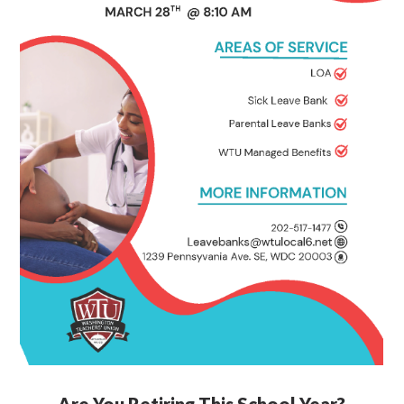
Are You Retiring This School Year?