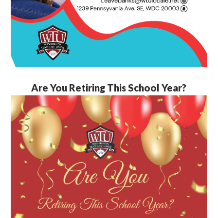
Are You Retiring This School Year?