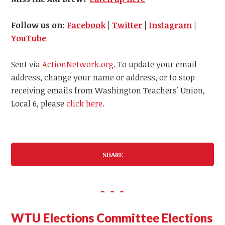
Follow us on:
Facebook
|
Twitter
|
Instagram
|
YouTube
Sent via
ActionNetwork.org
. To update your email
address, change your name or address, or to stop
receiving emails from Washington Teachers' Union,
Local 6, please
click here
.
SHARE
WTU Elections Committee Elections