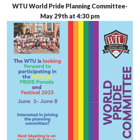
WTU
World Pride Planning Committee-
May 29th at 4:30 pm