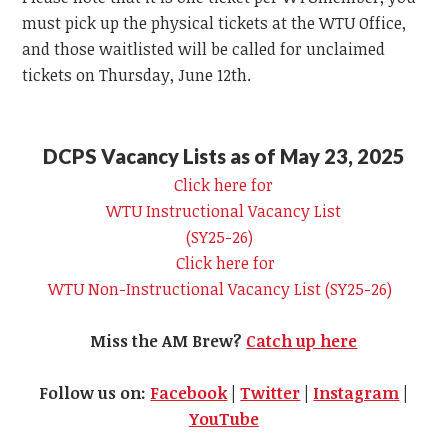
must pick up the physical tickets at the
WTU
Office,
and those waitlisted will be called for unclaimed
tickets on Thursday, June 12th.
DCPS Vacancy Lists as of May 23, 2025
Click here for
WTU
Instructional Vacancy List
(SY25-26)
Click here for
WTU
Non-Instructional Vacancy List (SY25-26)
Miss the AM Brew?
Catch up here
Follow us on:
Facebook
|
Twitter
|
Instagram
|
YouTube