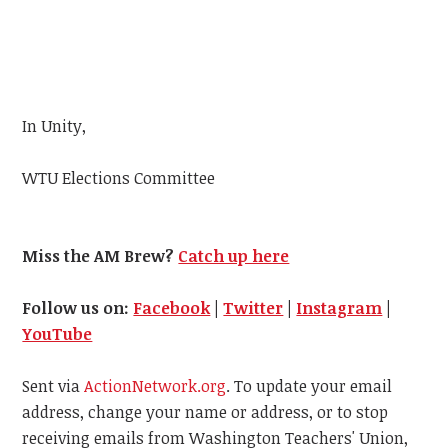
In Unity,
WTU
Elections Committee
Miss the AM Brew?
Catch up here
Follow us on:
Facebook
|
Twitter
|
Instagram
|
YouTube
Sent via
ActionNetwork.org
. To update your email
address, change your name or address, or to stop
receiving emails from Washington Teachers' Union,