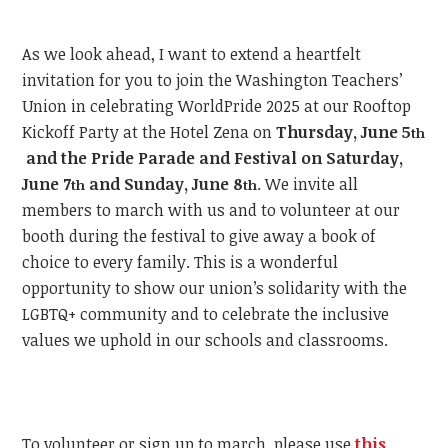
As we look ahead, I want to extend a heartfelt
invitation for you to join the Washington Teachers’
Union in celebrating WorldPride 2025 at our Rooftop
Kickoff Party at the Hotel Zena on
Thursday, June 5
th
and the Pride Parade and Festival on Saturday,
June 7
and Sunday, June 8
.
We invite all
th
th
members to march with us and to volunteer at our
booth during the festival to give away a book of
choice to every family. This is a wonderful
opportunity to show our union’s solidarity with the
LGBTQ+ community and to celebrate the inclusive
values we uphold in our schools and classrooms.
To volunteer or sign up to march, please use
this