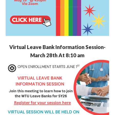
Virtual Leave Bank Information Session-
March 28th At 8:10 am