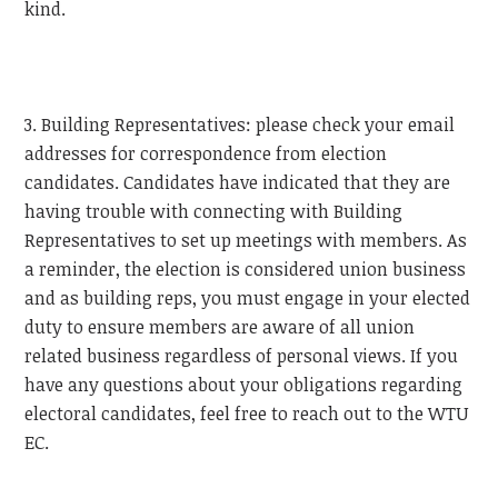
kind.
3. Building Representatives: please check your email
addresses for correspondence from election
candidates. Candidates have indicated that they are
having trouble with connecting with Building
Representatives to set up meetings with members. As
a reminder, the election is considered union business
and as building reps, you must engage in your elected
duty to ensure members are aware of all union
related business regardless of personal views. If you
have any questions about your obligations regarding
electoral candidates, feel free to reach out to the
WTU
EC.