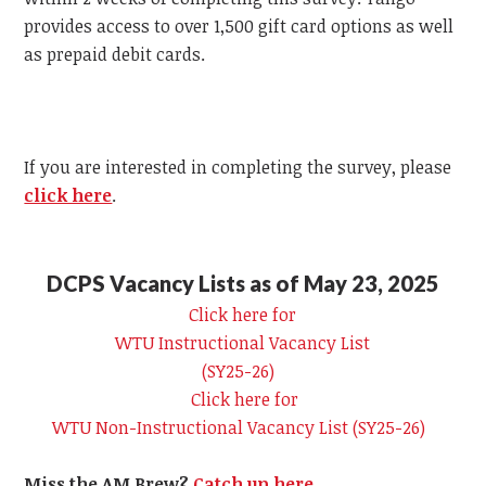
provides access to over 1,500 gift card options as well
as prepaid debit cards.
If you are interested in completing the survey, please
click here
.
DCPS Vacancy Lists as of May 23, 2025
Click here for
WTU
Instructional Vacancy List
(SY25-26)
Click here for
WTU
Non-Instructional Vacancy List (SY25-26)
Miss the AM Brew?
Catch up here