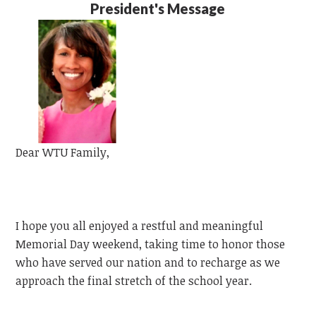
President's Message
Dear
WTU
Family,
I hope you all enjoyed a restful and meaningful
Memorial Day weekend, taking time to honor those
who have served our nation and to recharge as we
approach the final stretch of the school year.