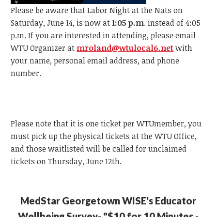
Please be aware that Labor Night at the Nats on
Saturday, June 14, is now at
1:05 p.m
. instead of 4:05
p.m.
If you are interested in attending, please email
WTU
Organizer at
mroland@wtulocal6.net
with
your name, personal email address, and phone
number.
Please note that it is one ticket per
WTU
member, y
ou
must pick up the physical tickets at the
WTU
Office,
and those waitlisted will be called for unclaimed
tickets on Thursday, June 12th.
MedStar Georgetown WISE's Educator
Wellbeing Survey- "$10 for 10 Minutes -