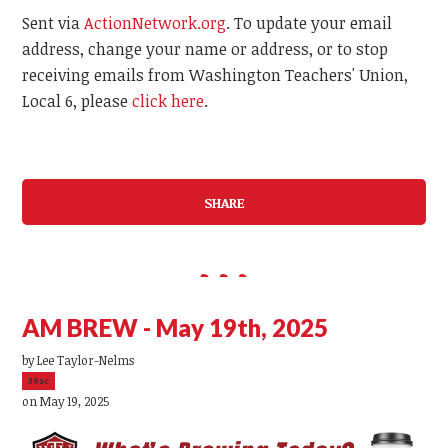
Sent via
ActionNetwork.org
. To update your email
address, change your name or address, or to stop
receiving emails from Washington Teachers' Union,
Local 6, please
click here
.
SHARE
AM BREW - May 19th, 2025
by
Lee Taylor-Nelms
39sc
on May 19, 2025