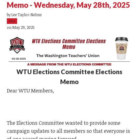
Memo - Wednesday, May 28th, 2025
by
Lee Taylor-Nelms
39sc
on May 29, 2025
WTU
Elections Committee Elections
Memo
Dear
WTU
Members,
The Elections Committee wanted to provide some
campaign updates to all members so that everyone is