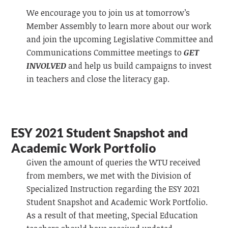
We encourage you to join us at tomorrow’s
Member Assembly to learn more about our work
and join the upcoming Legislative Committee and
Communications Committee meetings to
GET
INVOLVED
and help us build campaigns to invest
in teachers and close the literacy gap.
ESY 2021 Student Snapshot and
Academic Work Portfolio
Given the amount of queries the WTU received
from members, we met with the Division of
Specialized Instruction regarding the ESY 2021
Student Snapshot and Academic Work Portfolio.
As a result of that meeting, Special Education