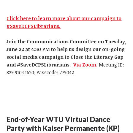
Click here to learn more about our campaign to
#SaveDCPSLibrarians.
Join the Communications Committee on Tuesday,
June 22 at 4:30 PM
to help us design our on-going
social media campaign to Close the Literacy Gap
and #SaveDCPSLibrarians.
Via Zoom
.
Meeting ID:
829 9103 1620; Passcode: 779042
End-of-Year WTU Virtual Dance
Party with Kaiser Permanente (KP)