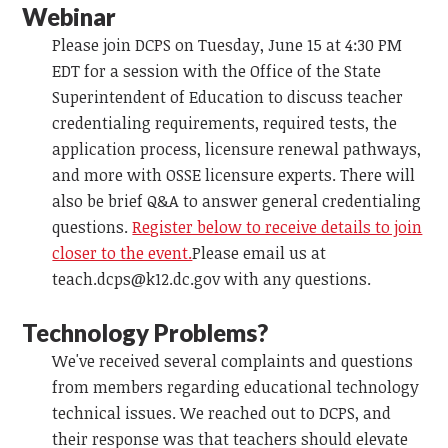
Webinar
Please join DCPS on Tuesday, June 15 at 4:30 PM
EDT for a session with the Office of the State
Superintendent of Education to discuss teacher
credentialing requirements, required tests, the
application process, licensure renewal pathways,
and more with OSSE licensure experts. There will
also be brief Q&A to answer general credentialing
questions.
Register below to receive details to join
closer to the event.
Please email us at
teach.dcps@k12.dc.gov
with any questions.
Technology Problems?
We've received several complaints and questions
from members regarding educational technology
technical issues. We reached out to DCPS, and
their response was that teachers should elevate