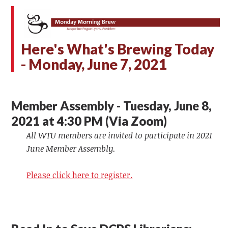
Here's What's Brewing Today
- Monday,
June 7, 2021
Member Assembly - Tuesday, June 8,
2021 at 4:30 PM (Via Zoom)
All WTU members are invited to participate in 2021
June Member Assembly.
Please click here to register.