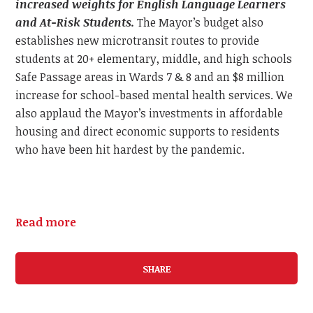
increased weights for English Language Learners
and At-Risk Students.
The Mayor’s budget also
establishes new microtransit routes to provide
students at 20+ elementary, middle, and high schools
Safe Passage areas in Wards 7 & 8 and an $8 million
increase for school-based mental health services. We
also applaud the Mayor’s investments in affordable
housing and direct economic supports to residents
who have been hit hardest by the pandemic.
Read more
SHARE