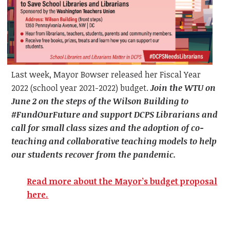
Last week, Mayor Bowser released her Fiscal Year
2022 (school year 2021-2022) budget.
Join the WTU on
June 2 on the steps of the Wilson Building to
#FundOurFuture and support DCPS Librarians and
call for small class sizes and the adoption of co-
teaching and collaborative teaching models to help
our students recover from the pandemic.
Read more about the Mayor’s budget proposal
here.