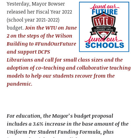
Yesterday, Mayor Bowser
released her Fiscal Year 2022
(school year 2021-2022)
budget.
Join the WTU on June
2 on the steps of the Wilson
Building to #FundOurFuture
and support DCPS
Librarians and call for small class sizes and the
adoption of co-teaching and collaborative teaching
models to help our students recover from the
pandemic.
For education, the Mayor’s budget proposal
includes a 3.6% increase in the base amount of the
Uniform Per Student Funding Formula, plus