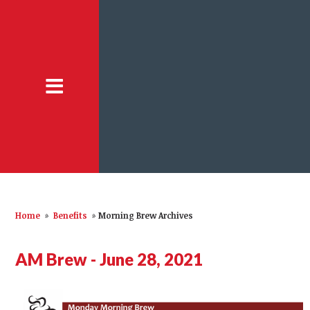
Home
»
Benefits
»
Morning Brew Archives
AM Brew - June 28, 2021