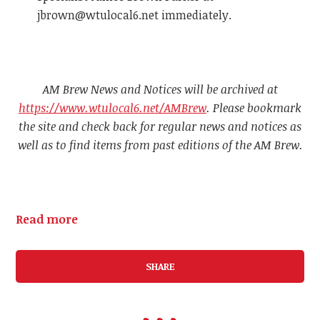
jbrown@wtulocal6.net
immediately.
AM Brew News and Notices will be archived at
https://www.wtulocal6.net/AMBrew
. Please bookmark
the site and check back for regular news and notices as
well as to find items from past editions of the AM Brew.
Read more
SHARE