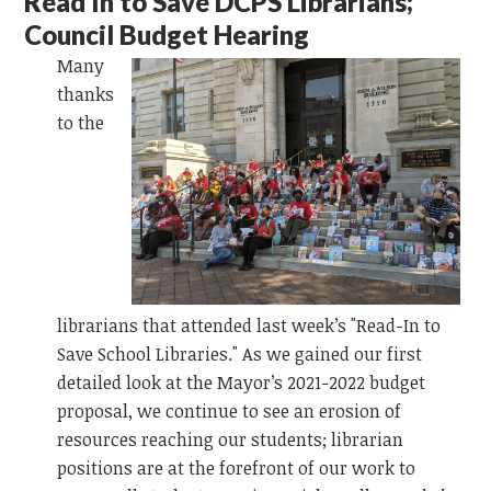
Read In to Save DCPS Librarians;
Council Budget Hearing
Many
thanks
to the
librarians that attended last week’s "Read-In to
Save School Libraries." As we gained our first
detailed look at the Mayor’s 2021-2022 budget
proposal, we continue to see an erosion of
resources reaching our students; librarian
positions are at the forefront of our work to