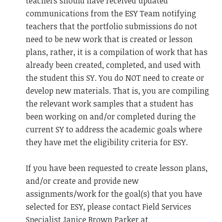
teachers should have received updated
communications from the ESY Team notifying
teachers that the portfolio submissions do not
need to be new work that is created or lesson
plans, rather, it is a compilation of work that has
already been created, completed, and used with
the student this SY. You do NOT need to create or
develop new materials. That is, you are compiling
the relevant work samples that a student has
been working on and/or completed during the
current SY to address the academic goals where
they have met the eligibility criteria for ESY.
If you have been requested to create lesson plans,
and/or create and provide new
assignments/work for the goal(s) that you have
selected for ESY, please contact Field Services
Specialist Janice Brown Parker at