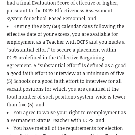
had a final Evaluation Score of effective or higher,
pursuant to the DCPS Effectiveness Assessment
System for School-Based Personnel, and
·During the sixty (60) calendar days following the
effective date of your excess, you are available for
employment as a Teacher with DCPS and you made a
“substantial effort” to secure a placement within
DCPS as defined in the Collective Bargaining
Agreement. A “substantial effort” is defined as a good
a good faith effort to interview at a minimum of five
(5) Schools or a good faith effort to interview for all
vacant positions for which you are qualified if the
total number of such positions system-wide is fewer
than five (5), and
You agree to waive your right to reemployment as
a Permanent Status Teacher with DCPS, and
You have met all of the requirements for election