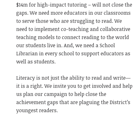
$14m for high-impact tutoring – will not close the
gaps. We need more educators in our classrooms
to serve those who are struggling to read. We
need to implement co-teaching and collaborative
teaching models to connect reading to the world
our students live in. And, we need a School
Librarian in every school to support educators as
well as students.
Literacy is not just the ability to read and write—
it is a right. We invite you to get involved and help
us plan our campaign to help close the
achievement gaps that are plaguing the District’s
youngest readers.