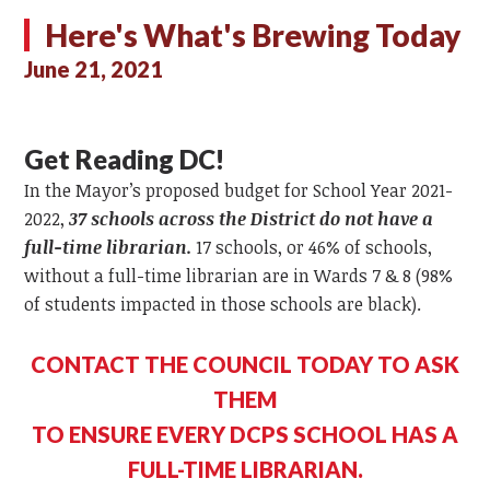
Here's What's Brewing Today
June 21, 2021
Get Reading DC!
In the Mayor’s proposed budget for School Year 2021-
2022,
37 schools across the District do not have a
full-time librarian.
17 schools, or 46% of schools,
without a full-time librarian are in Wards 7 & 8 (98%
of students impacted in those schools are black).
CONTACT THE COUNCIL TODAY TO ASK
THEM
TO ENSURE EVERY DCPS SCHOOL HAS A
FULL-TIME LIBRARIAN.