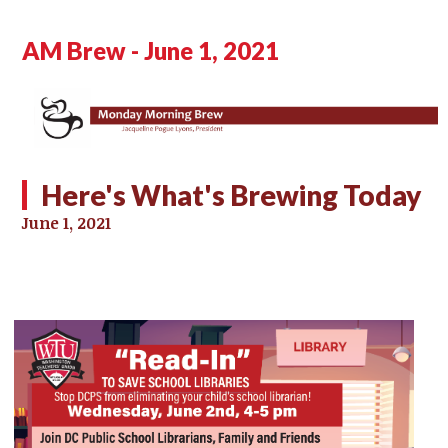
AM Brew - June 1, 2021
Here's What's Brewing Today
June 1, 2021