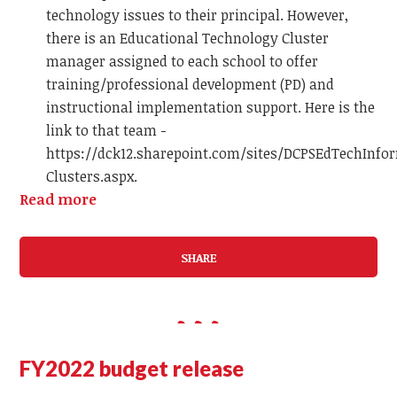
technology issues to their principal. However,
there is an Educational Technology Cluster
manager assigned to each school to offer
training/professional development (PD) and
instructional implementation support. Here is the
link to that team -
https://dck12.sharepoint.com/sites/DCPSEdTechInfo
Clusters.aspx.
Read more
SHARE
FY2022 budget release