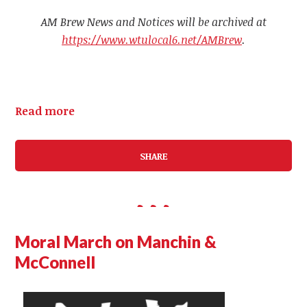
AM Brew News and Notices will be archived at
https://www.wtulocal6.net/AMBrew
.
Read more
SHARE
Moral March on Manchin &
McConnell