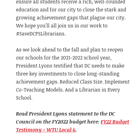
ensure all students receive a rich, well-rounded
education and for our city to close the stark and
growing achievement gaps that plague our city.
We hope you'll all join us in our work to
#SaveDCPSLibrarians.
As we look ahead to the fall and plan to reopen
our schools for the 2021-2022 school year,
President Lyons testified that DC needs to make
three key investments to close long-standing
achievement gaps. Reduced Class Size. Implement
Co-Teaching Models. And a Librarian in Every
School.
Read President Lyons statement to the DC
Council on the FY2022 budget here:
FY22 Budget
Testimony - WTU Local 6
.