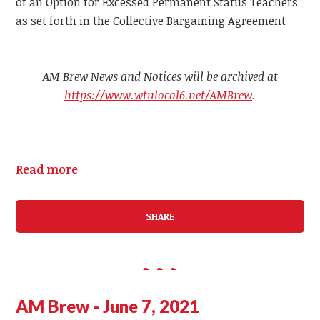
of an Option for Excessed Permanent Status Teachers
as set forth in the Collective Bargaining Agreement
AM Brew News and Notices will be archived at
https://www.wtulocal6.net/AMBrew
.
Read more
SHARE
AM Brew - June 7, 2021