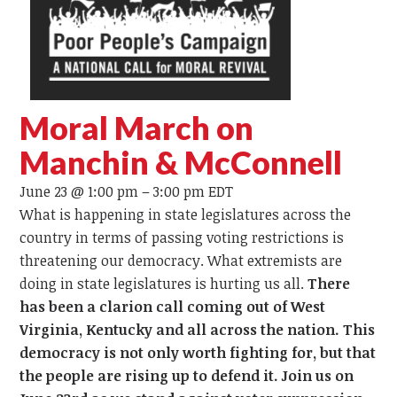
Moral March on
Manchin & McConnell
June 23 @ 1:00 pm
–
3:00 pm
EDT
What is happening in state legislatures across the
country in terms of passing voting restrictions is
threatening our democracy. What extremists are
doing in state legislatures is hurting us all.
There
has been a clarion call coming out of West
Virginia, Kentucky and all across the nation. This
democracy is not only worth fighting for, but that
the people are rising up to defend it. Join us on