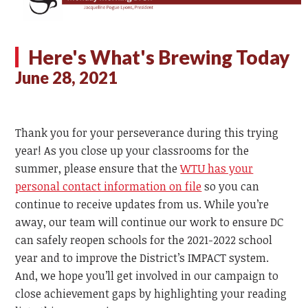
Here's What's Brewing Today
June 28, 2021
Thank you for your perseverance during this trying
year! As you close up your classrooms for the
summer, please ensure that the
WTU has your
personal contact information on file
so you can
continue to receive updates from us. While you’re
away, our team will continue our work to ensure DC
can safely reopen schools for the 2021-2022 school
year and to improve the District’s IMPACT system.
And, we hope you’ll get involved in our campaign to
close achievement gaps by highlighting your reading