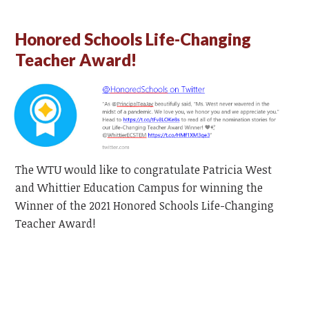
Honored Schools Life-Changing
Teacher Award!
The WTU would like to congratulate Patricia West
and Whittier Education Campus for winning the
Winner of the 2021 Honored Schools Life-Changing
Teacher Award!