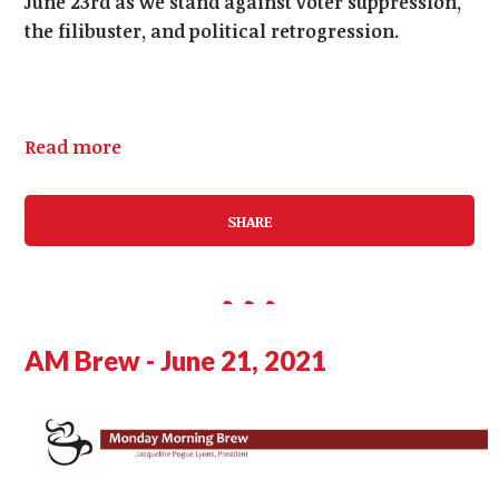
June 23rd as we stand against voter suppression,
the filibuster, and political retrogression.
Read more
SHARE
AM Brew - June 21, 2021