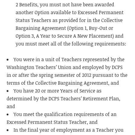
2 Benefits, you must not have been awarded
another Option available to Excessed Permanent
Status Teachers as provided for in the Collective
Bargaining Agreement (Option 1, Buy-Out or
Option 3, A Year to Secure A New Placement) and
you must meet all of the following requirements:
You were in a unit of Teachers represented by the
Washington Teachers’ Union and employed by DCPS
in or after the spring semester of 2012 pursuant to the
terms of the Collective Bargaining Agreement, and
You have 20 or more Years of Service as
determined by the DCPS Teachers’ Retirement Plan,
and
You meet the qualification requirements of an
Excessed Permanent Status Teacher, and
In the final year of employment as a Teacher you