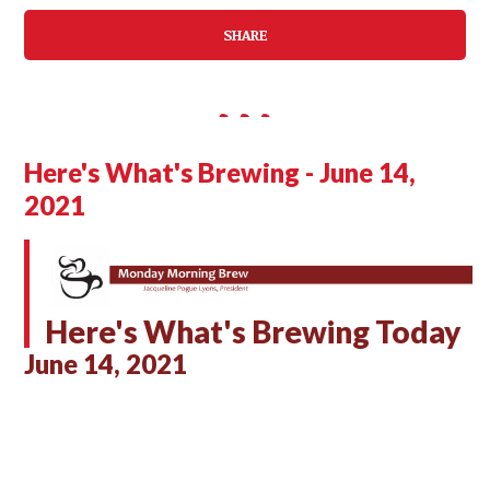
SHARE
Here's What's Brewing - June 14,
2021
Here's What's Brewing Today
June 14, 2021