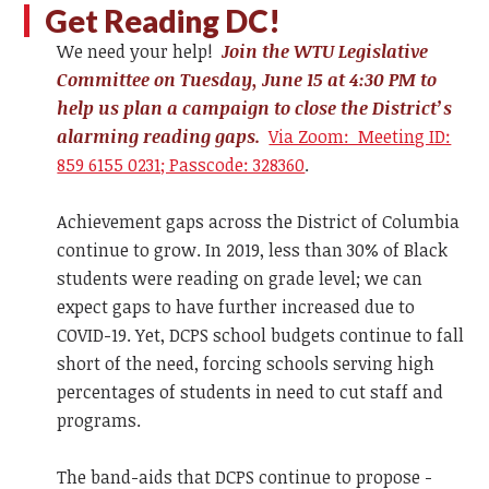
Get Reading DC!
We need your help!
Join the WTU Legislative
Committee on Tuesday, June 15 at 4:30 PM to
help us plan a campaign to close the District’s
alarming reading gaps.
Via Zoom: Meeting ID:
859 6155 0231; Passcode: 328360
.
Achievement gaps across the District of Columbia
continue to grow. In 2019, less than 30% of Black
students were reading on grade level; we can
expect gaps to have further increased due to
COVID-19. Yet, DCPS school budgets continue to fall
short of the need, forcing schools serving high
percentages of students in need to cut staff and
programs.
The band-aids that DCPS continue to propose -