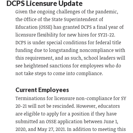
DCPS Licensure Update
Given the ongoing challenges of the pandemic,
the Office of the State Superintendent of
Education (OSSE) has granted DCPS a final year of
licensure flexibility for new hires for SY21-22.
DCPS is under special conditions for federal title
funding due to longstanding noncompliance with
this requirement, and as such, school leaders will
see heightened sanctions for employees who do
not take steps to come into compliance.
Current Employees
Terminations for licensure non-compliance for SY
20-21 will not be rescinded. However, educators
are eligible to apply for a position if they have
submitted an OSSE application between June 1,
2020, and May 27, 2021. In addition to meeting this