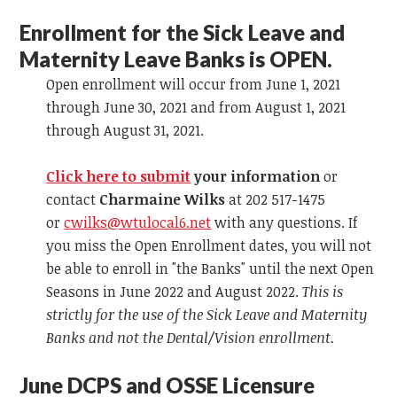
Enrollment for the Sick Leave and
Maternity Leave Banks is OPEN.
Open enrollment will occur from June 1, 2021
through June 30, 2021 and from August 1, 2021
through August 31, 2021.
Click here to submit
your information
or
contact
Charmaine Wilks
at 202 517-1475
or
cwilks@wtulocal6.net
with any questions. If
you miss the Open Enrollment dates, you will not
be able to enroll in "the Banks" until the next Open
Seasons in June 2022 and August 2022.
This is
strictly for the use of the Sick Leave and Maternity
Banks and not the Dental/Vision enrollment.
June DCPS and OSSE Licensure