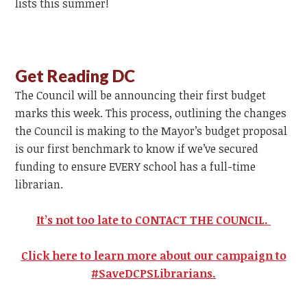
lists this summer!
Get Reading DC
The Council will be announcing their first budget
marks this week. This process, outlining the changes
the Council is making to the Mayor’s budget proposal
is our first benchmark to know if we’ve secured
funding to ensure EVERY school has a full-time
librarian.
It’s not too late to CONTACT THE COUNCIL.
Click here to learn more about our campaign to
#SaveDCPSLibrarians.