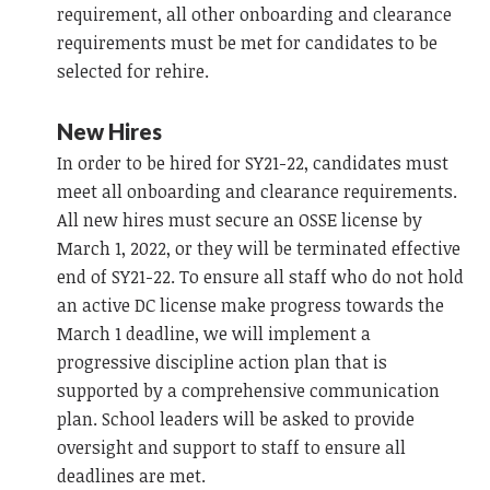
requirement, all other onboarding and clearance
requirements must be met for candidates to be
selected for rehire.
New Hires
In order to be hired for SY21-22, candidates must
meet all onboarding and clearance requirements.
All new hires must secure an OSSE license by
March 1, 2022, or they will be terminated effective
end of SY21-22. To ensure all staff who do not hold
an active DC license make progress towards the
March 1 deadline, we will implement a
progressive discipline action plan that is
supported by a comprehensive communication
plan. School leaders will be asked to provide
oversight and support to staff to ensure all
deadlines are met.