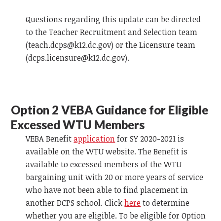
Questions regarding this update can be directed
to the Teacher Recruitment and Selection team
(
teach.dcps@k12.dc.gov
) or the Licensure team
(
dcps.licensure@k12.dc.gov
).
Option 2
VEBA
Guidance for Eligible
Excessed WTU Members
VEBA
Benefit
application
for SY 2020-2021 is
available on the WTU website. The Benefit is
available to excessed members of the WTU
bargaining unit with 20 or more years of service
who have not been able to find placement in
another DCPS school. Click
here
to determine
whether you are eligible. To be eligible for Option