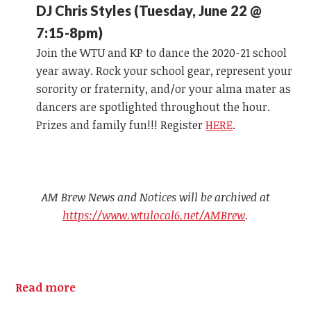
DJ Chris Styles (Tuesday, June 22 @
7:15-8pm)
Join the WTU and KP to dance the 2020-21 school
year away. Rock your school gear, represent your
sorority or fraternity, and/or your alma mater as
dancers are spotlighted throughout the hour.
Prizes and family fun!!! Register
HERE
.
AM Brew News and Notices will be archived at
https://www.wtulocal6.net/AMBrew
.
Read more