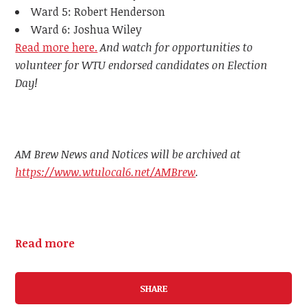
Ward 5: Robert Henderson
Ward 6: Joshua Wiley
Read more here.
And watch for opportunities to
volunteer for WTU endorsed candidates on Election
Day!
AM Brew News and Notices will be archived at
https://www.wtulocal6.net/AMBrew
.
Read more
SHARE