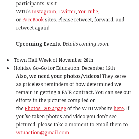
participants, visit
WTU’s
Instagram
,
Twitter
,
YouTube
,
or
FaceBook
sites. Please retweet, forward, and
retweet again!
Upcoming Events.
Details coming soon.
Town Hall Week of November 28th
Holiday Go-Go for Education, December 16th
Also, we need your photos/videos!
They serve
as priceless reminders of how determined we
remain in getting a FAIR contract. You can see our
efforts in the pictures compiled on
the
Photos_2022 page
of the WTU website
here
. If
you’ve taken photos and video you don’t see
pictured, please take a moment to email them to
wtuaction@gmail.com
.