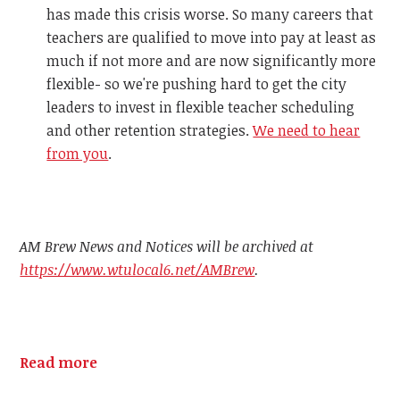
has made this crisis worse. So many careers that
teachers are qualified to move into pay at least as
much if not more and are now significantly more
flexible- so we're pushing hard to get the city
leaders to invest in flexible teacher scheduling
and other retention strategies.
We need to hear
from you
.
AM Brew News and Notices will be archived at
https://www.wtulocal6.net/AMBrew
.
Read more