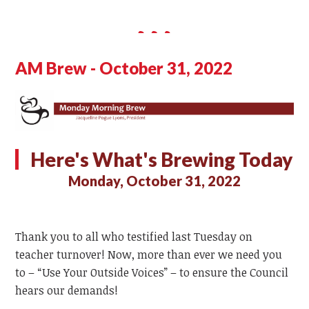
AM Brew - October 31, 2022
Here's What's Brewing Today
Monday, October 31, 2022
Thank you to all who testified last Tuesday on
teacher turnover! Now, more than ever we need you
to – “Use Your Outside Voices” – to ensure the Council
hears our demands!