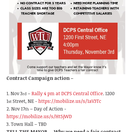
Contract Campaign action –
Nov 3
–
Rally 4 pm at DCPS Central Office
. 1200
rd
1
Street, NE -
https://mobilize.us/s/1aV3Tc
st
Nov 17
– Day of Action -
th
https://mobilize.us/s/Ht5jWD
Town Hall – TBD
TELL THE MAYOR … Why we need a fair contract