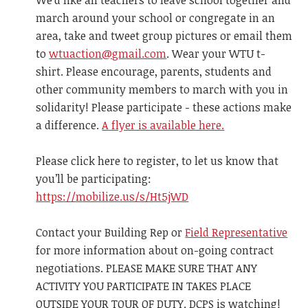
We'd like all teachers to leave school together and
march around your school or congregate in an
area, take and tweet group pictures or email them
to
wtuaction@gmail.com
. Wear your WTU t-
shirt. Please encourage, parents, students and
other community members to march with you in
solidarity! Please participate - these actions make
a difference.
A flyer is available here.
Please click here to register, to let us know that
you’ll be participating:
https://mobilize.us/s/Ht5jWD
Contact your Building Rep or
Field Representative
for more information about on-going contract
negotiations. PLEASE MAKE SURE THAT ANY
ACTIVITY YOU PARTICIPATE IN TAKES PLACE
OUTSIDE YOUR TOUR OF DUTY. DCPS is watching!