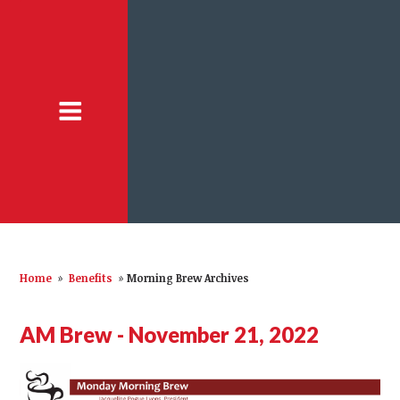
Home
»
Benefits
»
Morning Brew Archives
AM Brew - November 21, 2022