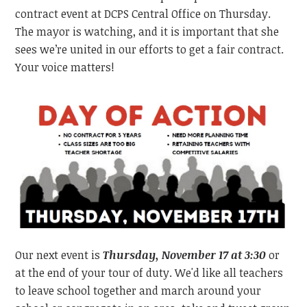
contract event at DCPS Central Office on Thursday.
The mayor is watching, and it is important that she
sees we’re united in our efforts to get a fair contract.
Your voice matters!
Our next event is
Thursday, November 17 at 3:30
or
at the end of your tour of duty. We'd like all teachers
to leave school together and march around your