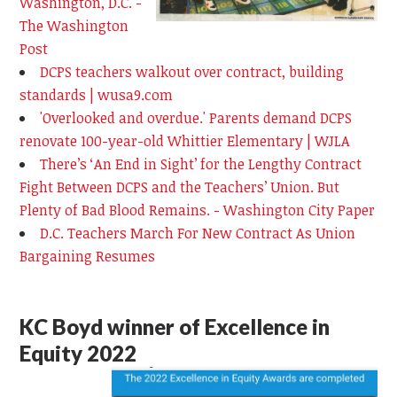
Washington, D.C. -
The Washington
Post
DCPS teachers walkout over contract, building
standards | wusa9.com
'Overlooked and overdue.' Parents demand DCPS
renovate 100-year-old Whittier Elementary | WJLA
There’s ‘An End in Sight’ for the Lengthy Contract
Fight Between DCPS and the Teachers’ Union. But
Plenty of Bad Blood Remains. - Washington City Paper
D.C. Teachers March For New Contract As Union
Bargaining Resumes
KC Boyd winner of Excellence in
Equity 2022