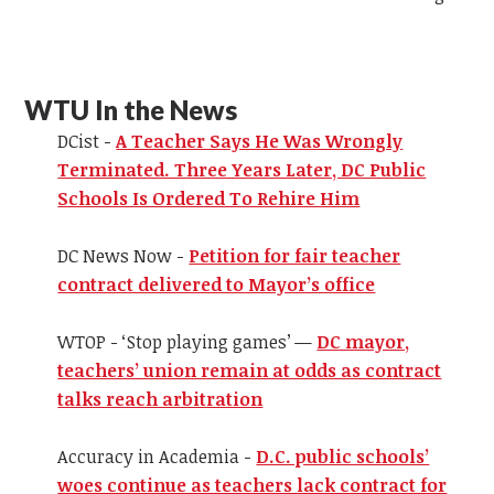
WTU In the News
DCist -
A Teacher Says He Was Wrongly
Terminated. Three Years Later, DC Public
Schools Is Ordered To Rehire Him
DC News Now -
Petition for fair teacher
contract delivered to Mayor’s office
WTOP - ‘Stop playing games’ —
DC mayor,
teachers’ union remain at odds as contract
talks reach arbitration
Accuracy in Academia -
D.C. public schools’
woes continue as teachers lack contract for