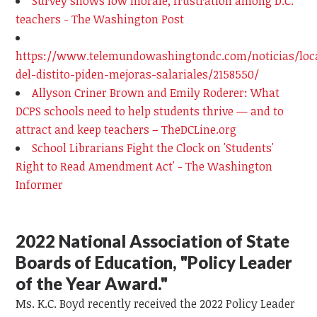
Survey shows low morale, frustration among D.C.
teachers - The Washington Post
https://www.telemundowashingtondc.com/noticias/loc
del-distito-piden-mejoras-salariales/2158550/
Allyson Criner Brown and Emily Roderer: What
DCPS schools need to help students thrive — and to
attract and keep teachers – TheDCLine.org
School Librarians Fight the Clock on 'Students'
Right to Read Amendment Act' - The Washington
Informer
2022 National Association of State
Boards of Education, "Policy Leader
of the Year Award."
Ms. K.C. Boyd recently received the 2022 Policy Leader