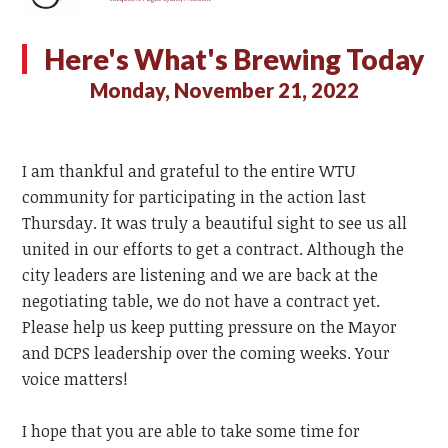
Here's What's Brewing Today
Monday, November 21, 2022
I am thankful and grateful to the entire WTU
community for participating in the action last
Thursday. It was truly a beautiful sight to see us all
united in our efforts to get a contract. Although the
city leaders are listening and we are back at the
negotiating table, we do not have a contract yet.
Please help us keep putting pressure on the Mayor
and DCPS leadership over the coming weeks. Your
voice matters!
I hope that you are able to take some time for