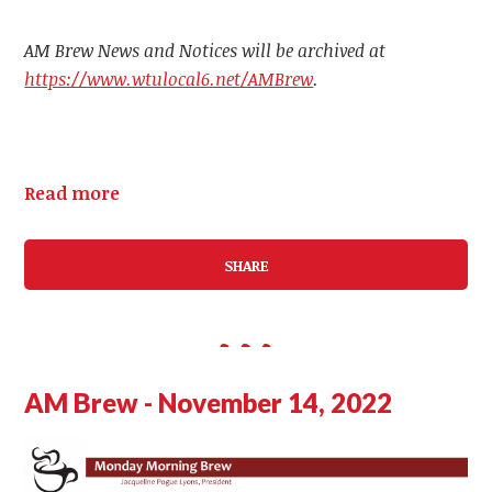
AM Brew News and Notices will be archived at
https://www.wtulocal6.net/AMBrew
.
Read more
SHARE
AM Brew - November 14, 2022