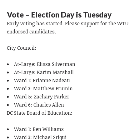
Vote – Election Day is Tuesday
Early voting has started. Please support for the WTU
endorsed candidates.
City Council:
At-Large: Elissa Silverman
At-Large: Karim Marshall
Ward 1: Brianne Nadeau
Ward 3: Matthew Frumin
Ward 5: Zachary Parker
Ward 6: Charles Allen
DC State Board of Education:
Ward 1: Ben Williams
Ward 3: Michael Sriqui