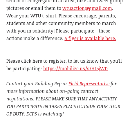
school or congregate in an area, take and tweet group
pictures or email them to
wtuaction@gmail.com
.
Wear your WTU t-shirt. Please encourage, parents,
students and other community members to march
with you in solidarity! Please participate - these
actions make a difference.
A flyer is available here.
Please click here to register, to let us know that you’ll
be participating:
https://mobilize.us/s/Ht5jWD
Contact your Building Rep or
Field Representative
for
more information about on-going contract
negotiations. PLEASE MAKE SURE THAT ANY ACTIVITY
YOU PARTICIPATE IN TAKES PLACE OUTSIDE YOUR TOUR
OF DUTY. DCPS is watching!