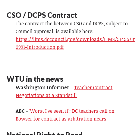
CSO / DCPS Contract
The contract the between CSO and DCPS, subject to
Council approval, is available here:
https://lims.dccouncil.gov/downloads/LIMS/51455/I
0991-Introduction.pdf
WTU in the news
Washington Informer -
Teacher Contract
Negotiations at a Standstill
ABC
-
'Worst I've seen it': DC teachers call on
Bowser for contract as arbitration nears
National Right to Read