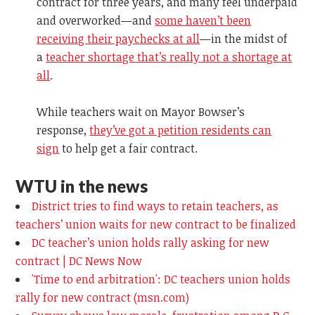
contract for three years, and many feel underpaid
and overworked—and
some haven’t been
receiving their paychecks at all
—in the midst of
a
teacher shortage that’s really not a shortage at
all
.
While teachers wait on Mayor Bowser’s
response,
they’ve got a petition residents can
sign
to help get a fair contract.
WTU in the news
District tries to find ways to retain teachers, as
teachers’ union waits for new contract to be finalized
DC teacher’s union holds rally asking for new
contract | DC News Now
'Time to end arbitration': DC teachers union holds
rally for new contract (msn.com)