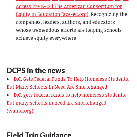
Access Pre K-12 | The American Consortium for
Equity in Education (ace-ed.org)
.
Recognizing the
companies, leaders, authors, and educators
whose tremendous efforts are helping schools
achieve equity everywhere
DCPS in the news
D.C. Gets Federal Funds To Help Homeless Students.
But Many Schools In Need Are Shortchanged
D.C. gets federal funds to help homeless students.
But many schools in need are shortchanged
(wamu.org)
Field Trip Guidance