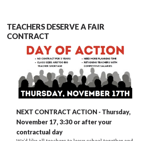
TEACHERS DESERVE A FAIR
CONTRACT
NEXT CONTRACT ACTION - Thursday,
November 17, 3:30 or after your
contractual day