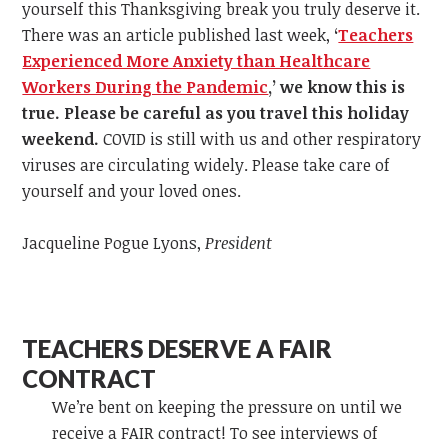
yourself this Thanksgiving break you truly deserve it.
There was an article published last week,
‘
Teachers
Experienced More Anxiety than Healthcare
Workers During the Pandemic
,
’
we know this is
true. Please be careful as you travel this holiday
weekend.
COVID is still with us and other respiratory
viruses are circulating widely. Please take care of
yourself and your loved ones.
Jacqueline Pogue Lyons,
President
TEACHERS DESERVE A FAIR
CONTRACT
We’re bent on keeping the pressure on until we
receive a FAIR contract! To see interviews of