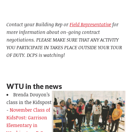
Contact your Building Rep or
Field Representative
for
more information about on-going contract
negotiations. PLEASE MAKE SURE THAT ANY ACTIVITY
YOU PARTICIPATE IN TAKES PLACE OUTSIDE YOUR TOUR
OF DUTY. DCPS is watching!
WTU in the news
Brenda Douyon’s
class in the Kidspost
-
November Class of
KidsPost: Garrison
Elementary in