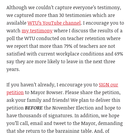
Although we couldn’t capture everyone’s testimony,
we captured more than 30 testimonies which are
available
WTU’s YouTube channel
. I encourage you to
watch
my testimony
where I discuss the results of a
poll the WTU conducted on teacher retention where
we report that more than 79% of teachers are not
satisfied with current workplace conditions and 69%
say they are more likely to leave in the next three
years.
If you haven’t already, I encourage you to
SIGN our
petition
to Mayor Bowser. Please share the petition,
ask your family and friends! We plan to deliver this
petition
BEFORE
the November Election and hope to
have thousands of signatures. In addition, we hope
you’ll call, email and tweet to the Mayor, demanding
that she return to the bargaining table. And, of