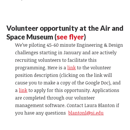
Volunteer opportunity at the Air and
Space Museum (
see flyer
)
We’ve piloting 45-60 minute Engineering & Design
challenges starting in January and are actively
recruiting volunteers to facilitate this
programming. Here is a
link
to the volunteer
position description (clicking on the link will
cause you to make a copy of the Google Doc), and
a
link
to apply for this opportunity. Applications
are completed through our volunteer
management software. Contact Laura Blanton
if
you have any questions
blantonl@si.edu