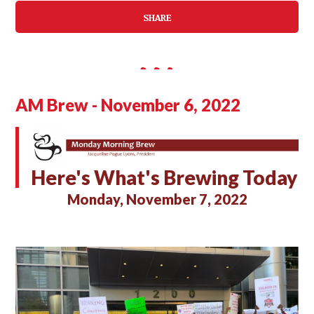
SHARE
AM Brew - November 6, 2022
Here's What's Brewing Today
Monday, November 7, 2022