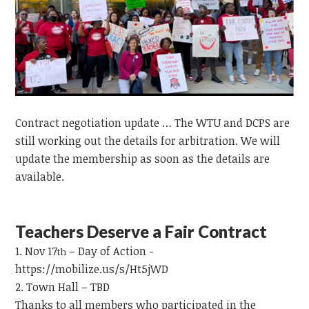
Contract negotiation update … The WTU and DCPS are
still working out the details for arbitration. We will
update the membership as soon as the details are
available.
Teachers Deserve a Fair Contract
Nov 17
– Day of Action -
th
https://mobilize.us/s/Ht5jWD
Town Hall – TBD
Thanks to all members who participated in the