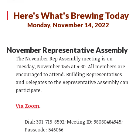
Here's What's Brewing Today
Monday, November 14, 2022
November Representative Assembly
The November Rep Assembly meeting is on
Tuesday, November 15
at 4:30. All members are
th
encouraged to attend. Building Representatives
and Delegates to the Representative Assembly can
participate.
Via Zoom
.
Dial: 301-715-8592; Meeting ID: 98080484945;
Passcode: 546066