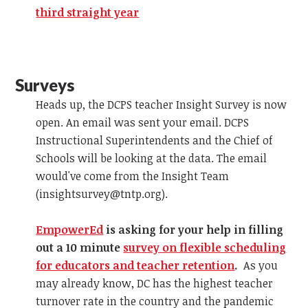
third straight year
Surveys
Heads up, the DCPS teacher Insight Survey is now
open. An email was sent your email. DCPS
Instructional Superintendents and the Chief of
Schools will be looking at the data. The email
would've come from the Insight Team
(
insightsurvey@tntp.org
).
EmpowerEd
is asking for your help in filling
out a 10 minute
survey on flexible scheduling
for educators and teacher retention
.
As you
may already know, DC has the highest teacher
turnover rate in the country and the pandemic