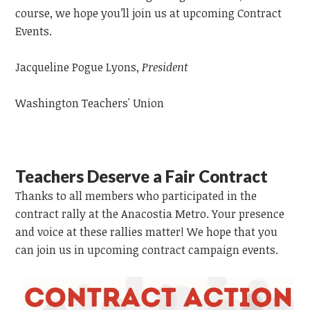
course, we hope you’ll join us at upcoming Contract
Events.
Jacqueline Pogue Lyons,
President
Washington Teachers' Union
Teachers Deserve a Fair Contract
Thanks to all members who participated in the
contract rally at the Anacostia Metro. Your presence
and voice at these rallies matter! We hope that you
can join us in upcoming contract campaign events.