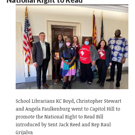
School Librarians KC Boyd, Christopher Stewart
and Angela Faulkenburg went to Capitol Hill to
promote the National Right to Read Bill
introduced by Sent Jack Reed and Rep Raul
Grijalva