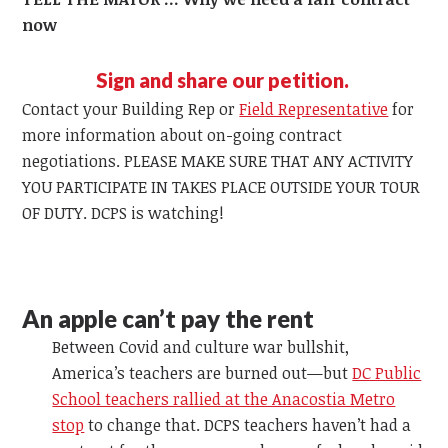
now
Sign and share our petition.
Contact your Building Rep or
Field Representative
for
more information about on-going contract
negotiations. PLEASE MAKE SURE THAT ANY ACTIVITY
YOU PARTICIPATE IN TAKES PLACE OUTSIDE YOUR TOUR
OF DUTY. DCPS is watching!
An apple can’t pay the rent
Between Covid and culture war bullshit,
America’s teachers are burned out—but
DC Public
School teachers rallied at the Anacostia Metro
stop
to change that. DCPS teachers haven’t had a