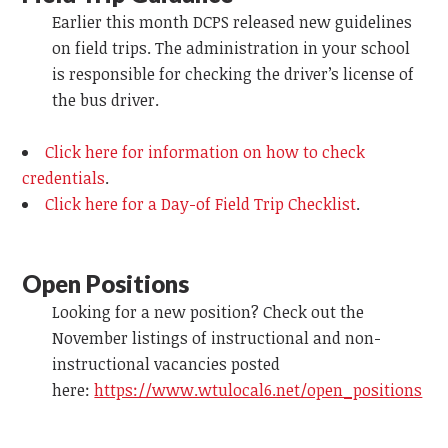
Earlier this month DCPS released new guidelines
on field trips. The administration in your school
is responsible for checking the driver’s license of
the bus driver.
Click here for information on how to check
credentials
.
Click here for a Day-of Field Trip Checklist
.
Open Positions
Looking for a new position? Check out the
November listings of instructional and non-
instructional vacancies posted
here:
https://www.wtulocal6.net/open_positions