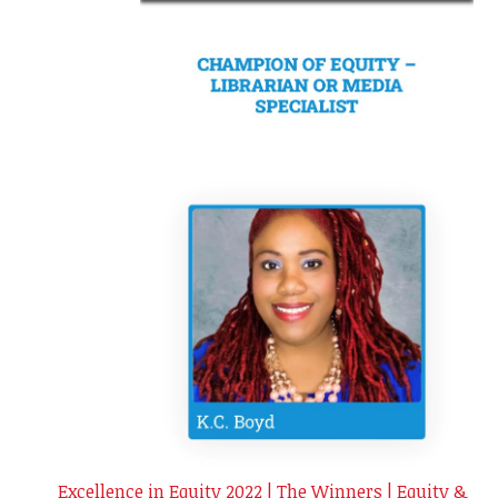
Excellence in Equity 2022 | The Winners | Equity &