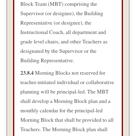
Block Team (MBT) comprising the
Supervisor (or designee), the Building
Representative (or designee), the
Instructional Coach, all department and
grade level chairs, and other Teachers as
designated by the Supervisor or the
Building Representative.
23.8.4
Morning Blocks not reserved for
teacher-initiated individual or collaborative
planning will be principal-led. The MBT
shall develop a Morning Block plan and a
monthly calendar for the principal-led
Morning Block that shall be provided to all
Teachers. The Morning Block plan shall