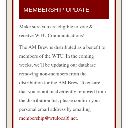
MEMBERSHIP UPDATE
Make sure you are eligible to vote &
receive WTU Communications!
The AM Brew is distributed as a benefit to
members of the WTU. In the coming
weeks, we’ll be updating our database
removing non-members from the
distribution for the AM Brew. To ensure
that you’re not inadvertently removed from
the distribution list, please confirm your
personal email address by emailing
membership@wtulocal6.net
.