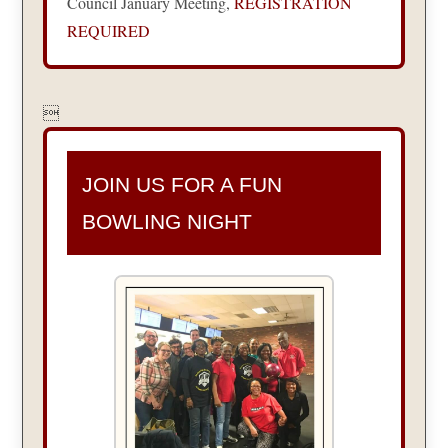
Council January Meeting,
REGISTRATION
REQUIRED

JOIN US FOR A FUN
BOWLING NIGHT