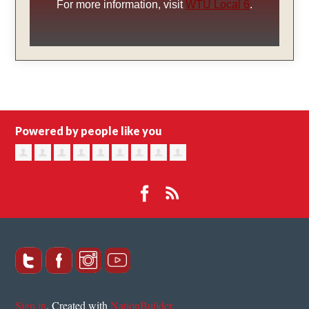
For more information, visit
WTU Local 6
.
Powered by people like you
Sign in
.
Created with
NationBuilder