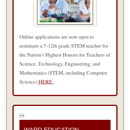
Online applications are now open to
nominate a 7-12th grade STEM teacher for
the Nation's Highest Honors for Teachers of
Science, Technology, Engineering, and
Mathematics (STEM, including Computer
Science)
HERE.

WARD EDUCATION