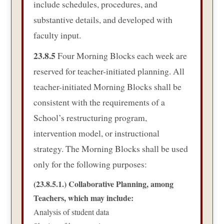
include schedules, procedures, and
substantive details, and developed with
faculty input.
23.8.5
Four Morning Blocks each week are
reserved for teacher-initiated planning. All
teacher-initiated Morning Blocks shall be
consistent with the requirements of a
School’s restructuring program,
intervention model, or instructional
strategy. The Morning Blocks shall be used
only for the following purposes:
(23.8.5.1.) Collaborative Planning, among
Teachers, which may include:
Analysis of student data