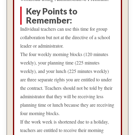
Key Points to
Remember:
Individual teachers can use this time for group
collaboration but not at the directive of a school
leader or administrator.
The four weekly morning blocks (120 minutes
weekly), your planning time (225 minutes
weekly), and your lunch (225 minutes weekly)
are three separate rights you are entitled to under
the contract. Teachers should not be told by their
administrator that they will be receiving less
planning time or lunch because they are receiving
four morning blocks.
If the work week is shortened due to a holiday,
teachers are entitled to receive their morning