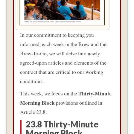
In our commitment to keeping you
informed, each week in the Brew and the
Brew-To-Go, we will delve into newly
agreed-upon articles and elements of the
contract that are critical to our working
conditions.
Thirty-Minute
This week, we focus on the
Morning Block
provisions outlined in
Article 23.8:
23.8 Thirty-Minute
Morning Block