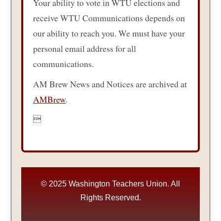
Your ability to vote in WTU elections and
receive WTU Communications depends on
our ability to reach you. We must have your
personal email address for all
communications.
AM Brew News and Notices are archived at
AMBrew
.

© 2025 Washington Teachers Union. All
Rights Reserved.