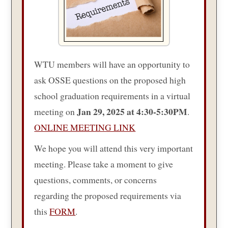
WTU members will have an opportunity to
ask OSSE questions on the proposed high
school graduation requirements in a virtual
Jan 29, 2025 at 4:30-5:30PM
meeting on
.
ONLINE MEETING LINK
We hope you will attend this very important
meeting. Please take a moment to give
questions, comments, or concerns
regarding the proposed requirements via
this
FORM
.