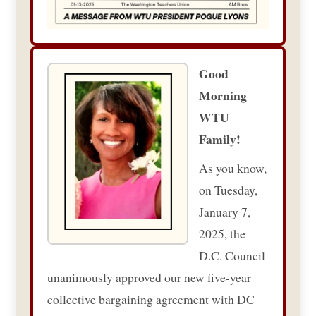
Good
Morning
WTU
Family!
As you know,
on Tuesday,
January 7,
2025, the
D.C. Council
unanimously approved our new five-year
collective bargaining agreement with DC