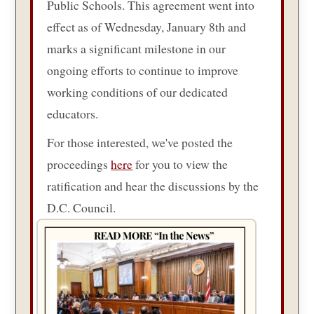
Public Schools. This agreement went into
effect as of Wednesday, January 8th and
marks a significant milestone in our
ongoing efforts to continue to improve
working conditions of our dedicated
educators.
For those interested, we've posted the
proceedings
here
for you to view the
ratification and hear the discussions by the
D.C. Council.