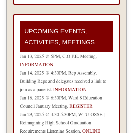
UPCOMING EVENTS,
ACTIVITIES, MEETINGS
Jan 13, 2025 @ 5PM, C.O.P.E. Meeting,
INFORMATION
Jan 14, 2025 @ 4:30PM, Rep Assembly,
Building Reps and delegates received a link to
join as a panelist.
INFORMATION
Jan 16, 2025 @ 6:30PM, Ward 8 Education
Council January Meeting,
REGISTER
Jan 29, 2025 @ 4:30-5:30PM, WTU-OSSE |
Reimagining High School Graduation
Requirements Listening Session,
ONLINE