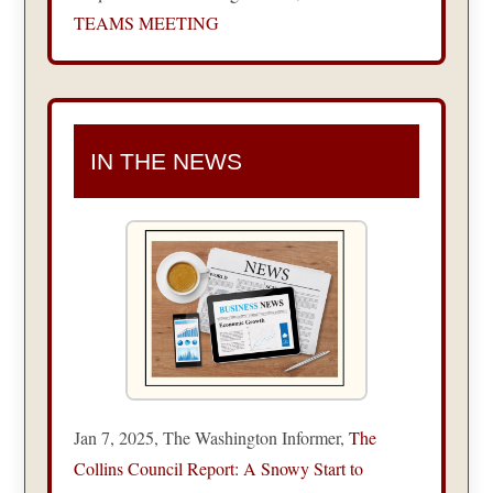
TEAMS MEETING
IN THE NEWS
Jan 7, 2025, The Washington Informer,
The
Collins Council Report: A Snowy Start to