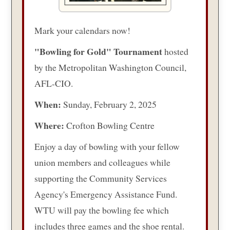
Mark your calendars now!
"Bowling for Gold" Tournament
hosted
by the Metropolitan Washington Council,
AFL-CIO.
When:
Sunday, February 2, 2025
Where:
Crofton Bowling Centre
Enjoy a day of bowling with your fellow
union members and colleagues while
supporting the Community Services
Agency's Emergency Assistance Fund.
WTU will pay the bowling fee which
includes three games and the shoe rental.