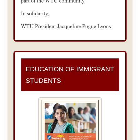
part of the WTU community.
In solidarity,
WTU President Jacqueline Pogue Lyons
EDUCATION OF IMMIGRANT
STUDENTS