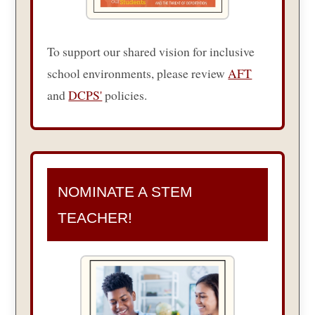
To support our shared vision for inclusive
school environments, please review
AFT
and
DCPS'
policies.
NOMINATE A STEM
TEACHER!