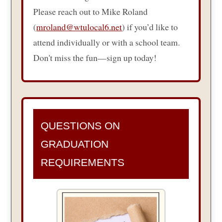
Please reach out to Mike Roland
(
mroland@wtulocal6.net
) if you’d like to
attend individually or with a school team.
Don't miss the fun—sign up today!
QUESTIONS ON
GRADUATION
REQUIREMENTS