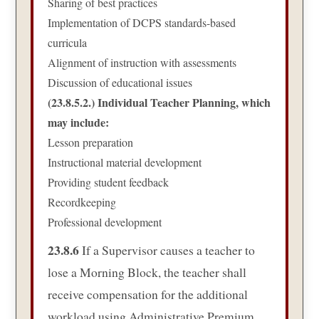
Sharing of best practices
Implementation of DCPS standards-based
curricula
Alignment of instruction with assessments
Discussion of educational issues
(23.8.5.2.) Individual Teacher Planning, which
may include:
Lesson preparation
Instructional material development
Providing student feedback
Recordkeeping
Professional development
23.8.6
If a Supervisor causes a teacher to
lose a Morning Block, the teacher shall
receive compensation for the additional
workload using Administrative Premium.