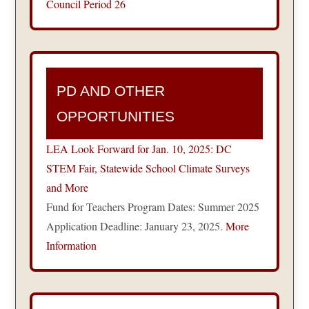
Council Period 26
PD AND OTHER
OPPORTUNITIES
LEA Look Forward for Jan. 10, 2025: DC
STEM Fair, Statewide School Climate Surveys
and More
Fund for Teachers Program Dates: Summer 2025
Application Deadline: January 23, 2025.
More
Information