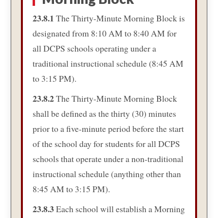
23.8.1
The Thirty-Minute Morning Block is
designated from 8:10 AM to 8:40 AM for
all DCPS schools operating under a
traditional instructional schedule (8:45 AM
to 3:15 PM).
23.8.2
The Thirty-Minute Morning Block
shall be defined as the thirty (30) minutes
prior to a five-minute period before the start
of the school day for students for all DCPS
schools that operate under a non-traditional
instructional schedule (anything other than
8:45 AM to 3:15 PM).
23.8.3
Each school will establish a Morning