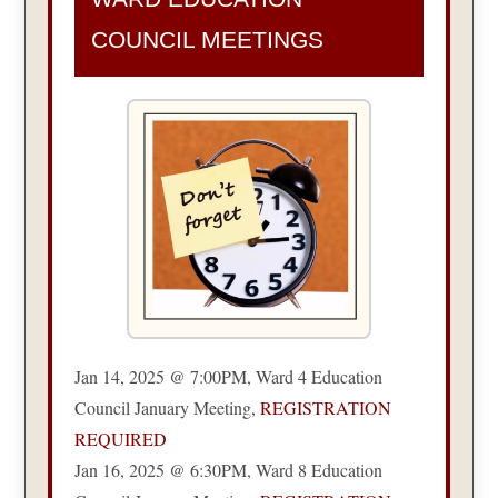
COUNCIL MEETINGS
Jan 14, 2025 @ 7:00PM, Ward 4 Education
Council January Meeting,
REGISTRATION
REQUIRED
Jan 16, 2025 @ 6:30PM, Ward 8 Education