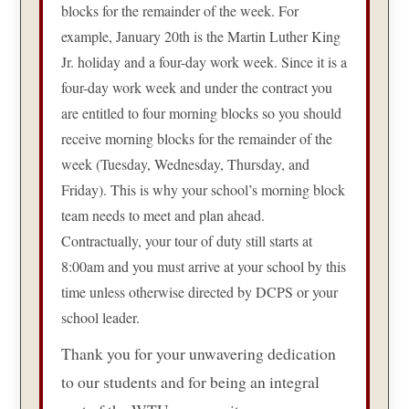
blocks for the remainder of the week. For
example, January 20th is the Martin Luther King
Jr. holiday and a four-day work week. Since it is a
four-day work week and under the contract you
are entitled to four morning blocks so you should
receive morning blocks for the remainder of the
week (Tuesday, Wednesday, Thursday, and
Friday). This is why your school’s morning block
team needs to meet and plan ahead.
Contractually, your tour of duty still starts at
8:00am and you must arrive at your school by this
time unless otherwise directed by DCPS or your
school leader.
Thank you for your unwavering dedication
to our students and for being an integral