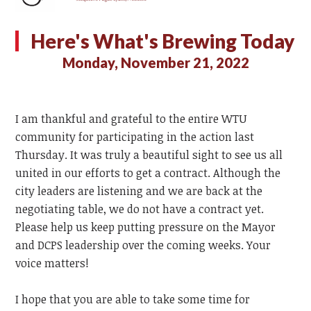
Here's What's Brewing Today
Monday, November 21, 2022
I am thankful and grateful to the entire WTU
community for participating in the action last
Thursday. It was truly a beautiful sight to see us all
united in our efforts to get a contract. Although the
city leaders are listening and we are back at the
negotiating table, we do not have a contract yet.
Please help us keep putting pressure on the Mayor
and DCPS leadership over the coming weeks. Your
voice matters!
I hope that you are able to take some time for