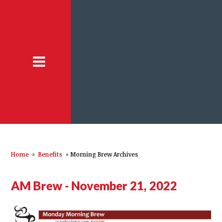
Home
»
Benefits
»
Morning Brew Archives
AM Brew - November 21, 2022