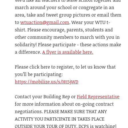
We'd like all teachers to leave school together and
march around your school or congregate in an
area, take and tweet group pictures or email them
to
wtuaction@gmail.com
. Wear your WTU t-
shirt. Please encourage, parents, students and
other community members to march with you in
solidarity! Please participate - these actions make
a difference.
A flyer is available here.
Please click here to register, to let us know that
you’ll be participating:
https://mobilize.us/s/Ht5jWD
Contact your Building Rep or
Field Representative
for more information about on-going contract
negotiations. PLEASE MAKE SURE THAT ANY
ACTIVITY YOU PARTICIPATE IN TAKES PLACE
OUTSIDE YOUR TOUR OF DUTY. DCPS is watching!