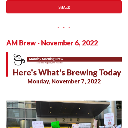
SHARE
AM Brew - November 6, 2022
Here's What's Brewing Today
Monday, November 7, 2022