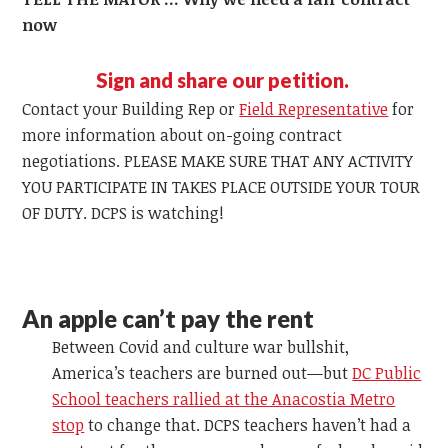
now
Sign and share our petition.
Contact your Building Rep or
Field Representative
for
more information about on-going contract
negotiations. PLEASE MAKE SURE THAT ANY ACTIVITY
YOU PARTICIPATE IN TAKES PLACE OUTSIDE YOUR TOUR
OF DUTY. DCPS is watching!
An apple can’t pay the rent
Between Covid and culture war bullshit,
America’s teachers are burned out—but
DC Public
School teachers rallied at the Anacostia Metro
stop
to change that. DCPS teachers haven’t had a