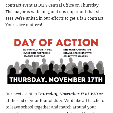
contract event at DCPS Central Office on Thursday.
The mayor is watching, and it is important that she
sees we’re united in our efforts to get a fair contract.
Your voice matters!
Our next event is
Thursday, November 17 at 3:30
or
at the end of your tour of duty. We'd like all teachers
to leave school together and march around your