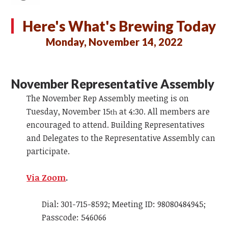
Here's What's Brewing Today
Monday, November 14, 2022
November Representative Assembly
The November Rep Assembly meeting is on
Tuesday, November 15
at 4:30. All members are
th
encouraged to attend. Building Representatives
and Delegates to the Representative Assembly can
participate.
Via Zoom
.
Dial: 301-715-8592; Meeting ID: 98080484945;
Passcode: 546066