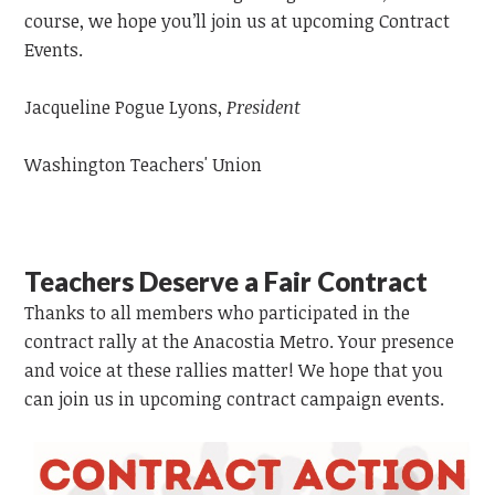
course, we hope you’ll join us at upcoming Contract
Events.
Jacqueline Pogue Lyons,
President
Washington Teachers' Union
Teachers Deserve a Fair Contract
Thanks to all members who participated in the
contract rally at the Anacostia Metro. Your presence
and voice at these rallies matter! We hope that you
can join us in upcoming contract campaign events.