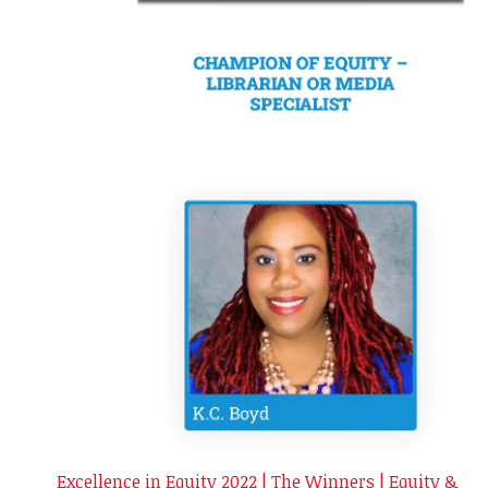
Excellence in Equity 2022 | The Winners | Equity &