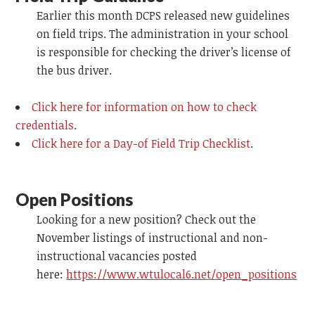
Earlier this month DCPS released new guidelines
on field trips. The administration in your school
is responsible for checking the driver’s license of
the bus driver.
Click here for information on how to check
credentials
.
Click here for a Day-of Field Trip Checklist
.
Open Positions
Looking for a new position? Check out the
November listings of instructional and non-
instructional vacancies posted
here:
https://www.wtulocal6.net/open_positions