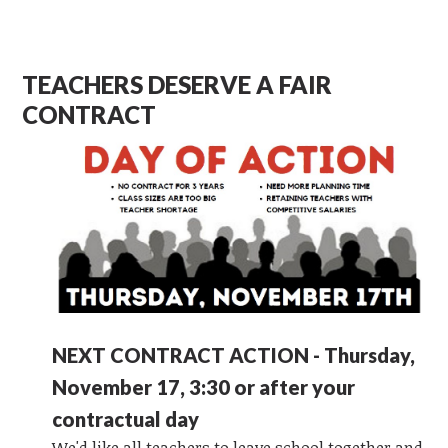
TEACHERS DESERVE A FAIR
CONTRACT
NEXT CONTRACT ACTION - Thursday,
November 17, 3:30 or after your
contractual day