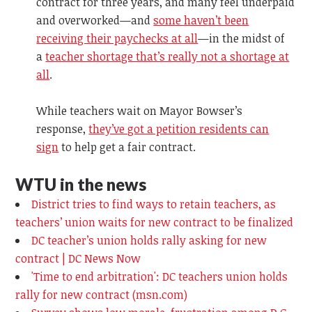
contract for three years, and many feel underpaid
and overworked—and
some haven’t been
receiving their paychecks at all
—in the midst of
a
teacher shortage that’s really not a shortage at
all
.
While teachers wait on Mayor Bowser’s
response,
they’ve got a petition residents can
sign
to help get a fair contract.
WTU in the news
District tries to find ways to retain teachers, as
teachers’ union waits for new contract to be finalized
DC teacher’s union holds rally asking for new
contract | DC News Now
'Time to end arbitration': DC teachers union holds
rally for new contract (msn.com)