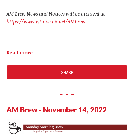
AM Brew News and Notices will be archived at
https://www.wtulocal6.net/AMBrew
.
Read more
SHARE
AM Brew - November 14, 2022