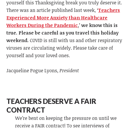
yourself this Thanksgiving break you truly deserve it.
There was an article published last week,
‘
Teachers
Experienced More Anxiety than Healthcare
Workers During the Pandemic
,
’
we know this is
true. Please be careful as you travel this holiday
weekend.
COVID is still with us and other respiratory
viruses are circulating widely. Please take care of
yourself and your loved ones.
Jacqueline Pogue Lyons,
President
TEACHERS DESERVE A FAIR
CONTRACT
We’re bent on keeping the pressure on until we
receive a FAIR contract! To see interviews of