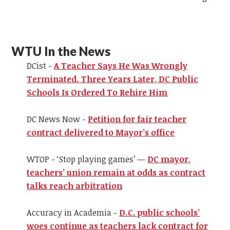
WTU In the News
DCist -
A Teacher Says He Was Wrongly
Terminated. Three Years Later, DC Public
Schools Is Ordered To Rehire Him
DC News Now -
Petition for fair teacher
contract delivered to Mayor’s office
WTOP - ‘Stop playing games’ —
DC mayor,
teachers’ union remain at odds as contract
talks reach arbitration
Accuracy in Academia -
D.C. public schools’
woes continue as teachers lack contract for