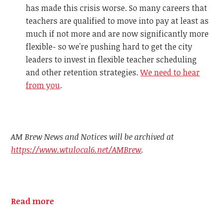
has made this crisis worse. So many careers that
teachers are qualified to move into pay at least as
much if not more and are now significantly more
flexible- so we're pushing hard to get the city
leaders to invest in flexible teacher scheduling
and other retention strategies.
We need to hear
from you
.
AM Brew News and Notices will be archived at
https://www.wtulocal6.net/AMBrew
.
Read more