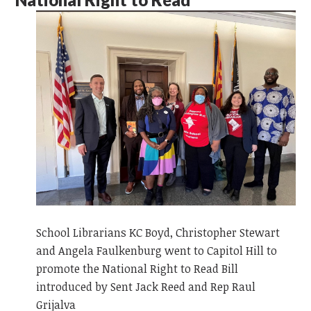
School Librarians KC Boyd, Christopher Stewart
and Angela Faulkenburg went to Capitol Hill to
promote the National Right to Read Bill
introduced by Sent Jack Reed and Rep Raul
Grijalva