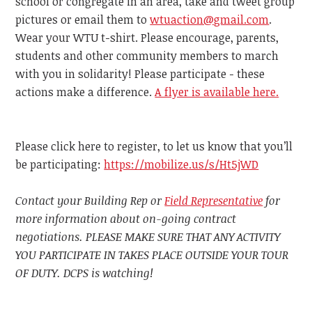
school or congregate in an area, take and tweet group
pictures or email them to
wtuaction@gmail.com
.
Wear your WTU t-shirt. Please encourage, parents,
students and other community members to march
with you in solidarity! Please participate - these
actions make a difference.
A flyer is available here.
Please click here to register, to let us know that you’ll
be participating:
https://mobilize.us/s/Ht5jWD
Contact your Building Rep or
Field Representative
for
more information about on-going contract
negotiations. PLEASE MAKE SURE THAT ANY ACTIVITY
YOU PARTICIPATE IN TAKES PLACE OUTSIDE YOUR TOUR
OF DUTY. DCPS is watching!