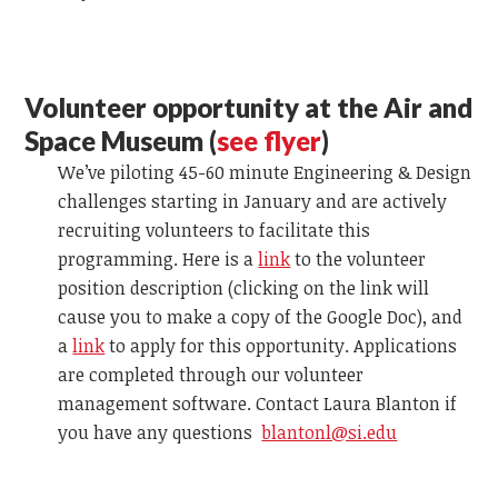
Volunteer opportunity at the Air and
Space Museum (
see flyer
)
We’ve piloting 45-60 minute Engineering & Design
challenges starting in January and are actively
recruiting volunteers to facilitate this
programming. Here is a
link
to the volunteer
position description (clicking on the link will
cause you to make a copy of the Google Doc), and
a
link
to apply for this opportunity. Applications
are completed through our volunteer
management software. Contact Laura Blanton
if
you have any questions
blantonl@si.edu