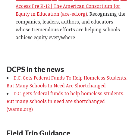
Access Pre K-12 | The American Consortium for
Equity in Education (ace-ed.org)
.
Recognizing the
companies, leaders, authors, and educators
whose tremendous efforts are helping schools
achieve equity everywhere
DCPS in the news
D.C. Gets Federal Funds To Help Homeless Students.
But Many Schools In Need Are Shortchanged
D.C. gets federal funds to help homeless students.
But many schools in need are shortchanged
(wamu.org)
Field Trip Guidance