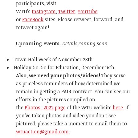
participants, visit
WTU’s
Instagram
,
Twitter
,
YouTube
,
or
FaceBook
sites. Please retweet, forward, and
retweet again!
Upcoming Events.
Details coming soon.
Town Hall Week of November 28th
Holiday Go-Go for Education, December 16th
Also, we need your photos/videos!
They serve
as priceless reminders of how determined we
remain in getting a FAIR contract. You can see our
efforts in the pictures compiled on
the
Photos_2022 page
of the WTU website
here
. If
you’ve taken photos and video you don’t see
pictured, please take a moment to email them to
wtuaction@gmail.com
.