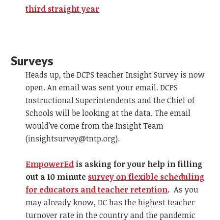
third straight year
Surveys
Heads up, the DCPS teacher Insight Survey is now
open. An email was sent your email. DCPS
Instructional Superintendents and the Chief of
Schools will be looking at the data. The email
would've come from the Insight Team
(
insightsurvey@tntp.org
).
EmpowerEd
is asking for your help in filling
out a 10 minute
survey on flexible scheduling
for educators and teacher retention
.
As you
may already know, DC has the highest teacher
turnover rate in the country and the pandemic