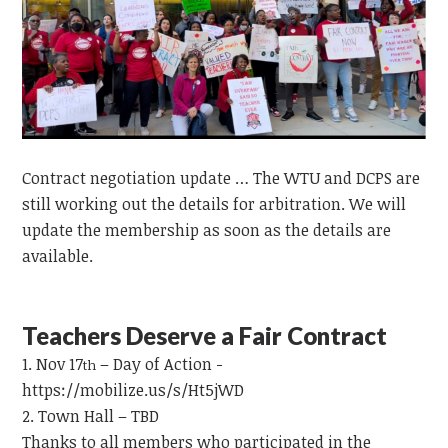
Contract negotiation update … The WTU and DCPS are
still working out the details for arbitration. We will
update the membership as soon as the details are
available.
Teachers Deserve a Fair Contract
Nov 17
– Day of Action -
th
https://mobilize.us/s/Ht5jWD
Town Hall – TBD
Thanks to all members who participated in the