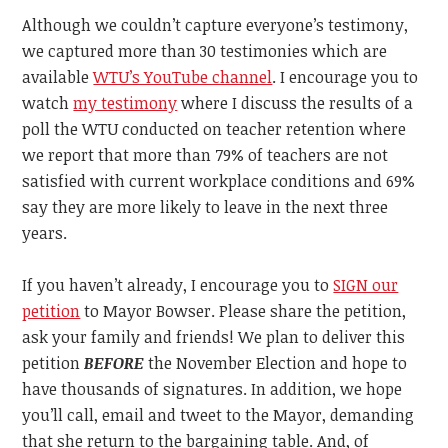
Although we couldn’t capture everyone’s testimony,
we captured more than 30 testimonies which are
available
WTU’s YouTube channel
. I encourage you to
watch
my testimony
where I discuss the results of a
poll the WTU conducted on teacher retention where
we report that more than 79% of teachers are not
satisfied with current workplace conditions and 69%
say they are more likely to leave in the next three
years.
If you haven’t already, I encourage you to
SIGN our
petition
to Mayor Bowser. Please share the petition,
ask your family and friends! We plan to deliver this
petition
BEFORE
the November Election and hope to
have thousands of signatures. In addition, we hope
you’ll call, email and tweet to the Mayor, demanding
that she return to the bargaining table. And, of