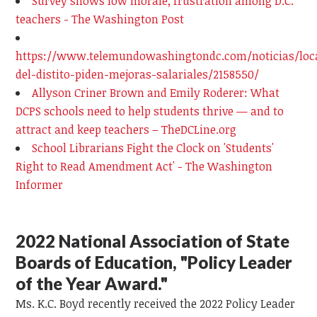
Survey shows low morale, frustration among D.C.
teachers - The Washington Post
https://www.telemundowashingtondc.com/noticias/loc
del-distito-piden-mejoras-salariales/2158550/
Allyson Criner Brown and Emily Roderer: What
DCPS schools need to help students thrive — and to
attract and keep teachers – TheDCLine.org
School Librarians Fight the Clock on 'Students'
Right to Read Amendment Act' - The Washington
Informer
2022 National Association of State
Boards of Education, "Policy Leader
of the Year Award."
Ms. K.C. Boyd recently received the 2022 Policy Leader