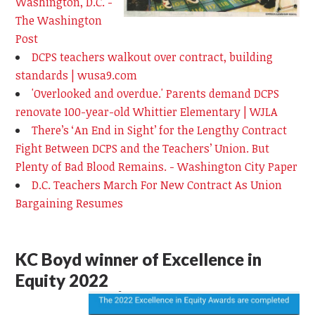
Washington, D.C. -
The Washington
Post
DCPS teachers walkout over contract, building
standards | wusa9.com
'Overlooked and overdue.' Parents demand DCPS
renovate 100-year-old Whittier Elementary | WJLA
There’s ‘An End in Sight’ for the Lengthy Contract
Fight Between DCPS and the Teachers’ Union. But
Plenty of Bad Blood Remains. - Washington City Paper
D.C. Teachers March For New Contract As Union
Bargaining Resumes
KC Boyd winner of Excellence in
Equity 2022