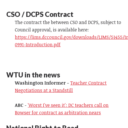
CSO / DCPS Contract
The contract the between CSO and DCPS, subject to
Council approval, is available here:
https://lims.dccouncil.gov/downloads/LIMS/51455/I
0991-Introduction.pdf
WTU in the news
Washington Informer -
Teacher Contract
Negotiations at a Standstill
ABC
-
'Worst I've seen it': DC teachers call on
Bowser for contract as arbitration nears
National Right to Read