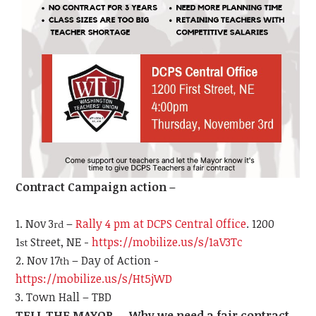
Contract Campaign action –
Nov 3
–
Rally 4 pm at DCPS Central Office
. 1200
rd
1
Street, NE -
https://mobilize.us/s/1aV3Tc
st
Nov 17
– Day of Action -
th
https://mobilize.us/s/Ht5jWD
Town Hall – TBD
TELL THE MAYOR … Why we need a fair contract