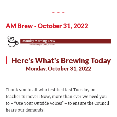
AM Brew - October 31, 2022
Here's What's Brewing Today
Monday, October 31, 2022
Thank you to all who testified last Tuesday on
teacher turnover! Now, more than ever we need you
to – “Use Your Outside Voices” – to ensure the Council
hears our demands!