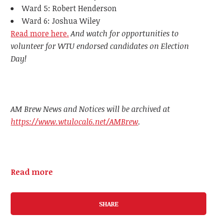
Ward 5: Robert Henderson
Ward 6: Joshua Wiley
Read more here.
And watch for opportunities to
volunteer for WTU endorsed candidates on Election
Day!
AM Brew News and Notices will be archived at
https://www.wtulocal6.net/AMBrew
.
Read more
SHARE