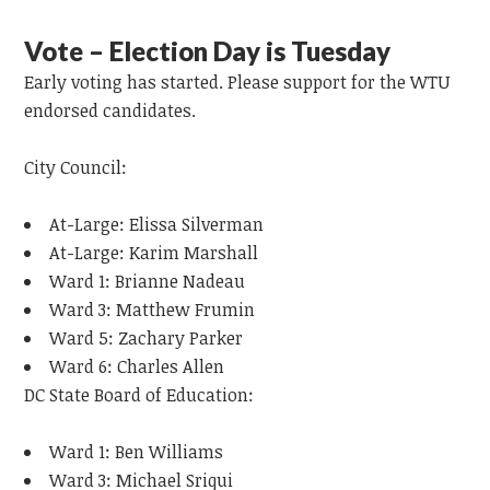
Vote – Election Day is Tuesday
Early voting has started. Please support for the WTU
endorsed candidates.
City Council:
At-Large: Elissa Silverman
At-Large: Karim Marshall
Ward 1: Brianne Nadeau
Ward 3: Matthew Frumin
Ward 5: Zachary Parker
Ward 6: Charles Allen
DC State Board of Education:
Ward 1: Ben Williams
Ward 3: Michael Sriqui