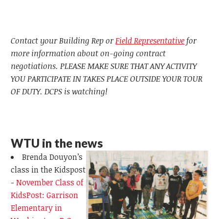
Contact your Building Rep or
Field Representative
for
more information about on-going contract
negotiations. PLEASE MAKE SURE THAT ANY ACTIVITY
YOU PARTICIPATE IN TAKES PLACE OUTSIDE YOUR TOUR
OF DUTY. DCPS is watching!
WTU in the news
Brenda Douyon’s
class in the Kidspost
-
November Class of
KidsPost: Garrison
Elementary in