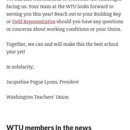
facing us.
Your team at the WTU looks forward to
serving you this year! Reach out to your Building Rep
or
Field Representative
should you have any questions
or concerns about working conditions or your Union.
Together, we can and will
make this the best school
year yet!
In solidarity,
Jacqueline Pogue Lyons,
President
Washington Teachers' Union
WTU members in the news