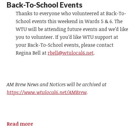
Back-To-School Events
Thanks to everyone who volunteered at Back-To-
School events this weekend in Wards 5 & 6. The
WTU will be attending future events and we’d like
you to volunteer. If you’d like WTU support at
your Back-To-School events, please contact
Regina Bell at
rbell@wtulocal6.net
.
AM Brew News and Notices will be archived at
https://www.wtulocal6.net/AMBrew
.
Read more