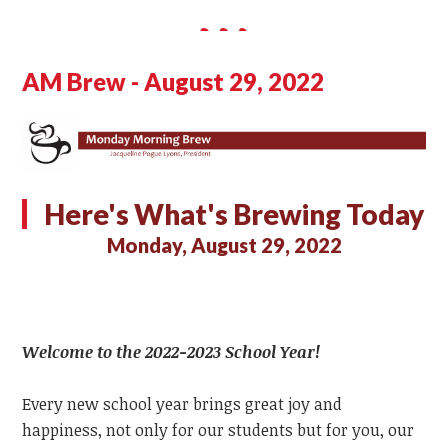
AM Brew - August 29, 2022
Here's What's Brewing Today
Monday, August 29, 2022
Welcome to the 2022-2023 School Year!
Every new school year brings great joy and
happiness, not only for our students but for you, our