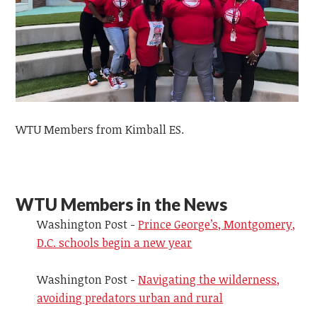
WTU Members from Kimball ES.
WTU Members in the News
Washington Post -
Prince George’s, Montgomery,
D.C. schools begin a new year
Washington Post -
Navigating the wilderness,
avoiding predators urban and rural