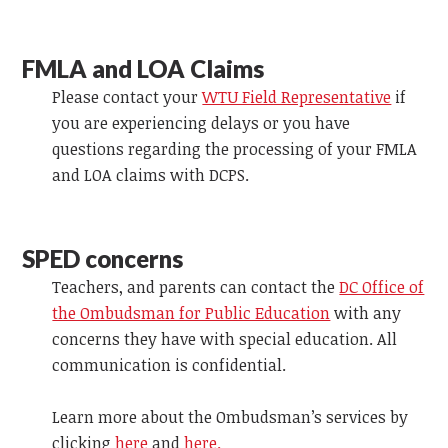
FMLA and LOA Claims
Please contact your
WTU Field Representative
if
you are experiencing delays or you have
questions regarding the processing of your FMLA
and LOA claims with DCPS.
SPED concerns
Teachers, and parents can contact the
DC Office of
the Ombudsman for Public Education
with any
concerns they have with special education. All
communication is confidential.
Learn more about the Ombudsman’s services by
clicking
here
and
here.