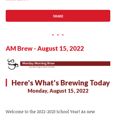
SHARE
AM Brew - August 15, 2022
Here's What's Brewing Today
Monday, August 15, 2022
Welcome to the 2022-2023 School Year! As new