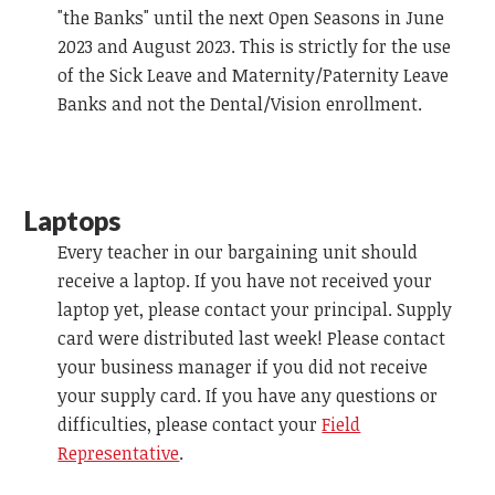
"the Banks" until the next Open Seasons in June
2023 and August 2023. This is strictly for the use
of the Sick Leave and Maternity/Paternity Leave
Banks and not the Dental/Vision enrollment.
Laptops
Every teacher in our bargaining unit should
receive a laptop. If you have not received your
laptop yet, please contact your principal. Supply
card were distributed last week! Please contact
your business manager if you did not receive
your supply card. If you have any questions or
difficulties, please contact your
Field
Representative
.