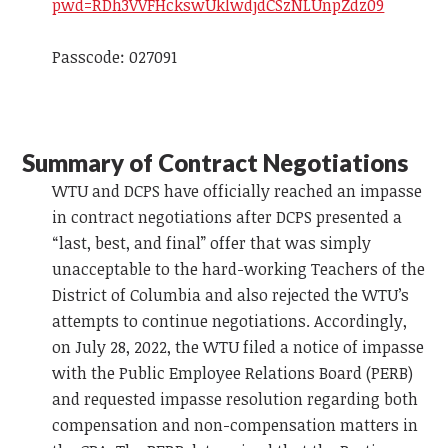
pwd=RDh3VVFHckswUklwdjdCSzNLUnpZdz09
Passcode: 027091
Summary of Contract Negotiations
WTU and DCPS have officially reached an impasse
in contract negotiations after DCPS presented a
“last, best, and final” offer that was simply
unacceptable to the hard-working Teachers of the
District of Columbia and also rejected the WTU’s
attempts to continue negotiations. Accordingly,
on July 28, 2022, the WTU filed a notice of impasse
with the Public Employee Relations Board (PERB)
and requested impasse resolution regarding both
compensation and non-compensation matters in