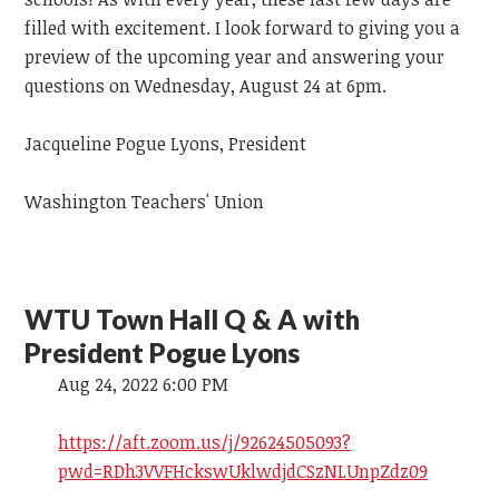
filled with excitement. I look forward to giving you a
preview of the upcoming year and answering your
questions on Wednesday, August 24 at 6pm.
Jacqueline Pogue Lyons, President
Washington Teachers' Union
WTU Town Hall Q & A with
President Pogue Lyons
Aug 24, 2022 6:00 PM
https://aft.zoom.us/j/92624505093?
pwd=RDh3VVFHckswUklwdjdCSzNLUnpZdz09