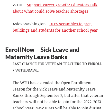
WTOP -
Support, career growth: Educators talk
about what could solve teacher shortages
Axios Washington -
DCPS scrambles to prep
buildings and students for another school year
Enroll Now – Sick Leave and
Maternity Leave Banks
LAST CHANCE FOR VETERAN TEACHERS TO ENROLL
/ WITHDRAWL.
The WTU has extended the Open Enrollment
Season for the Sick Leave and Maternity Leave
Banks through September 2, but after that veteran
teachers will not be able to join for the 2022-2023
school year. New Hires will be able to join during