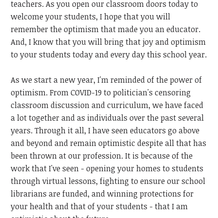
teachers. As you open our classroom doors today to
welcome your students, I hope that you will
remember the optimism that made you an educator.
And, I know that you will bring that joy and optimism
to your students today and every day this school year.
As we start a new year, I'm reminded of the power of
optimism. From COVID-19 to politician's censoring
classroom discussion and curriculum, we have faced
a lot together and as individuals over the past several
years. Through it all, I have seen educators go above
and beyond and remain optimistic despite all that has
been thrown at our profession. It is because of the
work that I've seen - opening your homes to students
through virtual lessons, fighting to ensure our school
librarians are funded, and winning protections for
your health and that of your students - that I am