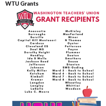
WTU Grants