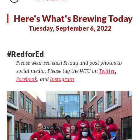
Here's What's Brewing Today
Tuesday, September 6, 2022
#RedforEd
Please wear red each Friday and post photos to
social media. Please tag the WTU on
Twitter
,
Facebook
, and
Instagram