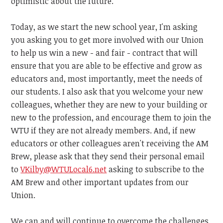
optimistic about the future.
Today, as we start the new school year, I'm asking
you asking you to get more involved with our Union
to help us win a new - and fair - contract that will
ensure that you are able to be effective and grow as
educators and, most importantly, meet the needs of
our students. I also ask that you welcome your new
colleagues, whether they are new to your building or
new to the profession, and encourage them to join the
WTU if they are not already members. And, if new
educators or other colleagues aren't receiving the AM
Brew, please ask that they send their personal email
to
VKilby@WTULocal6.net
asking
to subscribe to the
AM Brew and other important updates from our
Union.
We can and will continue to overcome the challenges