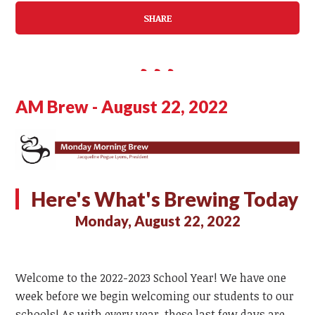
SHARE
AM Brew - August 22, 2022
Here's What's Brewing Today
Monday, August 22, 2022
Welcome to the 2022-2023 School Year! We have one
week before we begin welcoming our students to our
schools! As with every year, these last few days are