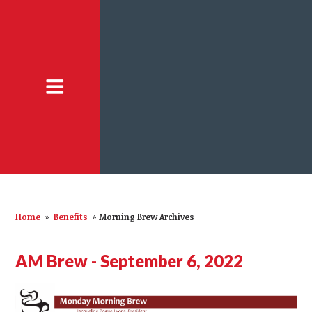
Home
»
Benefits
»
Morning Brew Archives
AM Brew - September 6, 2022