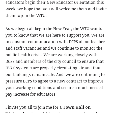
educators begin their New Educator Orientation this
week, we hope that you will welcome them and invite
them to join the WTU!
As we begin all begin the New Year, the WTU wants
you to know that we are here to support you. We are
in constant communication with DCPS about teacher
and staff vacancies and we continue to monitor the
public health crisis. We are working closely with
DCPS and members of the city council to ensure that
HVAC systems are properly circulating air and that
our buildings remain safe. And, we are continuing to
pressure DCPS to agree to a new contract to improve
your working conditions and secure a much needed
pay increase for educators.
I invite you all to join me for a
Town Hall on