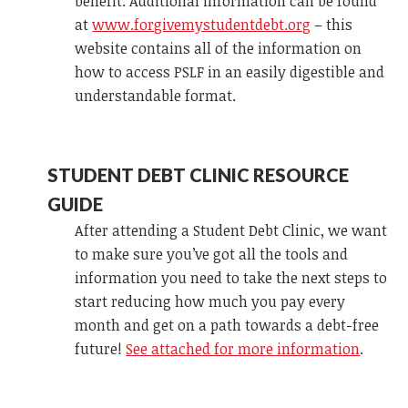
benefit. Additional information can be found
at
www.forgivemystudentdebt.org
– this
website contains all of the information on
how to access PSLF in an easily digestible and
understandable format.
STUDENT DEBT CLINIC RESOURCE
GUIDE
After attending a Student Debt Clinic, we want
to make sure you’ve got all the tools and
information you need to take the next steps to
start reducing how much you pay every
month and get on a path towards a debt-free
future!
See attached for more information
.