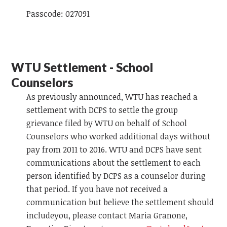
Passcode: 027091
WTU Settlement - School
Counselors
As previously announced, WTU has reached a
settlement with DCPS to settle the group
grievance filed by WTU on behalf of School
Counselors who worked additional days without
pay from 2011 to 2016. WTU and DCPS have sent
communications about the settlement to each
person identified by DCPS as a counselor during
that period. If you have not received a
communication but believe the settlement should
includeyou, please contact Maria Granone,