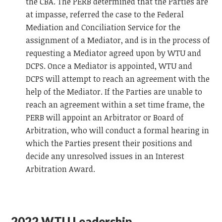
the CBA. The PERB determined that the Parties are
at impasse, referred the case to the Federal
Mediation and Conciliation Service for the
assignment of a Mediator, and is in the process of
requesting a Mediator agreed upon by WTU and
DCPS. Once a Mediator is appointed, WTU and
DCPS will attempt to reach an agreement with the
help of the Mediator. If the Parties are unable to
reach an agreement within a set time frame, the
PERB will appoint an Arbitrator or Board of
Arbitration, who will conduct a formal hearing in
which the Parties present their positions and
decide any unresolved issues in an Interest
Arbitration Award.
2022 WTU Leadership