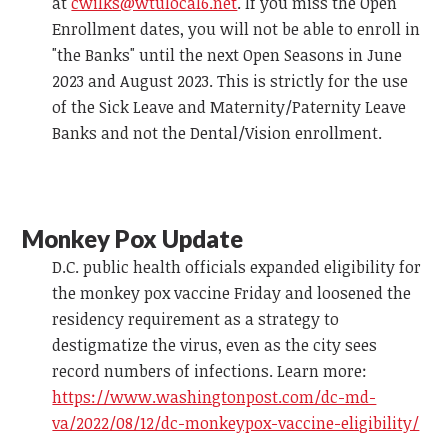
at
cwilks@wtulocal6.net
. If you miss the Open
Enrollment dates, you will not be able to enroll in
"the Banks" until the next Open Seasons in June
2023 and August 2023. This is strictly for the use
of the Sick Leave and Maternity/Paternity Leave
Banks and not the Dental/Vision enrollment.
Monkey Pox Update
D.C. public health officials expanded eligibility for
the monkey pox vaccine Friday and loosened the
residency requirement as a strategy to
destigmatize the virus, even as the city sees
record numbers of infections. Learn more:
https://www.washingtonpost.com/dc-md-
va/2022/08/12/dc-monkeypox-vaccine-eligibility/