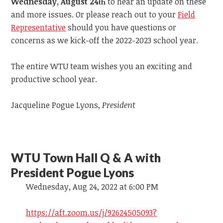
Wednesday, August 24
to hear an update on these
th
and more issues. Or please reach out to your
Field
Representative
should you have questions or
concerns as we kick-off the 2022-2023 school year.
The entire WTU team wishes you an exciting and
productive school year.
Jacqueline Pogue Lyons,
President
WTU Town Hall Q & A with
President Pogue Lyons
Wednesday, Aug 24, 2022 at 6:00 PM
https://aft.zoom.us/j/92624505093?