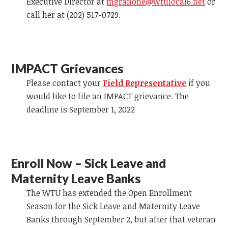
Executive Director at
mgranone@wtulocal6.net
or
call her at (202) 517-0729.
IMPACT Grievances
Please contact your
Field Representative
if you
would like to file an IMPACT grievance. The
deadline is September 1, 2022
Enroll Now – Sick Leave and
Maternity Leave Banks
The WTU has extended the Open Enrollment
Season for the Sick Leave and Maternity Leave
Banks through September 2, but after that veteran