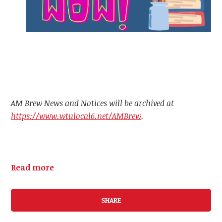
AM Brew News and Notices will be archived at
https://www.wtulocal6.net/AMBrew
.
Read more
SHARE