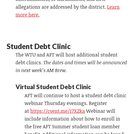
allegations are addressed by the district.
Learn
more here.
Student Debt Clinic
The WTU and AFT will host additional student
debt clinics.
The dates and times will be announced
in next week’s AM Brew.
Virtual Student Debt Clinic
AFT will continue to host a student debt clinic
webinar Thursday evenings. Register
at
https://cvent.me/17XZka
Webinar will
include information about how to enroll in
the free AFT Summer student loan member