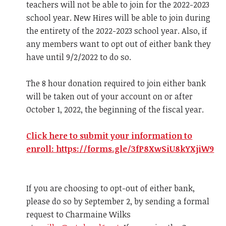
teachers will not be able to join for the 2022-2023
school year. New Hires will be able to join during
the entirety of the 2022-2023 school year. Also, if
any members want to opt out of either bank they
have until 9/2/2022 to do so.
The 8 hour donation required to join either bank
will be taken out of your account on or after
October 1, 2022, the beginning of the fiscal year.
Click here to submit your information to
enroll: https://forms.gle/3fP8XwSiU8kYXjiW9
If you are choosing to opt-out of either bank,
please do so by September 2, by sending a formal
request to Charmaine Wilks