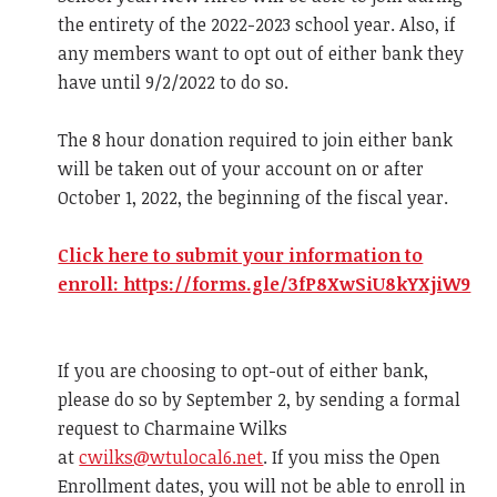
the entirety of the 2022-2023 school year. Also, if
any members want to opt out of either bank they
have until 9/2/2022 to do so.
The 8 hour donation required to join either bank
will be taken out of your account on or after
October 1, 2022, the beginning of the fiscal year.
Click here to submit your information to
enroll: https://forms.gle/3fP8XwSiU8kYXjiW9
If you are choosing to opt-out of either bank,
please do so by September 2, by sending a formal
request to Charmaine Wilks
at
cwilks@wtulocal6.net
. If you miss the Open
Enrollment dates, you will not be able to enroll in