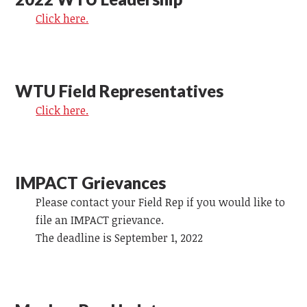
Click here.
WTU Field Representatives
Click here.
IMPACT Grievances
Please contact your Field Rep if you would like to
file an IMPACT grievance.
The deadline is September 1, 2022