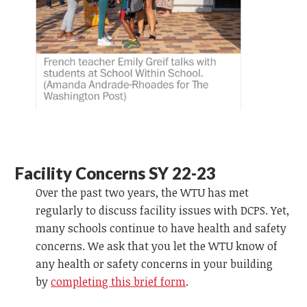
Facility Concerns SY 22-23
Over the past two years, the WTU has met
regularly to discuss facility issues with DCPS. Yet,
many schools continue to have health and safety
concerns. We ask that you let the WTU know of
any health or safety concerns in your building
by
completing this brief form
.