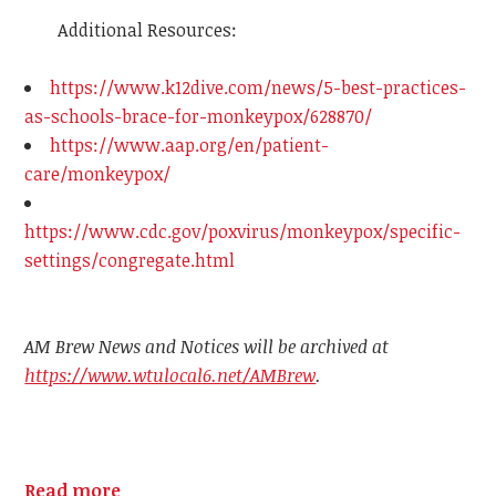
Additional Resources:
https://www.k12dive.com/news/5-best-practices-
as-schools-brace-for-monkeypox/628870/
https://www.aap.org/en/patient-
care/monkeypox/
https://www.cdc.gov/poxvirus/monkeypox/specific-
settings/congregate.html
AM Brew News and Notices will be archived at
https://www.wtulocal6.net/AMBrew
.
Read more