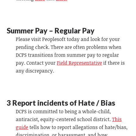
Summer Pay – Regular Pay
Please visit Peoplesoft today and look for your
pending check. There are often problems when
DCPS transitions from summer pay to regular
pay. Contact your
Field Representative
if there is
any discrepancy.
3 Report incidents of Hate /
Bias
DCPS is committed to being a whole-child,
antiracist, equity-centered school district.
This
guide
tells how to report allegations of hate/bias,
discrimination, or harassment, and how