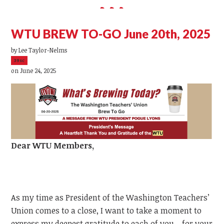
WTU BREW TO-GO June 20th, 2025
by
Lee Taylor-Nelms
39sc
on June 24, 2025
Dear
WTU
Members,
As my time as President of the Washington Teachers’
Union comes to a close, I want to take a moment to
express my deepest gratitude to each of you—for your