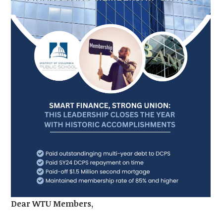
Dear WTU Members,