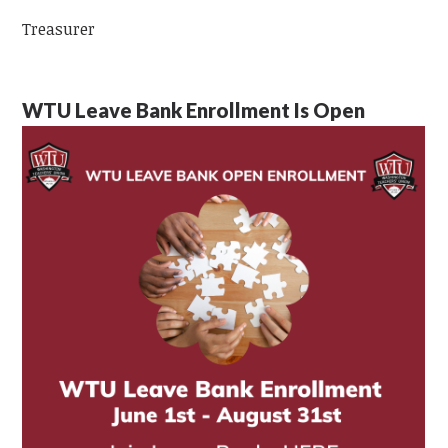
Treasurer
WTU Leave Bank Enrollment Is Open