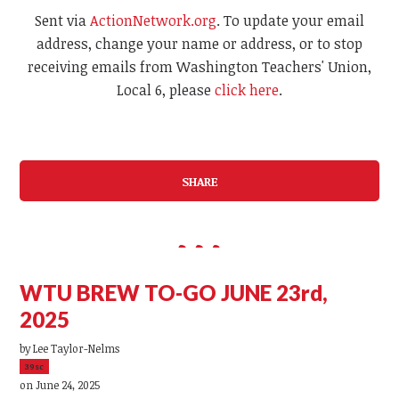
Sent via
ActionNetwork.org
. To update your email
address, change your name or address, or to stop
receiving emails from Washington Teachers' Union,
Local 6, please
click here
.
SHARE
WTU BREW TO-GO JUNE 23rd,
2025
by
Lee Taylor-Nelms
39sc
on June 24, 2025