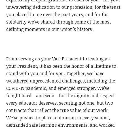
unwavering dedication to our profession, for the trust
you placed in me over the past years, and for the
solidarity we’ve shared through some of the most
defining moments in our Union’s history.
From serving as your Vice President to leading as
your President, it has been the honor of a lifetime to
stand with you and for you. Together, we have
weathered unprecedented challenges, including the
COVID-19 pandemic, and emerged stronger. We’ve
fought hard—and won—for the dignity and respect
every educator deserves, securing not one, but two
contracts that reflect the true value of our work.
We’ve pushed to place a librarian in every school,
demanded safe learning environments, and worked