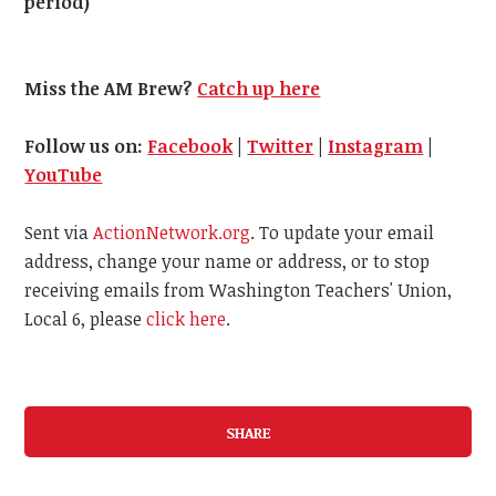
period)
Miss the AM Brew?
Catch up here
Follow us on:
Facebook
|
Twitter
|
Instagram
|
YouTube
Sent via
ActionNetwork.org
. To update your email
address, change your name or address, or to stop
receiving emails from Washington Teachers' Union,
Local 6, please
click here
.
SHARE