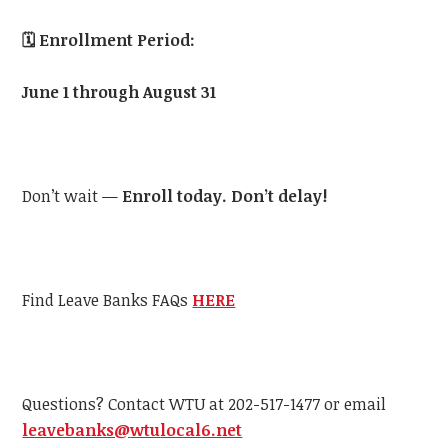
🗓️
Enrollment Period:
June 1 through August 31
Don’t wait —
Enroll today. Don’t delay!
Find Leave Banks FAQs
HERE
Questions? Contact
WTU
at 202-517-1477 or email
leavebanks@
wtu
local6.net