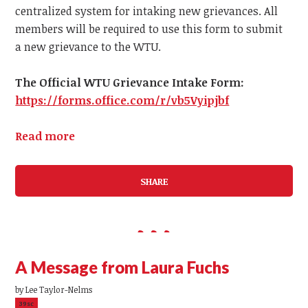
centralized system for intaking new grievances.
All
members
will be required to use this form to submit
a
new
grievance to the WTU.
The Official WTU Grievance Intake Form:
https://forms.office.com/r/vb5Vyipjbf
Read more
SHARE
A Message from Laura Fuchs
by
Lee Taylor-Nelms
39sc