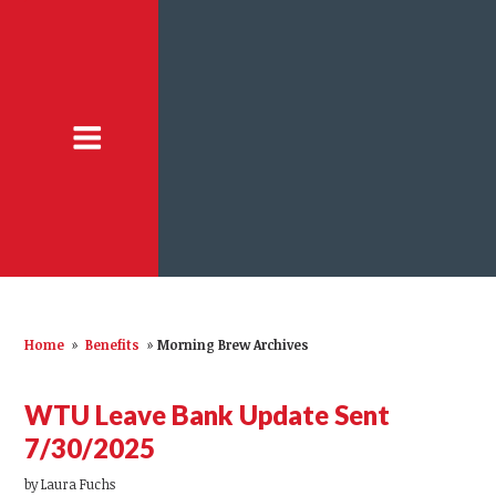
Home
»
Benefits
»
Morning Brew Archives
WTU Leave Bank Update Sent
7/30/2025
by
Laura Fuchs