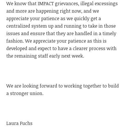
We know that IMPACT grievances, illegal excessings
and more are happening right now, and we
appreciate your patience as we quickly get a
centralized system up and running to take in those
issues and ensure that they are handled in a timely
fashion. We appreciate your patience as this is
developed and expect to have a clearer process with
the remaining staff early next week.
We are looking forward to working together to build
a stronger union.
Laura Fuchs