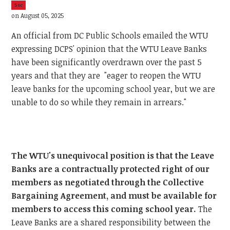
5sc
on August 05, 2025
An official from DC Public Schools emailed the WTU
expressing DCPS' opinion that the WTU Leave Banks
have been significantly overdrawn over the past 5
years and that they are "eager to reopen the WTU
leave banks for the upcoming school year, but we are
unable to do so while they remain in arrears."
The WTU's unequivocal position is that the Leave
Banks are a contractually protected right of our
members as negotiated through the Collective
Bargaining Agreement, and must be available for
members to access this coming school year.
The
Leave Banks are a shared responsibility between the