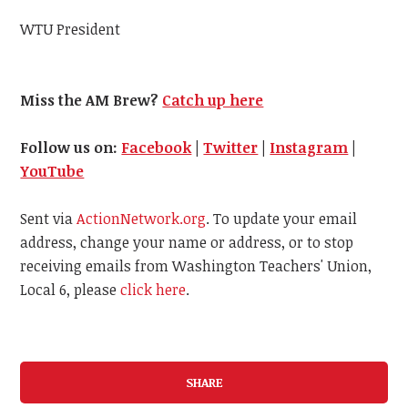
WTU President
Miss the AM Brew?
Catch up here
Follow us on:
Facebook
|
Twitter
|
Instagram
|
YouTube
Sent via
ActionNetwork.org
. To update your email
address, change your name or address, or to stop
receiving emails from Washington Teachers' Union,
Local 6, please
click here
.
SHARE