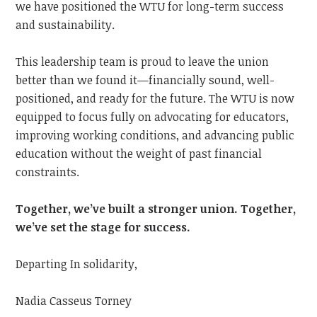
we have positioned the WTU for long-term success
and sustainability.
This leadership team is proud to leave the union
better than we found it—financially sound, well-
positioned, and ready for the future. The WTU is now
equipped to focus fully on advocating for educators,
improving working conditions, and advancing public
education without the weight of past financial
constraints.
Together, we’ve built a stronger union. Together,
we’ve set the stage for success.
Departing In solidarity,
Nadia Casseus Torney