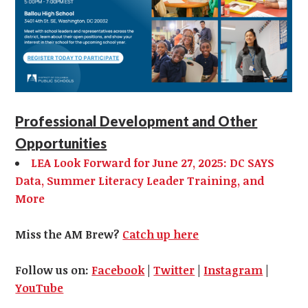
Professional Development and Other
Opportunities
LEA Look Forward for June 27, 2025: DC SAYS
Data, Summer Literacy Leader Training, and
More
Miss the AM Brew?
Catch up here
Follow us on:
Facebook
|
Twitter
|
Instagram
|
YouTube