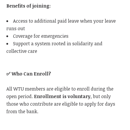
Benefits of joining:
Access to additional paid leave when your leave
runs out
Coverage for emergencies
Support a system rooted in solidarity and
collective care
✅
Who Can Enroll?
All
WTU
members are eligible to enroll during the
open period.
Enrollment is voluntary
, but only
those who contribute are eligible to apply for days
from the bank.