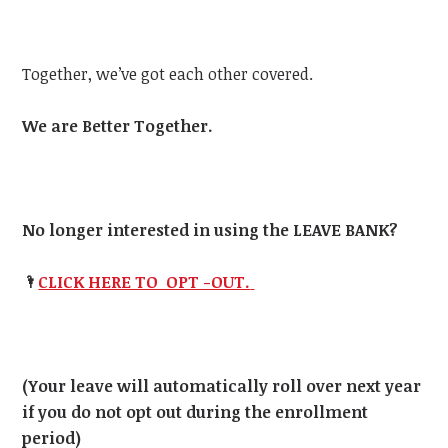
Together, we’ve got each other covered.
We are Better Together.
No longer interested in using the LEAVE BANK?
🌂
CLICK HERE TO OPT -OUT.
(Your leave will automatically roll over next year
if you do not opt out during the enrollment
period)