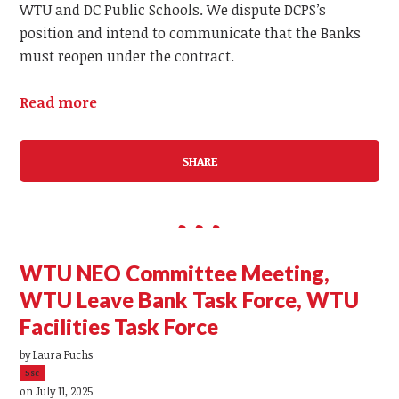
WTU and DC Public Schools. We dispute DCPS’s
position and intend to communicate that the Banks
must reopen under the contract.
Read more
SHARE
WTU NEO Committee Meeting,
WTU Leave Bank Task Force, WTU
Facilities Task Force
by
Laura Fuchs
5sc
on July 11, 2025