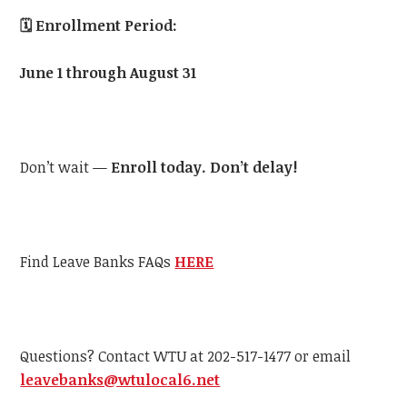
🗓️
Enrollment Period:
June 1 through August 31
Don’t wait —
Enroll today. Don’t delay!
Find Leave Banks FAQs
HERE
Questions? Contact WTU at 202-517-1477 or email
leavebanks@wtulocal6.net