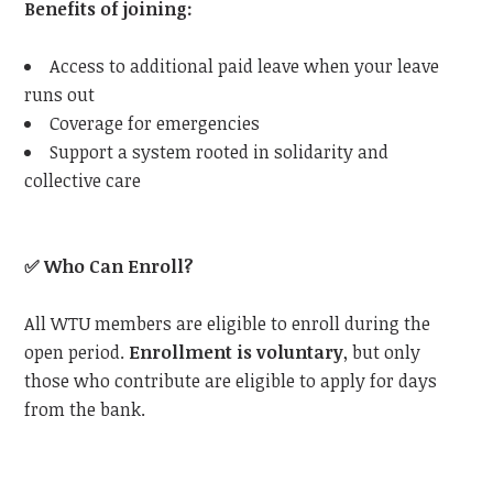
Benefits of joining:
Access to additional paid leave when your leave
runs out
Coverage for emergencies
Support a system rooted in solidarity and
collective care
✅
Who Can Enroll?
All WTU members are eligible to enroll during the
open period.
Enrollment is voluntary
, but only
those who contribute are eligible to apply for days
from the bank.