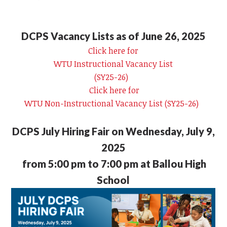
DCPS Vacancy Lists as of June 26, 2025
Click here for
WTU Instructional Vacancy List
(SY25-26)
Click here for
WTU Non-Instructional Vacancy List (SY25-26)
DCPS July Hiring Fair on Wednesday, July 9,
2025
from 5:00 pm to 7:00 pm at Ballou High
School