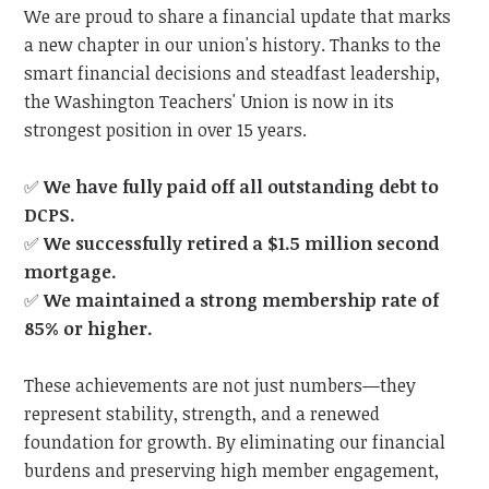
We are proud to share a financial update that marks
a new chapter in our union's history. Thanks to the
smart financial decisions and steadfast leadership,
the Washington Teachers' Union is now in its
strongest position in over 15 years.
✅
We have fully paid off all outstanding debt to
DCPS.
✅
We successfully retired a $1.5 million second
mortgage.
✅
We maintained a strong membership rate of
85% or higher.
These achievements are not just numbers—they
represent stability, strength, and a renewed
foundation for growth. By eliminating our financial
burdens and preserving high member engagement,