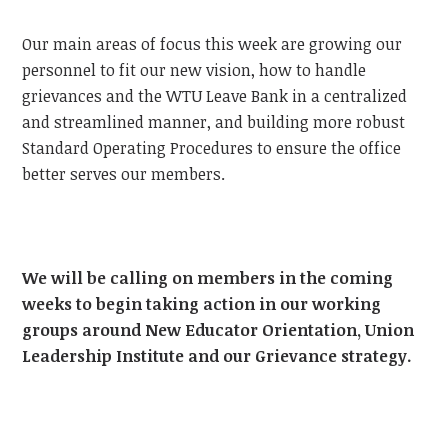
Our main areas of focus this week are growing our
personnel to fit our new vision, how to handle
grievances and the WTU Leave Bank in a centralized
and streamlined manner, and building more robust
Standard Operating Procedures to ensure the office
better serves our members.
We will be calling on members in the coming
weeks to begin taking action in our working
groups around New Educator Orientation, Union
Leadership Institute and our Grievance strategy.