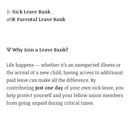
🩺
Sick Leave Bank
👶🏽
Parental Leave Bank
💡
Why Join a Leave Bank?
Life happens — whether it’s an unexpected illness or
the arrival of a new child, having access to additional
paid leave can make all the difference. By
contributing
just one day
of your own sick leave, you
help protect yourself and your fellow union members
from going unpaid during critical times.