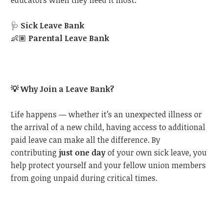
educators when they need it most:
🩺
Sick Leave Bank
👶🏽
Parental Leave Bank
💡
Why Join a Leave Bank?
Life happens — whether it’s an unexpected illness or
the arrival of a new child, having access to additional
paid leave can make all the difference. By
contributing
just one day
of your own sick leave, you
help protect yourself and your fellow union members
from going unpaid during critical times.