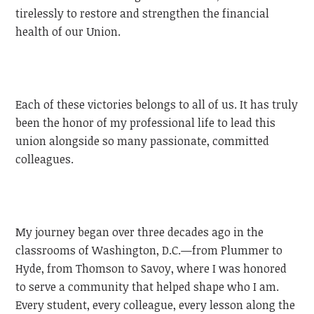
tirelessly to restore and strengthen the financial
health of our Union.
Each of these victories belongs to all of us. It has truly
been the honor of my professional life to lead this
union alongside so many passionate, committed
colleagues.
My journey began over three decades ago in the
classrooms of Washington, D.C.—from Plummer to
Hyde, from Thomson to Savoy, where I was honored
to serve a community that helped shape who I am.
Every student, every colleague, every lesson along the