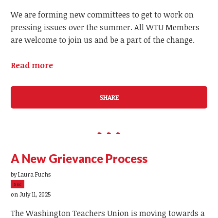
We are forming new committees to get to work on
pressing issues over the summer. All WTU Members
are welcome to join us and be a part of the change.
Read more
SHARE
A New Grievance Process
by
Laura Fuchs
5sc
on July 11, 2025
The Washington Teachers Union is moving towards a