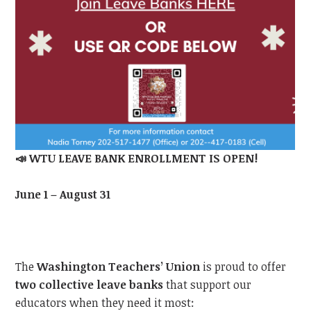
📣
WTU LEAVE BANK ENROLLMENT IS OPEN!
June 1 – August 31
The
Washington Teachers’ Union
is proud to offer
two collective leave banks
that support our
educators when they need it most: