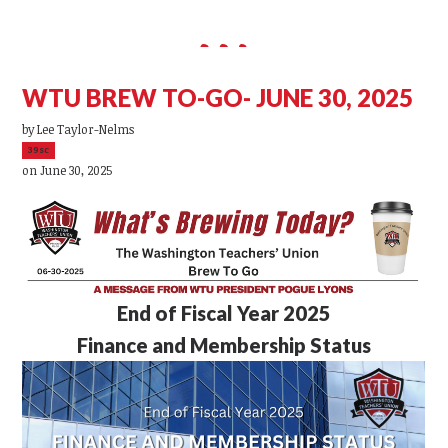
WTU BREW TO-GO- JUNE 30, 2025
by
Lee Taylor-Nelms
39sc
on June 30, 2025
End of Fiscal Year 2025
Finance and Membership Status