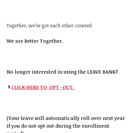
Together, we’ve got each other covered.
We are Better Together.
No longer interested in using the LEAVE BANK?
🌂
CLICK HERE TO OPT -OUT.
(Your leave will automatically roll over next year
if you do not opt out during the enrollment