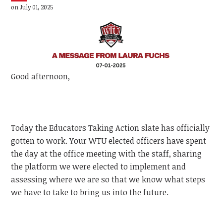
on July 01, 2025
Good afternoon,
Today the Educators Taking Action slate has officially
gotten to work. Your WTU elected officers have spent
the day at the office meeting with the staff, sharing
the platform we were elected to implement and
assessing where we are so that we know what steps
we have to take to bring us into the future.