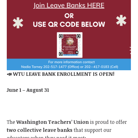
📣
WTU
LEAVE BANK ENROLLMENT IS OPEN!
June 1 – August 31
The
Washington Teachers’ Union
is proud to offer
two collective leave banks
that support our