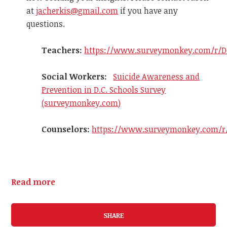
at
jacherkis@gmail.com
if you have any
questions.
Teachers:
https://www.surveymonkey.com/r/D
Social Workers:
Suicide Awareness and
Prevention in D.C. Schools Survey
(surveymonkey.com)
Counselors:
https://www.surveymonkey.com/r
Read more
SHARE