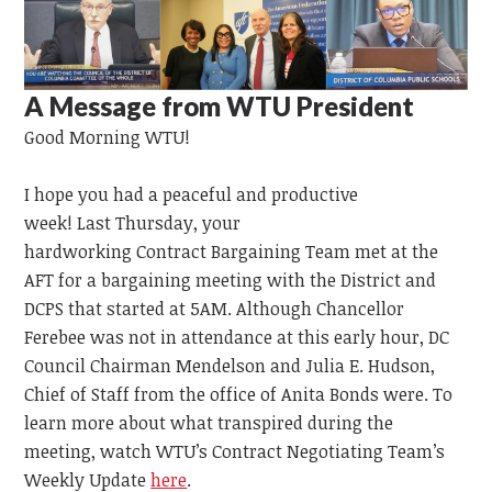
A Message from WTU President
Good Morning WTU!
I hope you had a peaceful and productive
week!
Last
Thursday,
your
hardworking
Contract
Bargaining
Team
met at the
AFT for a bargaining meeting with the District and
DCPS that started at 5AM. Although Chancellor
Ferebee was not in attendance at this early hour, DC
Council Chairman Mendelson and Julia E. Hudson,
Chief of Staff from the office of Anita Bonds were. To
learn more about what transpired during the
meeting, watch WTU’s Contract Negotiating Team’s
Weekly Update
here
.