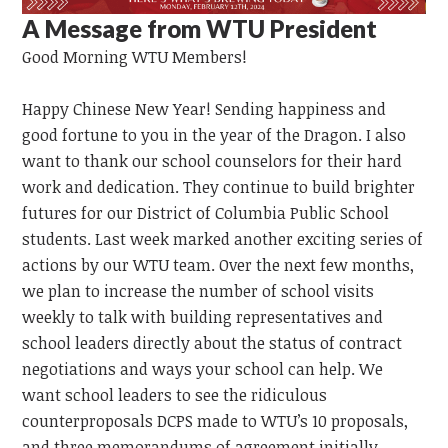
A Message from WTU President
Good Morning
WTU
Members!
Happy Chinese New Year!
Sending happiness and
good fortune to you in the year of the Dragon.
I also
want to thank our school counselors for their hard
work and dedication. They continue to build brighter
futures for our District of Columbia Public School
students. Last week marked another exciting series of
actions by our WTU team. Over the next few months,
we plan to increase the number of school visits
weekly to talk with building representatives and
school leaders directly about the status of contract
negotiations and ways your school can help. We
want school leaders to see the ridiculous
counterproposals DCPS made to WTU’s 10 proposals,
and three memorandums of agreement initially