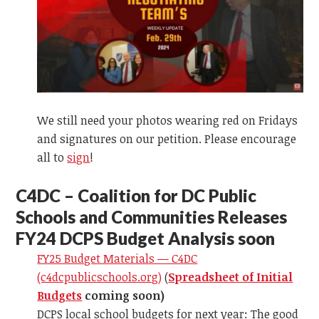
We still need your photos wearing red on Fridays
and signatures on our petition. Please encourage
all to
sign
!
C
4DC – Coalition for DC Public
Schools and Communities Releases
FY24 DCPS Budget Analysis soon
FY25 Budget Materials — C4DC
(c4dcpublicschools.org)
(
Spreadsheet of Initial
Budgets
coming soon)
DCPS local school budgets for next year: The good