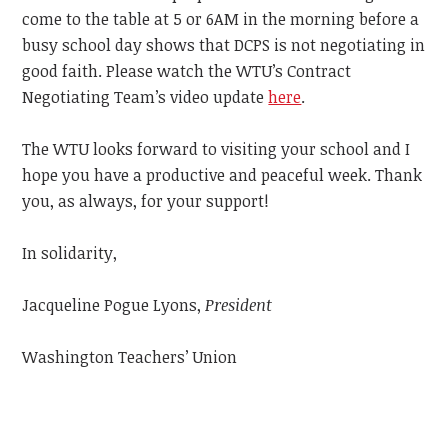
come to the table at 5 or 6AM in the morning before a
busy school day shows that DCPS is not negotiating in
good faith. Please watch the WTU’s Contract
Negotiating Team’s video update
here
.
The WTU looks forward to visiting your school and I
hope you have a productive and peaceful week.
Thank
you, as always, for your support!
In solidarity,
Jacqueline Pogue Lyons,
President
Washington Teachers’ Union