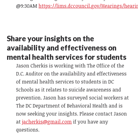
@9:30AM
https://lims.dccouncil.gov/Hearings/heari
Share your insights on the
availability and effectiveness on
mental health services for students
Jason Cherkis is working with The Office of the
D.C. Auditor on the availability and effectiveness
of mental health services to students in DC
Schools as it relates to suicide awareness and
prevention. Jason has surveyed social workers at
The DC Department of Behavioral Health and is
now seeking your insights. Please contact Jason
at
jacherkis@gmail.com
if you have any
questions.