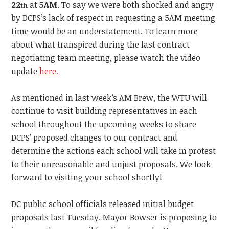
22
at
5AM
. To say we were both shocked and angry
th
by DCPS’s lack of respect in requesting a 5AM meeting
time would be an understatement. To learn more
about what transpired during the last contract
negotiating team meeting, please watch the video
update
here.
As mentioned in last week’s AM Brew, the WTU will
continue to visit building representatives in each
school throughout the upcoming weeks to share
DCPS’ proposed changes to our contract and
determine the actions each school will take in protest
to their unreasonable and unjust proposals. We look
forward to visiting your school shortly!
DC public school officials released initial budget
proposals last Tuesday. Mayor Bowser is proposing to