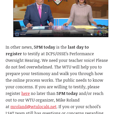
In other news,
5PM today
is the
last day to
register
to testify at DCPS/OSSE’s Performance
Oversight Hearing. We need your teacher voice! Please
do not feel overwhelmed. The WTU will help you to
prepare your testimony and walk you through how
the online process works. The public needs to know
your concerns. If you are willing to testify, please
register
here
no later than
5PM today
and/or reach
out to our WTU organizer, Mike Roland
at
mroland@wtulocal6.net
. If you or your school’s
LSAT team still has questions or concerns regarding