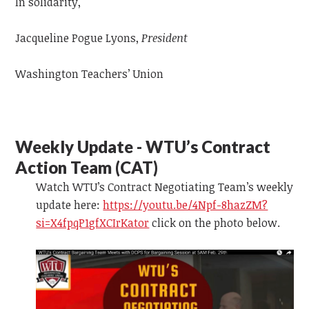
In solidarity,
Jacqueline Pogue Lyons,
President
Washington Teachers’ Union
Weekly Update - WTU’s Contract
Action Team (CAT)
Watch WTU’s Contract Negotiating Team’s weekly
update
here:
https://youtu.be/4Npf-8hazZM?
si=X4fpqP1gfXCIrKator
click on the photo below.