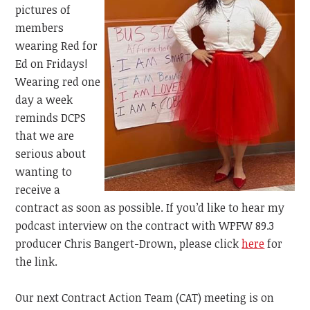
pictures of
members
wearing Red for
Ed on Fridays!
Wearing red one
day a week
reminds DCPS
that we are
serious about
wanting to
receive a
contract as soon as possible. If you’d like to hear my
podcast interview on the contract with
WPFW 89.3
producer Chris Bangert-Drown, please click
here
for
the link.
Our next Contract Action Team (CAT) meeting is on