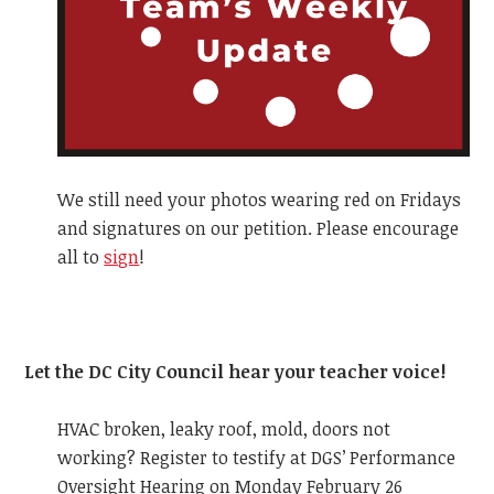
We still need your photos wearing red on Fridays
and signatures on our petition. Please encourage
all to
sign
!
Let the DC City Council hear your teacher voice!
HVAC broken, leaky roof, mold, doors not
working? Register to testify at DGS’ Performance
Oversight Hearing on Monday February 26