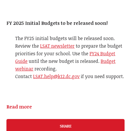
FY 2025 Initial Budgets to be released soon!
The FY25 initial budgets will be released soon.
Review the
LSAT newsletter
to prepare the budget
priorities for your school. Use the
FY24 Budget
Guide
until the new budget is released.
Budget
webinar
recording.
Contact
LSAT.help@k12.dc.gov
if you need support.
Read more
SHARE