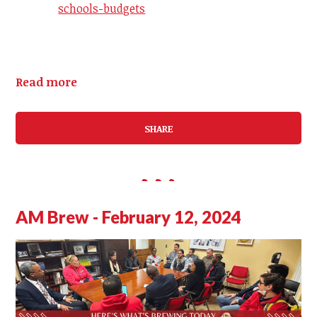
schools-budgets
Read more
SHARE
AM Brew - February 12, 2024