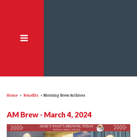
Home
»
Benefits
»
Morning Brew Archives
AM Brew - March 4, 2024