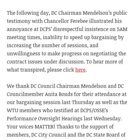
The following day, DC Chairman Mendelson’s public
testimony with Chancellor Ferebee illustrated his
annoyance at DCPS’ disrespectful insistence on 5AM
meeting times, inability to speed up bargaining by
increasing the number of sessions, and
unwillingness to make progress on negotiating the
contract issues under discussion. To hear more of
what transpired, please click
here
.
We thank DC Council Chairman Mendelson and DC
Councilmember Anita Bonds for their attendance at
our bargaining session last Thursday as well as the
WTU members who testified at DCPS/OSSE’s
Performance Oversight Hearings last Wednesday.
Your voices MATTER! Thanks to the support of
members, DC City Council and the DC State Board of