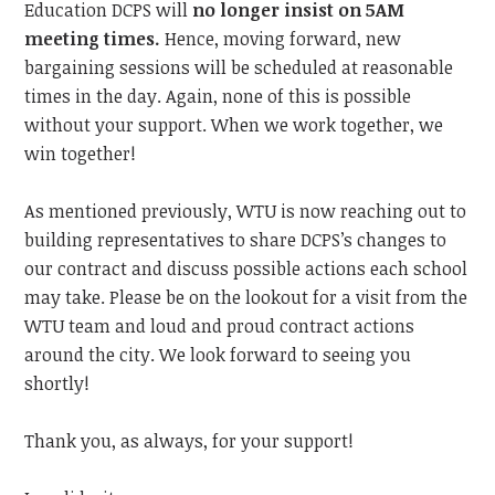
Education DCPS will
no longer insist on 5AM
meeting times.
Hence,
moving forward, new
bargaining sessions will be scheduled at reasonable
times in the day. Again, none of this is possible
without your support. When we work together, we
win together!
As mentioned previously, WTU is now reaching out to
building representatives to share DCPS’s changes to
our contract and discuss possible actions each school
may take. Please be on the lookout for a visit from the
WTU team and loud and proud contract actions
around the city.
We look forward to
seeing you
shortly!
Thank you, as always, for your support!