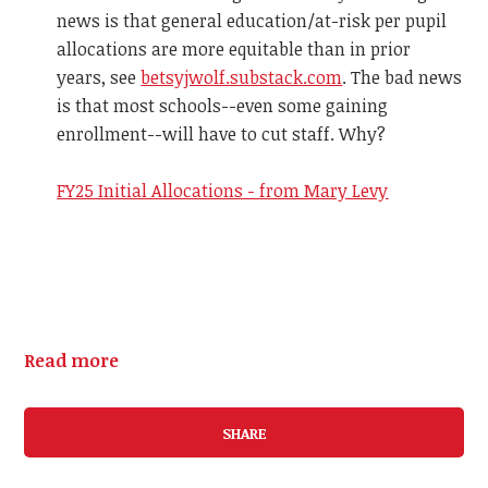
news is that general education/at-risk per pupil
allocations are more equitable than in prior
years, see
betsyjwolf.substack.com
. The bad news
is that most schools--even some gaining
enrollment--will have to cut staff. Why?
FY25 Initial Allocations - from Mary Levy
Read more
SHARE