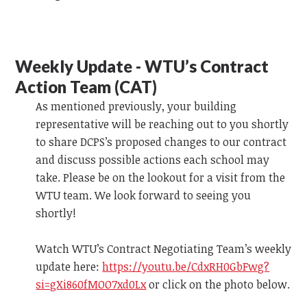
Weekly Update - WTU’s Contract
Action Team (CAT)
As mentioned previously, your building
representative will be reaching out to you shortly
to share DCPS’s proposed changes to our contract
and discuss possible actions each school may
take. Please be on the lookout for a visit from the
WTU team.
We look forward to
seeing you
shortly!
Watch WTU’s Contract Negotiating Team’s weekly
update
here:
https://youtu.be/CdxRH0GbFwg?
si=gXi860fMOO7xd0Lx
or click on the photo below.