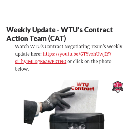
Weekly Update - WTU’s Contract
Action Team (CAT)
Watch WTU’s Contract Negotiating Team’s weekly
update here:
https://youtu.be/GTYvohUwjLY?
si=hyIMLDgK6awPDTNO
or
click on the photo
below.