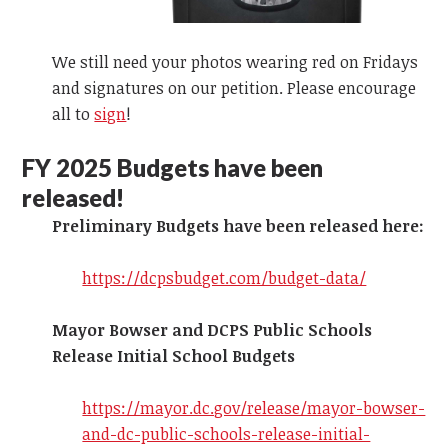
We still need your photos wearing red on Fridays
and signatures on our petition. Please encourage
all to
sign
!
FY 2025
Budgets have been
released!
Preliminary Budgets have been released here:
https://dcpsbudget.com/budget-data/
Mayor Bowser and DCPS Public Schools
Release Initial School Budgets
https://mayor.dc.gov/release/mayor-bowser-
and-dc-public-schools-release-initial-