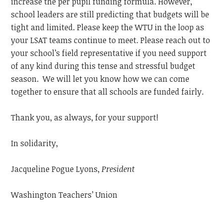
increase the per pupil funding formula. However,
school leaders are still predicting that budgets will be
tight and limited. Please keep the WTU in the loop as
your LSAT teams continue to meet. Please reach out to
your school’s field representative if you need support
of any kind during this tense and stressful budget
season. We will let you know how we can come
together to ensure that all schools are funded fairly.
Thank you, as always, for your support!
In solidarity,
Jacqueline Pogue Lyons,
President
Washington Teachers’ Union