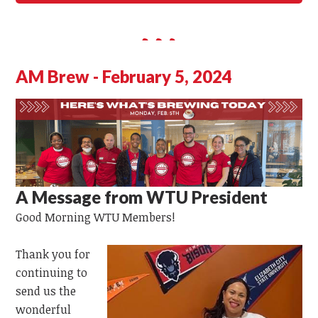
AM Brew - February 5, 2024
A Message from WTU President
Good Morning
WTU
Members!
Thank you for
continuing to
send us the
wonderful