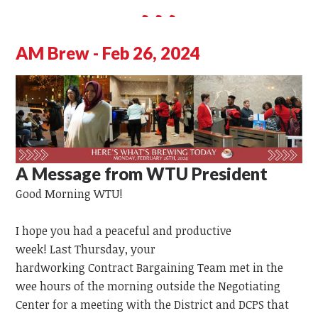
AM Brew - Feb 26, 2024
A Message from WTU President
Good Morning WTU!
I hope you had a peaceful and productive
week!
Last
Thursday,
your
hardworking
Contract
Bargaining
Team
met in the
wee hours of the morning outside the Negotiating
Center for a meeting with the District and DCPS that