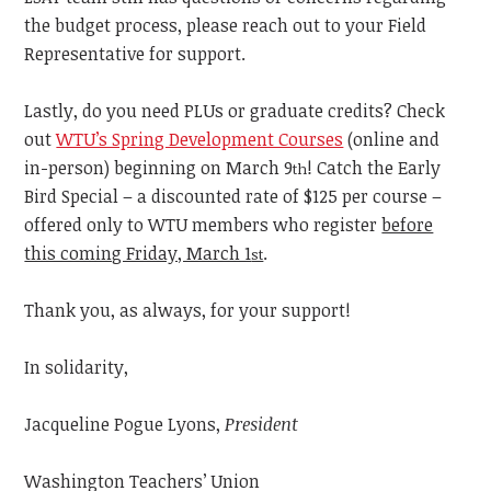
the budget process, please reach out to your Field
Representative for support.
Lastly, do you need PLUs or graduate credits? Check
out
WTU’s Spring Development Courses
(online and
in-person) beginning on March 9
! Catch the Early
th
Bird Special – a discounted rate of $125 per course –
offered only to WTU members who register
before
this coming Friday, March 1
.
st
Thank you, as always, for your support!
In solidarity,
Jacqueline Pogue Lyons,
President
Washington Teachers’ Union