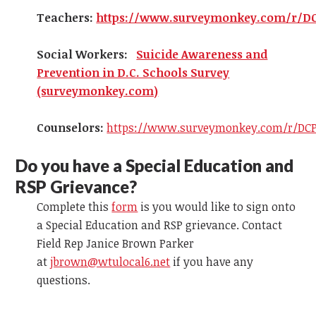
Teachers:
https://www.surveymonkey.com/r/D
Social Workers:
Suicide Awareness and
Prevention in D.C. Schools Survey
(surveymonkey.com)
Counselors:
https://www.surveymonkey.com/r/DCP
Do you have a Special Education and
RSP Grievance?
Complete this
form
is you would like to sign onto
a Special Education and RSP grievance. Contact
Field Rep Janice Brown Parker
at
jbrown@wtulocal6.net
if you have any
questions.