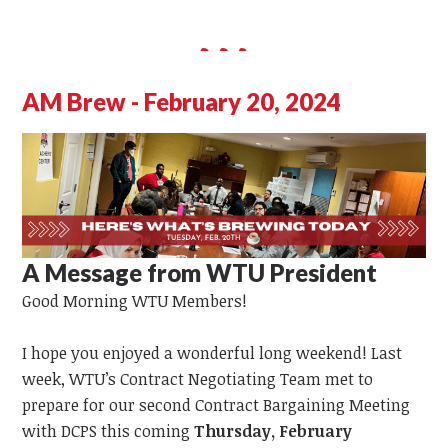
AM Brew - February 20, 2024
A Message from WTU President
Good Morning WTU Members!
I hope you enjoyed a wonderful long weekend! Last
week, WTU’s Contract Negotiating Team met to
prepare for our second Contract Bargaining Meeting
with DCPS this coming
Thursday, February