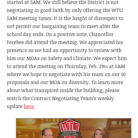
started at 5AM. We still believe the District is not
negotiating in good faith by only offering the WTU
5AM meeting times. It is the height of disrespect to
not permit our bargaining team to meet after the
school day ends. On a positive note, Chancellor
Ferebee did attend the meeting. We appreciated his
presence as we had an opportunity to review with
him our MOAs on Safety and Climate. We expect him
to attend the meeting on Thursday, Feb. 29
at 5AM
th
where we hope to negotiate with his team on our 10
proposals and our MOA on diversity. To learn more
about what transpired inside the building, please
watch the Contract Negotiating Team’s weekly
update
here
.