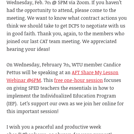
Wednesday, Feb. 7
@ 5PM via Zoom. If you haven’t
th
had the opportunity to attend, please come to the
meeting. We want to know what contract actions you
think we should take to get DCPS to negotiate with us
in good faith. Thank you, again, to the members who
joined our last CAT team meeting. We appreciated
hearing your ideas!
On Wednesday, February 7
, WTU member Candice
th
Pettus will be speaking at an
AFT Share My Lesson
Webinar @6PM
. This
free one-hour session
focuses
on giving SPED teachers the essentials in how to
implement the Individualized Education Program
(IEP). Let’s support our own as we join her online for
this important session!
I wish you a peaceful and productive week