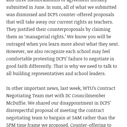
submitted in June. In sum, all of what we submitted
was dismissed and DCPS counter-offered proposals
that will take away our current rights as teachers.
They justified their counterproposals by claiming
them as ‘managerial rights.’ We know you will be
outraged when you learn more about what they sent.
However, we also recognize each school may feel
comfortable protesting DCPS’ failure to negotiate in
good faith differently. That is why we need to talk to
all building representatives and school leaders.
In other important news, last week, WTU’s Contract
Negotiating Team met with DC Councilmember
McDuffie. We shared our disappointment in DCPS’
disrespectful proposal of meeting the contract
negotiating team to bargain at 5AM rather than the
5PM time frame we proposed. Counter-offering to