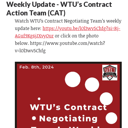
Weekly Update - WTU’s Contract
Action Team
(CAT)
Watch WTU’s Contract Negotiating Team’s weekly
update here:
https://youtu.be/lOl3wv5Chfg?si=Rj-
AGuf9Kg6jJXvyOur
or click on the photo
below. https://www.youtube.com/watch?
v=lOl3wv5Chfg