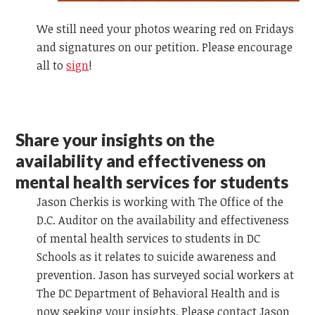
We still need your photos wearing red on Fridays
and signatures on our petition. Please encourage
all to
sign
!
Share your insights on the
availability and effectiveness on
mental health services for students
Jason Cherkis is working with The Office of the
D.C. Auditor on the availability and effectiveness
of mental health services to students in DC
Schools as it relates to suicide awareness and
prevention. Jason has surveyed social workers at
The DC Department of Behavioral Health and is
now seeking your insights. Please contact Jason