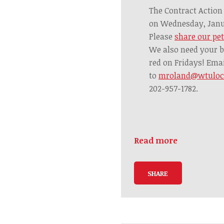
The Contract Action
on Wednesday, Janu
Please
share our pet
We also need your b
red on Fridays! Ema
to
mroland@wtuloca
202-957-1782.
Read more
SHARE