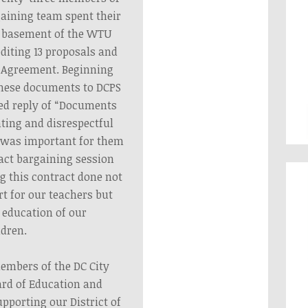
aining team spent their
 basement of the WTU
editing 13 proposals and
Agreement. Beginning
 these documents to DCPS
led reply of “Documents
nting and disrespectful
it was important for them
ract bargaining session
ng this contract done not
t for our teachers but
e education of our
ldren.
embers of the DC City
ard of Education and
porting our District of