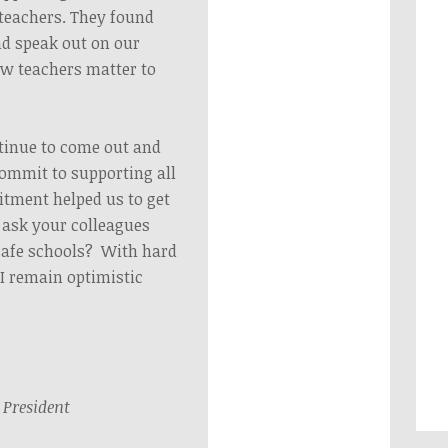
teachers. They found
nd speak out on our
w teachers matter to
ntinue to come out and
ommit to supporting all
tment helped us to get
e ask your colleagues
safe schools? With hard
I remain optimistic
President