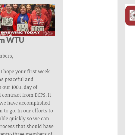
om WTU
bers,
I hope your first week
as peaceful and
 our 100
day of
th
 contract from DCPS. It
l we have accomplished
 to go. In our efforts to
able quickly so we can
process that should have
wenty-three members of