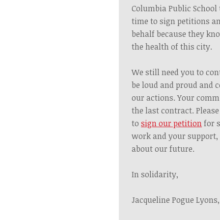
Columbia Public School 
time to sign petitions a
behalf because they kno
the health of this city.
We still need you to co
be loud and proud and c
our actions. Your commi
the last contract. Pleas
to
sign our petition
for 
work and your support, 
about our future.
In solidarity,
Jacqueline Pogue Lyons,