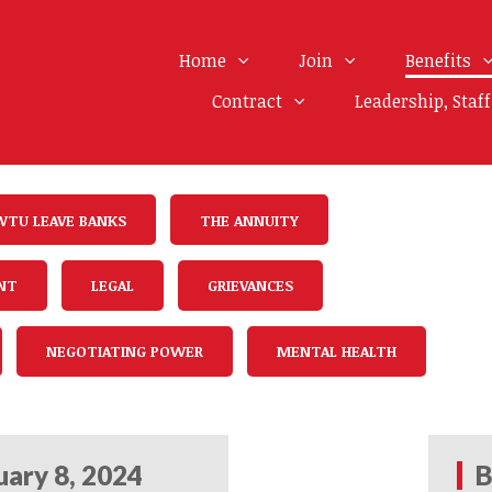
Home
Join
Benefits
Contract
Leadership, Staf
WTU LEAVE BANKS
THE ANNUITY
NT
LEGAL
GRIEVANCES
NEGOTIATING POWER
MENTAL HEALTH
uary 8, 2024
B