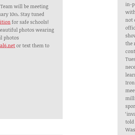
in-p
 Team will be meeting
with
ary 10
. Stay tuned
th
not 
ition
for safe schools!
offi
eautiful photos wearing
show
il photos
the
l6.net
or text them to
cont
Tues
nece
lear
Iron
meet
mill
spor
‘inv
told
Was