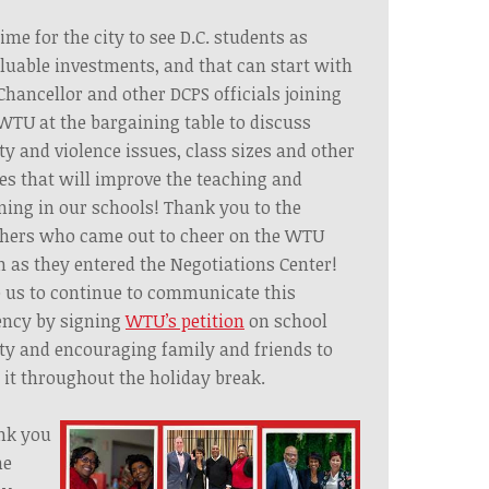
 time for the city to see D.C. students as
luable investments, and that can start with
Chancellor and other DCPS officials joining
WTU at the bargaining table to discuss
ty and violence issues, class sizes and other
es that will improve the teaching and
ning in our schools! Thank you to the
chers who came out to cheer on the WTU
 as they entered the Negotiations Center!
 us to continue to communicate this
ncy by signing
WTU’s petition
on school
ty and encouraging family and friends to
 it throughout the holiday break.
nk you
he