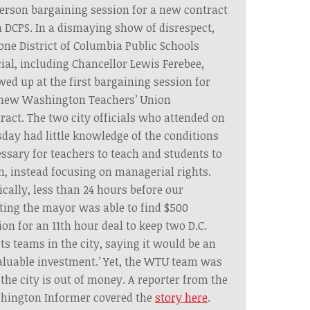
erson bargaining session for a new contract
 DCPS. In a dismaying show of disrespect,
one District of Columbia Public Schools
cial, including Chancellor Lewis Ferebee,
ed up at the first bargaining session for
 new Washington Teachers’ Union
ract. The two city officials who attended on
day had little knowledge of the conditions
ssary for teachers to teach and students to
n, instead focusing on managerial rights.
ically, less than 24 hours before our
ing the mayor was able to find $500
ion for an 11th hour deal to keep two D.C.
ts teams in the city, saying it would be an
aluable investment.’ Yet, the WTU team was
 the city is out of money. A reporter from the
hington Informer covered the
story here
.