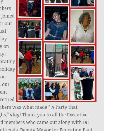
ny
bers
 joined
or our
ual
day
y on
ay!
brating
holiday
son
h our
ent
retired
bers was what made “ A Party that
ghs,”
slay
! Thank you to all the Executive
rd members who came out along with DC
 officials, Deputy Mayor for Education Paul