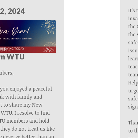
2, 2024
It’s
inva
the 
the 
safe
issu
om WTU
lear
tea
bers,
team
Help
you enjoyed a peaceful
urge
ak with family and
safe
ant to share my New
sign
 WTU. I resolve to find
TU members and hold
Tha
hey do not treat us like
to t
e deserve better than an