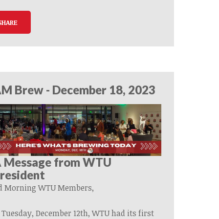
SHARE
M Brew - December 18, 2023
 Message from WTU
resident
d Morning
WTU
Members,
 Tuesday, December 12th, WTU had its first