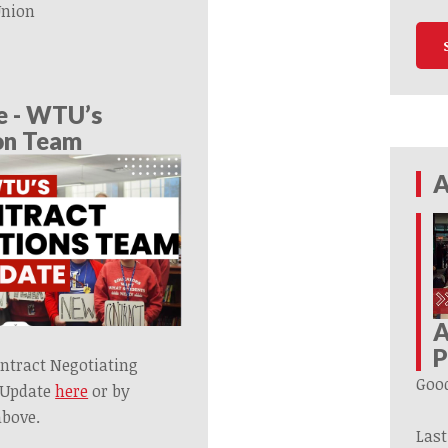
Union
e - WTU’s
on Team
A
A
P
ntract Negotiating
Goo
 Update
here
or by
above.
Last