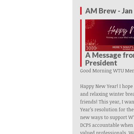
AM Brew - Jan 
A Message fr
President
Good Morning
WTU
Mem
Happy New Year! I hope 
and relaxing winter bre
friends! This year, I w
Year’s resolution for the
new ways to support W
DCPS accountable when t
valued professionals. W