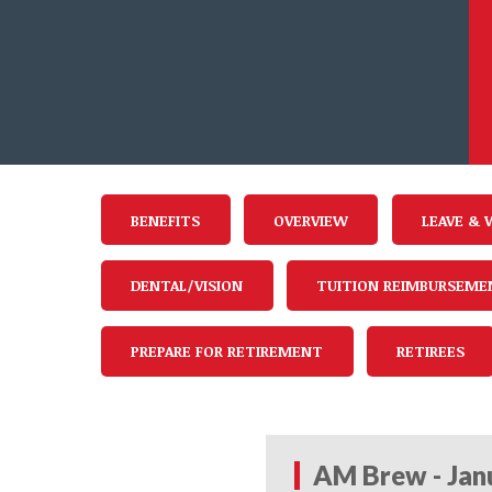
BENEFITS
OVERVIEW
LEAVE & 
DENTAL/VISION
TUITION REIMBURSEME
PREPARE FOR RETIREMENT
RETIREES
AM Brew - Jan