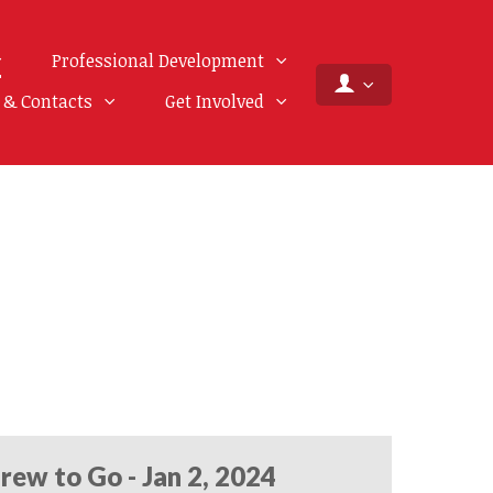
Professional Development
f & Contacts
Get Involved
rew to Go - Jan 2, 2024