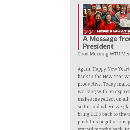
A Message fr
President
Good Morning
WTU
Mem
Again, Happy New Year! 
back in the New Year w
productive. Today marks
working with an expired
makes me reflect on al
so far and where we plan
bring DCPS back to the t
push this negotiations 
started months back, t