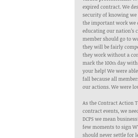
expired contract. We des
security of knowing we 
the important work we d
educating our nation’s 
member should go to w
they will be fairly com
they work without a con
mark the 100
day with
th
your help! We were able 
fall because all member
our actions. We were lo
As the Contract Action 
contract events, we ne
DCPS we mean business!
few moments to sign WT
should never settle for 