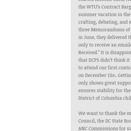
the WTU’s Contract Barg
summer vacation in the
crafting, debating, and 
three Memorandums of 
in June, they delivered
only to receive an emai
Received.” It is disappoi
that DCPS didn’t think 
to attend our first cont
on December 12
. Getti
th
only shows great suppor
ensures stability for th
District of Columbia chi
We want to thank the m
Council, the DC State Bo
ANC Commissions for sup