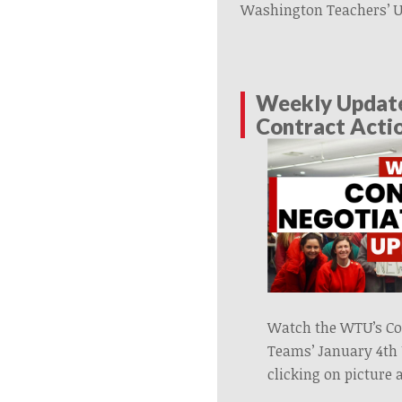
Washington Teachers’ 
Weekly Updat
Contract Acti
Watch the WTU’s Co
Teams’ January 4th
clicking on picture 