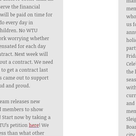
ma
erve the financial
mem
will be paid on time for
who
o every day in
us f
children. No WTU
ann
ork worrying whether
holi
pensated for each day
part
tract. Next week will
Frid
out a contract. We need
Cele
to get a contract last
the 
s came out to support
sea
ud and proud.
wit
curr
Team releases new
and 
ed members to show
mem
 Start now by taking a
Slei
U’s petition
here
! We
Boa
less than what other
city