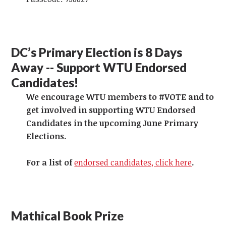
DC’s Primary Election is 8 Days
Away -- Support WTU Endorsed
Candidates!
We encourage WTU members to #VOTE and to
get involved in supporting WTU Endorsed
Candidates in the upcoming June Primary
Elections.
For a list of
endorsed candidates, click here
.
Mathical Book Prize