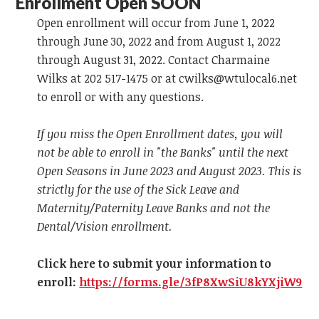
Enrollment Open SOON
Open enrollment will occur from June 1, 2022
through June 30, 2022 and from August 1, 2022
through August 31, 2022. Contact Charmaine
Wilks at 202 517-1475 or at
cwilks@wtulocal6.net
to enroll or with any questions.
If you miss the Open Enrollment dates, you will
not be able to enroll in "the Banks" until the next
Open Seasons in June 2023 and August 2023. This is
strictly for the use of the Sick Leave and
Maternity/Paternity Leave Banks and not the
Dental/Vision enrollment.
Click here to submit your information to
enroll:
https://forms.gle/3fP8XwSiU8kYXjiW9