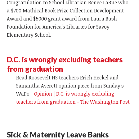
Congratulation to School Librarian Renee LaRue who
a $700
Mathical
Book Prize Collection Development
Award and $5000 grant award
from
Laura Bush
Foundation for America's Libraries for Savoy
Elementary School.
D.C. is wrongly excluding teachers
from graduation
Read Roosevelt HS teachers Erich Heckel and
Samantha
Averett
opinion piece from Sunday’s
WaPo -
Opinion | D.C. is wrongly excluding
teachers from graduation - The Washington Post
Sick & Maternity Leave Banks