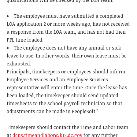
qualifications will be checked by the LOA team.
The employee must have submitted a completed
LOA application 2 or more weeks ago, has not received
a response from the LOA team, and has not had their
PFL time loaded.
The employee does not have any annual or sick
leave to use. In other words, their own leave must be
exhausted.
Principals, timekeepers or employees should inform
Employee Services and an Employee Services
representative will enter the time. Once the leave has
been loaded, the timekeeper should send updated
timesheets to the school payroll technician so that
adjustments can be made in PeopleSoft.”
Timekeepers should contact the Time and Labor team
at
dcps.timeandlabor@k12.dc.gov
for any further