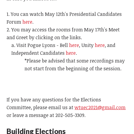
You can watch May 12th's Presidential Candidates
Forum
here
.
You may access the rooms from May 17th's Meet
and Greet by clicking on the links.
Visit Pogue Lyons - Bell
here
, Unity
here
, and
Independent Candidates
here
.
*Please be advised that some recordings may
not start from the beginning of the session.
If you have any questions for the Elections
Committee, please email us at
wtuec2021@gmail.com
or leave a message at 202-505-3309.
Building Elections