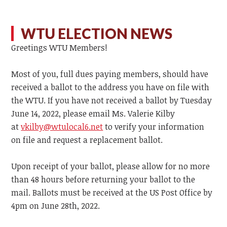
WTU ELECTION NEWS
Greetings WTU Members!
Most of you, full dues paying members, should have
received a ballot to the address you have on file with
the WTU. If you have not received a ballot by Tuesday
June 14, 2022, please email Ms. Valerie Kilby
at
vkilby@wtulocal6.net
to verify your information
on file and request a replacement ballot.
Upon receipt of your ballot, please allow for no more
than 48 hours before returning your ballot to the
mail. Ballots must be received at the US Post Office by
4pm on June 28th, 2022.