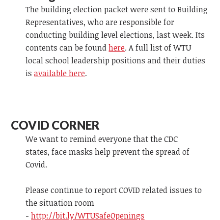
The building election packet were sent to Building
Representatives, who are responsible for
conducting building level elections, last week. Its
contents can be found
here
. A full list of WTU
local school leadership positions and their duties
is
available here
.
COVID CORNER
We want to remind everyone that the CDC
states, face masks help prevent the spread of
Covid.
Please continue to report COVID related issues to
the situation room
-
http://bit.ly/WTUSafeOpenings