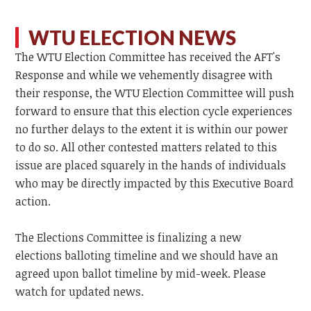
WTU ELECTION NEWS
The WTU Election Committee has received the AFT's
Response and while we vehemently disagree with
their response, the WTU Election Committee will push
forward to ensure that this election cycle experiences
no further delays to the extent it is within our power
to do so. All other contested matters related to this
issue are placed squarely in the hands of individuals
who may be directly impacted by this Executive Board
action.
The Elections Committee is finalizing a new
elections balloting timeline and we should have an
agreed upon ballot timeline by mid-week. Please
watch for updated news.