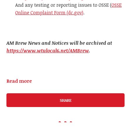
And any testing or reporting issues to OSSE (
OSSE
Online Complaint Form (dc.gov)
.
AM Brew News and Notices will be archived at
https://www.wtulocal6.net/AMBrew
.
Read more
SHARE