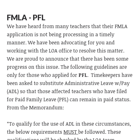
FMLA - PFL
We have heard from many teachers that their FMLA
application is not being processing in a timely
manner. We have been advocating for you and
working with the LOA office to resolve this matter.
We are proud to announce that there has been some
progress on this issue. The following guidelines are
only for those who applied for
PFL
. Timekeepers have
been asked to substitute Administrative Leave w/Pay
(ADL) so that those affected teachers who have filed
for Paid Family Leave (PFL) can remain in paid status.
From the Memorandum:
“To qualify for the use of ADL in these circumstances,
the below requirements
MUST
be followed. These