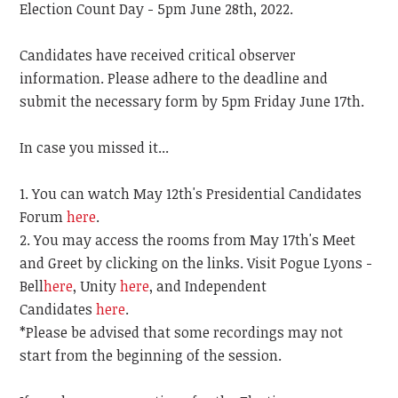
Election Count Day - 5pm June 28th, 2022.
Candidates have received critical observer
information. Please adhere to the deadline and
submit the necessary form by 5pm Friday June 17th.
In case you missed it...
You can watch May 12th's Presidential Candidates
Forum
here
.
You may access the rooms from May 17th's Meet
and Greet by clicking on the links. Visit Pogue Lyons -
Bell
here
, Unity
here
, and Independent
Candidates
here
.
*Please be advised that some recordings may not
start from the beginning of the session.