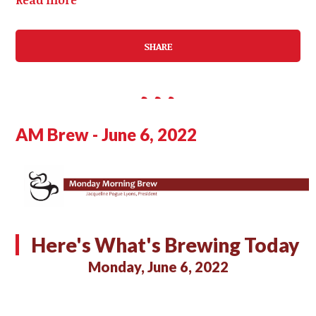
SHARE
AM Brew - June 6, 2022
Here's What's Brewing Today
Monday, June 6, 2022