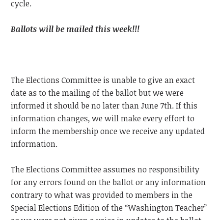
cycle.
Ballots will be mailed this week!!!
The Elections Committee is unable to give an exact
date as to the mailing of the ballot but we were
informed it should be no later than June 7th. If this
information changes, we will make every effort to
inform the membership once we receive any updated
information.
The Elections Committee assumes no responsibility
for any errors found on the ballot or any information
contrary to what was provided to members in the
Special Elections Edition of the “Washington Teacher”