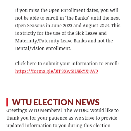
If you miss the Open Enrollment dates, you will
not be able to enroll in "the Banks" until the next
Open Seasons in June 2023 and August 2023. This
is strictly for the use of the Sick Leave and
Maternity/Paternity Leave Banks and not the
Dental/Vision enrollment.
Click here to submit your information to enroll:
https://forms.gle/3fP8XwSiU8kYXjiW9
WTU ELECTION NEWS
Greetings WTU Members! The WTUEC would like to
thank you for your patience as we strive to provide
updated information to you during this election