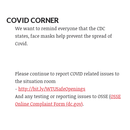
COVID CORNER
We want to remind everyone that the CDC
states, face masks help prevent the spread of
Covid.
Please continue to report COVID related issues to
the situation room
-
http://bit.ly/WTUSafeOpenings
And any testing or reporting issues to OSSE (
OSSE
Online Complaint Form (dc.gov)
.