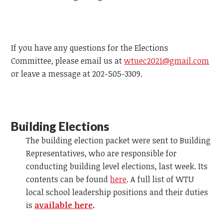
If you have any questions for the Elections
Committee, please email us at
wtuec2021@gmail.com
or leave a message at 202-505-3309.
Building Elections
The building election packet were sent to Building
Representatives, who are responsible for
conducting building level elections, last week. Its
contents can be found
here
. A full list of WTU
local school leadership positions and their duties
is
available here
.