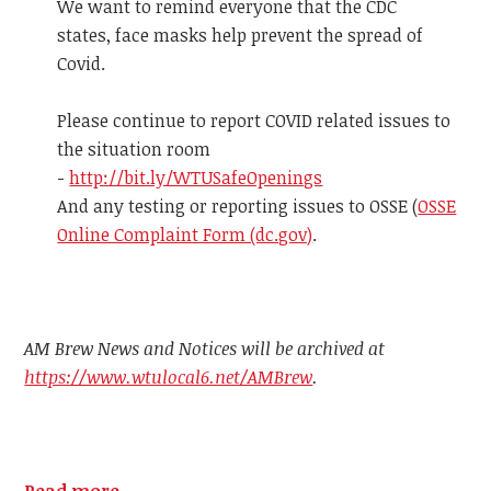
We want to remind everyone that the CDC
states, face masks help prevent the spread of
Covid.
Please continue to report COVID related issues to
the situation room
-
http://bit.ly/WTUSafeOpenings
And any testing or reporting issues to OSSE (
OSSE
Online Complaint Form (dc.gov)
.
AM Brew News and Notices will be archived at
https://www.wtulocal6.net/AMBrew
.
Read more