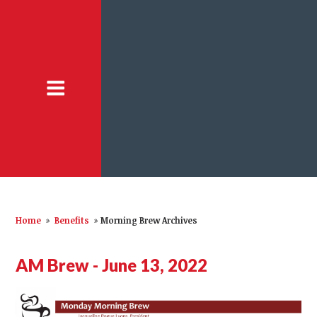
Home
»
Benefits
»
Morning Brew Archives
AM Brew - June 13, 2022