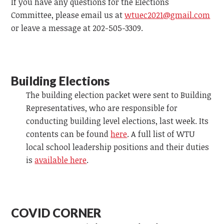
If you have any questions for the Elections
Committee, please email us at
wtuec2021@gmail.com
or leave a message at 202-505-3309.
Building Elections
The building election packet were sent to Building
Representatives, who are responsible for
conducting building level elections, last week. Its
contents can be found
here
. A full list of WTU
local school leadership positions and their duties
is
available here
.
COVID CORNER