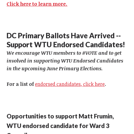
Click here to learn more.
DC Primary Ballots Have Arrived --
Support WTU Endorsed Candidates!
We encourage WTU members to #VOTE and to get
involved in supporting WTU Endorsed Candidates
in the upcoming June Primary Elections.
For a list of
endorsed candidates, click here
.
Opportunities to support Matt Frumin,
WTU endorsed candidate for Ward 3