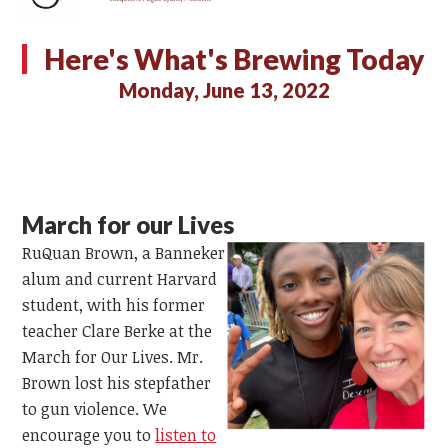
Here's What's Brewing Today
Monday, June 13, 2022
March for our Lives
RuQuan Brown, a Banneker
alum and current Harvard
student, with his former
teacher Clare Berke at the
March for Our Lives. Mr.
Brown lost his stepfather
to gun violence. We
encourage you to
listen to