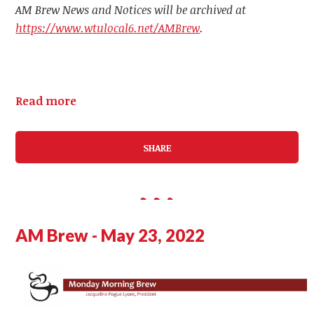
AM Brew News and Notices will be archived at
https://www.wtulocal6.net/AMBrew
.
Read more
SHARE
AM Brew - May 23, 2022