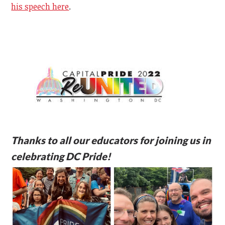
his speech here
.
Thanks to all our educators for joining us in
celebrating DC Pride!