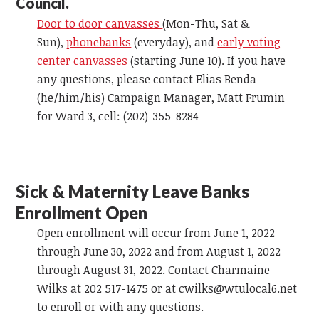
Council.
Door to door canvasses
(Mon-Thu, Sat &
Sun),
phonebanks
(everyday), and
early voting
center canvasses
(starting June 10). If you have
any questions, please contact Elias Benda
(he/him/his) Campaign Manager, Matt Frumin
for Ward 3, cell: (202)-355-8284
Sick & Maternity Leave Banks
Enrollment Open
Open enrollment will occur from June 1, 2022
through June 30, 2022 and from August 1, 2022
through August 31, 2022. Contact Charmaine
Wilks at 202 517-1475 or at
cwilks@wtulocal6.net
to enroll or with any questions.