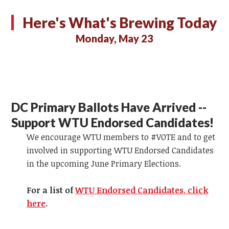
Here's What's Brewing Today
Monday, May 23
DC Primary Ballots Have Arrived --
Support WTU Endorsed Candidates!
We encourage WTU members to #VOTE and to get
involved in supporting WTU Endorsed Candidates
in the upcoming June Primary Elections.
For a list of
WTU Endorsed Candidates, click
here
.