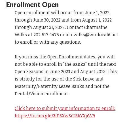
Enrollment Open
Open enrollment will occur from June 1, 2022
through June 30, 2022 and from August 1, 2022
through August 31, 2022. Contact Charmaine
Wilks at 202 517-1475 or at
cwilks@wtulocal6.net
to enroll or with any questions.
If you miss the Open Enrollment dates, you will
not be able to enroll in "the Banks" until the next
Open Seasons in June 2023 and August 2023. This
is strictly for the use of the Sick Leave and
Maternity/Paternity Leave Banks and not the
Dental/Vision enrollment.
Click here to submit your information to enroll:
https://forms.gle/3fP8XwSiU8kYXjiW9