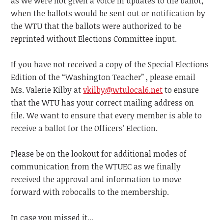
as we were not given a voice in updates to the ballot,
when the ballots would be sent out or notification by
the WTU that the ballots were authorized to be
reprinted without Elections Committee input.
If you have not received a copy of the Special Elections
Edition of the “Washington Teacher” , please email
Ms. Valerie Kilby at
vkilby@wtulocal6.net
to ensure
that the WTU has your correct mailing address on
file. We want to ensure that every member is able to
receive a ballot for the Officers’ Election.
Please be on the lookout for additional modes of
communication from the WTUEC as we finally
received the approval and information to move
forward with robocalls to the membership.
In case you missed it...