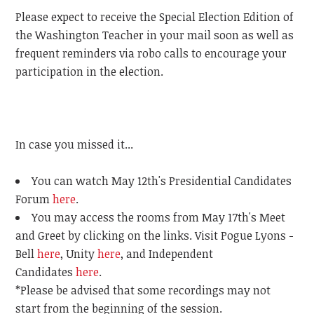
Please expect to receive the Special Election Edition of
the Washington Teacher in your mail soon as well as
frequent reminders via robo calls to encourage your
participation in the election.
In case you missed it...
You can watch May 12th's Presidential Candidates
Forum
here
.
You may access the rooms from May 17th's Meet
and Greet by clicking on the links. Visit Pogue Lyons -
Bell
here
, Unity
here
, and Independent
Candidates
here
.
*Please be advised that some recordings may not
start from the beginning of the session.