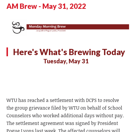
AM Brew - May 31, 2022
Here's What's Brewing Today
Tuesday, May 31
WTU has reached a settlement with DCPS to resolve
the group grievance filed by WTU on behalf of School
Counselors who worked additional days without pay.
The settlement agreement was signed by President
Pogue Lyons last week. The affected counselors will