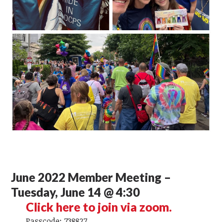
June 2022 Member Meeting –
Tuesday, June 14 @ 4:30
Click here to join via zoom.
Passcode: 738827