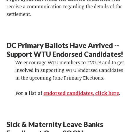
receive a communication regarding the details of the
settlement.
DC Primary Ballots Have Arrived --
Support WTU Endorsed Candidates!
We encourage WTU members to #VOTE and to get
involved in supporting WTU Endorsed Candidates
in the upcoming June Primary Elections.
For a list of
endorsed candidates, click here
.
Sick & Maternity Leave Banks