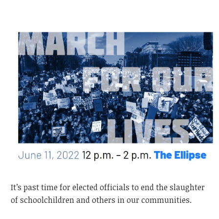
It’s past time for elected officials to end the slaughter
of schoolchildren and others in our communities.