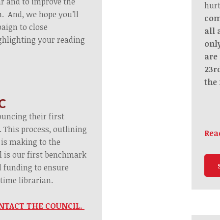
ar and to improve the
hurt
m. And, we hope you’ll
com
aign to close
all
ghlighting your reading
only
are 
23r
the 
C
uncing their first
 This process, outlining
Rea
 is making to the
 is our first benchmark
d funding to ensure
time librarian.
 CONTACT THE COUNCIL.