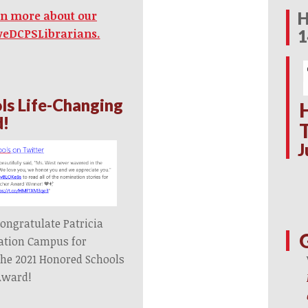
H
arn more about our
1
veDCPSLibrarians.
ls Life-Changing
d!
J
ongratulate Patricia
ation Campus for
the 2021 Honored Schools
Award!