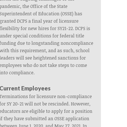
pandemic, the Office of the State
Superintendent of Education (OSSE) has
granted DCPS a final year of licensure
flexibility for new hires for SY21-22. DCPS is
under special conditions for federal title
funding due to longstanding noncompliance
with this requirement, and as such, school
leaders will see heightened sanctions for
employees who do not take steps to come
into compliance.
Current Employees
Terminations for licensure non-compliance
for SY 20-21 will not be rescinded. However,
educators are eligible to apply for a position
if they have submitted an OSSE application
between June 1, 2020, and May 27, 2021. In