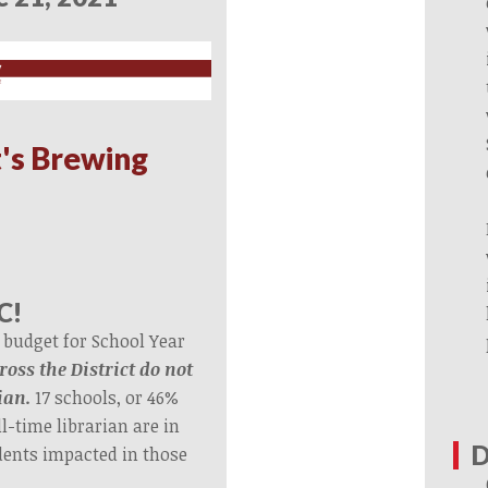
's Brewing
C!
 budget for School Year
ross the District do not
ian.
17 schools, or 46%
l-time librarian are in
D
dents impacted in those