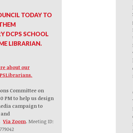
OUNCIL TODAY TO
 THEM
RY DCPS SCHOOL
IME LIBRARIAN.
ore about our
PSLibrarians.
ions Committee on
:30 PM
to help us design
media campaign to
p and
s.
Via Zoom
.
Meeting ID:
 779042