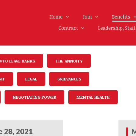
Home
Join
Benefits
Contract
Leadership, Staf
WTU LEAVE BANKS
THE ANNUITY
NT
LEGAL
GRIEVANCES
NEGOTIATING POWER
MENTAL HEALTH
e 28, 2021
M