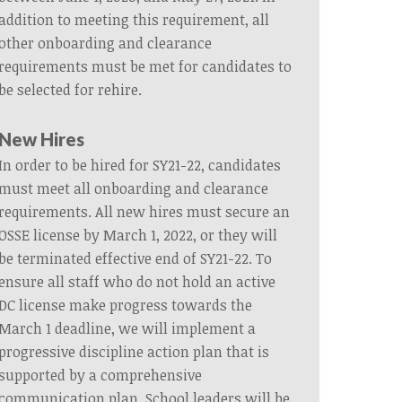
addition to meeting this requirement, all
other onboarding and clearance
requirements must be met for candidates to
be selected for rehire.
New Hires
In order to be hired for SY21-22, candidates
must meet all onboarding and clearance
requirements. All new hires must secure an
OSSE license by March 1, 2022, or they will
be terminated effective end of SY21-22. To
ensure all staff who do not hold an active
DC license make progress towards the
March 1 deadline, we will implement a
progressive discipline action plan that is
supported by a comprehensive
communication plan. School leaders will be