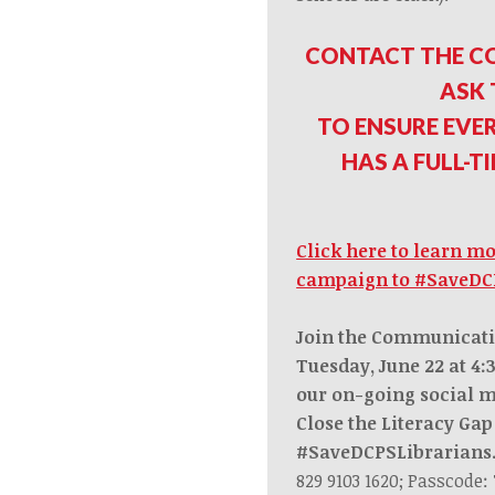
CONTACT THE C
ASK
TO ENSURE EVE
HAS A FULL-T
Click here to learn m
campaign to #SaveDC
Join the Communicat
Tuesday, June 22 at 4
our on-going social 
Close the Literacy Ga
#SaveDCPSLibrarian
829 9103 1620; Passcode: