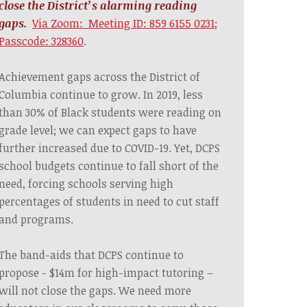
close the District’s alarming reading
gaps.
Via Zoom: Meeting ID: 859 6155 0231;
Passcode: 328360
.
Achievement gaps across the District of
Columbia continue to grow. In 2019, less
than 30% of Black students were reading on
grade level; we can expect gaps to have
further increased due to COVID-19. Yet, DCPS
school budgets continue to fall short of the
need, forcing schools serving high
percentages of students in need to cut staff
and programs.
The band-aids that DCPS continue to
propose - $14m for high-impact tutoring –
will not close the gaps. We need more