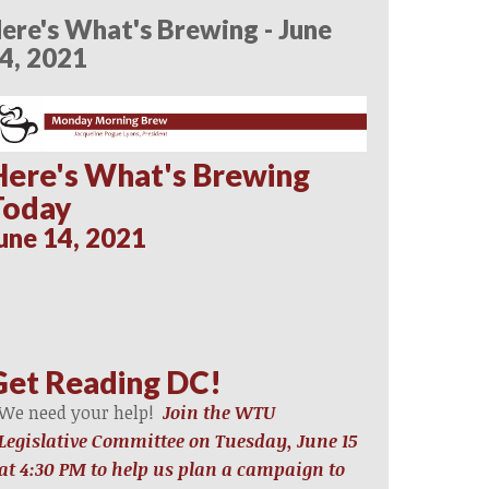
ere's What's Brewing - June
4, 2021
Here's What's Brewing
Today
une 14, 2021
Get Reading DC!
We need your help!
Join the WTU
Legislative Committee on Tuesday, June 15
at 4:30 PM to help us plan a campaign to