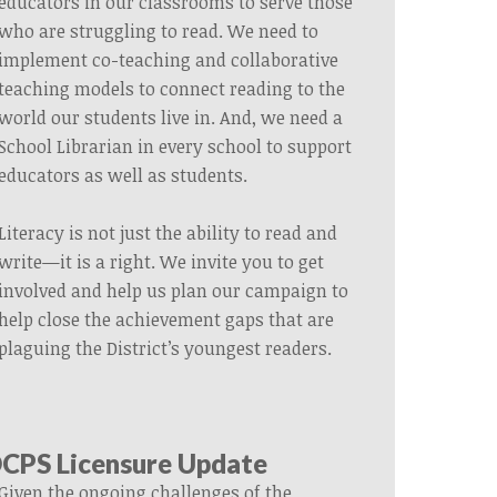
educators in our classrooms to serve those
who are struggling to read. We need to
implement co-teaching and collaborative
teaching models to connect reading to the
world our students live in. And, we need a
School Librarian in every school to support
educators as well as students.
Literacy is not just the ability to read and
write—it is a right. We invite you to get
involved and help us plan our campaign to
help close the achievement gaps that are
plaguing the District’s youngest readers.
CPS Licensure Update
Given the ongoing challenges of the