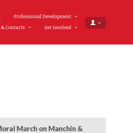
Professional Development
f & Contacts
Get Involved
oral March on Manchin &