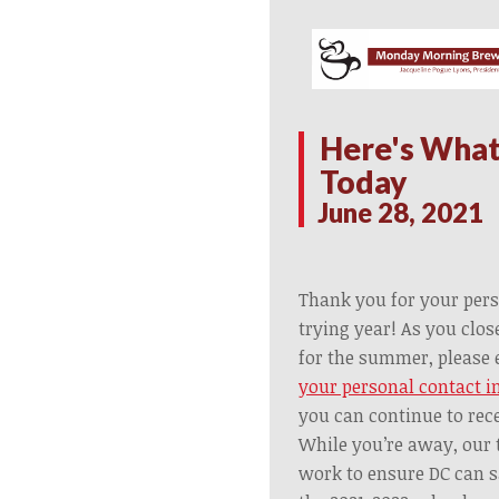
Here's What
Today
June 28, 2021
Thank you for your pers
trying year! As you clo
for the summer, please 
your personal contact i
you can continue to rec
While you’re away, our 
work to ensure DC can s