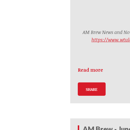
AM Brew News and Noti
https://www.wtul
Read more
SHARE
AM Brew - Jun