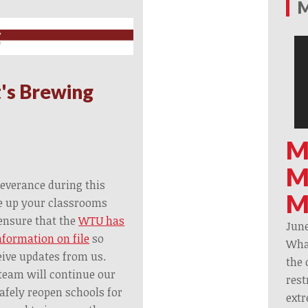
M
's Brewing
M
M
everance during this
M
se up your classrooms
ensure that the
WTU has
June
nformation on file
so
What
eive updates from us.
the 
team will continue our
rest
afely reopen schools for
extr