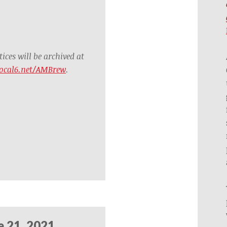
ces will be archived at
ocal6.net/AMBrew
.
e 21, 2021