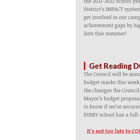
the 2021-2022 school ye
District’s IMPACT syste
get involved in our camp
achievement gaps by hi
lists this summer!
Get Reading D
The Council will be anno
budget marks this week.
the changes the Council
Mayor’s budget proposal
to know if we’ve secure
EVERY school has a full-
It’s not too late to