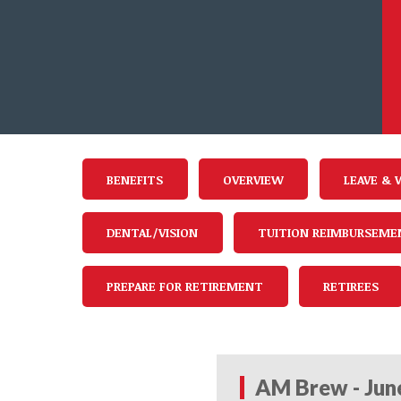
BENEFITS
OVERVIEW
LEAVE & 
DENTAL/VISION
TUITION REIMBURSEME
PREPARE FOR RETIREMENT
RETIREES
AM Brew - Jun