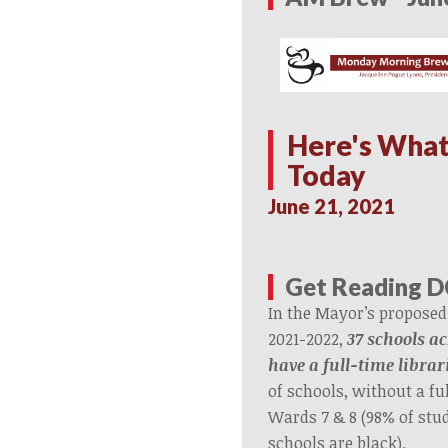
Here's What
Today
June 21, 2021
Get Reading D
In the Mayor’s proposed
2021-2022,
37 schools ac
have a full-time librar
of schools, without a ful
Wards 7 & 8 (98% of stu
schools are black).