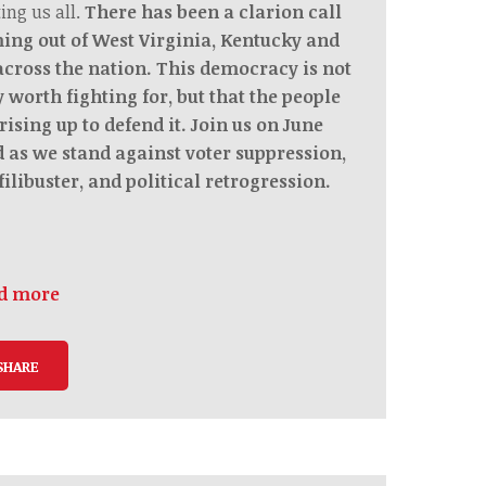
ing us all.
There has been a clarion call
ing out of West Virginia, Kentucky and
 across the nation. This democracy is not
 worth fighting for, but that the people
rising up to defend it. Join us on June
d as we stand against voter suppression,
filibuster, and political retrogression.
d more
SHARE