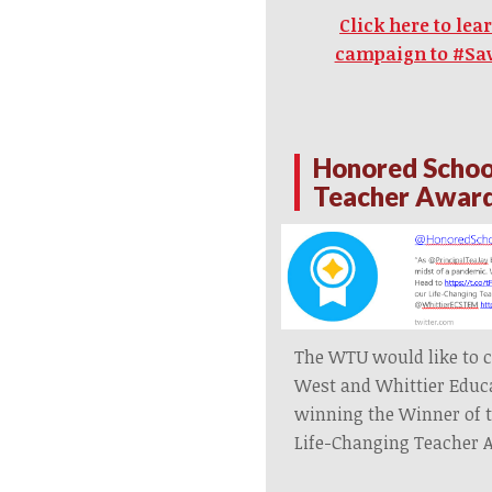
Click here to le
campaign to #Sa
Honored Schoo
Teacher Awar
The WTU would like to c
West and Whittier Educ
winning the Winner of 
Life-Changing Teacher 