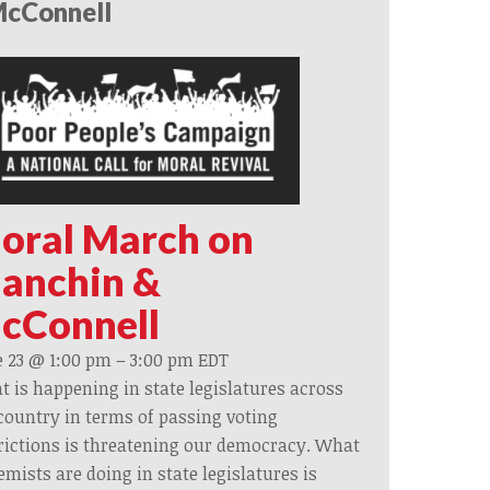
cConnell
oral March on
anchin &
cConnell
 23 @ 1:00 pm
–
3:00 pm
EDT
 is happening in state legislatures across
country in terms of passing voting
rictions is threatening our democracy. What
emists are doing in state legislatures is