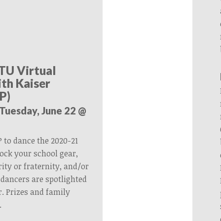
TU Virtual
th Kaiser
P)
(Tuesday, June 22 @
 to dance the 2020-21
ock your school gear,
ity or fraternity, and/or
dancers are spotlighted
. Prizes and family
.