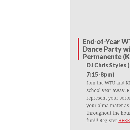
End-of-Year W
Dance Party wi
Permanente (K
DJ Chris Styles 
7:15-8pm)
Join the WTU and KP
school year away. R
represent your soror
your alma mater as 
throughout the hour
fun!!! Register
HERE