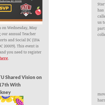
Star
has
call
us t
pm on Wednesday, May
part
g our annual Teacher
coll
orts and Social DC (1314
C 20009). This event is
nd you need to register
 here
.
U Shared Vision on
17th With
inkney
move
harm