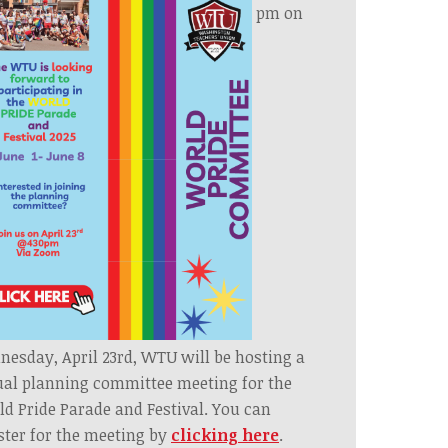
pm on
esday, April 23rd, WTU will be hosting a
ual planning committee meeting for the
d Pride Parade and Festival. You can
ster for the meeting by
clicking here
.