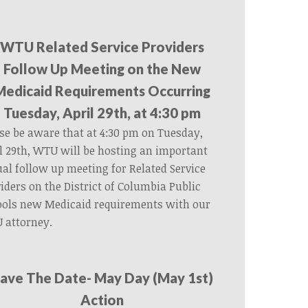
WTU Related Service Providers
Follow Up Meeting on the New
Medicaid Requirements Occurring
Tuesday, April 29th, at 4:30 pm
se be aware that at 4:30 pm on Tuesday,
l 29th, WTU will be hosting an important
ual follow up meeting for Related Service
iders on the District of Columbia Public
ools new Medicaid requirements with our
 attorney.
ave The Date- May Day (May 1st)
Action