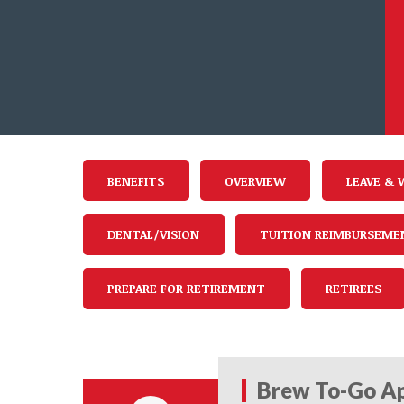
BENEFITS
OVERVIEW
LEAVE & 
DENTAL/VISION
TUITION REIMBURSEME
PREPARE FOR RETIREMENT
RETIREES
Brew To-Go Ap