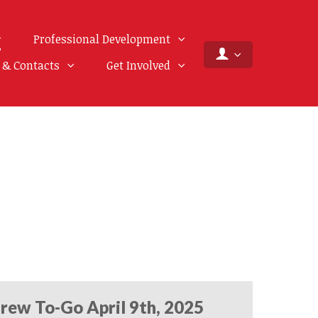
Professional Development
f & Contacts
Get Involved
rew To-Go April 9th, 2025