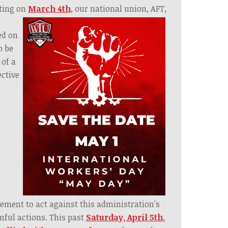
ting on
M
arch 4
th
, our national union, AFT,
ed on
o be
 of a
ective
ment to act against this administration's
ful actions. This past
Saturday, April 5th,