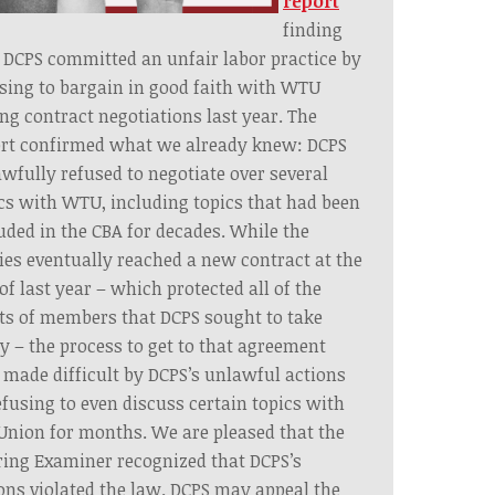
report
finding
 DCPS committed an unfair labor practice by
sing to bargain in good faith with WTU
ng contract negotiations last year. The
ort confirmed what we already knew: DCPS
wfully refused to negotiate over several
cs with WTU, including topics that had been
uded in the CBA for decades. While the
ies eventually reached a new contract at the
of last year – which protected all of the
ts of members that DCPS sought to take
 – the process to get to that agreement
made difficult by DCPS’s unlawful actions
efusing to even discuss certain topics with
Union for months. We are pleased that the
ing Examiner recognized that DCPS’s
ons violated the law. DCPS may appeal the