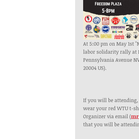
At 5:00 pm on May 1st "M
labor solidarity rally a
Pennsylvania Avenue N
20004 US).
If you will be attending
wear your red WTU t-sh
Organizer via email (
mr
that you will be attendi