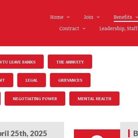
Home
Join
Benefits
Contract
Leadership, Staf
WTU LEAVE BANKS
THE ANNUITY
NT
LEGAL
GRIEVANCES
NEGOTIATING POWER
MENTAL HEALTH
ril 25th, 2025
B