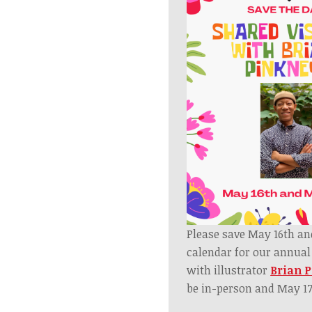
Please save May 16th an
calendar for our annua
with illustrator
Brian 
be in-person and May 17t