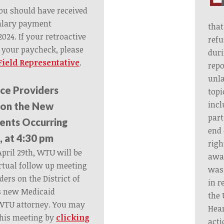
 you should have received
salary payment
that
024. If your retroactive
refu
n your paycheck, please
duri
ield Representative
.
rep
unla
ce Providers
topi
incl
 on the New
part
ents Occurring
end 
, at 4:30 pm
righ
pril 29th, WTU will be
away
rtual follow up meeting
was 
ders on the District of
in r
s new Medicaid
the 
WTU attorney. You may
Hear
this meeting by
clicking
acti