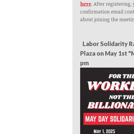
here
. After registering,
confirmation email con
about joining the meeti
Labor Solidarity R
Plaza on May 1st "
pm