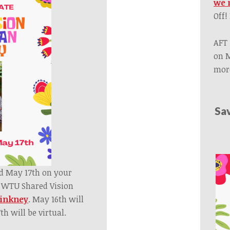
we 
Off!
AFT 
on M
more
Sa
d May 17th on your
l WTU Shared Vision
Pinkney
.
May 16th will
h will be virtual.