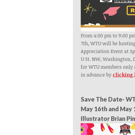
From 4:00 pm to 9:00 
7th, WTU will be hostin
Appreciation Event at Sp
U St. NW, Washington, D
for WTU members only a
in advance by
clicking
Save The Date- WT
May 16th and May 
Illustrator Brian P