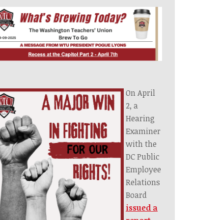
On April
2, a
Hearing
Examiner
with the
DC Public
Employee
Relations
Board
issued a