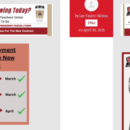
by
Lee Taylor-Nelms
39sc
on April 30, 2025