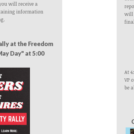
 you will receive a
repo
taining information
will
ng.
fina
ally at the Freedom
May Day" at 5:00
At 4
VP o
be a