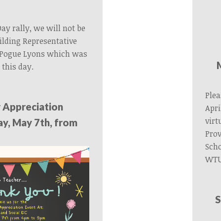
Day rally, we will not be
lding Representative
 Pogue Lyons which was
 this day.
Plea
 Appreciation
Apri
virt
y, May 7th, from
Prov
Sch
WTU
S