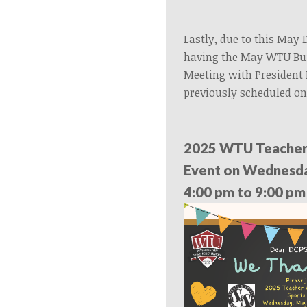
Lastly, due to this May 
having the May WTU Bui
Meeting with President
previously scheduled on
2025 WTU Teacher
Event on Wednesda
4:00 pm to 9:00 pm