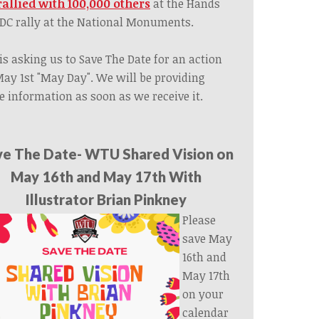
rallied with 100,000 others
at the Hands
 DC rally at the National Monuments.
is asking us to Save The Date for an action
ay 1st "May Day". We will be providing
 information as soon as we receive it.
ve The Date- WTU Shared Vision on
May 16th and May 17th With
Illustrator Brian Pinkney
Please
save May
16th and
May 17th
on your
calendar