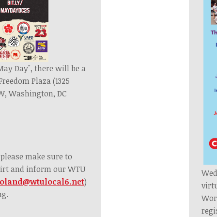
ay Day", there will be a
t Freedom Plaza (1325
W, Washington, DC
, please make sure to
irt and inform our WTU
Wedn
oland@wtulocal6.net
)
virt
ng.
Worl
regi