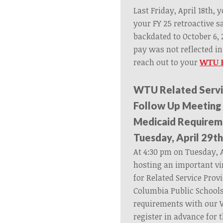
Last Friday, April 18th,
your FY 25 retroactive 
backdated to October 6, 2
pay was not reflected i
reach out to your
WTU F
WTU Related Servi
Follow Up Meeting
Medicaid Requirem
Tuesday, April 29th
At 4:30 pm on Tuesday, A
hosting an important vi
for Related Service Provi
Columbia Public School
requirements with our 
register in advance for 