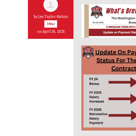
by
Lee Taylor-Nelms
39sc
on April 30, 2025