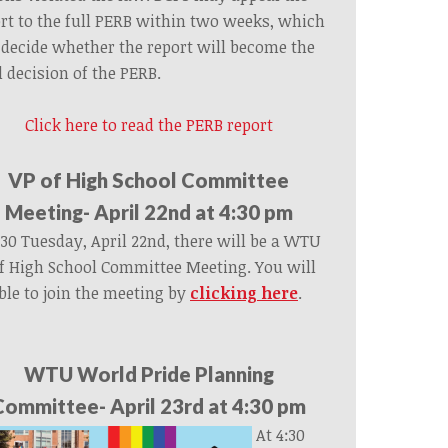
rt to the full PERB within two weeks, which
 decide whether the report will become the
l decision of the PERB.
Click here to read the PERB report
VP of High School Committee
Meeting- April 22nd at 4:30 pm
:30 Tuesday, April 22nd, there will be a WTU
f High School Committee Meeting. You will
ble to join the meeting by
clicking here
.
WTU World Pride Planning
Committee- April 23rd at 4:30 pm
At 4:30