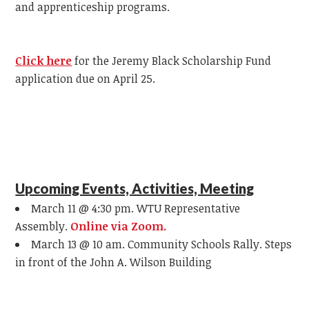
and apprenticeship programs.
Click here
for the Jeremy Black Scholarship Fund
application due on April 25.
Upcoming Events, Activities, Meeting
March 11 @ 4:30 pm. WTU Representative
Assembly.
Online via Zoom.
March 13 @ 10 am. Community Schools Rally. Steps
in front of the John A. Wilson Building