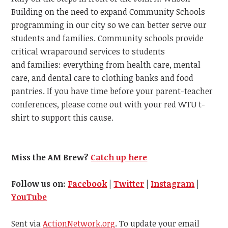
Building on the need to expand Community Schools
programming in our city so we can better serve our
students and families. Community schools provide
critical wraparound services to students
and families: everything from health care, mental
care, and dental care to clothing banks and food
pantries. If you have time before your parent-teacher
conferences, please come out with your red WTU t-
shirt to support this cause.
Miss the AM Brew?
Catch up here
Follow us on:
Facebook
|
Twitter
|
Instagram
|
YouTube
Sent via
ActionNetwork.org
. To update your email