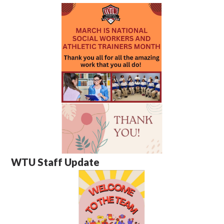
WTU Staff Update