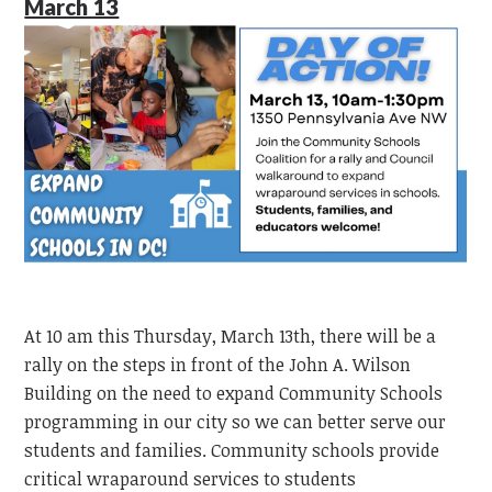
March 13
At 10 am this Thursday, March 13th, there will be a
rally on the steps in front of the John A. Wilson
Building on the need to expand Community Schools
programming in our city so we can better serve our
students and families. Community schools provide
critical wraparound services to students