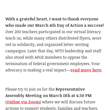
With a grateful heart, I want to thank everyone
who made our March 4th Day of Action a success!
Over 200 teachers participated in our virtual literacy
teach-in, while many others distributed flyers, wore
red in solidarity, and organized letter-writing
campaigns. Later that day, WTU leadership and staff
also stood with AFGE members to oppose the
termination of federal government employees. Your
advocacy is making a real impact—
read more here
.
Please try to join us for the
Representative
Assembly Meeting on March 11th at 4:30 PM
(
Online via Zoom
) where we will discuss future
actions to support students, families and teachers.