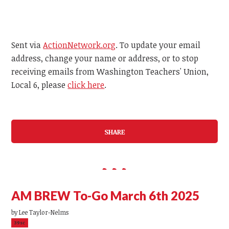
Sent via
ActionNetwork.org
. To update your email
address, change your name or address, or to stop
receiving emails from Washington Teachers' Union,
Local 6, please
click here
.
SHARE
AM BREW To-Go March 6th 2025
by
Lee Taylor-Nelms
39sc