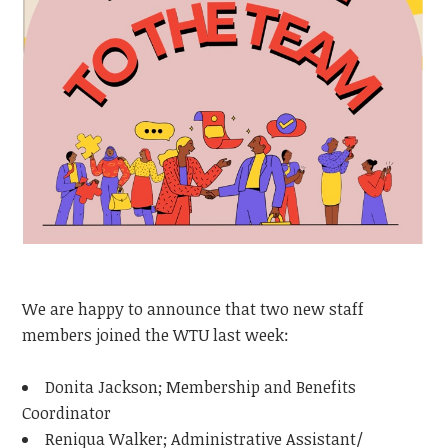
We are happy to announce that two new staff
members joined the WTU last week:
Donita Jackson; Membership and Benefits
Coordinator
Reniqua Walker; Administrative Assistant/