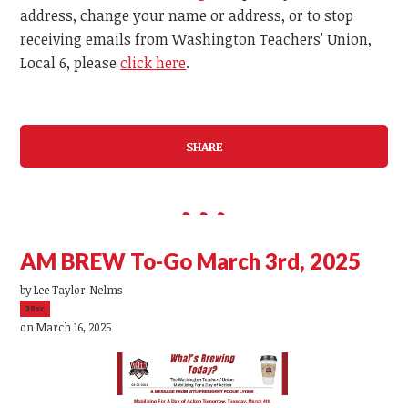
address, change your name or address, or to stop
receiving emails from Washington Teachers' Union,
Local 6, please
click here
.
SHARE
AM BREW To-Go March 3rd, 2025
by
Lee Taylor-Nelms
39sc
on March 16, 2025