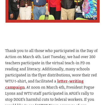
Thank you to all those who participated in the Day of
Action on March 4th. Last Tuesday, we had over 200
teachers participate in the virtual teach-in PD on
reading and literacy. Additionally, many schools
participated in the flyer distributions, wore their red
WTU t-shirt, and facilitated a
letter-writing
campaign
. At noon on March 4th, President Pogue
Lyons and WTU staff participated in AFGE’s rally to
stop DOGE’s harmful cuts to federal workers. If you