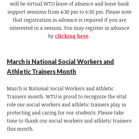
will be virtual WTU leave of absence and leave bank
support sessions from 4:30 pm to 6:30 pm. Please note
that registration in advance is required if you are
interested in a session. You may register in advance
by
clicking here
.
March is National Social Workers and
Athletic Trainers Month
March is National Social Workers and Athletic
Trainers month. WTU is proud to recognize the vital
role our social workers and athletic trainers play in
protecting and caring for our students. Please take
time to thank our social workers and athletic trainers
this month.