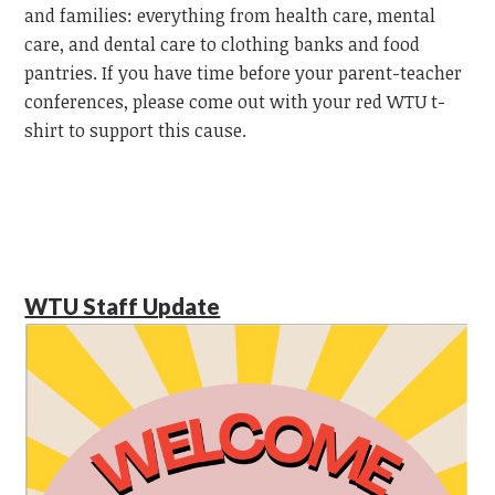
and families: everything from health care, mental
care, and dental care to clothing banks and food
pantries. If you have time before your parent-teacher
conferences, please come out with your red WTU t-
shirt to support this cause.
WTU Staff Update