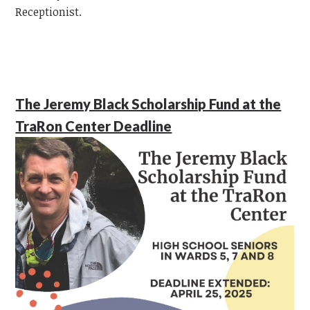
Receptionist.
The Jeremy Black Scholarship Fund at the
TraRon Center Deadline