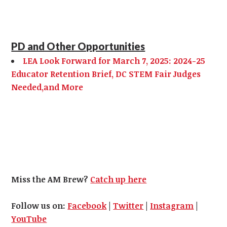
PD and Other Opportunities
LEA Look Forward for March 7, 2025: 2024-25
Educator Retention Brief, DC STEM Fair Judges
Needed,and More
Miss the AM Brew?
Catch up here
Follow us on:
Facebook
|
Twitter
|
Instagram
|
YouTube