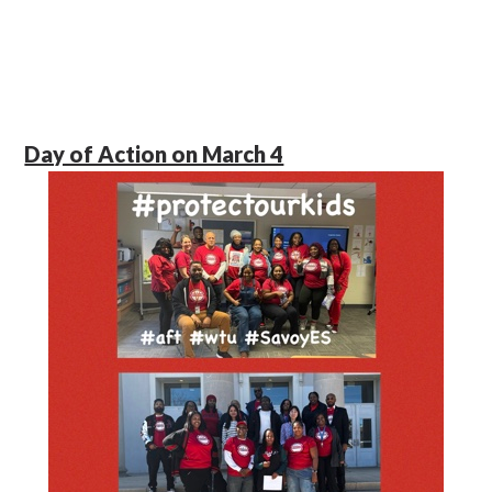
Day of Action on March 4