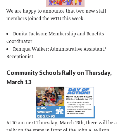
We are happy to announce that two new staff
members joined the WTU this week:
Donita Jackson; Membership and Benefits
Coordinator
Reniqua Walker; Administrative Assistant/
Receptionist.
Community Schools Rally on Thursday,
March 13
At 10 am next Thursday, March 13th, there will be a
rally on the steps in front of the John A. Wilson