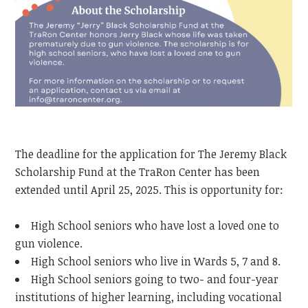
The deadline for the application for The Jeremy Black
Scholarship Fund at the TraRon Center has been
extended until April 25, 2025. This is opportunity for:
High School seniors who have lost a loved one to
gun violence.
High School seniors who live in Wards 5, 7 and 8.
High School seniors going to two- and four-year
institutions of higher learning, including vocational