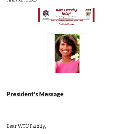
President's Message
Dear WTU Family,