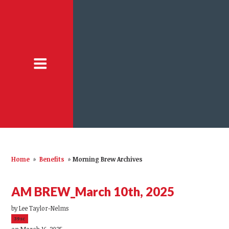
Home
»
Benefits
»
Morning Brew Archives
AM BREW_March 10th, 2025
by
Lee Taylor-Nelms
39sc
on March 16, 2025