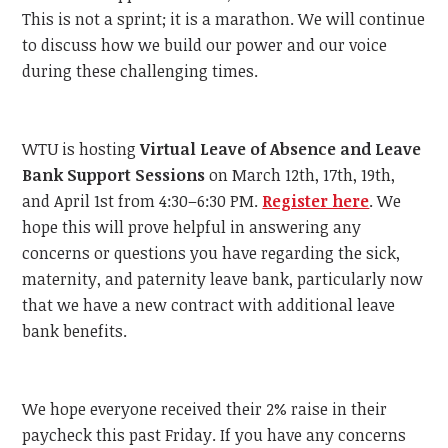
This is not a sprint; it is a marathon. We will continue
to discuss how we build our power and our voice
during these challenging times.
WTU is hosting
Virtual Leave of Absence and Leave
Bank Support Sessions
on March 12th, 17th, 19th,
and April 1st from 4:30–6:30 PM.
Register here
. We
hope this will prove helpful in answering any
concerns or questions you have regarding the sick,
maternity, and paternity leave bank, particularly now
that we have a new contract with additional leave
bank benefits.
We hope everyone received their 2% raise in their
paycheck this past Friday. If you have any concerns