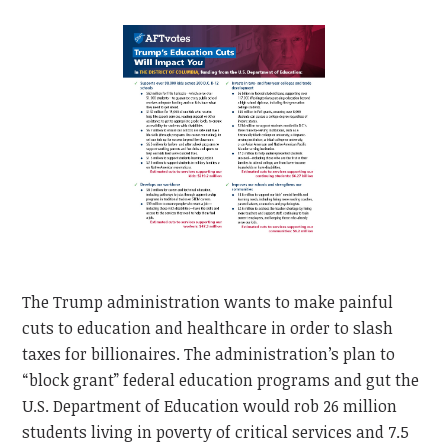
The Trump administration wants to make painful
cuts to education and healthcare in order to slash
taxes for billionaires. The administration’s plan to
“block grant” federal education programs and gut the
U.S. Department of Education would rob 26 million
students living in poverty of critical services and 7.5