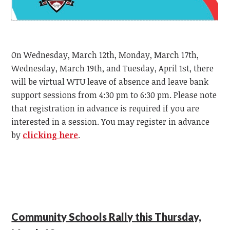
On Wednesday, March 12th, Monday, March 17th,
Wednesday, March 19th, and Tuesday, April 1st, there
will be virtual WTU leave of absence and leave bank
support sessions from 4:30 pm to 6:30 pm. Please note
that registration in advance is required if you are
interested in a session. You may register in advance
by
clicking here
.
Community Schools Rally this Thursday,