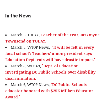
In the News
March 5, TODAY,
Teacher of the Year, Jazzmyne
Townsend on TODAY.
March 5, WTOP News,
"‘It will be felt in every
local school’: Teachers’ union president says
Education Dept. cuts will have drastic impact."
March 6, WUSA9,
"Dept. of Education
investigating DC Public Schools over disability
discrimination."
March 6, WTOP News,
"DC Public Schools
educator honored with $25K Milken Educator
Award."