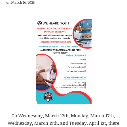
on March 16, 2025
On Wednesday, March 12th, Monday, March 17th,
Wednesday, March 19th, and Tuesday, April 1st, there