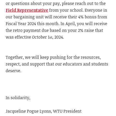
or questions about your pay, please reach out to the
Field Representative
from your school. Everyone in
our bargaining unit will receive their 4% bonus from
Fiscal Year 2024 this month. In April, you will receive
the retro payment due based on your 2% raise that
was effective October 1
, 2024.
st
Together, we will keep pushing for the resources,
respect, and support that our educators and students
deserve.
In solidarity,
Jacqueline Pogue Lyons, WTU President