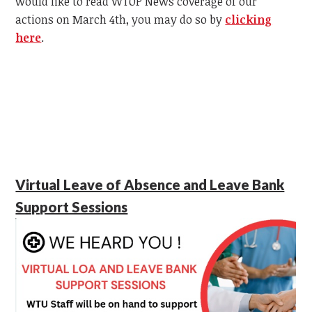
would like to read WTOP News coverage of our
actions on March 4th, you may do so by
clicking
here
.
Virtual Leave of Absence and Leave Bank
Support Sessions