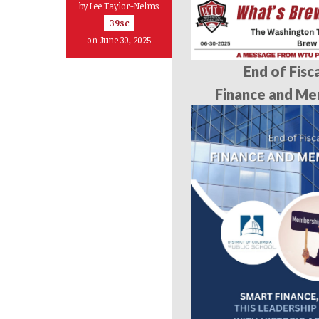
by
Lee Taylor-Nelms
39sc
on June 30, 2025
End of Fisc
Finance and Me