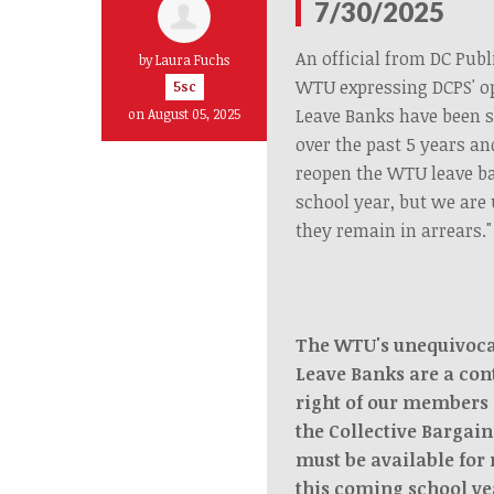
7/30/2025
An official from DC Publ
by
Laura Fuchs
WTU expressing DCPS' o
5sc
Leave Banks have been 
on August 05, 2025
over the past 5 years an
reopen the WTU leave b
school year, but we are 
they remain in arrears."
The WTU's unequivocal
Leave Banks are a con
right of our members 
the Collective Bargai
must be available for
this coming school ye