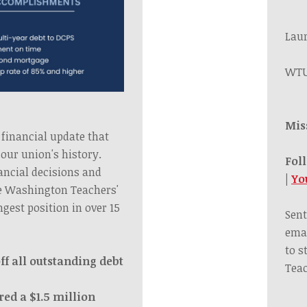
Lau
WTU
Mis
 financial update that
our union's history.
Fol
ancial decisions and
|
Yo
he Washington Teachers'
ngest position in over 15
Sent
emai
to s
ff all outstanding debt
Teac
red a $1.5 million