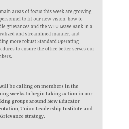
main areas of focus this week are growing
personnel to fit our new vision, how to
le grievances and the WTU Leave Bank in a
ralized and streamlined manner, and
ding more robust Standard Operating
edures to ensure the office better serves our
bers.
will be calling on members in the
ing weeks to begin taking action in our
king groups around New Educator
entation, Union Leadership Institute and
 Grievance strategy.