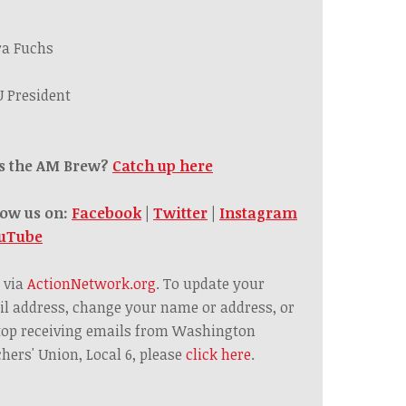
ra Fuchs
 President
s the AM Brew?
Catch up here
low us on:
Facebook
|
Twitter
|
Instagram
uTube
 via
ActionNetwork.org
. To update your
l address, change your name or address, or
top receiving emails from Washington
hers' Union, Local 6, please
click here
.