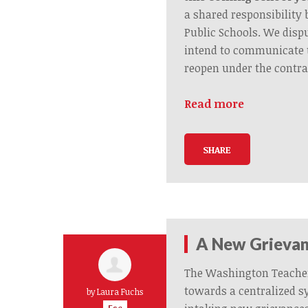
a shared responsibilit
Public Schools. We disp
intend to communicate 
reopen under the contra
Read more
SHARE
A New Grievan
The Washington Teache
towards a centralized s
by
Laura Fuchs