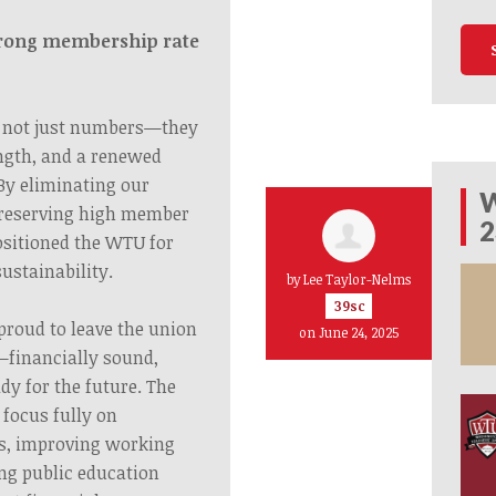
trong membership rate
 not just numbers—they
ength, and a renewed
By eliminating our
W
preserving high member
2
sitioned the WTU for
ustainability.
by
Lee Taylor-Nelms
39sc
proud to leave the union
on June 24, 2025
—financially sound,
dy for the future. The
focus fully on
rs, improving working
ng public education