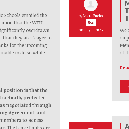
M
T
ic Schools emailed the
by
Laura Fuchs
T
pinion that the WTU
5sc
significantly overdrawn
We 
on July 11, 2025
d that they are "eager to
on p
anks for the upcoming
Memb
unable to do so while
of t
Rea
 position is that the
tractually protected
as negotiated through
ning Agreement, and
 members to access
A
ar.
The Leave Banks are