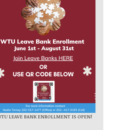
WTU
LEAVE BANK ENROLLMENT IS OPEN!