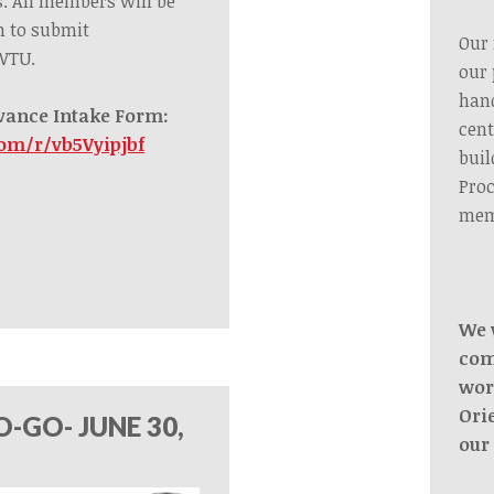
s.
All members
will be
m to submit
Our 
 WTU.
our 
hand
vance Intake Form:
cent
com/r/vb5Vyipjbf
buil
Proc
mem
We 
com
wor
Ori
-GO- JUNE 30,
our