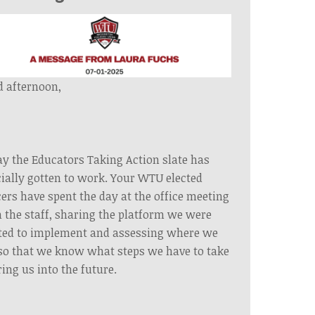
 afternoon,
y the Educators Taking Action slate has
cially gotten to work. Your WTU elected
cers have spent the day at the office meeting
 the staff, sharing the platform we were
ted to implement and assessing where we
so that we know what steps we have to take
ring us into the future.