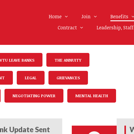
Home
Join
Benefits
Contract
Leadership, Staf
WTU LEAVE BANKS
THE ANNUITY
NT
LEGAL
GRIEVANCES
NEGOTIATING POWER
MENTAL HEALTH
nk Update Sent
W