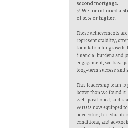
second mortgage.
✅
We maintained a s
of 85% or higher.
These achievements are
represent stability, str
foundation for growth. 
financial burdens and 
engagement, we have po
long-term success and s
This leadership team is 
better than we found it
well-positioned, and rea
WTU is now equipped to 
advocating for educato
conditions, and advanci