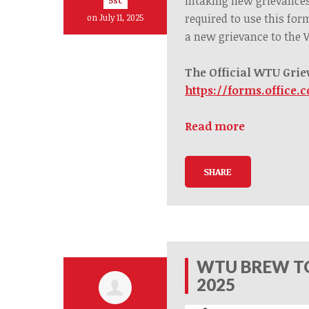
intaking new grievance
5sc
required to use this for
on July 11, 2025
a
new
grievance to the
The Official WTU Grie
https://forms.office.
Read more
SHARE
WTU BREW TO
2025