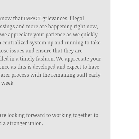
now that IMPACT grievances, illegal
ssings and more are happening right now,
we appreciate your patience as we quickly
a centralized system up and running to take
hose issues and ensure that they are
led in a timely fashion. We appreciate your
ence as this is developed and expect to have
earer process with the remaining staff early
 week.
re looking forward to working together to
d a stronger union.