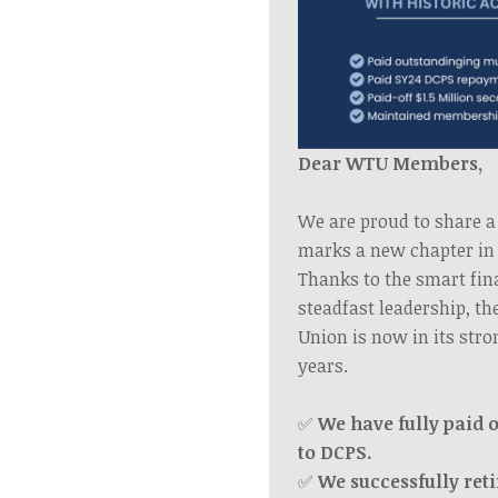
Dear WTU Members,
We are proud to share a
marks a new chapter in 
Thanks to the smart fin
steadfast leadership, t
Union is now in its stro
years.
✅
We have fully paid o
to DCPS.
✅
We successfully reti