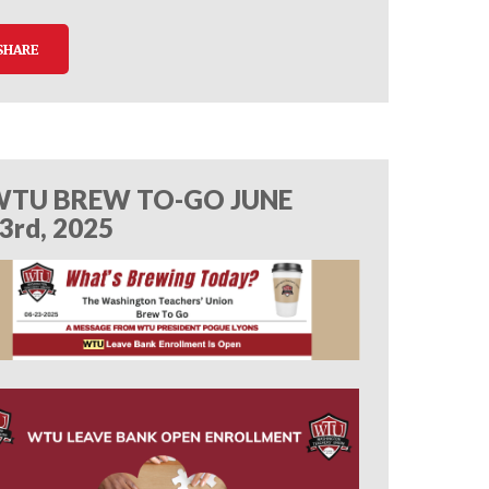
SHARE
TU BREW TO-GO JUNE
3rd, 2025