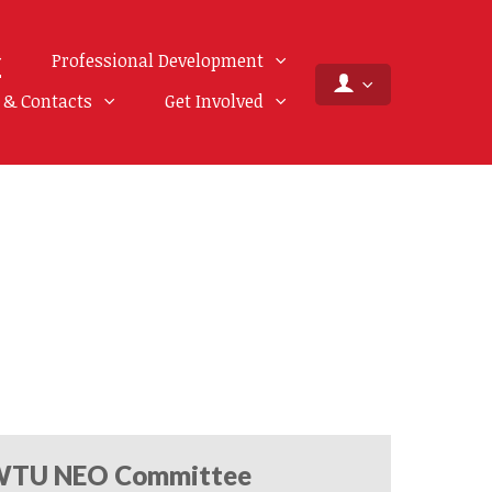
Professional Development
f & Contacts
Get Involved
TU NEO Committee