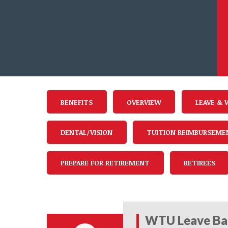
BENEFITS
OVERVIEW
LEAVE & 
DENTAL/VISION
TUITION REIMBURSEME
PREPARE FOR RETIREMENT
RETIREES
WTU Leave Ba