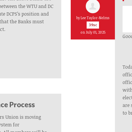
y between the WTU and DC
ute DCPS’s position and
by
Lee Taylor-Nelms
that the Banks must
39sc
ct.
on July 01, 2025
Good
Toda
offi
offi
with
elec
ce Process
are 
to b
rs Union is moving
ystem for