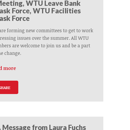
eeting, WTU Leave Bank
ask Force, WTU Facilities
ask Force
are forming new committees to get to work
ressing issues over the summer. All WTU
ers are welcome to join us and be a part
he change.
d more
SHARE
 Message from Laura Fuchs