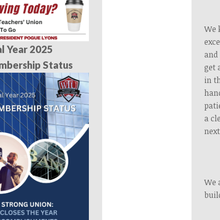
We k
exce
al Year 2025
and 
mbership Status
get 
in t
hand
pati
a cl
next
We a
buil