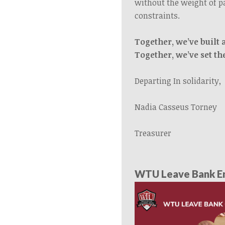
without the weight of p
constraints.
Together, we’ve built 
Together, we’ve set th
Departing In solidarity,
Nadia Casseus Torney
Treasurer
WTU Leave Bank En