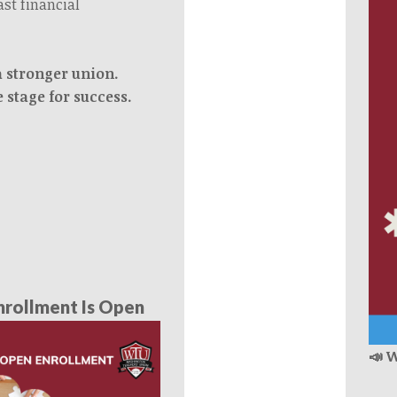
ast financial
a stronger union.
e stage for success.
rollment Is Open
📣