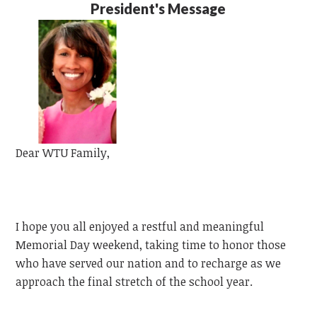
President's Message
Dear
WTU
Family,
I hope you all enjoyed a restful and meaningful
Memorial Day weekend, taking time to honor those
who have served our nation and to recharge as we
approach the final stretch of the school year.