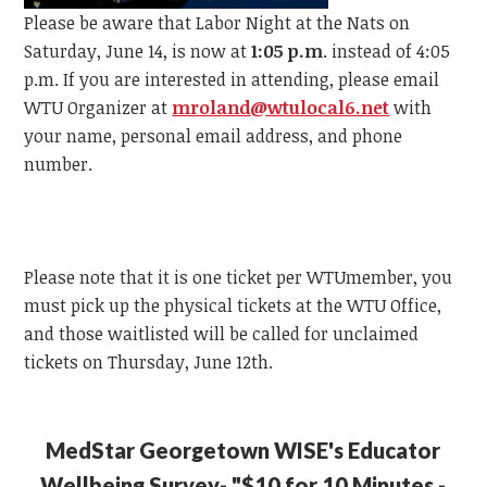
Please be aware that Labor Night at the Nats on
Saturday, June 14, is now at
1:05 p.m
. instead of 4:05
p.m.
If you are interested in attending, please email
WTU
Organizer at
mroland@wtulocal6.net
with
your name, personal email address, and phone
number.
Please note that it is one ticket per
WTU
member, y
ou
must pick up the physical tickets at the
WTU
Office,
and those waitlisted will be called for unclaimed
tickets on Thursday, June 12th.
MedStar Georgetown WISE's Educator
Wellbeing Survey- "$10 for 10 Minutes -