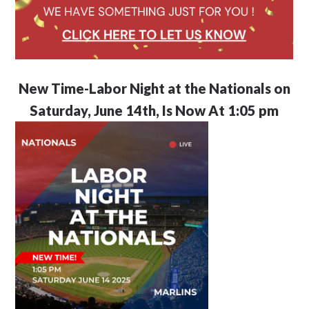
New Time-Labor Night at the Nationals on
Saturday, June 14th, Is Now At 1:05 pm