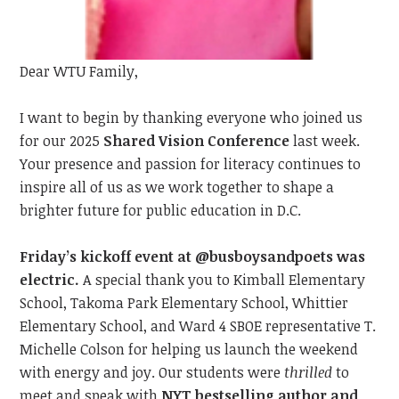
Dear WTU Family,
I want to begin by t
hanking everyone
who joined us
for our 2025
Shared Vision Conference
last
week.
Your presence and passion
for literacy
continue
s
to
inspire all of us as we work together to shape a
brighter future for public education in D.C.
Friday’s kickoff event at @busboysandpoets was
electric.
A special thank you to Kimball Elementary
School, Takoma Park Elementary School, Whittier
Elementary School, and Ward 4 SBOE representative T.
Michelle Colson for helping us launch the weekend
with energy and joy. Our students were
thrilled
to
meet
and speak with
NYT bestselling author and