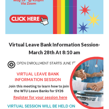
Virtual Leave Bank Information Session-
March 28th At 8:10 am