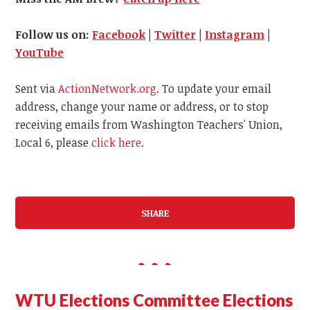
Follow us on:
Facebook
|
Twitter
|
Instagram
|
YouTube
Sent via
ActionNetwork.org
. To update your email
address, change your name or address, or to stop
receiving emails from Washington Teachers' Union,
Local 6, please
click here
.
SHARE
WTU Elections Committee Elections