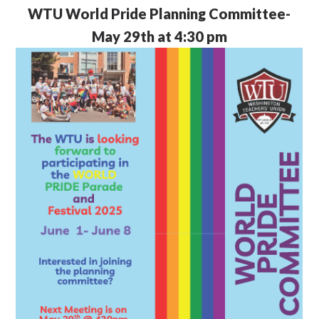
WTU
World Pride Planning Committee-
May 29th at 4:30 pm