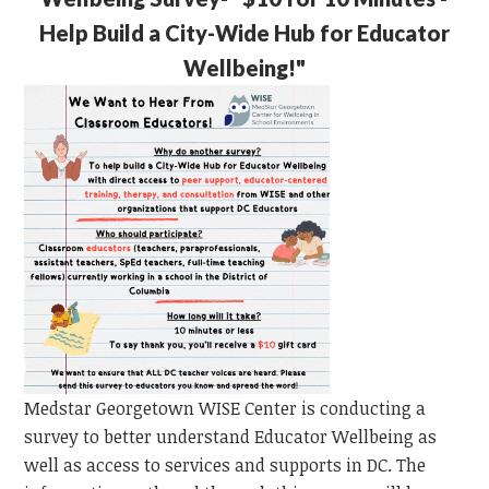
Help Build a City-Wide Hub for Educator
Wellbeing!"
Medstar Georgetown WISE Center is conducting a
survey to better understand Educator Wellbeing as
well as access to services and supports in DC. The