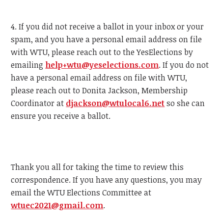
4. If you did not receive a ballot in your inbox or your
spam, and you have a personal email address on file
with
WTU
, please reach out to the YesElections by
emailing
help+
wtu
@yeselections.com
. If you do not
have a personal email address on file with
WTU
,
please reach out to Donita Jackson, Membership
Coordinator at
djackson@
wtu
local6.net
so she can
ensure you receive a ballot.
Thank you all for taking the time to review this
correspondence. If you have any questions, you may
email the
WTU
Elections Committee at
wtu
ec2021@gmail.com
.