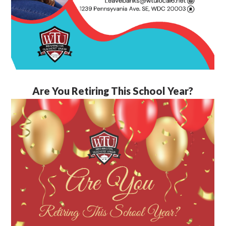
Are You Retiring This School Year?