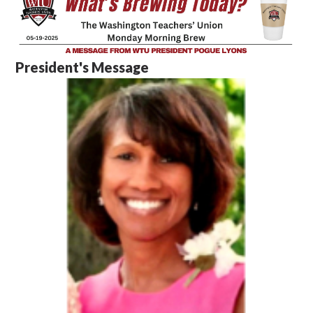
President's Message