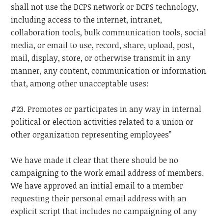
shall not use the DCPS network or DCPS technology,
including access to the internet, intranet,
collaboration tools, bulk communication tools, social
media, or email to use, record, share, upload, post,
mail, display, store, or otherwise transmit in any
manner, any content, communication or information
that, among other unacceptable uses:
#23. Promotes or participates in any way in internal
political or election activities related to a union or
other organization representing employees”
We have made it clear that there should be no
campaigning to the work email address of members.
We have approved an initial email to a member
requesting their personal email address with an
explicit script that includes no campaigning of any