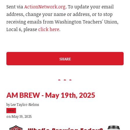
Sent via
ActionNetwork.org
. To update your email
address, change your name or address, or to stop
receiving emails from Washington Teachers' Union,
Local 6, please
click here
.
SHARE
AM BREW - May 19th, 2025
by
Lee Taylor-Nelms
39sc
on May 19, 2025