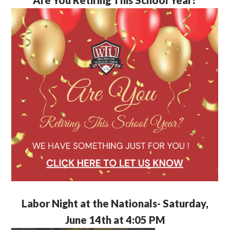
Labor Night at the Nationals- Saturday,
June 14th at 4:05 PM