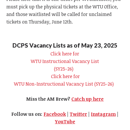
must pick up the physical tickets at the
WTU
Office,
and those waitlisted will be called for unclaimed
tickets on Thursday, June 12th.
DCPS Vacancy Lists as of May 23, 2025
Click here for
WTU
Instructional Vacancy List
(SY25-26)
Click here for
WTU
Non-Instructional Vacancy List (SY25-26)
Miss the AM Brew?
Catch up here
Follow us on:
Facebook
|
Twitter
|
Instagram
|
YouTube