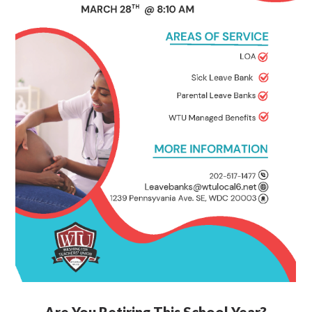
Are You Retiring This School Year?