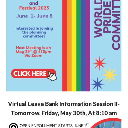
Virtual Leave Bank Information Session II-
Tomorrow, Friday, May 30th, At 8:10 am