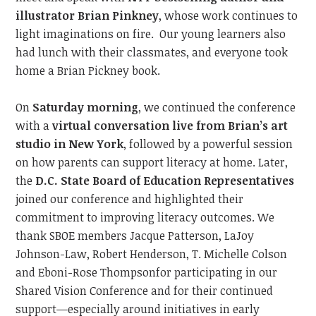
illustrator Brian Pinkney
, whose work continues to
light imaginations on fire.
Our young learners also
had lunch with their classmates, and everyone took
home a Brian Pickney book.
On
Saturday morning
, we continued
the conference
with a
virtual conversation live from Brian’s art
studio in New York
, followed by a powerful session
on how parents can support literacy at home. Later,
the
D.C. State Board of Education
Representatives
joined our conference and
highlighted their
commitment to improving literacy outcome
s.
We
thank SBOE members Jacque Patterson,
LaJoy
Johnson-Law,
Robert Henderson, T. Michelle Colson
and
Eboni-Rose Thompson
for participating in our
Shared Vision Conference and
for their continued
support—especially around initiatives
in
early