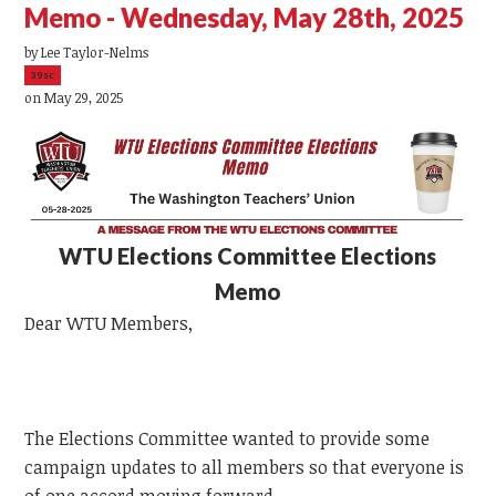
Memo - Wednesday, May 28th, 2025
by
Lee Taylor-Nelms
39sc
on May 29, 2025
WTU
Elections Committee Elections
Memo
Dear
WTU
Members,
The Elections Committee wanted to provide some
campaign updates to all members so that everyone is