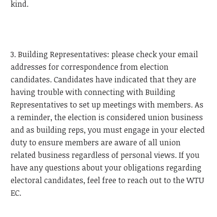
kind.
3. Building Representatives: please check your email
addresses for correspondence from election
candidates. Candidates have indicated that they are
having trouble with connecting with Building
Representatives to set up meetings with members. As
a reminder, the election is considered union business
and as building reps, you must engage in your elected
duty to ensure members are aware of all union
related business regardless of personal views. If you
have any questions about your obligations regarding
electoral candidates, feel free to reach out to the
WTU
EC.