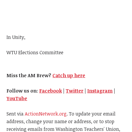
In Unity,
WTU
Elections Committee
Miss the AM Brew?
Catch up here
Follow us on:
Facebook
|
Twitter
|
Instagram
|
YouTube
Sent via
ActionNetwork.org
. To update your email
address, change your name or address, or to stop
receiving emails from Washington Teachers' Union,