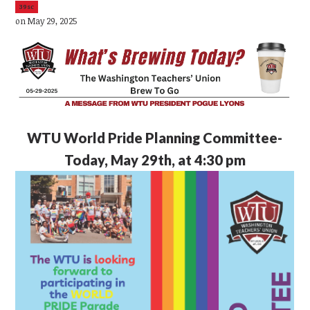
39sc
on May 29, 2025
WTU
World Pride Planning Committee-
Today, May 29th, at 4:30 pm