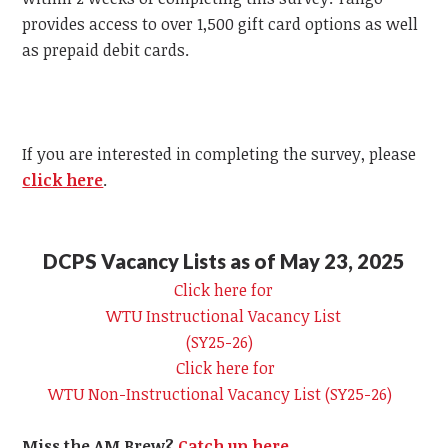
provides access to over 1,500 gift card options as well
as prepaid debit cards.
If you are interested in completing the survey, please
click here
.
DCPS Vacancy Lists as of May 23, 2025
Click here for
WTU
Instructional Vacancy List
(SY25-26)
Click here for
WTU
Non-Instructional Vacancy List (SY25-26)
Miss the AM Brew?
Catch up here