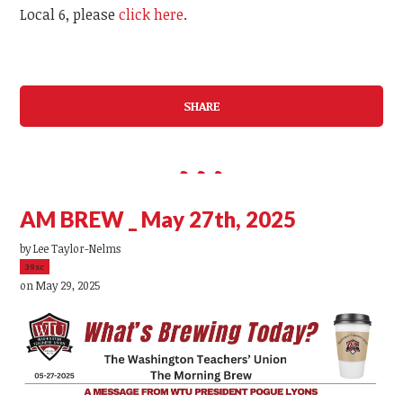
Local 6, please
click here
.
SHARE
AM BREW _ May 27th, 2025
by
Lee Taylor-Nelms
39sc
on May 29, 2025