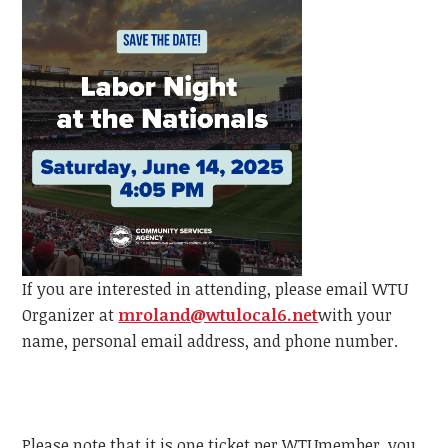
If you are interested in attending, please email
WTU
Organizer at
mroland@wtulocal6.net
with your
name, personal email address, and phone number.
Please note that it is one ticket per
WTU
member, y
ou