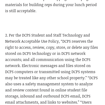
materials for building reps during your lunch period
is still acceptable.
2. Per the DCPS Student and Staff Technology and
Network Acceptable Use Policy, “DCPS reserves the
right to access, review, copy, store, or delete any files
stored on DCPS technology or in DCPS network
accounts; and all communication using the DCPS
network. Electronic messages and files stored on
DCPS computers or transmitted using DCPS systems
may be treated like any other school property.” “DCPS
also uses a safety management system to analyze
and review content found in online student file
storage, inbound and outbound DCPS email, DCPS
email attachments, and links to websites.” “Users