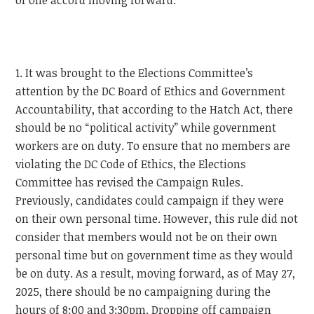
of one accord moving forward.
1. It was brought to the Elections Committee’s
attention by the DC Board of Ethics and Government
Accountability, that according to the Hatch Act, there
should be no “political activity” while government
workers are on duty. To ensure that no members are
violating the DC Code of Ethics, the Elections
Committee has revised the Campaign Rules.
Previously, candidates could campaign if they were
on their own personal time. However, this rule did not
consider that members would not be on their own
personal time but on government time as they would
be on duty. As a result, moving forward, as of May 27,
2025, there should be no campaigning during the
hours of 8:00 and 3:30pm. Dropping off campaign