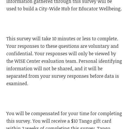
information gathered through this survey will be
used to build a City-Wide Hub for Educator Wellbeing.
This survey will take 10 minutes or less to complete.
Your responses to these questions are voluntary and
confidential. Your responses will only be viewed by
the WISE Center evaluation team. Personal identifying
information will not be shared, and it will be
separated from your survey responses before data is
examined.
You will be compensated for your time for completing
this survey. You will receive a $10 Tango gift card
within 2 weeks of completing this survey. Tango