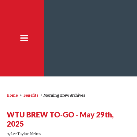
Home
»
Benefits
»
Morning Brew Archives
WTU BREW TO-GO - May 29th,
2025
by
Lee Taylor-Nelms