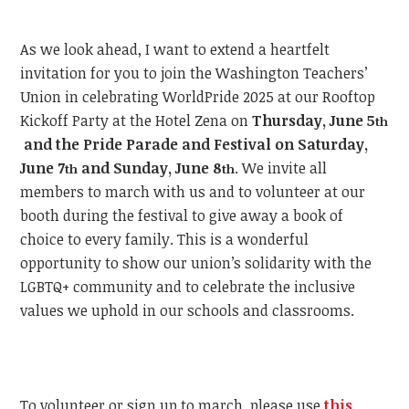
As we look ahead, I want to extend a heartfelt
invitation for you to join the Washington Teachers’
Union in celebrating WorldPride 2025 at our Rooftop
Kickoff Party at the Hotel Zena on
Thursday, June 5
th
and the Pride Parade and Festival on Saturday,
June 7
and Sunday, June 8
.
We invite all
th
th
members to march with us and to volunteer at our
booth during the festival to give away a book of
choice to every family. This is a wonderful
opportunity to show our union’s solidarity with the
LGBTQ+ community and to celebrate the inclusive
values we uphold in our schools and classrooms.
To volunteer or sign up to march, please use
this