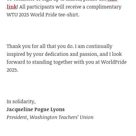
link
!
All participants will receive a complimentary
WTU
2025 World Pride tee-shirt.
Thank you for all that you do. I am continually
inspired by your dedication and passion, and I look
forward to standing together with you at WorldPride
2025.
In solidarity,
Jacqueline Pogue Lyons
President, Washington Teachers’ Union