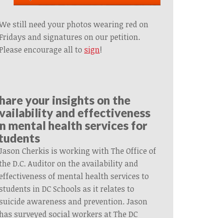
We still need your photos wearing red on
Fridays and signatures on our petition.
Please encourage all to
sign
!
hare your insights on the
vailability and effectiveness
n mental health services for
tudents
Jason Cherkis is working with The Office of
the D.C. Auditor on the availability and
effectiveness of mental health services to
students in DC Schools as it relates to
suicide awareness and prevention. Jason
has surveyed social workers at The DC