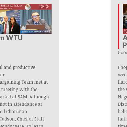
om WTU
A
P
Goo
ul and productive
I ho
ur
wee
argaining
Team
met at
har
g meeting with the
the 
started at 5AM. Although
Nego
not in attendance at
Dist
ncil Chairman
beli
udson, Chief of Staff
fait
 Bonds were. To learn
time