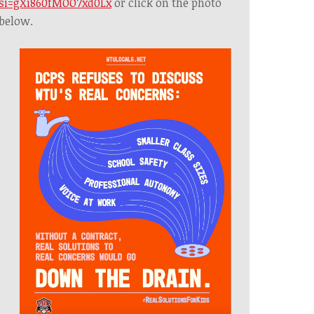
si=gXi860fMOO7xd0Lx
or click on the photo
below.