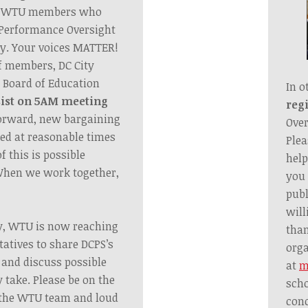
he WTU members who
s Performance Oversight
y. Your voices MATTER!
f members, DC City
e Board of Education
In o
sist on 5AM meeting
regi
orward, new bargaining
Over
led at reasonable times
Plea
f this is possible
help
When we work together,
you 
publ
will
y, WTU is now reaching
tha
tatives to share DCPS’s
orga
 and discuss possible
at
m
 take. Please be on the
scho
m the WTU team and loud
conc