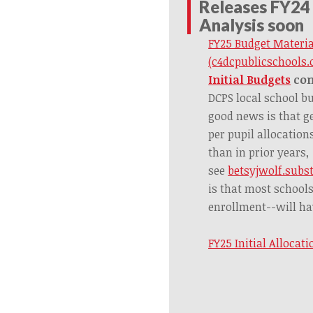
Releases FY24
Analysis soon
FY25 Budget Materi
(c4dcpublicschools.
Initial Budgets
co
DCPS local school bu
good news is that g
per pupil allocation
than in prior years,
see
betsyjwolf.subs
is that most school
enrollment--will ha
FY25 Initial Allocat