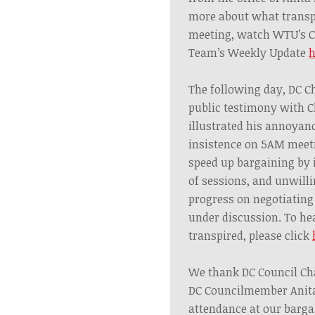
more about what transp
meeting, watch WTU’s C
Team’s Weekly Update
h
The following day, DC 
public testimony with C
illustrated his annoyanc
insistence on 5AM meeti
speed up bargaining by
of sessions, and unwill
progress on negotiating
under discussion. To he
transpired, please click
We thank DC Council C
DC Councilmember Anita
attendance at our barga