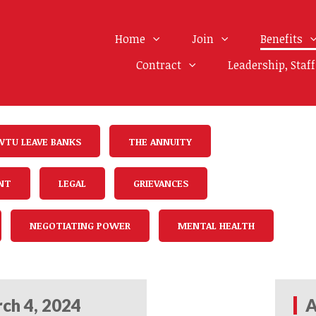
Home
Join
Benefits
Contract
Leadership, Staf
WTU LEAVE BANKS
THE ANNUITY
NT
LEGAL
GRIEVANCES
NEGOTIATING POWER
MENTAL HEALTH
ch 4, 2024
A