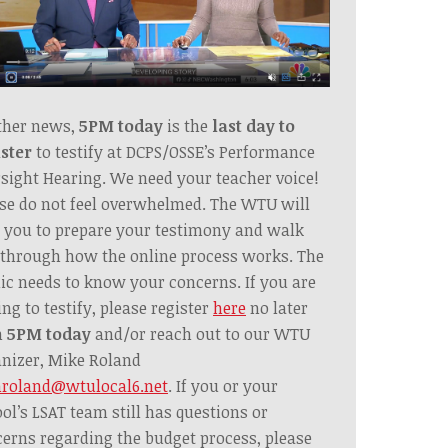
ther news,
5PM today
is the
last day to
ster
to testify at DCPS/OSSE’s Performance
sight Hearing. We need your teacher voice!
se do not feel overwhelmed. The WTU will
 you to prepare your testimony and walk
through how the online process works. The
ic needs to know your concerns. If you are
ing to testify, please register
here
no later
n
5PM today
and/or reach out to our WTU
nizer, Mike Roland
roland@wtulocal6.net
. If you or your
ol’s LSAT team still has questions or
erns regarding the budget process, please