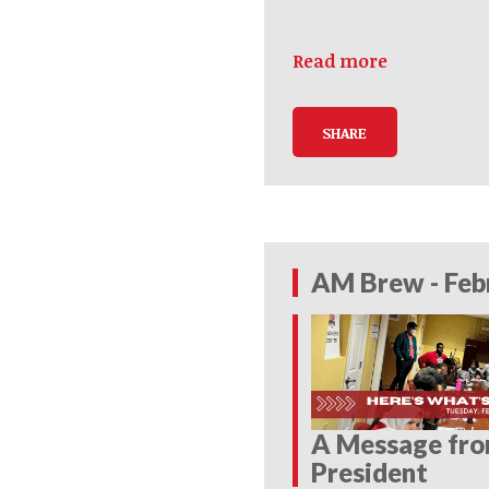
Read more
SHARE
AM Brew - Feb
A Message fr
President