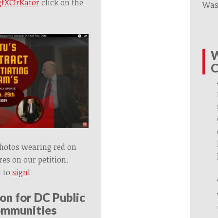
fXCIrKator
click on the
Was
W
C
photos wearing red on
es on our petition.
 to
sign
!
on for DC Public
ommunities