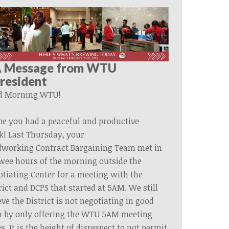
 Message from WTU
resident
d Morning WTU!
pe you had a peaceful and productive
k!
Last
Thursday,
your
dworking
Contract
Bargaining
Team
met in
wee hours of the morning outside the
tiating Center for a meeting with the
rict and DCPS that started at 5AM. We still
eve the District is not negotiating in good
h by only offering the WTU 5AM meeting
s. It is the height of disrespect to not permit