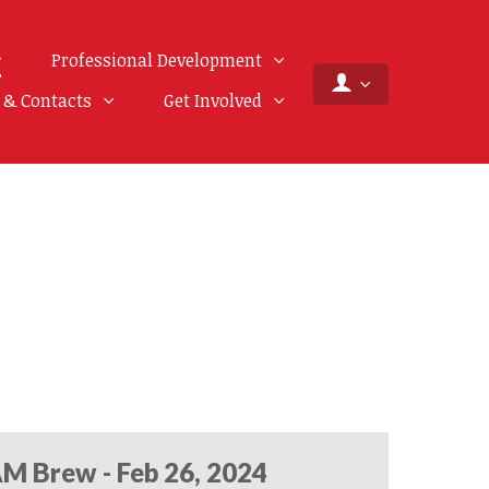
Professional Development
f & Contacts
Get Involved
M Brew - Feb 26, 2024