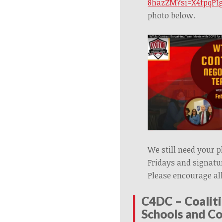
8hazZM?si=X4fpqP1g
photo below.
We still need your 
Fridays and signatur
Please encourage all
C
4DC – Coaliti
Schools and C