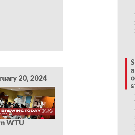
S
a
o
ruary 20, 2024
s
om WTU