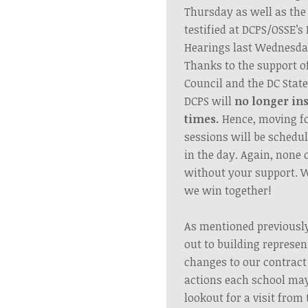
Thursday as well as t
testified at DCPS/OSSE’
Hearings last Wednesda
Thanks to the support o
Council and the DC Stat
DCPS will
no longer in
times.
Hence,
moving f
sessions will be schedu
in the day. Again, none o
without your support. 
we win together!
As mentioned previousl
out to building represen
changes to our contract
actions each school may
lookout for a visit fro