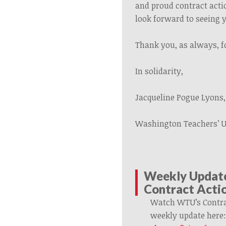
and proud contract acti
look forward to
seeing 
Thank you, as always, f
In solidarity,
Jacqueline Pogue Lyons,
Washington Teachers’ 
Weekly Updat
Contract Acti
Watch WTU’s Contra
weekly update
here