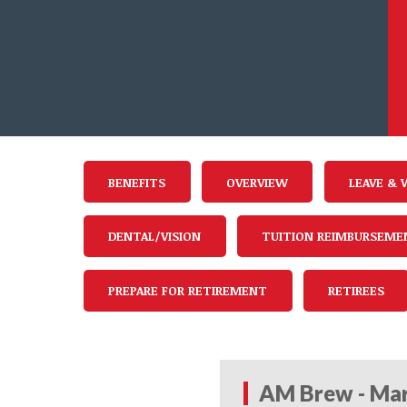
BENEFITS
OVERVIEW
LEAVE & 
DENTAL/VISION
TUITION REIMBURSEME
PREPARE FOR RETIREMENT
RETIREES
AM Brew - Mar