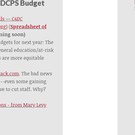
 DCPS Budget
als — C4DC
org)
(
Spreadsheet of
ming soon)
dgets for next year: The
eneral education/at-risk
s are more equitable
tack.com
. The bad news
s--even some gaining
ve to cut staff. Why?
ions - from Mary Levy