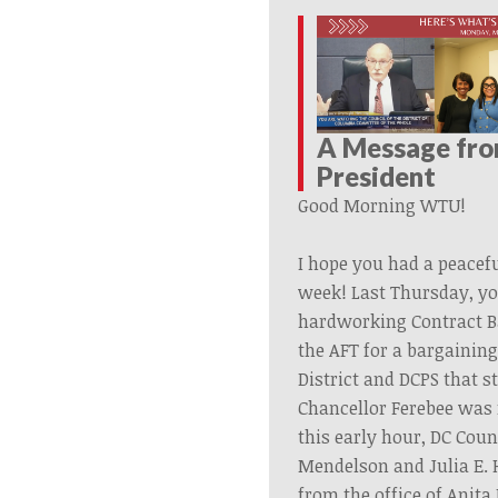
A Message fr
President
Good Morning WTU!
I hope you had a peacef
week!
Last
Thursday,
yo
hardworking
Contract
B
the AFT for a bargainin
District and DCPS that 
Chancellor Ferebee was 
this early hour, DC Cou
Mendelson and Julia E. H
from the office of Anita