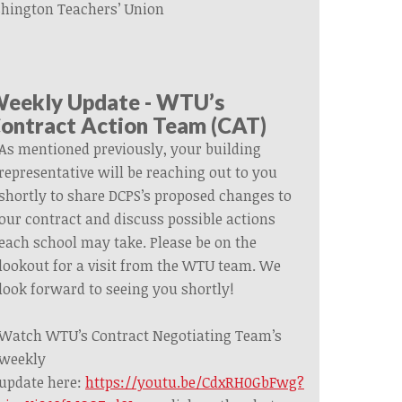
hington Teachers’ Union
eekly Update - WTU’s
ontract Action Team (CAT)
As mentioned previously, your building
representative will be reaching out to you
shortly to share DCPS’s proposed changes to
our contract and discuss possible actions
each school may take. Please be on the
lookout for a visit from the WTU team.
We
look forward to
seeing you shortly!
Watch WTU’s Contract Negotiating Team’s
weekly
update
here:
https://youtu.be/CdxRH0GbFwg?