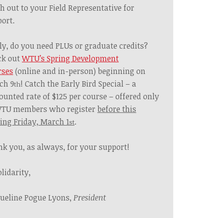
h out to your Field Representative for
ort.
ly, do you need PLUs or graduate credits?
ck out
WTU’s Spring Development
rses
(online and in-person) beginning on
ch 9
! Catch the Early Bird Special – a
th
ounted rate of $125 per course – offered only
WTU members who register
before this
ng Friday, March 1
.
st
k you, as always, for your support!
olidarity,
ueline Pogue Lyons,
President