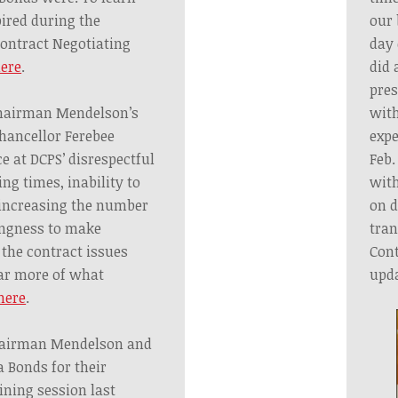
ired during the
our 
ontract Negotiating
day 
ere
.
did 
pres
Chairman Mendelson’s
with
hancellor Ferebee
expe
e at DCPS’ disrespectful
Feb.
ng times, inability to
with
 increasing the number
on d
ingness to make
tran
 the contract issues
Cont
ar more of what
upd
here
.
hairman Mendelson and
 Bonds for their
ining session last