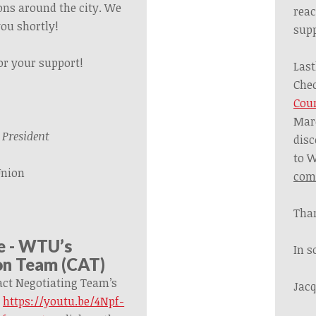
ons around the city.
We
reac
you shortly!
supp
or your support!
Last
Che
Cou
Mar
President
disc
to 
Union
comi
Than
e - WTU’s
In s
on Team (CAT)
ct Negotiating Team’s
Jacq
:
https://youtu.be/4Npf-