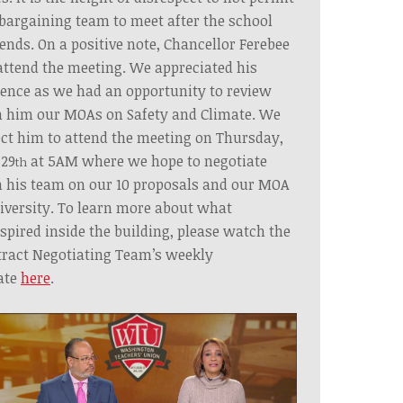
bargaining team to meet after the school
ends. On a positive note, Chancellor Ferebee
attend the meeting. We appreciated his
ence as we had an opportunity to review
 him our MOAs on Safety and Climate. We
ct him to attend the meeting on Thursday,
 29
at 5AM where we hope to negotiate
th
 his team on our 10 proposals and our MOA
iversity. To learn more about what
spired inside the building, please watch the
ract Negotiating Team’s weekly
ate
here
.