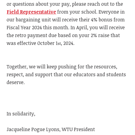
or questions about your pay, please reach out to the
Field Representative
from your school. Everyone in
our bargaining unit will receive their 4% bonus from
Fiscal Year 2024 this month. In April, you will receive
the retro payment due based on your 2% raise that
was effective October 1
, 2024.
st
Together, we will keep pushing for the resources,
respect, and support that our educators and students
deserve.
In solidarity,
Jacqueline Pogue Lyons, WTU President