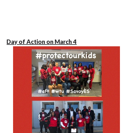
Day of Action on March 4