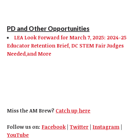
PD and Other Opportunities
LEA Look Forward for March 7, 2025: 2024-25
Educator Retention Brief, DC STEM Fair Judges
Needed,and More
Miss the AM Brew?
Catch up here
Follow us on:
Facebook
|
Twitter
|
Instagram
|
YouTube