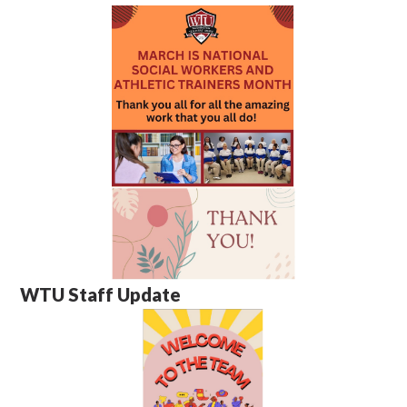
WTU Staff Update