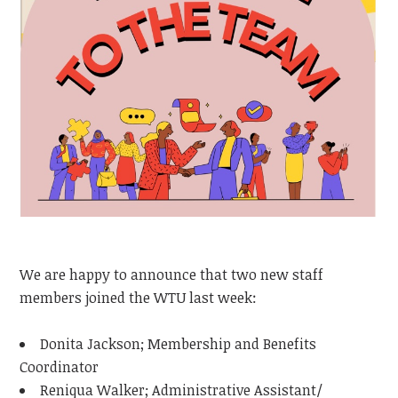
We are happy to announce that two new staff
members joined the WTU last week:
Donita Jackson; Membership and Benefits
Coordinator
Reniqua Walker; Administrative Assistant/