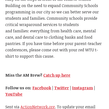
Building on the need to expand Community Schools
programming in our city so we can better serve our
students and families. Community schools provide
critical wraparound services to students
and families: everything from health care, mental
care, and dental care to clothing banks and food
pantries. If you have time before your parent-teacher
conferences, please come out with your red WTU t-
shirt to support this cause.
Miss the AM Brew?
Catch up here
Follow us on:
Facebook
|
Twitter
|
Instagram
|
YouTube
Sent via
ActionNetwork.org
. To update your email