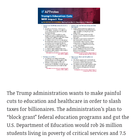
The Trump administration wants to make painful
cuts to education and healthcare in order to slash
taxes for billionaires. The administration’s plan to
“block grant” federal education programs and gut the
U.S. Department of Education would rob 26 million
students living in poverty of critical services and 7.5