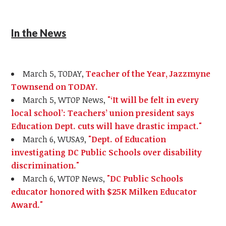
In the News
March 5, TODAY,
Teacher of the Year, Jazzmyne
Townsend on TODAY.
March 5, WTOP News,
"‘It will be felt in every
local school’: Teachers’ union president says
Education Dept. cuts will have drastic impact."
March 6, WUSA9,
"Dept. of Education
investigating DC Public Schools over disability
discrimination."
March 6, WTOP News,
"DC Public Schools
educator honored with $25K Milken Educator
Award."