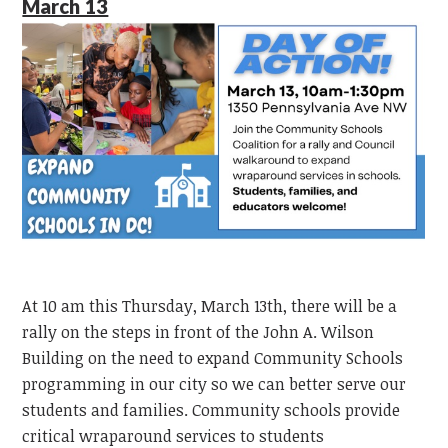
March 13
At 10 am this Thursday, March 13th, there will be a
rally on the steps in front of the John A. Wilson
Building on the need to expand Community Schools
programming in our city so we can better serve our
students and families. Community schools provide
critical wraparound services to students