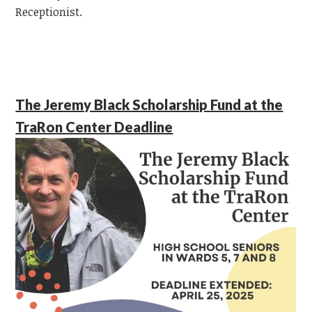
Receptionist.
The Jeremy Black Scholarship Fund at the
TraRon Center Deadline