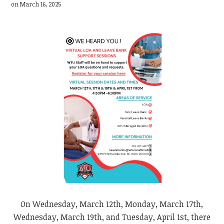
on March 16, 2025
On Wednesday, March 12th, Monday, March 17th,
Wednesday, March 19th, and Tuesday, April 1st, there