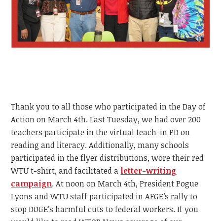
Thank you to all those who participated in the Day of
Action on March 4th. Last Tuesday, we had over 200
teachers participate in the virtual teach-in PD on
reading and literacy. Additionally, many schools
participated in the flyer distributions, wore their red
WTU t-shirt, and facilitated a
letter-writing
campaign
. At noon on March 4th, President Pogue
Lyons and WTU staff participated in AFGE’s rally to
stop DOGE’s harmful cuts to federal workers. If you