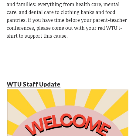
and families: everything from health care, mental
care, and dental care to clothing banks and food
pantries. If you have time before your parent-teacher
conferences, please come out with your red WTU t-
shirt to support this cause.
WTU Staff Update