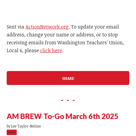
Sent via
ActionNetwork.org
. To update your email
address, change your name or address, or to stop
receiving emails from Washington Teachers' Union,
Local 6, please
click here
.
SHARE
AM BREW To-Go March 6th 2025
by
Lee Taylor-Nelms
39sc