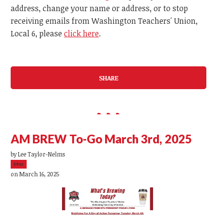
address, change your name or address, or to stop
receiving emails from Washington Teachers' Union,
Local 6, please
click here
.
SHARE
AM BREW To-Go March 3rd, 2025
by
Lee Taylor-Nelms
39sc
on March 16, 2025