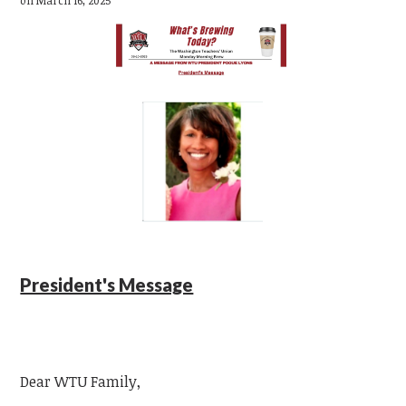
President's Message
Dear WTU Family,