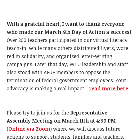
With a grateful heart, I want to thank everyone
who made our March 4th Day of Action a success!
Over 200 teachers participated in our virtual literacy
teach-in, while many others distributed flyers, wore
red in solidarity, and organized letter-writing
campaigns. Later that day, WTU leadership and staff
also stood with AFGE members to oppose the
termination of federal government employees. Your
advocacy is making a real impact—
read more here
.
Please try to join us for the
Representative
Assembly Meeting on March 11th at 4:30 PM
(
Online via Zoom
) where we will discuss future
actions to support students, families and teachers.