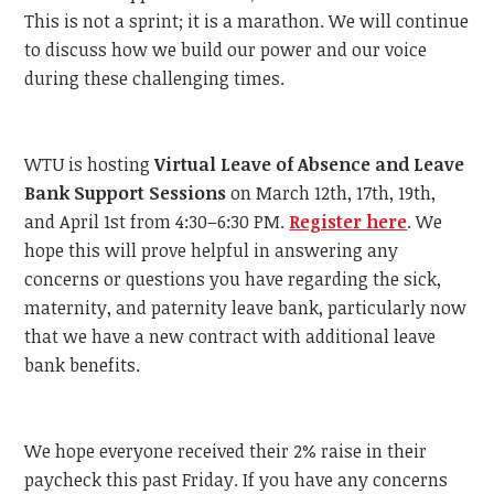
This is not a sprint; it is a marathon. We will continue
to discuss how we build our power and our voice
during these challenging times.
WTU is hosting
Virtual Leave of Absence and Leave
Bank Support Sessions
on March 12th, 17th, 19th,
and April 1st from 4:30–6:30 PM.
Register here
. We
hope this will prove helpful in answering any
concerns or questions you have regarding the sick,
maternity, and paternity leave bank, particularly now
that we have a new contract with additional leave
bank benefits.
We hope everyone received their 2% raise in their
paycheck this past Friday. If you have any concerns