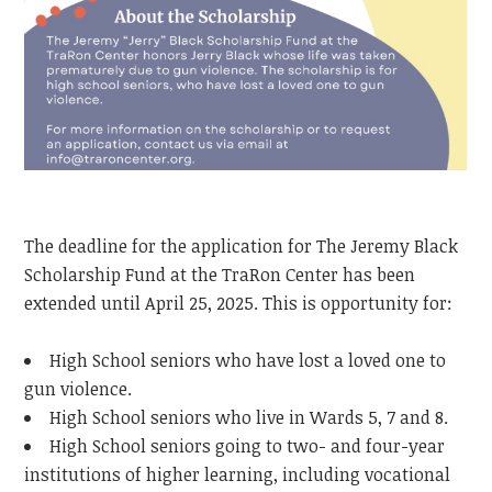
The deadline for the application for The Jeremy Black
Scholarship Fund at the TraRon Center has been
extended until April 25, 2025. This is opportunity for:
High School seniors who have lost a loved one to
gun violence.
High School seniors who live in Wards 5, 7 and 8.
High School seniors going to two- and four-year
institutions of higher learning, including vocational