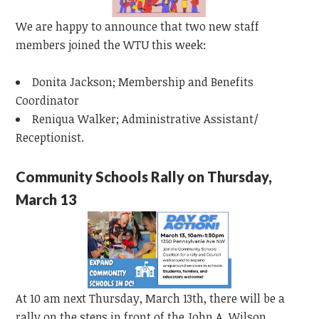
We are happy to announce that two new staff
members joined the WTU this week:
Donita Jackson; Membership and Benefits
Coordinator
Reniqua Walker; Administrative Assistant/
Receptionist.
Community Schools Rally on Thursday,
March 13
At 10 am next Thursday, March 13th, there will be a
rally on the steps in front of the John A. Wilson