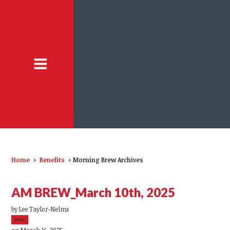
Home
»
Benefits
»
Morning Brew Archives
AM BREW_March 10th, 2025
by
Lee Taylor-Nelms
39sc
on March 16, 2025