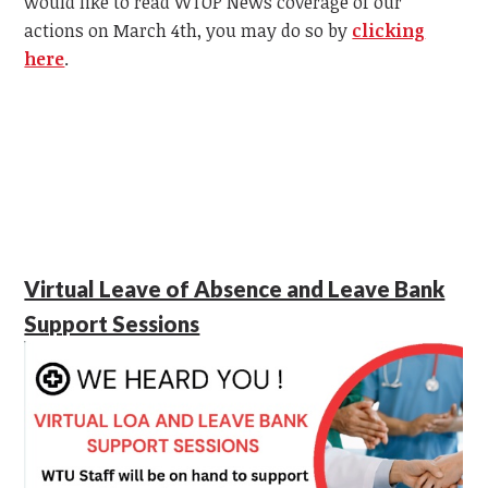
would like to read WTOP News coverage of our
actions on March 4th, you may do so by
clicking
here
.
Virtual Leave of Absence and Leave Bank
Support Sessions