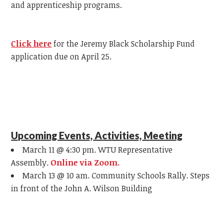
and apprenticeship programs.
Click here
for the Jeremy Black Scholarship Fund
application due on April 25.
Upcoming Events, Activities, Meeting
March 11 @ 4:30 pm. WTU Representative
Assembly.
Online via Zoom.
March 13 @ 10 am. Community Schools Rally. Steps
in front of the John A. Wilson Building