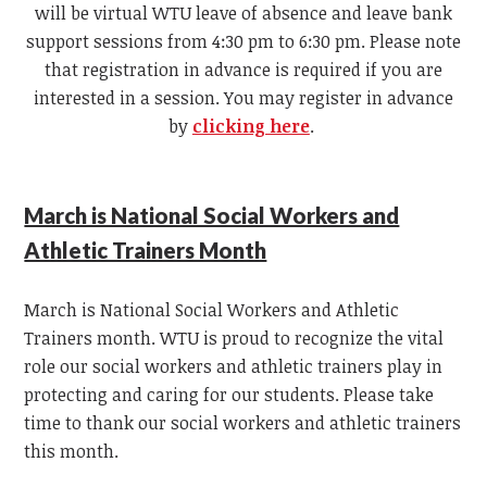
will be virtual WTU leave of absence and leave bank
support sessions from 4:30 pm to 6:30 pm. Please note
that registration in advance is required if you are
interested in a session. You may register in advance
by
clicking here
.
March is National Social Workers and
Athletic Trainers Month
March is National Social Workers and Athletic
Trainers month. WTU is proud to recognize the vital
role our social workers and athletic trainers play in
protecting and caring for our students. Please take
time to thank our social workers and athletic trainers
this month.