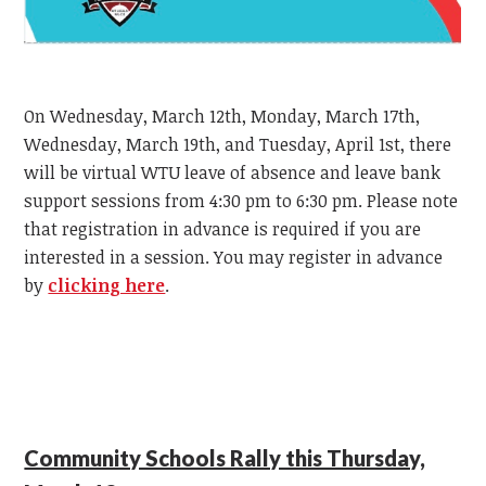
On Wednesday, March 12th, Monday, March 17th,
Wednesday, March 19th, and Tuesday, April 1st, there
will be virtual WTU leave of absence and leave bank
support sessions from 4:30 pm to 6:30 pm. Please note
that registration in advance is required if you are
interested in a session. You may register in advance
by
clicking here
.
Community Schools Rally this Thursday,