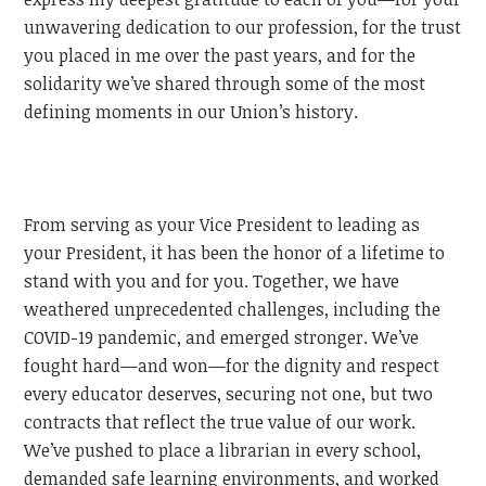
unwavering dedication to our profession, for the trust
you placed in me over the past years, and for the
solidarity we’ve shared through some of the most
defining moments in our Union’s history.
From serving as your Vice President to leading as
your President, it has been the honor of a lifetime to
stand with you and for you. Together, we have
weathered unprecedented challenges, including the
COVID-19 pandemic, and emerged stronger. We’ve
fought hard—and won—for the dignity and respect
every educator deserves, securing not one, but two
contracts that reflect the true value of our work.
We’ve pushed to place a librarian in every school,
demanded safe learning environments, and worked