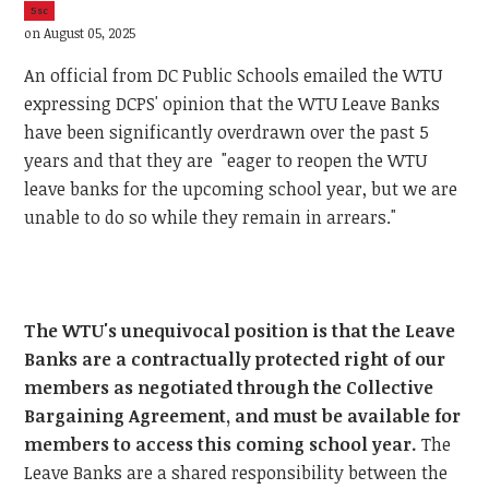
5sc
on August 05, 2025
An official from DC Public Schools emailed the WTU
expressing DCPS' opinion that the WTU Leave Banks
have been significantly overdrawn over the past 5
years and that they are "eager to reopen the WTU
leave banks for the upcoming school year, but we are
unable to do so while they remain in arrears."
The WTU's unequivocal position is that the Leave
Banks are a contractually protected right of our
members as negotiated through the Collective
Bargaining Agreement, and must be available for
members to access this coming school year.
The
Leave Banks are a shared responsibility between the