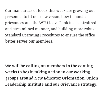
Our main areas of focus this week are growing our
personnel to fit our new vision, how to handle
grievances and the WTU Leave Bank in a centralized
and streamlined manner, and building more robust
Standard Operating Procedures to ensure the office
better serves our members.
We will be calling on members in the coming
weeks to begin taking action in our working
groups around New Educator Orientation, Union
Leadership Institute and our Grievance strategy.