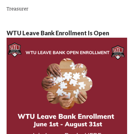
Treasurer
WTU Leave Bank Enrollment Is Open