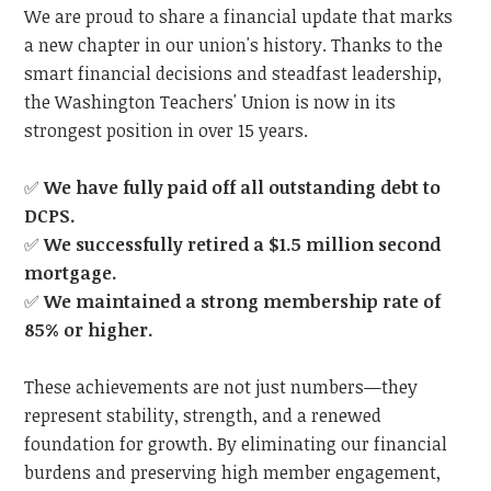
We are proud to share a financial update that marks
a new chapter in our union's history. Thanks to the
smart financial decisions and steadfast leadership,
the Washington Teachers' Union is now in its
strongest position in over 15 years.
✅
We have fully paid off all outstanding debt to
DCPS.
✅
We successfully retired a $1.5 million second
mortgage.
✅
We maintained a strong membership rate of
85% or higher.
These achievements are not just numbers—they
represent stability, strength, and a renewed
foundation for growth. By eliminating our financial
burdens and preserving high member engagement,