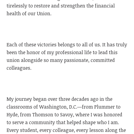
tirelessly to restore and strengthen the financial
health of our Union.
Each of these victories belongs to all of us. It has truly
been the honor of my professional life to lead this
union alongside so many passionate, committed
colleagues.
My journey began over three decades ago in the
classrooms of Washington, D.C.—from Plummer to
Hyde, from Thomson to Savoy, where I was honored
to serve a community that helped shape who I am.
Every student, every colleague, every lesson along the