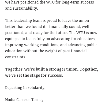
we have positioned the WTU for long-term success
and sustainability.
This leadership team is proud to leave the union
better than we found it—financially sound, well-
positioned, and ready for the future. The WTU is now
equipped to focus fully on advocating for educators,
improving working conditions, and advancing public
education without the weight of past financial
constraints.
Together, we’ve built a stronger union. Together,
we’ve set the stage for success.
Departing In solidarity,
Nadia Casseus Torney