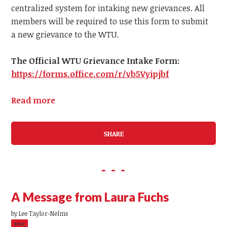
centralized system for intaking new grievances.
All
members
will be required to use this form to submit
a
new
grievance to the WTU.
The Official WTU Grievance Intake Form:
https://forms.office.com/r/vb5Vyipjbf
Read more
SHARE
A Message from Laura Fuchs
by
Lee Taylor-Nelms
39sc