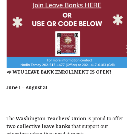
📣
WTU
LEAVE BANK ENROLLMENT IS OPEN!
June 1 – August 31
The
Washington Teachers’ Union
is proud to offer
two collective leave banks
that support our