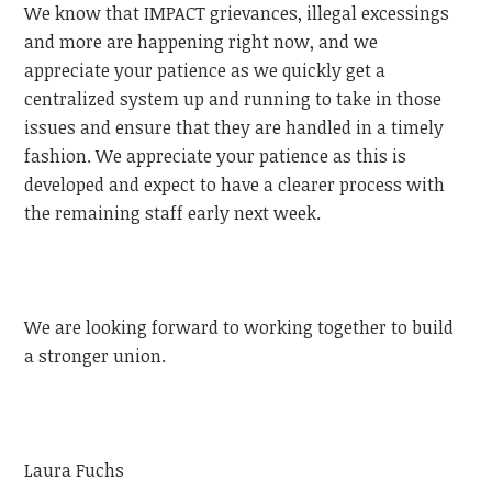
We know that IMPACT grievances, illegal excessings
and more are happening right now, and we
appreciate your patience as we quickly get a
centralized system up and running to take in those
issues and ensure that they are handled in a timely
fashion. We appreciate your patience as this is
developed and expect to have a clearer process with
the remaining staff early next week.
We are looking forward to working together to build
a stronger union.
Laura Fuchs