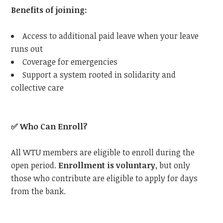
Benefits of joining:
Access to additional paid leave when your leave
runs out
Coverage for emergencies
Support a system rooted in solidarity and
collective care
✅
Who Can Enroll?
All
WTU
members are eligible to enroll during the
open period.
Enrollment is voluntary
, but only
those who contribute are eligible to apply for days
from the bank.