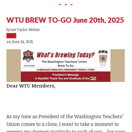
WTU BREW TO-GO June 20th, 2025
by
Lee Taylor-Nelms
39sc
on June 24, 2025
Dear
WTU
Members,
As my time as President of the Washington Teachers’
Union comes to a close, I want to take a moment to
express my deepest gratitude to each of you—for your