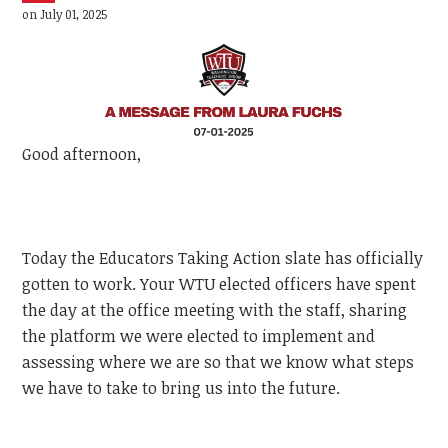
on July 01, 2025
Good afternoon,
Today the Educators Taking Action slate has officially
gotten to work. Your WTU elected officers have spent
the day at the office meeting with the staff, sharing
the platform we were elected to implement and
assessing where we are so that we know what steps
we have to take to bring us into the future.