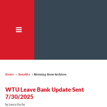
Home
»
Benefits
»
Morning Brew Archives
WTU Leave Bank Update Sent
7/30/2025
by
Laura Fuchs