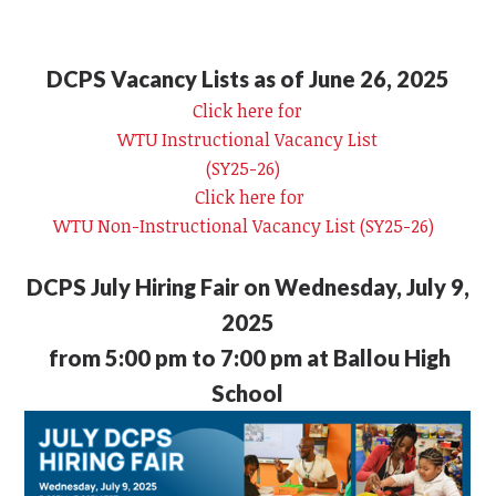
DCPS Vacancy Lists as of June 26, 2025
Click here for
WTU Instructional Vacancy List
(SY25-26)
Click here for
WTU Non-Instructional Vacancy List (SY25-26)
DCPS July Hiring Fair on Wednesday, July 9,
2025
from 5:00 pm to 7:00 pm at Ballou High
School