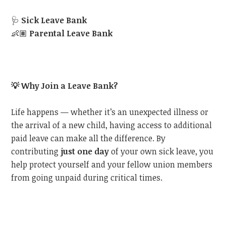
🩺
Sick Leave Bank
👶🏽
Parental Leave Bank
💡
Why Join a Leave Bank?
Life happens — whether it’s an unexpected illness or
the arrival of a new child, having access to additional
paid leave can make all the difference. By
contributing
just one day
of your own sick leave, you
help protect yourself and your fellow union members
from going unpaid during critical times.