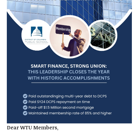
Dear WTU Members,