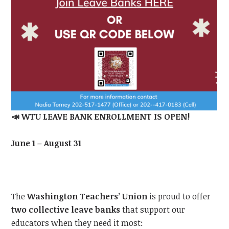
📣
WTU LEAVE BANK ENROLLMENT IS OPEN!
June 1 – August 31
The
Washington Teachers’ Union
is proud to offer
two collective leave banks
that support our
educators when they need it most: