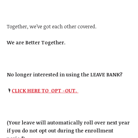
Together, we’ve got each other covered.
We are Better Together.
No longer interested in using the LEAVE BANK?
🌂
CLICK HERE TO OPT -OUT.
(Your leave will automatically roll over next year
if you do not opt out during the enrollment