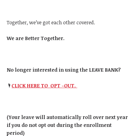
Together, we’ve got each other covered.
We are Better Together.
No longer interested in using the LEAVE BANK?
🌂
CLICK HERE TO OPT -OUT.
(Your leave will automatically roll over next year
if you do not opt out during the enrollment
period)