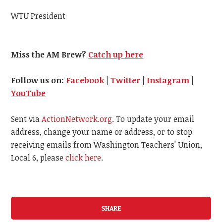
WTU President
Miss the AM Brew?
Catch up here
Follow us on:
Facebook
|
Twitter
|
Instagram
|
YouTube
Sent via
ActionNetwork.org
. To update your email
address, change your name or address, or to stop
receiving emails from Washington Teachers' Union,
Local 6, please
click here
.
SHARE