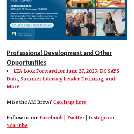
Professional Development and Other
Opportunities
LEA Look Forward for June 27, 2025: DC SAYS
Data, Summer Literacy Leader Training, and
More
Miss the AM Brew?
Catch up here
Follow us on:
Facebook
|
Twitter
|
Instagram
|
YouTube