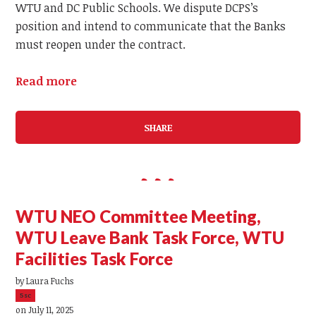
WTU and DC Public Schools. We dispute DCPS’s
position and intend to communicate that the Banks
must reopen under the contract.
Read more
SHARE
WTU NEO Committee Meeting,
WTU Leave Bank Task Force, WTU
Facilities Task Force
by
Laura Fuchs
5sc
on July 11, 2025