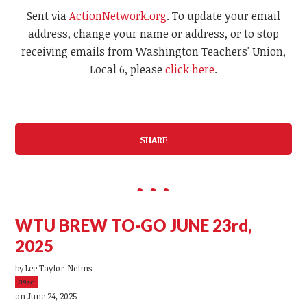
Sent via
ActionNetwork.org
. To update your email
address, change your name or address, or to stop
receiving emails from Washington Teachers' Union,
Local 6, please
click here
.
SHARE
WTU BREW TO-GO JUNE 23rd,
2025
by
Lee Taylor-Nelms
39sc
on June 24, 2025