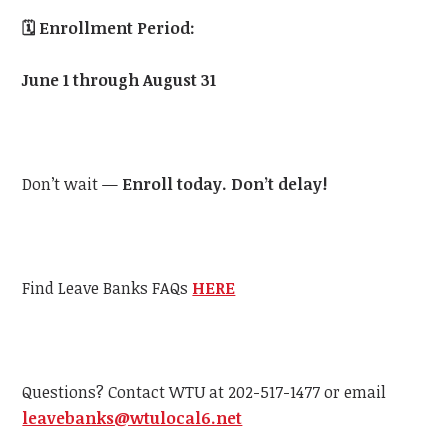
🗓️
Enrollment Period:
June 1 through August 31
Don’t wait —
Enroll today. Don’t delay!
Find Leave Banks FAQs
HERE
Questions? Contact WTU at 202-517-1477 or email
leavebanks@wtulocal6.net