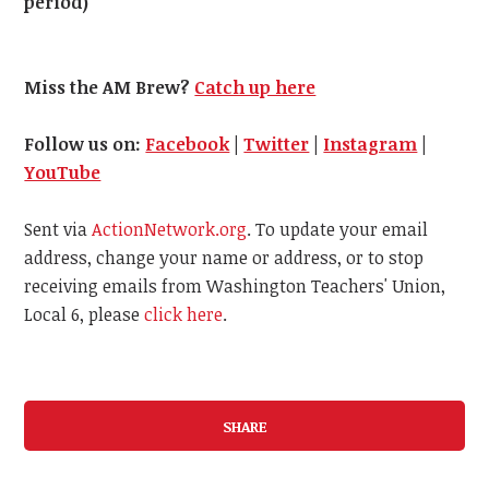
period)
Miss the AM Brew?
Catch up here
Follow us on:
Facebook
|
Twitter
|
Instagram
|
YouTube
Sent via
ActionNetwork.org
. To update your email
address, change your name or address, or to stop
receiving emails from Washington Teachers' Union,
Local 6, please
click here
.
SHARE