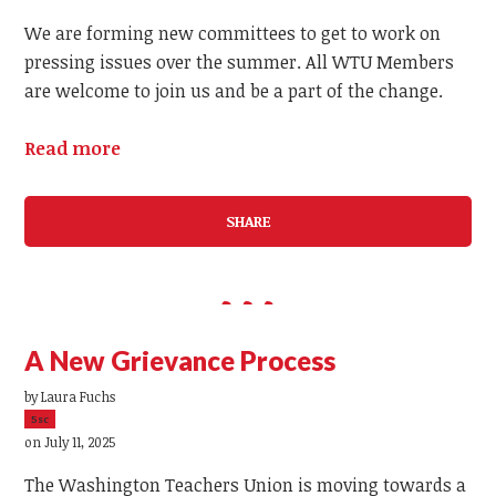
We are forming new committees to get to work on
pressing issues over the summer. All WTU Members
are welcome to join us and be a part of the change.
Read more
SHARE
A New Grievance Process
by
Laura Fuchs
5sc
on July 11, 2025
The Washington Teachers Union is moving towards a