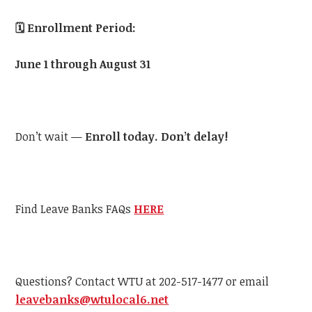
🗓️
Enrollment Period:
June 1 through August 31
Don’t wait —
Enroll today. Don’t delay!
Find Leave Banks FAQs
HERE
Questions? Contact
WTU
at 202-517-1477 or email
leavebanks@
wtu
local6.net