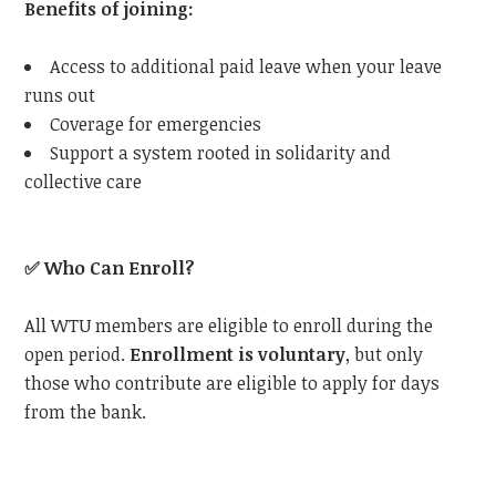
Benefits of joining:
Access to additional paid leave when your leave
runs out
Coverage for emergencies
Support a system rooted in solidarity and
collective care
✅
Who Can Enroll?
All WTU members are eligible to enroll during the
open period.
Enrollment is voluntary
, but only
those who contribute are eligible to apply for days
from the bank.