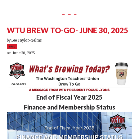
WTU BREW TO-GO- JUNE 30, 2025
by
Lee Taylor-Nelms
39sc
on June 30, 2025
End of Fiscal Year 2025
Finance and Membership Status