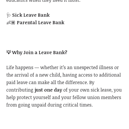
educators when they need it most:
🩺
Sick Leave Bank
👶🏽
Parental Leave Bank
💡
Why Join a Leave Bank?
Life happens — whether it’s an unexpected illness or
the arrival of a new child, having access to additional
paid leave can make all the difference. By
contributing
just one day
of your own sick leave, you
help protect yourself and your fellow union members
from going unpaid during critical times.