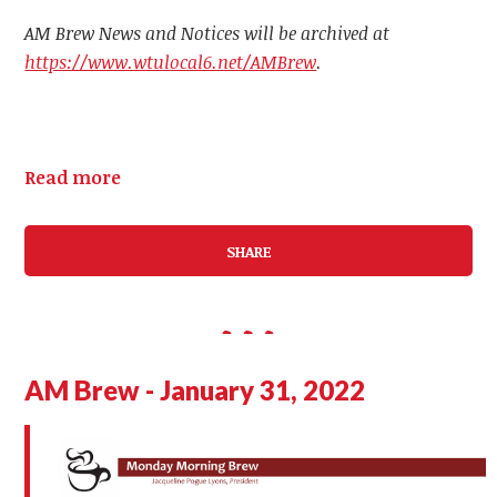
AM Brew News and Notices will be archived at
https://www.wtulocal6.net/AMBrew
.
Read more
SHARE
AM Brew - January 31, 2022