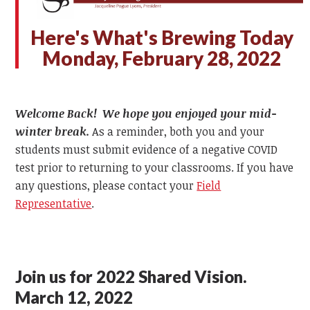
Here's What's Brewing Today
Monday, February 28, 2022
Welcome Back! We hope you enjoyed your mid-
winter break.
As a reminder, both you and your
students must submit evidence of a negative COVID
test prior to returning to your classrooms. If you have
any questions, please contact your
Field
Representative
.
Join us for 2022 Shared Vision.
March 12, 2022