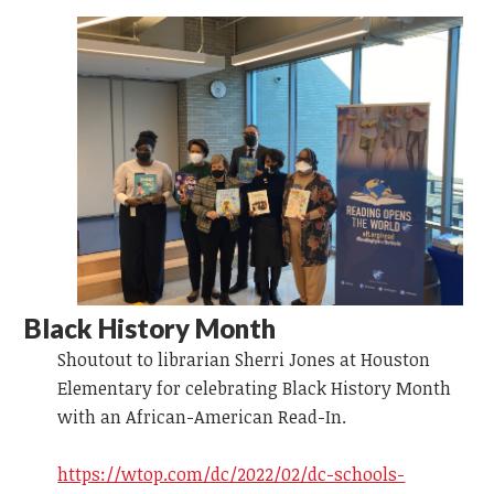
Black History Month
Shoutout to librarian Sherri Jones at Houston
Elementary for celebrating Black History Month
with an African-American Read-In.
https://wtop.com/dc/2022/02/dc-schools-