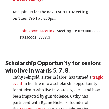
And join us for the next
IMPACT Meeting
on Tues, Feb 1 at 4:30pm
Join Zoom Meeting
. Meeting ID: 829 0883 7888;
Passcode: 888893
Scholarship Opportunity for seniors
who live in wards 5, 7, 8.
Cathy Feingold, sister in labor, has turned a
tragic
event
in her life into a scholarship opportunity
for students who live in Wards 5, 7, & 8 and have
been impacted by gun violence. Cathy has
partnered with Ryane Nickens, founder of
the
TraRon Center
. The WTU is joining the