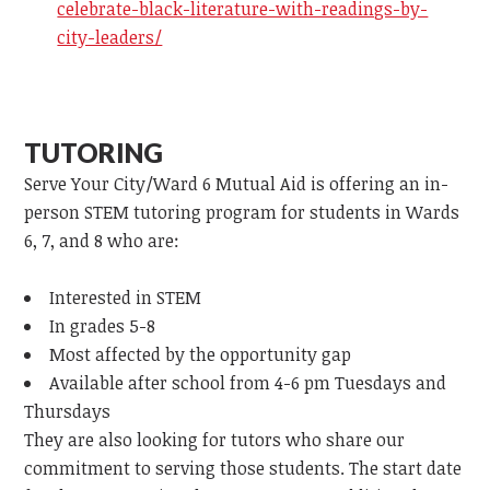
celebrate-black-literature-with-readings-by-
city-leaders/
TUTORING
Serve Your City/Ward 6 Mutual Aid is offering an in-
person STEM tutoring program for students in Wards
6, 7, and 8 who are:
Interested in STEM
In grades 5-8
Most affected by the opportunity gap
Available after school from 4-6 pm Tuesdays and
Thursdays
They are also looking for tutors who share our
commitment to serving those students. The start date