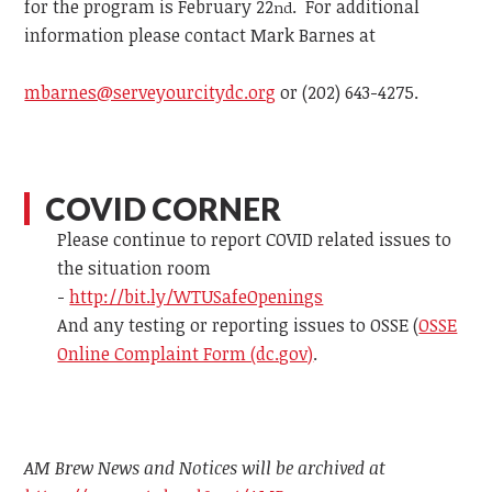
for the program is February 22
. For additional
nd
information please contact
Mark Barnes at
mbarnes@serveyourcitydc.org
or
(202) 643-4275.
COVID CORNER
Please continue to report COVID related issues to
the situation room
-
http://bit.ly/WTUSafeOpenings
And any testing or reporting issues to OSSE (
OSSE
Online Complaint Form (dc.gov)
.
AM Brew News and Notices will be archived at