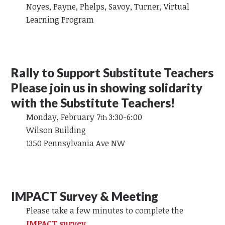
Noyes, Payne, Phelps, Savoy, Turner, Virtual
Learning Program
Rally to Support Substitute Teachers
Please join us in showing solidarity
with the Substitute Teachers!
Monday, February 7
3:30-6:00
th
Wilson Building
1350 Pennsylvania Ave NW
IMPACT Survey & Meeting
Please take a few minutes to complete the
IMPACT survey
.