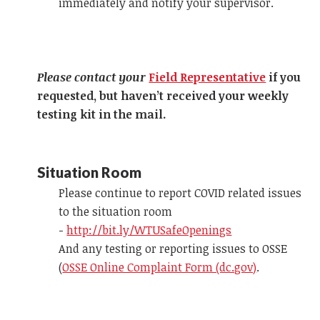
immediately and notify your supervisor.
Please contact your
Field Representative
if you
requested, but haven’t received your weekly
testing kit in the mail.
Situation Room
Please continue to report COVID related issues
to the situation room
-
http://bit.ly/WTUSafeOpenings
And any testing or reporting issues to OSSE
(
OSSE Online Complaint Form (dc.gov)
.