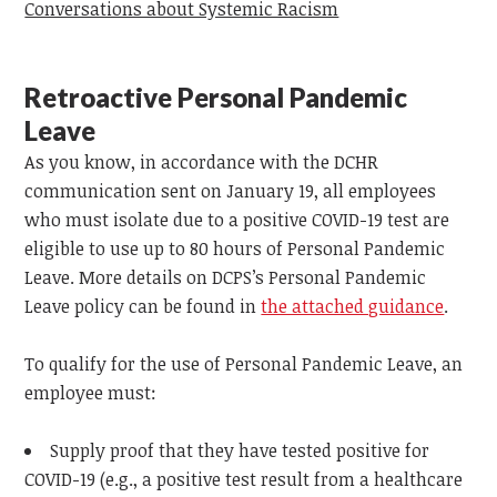
Conversations about Systemic Racism
Retroactive Personal Pandemic
Leave
As you know, in accordance with the DCHR
communication sent on January 19, all employees
who must isolate due to a positive COVID-19 test are
eligible to use up to 80 hours of Personal Pandemic
Leave. More details on DCPS’s Personal Pandemic
Leave policy can be found in
the attached guidance
.
To qualify for the use of Personal Pandemic Leave, an
employee must:
Supply proof that they have tested positive for
COVID-19 (e.g., a positive test result from a healthcare