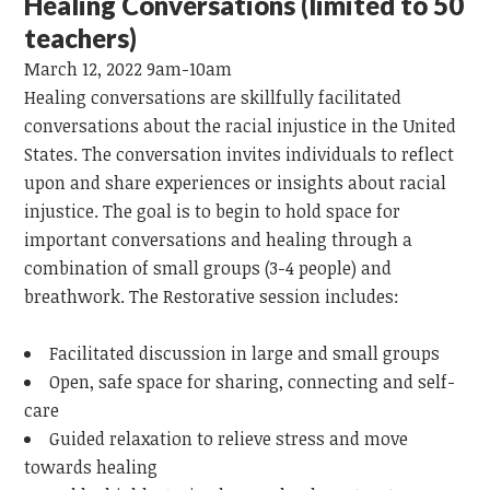
Healing Conversations (limited to 50
teachers)
March 12, 2022 9am-10am
Healing conversations are skillfully facilitated
conversations about the racial injustice in the United
States. The conversation invites individuals to reflect
upon and share experiences or insights about racial
injustice. The goal is to begin to hold space for
important conversations and healing through a
combination of small groups (3-4 people) and
breathwork. The Restorative session includes:
Facilitated discussion in large and small groups
Open, safe space for sharing, connecting and self-
care
Guided relaxation to relieve stress and move
towards healing