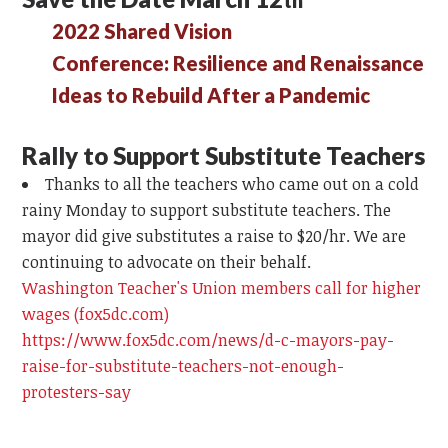
2022 Shared Vision
Conference: Resilience and Renaissance
Ideas to Rebuild After a Pandemic
Rally to Support Substitute Teachers
Thanks to all the teachers who came out on a cold
rainy Monday to support substitute teachers. The
mayor did give substitutes a raise to $20/hr. We are
continuing to advocate on their behalf.
Washington Teacher's Union members call for higher
wages (fox5dc.com)
https://www.fox5dc.com/news/d-c-mayors-pay-
raise-for-substitute-teachers-not-enough-
protesters-say