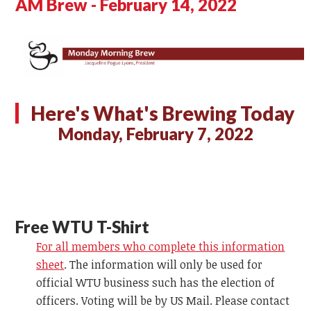
AM Brew - February 14, 2022
Here's What's Brewing Today
Monday, February 7, 2022
Free WTU T-Shirt
For all members who complete this information
sheet
. The information will only be used for
official WTU business such has the election of
officers. Voting will be by US Mail. Please contact