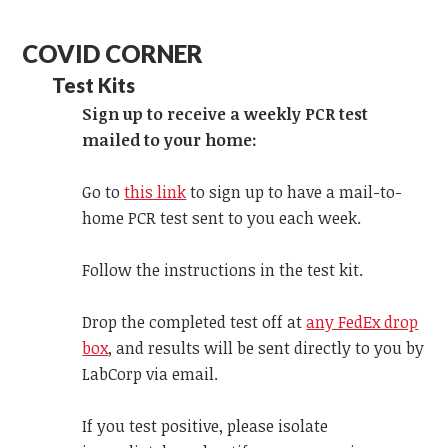
COVID CORNER
Test Kits
Sign up to receive a weekly PCR test
mailed to your home:
Go to
this link
to sign up to have a mail-to-
home PCR test sent to you each week.
Follow the instructions in the test kit.
Drop the completed test off at
any FedEx drop
box
, and results will be sent directly to you by
LabCorp via email.
If you test positive, please isolate