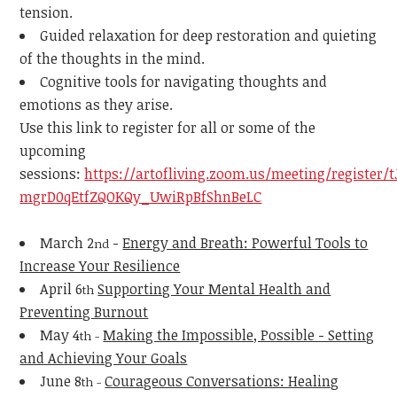
tension.
Guided relaxation for deep restoration and quieting
of the thoughts in the mind.
Cognitive tools for navigating thoughts and
emotions as they arise.
Use this link to register for all or some of the
upcoming
sessions:
https://artofliving.zoom.us/meeting/register/t
mgrD0qEtfZQOKQy_UwiRpBfShnBeLC
March 2
-
Energy and Breath: Powerful Tools to
nd
Increase Your Resilience
April 6
Supporting Your Mental Health and
th
Preventing Burnout
May 4
Making the Impossible, Possible - Setting
th -
and Achieving Your Goals
June 8
Courageous Conversations: Healing
th -