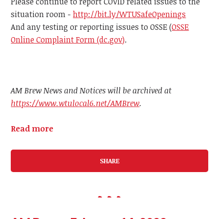
Please continue to report COVID related issues to the
situation room -
http://bit.ly/WTUSafeOpenings
And any testing or reporting issues to OSSE (
OSSE
Online Complaint Form (dc.gov)
.
AM Brew News and Notices will be archived at
https://www.wtulocal6.net/AMBrew
.
Read more
SHARE