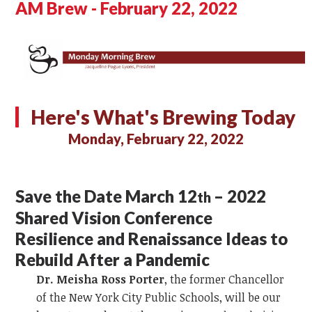
AM Brew - February 22, 2022
Here's What's Brewing Today
Monday, February 22, 2022
Save the Date March 12
– 2022
th
Shared Vision Conference
Resilience and Renaissance Ideas to
Rebuild After a Pandemic
Dr. Meisha Ross Porter
, the former Chancellor
of the New York City Public Schools, will be our