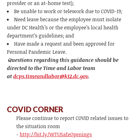
provider or an at-home test);
Be unable to work or telework due to COVID-19;
Need leave because the employee must isolate
under DC Health’s or the employee’s local health
department’s guidelines; and
Have made a request and been approved for
Personal Pandemic Leave.
Questions regarding this guidance should be
directed to the Time and Labor team
at
dcps.timeandlabor@k12.dc.gov
.
COVID CORNER
Please continue to report COVID related issues to
the situation room
-
http://bit.ly/WTUSafeOpenings