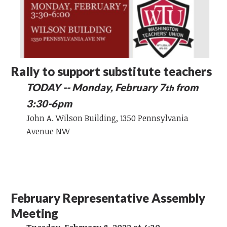
Rally to support substitute teachers
TODAY -- Monday, February 7
from
th
3:30-6pm
John A. Wilson Building, 1350 Pennsylvania
Avenue NW
February Representative Assembly
Meeting