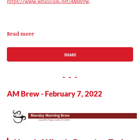
https://www.wtulocal6.net/AMBrew
.
Read more
SHARE
AM Brew - February 7, 2022