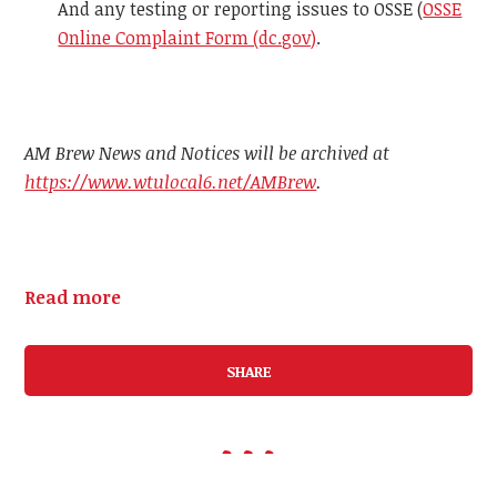
And any testing or reporting issues to OSSE (
OSSE
Online Complaint Form (dc.gov)
.
AM Brew News and Notices will be archived at
https://www.wtulocal6.net/AMBrew
.
Read more
SHARE