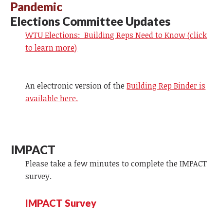
Pandemic
Elections Committee Updates
WTU Elections: Building Reps Need to Know (click
to learn more)
An electronic version of the
Building Rep Binder is
available here.
IMPACT
Please take a few minutes to complete the IMPACT
survey.
IMPACT Survey