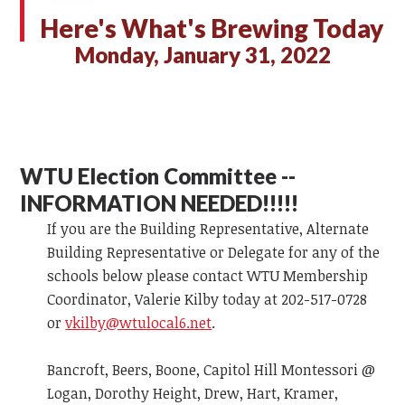
Here's What's Brewing Today
Monday, January 31, 2022
WTU Election Committee --
INFORMATION NEEDED!!!!!
If you are the Building Representative, Alternate
Building Representative or Delegate for any of the
schools below please contact WTU Membership
Coordinator, Valerie Kilby today at 202-517-0728
or
vkilby@wtulocal6.net
.
Bancroft, Beers, Boone, Capitol Hill Montessori @
Logan, Dorothy Height, Drew, Hart, Kramer,