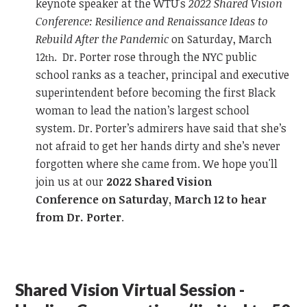
keynote speaker at the WTU's
2022 Shared Vision
Conference: Resilience and Renaissance Ideas to
Rebuild After the Pandemic
on Saturday, March
12
. Dr. Porter rose through the NYC public
th
school ranks as a teacher, principal and executive
superintendent before becoming the first Black
woman to lead the nation’s largest school
system. Dr. Porter’s admirers have said that she’s
not afraid to get her hands dirty and she’s never
forgotten where she came from. We hope you'll
join us at our
2022 Shared Vision
Conference on Saturday, March 12 to hear
from Dr. Porter
.
Shared Vision Virtual Session -