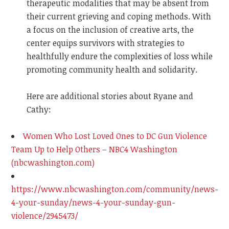
therapeutic modalities that may be absent from
their current grieving and coping methods. With
a focus on the inclusion of creative arts, the
center equips survivors with strategies to
healthfully endure the complexities of loss while
promoting community health and solidarity.
Here are additional stories about Ryane and
Cathy:
Women Who Lost Loved Ones to DC Gun Violence
Team Up to Help Others – NBC4 Washington
(nbcwashington.com)
https://www.nbcwashington.com/community/news-
4-your-sunday/news-4-your-sunday-gun-
violence/2945473/