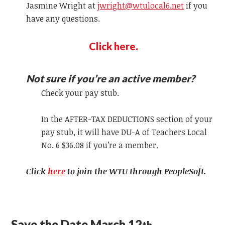
Jasmine Wright at
jwright@wtulocal6.net
if you
have any questions.
Click here.
Not sure if you’re an active member?
Check your pay stub.
In the AFTER-TAX DEDUCTIONS section of your
pay stub, it will have DU-A of Teachers Local
No. 6 $36.08 if you’re a member.
Click
here
to join the WTU through PeopleSoft.
Save the Date March 12
th