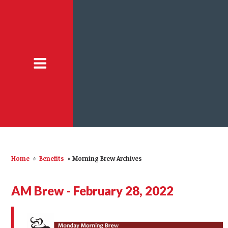
Home
»
Benefits
»
Morning Brew Archives
AM Brew - February 28, 2022