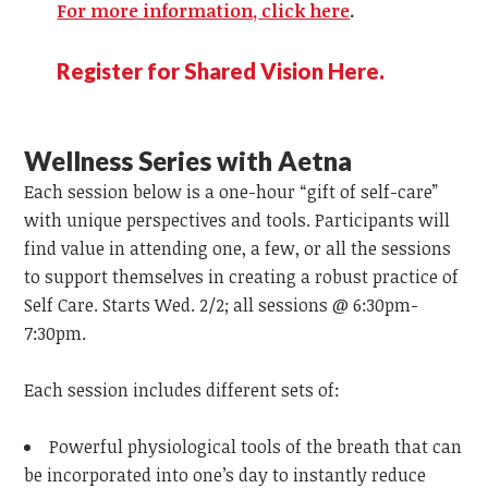
For more information, click here
.
Register for Shared Vision Here.
Wellness Series with Aetna
Each session below is a one-hour “gift of self-care”
with unique perspectives and tools. Participants will
find value in attending one, a few, or all the sessions
to support themselves in creating a robust practice of
Self Care. Starts Wed. 2/2; all sessions @ 6:30pm-
7:30pm.
Each session includes different sets of:
Powerful physiological tools of the breath that can
be incorporated into one’s day to instantly reduce