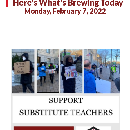
Here's What's Brewing Today
Monday, February 7, 2022