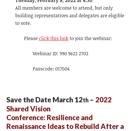
Tuesday, February 8, 2022 at 4:30
All members are welcome to attend, but only
building representatives and delegates are eligible
to vote.
Please
click this link
to join the webinar:
Webinar ID: 990 9622 2702
Passcode: 017504
Save the Date March 12
–
2022
th
Shared Vision
Conference:
Resilience and
Renaissance Ideas to Rebuild After a