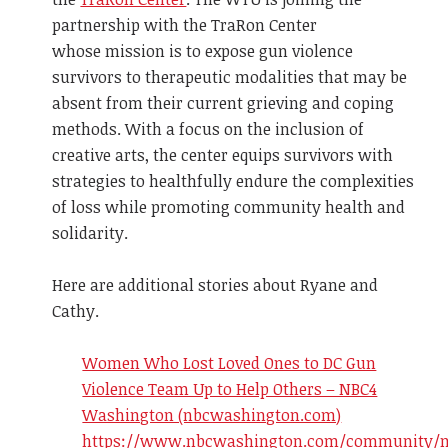
partnership with the TraRon Center
whose mission is to expose gun violence
survivors to therapeutic modalities that may be
absent from their current grieving and coping
methods. With a focus on the inclusion of
creative arts, the center equips survivors with
strategies to healthfully endure the complexities
of loss while promoting community health and
solidarity.
Here are additional stories about Ryane and
Cathy.
Women Who Lost Loved Ones to DC Gun
Violence Team Up to Help Others – NBC4
Washington (nbcwashington.com)
https://www.nbcwashington.com/community/