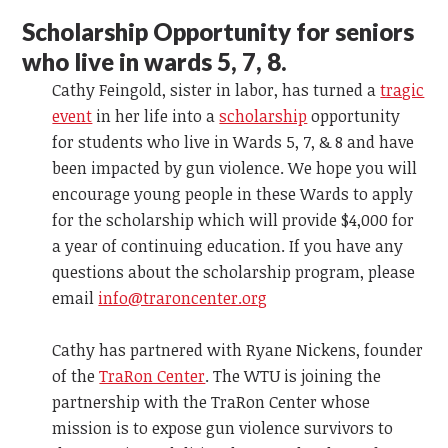
Scholarship Opportunity for seniors
who live in wards 5, 7, 8.
Cathy Feingold, sister in labor, has turned a
tragic
event
in her life into a
scholarship
opportunity
for students who live in Wards 5, 7, & 8 and have
been impacted by gun violence. We hope you will
encourage young people in these Wards to apply
for the scholarship which will provide $4,000 for
a year of continuing education. If you have any
questions about the scholarship program, please
email
info@traroncenter.org
Cathy has partnered with Ryane Nickens, founder
of the
TraRon Center
. The WTU is joining the
partnership with the TraRon Center whose
mission is to expose gun violence survivors to