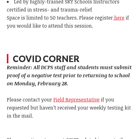
Led by highly-trained SKY Schools Instructors
certified in stress- and trauma-relief
Space is limited to 50 teachers. Please register
here
if
you would like to attend this session.
COVID CORNER
Reminder: All DCPS staff and students must submit
proof of a negative test prior to returning to school
on Monday, February 28.
Please contact your
Field Representative
if you
requested but haven’t received your weekly testing kit
in the mail.