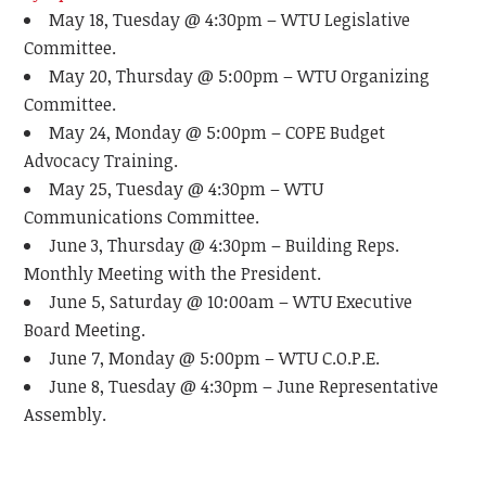
May 18, Tuesday @ 4:30pm – WTU Legislative
Committee.
May 20, Thursday @ 5:00pm – WTU Organizing
Committee.
May 24, Monday @ 5:00pm – COPE Budget
Advocacy Training.
May 25, Tuesday @ 4:30pm – WTU
Communications Committee.
June 3, Thursday @ 4:30pm – Building Reps.
Monthly Meeting with the President.
June 5, Saturday @ 10:00am – WTU Executive
Board Meeting.
June 7, Monday @ 5:00pm – WTU C.O.P.E.
June 8, Tuesday @ 4:30pm – June Representative
Assembly.