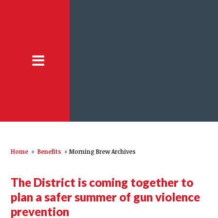
Home
»
Benefits
»
Morning Brew Archives
The District is coming together to
plan a safer summer of gun violence
prevention