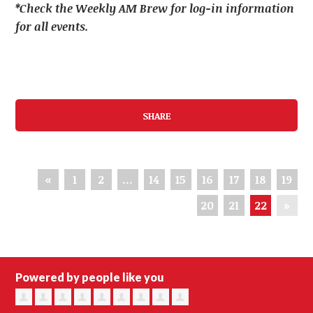
*Check the Weekly AM Brew for log-in information
for all events.
SHARE
«
1
2
…
14
15
16
17
18
19
20
21
22
»
Powered by people like you