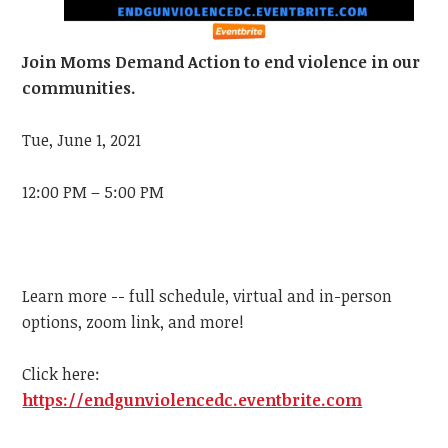
Join Moms Demand Action to end violence in our
communities.
Tue, June 1, 2021
12:00 PM – 5:00 PM
Learn more -- full schedule, virtual and in-person
options, zoom link, and more!
Click here:
https://endgunviolencedc.eventbrite.com