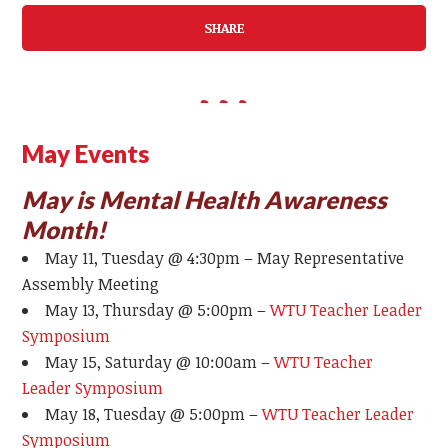
SHARE
May Events
May is Mental Health Awareness
Month!
May 11, Tuesday @ 4:30pm – May Representative
Assembly Meeting
May 13, Thursday @ 5:00pm –
WTU Teacher Leader
Symposium
May 15, Saturday @ 10:00am –
WTU Teacher
Leader Symposium
May 18, Tuesday @ 5:00pm –
WTU Teacher Leader
Symposium