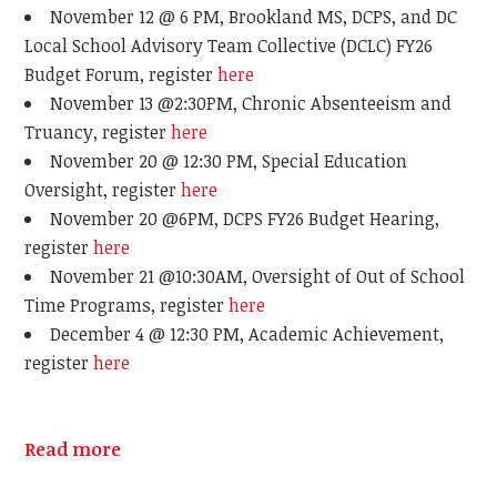
November 12 @ 6 PM, Brookland MS, DCPS, and DC
Local School Advisory Team Collective (DCLC) FY26
Budget Forum, register
here
November 13 @2:30PM, Chronic Absenteeism and
Truancy, register
here
November 20 @ 12:30 PM, Special Education
Oversight, register
here
November 20 @6PM, DCPS FY26 Budget Hearing,
register
here
November 21 @10:30AM, Oversight of Out of School
Time Programs, register
here
December 4 @ 12:30 PM, Academic Achievement,
register
here
Read more