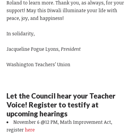
Roland to learn more. Thank you, as always, for your
support! May this Diwali illuminate your life with
peace, joy, and happiness!
In solidarity,
Jacqueline Pogue Lyons,
President
Washington Teachers’ Union
Let the Council hear your Teacher
Voice! Register to testify at
upcoming hearings
November 6 @12 PM, Math
Improvement Act,
register
here