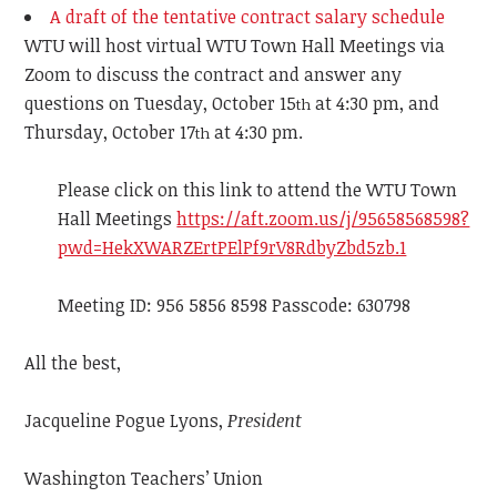
A draft of the tentative contract salary schedule
WTU will host virtual WTU Town Hall Meetings via
Zoom to discuss the contract and answer any
questions on Tuesday, October 15
at 4:30 pm, and
th
Thursday, October 17
at 4:30 pm.
th
Please click on this link to attend the WTU Town
Hall Meetings
https://aft.zoom.us/j/95658568598?
pwd=HekXWARZErtPElPf9rV8RdbyZbd5zb.1
Meeting ID: 956 5856 8598 Passcode: 630798
All the best,
Jacqueline Pogue Lyons,
President
Washington Teachers’ Union