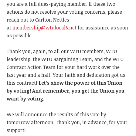
you are a full dues-paying member. If these two
actions do not resolve your voting concerns, please
reach out to Carlton Nettles
at
membership@wtulocal6.net
for assistance as soon
as possible.
Thank you, again, to all our WTU members, WTU
leadership, the WTU Bargaining Team, and the WTU
Contract Action Team for your hard work over the
last year and a half. Your faith and dedication got us
this contract!
Let’s show the power of this Union
by voting! And remember, you get the Union you
want by voting.
We will announce the results of this vote by
tomorrow afternoon. Thank you, in advance, for your
support!