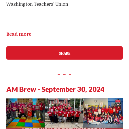
Washington Teachers’ Union
Read more
SHARE
AM Brew - September 30, 2024