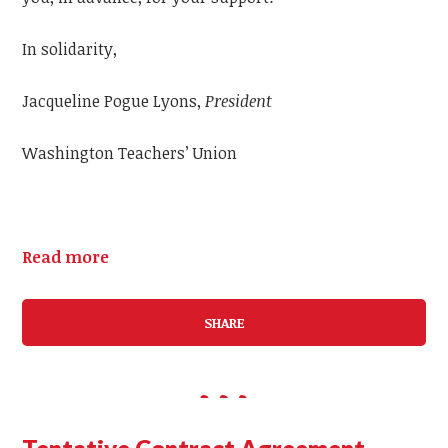
In solidarity,
Jacqueline Pogue Lyons,
President
Washington Teachers’ Union
Read more
SHARE