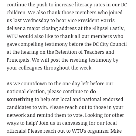
continue the push to increase literacy rates in our DC
children. We also thank those members who joined
us last
Wednesday
to hear Vice President Harris
deliver a major closing address
at the
Ellipse!
Lastly,
WTU would also like to thank all our members who
gave compelling testimony before the DC City Council
at the hearing on the Retention of Teachers and
Principals. We will post the riveting testimony by
your colleagues throughout the week.
As we countdown to the one day
left before our
national election, please continue to
do
something
to help our local and national endorsed
candidates to win. Please reach out to those in your
network and remind them to vote. Looking for other
ways to help? Join us in canvassing for our local
officials! Please reach out to WTU’s organizer Mike