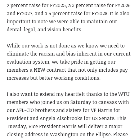
2 percent raise for FY2025, a 3 percent raise for FY2026
and FY2027, and a 4 percent raise for FY2028. It is also
important to note we were able to maintain our
dental, legal, and vision benefits.
While our work is not done as we know we need to
eliminate the racism and bias inherent in our current
evaluation system, we take pride in getting our
members a NEW contract that not only includes pay
increases but better working conditions.
I also want to extend my heartfelt thanks to the WTU
members who joined us on Saturday to canvass with
our AFL-CIO brothers and sisters for VP Harris for
President and Angela Alsobrooks for US Senate. This
Tuesday, Vice President Harris will deliver a major
closing address in Washington on the Ellipse. Please