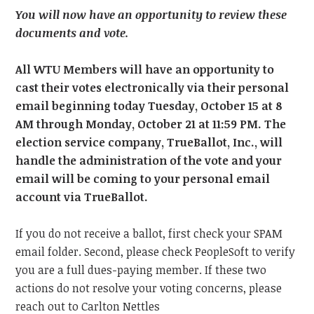
You will now have an opportunity to review these
documents and vote.
All WTU Members will have an opportunity to
cast their votes electronically via their personal
email beginning today Tuesday, October 15
at 8
AM through Monday, October 21
at 11:59 PM.
The
election service company, TrueBallot, Inc., will
handle the administration of the vote and your
email will be coming to your personal email
account via TrueBallot.
If you do not receive a ballot, first check your SPAM
email folder. Second, please check PeopleSoft to verify
you are a full dues-paying member. If these two
actions do not resolve your voting concerns, please
reach out to Carlton Nettles