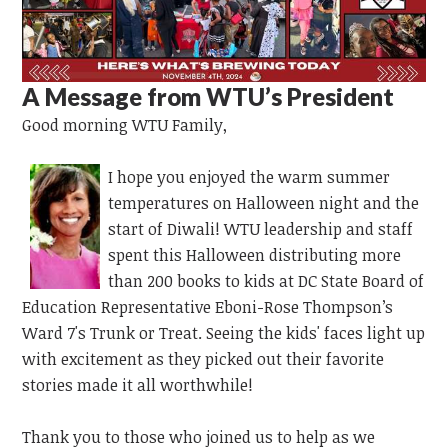
A Message from WTU’s President
Good morning WTU Family,
I hope you enjoyed the warm summer
temperatures on Halloween night and the
start of Diwali! WTU leadership and staff
spent this Halloween
distributing more
than 200 books to kids at DC State Board of
Education Representative Eboni-Rose Thompson’s
Ward 7's Trunk or Treat. Seeing the kids' faces light up
with excitement as they picked out their favorite
stories made it all worthwhile!
Thank you to those who joined us to help as we