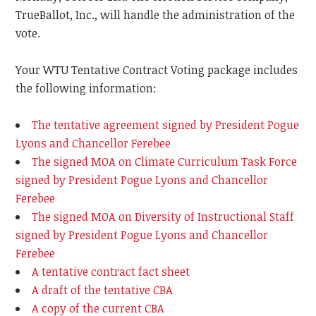
TrueBallot, Inc., will handle the administration of the
vote.
Your WTU Tentative Contract Voting package includes
the following information:
The tentative agreement signed by President Pogue
Lyons and Chancellor Ferebee
The signed MOA on Climate Curriculum Task Force
signed by President Pogue Lyons and Chancellor
Ferebee
The signed MOA on Diversity of Instructional Staff
signed by President Pogue Lyons and Chancellor
Ferebee
A tentative contract fact sheet
A draft of the tentative CBA
A copy of the current CBA