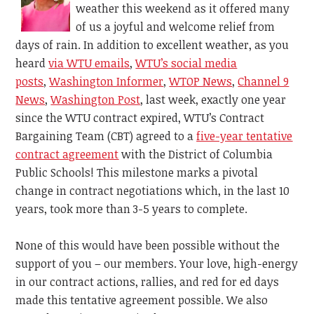
weather this weekend as it offered many
of us a joyful and welcome relief from
days of rain. In addition to excellent weather, as you
heard
via
WTU
email
s
,
WTU’s social media
posts
,
Washington Informer
,
WTOP News
,
Channel 9
News
,
Washington Post
, last week, exactly one year
since the WTU contract expired, WTU’s Contract
Bargaining Team (CBT) agreed to a
five-year tentative
contract agreement
with the District of Columbia
Public Schools! This milestone marks a pivotal
change in contract negotiations which, in the last 10
years, took more than
3-5 years to complete.
None of this would have been possible without the
support of you – our members. Your love, high-energy
in our contract actions, rallies, and red for ed days
made this tentative agreement possible. We also