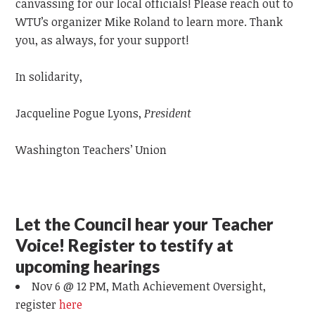
canvassing for our local officials! Please reach out to
WTU’s organizer Mike Roland to learn more. Thank
you, as always, for your support!
In solidarity,
Jacqueline Pogue Lyons,
President
Washington Teachers’ Union
Let the Council hear your Teacher
Voice! Register to testify at
upcoming hearings
Nov 6 @ 12 PM, Math Achievement Oversight,
register
here