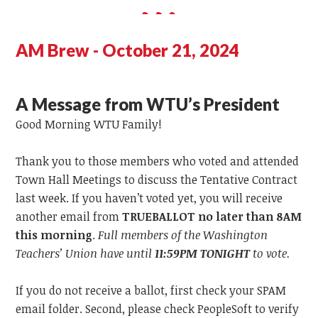
AM Brew - October 21, 2024
A Message from WTU’s President
Good Morning WTU Family!
Thank you to those members who voted and attended
Town Hall Meetings to discuss the Tentative Contract
last week. If you haven’t voted yet, you will receive
another email from
TRUEBALLOT no later than 8AM
this morning
.
Full members of the Washington
Teachers’ Union have until
11:59PM
TONIGHT
to vote.
If you do not receive a ballot, first check your SPAM
email folder. Second, please check PeopleSoft to verify