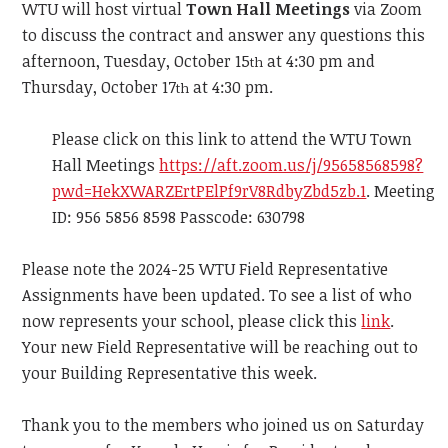
WTU will host virtual
Town Hall Meetings
via Zoom
to discuss the contract and answer any questions this
afternoon, Tuesday, October 15
at 4:30 pm and
th
Thursday, October 17
at 4:30 pm.
th
Please click on this link to attend the WTU Town
Hall Meetings
https://aft.zoom.us/j/95658568598?
pwd=HekXWARZErtPElPf9rV8RdbyZbd5zb.1
. Meeting
ID: 956 5856 8598 Passcode: 630798
Please note the 2024-25 WTU Field Representative
Assignments have been updated. To see a list of who
now represents your school, please click this
link
.
Your new Field Representative will be reaching out to
your Building Representative this week.
Thank you to the members who joined us on Saturday