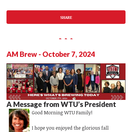
SHARE
AM Brew - October 7, 2024
A Message from WTU’s President
Good Morning WTU Family!
I hope you enjoyed the glorious fall