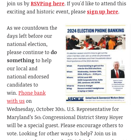
join us by
RSVPing here
.
If you'd like to attend this
exciting and historic event, please
sign up here
.
As we countdown the
days left before our
national election,
please continue to
do
something
to help
our local and
national endorsed
candidates to
win.
Phone bank
with us
on
Wednesday, October 30
. U.S. Representative for
th
Maryland’s 5
Congressional District Steny Hoyer
th
will be a special guest. Please encourage others to
vote. Looking for other ways to help? Join us in