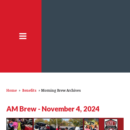
Home
»
Benefits
»
Morning Brew Archives
AM Brew - November 4, 2024