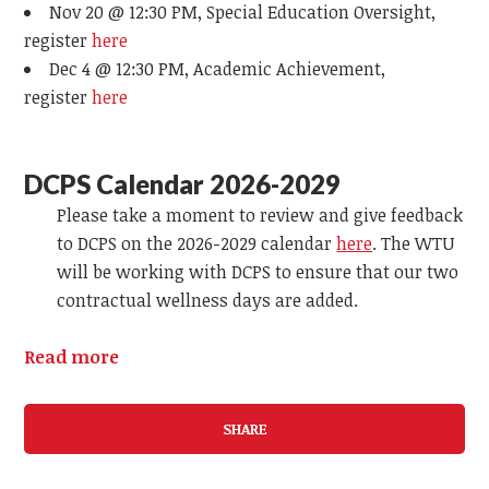
Nov 20 @ 12:30 PM, Special Education Oversight,
register
here
Dec 4 @ 12:30 PM, Academic Achievement,
register
here
DCPS Calendar 2026-2029
Please take a moment to review and give feedback
to DCPS on the 2026-2029 calendar
here
. The WTU
will be working with DCPS to ensure that our two
contractual wellness days are added.
Read more
SHARE