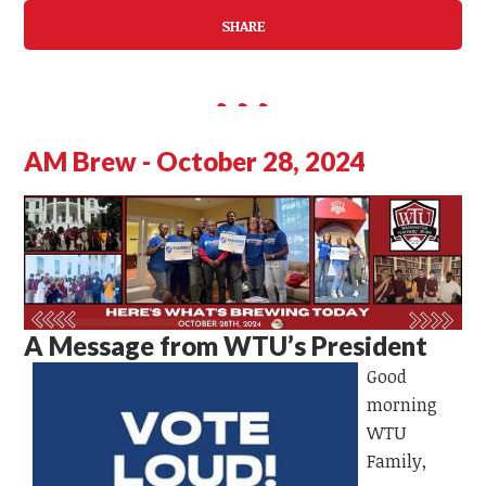
SHARE
AM Brew - October 28, 2024
A Message from WTU’s President
Good
morning
WTU
Family,