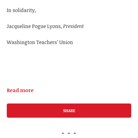
In solidarity,
Jacqueline Pogue Lyons,
President
Washington Teachers’ Union
Read more
SHARE