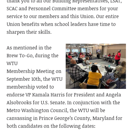
thank you to all our Building Representatives, LSAT,
SCAC and Personnel Committee members for your
service to our members and this
Union. Our entire
Union benefits when school leaders have time to
sharpen their skills.
As mentioned in the
Brew To-Go, during the
WTU
Membership
Meeting on
September 10th, the WTU
membership voted to
endorse VP Kamala Harris for President and Angela
Alsobrooks for U.S. Senate. In conjunction with the
Metro Washington Council, the WTU will be
canvassing in Prince George’s County, Maryland for
both candidates on the following dates
: