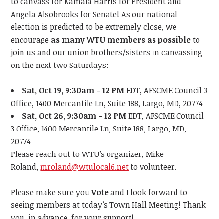
to canvass for Kamala Harris for President and
Angela Alsobrooks for Senate! As our national
election is predicted to be extremely close, we
encourage
as many WTU members as possible
to
join us and our union brothers/sisters in canvassing
on the next two Saturdays:
Sat, Oct 19, 9:30am - 12 PM
EDT, AFSCME Council 3
Office, 1400 Mercantile Ln, Suite 188, Largo, MD, 20774
Sat, Oct 26, 9:30am - 12 PM
EDT, AFSCME Council
3 Office, 1400 Mercantile Ln, Suite 188, Largo, MD,
20774
Please reach out to WTU’s organizer, Mike
Roland,
mroland@wtulocal6.net
to volunteer.
Please make sure you
Vote
and
I look forward to
seeing members at
today’s
Town Hall Meeting!
Thank
you, in advance, for your support!