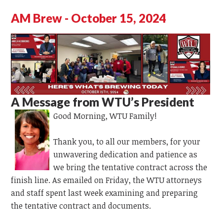
AM Brew - October 15, 2024
A Message from WTU’s President
Good Morning,
WTU Family!
Thank you, to all our members, for your
unwavering dedication and patience as
we bring the tentative contract across the
finish line. As emailed on Friday, the WTU attorneys
and staff spent last week examining and preparing
the tentative contract and documents.