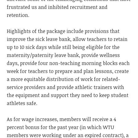
frustrated us and inhibited recruitment and
retention.
Highlights of the package include provisions that
improve the sick leave bank, allow teachers to retain
up to 10 sick days while still being eligible for the
maternity/paternity leave bank, provide wellness
days, provide four non-teaching morning blocks each
week for teachers to prepare and plan lessons, create
a more equitable distribution of work for related-
service providers and provide athletic trainers with
the equipment and support they need to keep student
athletes safe.
As for wage increases, members will receive a 4
percent bonus for the past year (in which WTU
members were working under an expired contract), a