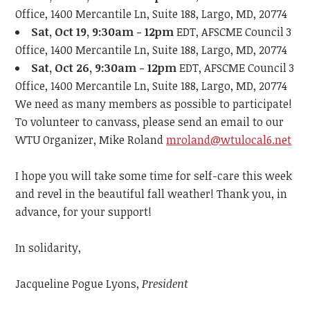
Office, 1400 Mercantile Ln, Suite 188, Largo, MD, 20774
Sat, Oct 19, 9:30am - 12pm
EDT, AFSCME Council 3
Office, 1400 Mercantile Ln, Suite 188, Largo, MD, 20774
Sat, Oct 26, 9:30am - 12pm
EDT, AFSCME Council 3
Office, 1400 Mercantile Ln, Suite 188, Largo, MD, 20774
We need as many members as possible to participate!
To volunteer to canvass, please send an email to our
WTU Organizer, Mike Roland
mroland@wtulocal6.net
I hope you will take some time for self-care this week
and revel in the beautiful fall weather!
Thank you, in
advance, for your support!
In solidarity,
Jacqueline Pogue Lyons,
President