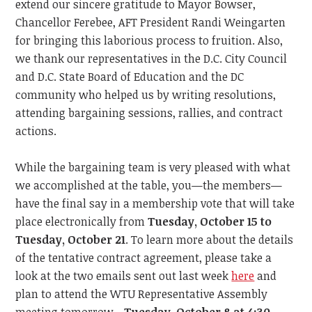
extend our sincere gratitude to Mayor Bowser,
Chancellor Ferebee, AFT President Randi Weingarten
for bringing this laborious process to fruition. Also,
we thank our representatives in the D.C. City Council
and D.C. State Board of Education and the DC
community who helped us by writing resolutions,
attending bargaining sessions, rallies, and contract
actions.
While the bargaining team is very pleased with what
we accomplished at the table, you—the members—
have the final say in a membership vote that will take
place electronically from
Tuesday, October 15
to
Tuesday, October 21
. To learn more about the details
of the tentative contract agreement, please take a
look at the two emails sent out last week
here
and
plan to
attend the WTU Representative Assembly