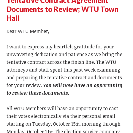
Tentative Contract Agreement
Documents to Review; WTU Town
Hall
Dear WTU Member,
I want to express my heartfelt gratitude for your
unwavering dedication and patience as we bring the
tentative contract across the finish line. The WTU
attorneys and staff spent this past week examining
and preparing the tentative contract and documents
for your review.
You will now have an opportunity
to review these documents.
All WTU Members will have an opportunity to cast
their votes electronically via their personal email
starting on Tuesday, October 15
, morning through
th
Monday, October 21
. The election service company,
st