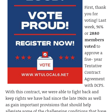
First, thank
you for
voting! Last
week, 96%
or
2880
members
voted
to
approve a
five- year
Tentative
Contract
Agreement
with DCPS.
With this contract, we were able to fight back and
keep rights we have had since the late 1960s as well
as gain important provisions that should help
alleviate some of the challenging conditions that have