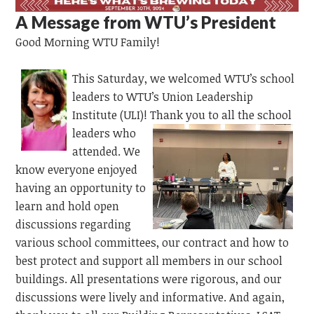
A Message from WTU’s President
Good Morning WTU Family!
This Saturday,
we
welcomed WTU’s school
leaders to WTU’s Union Leadership
Institute
(ULI)!
Thank you to all the school
leaders who
attended. We
know everyone enjoyed
having
an opportunity to
learn and hold open
discussions regarding
various school committees, our contract and how to
best protect and support all members in our school
buildings. All presentations were rigorous, and our
discussions were lively and informative. And again,