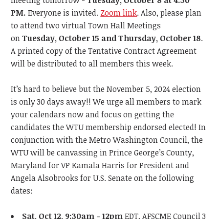
meeting tomorrow -
Tuesday, October 8
at 4:30
PM.
Everyone is invited.
Zoom link
.
Also, please plan
to attend two virtual Town Hall Meetings
on
Tuesday, October 15
and Thursday, October 18
.
A printed copy of the Tentative Contract Agreement
will be distributed to all members this week.
It’s hard to believe but the November 5, 2024
election
is only 30 days away!! We urge all members to
mark
your calendars now
and focus on getting the
candidates the WTU membership endorsed elected! In
conjunction with the Metro Washington Council, the
WTU will be canvassing in Prince George’s County,
Maryland for VP Kamala Harris for President and
Angela Alsobrooks for U.S. Senate on the following
dates:
Sat, Oct 12, 9:30am - 12pm
EDT, AFSCME Council 3