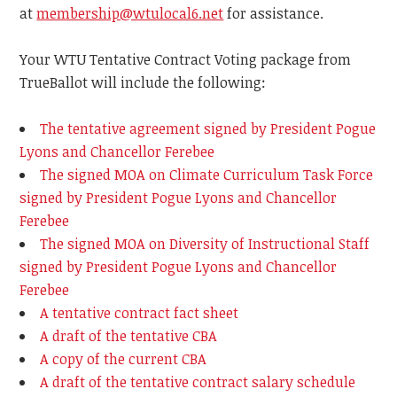
at
membership@wtulocal6.net
for assistance.
Your WTU Tentative Contract Voting package from
TrueBallot will include the following:
The tentative agreement signed by President Pogue
Lyons and Chancellor Ferebee
The signed MOA on Climate Curriculum Task Force
signed by President Pogue Lyons and Chancellor
Ferebee
The signed MOA on Diversity of Instructional Staff
signed by President Pogue Lyons and Chancellor
Ferebee
A tentative contract fact sheet
A draft of the tentative CBA
A copy of the current CBA
A draft of the tentative contract salary schedule