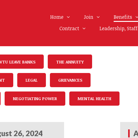
Home
Join
Benefits
Contract
Leadership, Staf
WTU LEAVE BANKS
THE ANNUITY
NT
LEGAL
GRIEVANCES
NEGOTIATING POWER
MENTAL HEALTH
ust 26, 2024
A