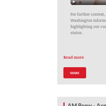
For further context,
Washington Informer
highlighting our cu
status.
Read more
SHARE
AM Brew - Aug