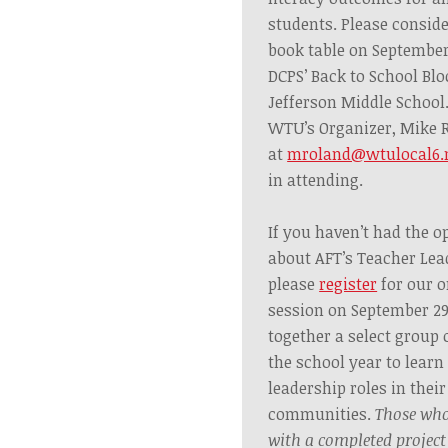
students.
Please consid
book table on September
DCPS’ Back to School Blo
Jefferson Middle School
WTU’s Organizer, Mike 
at
mroland@wtulocal6.
in attending.
If you haven’t had the o
about AFT’s Teacher Lea
please
register
for our o
session on September 2
together a select group
the school year to learn
leadership roles in thei
communities.
Those
who
with a completed project 