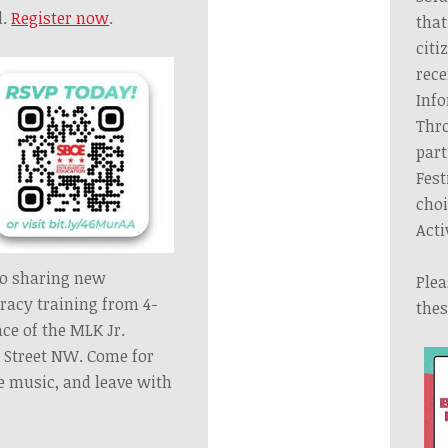
d.
Register now
.
that
citi
rece
Info
Thro
part
Fest
choi
Acti
to sharing new
Plea
eracy training from 4-
thes
ace
of the MLK Jr.
. Street NW. Come for
ve music,
and leave with