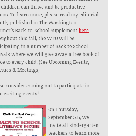
 children can thrive and be productive
zens. To learn more, please read my editorial
ntly published in The Washington
rmer’s
Back-to-School Supplement
here
.
ughout this fall, the WTU will be
icipating in a number of Back to School
ivals where we will give away a free book of
ce to every child. (See Upcoming Events,
vities & Meetings)
se consider coming out to participate in
e exciting events!
On Thursday,
September 5
, we
th
invite all kindergarten
teachers to learn more