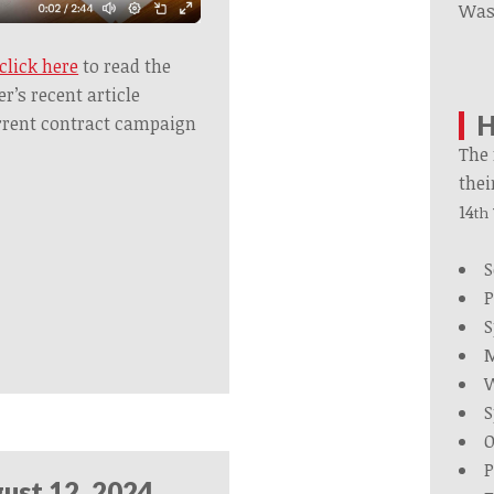
Was
click here
to read the
’s recent article
H
rrent contract campaign
The 
thei
14
th
S
P
S
M
W
S
O
P
ust 12, 2024