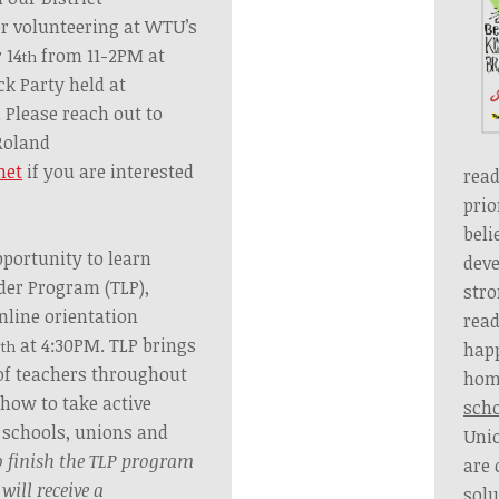
er volunteering at WTU’s
 14
from 11-2PM
at
th
ck Party held at
.
Please reach out to
Roland
net
if you are interested
read
prio
beli
pportunity to learn
deve
der Program (TLP),
str
nline orientation
read
9
at 4:30PM. TLP brings
th
hap
 of teachers throughout
hom
 how to take active
sch
r schools, unions and
Uni
 finish the TLP program
are 
will receive a
solu