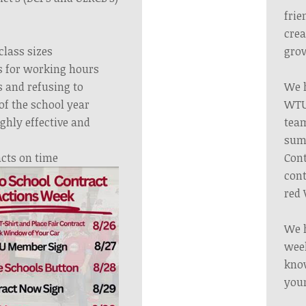
frie
crea
class sizes
grow
 for working hours
 and refusing to
We h
of the school year
WTU 
ghly effective and
tea
summ
acts on time
Cont
cont
red 
We h
week
know
your