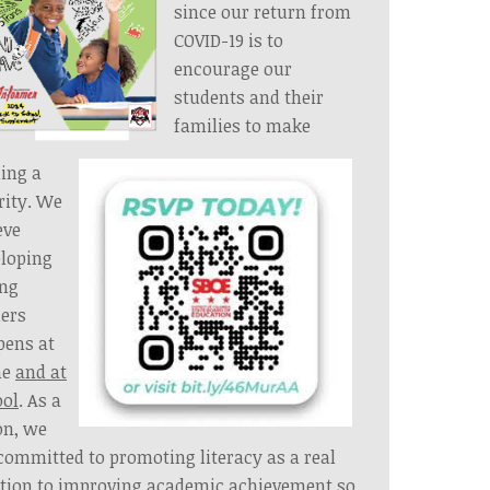
since our return from
COVID-19 is to
encourage our
students and their
families to make
ing a
rity. We
eve
loping
ong
ers
pens at
e
and at
ool
. As a
on, we
committed to promoting literacy as a real
tion to improving academic achievement so