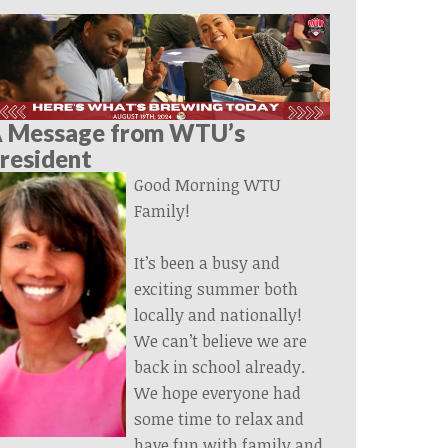
 Message from WTU’s
resident
Good Morning WTU
Family!
It’s been a busy and
exciting summer both
locally and nationally!
We can’t believe we are
back in school already.
We hope everyone had
some time to relax and
have fun with family and