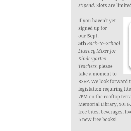
stipend.
Slots are limite
If you haven’t yet
signed up for
our
Sept.
5th
Back-to-School
Literacy Mixer
for
Kindergarten
Teachers
, please
take a moment to
RSVP. We look forward 
legislation requiring lit
7PM on the rooftop
terr
Memorial Library, 901 G
free bites, beverages, li
5 new free books!