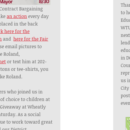
Tha
ontract Bargaining
to h
ake
an action
every day
Educ
placed in the back
WTU
ck here for the
next
n
and
here for the Fair
lend
ase email pictures to
educ
e Roland,
in D
net
or text him at 202-
Coun
ttons or tee-shirts, you
repr
ike Roland.
us i
City
rs who joined us in
post
of choice to children at
even
l Giveaway
at
Wheatly
turday.
As a social
nue
to work toward great
 our District