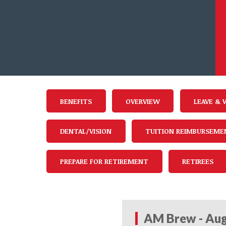
BENEFITS
OVERVIEW
LEAVE & 
DENTAL/VISION
TUITION REIMBURSEME
PREPARE FOR RETIREMENT
RETIREES
AM Brew - Aug