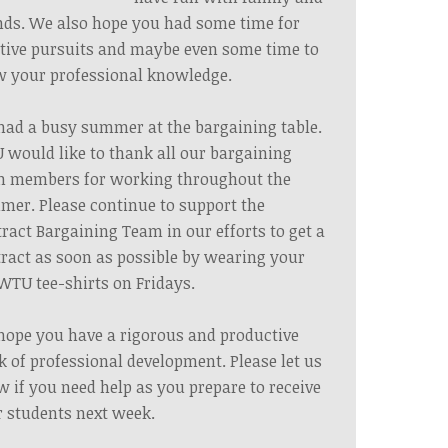
nds. We also hope you had some time for
tive pursuits and maybe even some time to
 your professional knowledge.
ad a busy summer at the bargaining table.
would like to thank all our bargaining
m members for working throughout the
er. Please continue to support the
ract Bargaining Team in our efforts to get a
ract as soon as possible by wearing your
WTU tee-shirts on Fridays.
ope you have a rigorous and productive
 of professional development. Please let us
 if you need help as you prepare to receive
 students next week.