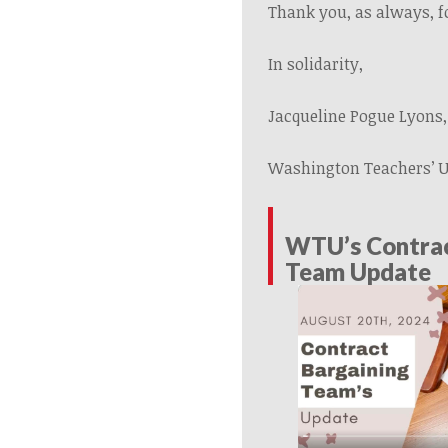
Thank you, as always, f
In solidarity,
Jacqueline Pogue Lyons,
Washington Teachers’ 
WTU’s Contrac
Team Update