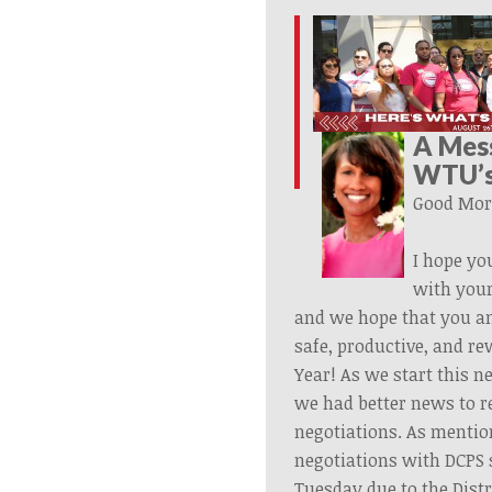
A Mes
WTU’s
Good Mor
I hope yo
with your
and we hope that you a
safe, productive, and r
Year! As we start this n
we had better news to r
negotiations. As mentio
negotiations with DCPS 
Tuesday due to the Distr