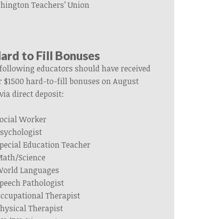
hington Teachers’ Union
ard to Fill Bonuses
following
educators
should have received
r $1500 hard-to-fill bonuses on August
via direct deposit:
ocial Worker
sychologist
pecial Education Teacher
ath/Science
orld Languages
peech Pathologist
ccupational Therapist
hysical Therapist