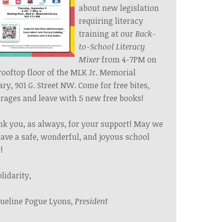
about new legislation
requiring literacy
training at our
Back-
to-School Literacy
Mixer
from 4-7PM on
rooftop floor of the MLK Jr. Memorial
ary, 901 G. Street NW. Come for free bites,
rages and leave with 5 new free books!
k you, as always, for your support! May we
have a safe, wonderful, and joyous school
!
olidarity,
ueline Pogue Lyons,
President