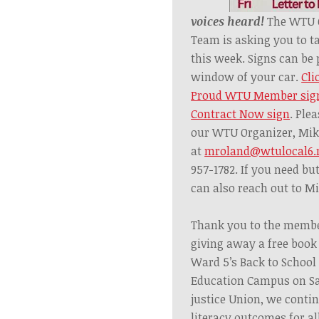
voices heard!
The WTU C
Team is asking you to t
this week.
Signs can be 
window of your car.
Cli
Proud WTU Member sig
Contract Now sign
. Ple
our WTU Organizer,
Mik
at
mroland@wtulocal6.
957-1782. If you need bu
can also reach out to M
Thank you to the membe
giving away a free book 
Ward 5’s Back to Schoo
Education Campus on Sa
justice Union, we
conti
literacy outcomes for all