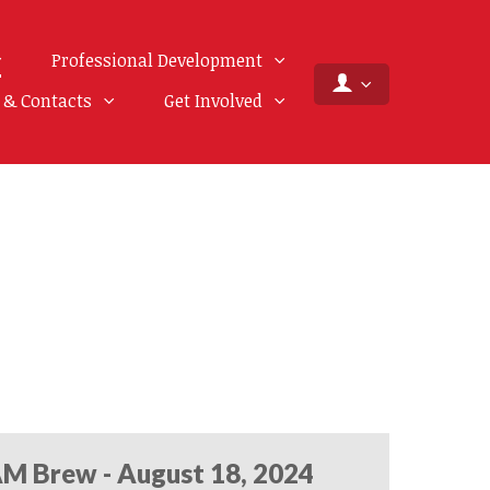
Professional Development
f & Contacts
Get Involved
M Brew - August 18, 2024