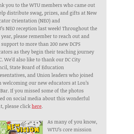
nk you to the WTU members who came out
elp distribute swag, prizes, and gifts at New
ator Orientation
(NEO)
and
’s
NEO
reception last week! Throughout the
 year, please remember to reach out and
 support to more than 200 new DCPS
ators as they begin their teaching journey
C. We’d also like to thank our DC City
cil, State Board of Education
esentatives, and Union leaders who joined
n welcoming our new educators at Lou’s
 Bar. If you missed some of the photos
ed on social media about this wonderful
t, please click
here
.
As many of you know,
WTU’s core mission