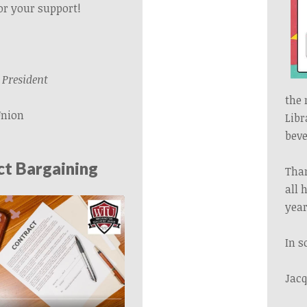
or your support!
President
the 
Union
Libr
beve
t Bargaining
Than
all 
year
In s
Jacq