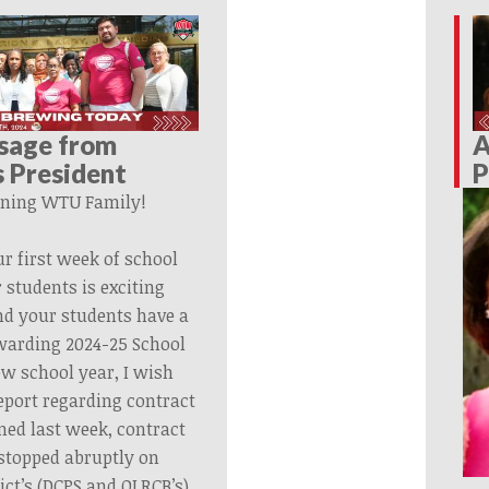
sage from
A
 President
P
ning WTU Family!
ur first week of school
 students is exciting
nd your students have a
ewarding 2024-25 School
ew school year, I wish
eport regarding contract
ned last week, contract
stopped abruptly on
ict’s (DCPS and OLRCB’s)