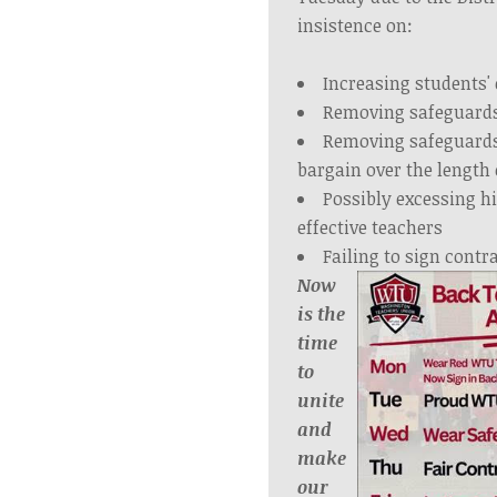
insistence on:
Increasing students' 
Removing safeguards
Removing safeguards
bargain over the length 
Possibly excessing hi
effective teachers
Failing to sign contr
Now
is the
time
to
unite
and
make
our