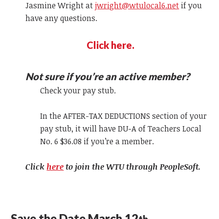
Jasmine Wright at
jwright@wtulocal6.net
if you
have any questions.
Click here.
Not sure if you’re an active member?
Check your pay stub.
In the AFTER-TAX DEDUCTIONS section of your
pay stub, it will have DU-A of Teachers Local
No. 6 $36.08 if you’re a member.
Click
here
to join the WTU through PeopleSoft.
Save the Date March 12
th