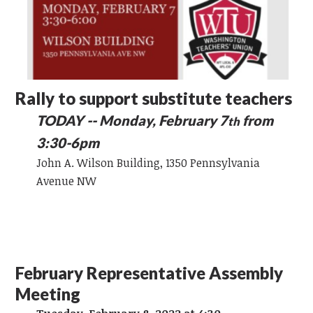
Rally to support substitute teachers
TODAY -- Monday, February 7
from
th
3:30-6pm
John A. Wilson Building, 1350 Pennsylvania
Avenue NW
February Representative Assembly
Meeting