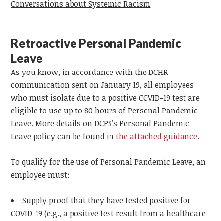
Conversations about Systemic Racism
Retroactive Personal Pandemic
Leave
As you know, in accordance with the DCHR
communication sent on January 19, all employees
who must isolate due to a positive COVID-19 test are
eligible to use up to 80 hours of Personal Pandemic
Leave. More details on DCPS’s Personal Pandemic
Leave policy can be found in
the attached guidance
.
To qualify for the use of Personal Pandemic Leave, an
employee must:
Supply proof that they have tested positive for
COVID-19 (e.g., a positive test result from a healthcare