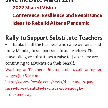
2022 Shared Vision
Conference: Resilience and Renaissance
Ideas to Rebuild After a Pandemic
Rally to Support Substitute Teachers
Thanks to all the teachers who came out on a cold
rainy Monday to support substitute teachers. The
mayor did give substitutes a raise to $20/hr. We are
continuing to advocate on their behalf.
Washington Teacher's Union members call for higher
wages (fox5dc.com)
https://www.fox5dc.com/news/d-c-mayors-pay-
raise-for-substitute-teachers-not-enough-
protesters-say