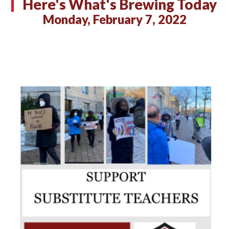
Here's What's Brewing Today
Monday, February 7, 2022