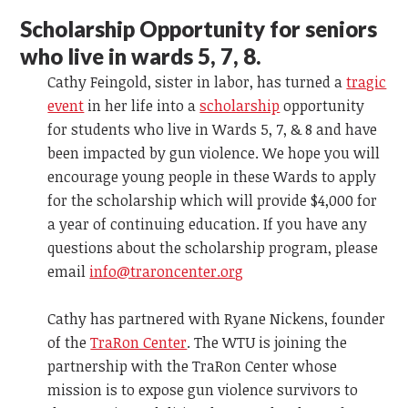
Scholarship Opportunity for seniors
who live in wards 5, 7, 8.
Cathy Feingold, sister in labor, has turned a
tragic
event
in her life into a
scholarship
opportunity
for students who live in Wards 5, 7, & 8 and have
been impacted by gun violence. We hope you will
encourage young people in these Wards to apply
for the scholarship which will provide $4,000 for
a year of continuing education. If you have any
questions about the scholarship program, please
email
info@traroncenter.org
Cathy has partnered with Ryane Nickens, founder
of the
TraRon Center
. The WTU is joining the
partnership with the TraRon Center whose
mission is to expose gun violence survivors to