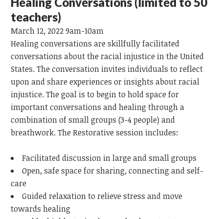
Healing Conversations (limited to 50
teachers)
March 12, 2022 9am-10am
Healing conversations are skillfully facilitated
conversations about the racial injustice in the United
States. The conversation invites individuals to reflect
upon and share experiences or insights about racial
injustice. The goal is to begin to hold space for
important conversations and healing through a
combination of small groups (3-4 people) and
breathwork. The Restorative session includes:
Facilitated discussion in large and small groups
Open, safe space for sharing, connecting and self-
care
Guided relaxation to relieve stress and move
towards healing