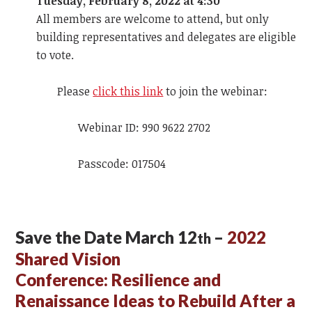
Tuesday, February 8, 2022 at 4:30
All members are welcome to attend, but only
building representatives and delegates are eligible
to vote.
Please
click this link
to join the webinar:
Webinar ID: 990 9622 2702
Passcode: 017504
Save the Date March 12
–
2022
th
Shared Vision
Conference:
Resilience and
Renaissance Ideas to Rebuild After a