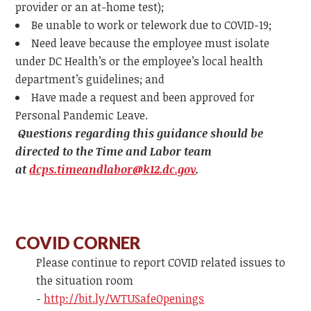
provider or an at-home test);
Be unable to work or telework due to COVID-19;
Need leave because the employee must isolate
under DC Health’s or the employee’s local health
department’s guidelines; and
Have made a request and been approved for
Personal Pandemic Leave.
Questions regarding this guidance should be
directed to the Time and Labor team
at
dcps.timeandlabor@k12.dc.gov
.
COVID CORNER
Please continue to report COVID related issues to
the situation room
-
http://bit.ly/WTUSafeOpenings