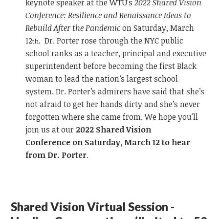
keynote speaker at the WTU's
2022 Shared Vision
Conference: Resilience and Renaissance Ideas to
Rebuild After the Pandemic
on Saturday, March
12
. Dr. Porter rose through the NYC public
th
school ranks as a teacher, principal and executive
superintendent before becoming the first Black
woman to lead the nation’s largest school
system. Dr. Porter’s admirers have said that she’s
not afraid to get her hands dirty and she’s never
forgotten where she came from. We hope you'll
join us at our
2022 Shared Vision
Conference on Saturday, March 12 to hear
from Dr. Porter
.
Shared Vision Virtual Session -