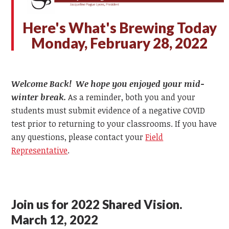
Here's What's Brewing Today
Monday, February 28, 2022
Welcome Back! We hope you enjoyed your mid-
winter break.
As a reminder, both you and your
students must submit evidence of a negative COVID
test prior to returning to your classrooms. If you have
any questions, please contact your
Field
Representative
.
Join us for 2022 Shared Vision.
March 12, 2022