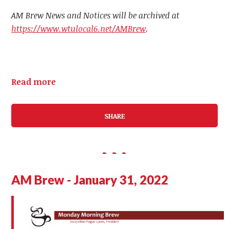
AM Brew News and Notices will be archived at
https://www.wtulocal6.net/AMBrew
.
Read more
SHARE
AM Brew - January 31, 2022