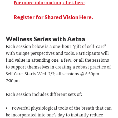
For more information, click here
.
Register for Shared Vision Here.
Wellness Series with Aetna
Each session below is a one-hour “gift of self-care”
with unique perspectives and tools. Participants will
find value in attending one, a few, or all the sessions
to support themselves in creating a robust practice of
Self Care. Starts Wed. 2/2; all sessions @ 6:30pm-
7:30pm.
Each session includes different sets of:
Powerful physiological tools of the breath that can
be incorporated into one’s day to instantly reduce