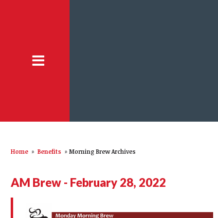
Home
»
Benefits
»
Morning Brew Archives
AM Brew - February 28, 2022