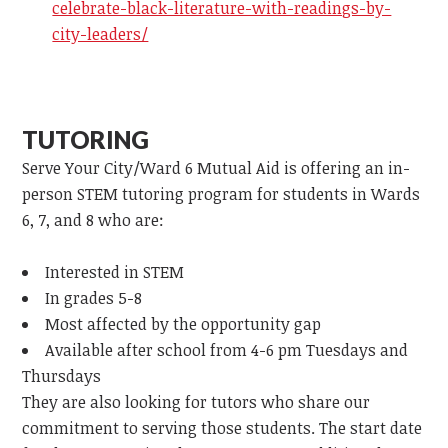
celebrate-black-literature-with-readings-by-
city-leaders/
TUTORING
Serve Your City/Ward 6 Mutual Aid is offering an in-
person STEM tutoring program for students in Wards
6, 7, and 8 who are:
Interested in STEM
In grades 5-8
Most affected by the opportunity gap
Available after school from 4-6 pm Tuesdays and
Thursdays
They are also looking for tutors who share our
commitment to serving those students. The start date