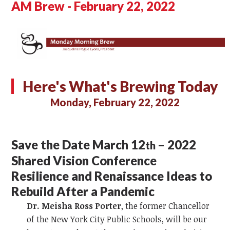
AM Brew - February 22, 2022
Here's What's Brewing Today
Monday, February 22, 2022
Save the Date March 12
– 2022
th
Shared Vision Conference
Resilience and Renaissance Ideas to
Rebuild After a Pandemic
Dr. Meisha Ross Porter
, the former Chancellor
of the New York City Public Schools, will be our