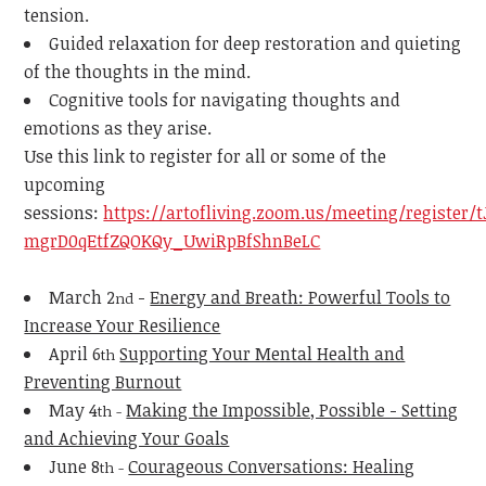
tension.
Guided relaxation for deep restoration and quieting
of the thoughts in the mind.
Cognitive tools for navigating thoughts and
emotions as they arise.
Use this link to register for all or some of the
upcoming
sessions:
https://artofliving.zoom.us/meeting/register/t
mgrD0qEtfZQOKQy_UwiRpBfShnBeLC
March 2
-
Energy and Breath: Powerful Tools to
nd
Increase Your Resilience
April 6
Supporting Your Mental Health and
th
Preventing Burnout
May 4
Making the Impossible, Possible - Setting
th -
and Achieving Your Goals
June 8
Courageous Conversations: Healing
th -