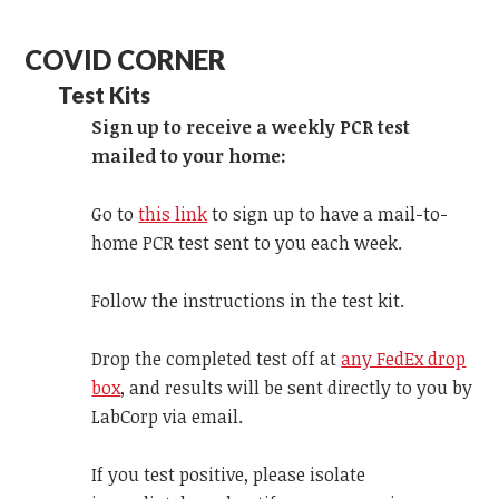
COVID CORNER
Test Kits
Sign up to receive a weekly PCR test
mailed to your home:
Go to
this link
to sign up to have a mail-to-
home PCR test sent to you each week.
Follow the instructions in the test kit.
Drop the completed test off at
any FedEx drop
box
, and results will be sent directly to you by
LabCorp via email.
If you test positive, please isolate