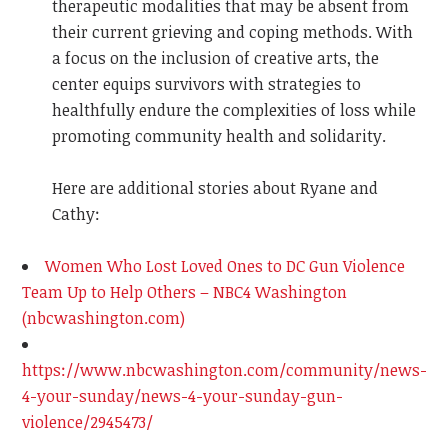
therapeutic modalities that may be absent from
their current grieving and coping methods. With
a focus on the inclusion of creative arts, the
center equips survivors with strategies to
healthfully endure the complexities of loss while
promoting community health and solidarity.
Here are additional stories about Ryane and
Cathy:
Women Who Lost Loved Ones to DC Gun Violence
Team Up to Help Others – NBC4 Washington
(nbcwashington.com)
https://www.nbcwashington.com/community/news-
4-your-sunday/news-4-your-sunday-gun-
violence/2945473/