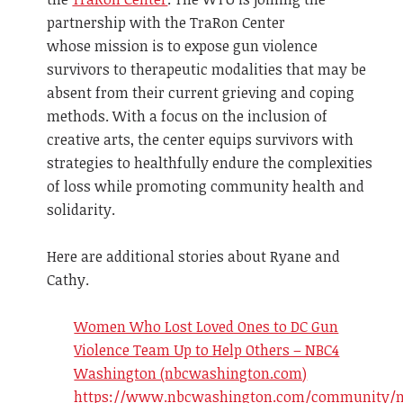
partnership with the TraRon Center
whose mission is to expose gun violence
survivors to therapeutic modalities that may be
absent from their current grieving and coping
methods. With a focus on the inclusion of
creative arts, the center equips survivors with
strategies to healthfully endure the complexities
of loss while promoting community health and
solidarity.
Here are additional stories about Ryane and
Cathy.
Women Who Lost Loved Ones to DC Gun
Violence Team Up to Help Others – NBC4
Washington (nbcwashington.com)
https://www.nbcwashington.com/community/