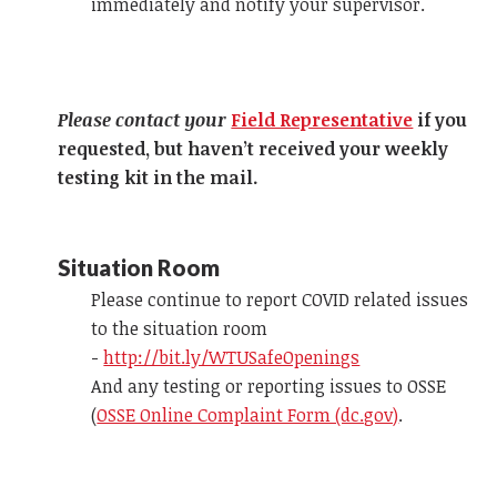
immediately and notify your supervisor.
Please contact your
Field Representative
if you
requested, but haven’t received your weekly
testing kit in the mail.
Situation Room
Please continue to report COVID related issues
to the situation room
-
http://bit.ly/WTUSafeOpenings
And any testing or reporting issues to OSSE
(
OSSE Online Complaint Form (dc.gov)
.