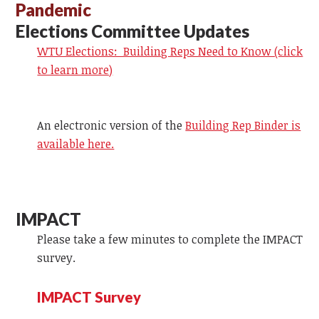
Pandemic
Elections Committee Updates
WTU Elections: Building Reps Need to Know (click
to learn more)
An electronic version of the
Building Rep Binder is
available here.
IMPACT
Please take a few minutes to complete the IMPACT
survey.
IMPACT Survey