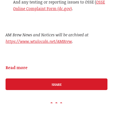
And any testing or reporting issues to OSSE (
OSSE
Online Complaint Form (dc.gov)
.
AM Brew News and Notices will be archived at
https://www.wtulocal6.net/AMBrew
.
Read more
SHARE