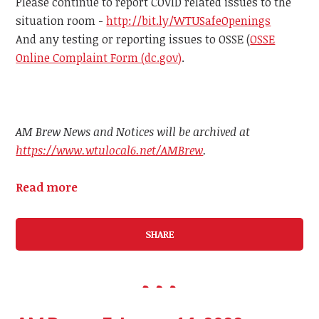
Please continue to report COVID related issues to the
situation room -
http://bit.ly/WTUSafeOpenings
And any testing or reporting issues to OSSE (
OSSE
Online Complaint Form (dc.gov)
.
AM Brew News and Notices will be archived at
https://www.wtulocal6.net/AMBrew
.
Read more
SHARE