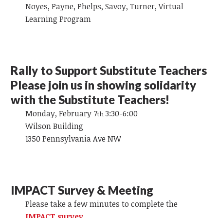
Noyes, Payne, Phelps, Savoy, Turner, Virtual
Learning Program
Rally to Support Substitute Teachers
Please join us in showing solidarity
with the Substitute Teachers!
Monday, February 7
3:30-6:00
th
Wilson Building
1350 Pennsylvania Ave NW
IMPACT Survey & Meeting
Please take a few minutes to complete the
IMPACT survey
.