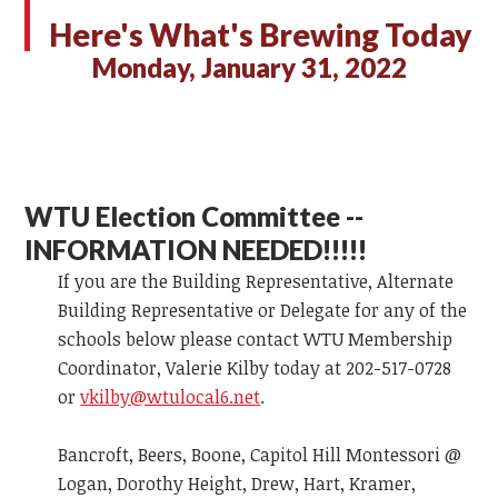
Here's What's Brewing Today
Monday, January 31, 2022
WTU Election Committee --
INFORMATION NEEDED!!!!!
If you are the Building Representative, Alternate
Building Representative or Delegate for any of the
schools below please contact WTU Membership
Coordinator, Valerie Kilby today at 202-517-0728
or
vkilby@wtulocal6.net
.
Bancroft, Beers, Boone, Capitol Hill Montessori @
Logan, Dorothy Height, Drew, Hart, Kramer,