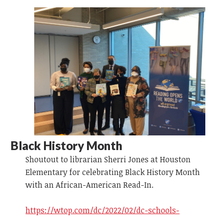
Black History Month
Shoutout to librarian Sherri Jones at Houston
Elementary for celebrating Black History Month
with an African-American Read-In.
https://wtop.com/dc/2022/02/dc-schools-