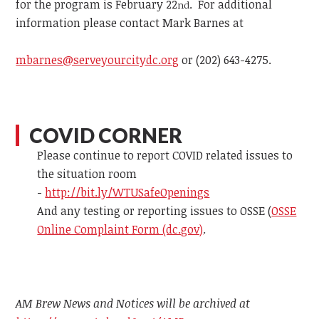
for the program is February 22
. For additional
nd
information please contact
Mark Barnes at
mbarnes@serveyourcitydc.org
or
(202) 643-4275.
COVID CORNER
Please continue to report COVID related issues to
the situation room
-
http://bit.ly/WTUSafeOpenings
And any testing or reporting issues to OSSE (
OSSE
Online Complaint Form (dc.gov)
.
AM Brew News and Notices will be archived at