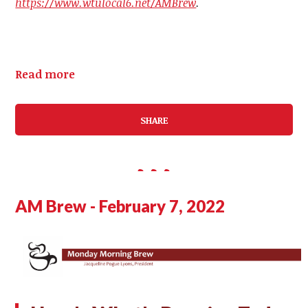
https://www.wtulocal6.net/AMBrew
.
Read more
SHARE
AM Brew - February 7, 2022