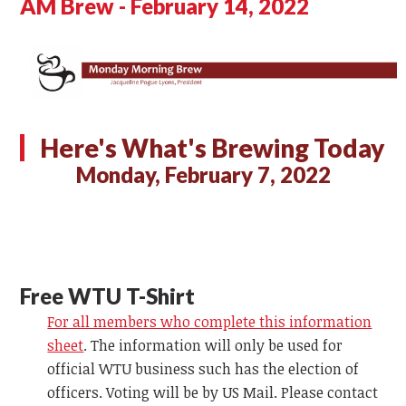
AM Brew - February 14, 2022
Here's What's Brewing Today
Monday, February 7, 2022
Free WTU T-Shirt
For all members who complete this information
sheet
. The information will only be used for
official WTU business such has the election of
officers. Voting will be by US Mail. Please contact