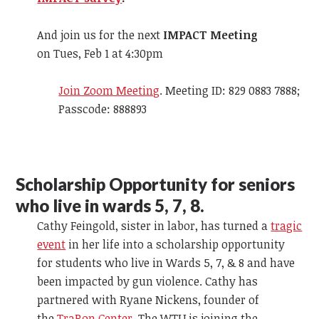
And join us for the next
IMPACT Meeting
on Tues, Feb 1 at 4:30pm
Join Zoom Meeting
. Meeting ID: 829 0883 7888;
Passcode: 888893
Scholarship Opportunity for seniors
who live in wards 5, 7, 8.
Cathy Feingold, sister in labor, has turned a
tragic
event
in her life into a scholarship opportunity
for students who live in Wards 5, 7, & 8 and have
been impacted by gun violence. Cathy has
partnered with Ryane Nickens, founder of
the
TraRon Center
. The WTU is joining the