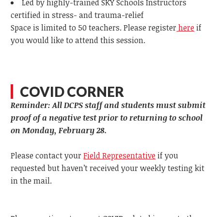
Led by highly-trained SKY Schools Instructors
certified in stress- and trauma-relief
Space is limited to 50 teachers. Please register
here
if
you would like to attend this session.
COVID CORNER
Reminder: All DCPS staff and students must submit
proof of a negative test prior to returning to school
on Monday, February 28.
Please contact your
Field Representative
if you
requested but haven’t received your weekly testing kit
in the mail.