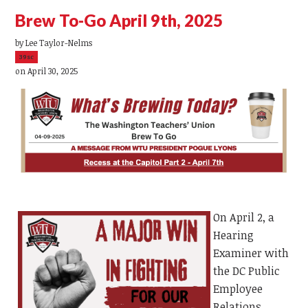
Brew To-Go April 9th, 2025
by
Lee Taylor-Nelms
39sc
on April 30, 2025
On April 2, a
Hearing
Examiner with
the DC Public
Employee
Relations