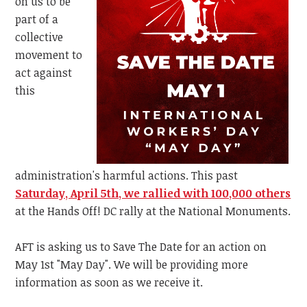
on us to be
part of a
collective
movement to
act against
this
administration's harmful actions. This past
Saturday, April 5th, we rallied with 100,000 others
at the Hands Off! DC rally at the National Monuments.
AFT is asking us to Save The Date for an action on
May 1st "May Day". We will be providing more
information as soon as we receive it.