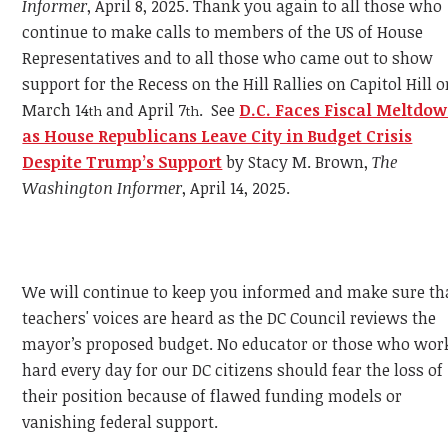
Informer
, April 8, 2025. Thank you again to all those who
continue to make calls to members of the US of House
Representatives and to all those who came out to show
support for the Recess on the Hill Rallies on Capitol Hill 
March 14
and April 7
. See
D.C. Faces Fiscal Meltdo
th
th
as House Republicans Leave City in Budget Crisis
Despite Trump’s Support
by Stacy M. Brown,
The
Washington Informer
, April 14, 2025.
We will continue to keep you informed and make sure th
teachers' voices are heard as the DC Council reviews the
mayor’s proposed budget. No educator or those who wor
hard every day for our DC citizens should fear the loss of
their position because of flawed funding models or
vanishing federal support.