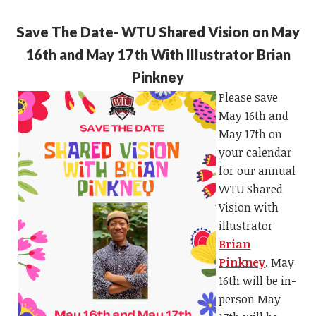
Save The Date- WTU Shared Vision on May
16th and May 17th With Illustrator Brian
Pinkney
Please save
May 16th and
May 17th on
your calendar
for our annual
WTU Shared
Vision with
illustrator
Brian
Pinkney
.
May
16th will be in-
person May