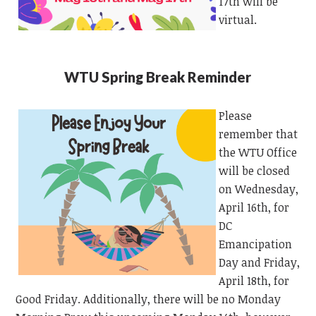
17th will be
virtual.
WTU Spring Break Reminder
Please
remember that
the WTU Office
will be closed
on Wednesday,
April 16th, for
DC
Emancipation
Day and Friday,
April 18th, for
Good Friday. Additionally, there will be no Monday