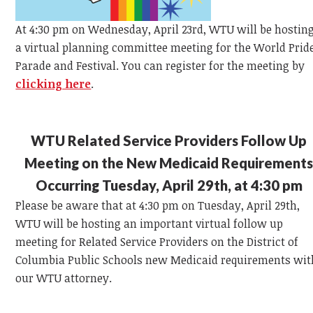
At 4:30 pm on Wednesday, April 23rd, WTU will be hostin
a virtual planning committee meeting for the World Prid
Parade and Festival. You can register for the meeting by
clicking here
.
WTU Related Service Providers Follow Up
Meeting on the New Medicaid Requirement
Occurring Tuesday, April 29th, at 4:30 pm
Please be aware that at 4:30 pm on Tuesday, April 29th,
WTU will be hosting an important virtual follow up
meeting for Related Service Providers on the District of
Columbia Public Schools new Medicaid requirements wit
our WTU attorney.