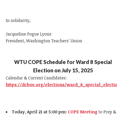
In solidarity,
J
acqueline Pogue Lyons
President, Washington Teachers' Union
WTU COPE Schedule for Ward 8 Special
Election on July 15, 2025
Calendar & Current Candidates:
https://dcboe.org/elections/ward_8_special_electi
Today, April 21 at 5:00 pm:
COPE Meeting
to Prep &