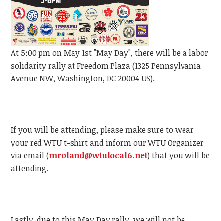
At 5:00 pm on May 1st "May Day", there will be a labor
solidarity rally at Freedom Plaza (1325 Pennsylvania
Avenue NW, Washington, DC 20004 US).
If you will be attending, please make sure to wear
your red WTU t-shirt and inform our WTU Organizer
via email (
mroland@wtulocal6.net
) that you will be
attending.
Lastly, due to this May Day rally, we will not be