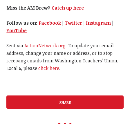
Miss the AM Brew?
Catch up here
Follow us on:
Facebook
|
Twitter
|
Instagram
|
YouTube
Sent via
ActionNetwork.org
. To update your email
address, change your name or address, or to stop
receiving emails from Washington Teachers' Union,
Local 6, please
click here
.
SHARE