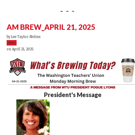
AM BREW_APRIL 21, 2025
by
Lee Taylor-Nelms
39sc
on April 21, 2025
President's Message