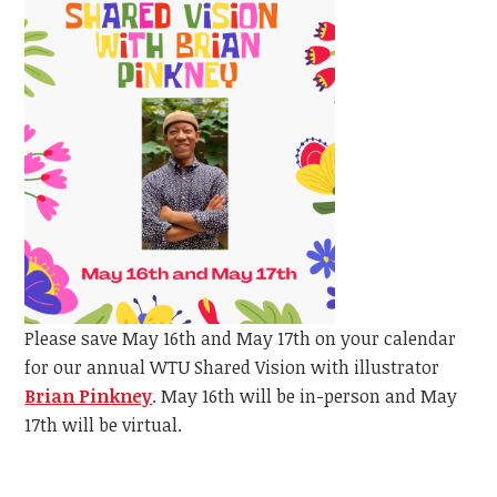
Please save May 16th and May 17th on your calendar
for our annual WTU Shared Vision with illustrator
Brian Pinkney
.
May 16th will be in-person and May
17th will be virtual.