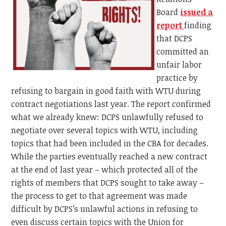
Board
issued a
report
finding
that DCPS
committed an
unfair labor
practice by
refusing to bargain in good faith with WTU during
contract negotiations last year. The report confirmed
what we already knew: DCPS unlawfully refused to
negotiate over several topics with WTU, including
topics that had been included in the CBA for decades.
While the parties eventually reached a new contract
at the end of last year – which protected all of the
rights of members that DCPS sought to take away –
the process to get to that agreement was made
difficult by DCPS’s unlawful actions in refusing to
even discuss certain topics with the Union for