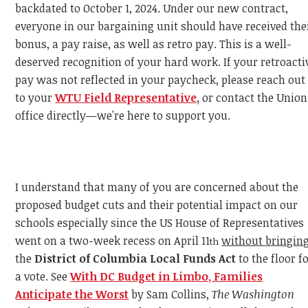
backdated to October 1, 2024. Under our new contract,
everyone in our bargaining unit should have received the
bonus, a pay raise, as well as retro pay. This is a well-
deserved recognition of your hard work. If your retroacti
pay was not reflected in your paycheck, please reach out
to your
WTU Field Representative
,
or contact the Union
office directly—we're here to support you.
I understand that many of you are concerned about the
proposed budget cuts and their potential impact on our
schools especially since the US House of Representatives
went on a two-week recess on April 11
without bringin
th
the
District of Columbia Local Funds Act
to the floor f
a vote. See
With DC Budget in Limbo, Families
Anticipate the Worst
by Sam Collins,
The Washington