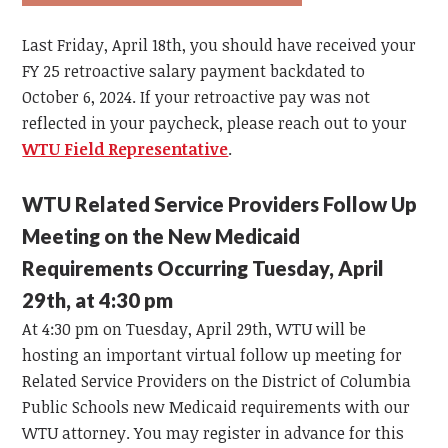
Last Friday, April 18th, you should have received your
FY 25 retroactive salary payment backdated to
October 6, 2024. If your retroactive pay was not
reflected in your paycheck, please reach out to your
WTU Field Representative
.
WTU Related Service Providers Follow Up
Meeting on the New Medicaid
Requirements Occurring Tuesday, April
29th, at 4:30 pm
At 4:30 pm on Tuesday, April 29th, WTU will be
hosting an important virtual follow up meeting for
Related Service Providers on the District of Columbia
Public Schools new Medicaid requirements with our
WTU attorney. You may register in advance for this