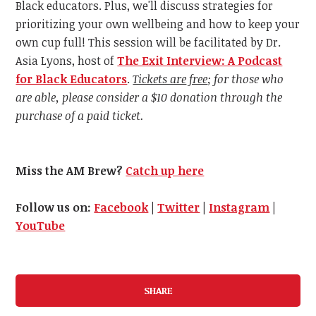
Black educators. Plus, we'll discuss strategies for
prioritizing your own wellbeing and how to keep your
own cup full! This session will be facilitated by Dr.
Asia Lyons, host of
The Exit Interview: A Podcast
for Black Educators
.
Tickets are
free
; for those who
are able, please consider a $10 donation through the
purchase of a paid ticket.
Miss the AM Brew?
Catch up here
Follow us on:
Facebook
|
Twitter
|
Instagram
|
YouTube
SHARE