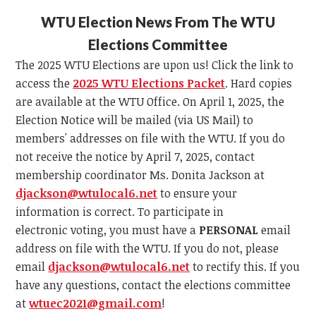
WTU Election News From The WTU
Elections Committee
The 2025 WTU Elections are upon us! Click the link to
access the
2025 WTU Elections Packet
. Hard copies
are available at the WTU Office. On April 1, 2025, the
Election Notice will be mailed (via US Mail) to
members' addresses on file with the WTU. If you do
not receive the notice by April 7, 2025, contact
membership coordinator Ms. Donita Jackson at
djackson@wtulocal6.net
to ensure your
information is correct. To participate in
electronic voting, you must have a
PERSONAL
email
address on file with the WTU. If you do not, please
email
djackson@wtulocal6.net
to rectify this. If you
have any questions, contact the elections committee
at
wtuec2021@gmail.com
!