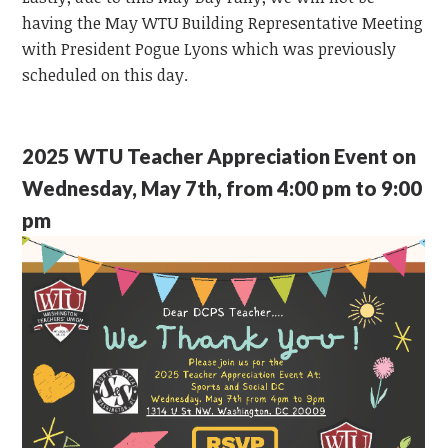
having the May WTU Building Representative Meeting
with President Pogue Lyons which was previously
scheduled on this day.
2025 WTU Teacher Appreciation Event on
Wednesday, May 7th, from 4:00 pm to 9:00
pm