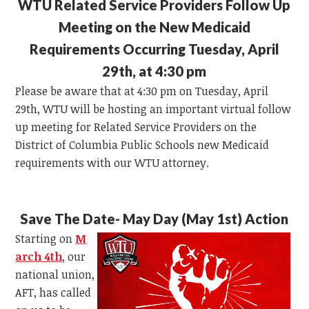
WTU Related Service Providers Follow Up
Meeting on the New Medicaid
Requirements Occurring Tuesday, April
29th, at 4:30 pm
Please be aware that at 4:30 pm on Tuesday, April
29th, WTU will be hosting an important virtual follow
up meeting for Related Service Providers on the
District of Columbia Public Schools new Medicaid
requirements with our WTU attorney.
Save The Date- May Day (May 1st) Action
Starting on
M
arch 4
th
, our
national union,
AFT, has called