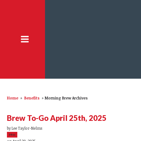
Home
»
Benefits
»
Morning Brew Archives
Brew To-Go April 25th, 2025
by
Lee Taylor-Nelms
39sc
on April 30, 2025