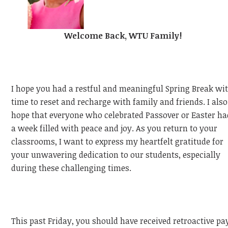
Welcome Back, WTU Family!
I hope you had a restful and meaningful Spring Break wi
time to reset and recharge with family and friends. I also
hope that everyone who celebrated Passover or Easter ha
a week filled with peace and joy. As you return to your
classrooms, I want to express my heartfelt gratitude for
your unwavering dedication to our students, especially
during these challenging times.
This past Friday, you should have received retroactive pa