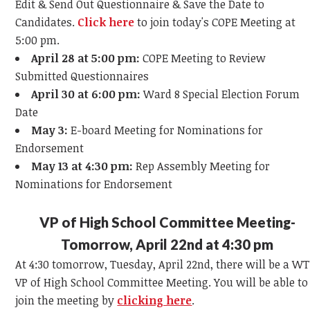
Edit & Send Out Questionnaire & Save the Date to
Candidates.
Click here
to join today's COPE Meeting at
5:00 pm.
April 28 at 5:00 pm:
COPE Meeting to Review
Submitted Questionnaires
April 30 at 6:00 pm:
Ward 8 Special Election Forum
Date
May 3:
E-board Meeting for Nominations for
Endorsement
May 13 at 4:30 pm:
Rep Assembly Meeting for
Nominations for Endorsement
VP of High School Committee Meeting-
Tomorrow, April 22nd at 4:30 pm
At 4:30 tomorrow, Tuesday, April 22nd, there will be a W
VP of High School Committee Meeting. You will be able to
join the meeting by
clicking here
.