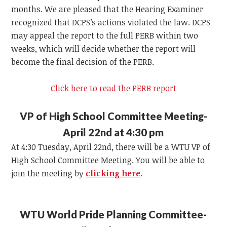
months. We are pleased that the Hearing Examiner
recognized that DCPS’s actions violated the law. DCPS
may appeal the report to the full PERB within two
weeks, which will decide whether the report will
become the final decision of the PERB.
Click here to read the PERB report
VP of High School Committee Meeting-
April 22nd at 4:30 pm
At 4:30 Tuesday, April 22nd, there will be a WTU VP of
High School Committee Meeting. You will be able to
join the meeting by
clicking here
.
WTU World Pride Planning Committee-