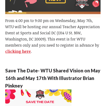
From 4:00 pm to 9:00 pm on Wednesday, May 7th,
WTU will be hosting our annual Teacher Appreciation
Event at Sports and Social DC (1314 U St. NW,
Washington, DC 20009). This event is for WTU
members only and you need to register in advance by
clicking here
.
Save The Date- WTU Shared Vision on May
16th and May 17th With Illustrator Brian
Pinkney