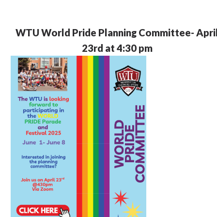
WTU World Pride Planning Committee- Apri
23rd at 4:30 pm