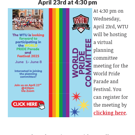
April 23rd at 4:30 pm
At 4:30 pm on
Wednesday,
April 23rd, WTU
will be hosting
a virtual
planning
committee
meeting for the
World Pride
Parade and
Festival. You
can register for
the meeting by
clicking here
.