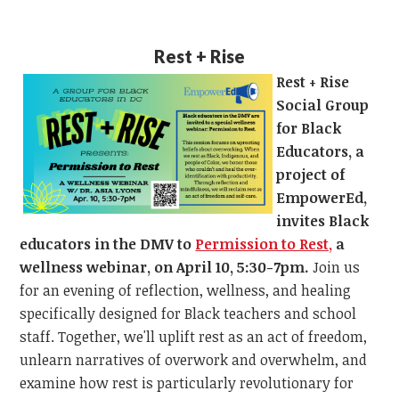
Rest + Rise
Rest + Rise
Social Group
for Black
Educators, a
project of
EmpowerEd,
invites Black
educators in the DMV to
Permission to Rest,
a
wellness webinar, on April 10, 5:30-7pm.
Join us
for an evening of reflection, wellness, and healing
specifically designed for Black teachers and school
staff. Together, we'll uplift rest as an act of freedom,
unlearn narratives of overwork and overwhelm, and
examine how rest is particularly revolutionary for