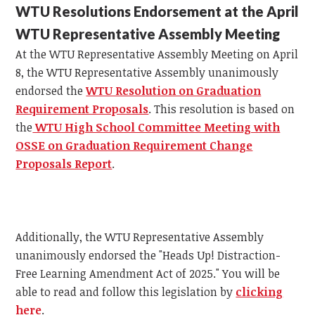
WTU Resolutions Endorsement at the April
WTU Representative Assembly Meeting
At the WTU Representative Assembly Meeting on April
8, the WTU Representative Assembly unanimously
endorsed the
WTU Resolution on Graduation
Requirement Proposals
. This resolution is based on
the
WTU High School Committee Meeting with
OSSE on Graduation Requirement Change
Proposals Report
.
Additionally, the WTU Representative Assembly
unanimously endorsed the "Heads Up! Distraction-
Free Learning Amendment Act of 2025." You will be
able to read and follow this legislation by
clicking
here
.