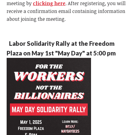
meeting by
clicking here
. After registering, you will
receive a confirmation email containing information
about joining the meeting.
Labor Solidarity Rally at the Freedom
Plaza on May 1st "May Day" at 5:00 pm