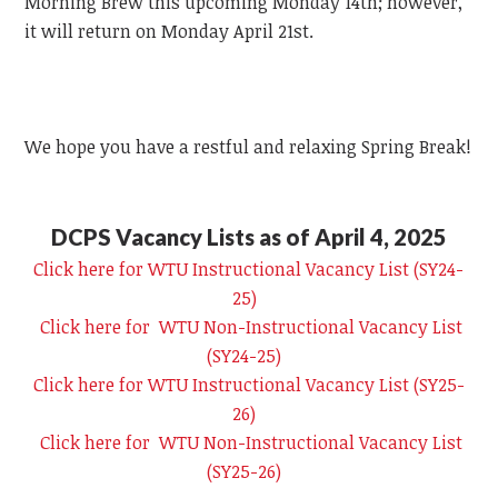
Morning Brew this upcoming Monday 14th; however,
it will return on Monday April 21st.
We hope you have a restful and relaxing Spring Break!
DCPS Vacancy Lists as of April 4, 2025
Click here for WTU Instructional Vacancy List (SY24-
25)
Click here for WTU Non-Instructional Vacancy List
(SY24-25)
Click here for WTU Instructional Vacancy List (SY25-
26)
Click here for WTU Non-Instructional Vacancy List
(SY25-26)