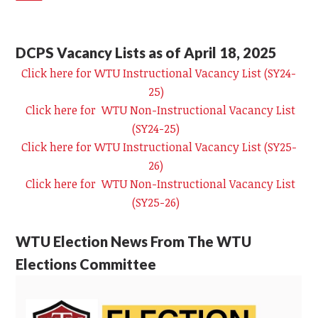
DCPS Vacancy Lists as of April 18, 2025
Click here for WTU Instructional Vacancy List (SY24-
25)
Click here for WTU Non-Instructional Vacancy List
(SY24-25)
Click here for WTU Instructional Vacancy List (SY25-
26)
Click here for WTU Non-Instructional Vacancy List
(SY25-26)
WTU Election News From The WTU
Elections Committee