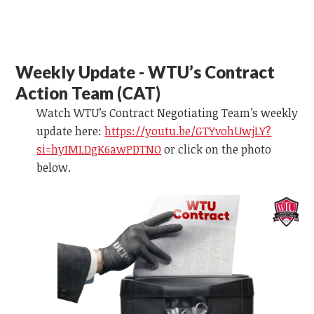
Weekly Update - WTU’s Contract
Action Team (CAT)
Watch WTU’s Contract Negotiating Team’s weekly
update here:
https://youtu.be/GTYvohUwjLY?
si=hyIMLDgK6awPDTNO
or
click on the photo
below.