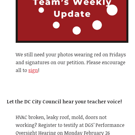
We still need your photos wearing red on Fridays
and signatures on our petition. Please encourage
all to
sign
!
Let the DC City Council hear your teacher voice!
HVAC broken, leaky roof, mold, doors not
working? Register to testify at DGS’ Performance
Oversight Hearing on Monday February 26