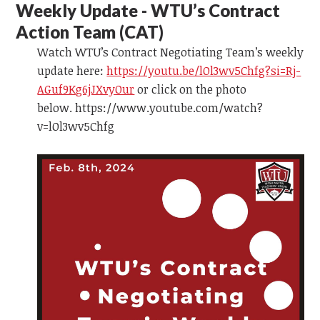
Weekly Update - WTU’s Contract
Action Team
(CAT)
Watch WTU’s Contract Negotiating Team’s weekly
update here:
https://youtu.be/lOl3wv5Chfg?si=Rj-
AGuf9Kg6jJXvyOur
or click on the photo
below. https://www.youtube.com/watch?
v=lOl3wv5Chfg