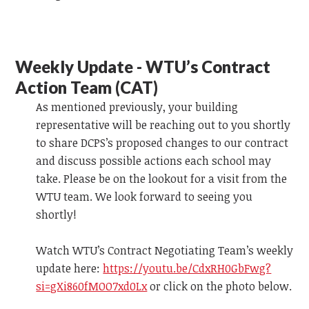
Weekly Update - WTU’s Contract
Action Team (CAT)
As mentioned previously, your building
representative will be reaching out to you shortly
to share DCPS’s proposed changes to our contract
and discuss possible actions each school may
take. Please be on the lookout for a visit from the
WTU team.
We look forward to
seeing you
shortly!
Watch WTU’s Contract Negotiating Team’s weekly
update
here:
https://youtu.be/CdxRH0GbFwg?
si=gXi860fMOO7xd0Lx
or click on the photo below.