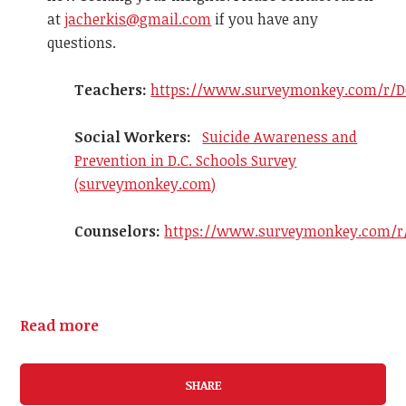
at
jacherkis@gmail.com
if you have any
questions.
Teachers:
https://www.surveymonkey.com/r/D
Social Workers:
Suicide Awareness and
Prevention in D.C. Schools Survey
(surveymonkey.com)
Counselors:
https://www.surveymonkey.com/r
Read more
SHARE