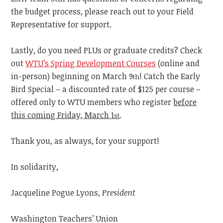
the budget process, please reach out to your Field
Representative for support.
Lastly, do you need PLUs or graduate credits? Check
out
WTU’s Spring Development Courses
(online and
in-person) beginning on March 9
! Catch the Early
th
Bird Special – a discounted rate of $125 per course –
offered only to WTU members who register
before
this coming Friday, March 1
.
st
Thank you, as always, for your support!
In solidarity,
Jacqueline Pogue Lyons,
President
Washington Teachers’ Union