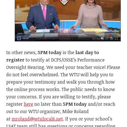
In other news,
5PM today
is the
last day to
register
to testify at DCPS/OSSE’s Performance
Oversight Hearing. We need your teacher voice! Please
do not feel overwhelmed. The WTU will help you to
prepare your testimony and walk you through how
the online process works. The public needs to know
your concerns. If you are willing to testify, please
register
here
no later than
5PM today
and/or reach
out to our WTU organizer, Mike Roland
at
mroland@wtulocal6.net
. If you or your school’s
LSAT team still has questions or concerns regarding