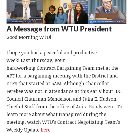
A Message from WTU President
Good Morning WTU!
I hope you had a peaceful and productive
week!
Last
Thursday,
your
hardworking
Contract
Bargaining
Team
met at the
AFT for a bargaining meeting with the District and
DCPS that started at 5AM. Although Chancellor
Ferebee was not in attendance at this early hour, DC
Council Chairman Mendelson and Julia E. Hudson,
Chief of Staff from the office of Anita Bonds were. To
learn more about what transpired during the
meeting, watch WTU’s Contract Negotiating Team’s
Weekly Update
here
.