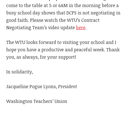
come to the table at 5 or 6AM in the morning before a
busy school day shows that DCPS is not negotiating in
good faith. Please watch the WTU’s Contract
Negotiating Team’s video update
here
.
The WTU looks forward to visiting your school and I
hope you have a productive and peaceful week.
Thank
you, as always, for your support!
In solidarity,
Jacqueline Pogue Lyons,
President
Washington Teachers’ Union