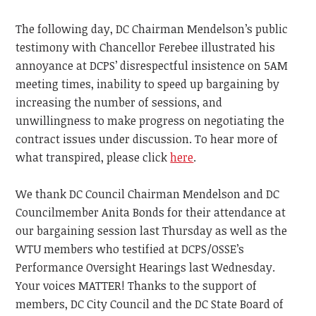
The following day, DC Chairman Mendelson’s public
testimony with Chancellor Ferebee illustrated his
annoyance at DCPS’ disrespectful insistence on 5AM
meeting times, inability to speed up bargaining by
increasing the number of sessions, and
unwillingness to make progress on negotiating the
contract issues under discussion. To hear more of
what transpired, please click
here
.
We thank DC Council Chairman Mendelson and DC
Councilmember Anita Bonds for their attendance at
our bargaining session last Thursday as well as the
WTU members who testified at DCPS/OSSE’s
Performance Oversight Hearings last Wednesday.
Your voices MATTER! Thanks to the support of
members, DC City Council and the DC State Board of