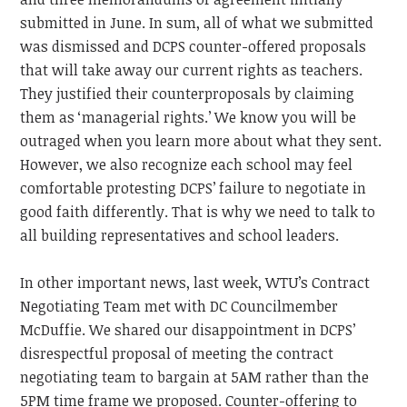
submitted in June. In sum, all of what we submitted
was dismissed and DCPS counter-offered proposals
that will take away our current rights as teachers.
They justified their counterproposals by claiming
them as ‘managerial rights.’ We know you will be
outraged when you learn more about what they sent.
However, we also recognize each school may feel
comfortable protesting DCPS’ failure to negotiate in
good faith differently. That is why we need to talk to
all building representatives and school leaders.
In other important news, last week, WTU’s Contract
Negotiating Team met with DC Councilmember
McDuffie. We shared our disappointment in DCPS’
disrespectful proposal of meeting the contract
negotiating team to bargain at 5AM rather than the
5PM time frame we proposed. Counter-offering to