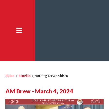
Home
»
Benefits
»
Morning Brew Archives
AM Brew - March 4, 2024