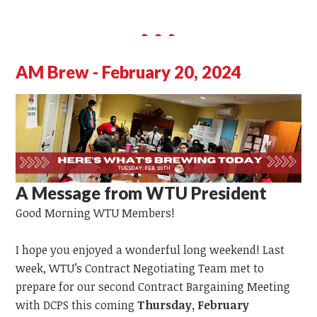
AM Brew - February 20, 2024
A Message from WTU President
Good Morning WTU Members!
I hope you enjoyed a wonderful long weekend! Last
week, WTU’s Contract Negotiating Team met to
prepare for our second Contract Bargaining Meeting
with DCPS this coming
Thursday, February