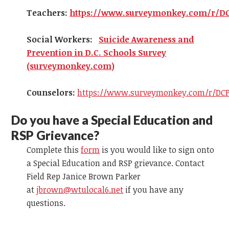
Teachers:
https://www.surveymonkey.com/r/D
Social Workers:
Suicide Awareness and
Prevention in D.C. Schools Survey
(surveymonkey.com)
Counselors:
https://www.surveymonkey.com/r/DCP
Do you have a Special Education and
RSP Grievance?
Complete this
form
is you would like to sign onto
a Special Education and RSP grievance. Contact
Field Rep Janice Brown Parker
at
jbrown@wtulocal6.net
if you have any
questions.