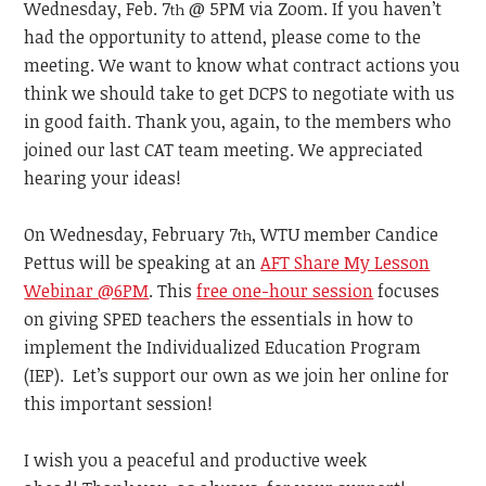
Wednesday, Feb. 7
@ 5PM via Zoom. If you haven’t
th
had the opportunity to attend, please come to the
meeting. We want to know what contract actions you
think we should take to get DCPS to negotiate with us
in good faith. Thank you, again, to the members who
joined our last CAT team meeting. We appreciated
hearing your ideas!
On Wednesday, February 7
, WTU member Candice
th
Pettus will be speaking at an
AFT Share My Lesson
Webinar @6PM
. This
free one-hour session
focuses
on giving SPED teachers the essentials in how to
implement the Individualized Education Program
(IEP). Let’s support our own as we join her online for
this important session!
I wish you a peaceful and productive week