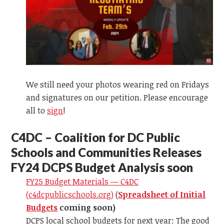
We still need your photos wearing red on Fridays
and signatures on our petition. Please encourage
all to
sign
!
C
4DC – Coalition for DC Public
Schools and Communities Releases
FY24 DCPS Budget Analysis soon
FY25 Budget Materials — C4DC
(c4dcpublicschools.org)
(
Spreadsheet of Initial
Budgets
coming soon)
DCPS local school budgets for next year: The good