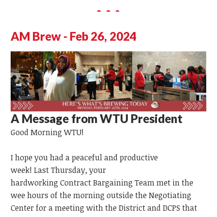
AM Brew - Feb 26, 2024
A Message from WTU President
Good Morning WTU!
I hope you had a peaceful and productive
week!
Last
Thursday,
your
hardworking
Contract
Bargaining
Team
met in the
wee hours of the morning outside the Negotiating
Center for a meeting with the District and DCPS that