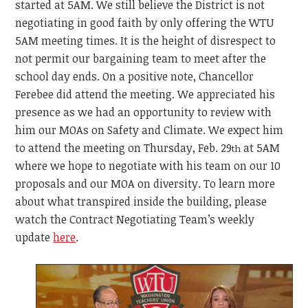
started at 5AM. We still believe the District is not
negotiating in good faith by only offering the WTU
5AM meeting times. It is the height of disrespect to
not permit our bargaining team to meet after the
school day ends. On a positive note, Chancellor
Ferebee did attend the meeting. We appreciated his
presence as we had an opportunity to review with
him our MOAs on Safety and Climate. We expect him
to attend the meeting on Thursday, Feb. 29
at 5AM
th
where we hope to negotiate with his team on our 10
proposals and our MOA on diversity. To learn more
about what transpired inside the building, please
watch the Contract Negotiating Team’s weekly
update
here
.