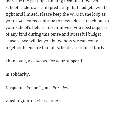
increase the per pupil funding formula. However,
school leaders are still predicting that budgets will be
tight and limited. Please keep the WTU in the loop as
your LSAT teams continue to meet. Please reach out to
your school’s field representative if you need support
of any kind during this tense and stressful budget
season. We will let you know how we can come
together to ensure that all schools are funded fairly.
Thank you, as always, for your support!
In solidarity,
Jacqueline Pogue Lyons,
President
Washington Teachers’ Union