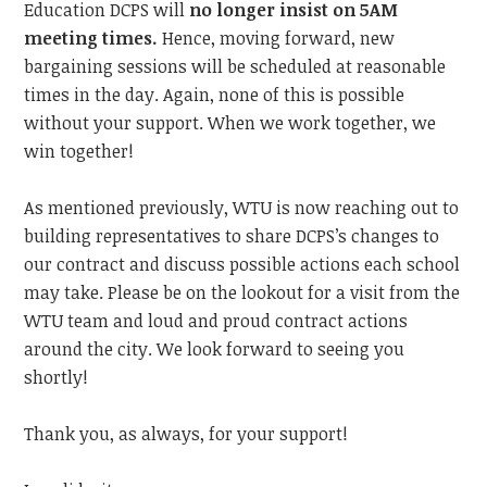
Education DCPS will
no longer insist on 5AM
meeting times.
Hence,
moving forward, new
bargaining sessions will be scheduled at reasonable
times in the day. Again, none of this is possible
without your support. When we work together, we
win together!
As mentioned previously, WTU is now reaching out to
building representatives to share DCPS’s changes to
our contract and discuss possible actions each school
may take. Please be on the lookout for a visit from the
WTU team and loud and proud contract actions
around the city.
We look forward to
seeing you
shortly!
Thank you, as always, for your support!