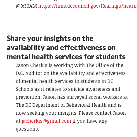
@9:30AM
https://lims.dccouncil.gov/Hearings/heari
Share your insights on the
availability and effectiveness on
mental health services for students
Jason Cherkis is working with The Office of the
D.C. Auditor on the availability and effectiveness
of mental health services to students in DC
Schools as it relates to suicide awareness and
prevention. Jason has surveyed social workers at
The DC Department of Behavioral Health and is
now seeking your insights. Please contact Jason
at
jacherkis@gmail.com
if you have any
questions.