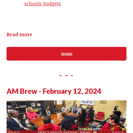
schools-budgets
Read more
SHARE
AM Brew - February 12, 2024