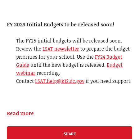
FY 2025 Initial Budgets to be released soon!
The FY25 initial budgets will be released soon.
Review the
LSAT newsletter
to prepare the budget
priorities for your school. Use the
FY24 Budget
Guide
until the new budget is released.
Budget
webinar
recording.
Contact
LSAT.help@k12.dc.gov
if you need support.
Read more
SHARE