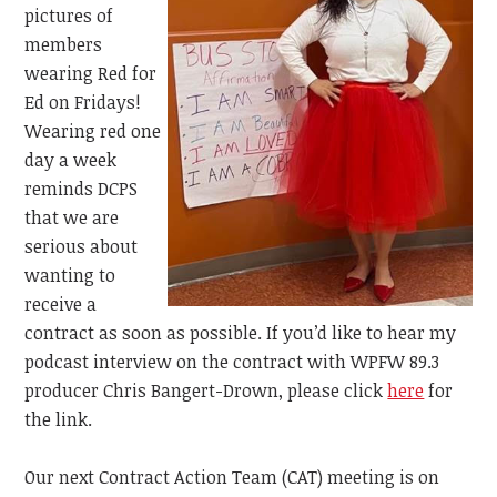
pictures of
members
wearing Red for
Ed on Fridays!
Wearing red one
day a week
reminds DCPS
that we are
serious about
wanting to
receive a
contract as soon as possible. If you’d like to hear my
podcast interview on the contract with
WPFW 89.3
producer Chris Bangert-Drown, please click
here
for
the link.
Our next Contract Action Team (CAT) meeting is on