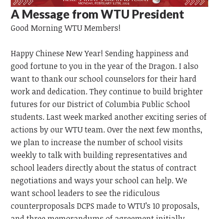
A Message from WTU President
Good Morning
WTU
Members!
Happy Chinese New Year!
Sending happiness and
good fortune to you in the year of the Dragon.
I also
want to thank our school counselors for their hard
work and dedication. They continue to build brighter
futures for our District of Columbia Public School
students. Last week marked another exciting series of
actions by our WTU team. Over the next few months,
we plan to increase the number of school visits
weekly to talk with building representatives and
school leaders directly about the status of contract
negotiations and ways your school can help. We
want school leaders to see the ridiculous
counterproposals DCPS made to WTU’s 10 proposals,
and three memorandums of agreement initially