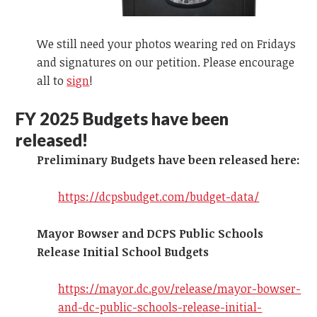
We still need your photos wearing red on Fridays
and signatures on our petition. Please encourage
all to
sign
!
FY 2025
Budgets have been
released!
Preliminary Budgets have been released here:
https://dcpsbudget.com/budget-data/
Mayor Bowser and DCPS Public Schools
Release Initial School Budgets
https://mayor.dc.gov/release/mayor-bowser-
and-dc-public-schools-release-initial-