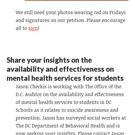
We still need your photos wearing red on Fridays
and signatures on our petition. Please encourage
all to
sign
!
Share your insights on the
availability and effectiveness on
mental health services for students
Jason Cherkis is working with The Office of the
D.C. Auditor on the availability and effectiveness
of mental health services to students in DC
Schools as it relates to suicide awareness and
prevention. Jason has surveyed social workers at
The DC Department of Behavioral Health and is
now seeking your insights. Please contact Jason