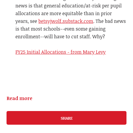
news is that general education/at-risk per pupil
allocations are more equitable than in prior
years, see
betsyjwolf.substack.com
. The bad news
is that most schools--even some gaining
enrollment--will have to cut staff. Why?
FY25 Initial Allocations - from Mary Levy
Read more
SHARE