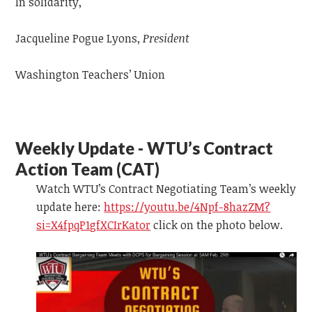
In solidarity,
Jacqueline Pogue Lyons,
President
Washington Teachers’ Union
Weekly Update - WTU’s Contract
Action Team (CAT)
Watch WTU’s Contract Negotiating Team’s weekly
update
here:
https://youtu.be/4Npf-8hazZM?
si=X4fpqP1gfXCIrKator
click on the photo below.