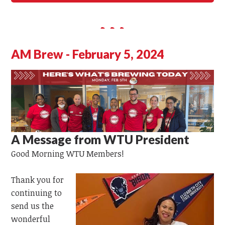
AM Brew - February 5, 2024
A Message from WTU President
Good Morning
WTU
Members!
Thank you for
continuing to
send us the
wonderful