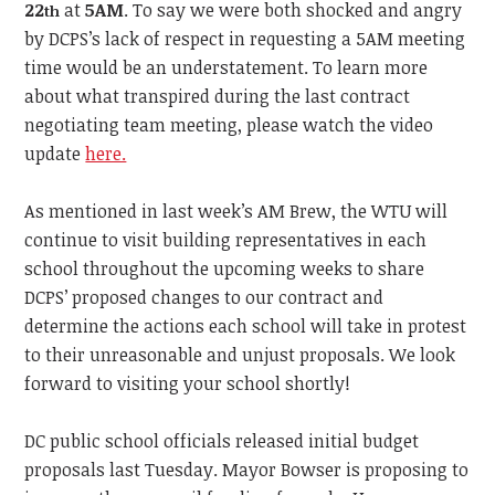
22
at
5AM
. To say we were both shocked and angry
th
by DCPS’s lack of respect in requesting a 5AM meeting
time would be an understatement. To learn more
about what transpired during the last contract
negotiating team meeting, please watch the video
update
here.
As mentioned in last week’s AM Brew, the WTU will
continue to visit building representatives in each
school throughout the upcoming weeks to share
DCPS’ proposed changes to our contract and
determine the actions each school will take in protest
to their unreasonable and unjust proposals. We look
forward to visiting your school shortly!
DC public school officials released initial budget
proposals last Tuesday. Mayor Bowser is proposing to