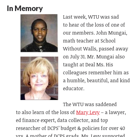
In Memory
Last week, WTU was sad
to
hear of
the loss of one of
our members. John Mungai,
math teacher at School
Without Walls, passed away
on July 31.
Mr. Mungai also
taught at Deal Ms. His
colleagues remember him as
a humble, beautiful, and kind
educator.
The WTU was saddened
to
also
learn of the loss of
Mary Levy
– a
lawyer,
ed finance expert, data collector, and top
researcher of DCPS’ budget & policies for over 40
yrs. A mother of DCPS grads, Ms. Levy supported