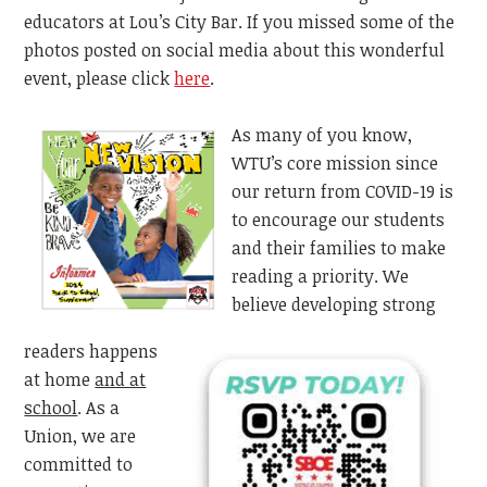
educators at Lou’s City Bar. If you missed some of the
photos posted on social media about this wonderful
event, please click
here
.
As many of you know,
WTU’s core mission since
our return from COVID-19 is
to encourage our students
and their families to make
reading a priority. We
believe developing strong
readers happens
at home
and at
school
. As a
Union, we are
committed to