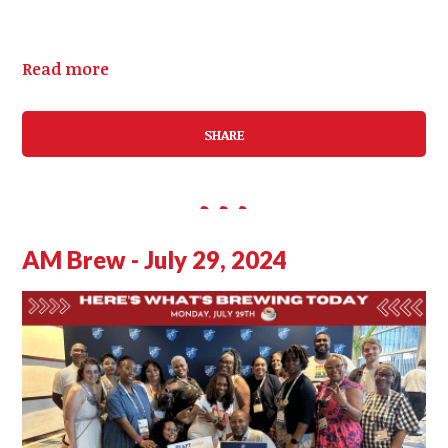
Read more
SHARE
AM Brew - July 29, 2024