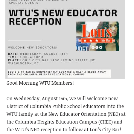
Good Morning WTU Members!
On Wednesday, August 14
, we will welcome new
th
District of Columbia Public School educators into the
WTU family at the New Educator Orientation (NEO) at
the Columbia Heights Education Campus (CHEC) and
the WTU’s NEO
reception to follow at Lou’s City Bar!