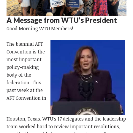
A Message from WTU’s President
Good Morning WTU Members!
The
biennial AFT
Convention is the
most important
policy-making
body of the
federation. This
past week at the
AFT Convention in
Houston,
Texas.
WTU’s 17 delegates and the leadership
team worked hard to review important resolutions,