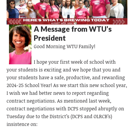
A Message from WTU’s
President
Good Morning WTU Family!
I hope your first week of school with
your students is exciting and we hope that you and
your students have a safe, productive, and rewarding
2024-25 School Year! As we start this new school year,
I wish we had better news to report regarding
contract negotiations. As mentioned last week,
contract negotiations with DCPS stopped abruptly on
Tuesday due to the District’s (DCPS and OLRCB’s)
insistence on: