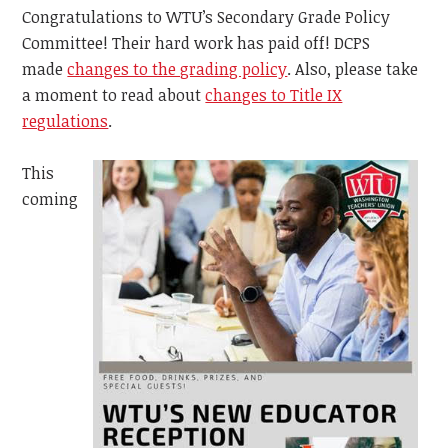
Congratulations to WTU’s Secondary Grade Policy
Committee! Their hard work has paid off! DCPS
made
changes to the grading policy
. Also, please take
a moment to read about
changes to Title IX
regulations
.
This
coming