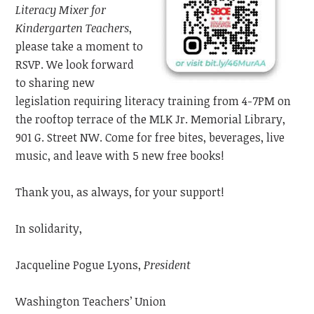
Literacy Mixer
for
Kindergarten Teachers
,
please take a moment to
RSVP. We look forward
to sharing new
legislation requiring literacy training from 4-7PM on
the rooftop
terrace
of the MLK Jr. Memorial Library,
901 G. Street NW. Come for free bites, beverages, live
music,
and leave with 5 new free books!
Thank you, as always, for your support!
In solidarity,
Jacqueline Pogue Lyons,
President
Washington Teachers’ Union