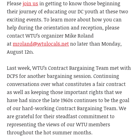
Please
join us
in getting to know those beginning
their journey of educating our DC youth at these two
exciting events. To learn more about how you can
help during the orientation and reception, please
contact WTU’s organizer Mike Roland
at
mroland@wtulocal6.net
no later than Monday,
August 12
th.
Last week, WTU’s Contract Bargaining Team met with
DCPS for another bargaining session. Continuing
conversations over what constitutes a fair contract
as well as keeping those important rights that we
have had since the late 1960s continues to be the goal
of our hard-working Contract Bargaining Team. We
are grateful for their steadfast commitment to
representing the views of our WTU members
throughout the hot summer months.