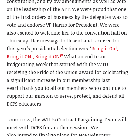
constitution, and bylaw amendments as well as vote
on the leadership of the AFT. We were
proud that one
of the first orders of business by the delegates was to
vote and endorse VP Harris for President. We were
also excited to welcome her to the convention hall on
Thursday! Her message both sent and received for
this year’s presidential election
was “
Bring it On!,
Bring it ON!, Bring it ON!”
What an end to an
invigorating week that started with the WTU
receiving the Pride of the Union award for celebrating
a significant increase in our membership last
year!
Thank you to all our members who continue to
support our mission to serve, protect, and defend
all
DCPS educators.
Tomorrow, the WTU’s Contract Bargaining Team will
meet with DCPS for another session. We
also
intend
to finalize plans for New Educator