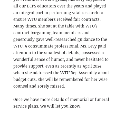
all our DCPS educators over the years and played
an integral part in performing vital research to
ensure WTU members received fair contracts.
Many times, she sat at the table with WTU’s
contract bargaining team members and
generously gave well-researched guidance to the
WTU. A consummate professional, Ms. Levy paid
attention to the smallest of details, possessed a
wonderful sense of humor, and never hesitated to
provide support, even as recently as April 2024
when she addressed the WTU Rep Assembly about
budget cuts. She will be remembered for her wise
counsel and sorely missed.
Once we have more details of memorial or funeral
service plans, we will let you know.