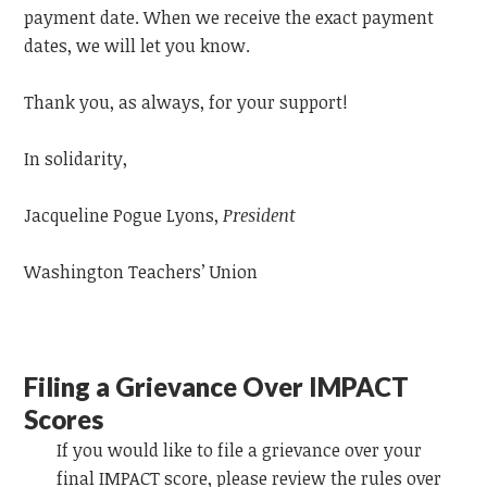
payment date. When we receive the exact payment
dates, we will let you know.
Thank you, as always, for your support!
In solidarity,
Jacqueline Pogue Lyons,
President
Washington Teachers’ Union
Filing a Grievance Over IMPACT
Scores
If you would like to file a grievance over your
final IMPACT score, please review the rules over