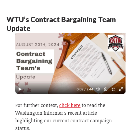
WTU’s Contract Bargaining Team
Update
For further context,
click here
to read the
Washington Informer’s recent article
highlighting our current contract campaign
status.