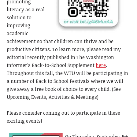
promoting
literacy as a real
solution to
improving
academic
achievement so that children can thrive and be
productive citizens. To learn more, please read my
editorial recently published in The Washington
Informer’s
Back-to-School Supplement
here
.
Throughout this fall, the WTU will be participating in
a number of Back to School Festivals where we will
give away a free book of choice to every child. (See
Upcoming Events, Activities & Meetings)
Please consider coming out to participate in these
exciting events!
On Thursday, September 5
,