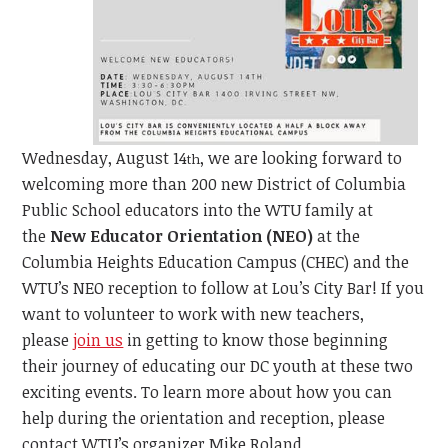
Wednesday, August 14
, we are looking forward to
th
welcoming more than 200 new District of Columbia
Public School educators into the WTU family at
the
New Educator Orientation (NEO)
at the
Columbia Heights Education Campus (CHEC) and the
WTU’s NEO reception to follow at Lou’s City Bar! If you
want to volunteer to work with new teachers,
please
join us
in getting to know those beginning
their journey of educating our DC youth at these two
exciting events. To learn more about how you can
help during the orientation and reception, please
contact WTU’s organizer Mike Roland