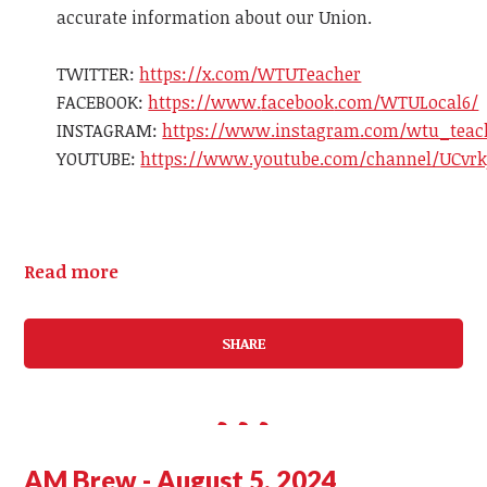
accurate information about our Union.
TWITTER:
https://x.com/WTUTeacher
FACEBOOK
:
https://www.
facebook
.com/WTULocal6/
INSTAGR
AM
:
https://www.instagr
am
.com/wtu_teac
YOUTUBE:
https://www.youtube.com/channel/UCvrk
Read more
SHARE
AM Brew - August 5, 2024