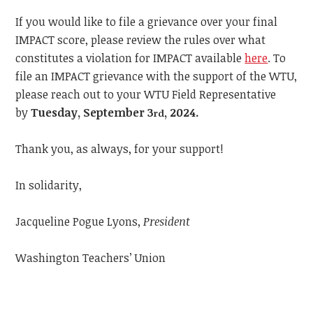
If you would like to file a grievance over your final
IMPACT score, please review the rules over what
constitutes a violation for IMPACT available
here
.
To
file an IMPACT grievance with the support of the WTU,
please reach out to your WTU Field Representative
by
Tuesday, September 3
, 2024.
rd
Thank you, as always, for your support!
In solidarity,
Jacqueline Pogue Lyons,
President
Washington Teachers’ Union