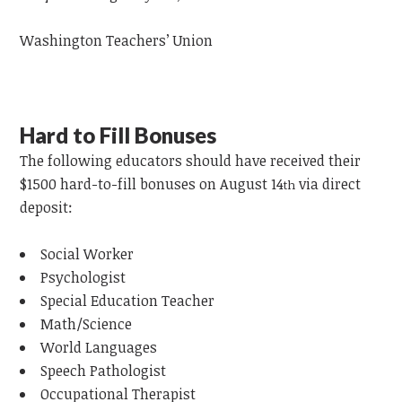
Washington Teachers’ Union
Hard to Fill Bonuses
The following
educators
should have received their
$1500 hard-to-fill bonuses on August 14
via direct
th
deposit:
Social Worker
Psychologist
Special Education Teacher
Math/Science
World Languages
Speech Pathologist
Occupational Therapist