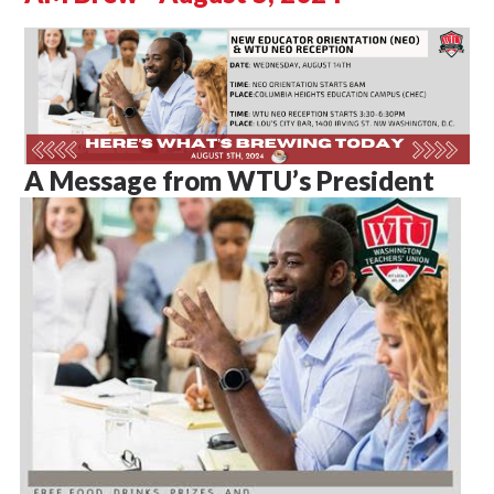
A Message from WTU’s President