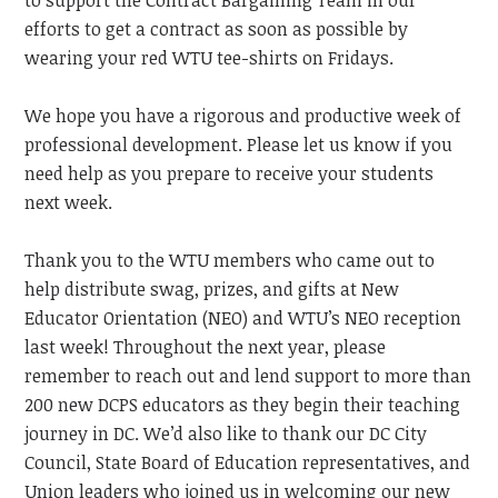
to support the Contract Bargaining Team in our
efforts to get a contract as soon as possible by
wearing your red WTU tee-shirts on Fridays.
We hope you have a rigorous and productive week of
professional development. Please let us know if you
need help as you prepare to receive your students
next week.
Thank you to the WTU members who came out to
help distribute swag, prizes, and gifts at New
Educator Orientation
(NEO)
and WTU’s
NEO
reception
last week! Throughout the next year, please
remember to reach out and lend support to more than
200 new DCPS educators as they begin their teaching
journey in DC. We’d also like to thank our DC City
Council, State Board of Education representatives, and
Union leaders who joined us in welcoming our new