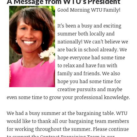
A Message from WTU’s President
Good Morning WTU Family!
It’s been a busy and exciting
summer both locally and
nationally! We can’t believe we
are back in school already. We
hope everyone had some time
to relax and have fun with
family and friends. We also
hope you had some time for
creative pursuits and maybe
even some time to grow your professional knowledge.
We had a busy summer at the bargaining table. WTU
would like to thank all our bargaining team members
for working throughout the summer. Please continue