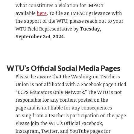
what constitutes a violation for IMPACT
available
here
.
To file an IMPACT grievance
with
the support of the WTU, please reach out to your
WTU Field Representative by
Tuesday,
September 3
, 2024.
rd
WTU’s Official
Social Media Pages
Please be aware that the Washington Teachers
Union is not affiliated with a
Facebook
page titled
“DCPS Educators Only Network.” The WTU is not
responsible for any content posted on the
page
and
is not liable for any consequences
arising from a teacher’s participation on the page.
Please join the WTU’s Official
Facebook
,
Instagr
am
, Twitter,
and
YouTube pages for