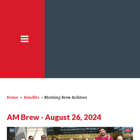
Home
»
Benefits
»
Morning Brew Archives
AM Brew - August 26, 2024