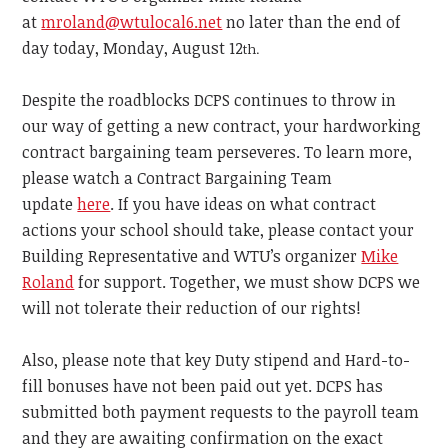
at
mroland@wtulocal6.net
no later than the end of
day today, Monday, August 12
th.
Despite the roadblocks DCPS continues to throw in
our way of getting a new contract, your hardworking
contract bargaining team perseveres. To learn more,
please watch a Contract Bargaining Team
update
here
. If you have ideas on what contract
actions your school should take, please contact your
Building Representative and WTU’s organizer
Mike
Roland
for support. Together, we must show DCPS we
will not tolerate their reduction of our rights!
Also, please note that key Duty stipend and Hard-to-
fill bonuses have not been paid out yet. DCPS has
submitted both payment requests to the payroll team
and they are awaiting confirmation on the exact