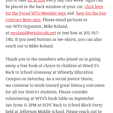
you to take
an action
every day this week.
Signs can
be placed in the back window of your car.
Click here
for the Proud WTU Member sign
and
here for the Fair
Contract Now sign
. Please email pictures to
our WTU Organizer,
Mike Roland,
at
mroland@wtulocal6.net
or text him at 202-957-
1782. If you need buttons or tee-shirts, you can also
reach out to Mike Roland.
Thank you to the members who joined us in giving
away a free book of choice to children at Ward 5’s
Back to School Giveaway
at
Wheatly Education
Campus on Saturday.
As a social justice Union,
we
continue
to work toward great literacy outcomes
for all our District students.
Please consider
volunteering at WTU’s book table on September
14
from 11-2PM
at DCPS’ Back to School Block Party
th
held at Jefferson Middle School.
Please reach out to