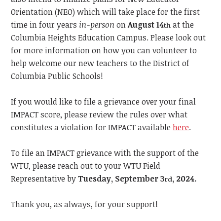
Orientation (NEO) which will take place for the first
time in four years
in-person
on
August 14
at the
th
Columbia Heights Education Campus. Please look out
for more information on how you can volunteer to
help welcome our new teachers to the District of
Columbia Public Schools!
If you would like to file a grievance over your final
IMPACT score, please review the rules over what
constitutes a violation for IMPACT available
here
.
To file an IMPACT grievance with the support of the
WTU, please reach out to your WTU Field
Representative by
Tuesday, September 3
, 2024.
rd
Thank you, as always, for your support!