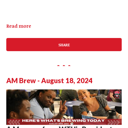
Read more
SHARE
AM Brew - August 18, 2024