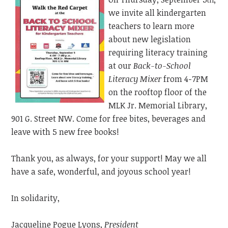
th
we invite all kindergarten
teachers to learn more
about new legislation
requiring literacy training
at our
Back-to-School
Literacy Mixer
from 4-7PM
on the rooftop floor of the
MLK Jr. Memorial Library,
901 G. Street NW. Come for free bites, beverages and
leave with 5 new free books!
Thank you, as always, for your support! May we all
have a safe, wonderful, and joyous school year!
In solidarity,
Jacqueline Pogue Lyons,
President