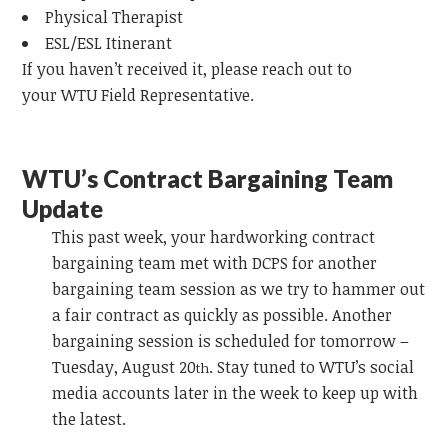
Physical Therapist
ESL/ESL Itinerant
If you haven’t received it, please reach out to
your
WTU
Field Representative.
WTU’s Contract Bargaining Team
Update
This past week, your hardworking contract
bargaining team
met with DCPS for another
bargaining team session as we try to hammer out
a fair contract as quickly as possible. Another
bargaining session is scheduled for tomorrow –
Tuesday, August 20
. Stay tuned to WTU’s social
th
media accounts later in the week to keep up with
the latest.