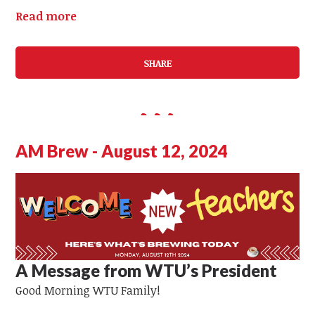
Read more
SHARE
AM Brew - August 12, 2024
A Message from WTU’s President
Good Morning WTU Family!