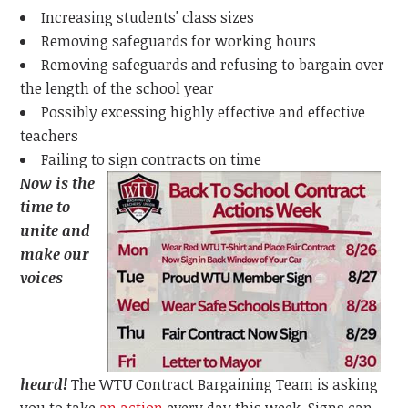
Increasing students' class sizes
Removing safeguards for working hours
Removing safeguards and refusing to bargain over
the length of the school year
Possibly excessing highly effective and effective
teachers
Failing to sign contracts on time
Now is the
time to
unite and
make our
voices
heard!
The WTU Contract Bargaining Team is asking