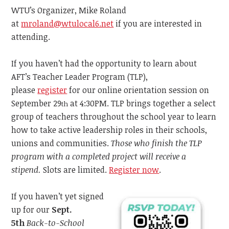
WTU’s Organizer, Mike Roland
at
mroland@wtulocal6.net
if you are interested in
attending.
If you haven’t had the opportunity to learn about
AFT’s Teacher Leader Program (TLP),
please
register
for our online orientation session on
September 29
at 4:30PM. TLP brings together a select
th
group of teachers throughout the school year to learn
how to take active leadership roles in their schools,
unions and communities.
Those
who finish the TLP
program with a completed project will receive a
stipend.
Slots are limited.
Register now
.
If you haven’t yet signed
up for our
Sept.
5th
Back-to-School