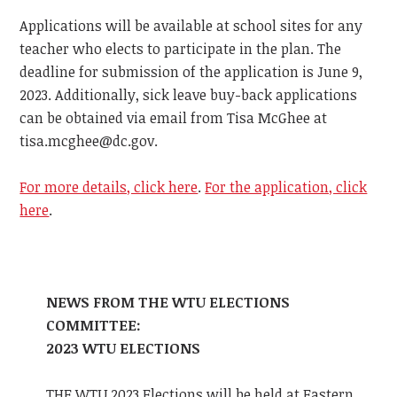
Applications will be available at school sites for any
teacher who elects to participate in the plan. The
deadline for submission of the application is June 9,
2023. Additionally, sick leave buy-back applications
can be obtained via email from Tisa McGhee at
tisa.mcghee@dc.gov
.
For more details, click here
.
For the application, click
here
.
NEWS FROM THE WTU ELECTIONS
COMMITTEE:
2023 WTU ELECTIONS
THE WTU 2023 Elections will be held at Eastern