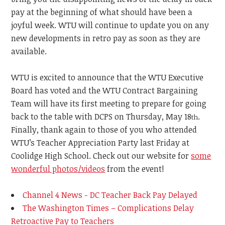
pay at the beginning of what should have been a
joyful week.
WTU
will continue to update you on any
new developments in retro pay as soon as they are
available.
WTU is excited to announce that the WTU Executive
Board has voted and the WTU Contract Bargaining
Team will have its first meeting to prepare for going
back to the table with DCPS on Thursday, May 18
.
th
Finally, thank again to those of you who attended
WTU’s Teacher Appreciation Party last Friday at
Coolidge High School. Check out our website for
some
wonderful photos/videos
from the event!
Channel 4 News - DC Teacher Back Pay Delayed
The Washington Times – Complications Delay
Retroactive Pay to Teachers