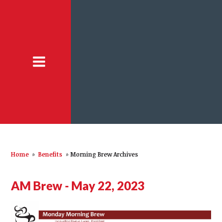
Home
»
Benefits
»
Morning Brew Archives
AM Brew - May 22, 2023