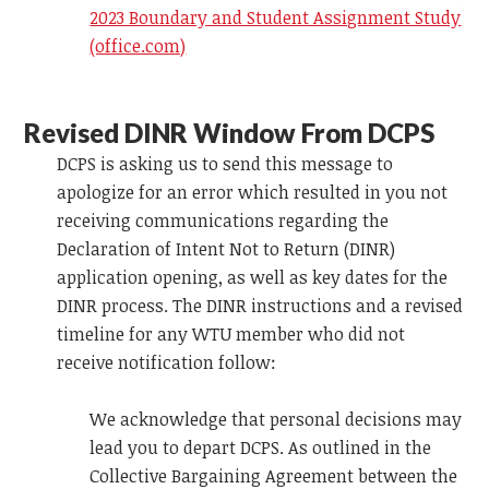
2023 Boundary and Student Assignment Study
(office.com)
Revised DINR Window From DCPS
DCPS is asking us to send this message to
apologize for an error which resulted in you not
receiving communications regarding the
Declaration of Intent Not to Return (DINR)
application opening, as well as key dates for the
DINR process. The DINR instructions and a revised
timeline for any WTU member who did not
receive notification follow:
We acknowledge that personal decisions may
lead you to depart DCPS. As outlined in the
Collective Bargaining Agreement between the