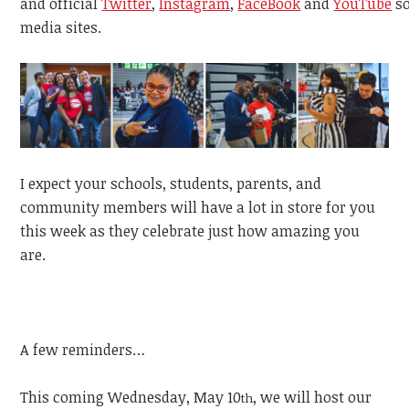
and
official
Twitter
,
Instagram
,
FaceBook
and
YouTube
s
media sites.
I expect your schools, students, parents, and
community members will have a lot in store for you
this week as they celebrate just how amazing you
are.
A few reminders…
This coming Wednesday, May 10
, we will host our
th