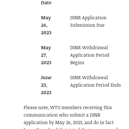
Date
May
DINR Application
26,
Submission Due
2023
May
DINR Withdrawal
27,
Application Period
2023
Begins
June
DINR Withdrawal
23,
Application Period Ends
2023
Please note, WTU members receiving this
communication who submit a DINR
application by May 26, 2023, and do in fact