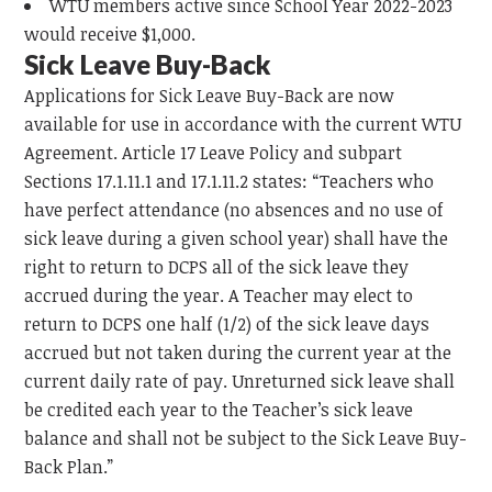
WTU members active since School Year 2022-2023
would receive $1,000.
Sick Leave Buy-Back
Applications for Sick Leave Buy-Back are now
available for use in accordance with the current WTU
Agreement. Article 17 Leave Policy and subpart
Sections 17.1.11.1 and 17.1.11.2 states: “Teachers who
have perfect attendance (no absences and no use of
sick leave during a given school year) shall have the
right to return to DCPS all of the sick leave they
accrued during the year. A Teacher may elect to
return to DCPS one half (1/2) of the sick leave days
accrued but not taken during the current year at the
current daily rate of pay. Unreturned sick leave shall
be credited each year to the Teacher’s sick leave
balance and shall not be subject to the Sick Leave Buy-
Back Plan.”