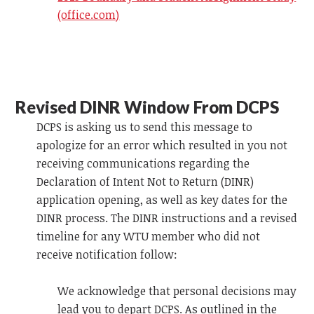
(office.com)
Revised DINR Window From DCPS
DCPS is asking us to send this message to
apologize for an error which resulted in you not
receiving communications regarding the
Declaration of Intent Not to Return (DINR)
application opening, as well as key dates for the
DINR process. The DINR instructions and a revised
timeline for any WTU member who did not
receive notification follow:
We acknowledge that personal decisions may
lead you to depart DCPS. As outlined in the