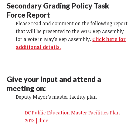
Secondary Grading Policy Task
Force Report
Please read and comment on the following report
that will be presented to the WTU Rep Assembly
for a vote in May's Rep Assembly.
Click here for
additional details.
Give your input and attend a
meeting on:
Deputy Mayor’s master facility plan
DC Public Education Master Facilities Plan
2023 | dme