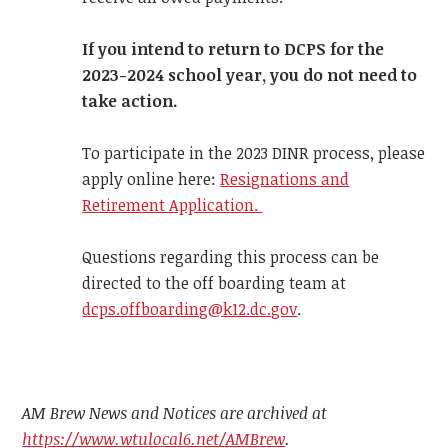
If you intend to return to DCPS for the
2023-2024 school year, you do not need to
take action.
To participate in the 2023 DINR process, please
apply online here:
Resignations and
Retirement Application.
Questions regarding this process can be
directed to the off boarding team at
dcps.offboarding@k12.dc.gov
.
AM Brew News and Notices are archived at
https://www.wtulocal6.net/AMBrew
.