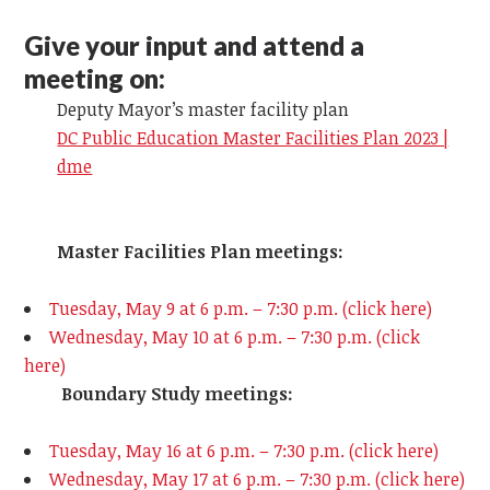
Give your input and attend a
meeting on:
Deputy Mayor’s master facility plan
DC Public Education Master Facilities Plan 2023 |
dme
Master Facilities Plan meetings:
Tuesday, May 9 at 6 p.m. – 7:30 p.m. (click here)
Wednesday, May 10 at 6 p.m. – 7:30 p.m. (click
here)
Boundary Study meetings:
Tuesday, May 16 at 6 p.m. – 7:30 p.m. (click here)
Wednesday, May 17
at 6 p.m. – 7:30 p.m. (click here)