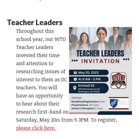
Teacher Leaders
Throughout this
school year, our WTU
Teacher Leaders
invested their time
and attention to
researching issues of
interest to them as DC
teachers. You will
have an opportunity
to hear about their
research first-hand on
Saturday, May 20
from 9-3PM. To register,
th
please click here.