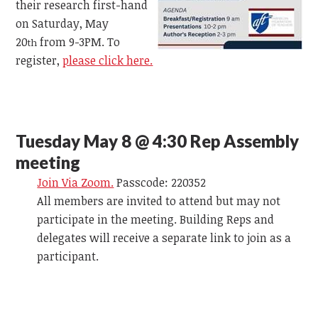
their research first-hand
on Saturday, May
20
from 9-3PM. To
th
register,
please click here.
Tuesday May 8 @ 4:30 Rep Assembly
meeting
Join Via Zoom.
Passcode: 220352
All members are invited to attend but may not
participate in the meeting. Building Reps and
delegates will receive a separate link to join as a
participant.