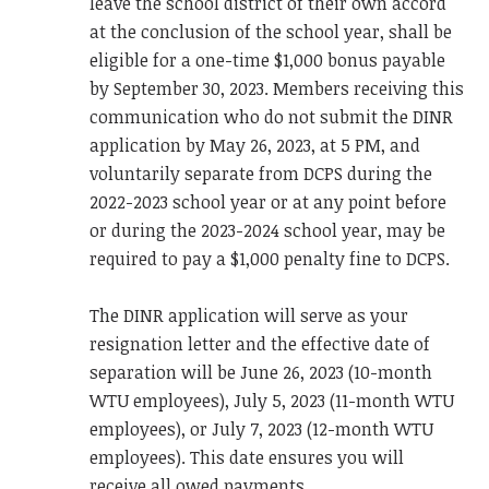
leave the school district of their own accord
at the conclusion of the school year, shall be
eligible for a one-time $1,000 bonus payable
by September 30, 2023. Members receiving this
communication who do not submit the DINR
application by May 26, 2023, at 5 PM, and
voluntarily separate from DCPS during the
2022-2023 school year or at any point before
or during the 2023-2024 school year, may be
required to pay a $1,000 penalty fine to DCPS.
The DINR application will serve as your
resignation letter and the effective date of
separation will be June 26, 2023 (10-month
WTU employees), July 5, 2023 (11-month WTU
employees), or July 7, 2023 (12-month WTU
employees). This date ensures you will
receive all owed payments.