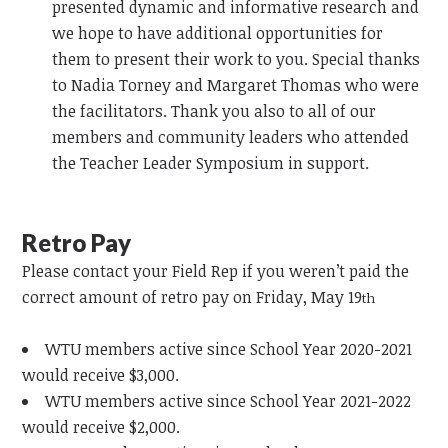
presented dynamic and informative research and
we hope to have additional opportunities for
them to present their work to you. Special thanks
to Nadia Torney and Margaret Thomas who were
the facilitators. Thank you also to all of our
members and community leaders who attended
the Teacher Leader Symposium in support.
Retro Pay
Please contact your Field Rep if you weren’t paid the
correct amount of retro pay on Friday, May 19
th
WTU members active since School Year 2020-2021
would receive $3,000.
WTU members active since School Year 2021-2022
would receive $2,000.