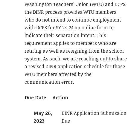
Washington Teachers’ Union (WTU) and DCPS,
the DINR process provides WTU members
who do not intend to continue employment
with DCPS for SY 23-24 an online form to
indicate their separation intent. This
requirement applies to members who are
retiring as well as resigning from the school
system. As such, we are reaching out to share
a revised DINR application schedule for those
WTU members affected by the
communication error
.
Due Date
Action
May 26,
DINR Application Submission
2023
Due