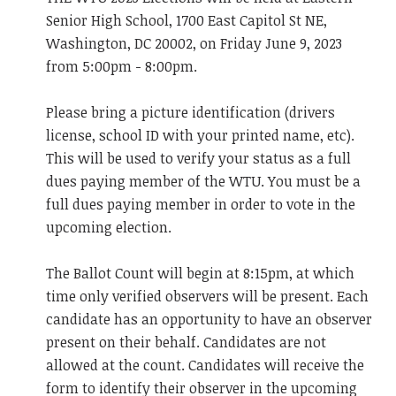
Senior High School, 1700 East Capitol St NE,
Washington, DC 20002, on Friday June 9, 2023
from 5:00pm - 8:00pm.
Please bring a picture identification (drivers
license, school ID with your printed name, etc).
This will be used to verify your status as a full
dues paying member of the WTU. You must be a
full dues paying member in order to vote in the
upcoming election.
The Ballot Count will begin at 8:15pm, at which
time only verified observers will be present. Each
candidate has an opportunity to have an observer
present on their behalf. Candidates are not
allowed at the count. Candidates will receive the
form to identify their observer in the upcoming