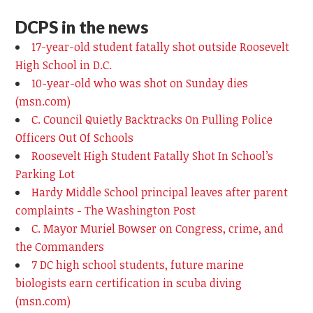
DCPS in the news
17-year-old student fatally shot outside Roosevelt
High School in D.C.
10-year-old who was shot on Sunday dies
(msn.com)
C. Council Quietly Backtracks On Pulling Police
Officers Out Of Schools
Roosevelt High Student Fatally Shot In School’s
Parking Lot
Hardy Middle School principal leaves after parent
complaints - The Washington Post
C. Mayor Muriel Bowser on Congress, crime, and
the Commanders
7 DC high school students, future marine
biologists earn certification in scuba diving
(msn.com)