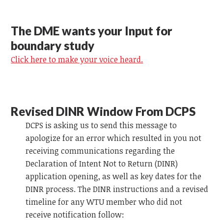
The DME wants your Input for
boundary study
Click here to make your voice heard.
Revised DINR Window From DCPS
DCPS is asking us to send this message to
apologize for an error which resulted in you not
receiving communications regarding the
Declaration of Intent Not to Return (DINR)
application opening, as well as key dates for the
DINR process. The DINR instructions and a revised
timeline for any WTU member who did not
receive notification follow: