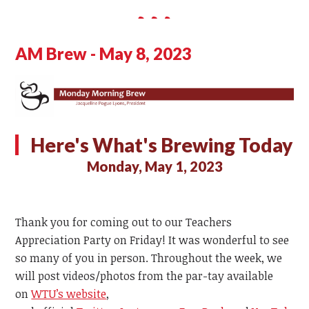
AM Brew - May 8, 2023
Here's What's Brewing Today
Monday, May 1, 2023
Thank you for coming out to our Teachers
Appreciation Party on Friday! It was wonderful to see
so many of you in person. Throughout the week, we
will post videos/photos from the par-tay available
on
WTU’s website
,