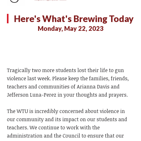
Here's What's Brewing Today
Monday, May 22, 2023
Tragically two more students lost their life to gun
violence last week. Please keep the families, friends,
teachers and communities of Arianna Davis and
Jefferson Luna-Perez in your thoughts and prayers.
The WTU is incredibly concerned about violence in
our community and its impact on our students and
teachers. We continue to work with the
administration and the Council to ensure that our