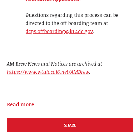
Questions regarding this process can be
directed to the off boarding team at
dcps.offboarding@k12.dc.gov
.
AM Brew News and Notices are archived at
https://www.wtulocal6.net/AMBrew
.
Read more
SHARE