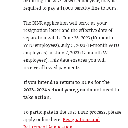
or during the 2023-2024 school year, may be
required to pay a $1,000 penalty fine to DCPS.
The DINR application will serve as your
resignation letter and the effective date of
separation will be June 26, 2023 (10-month
WTU employees), July 5, 2023 (11-month WTU
employees), or July 7, 2023 (12-month WTU
employees). This date ensures you will
receive all owed payments.
If you intend to return to DCPS for the
2023-2024 school year, you do not need to
take action.
To participate in the 2023 DINR process, please
apply online here:
Resignations and
Retirement Application.