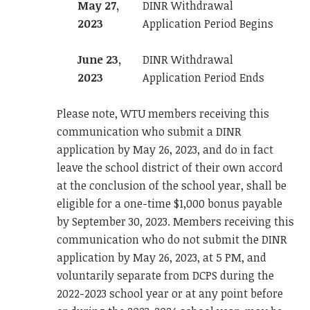
May 27,
DINR Withdrawal
2023
Application Period Begins
June 23,
DINR Withdrawal
2023
Application Period Ends
Please note, WTU members receiving this
communication who submit a DINR
application by May 26, 2023, and do in fact
leave the school district of their own accord
at the conclusion of the school year, shall be
eligible for a one-time $1,000 bonus payable
by September 30, 2023. Members receiving this
communication who do not submit the DINR
application by May 26, 2023, at 5 PM, and
voluntarily separate from DCPS during the
2022-2023 school year or at any point before