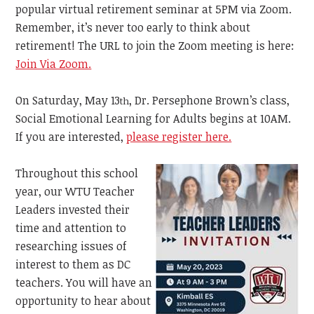
popular virtual retirement seminar at 5PM via Zoom.
Remember, it’s never too early to think about
retirement! The URL to join the Zoom meeting is here:
Join Via Zoom.
On Saturday, May 13
, Dr. Persephone Brown’s class,
th
Social Emotional Learning for Adults begins at 10AM.
If you are interested,
please register here.
Throughout this school
year, our WTU Teacher
Leaders invested their
time and attention to
researching issues of
interest to them as DC
teachers. You will have an
opportunity to hear about