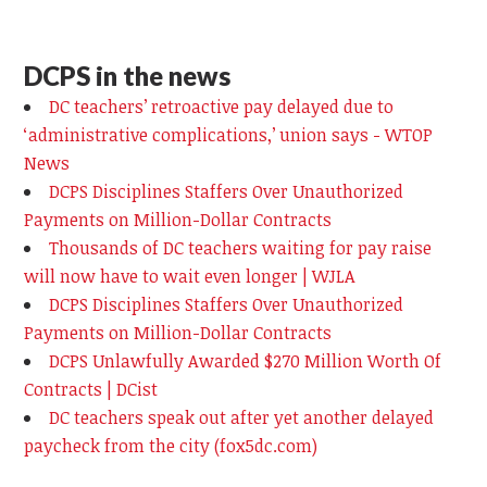
DCPS in the news
DC teachers’ retroactive pay delayed due to
‘administrative complications,’ union says - WTOP
News
DCPS Disciplines Staffers Over Unauthorized
Payments on Million-Dollar Contracts
Thousands of DC teachers waiting for pay raise
will now have to wait even longer | WJLA
DCPS Disciplines Staffers Over Unauthorized
Payments on Million-Dollar Contracts
DCPS Unlawfully Awarded $270 Million Worth Of
Contracts | DCist
DC teachers speak out after yet another delayed
paycheck from the city (fox5dc.com)