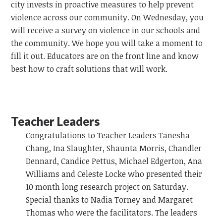
city invests in proactive measures to help prevent
violence across our community. On Wednesday, you
will receive a survey on violence in our schools and
the community. We hope you will take a moment to
fill it out. Educators are on the front line and know
best how to craft solutions that will work.
Teacher Leaders
Congratulations to Teacher Leaders Tanesha
Chang, Ina Slaughter, Shaunta Morris, Chandler
Dennard, Candice Pettus, Michael Edgerton, Ana
Williams and Celeste Locke who presented their
10 month long research project on Saturday.
Special thanks to Nadia Torney and Margaret
Thomas who were the facilitators. The leaders