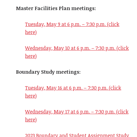
Master Facilities Plan meetings:
Tuesday, May 9 at 6 p.m. – 7:30 p.m. (click
here)
Wednesday, May 10 at 6 p.m. – 7:30 p.m. (click
here)
Boundary Study meetings:
Tuesday, May 16 at 6 p.m. – 7:30 p.m. (click
here)
Wednesday, May 17
at 6 p.m. – 7:30 p.m. (click
here)
2023 Boundary and Student Assignment Study