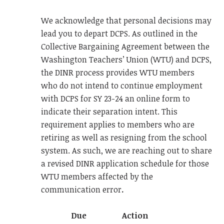
We acknowledge that personal decisions may
lead you to depart DCPS. As outlined in the
Collective Bargaining Agreement between the
Washington Teachers’ Union (WTU) and DCPS,
the DINR process provides WTU members
who do not intend to continue employment
with DCPS for SY 23-24 an online form to
indicate their separation intent. This
requirement applies to members who are
retiring as well as resigning from the school
system. As such, we are reaching out to share
a revised DINR application schedule for those
WTU members affected by the
communication error
.
Due
Action