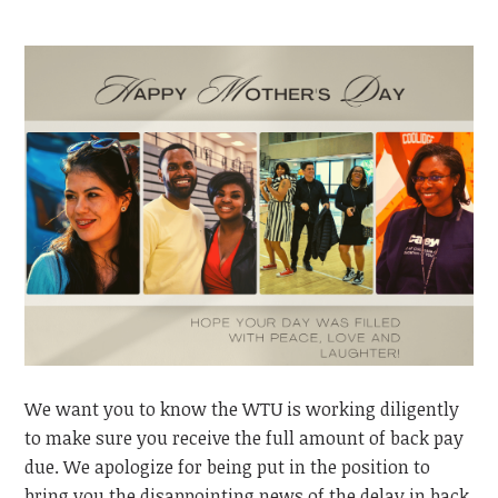
We want you to know the WTU is working diligently
to make sure
you
receive the full amount of back pay
due. We apologize for being put in the position to
bring you the disappointing news of the delay in back