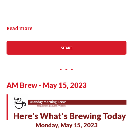
Read more
SHARE
AM Brew - May 15, 2023
Here's What's Brewing Today
Monday, May 15, 2023