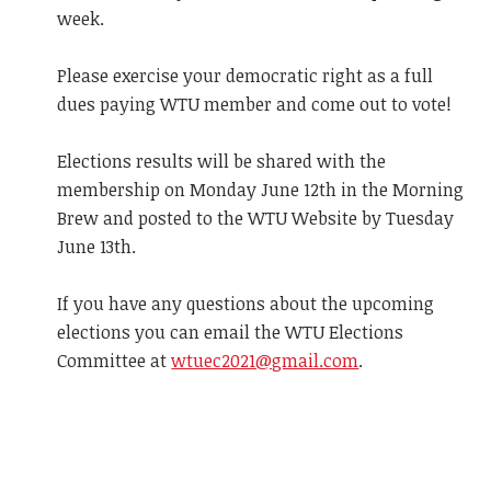
week.
Please exercise your democratic right as a full
dues paying WTU member and come out to vote!
Elections results will be shared with the
membership on Monday June 12th in the Morning
Brew and posted to the WTU Website by Tuesday
June 13th.
If you have any questions about the upcoming
elections you can email the WTU Elections
Committee at
wtuec2021@gmail.com
.