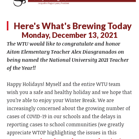
Here's What's Brewing Today
Monday, December 13, 2021
The WTU
would like to congratulate and honor
Aiton Elementary Teacher Alex Diasgranados on
being named the National University 2021 Teacher
of the Year!!
Happy Holidays! Myself and the entire WTU team
wish you a safe and healthy holiday and we hope that
you’re able to enjoy your Winter Break. We are
increasingly concerned about the growing number of
cases of COVID-19 in our schools and the delays in
reporting cases to school communities
(we greatly
appreciate WTOP highlighting the issues in this