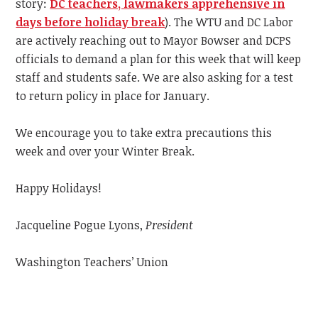
story:
DC teachers, lawmakers apprehensive in
days before holiday break
).
The WTU and DC Labor
are actively reaching out to Mayor Bowser and DCPS
officials to demand a plan for this week that will keep
staff and students safe. We are also asking for a test
to return policy in place for January.
We encourage you to take extra precautions this
week and over your Winter Break.
Happy Holidays!
Jacqueline Pogue Lyons,
President
Washington Teachers’ Union