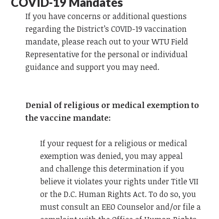
COVID-19 Mandates
If you have concerns or additional questions
regarding the District’s COVID-19 vaccination
mandate, please reach out to your WTU Field
Representative for the personal or individual
guidance and support you may need.
Denial of religious or medical exemption to
the vaccine mandate:
If your request for a religious or medical
exemption was denied, you may
appeal
and
challenge this determination if you
believe it violates your rights under Title VII
or the D.C. Human Rights Act. To do so, you
must consult an EEO Counselor and/or file a