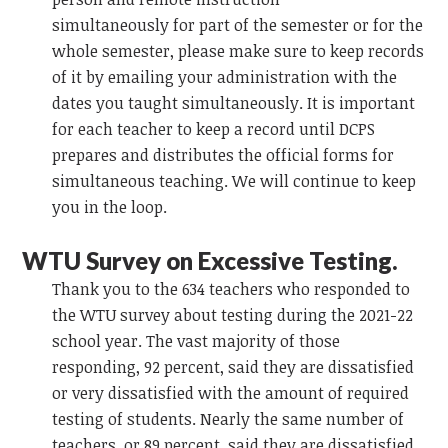
simultaneously
for part of the semester or for the
whole semester, please
make sure to keep records
of it by emailing your administration with the
dates you taught simultaneously.
It is important
for each teacher to keep a record
until DCPS
prepares and distributes the official forms for
simultaneous teaching. We will continue to keep
you in the loop.
WTU Survey on Excessive Testing.
Thank you to the 634 teachers who responded to
the WTU survey about testing during the 2021-22
school year. The vast majority of those
responding, 92 percent, said they are dissatisfied
or very dissatisfied with the amount of required
testing of students. Nearly the same number of
teachers, or 89 percent, said they are dissatisfied