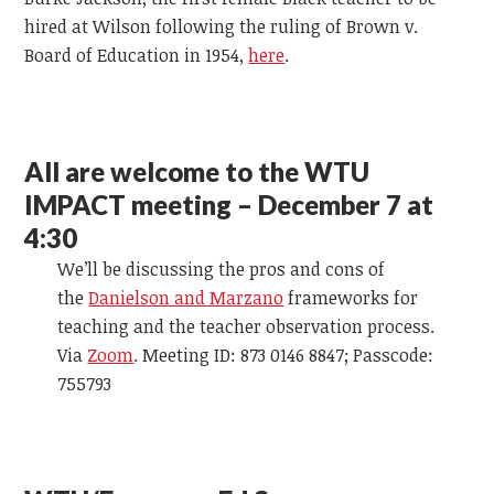
hired at Wilson following the ruling of Brown v.
Board of Education in 1954,
here
.
All are welcome to the WTU
IMPACT meeting – December 7 at
4:30
We’ll be discussing the pros and cons of
the
Danielson and Marzano
frameworks for
teaching and the teacher observation process.
Via
Zoom
. Meeting ID: 873 0146 8847; Passcode:
755793