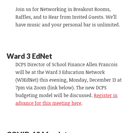
Join us for Networking in Breakout Rooms,
Raffles, and to Hear from Invited Guests. We’ll
have music and your personal bar is unlimited.
Ward 3 EdNet
DCPS Director of School Finance Allen Francois
will be at the Ward 3 Education Network
(W3EdNet) this evening, Monday, December 13 at
7pm via Zoom (link below). The new DCPS
budgeting model will be discussed.
Register in
advance for this meeting here
.