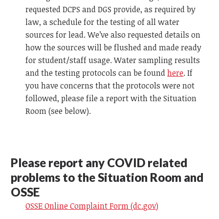
requested DCPS and DGS provide, as required by
law, a schedule for the testing of all water
sources for lead. We’ve also requested details on
how the sources will be flushed and made ready
for student/staff usage. Water sampling results
and the testing protocols can be found
here
. If
you have concerns that the protocols were not
followed, please file a report with the Situation
Room (see below).
Please report any COVID related
problems to the Situation Room and
OSSE
OSSE Online Complaint Form (dc.gov)