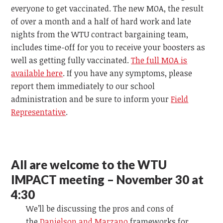
everyone to get vaccinated. The new MOA, the result
of over a month and a half of hard work and late
nights from the WTU contract bargaining team,
includes time-off for you to receive your boosters as
well as getting fully vaccinated.
The full MOA is
available here
. If you have any symptoms, please
report them immediately to our school
administration and be sure to inform your
Field
Representative
.
All are welcome to the WTU
IMPACT meeting – November 30 at
4:30
We’ll be discussing the pros and cons of
the
Danielson and Marzano
frameworks for