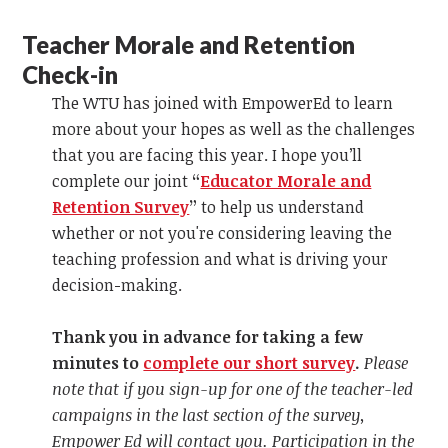
Teacher Morale and Retention
Check-in
The WTU has joined with EmpowerEd to learn
more about your hopes as well as the challenges
that you are facing this year. I hope you’ll
complete our joint
“
Educator Morale and
Retention Survey
”
to help us understand
whether or not you're considering leaving the
teaching profession and what is driving your
decision-making.
Thank you in advance for taking a few
minutes to
complete our short survey
.
Please
note that if you sign-up for one of the teacher-led
campaigns in the last section of the survey,
Empower Ed will contact you. Participation in the