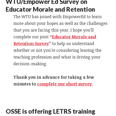
WTU/Empower Ed Survey on
Educator Morale and Retention
The WTU has joined with EmpowerEd to learn
more about your hopes as well as the challenges
that you are facing this year. I hope you’ll
complete our joint
“
Educator Morale and
Retention Survey
”
to help us understand
whether or not you're considering leaving the
teaching profession and what is driving your
decision-making.
Thank you in advance for taking a few
minutes to
complete our short survey
.
OSSE is offering LETRS training