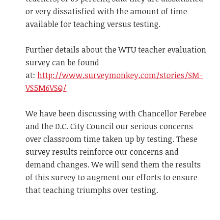
or very dissatisfied with the amount of time
available for teaching versus testing.
Further details about the WTU teacher evaluation
survey can be found
at:
http://www.surveymonkey.com/stories/SM-
VS5M6VSQ/
We have been discussing with Chancellor Ferebee
and the D.C. City Council our serious concerns
over classroom time taken up by testing. These
survey results reinforce our concerns and
demand changes. We will send them the results
of this survey to augment our efforts to ensure
that teaching triumphs over testing.