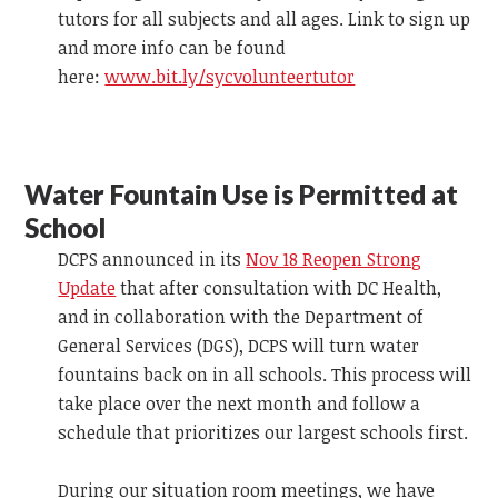
tutors for all subjects and all ages. Link to sign up
and more info can be found
here:
www.bit.ly/sycvolunteertutor
Water Fountain Use is Permitted at
School
DCPS announced in its
Nov 18 Reopen Strong
Update
that after consultation with DC Health,
and in collaboration with the Department of
General Services (DGS), DCPS will turn water
fountains back on in all schools. This process will
take place over the next month and follow a
schedule that prioritizes our largest schools first.
During our situation room meetings, we have