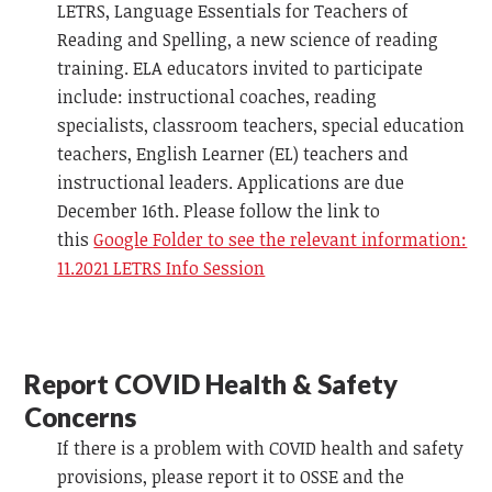
LETRS, Language Essentials for Teachers of
Reading and Spelling, a new science of reading
training. ELA educators invited to participate
include: instructional coaches, reading
specialists, classroom teachers, special education
teachers, English Learner (EL) teachers and
instructional leaders. Applications are due
December 16th. Please follow the link to
this
Google Folder to see the relevant information:
11.2021 LETRS Info Session
Report COVID Health & Safety
Concerns
If there is a problem with COVID health and safety
provisions, please report it to OSSE and the