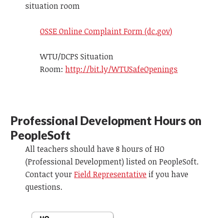
situation room
OSSE Online Complaint Form (dc.gov)
WTU/DCPS Situation
Room:
http://bit.ly/WTUSafeOpenings
Professional Development Hours on
PeopleSoft
All teachers should have 8 hours of HO
(Professional Development) listed on
PeopleSoft
.
Contact your
Field Representative
if you have
questions.