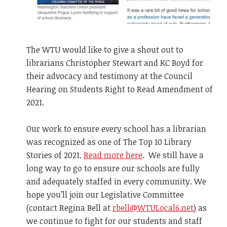
The WTU would like to give a shout out to
librarians Christopher Stewart and KC Boyd for
their advocacy and testimony at the Council
Hearing on Students Right to Read Amendment of
2021.
Our work to ensure every school has a librarian
was recognized as one of The Top 10 Library
Stories of 2021.
Read more here
. We still have a
long way to go to ensure our schools are fully
and adequately staffed in every community. We
hope you’ll join our Legislative Committee
(contact Regina Bell at
rbell@WTULocal6.net
) as
we continue to fight for our students and staff