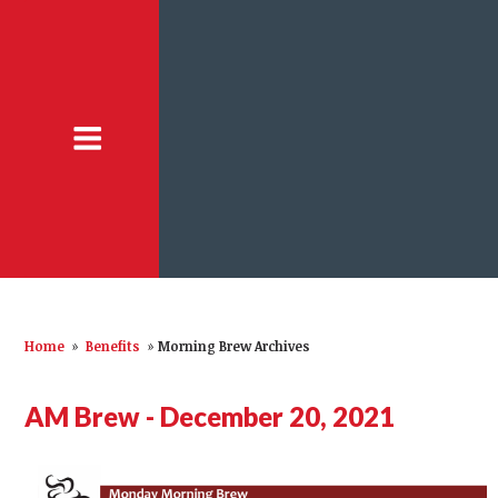
Home
»
Benefits
»
Morning Brew Archives
AM Brew - December 20, 2021