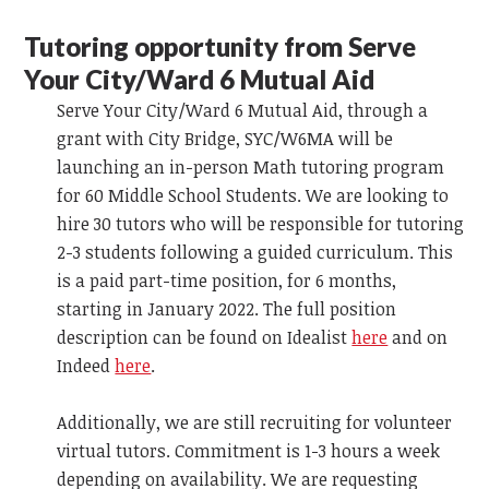
Tutoring opportunity from Serve
Your City/Ward 6 Mutual Aid
Serve Your City/Ward 6 Mutual Aid, through a
grant with City Bridge, SYC/W6MA will be
launching an in-person Math tutoring program
for 60 Middle School Students. We are looking to
hire 30 tutors who will be responsible for tutoring
2-3 students following a guided curriculum. This
is a paid part-time position, for 6 months,
starting in January 2022. The full position
description can be found on Idealist
here
and on
Indeed
here
.
Additionally, we are still recruiting for volunteer
virtual tutors. Commitment is 1-3 hours a week
depending on availability. We are requesting