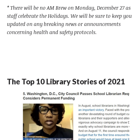
* There will be no AM Brew on Monday, December 27 as
staff celebrate the Holidays. We will be sure to keep you
updated on any breaking news or announcements
concerning health and safety protocols.
The Top 10 Library Stories of 2021