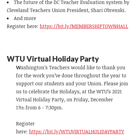
The future of the DC Teacher Evaluation system by
Cleveland Teachers Union President, Shari Obrenski.
And more
Register here:
https://bit.ly/MEMBERSHIPTOWNHALL
WTU Virtual Holiday Party
W
ashington’s Teachers would like to thank you
for the work you’ve done throughout the year to
support our students and your Union. Please join
us to celebrate the Holidays, at the WTU’s 2021
Virtual Holiday Party, on Friday, December
17
from 6 - 7:30pm.
th
Register
here:
https://bit.ly/WTUVIRTUALHOLIDAYPARTY