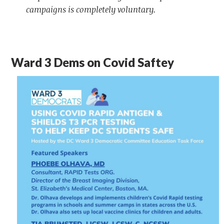
campaigns is completely voluntary.
Ward 3 Dems on Covid Saftey