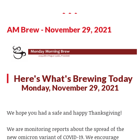
AM Brew - November 29, 2021
Here's What's Brewing Today
Monday, November 29, 2021
We hope you had a safe and happy Thanksgiving!
We are monitoring reports about the spread of the
new omicron variant of COVID-19. We encourage