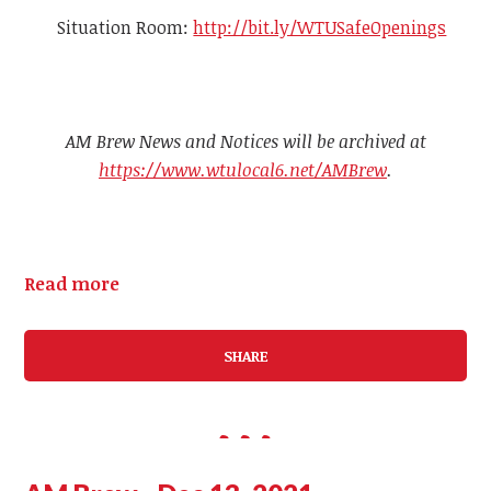
Situation Room:
http://bit.ly/WTUSafeOpenings
AM Brew News and Notices will be archived at
https://www.wtulocal6.net/AMBrew
.
Read more
SHARE