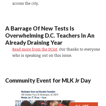
across the city.
A Barrage Of New Tests Is
Overwhelming D.C. Teachers In An
Already Draining Year
Read more from the DCist
. Our thanks to everyone
who is speaking out on this issue.
Community Event for MLK Jr Day