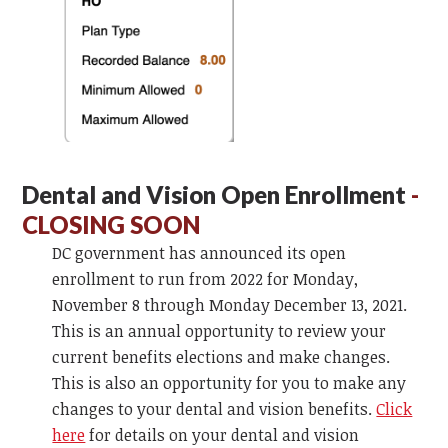
Dental and Vision Open Enrollment
-
CLOSING SOON
DC government has announced its open
enrollment to run from 2022 for Monday,
November 8 through Monday December 13, 2021.
This is an annual opportunity to review your
current benefits elections and make changes.
This is also an opportunity for you to make any
changes to your dental and vision benefits.
Click
here
for details on your dental and vision