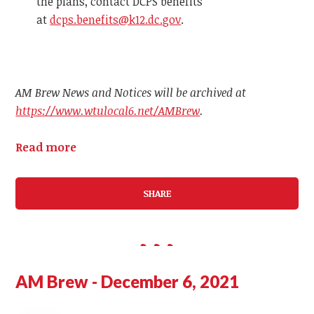
the plans, contact DCPS benefits
at
dcps.benefits@k12.dc.gov
.
AM Brew News and Notices will be archived at
https://www.wtulocal6.net/AMBrew
.
Read more
SHARE
AM Brew - December 6, 2021