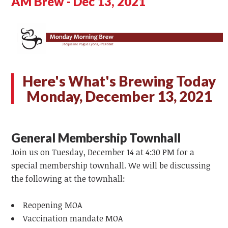
AM Brew - Dec 13, 2021
Here's What's Brewing Today
Monday, December 13, 2021
General Membership Townhall
Join us on Tuesday, December 14 at 4:30 PM for a
special membership townhall. We will be discussing
the following at the townhall:
Reopening MOA
Vaccination mandate MOA