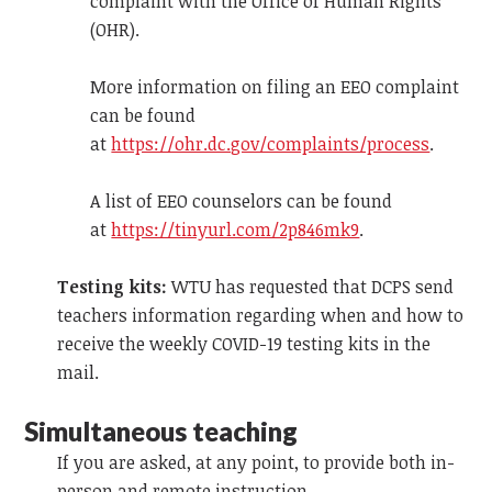
complaint with the Office of Human Rights
(OHR).
More information on filing an EEO complaint
can be found
at
https://ohr.dc.gov/complaints/process
.
A list of EEO counselors can be found
at
https://tinyurl.com/2p846mk9
.
Testing kits:
WTU has requested that DCPS send
teachers information regarding when and how to
receive the weekly COVID-19 testing kits in the
mail.
Simultaneous teaching
If you are asked, at any point,
to provide both in-
person and remote instruction