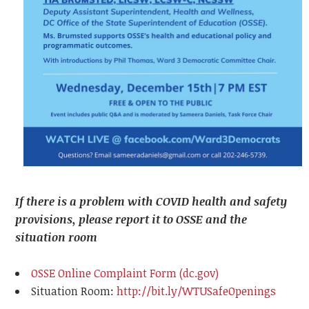
If there is a problem with COVID health and safety
provisions, please report it to OSSE and the
situation room
OSSE Online Complaint Form (dc.gov)
Situation Room:
http://bit.ly/WTUSafeOpenings