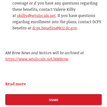
coverage or if you have any questions regarding
these benefits, contact Valerie Kilby
at
vkilby@wtulocal6.net
. If you have questions
regarding enrollment into the plans, contact DCPS
benefits at
dcps.benefits@k12.dc.gov
.
AM Brew News and Notices will be archived at
https://www.wtulocal6.net/AMBrew
.
Read more
SHARE