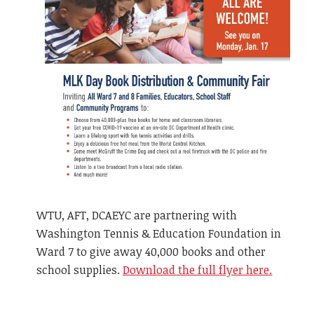
WTU, AFT, DCAEYC are partnering with
Washington Tennis & Education Foundation in
Ward 7 to give away 40,000 books and other
school supplies.
Download the full flyer here.