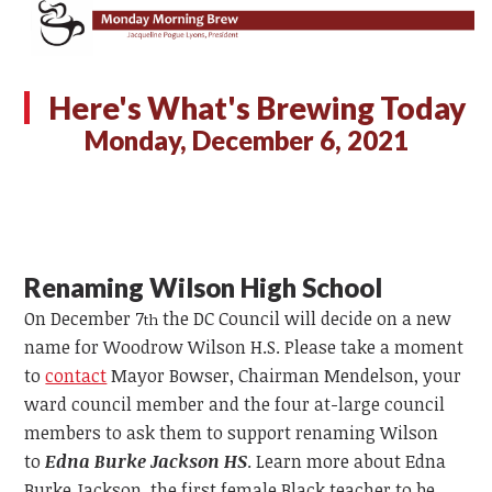
Here's What's Brewing Today
Monday, December 6, 2021
Renaming Wilson High School
On December 7
the DC Council will decide on a new
th
name for Woodrow Wilson H.S. Please take a moment
to
contact
Mayor Bowser, Chairman Mendelson, your
ward council member and the four at-large council
members to ask them to support renaming Wilson
to
Edna Burke Jackson HS
. Learn more about Edna
Burke Jackson, the first female Black teacher to be