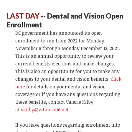
LAST DAY
-- Dental and Vision Open
Enrollment
DC government has announced its open
enrollment to run from 2022 for Monday,
November 8 through Monday December 13, 2021.
This is an annual opportunity to review your
current benefits elections and make changes.
This is also an opportunity for you to make any
changes to your dental and vision benefits.
Click
here
for details on your dental and vision
coverage or if you have any questions regarding
these benefits, contact Valerie Kilby
at
vkilby@wtulocal6.net
.
If you have questions regarding enrollment into