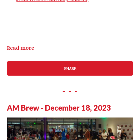
Read more
SHARE
AM Brew - December 18, 2023