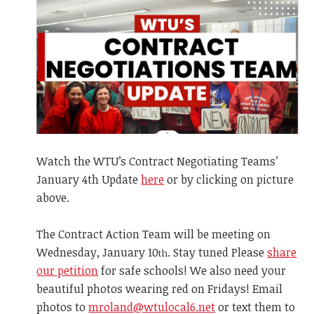
Watch the WTU’s Contract Negotiating Teams’
January 4th Update
here
or by clicking on picture
above.
The Contract Action Team will be meeting on
Wednesday, January 10
. Stay tuned Please
share
th
our petition
for safe schools! We also need your
beautiful photos wearing red on Fridays! Email
photos to
mroland@wtulocal6.net
or text them to