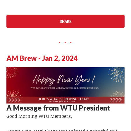
SHARE
AM Brew - Jan 2, 2024
A Message from WTU President
Good Morning
WTU
Members,