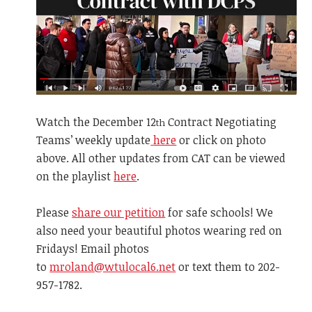
Watch the December
12
Contract Negotiating
th
Teams’ weekly update
here
or click on photo
above. All other updates from CAT can be viewed
on the playlist
here
.
Please
share our petition
for safe schools! We
also need your beautiful photos wearing red on
Fridays! Email photos
to
mroland@wtulocal6.net
or text them to 202-
957-1782.