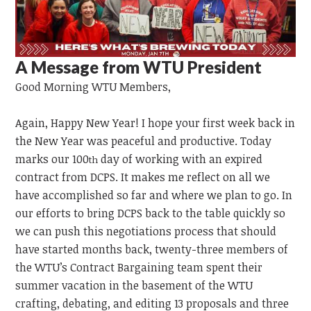
A Message from WTU President
Good Morning
WTU
Members,
Again, Happy New Year! I hope your first week back in
the New Year was peaceful and productive. Today
marks our 100
day of working with an expired
th
contract from DCPS. It makes me reflect on all we
have accomplished so far and where we plan to go. In
our efforts to bring DCPS back to the table quickly so
we can push this negotiations process that should
have started months back, twenty-three members of
the WTU’s Contract Bargaining team spent their
summer vacation in the basement of the WTU
crafting, debating, and editing 13 proposals and three