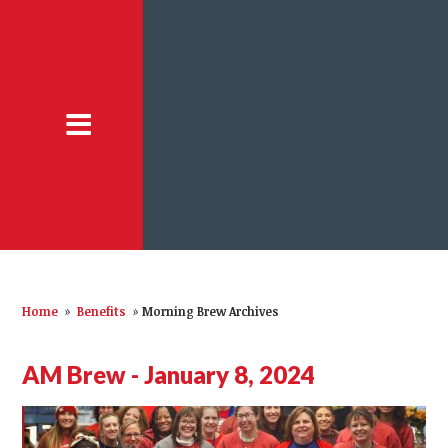
Home
»
Benefits
»
Morning Brew Archives
AM Brew - January 8, 2024