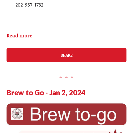
202-957-1782.
Read more
SHARE
Brew to Go - Jan 2, 2024