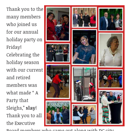
Thank you to the
many members
who joined us
for our annual
holiday party on
Friday!
Celebrating the
holiday season
with our current
and retired
members was
what made “ A
Party that
Sleighs,”
slay
!
Thank you to all
the Executive
Board members who came out along with DC city