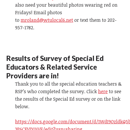
also need your beautiful photos wearing red on
Fridays! Email photos
to
mroland@wtulocal6.net
or text them to 202-
957-1782.
R
esults of Survey
of Special Ed
Educators & Related Service
Providers are in!
Thank you to all the special education teachers &
RSP’s who completed the survey.
Click
here
to see
the results of the Special Ed survey
or on the link
below.
https://docs.google.com/document/d/1WdI9OzldkQ5
3P6CFVIY0iVE/edit?usp=sharing