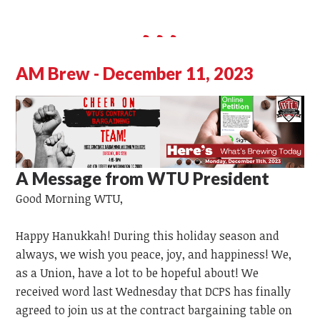
AM Brew - December 11, 2023
A Message from WTU President
Good Morning WTU,
Happy Hanukkah! During this holiday season and
always, we wish you peace, joy, and happiness! We,
as a Union, have
a lot
to
be hopeful
about!
We
received word last Wednesday that DCPS has finally
agreed to join us at the contract bargaining table on