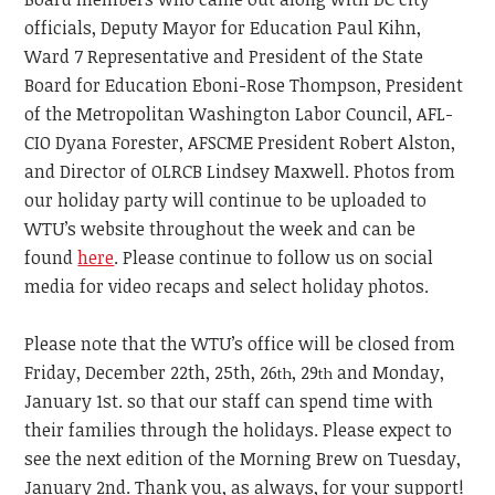
officials, Deputy Mayor for Education Paul Kihn,
Ward 7 Representative and President of the State
Board for Education Eboni-Rose Thompson, President
of the Metropolitan Washington Labor Council, AFL-
CIO Dyana Forester, AFSCME President Robert Alston,
and Director of OLRCB Lindsey Maxwell. Photos from
our holiday party will continue to be uploaded to
WTU’s website throughout the week and can be
found
here
. Please continue to follow us on social
media for video recaps and select holiday photos.
Please note that the WTU’s office will be closed from
Friday, December 22th, 25th, 26
, 29
and Monday,
th
th
January 1st. so that our staff can spend time with
their families through the holidays. Please expect to
see the next edition of the Morning Brew on Tuesday,
January 2nd. Thank you, as always, for your support!