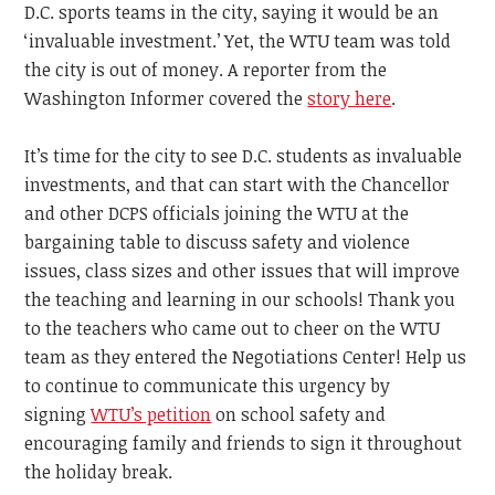
D.C. sports teams in the city, saying it would be an
‘invaluable investment.’ Yet, the WTU team was told
the city is out of money. A reporter from the
Washington Informer covered the
story here
.
It’s time for the city to see D.C. students as invaluable
investments, and that can start with the Chancellor
and other DCPS officials joining the WTU at the
bargaining table to discuss safety and violence
issues, class sizes and other issues that will improve
the teaching and learning in our schools! Thank you
to the teachers who came out to cheer on the WTU
team as they entered the Negotiations Center! Help us
to continue to communicate this urgency by
signing
WTU’s petition
on school safety and
encouraging family and friends to sign it throughout
the holiday break.