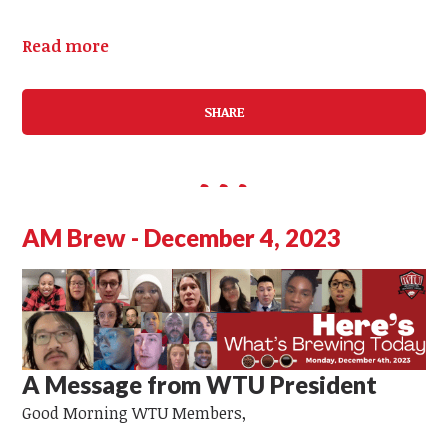
Read more
SHARE
AM Brew - December 4, 2023
A Message from WTU President
Good Morning
WTU Members,