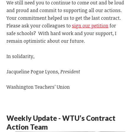
We still need you to continue to come out and be loud
and proud and commit to supporting all our actions.
Your commitment helped us to get the last contract.
Please ask your colleagues to
sign our petition
for
safe schools? With hard work and your support, I
remain optimistic about our future.
In solidarity,
Jacqueline Pogue Lyons,
President
Washington Teachers’ Union
Weekly Update - WTU’s Contract
Action Team