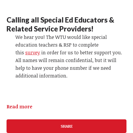
Calling all Special Ed Educators &
Related Service Providers!
We hear you! The WTU would like special
education teachers & RSP to complete
this
survey
in order for us to better support you.
All names will remain confidential, but it will
help to have your phone number if we need
additional information.
Read more
SHARE