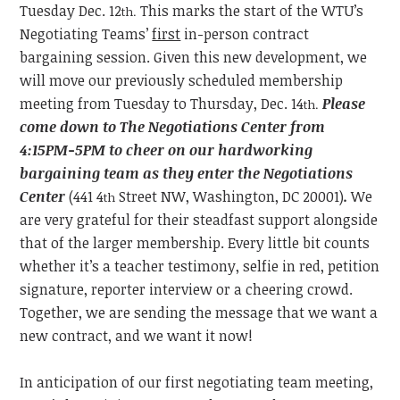
Tuesday
Dec. 12
This marks the start of the WTU’s
th.
Negotiating Teams’
first
in-person contract
bargaining session. Given this new development, we
will move our previously scheduled membership
meeting from Tuesday to Thursday, Dec. 14
Please
th.
come down to The Negotiations Center from
4:15PM-5PM to cheer on our hardworking
bargaining team as they enter the Negotiations
Center
(441 4
Street NW, Washington, DC 20001)
.
We
th
are very grateful for their steadfast support alongside
that of the larger membership. Every little bit counts
whether it’s a teacher testimony, selfie in red, petition
signature, reporter interview or a cheering crowd.
Together, we are sending the message that we want a
new contract, and we want it now!
In anticipation of our first negotiating team meeting,