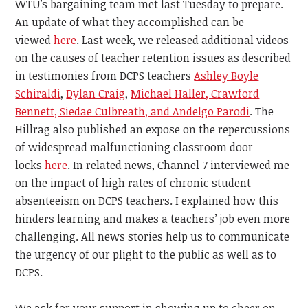
WTU’s bargaining team met last Tuesday to prepare.
An update of what they accomplished can be
viewed
here
. Last week, we released additional videos
on the causes of teacher retention issues as described
in testimonies
from DCPS teachers
Ashley Boyle
Schiraldi
,
Dylan Craig
,
Michael Haller, Crawford
Bennett, Siedae Culbreath, and Andelgo Parodi
. The
Hillrag also published an expose on the repercussions
of widespread malfunctioning classroom door
locks
here
. In related news, Channel 7 interviewed me
on the impact of high rates of chronic student
absenteeism on DCPS teachers. I explained how this
hinders learning and makes a teachers’ job even more
challenging. All news stories help us to communicate
the urgency of our plight to the public as well as to
DCPS.
We ask for your support in
showing up to cheer on