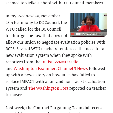
seemed to strike a chord with D.C. Council members.
In my Wednesday, November
28
testimony to DC Council, the
th
WTU called for the DC Council
to
change the law
that does not
allow our union to negotiate evaluation policies with
DCPS. Several WTU teachers reinforced the need for a
new evaluation system when they spoke with
reporters from the
DC-ist
,
WAMU radio
,
and
Washington Examiner
.
Channel 9 News
followed
up with a news story on how DCPS has failed to
replace IMPACT with a fair and non-racist evaluation
system and
The Washington Post
reported on teacher
turnover.
Last week, the Contract Bargaining Team did receive