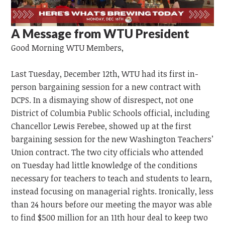
A Message from WTU President
Good Morning
WTU
Members,
Last Tuesday, December 12th, WTU had its first in-
person bargaining session for a new contract with
DCPS. In a dismaying show of disrespect, not one
District of Columbia Public Schools official, including
Chancellor Lewis Ferebee, showed up at the first
bargaining session for the new Washington Teachers’
Union contract. The two city officials who attended
on Tuesday had little knowledge of the conditions
necessary for teachers to teach and students to learn,
instead focusing on managerial rights. Ironically, less
than 24 hours before our meeting the mayor was able
to find $500 million for an 11th hour deal to keep two