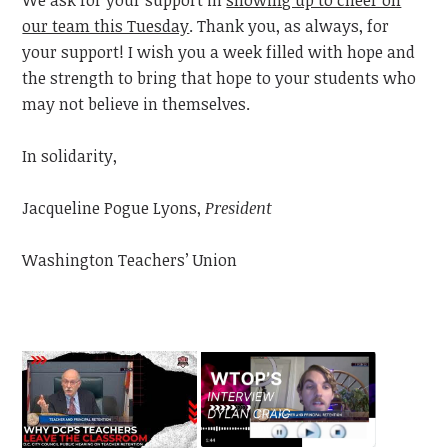
our team this Tuesday
. Thank you, as always, for
your support! I wish you a week filled with hope and
the strength to bring that hope to your students who
may not believe in themselves.
In solidarity,
Jacqueline Pogue Lyons,
President
Washington Teachers’ Union