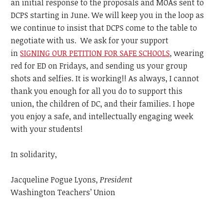
an initial response to the proposals and MOAs sent to
DCPS starting in June. We will keep you in the loop as
we continue to insist that DCPS come to the table to
negotiate with us. We ask for your support
in
SIGNING OUR PETITION FOR SAFE SCHOOLS
, wearing
red for ED on Fridays, and sending us your group
shots and selfies. It is working!! As always, I cannot
thank you enough for all you do to support this
union, the children of DC, and their families. I hope
you enjoy a safe, and intellectually engaging week
with your students!
In solidarity,
Jacqueline Pogue Lyons,
President
Washington Teachers’ Union