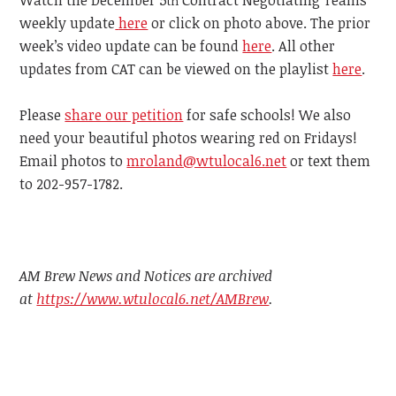
th
weekly update
here
or click on photo above. The prior
week’s video update can be found
here
. All other
updates from CAT can be viewed on the playlist
here
.
Please
share our petition
for safe schools! We also
need your beautiful photos wearing red on Fridays!
Email photos to
mroland@wtulocal6.net
or text them
to 202-957-1782.
AM Brew News and Notices are archived
at
https://www.wtulocal6.net/AMBrew
.