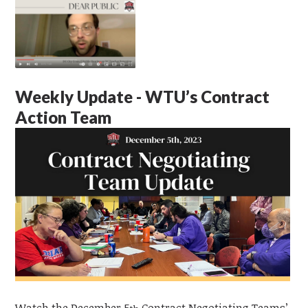
Weekly Update - WTU’s Contract
Action Team
Watch the December 5
Contract Negotiating Teams’