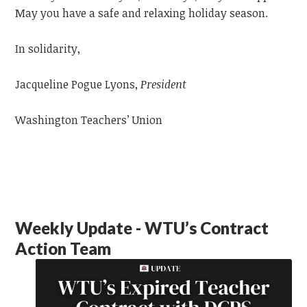
May you have a safe and relaxing holiday season.
In solidarity,
Jacqueline Pogue Lyons,
President
Washington Teachers’ Union
Weekly Update - WTU’s Contract
Action Team