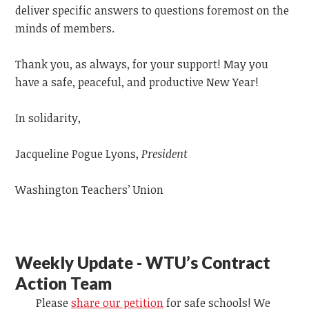
deliver specific answers to questions foremost on the
minds of members.
Thank you, as always, for your support! May you
have a safe, peaceful, and productive New Year!
In solidarity,
Jacqueline Pogue Lyons,
President
Washington Teachers’ Union
Weekly Update - WTU’s Contract
Action Team
Please
share our petition
for safe schools! We