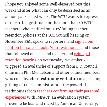
I hope you enjoyed some well-deserved rest this
weekend after what can only be described as an
action-packed last week! The WTU wants to express
our heartfelt gratitude for the more than 40 WTU
teachers who testified on DCPS’ failing teacher
retention policies at the D.C. Council hearing on
November 28
, spoke to reporters, and
signed our
th
petition for safe schools
.
Your testimonies
and those
that followed on a second teacher and
principal
retention hearing
on Wednesday November 29
,
th
triggered an avalanche of support from D.C. Council
Chairman Phil Mendelson and other councilmembers
who cited
teacher testimony
verbatim
in a grueling
grilling of DCPS administrators. The powerful
testimonies from
teachers confirming their personal
experiences
with IMPACT, an evaluation system
proven to be bias and racist by American University,