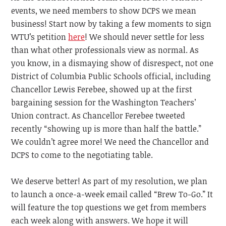
events, we need members to show DCPS we mean
business! Start now by taking a few moments to sign
WTU’s petition
here
! We should never settle for less
than what other professionals view as normal. As
you know, in a dismaying show of disrespect, not one
District of Columbia Public Schools official, including
Chancellor Lewis Ferebee, showed up at the first
bargaining session for the Washington Teachers’
Union contract. As Chancellor Ferebee tweeted
recently “showing up is more than half the battle.”
We couldn’t agree more! We need the Chancellor and
DCPS to come to the negotiating table.
We deserve better! As part of my resolution, we plan
to launch a once-a-week email called “Brew To-Go.” It
will feature the top questions we get from members
each week along with answers. We hope it will