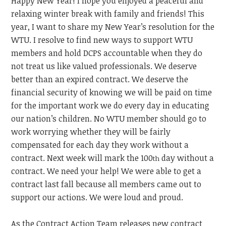
Happy New Year! I hope you enjoyed a peaceful and
relaxing winter break with family and friends! This
year, I want to share my New Year’s resolution for the
WTU. I resolve to find new ways to support WTU
members and hold DCPS accountable when they do
not treat us like valued professionals. We deserve
better than an expired contract. We deserve the
financial security of knowing we will be paid on time
for the important work we do every day in educating
our nation’s children. No WTU member should go to
work worrying whether they will be fairly
compensated for each day they work without a
contract. Next week will mark the 100
day without a
th
contract. We need your help! We were able to get a
contract last fall because all members came out to
support our actions. We were loud and proud.
As the Contract Action Team releases new contract