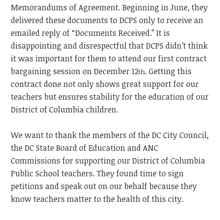
Memorandums of Agreement. Beginning in June, they
delivered these documents to DCPS only to receive an
emailed reply of “Documents Received.” It is
disappointing and disrespectful that DCPS didn’t think
it was important for them to attend our first contract
bargaining session on December 12
. Getting this
th
contract done not only shows great support for our
teachers but ensures stability for the education of our
District of Columbia children.
We want to thank the members of the DC City Council,
the DC State Board of Education and ANC
Commissions for supporting our District of Columbia
Public School teachers. They found time to sign
petitions and speak out on our behalf because they
know teachers matter to the health of this city.