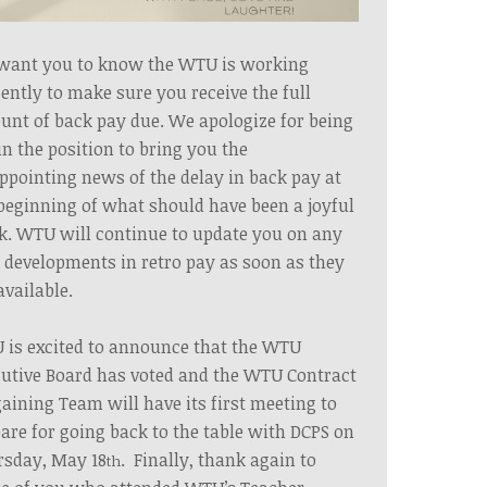
want you to know the WTU is working
gently to make sure
you
receive the full
nt of back pay due. We apologize for being
in the position to bring you the
ppointing news of the delay in back pay at
beginning of what should have been a joyful
k.
WTU
will continue to update you on any
developments in retro pay as soon as they
available.
is excited to announce that the WTU
utive Board has voted and the WTU Contract
aining Team will have its first meeting to
are for going back to the table with DCPS on
rsday, May 18
. Finally, thank again to
th