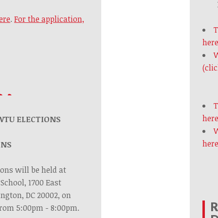
ere
.
For the application,
T
here
W
(cli
T
here
WTU ELECTIONS
W
here
ONS
ons will be held at
School, 1700 East
ington, DC 20002, on
R
 from 5:00pm - 8:00pm.