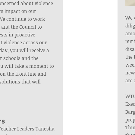
oncerned about violence
ts impact on our
We 
 We continue to work
dili
 and the Council to
amou
ests in proactive
put 
t violence across our
disa
y, you will receive a
the 
ur schools and the
wee
 will take a moment to
new 
e on the front line and
are 
solutions that will
WTU 
Exec
Barg
prep
rs
Thu
Teacher Leaders Tanesha