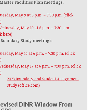
Master Facilities Plan meetings:
uesday, May 9 at 6 p.m. – 7:30 p.m. (click
)
ednesday, May 10 at 6 p.m. – 7:30 p.m.
ck here)
Boundary Study meetings:
uesday, May 16 at 6 p.m. – 7:30 p.m. (click
)
ednesday, May 17
at 6 p.m. – 7:30 p.m. (click
)
2023 Boundary and Student Assignment
Study (office.com)
evised DINR Window From