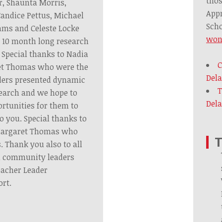
thos
r, Shaunta Morris,
Appr
andice Pettus, Michael
Scho
ams and Celeste Locke
won
 10 month long research
 Special thanks to Nadia
C
et Thomas who were the
Del
aders presented dynamic
T
earch and we hope to
Dela
ortunities for them to
o you. Special thanks to
Margaret Thomas who
T
s. Thank you also to all
d community leaders
eacher Leader
rt.