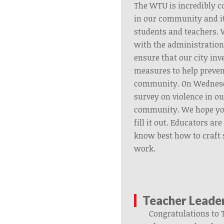
The WTU is incredibly c
in our community and i
students and teachers.
with the administration
ensure that our city inv
measures to help preven
community. On Wednesda
survey on violence in o
community. We hope you
fill it out. Educators ar
know best how to craft 
work.
Teacher Leade
Congratulations to 