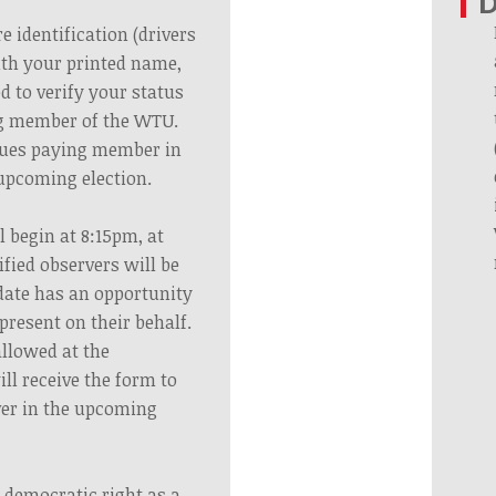
e identification (drivers
ith your printed name,
ed to verify your status
ng member of the WTU.
dues paying member in
 upcoming election.
l begin at 8:15pm, at
fied observers will be
date has an opportunity
present on their behalf.
allowed at the
ll receive the form to
ver in the upcoming
 democratic right as a