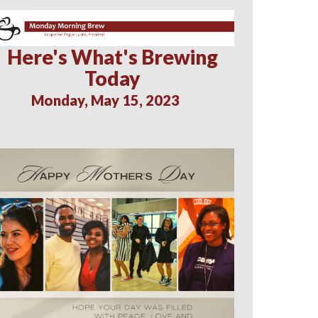
Here's What's Brewing
Today
Monday, May 15, 2023