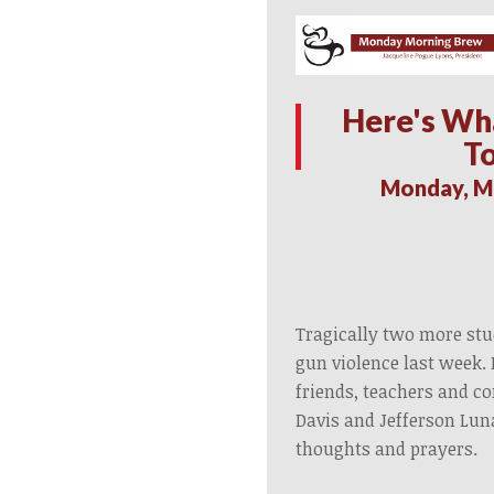
Here's Wh
T
Monday, M
Tragically two more stud
gun violence last week. 
friends, teachers and c
Davis and Jefferson Lun
thoughts and prayers.