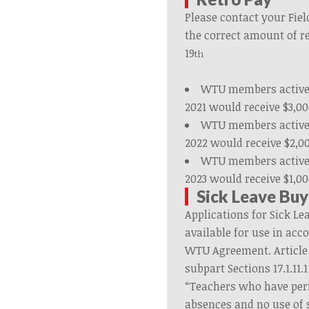
Please contact your Fiel
the correct amount of r
19
th
WTU members active 
2021 would receive $3,00
WTU members active 
2022 would receive $2,0
WTU members active 
2023 would receive $1,00
Sick Leave Bu
Applications for Sick L
available for use in acc
WTU Agreement. Article 
subpart Sections 17.1.11.1
“Teachers who have per
absences and no use of s