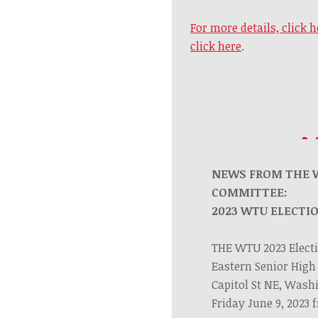
For more details, click h
click here
.
NEWS FROM THE 
COMMITTEE:
2023 WTU ELECTI
THE WTU 2023 Electi
Eastern Senior High 
Capitol St NE, Wash
Friday June 9, 2023