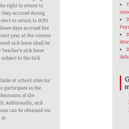
T
he right to return to
rais
ve they accrued during
D
elect to return to DCPS
Paym
k leave days accrued but
D
rent year at the current
Wort
urned sick leave shall be
D
e Teacher’s sick leave
dela
 subject to the Sick
G
lable at school sites for
m
o participate in the
ubmission of the
23. Additionally, sick
ions can be obtained via
 at