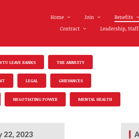
Home
Join
Benefits
Contract
Leadership, Staf
WTU LEAVE BANKS
THE ANNUITY
NT
LEGAL
GRIEVANCES
NEGOTIATING POWER
MENTAL HEALTH
 22, 2023
A