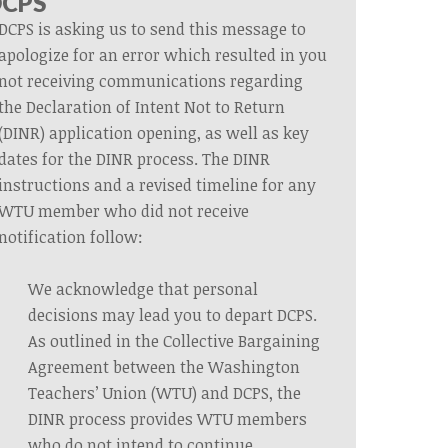
DCPS
DCPS is asking us to send this message to
apologize for an error which resulted in you
not receiving communications regarding
the Declaration of Intent Not to Return
(DINR) application opening, as well as key
dates for the DINR process. The DINR
instructions and a revised timeline for any
WTU member who did not receive
notification follow:
We acknowledge that personal
decisions may lead you to depart DCPS.
As outlined in the Collective Bargaining
Agreement between the Washington
Teachers’ Union (WTU) and DCPS, the
DINR process provides WTU members
who do not intend to continue