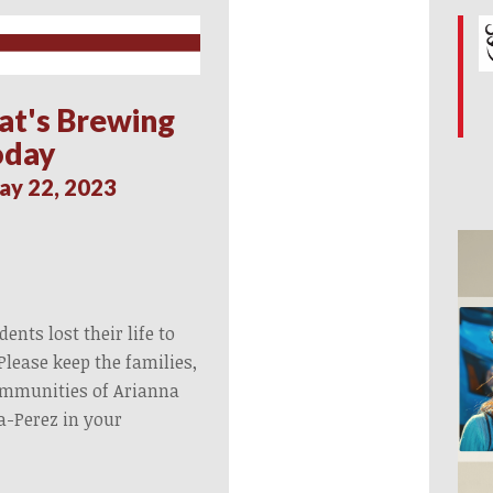
at's Brewing
oday
ay 22, 2023
ents lost their life to
Please keep the families,
ommunities of Arianna
a-Perez in your