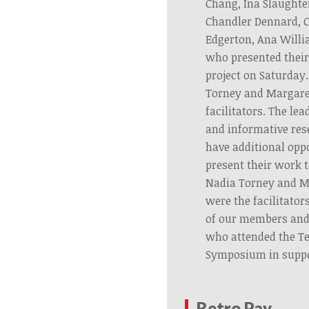
Chang, Ina Slaughte
Chandler Dennard, C
Edgerton, Ana Willi
who presented their
project on Saturday.
Torney and Margar
facilitators. The le
and informative res
have additional opp
present their work t
Nadia Torney and 
were the facilitator
of our members an
who attended the T
Symposium in suppo
Retro Pay