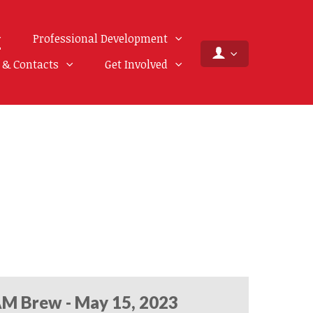
Professional Development
f & Contacts
Get Involved
M Brew - May 15, 2023