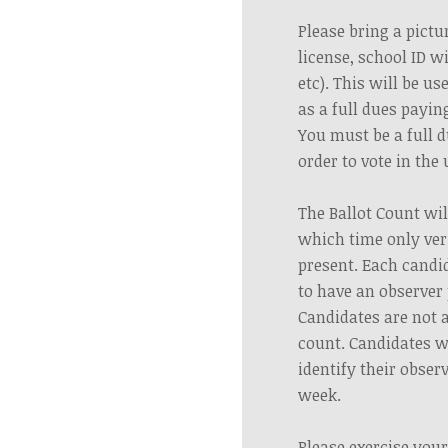
Please bring a pictur
license, school ID w
etc). This will be us
as a full dues payi
You must be a full 
order to vote in the
The Ballot Count wil
which time only veri
present. Each candi
to have an observer 
Candidates are not 
count. Candidates wi
identify their obser
week.
Please exercise your