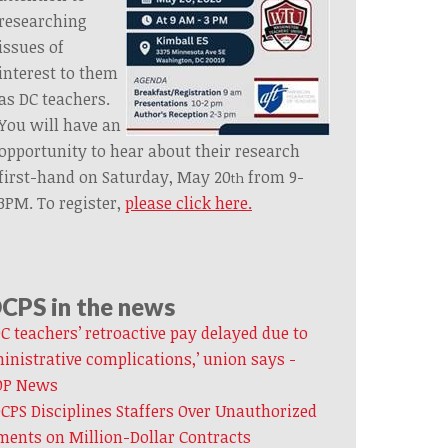
researching
issues of
interest to them
as DC teachers.
You will have an
opportunity to hear about their research
first-hand on Saturday, May 20
from 9-
th
3PM. To register,
please click here.
CPS in the news
C teachers’ retroactive pay delayed due to
inistrative complications,’ union says -
P News
CPS Disciplines Staffers Over Unauthorized
ents on Million-Dollar Contracts