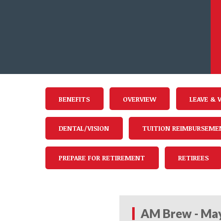
BENEFITS
OVERVIEW
LEAVE & 
DENTAL/VISION
TUITION REIMBURSEME
PREPARE FOR RETIREMENT
RETIREES
AM Brew - May