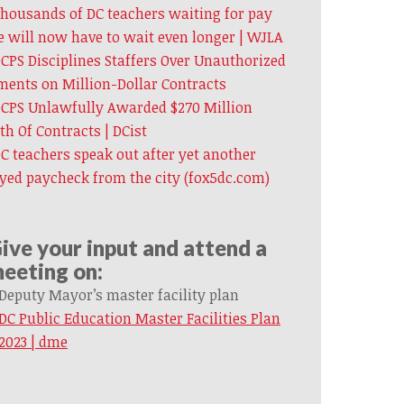
housands of DC teachers waiting for pay
e will now have to wait even longer | WJLA
CPS Disciplines Staffers Over Unauthorized
ents on Million-Dollar Contracts
CPS Unlawfully Awarded $270 Million
h Of Contracts | DCist
C teachers speak out after yet another
yed paycheck from the city (fox5dc.com)
ive your input and attend a
eeting on:
Deputy Mayor’s master facility plan
DC Public Education Master Facilities Plan
2023 | dme