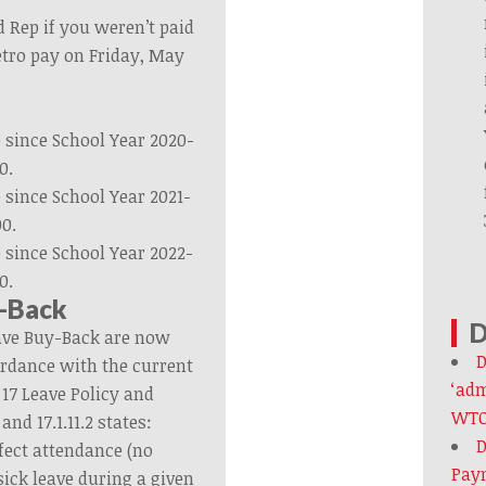
d Rep if you weren’t paid
etro pay on Friday, May
since School Year 2020-
0.
since School Year 2021-
00.
since School Year 2022-
0.
y-Back
D
eave Buy-Back are now
D
ordance with the current
‘adm
17 Leave Policy and
WTO
 and 17.1.11.2 states:
D
fect attendance (no
Paym
ick leave during a given