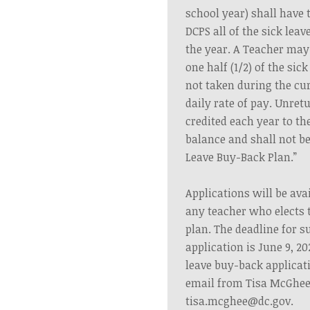
school year) shall have t
DCPS all of the sick lea
the year. A Teacher may 
one half (1/2) of the sic
not taken during the cur
daily rate of pay. Unret
credited each year to th
balance and shall not be
Leave Buy-Back Plan.”
Applications will be avai
any teacher who elects t
plan. The deadline for s
application is June 9, 20
leave buy-back applicat
email from Tisa McGhee
tisa.mcghee@dc.gov
.