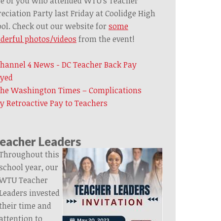
e of you who attended WTU’s Teacher
eciation Party last Friday at Coolidge High
ol. Check out our website for
some
derful photos/videos
from the event!
hannel 4 News - DC Teacher Back Pay
ayed
he Washington Times – Complications
y Retroactive Pay to Teachers
eacher Leaders
Throughout this
school year, our
WTU Teacher
Leaders invested
their time and
attention to