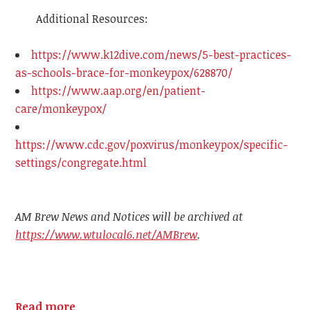
Additional Resources:
https://www.k12dive.com/news/5-best-practices-
as-schools-brace-for-monkeypox/628870/
https://www.aap.org/en/patient-
care/monkeypox/
https://www.cdc.gov/poxvirus/monkeypox/specific-
settings/congregate.html
AM Brew News and Notices will be archived at
https://www.wtulocal6.net/AMBrew
.
Read more