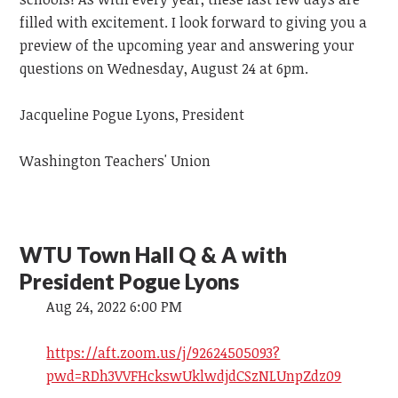
filled with excitement. I look forward to giving you a
preview of the upcoming year and answering your
questions on Wednesday, August 24 at 6pm.
Jacqueline Pogue Lyons, President
Washington Teachers' Union
WTU Town Hall Q & A with
President Pogue Lyons
Aug 24, 2022 6:00 PM
https://aft.zoom.us/j/92624505093?
pwd=RDh3VVFHckswUklwdjdCSzNLUnpZdz09