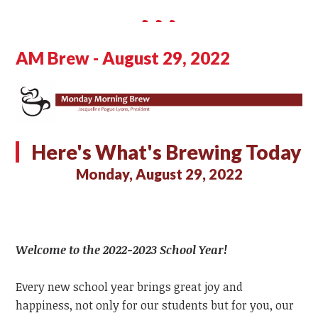
AM Brew - August 29, 2022
Here's What's Brewing Today
Monday, August 29, 2022
Welcome to the 2022-2023 School Year!
Every new school year brings great joy and
happiness, not only for our students but for you, our