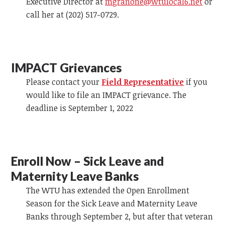
Executive Director at
mgranone@wtulocal6.net
or
call her at (202) 517-0729.
IMPACT Grievances
Please contact your
Field Representative
if you
would like to file an IMPACT grievance. The
deadline is September 1, 2022
Enroll Now – Sick Leave and
Maternity Leave Banks
The WTU has extended the Open Enrollment
Season for the Sick Leave and Maternity Leave
Banks through September 2, but after that veteran