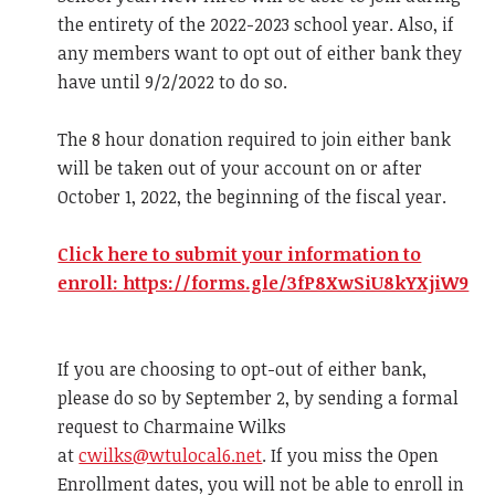
the entirety of the 2022-2023 school year. Also, if
any members want to opt out of either bank they
have until 9/2/2022 to do so.
The 8 hour donation required to join either bank
will be taken out of your account on or after
October 1, 2022, the beginning of the fiscal year.
Click here to submit your information to
enroll: https://forms.gle/3fP8XwSiU8kYXjiW9
If you are choosing to opt-out of either bank,
please do so by September 2, by sending a formal
request to Charmaine Wilks
at
cwilks@wtulocal6.net
. If you miss the Open
Enrollment dates, you will not be able to enroll in