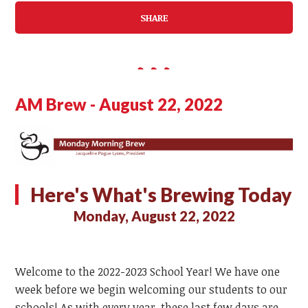
SHARE
AM Brew - August 22, 2022
Here's What's Brewing Today
Monday, August 22, 2022
Welcome to the 2022-2023 School Year! We have one
week before we begin welcoming our students to our
schools! As with every year, these last few days are