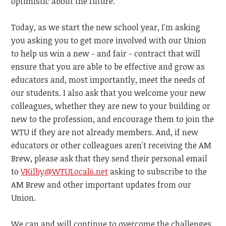
optimistic about the future.
Today, as we start the new school year, I'm asking
you asking you to get more involved with our Union
to help us win a new - and fair - contract that will
ensure that you are able to be effective and grow as
educators and, most importantly, meet the needs of
our students. I also ask that you welcome your new
colleagues, whether they are new to your building or
new to the profession, and encourage them to join the
WTU if they are not already members. And, if new
educators or other colleagues aren't receiving the AM
Brew, please ask that they send their personal email
to
VKilby@WTULocal6.net
asking
to subscribe to the
AM Brew and other important updates from our
Union.
We can and will continue to overcome the challenges