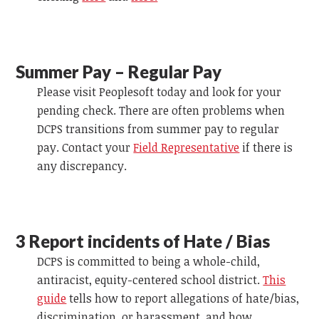
Summer Pay – Regular Pay
Please visit Peoplesoft today and look for your
pending check. There are often problems when
DCPS transitions from summer pay to regular
pay. Contact your
Field Representative
if there is
any discrepancy.
3 Report incidents of Hate /
Bias
DCPS is committed to being a whole-child,
antiracist, equity-centered school district.
This
guide
tells how to report allegations of hate/bias,
discrimination, or harassment, and how