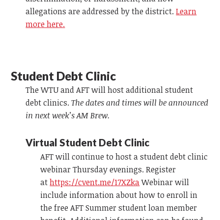
allegations are addressed by the district.
Learn
more here.
Student Debt Clinic
The WTU and AFT will host additional student
debt clinics.
The dates and times will be announced
in next week’s AM Brew.
Virtual Student Debt Clinic
AFT will continue to host a student debt clinic
webinar Thursday evenings. Register
at
https://cvent.me/17XZka
Webinar will
include information about how to enroll in
the free AFT Summer student loan member