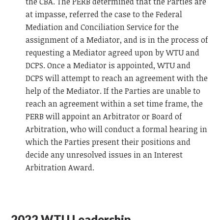
the CBA. The PERB determined that the Parties are
at impasse, referred the case to the Federal
Mediation and Conciliation Service for the
assignment of a Mediator, and is in the process of
requesting a Mediator agreed upon by WTU and
DCPS. Once a Mediator is appointed, WTU and
DCPS will attempt to reach an agreement with the
help of the Mediator. If the Parties are unable to
reach an agreement within a set time frame, the
PERB will appoint an Arbitrator or Board of
Arbitration, who will conduct a formal hearing in
which the Parties present their positions and
decide any unresolved issues in an Interest
Arbitration Award.
2022 WTU Leadership