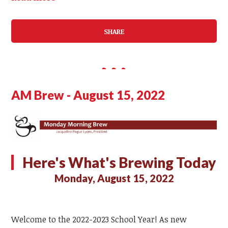
SHARE
AM Brew - August 15, 2022
Here's What's Brewing Today
Monday, August 15, 2022
Welcome to the 2022-2023 School Year! As new