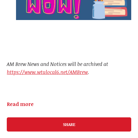
AM Brew News and Notices will be archived at
https://www.wtulocal6.net/AMBrew
.
Read more
SHARE