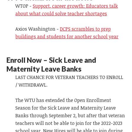
WTOP -
Support, career growth: Educators talk
about what could solve teacher shortages
Axios Washington -
DCPS scrambles to prep
buildings and students for another school year
Enroll Now – Sick Leave and
Maternity Leave Banks
LAST CHANCE FOR VETERAN TEACHERS TO ENROLL
/ WITHDRAWL.
The WTU has extended the Open Enrollment
Season for the Sick Leave and Maternity Leave
Banks through September 2, but after that veteran
teachers will not be able to join for the 2022-2023
school year. New Hires will be able to join during