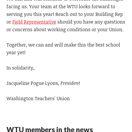
facing us.
Your team at the WTU looks forward to
serving you this year! Reach out to your Building Rep
or
Field Representative
should you have any questions
or concerns about working conditions or your Union.
Together, we can and will
make this the best school
year yet!
In solidarity,
Jacqueline Pogue Lyons,
President
Washington Teachers' Union
WTU members in the news