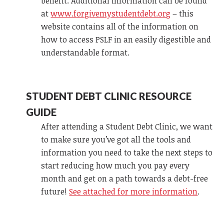
benefit. Additional information can be found
at
www.forgivemystudentdebt.org
– this
website contains all of the information on
how to access PSLF in an easily digestible and
understandable format.
STUDENT DEBT CLINIC RESOURCE
GUIDE
After attending a Student Debt Clinic, we want
to make sure you’ve got all the tools and
information you need to take the next steps to
start reducing how much you pay every
month and get on a path towards a debt-free
future!
See attached for more information
.