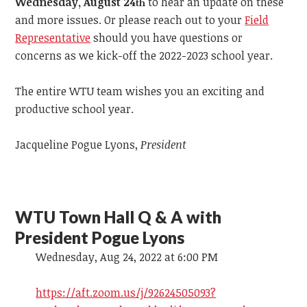
Wednesday, August 24
to hear an update on these
th
and more issues. Or please reach out to your
Field
Representative
should you have questions or
concerns as we kick-off the 2022-2023 school year.
The entire WTU team wishes you an exciting and
productive school year.
Jacqueline Pogue Lyons,
President
WTU Town Hall Q & A with
President Pogue Lyons
Wednesday, Aug 24, 2022 at 6:00 PM
https://aft.zoom.us/j/92624505093?