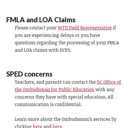
FMLA and LOA Claims
Please contact your
WTU Field Representative
if
you are experiencing delays or you have
questions regarding the processing of your FMLA
and LOA claims with DCPS.
SPED concerns
Teachers, and parents can contact the
DC Office of
the Ombudsman for Public Education
with any
concerns they have with special education. All
communication is confidential.
Learn more about the Ombudsman’s services by
clicking
here
and
here.