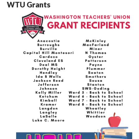
WTU Grants