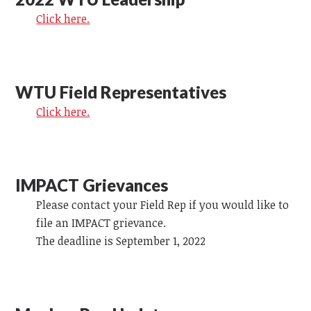
Click here.
WTU Field Representatives
Click here.
IMPACT Grievances
Please contact your Field Rep if you would like to
file an IMPACT grievance.
The deadline is September 1, 2022