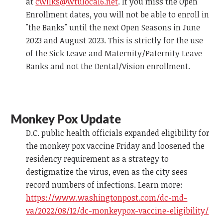
at
cwilks@wtulocal6.net
. If you miss the Open
Enrollment dates, you will not be able to enroll in
"the Banks" until the next Open Seasons in June
2023 and August 2023. This is strictly for the use
of the Sick Leave and Maternity/Paternity Leave
Banks and not the Dental/Vision enrollment.
Monkey Pox Update
D.C. public health officials expanded eligibility for
the monkey pox vaccine Friday and loosened the
residency requirement as a strategy to
destigmatize the virus, even as the city sees
record numbers of infections. Learn more:
https://www.washingtonpost.com/dc-md-
va/2022/08/12/dc-monkeypox-vaccine-eligibility/