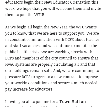
educators begin their New Educator Orientation this
week, we hope that you will welcome them and invite
them to join the WTU!
As we begin all begin the New Year, the WTU wants
you to know that we are here to support you. We are
in constant communication with DCPS about teacher
and staff vacancies and we continue to monitor the
public health crisis. We are working closely with
DCPS and members of the city council to ensure that
HVAC systems are properly circulating air and that
our buildings remain safe. And, we are continuing to
pressure DCPS to agree to a new contract to improve
your working conditions and secure a much needed
pay increase for educators.
I invite you all to join me for a
Town Hall on