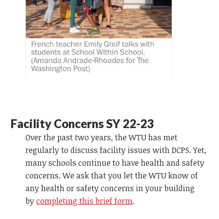
Facility Concerns SY 22-23
Over the past two years, the WTU has met
regularly to discuss facility issues with DCPS. Yet,
many schools continue to have health and safety
concerns. We ask that you let the WTU know of
any health or safety concerns in your building
by
completing this brief form
.