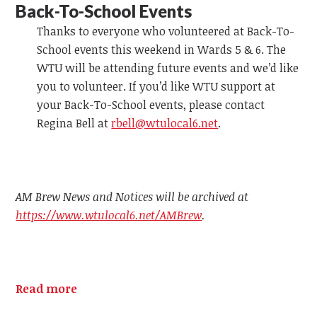
Back-To-School Events
Thanks to everyone who volunteered at Back-To-
School events this weekend in Wards 5 & 6. The
WTU will be attending future events and we’d like
you to volunteer. If you’d like WTU support at
your Back-To-School events, please contact
Regina Bell at
rbell@wtulocal6.net
.
AM Brew News and Notices will be archived at
https://www.wtulocal6.net/AMBrew
.
Read more