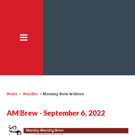
Home
»
Benefits
»
Morning Brew Archives
AM Brew - September 6, 2022