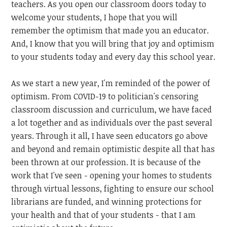
teachers. As you open our classroom doors today to
welcome your students, I hope that you will
remember the optimism that made you an educator.
And, I know that you will bring that joy and optimism
to your students today and every day this school year.
As we start a new year, I'm reminded of the power of
optimism. From COVID-19 to politician's censoring
classroom discussion and curriculum, we have faced
a lot together and as individuals over the past several
years. Through it all, I have seen educators go above
and beyond and remain optimistic despite all that has
been thrown at our profession. It is because of the
work that I've seen - opening your homes to students
through virtual lessons, fighting to ensure our school
librarians are funded, and winning protections for
your health and that of your students - that I am