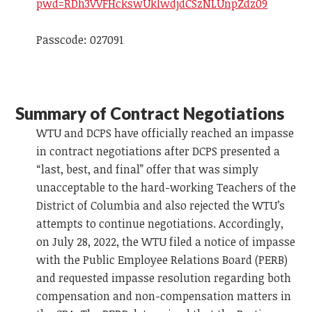
pwd=RDh3VVFHckswUklwdjdCSzNLUnpZdz09
Passcode: 027091
Summary of Contract Negotiations
WTU and DCPS have officially reached an impasse
in contract negotiations after DCPS presented a
“last, best, and final” offer that was simply
unacceptable to the hard-working Teachers of the
District of Columbia and also rejected the WTU’s
attempts to continue negotiations. Accordingly,
on July 28, 2022, the WTU filed a notice of impasse
with the Public Employee Relations Board (PERB)
and requested impasse resolution regarding both
compensation and non-compensation matters in