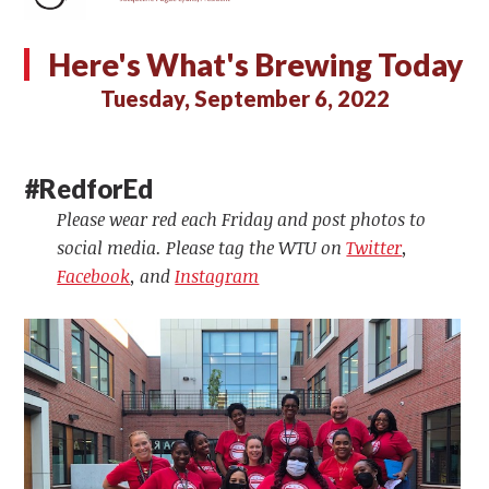
Here's What's Brewing Today
Tuesday, September 6, 2022
#RedforEd
Please wear red each Friday and post photos to
social media. Please tag the WTU on
Twitter
,
Facebook
, and
Instagram