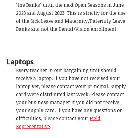
"the Banks" until the next Open Seasons in June
2023 and August 2023. This is strictly for the use
of the Sick Leave and Maternity/Paternity Leave
Banks and not the Dental/Vision enrollment.
Laptops
Every teacher in our bargaining unit should
receive a laptop. If you have not received your
laptop yet, please contact your principal. Supply
card were distributed last week! Please contact
your business manager if you did not receive
your supply card. If you have any questions or
difficulties, please contact your
Field
Representative
.