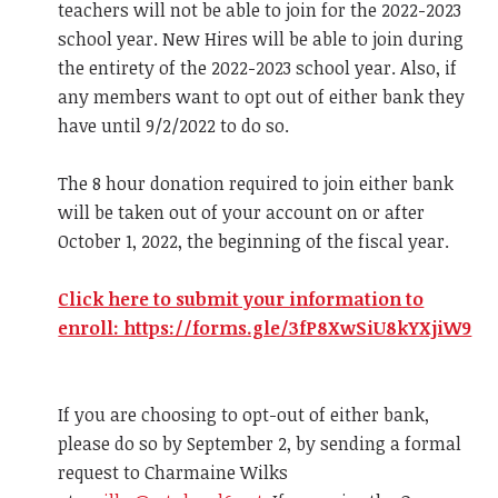
teachers will not be able to join for the 2022-2023
school year. New Hires will be able to join during
the entirety of the 2022-2023 school year. Also, if
any members want to opt out of either bank they
have until 9/2/2022 to do so.
The 8 hour donation required to join either bank
will be taken out of your account on or after
October 1, 2022, the beginning of the fiscal year.
Click here to submit your information to
enroll: https://forms.gle/3fP8XwSiU8kYXjiW9
If you are choosing to opt-out of either bank,
please do so by September 2, by sending a formal
request to Charmaine Wilks