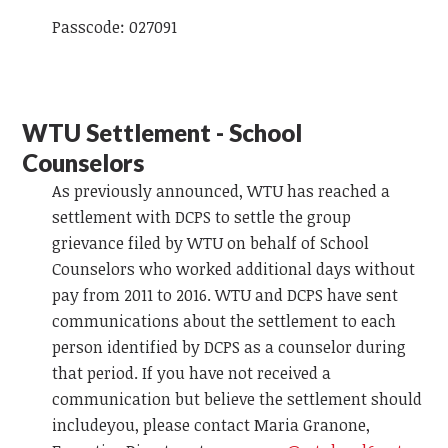
Passcode: 027091
WTU Settlement - School
Counselors
As previously announced, WTU has reached a
settlement with DCPS to settle the group
grievance filed by WTU on behalf of School
Counselors who worked additional days without
pay from 2011 to 2016. WTU and DCPS have sent
communications about the settlement to each
person identified by DCPS as a counselor during
that period. If you have not received a
communication but believe the settlement should
includeyou, please contact Maria Granone,