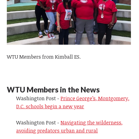
WTU Members from Kimball ES.
WTU Members in the News
Washington Post -
Prince George’s, Montgomery,
D.C. schools begin a new year
Washington Post -
Navigating the wilderness,
avoiding predators urban and rural