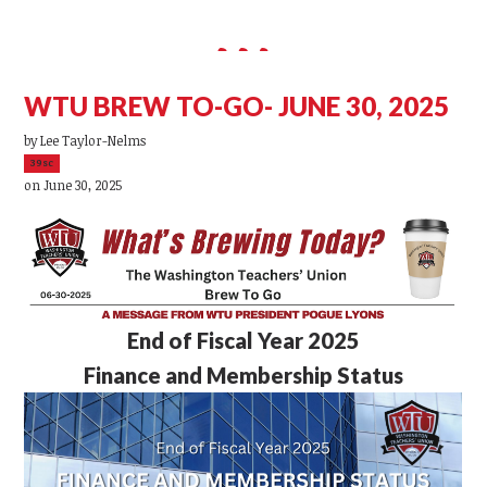
WTU BREW TO-GO- JUNE 30, 2025
by
Lee Taylor-Nelms
39sc
on June 30, 2025
End of Fiscal Year 2025
Finance and Membership Status