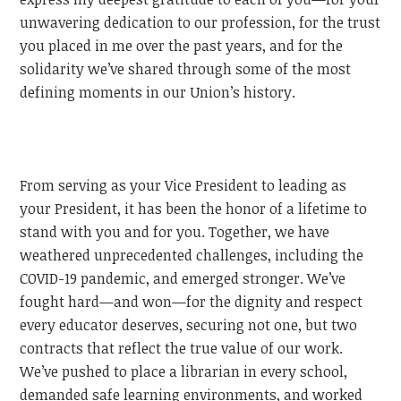
unwavering dedication to our profession, for the trust
you placed in me over the past years, and for the
solidarity we’ve shared through some of the most
defining moments in our Union’s history.
From serving as your Vice President to leading as
your President, it has been the honor of a lifetime to
stand with you and for you. Together, we have
weathered unprecedented challenges, including the
COVID-19 pandemic, and emerged stronger. We’ve
fought hard—and won—for the dignity and respect
every educator deserves, securing not one, but two
contracts that reflect the true value of our work.
We’ve pushed to place a librarian in every school,
demanded safe learning environments, and worked