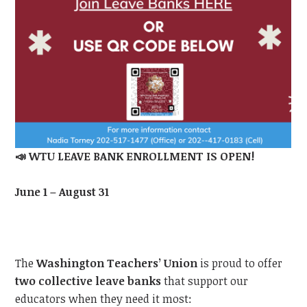
📣
WTU LEAVE BANK ENROLLMENT IS OPEN!
June 1 – August 31
The
Washington Teachers’ Union
is proud to offer
two collective leave banks
that support our
educators when they need it most: