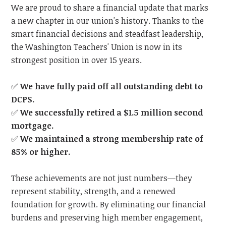
We are proud to share a financial update that marks
a new chapter in our union's history. Thanks to the
smart financial decisions and steadfast leadership,
the Washington Teachers' Union is now in its
strongest position in over 15 years.
✅
We have fully paid off all outstanding debt to
DCPS.
✅
We successfully retired a $1.5 million second
mortgage.
✅
We maintained a strong membership rate of
85% or higher.
These achievements are not just numbers—they
represent stability, strength, and a renewed
foundation for growth. By eliminating our financial
burdens and preserving high member engagement,