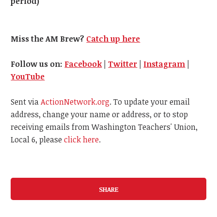
period)
Miss the AM Brew?
Catch up here
Follow us on:
Facebook
|
Twitter
|
Instagram
|
YouTube
Sent via
ActionNetwork.org
. To update your email
address, change your name or address, or to stop
receiving emails from Washington Teachers' Union,
Local 6, please
click here
.
SHARE