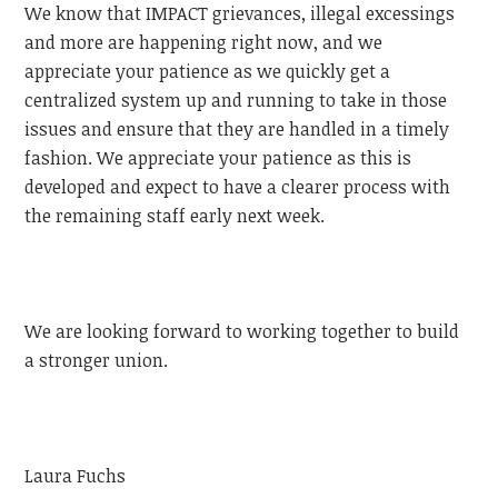
We know that IMPACT grievances, illegal excessings
and more are happening right now, and we
appreciate your patience as we quickly get a
centralized system up and running to take in those
issues and ensure that they are handled in a timely
fashion. We appreciate your patience as this is
developed and expect to have a clearer process with
the remaining staff early next week.
We are looking forward to working together to build
a stronger union.
Laura Fuchs