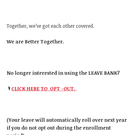
Together, we’ve got each other covered.
We are Better Together.
No longer interested in using the LEAVE BANK?
🌂
CLICK HERE TO OPT -OUT.
(Your leave will automatically roll over next year
if you do not opt out during the enrollment