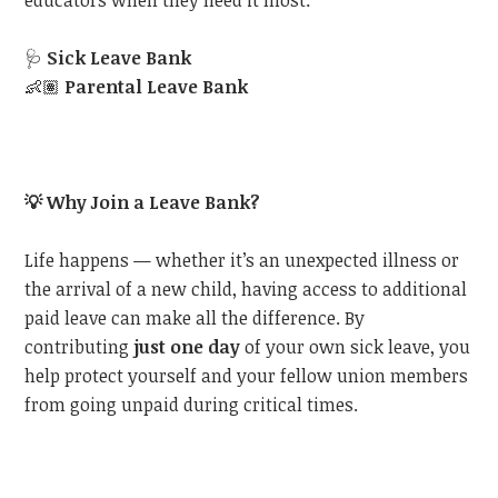
educators when they need it most:
🩺
Sick Leave Bank
👶🏽
Parental Leave Bank
💡
Why Join a Leave Bank?
Life happens — whether it’s an unexpected illness or
the arrival of a new child, having access to additional
paid leave can make all the difference. By
contributing
just one day
of your own sick leave, you
help protect yourself and your fellow union members
from going unpaid during critical times.