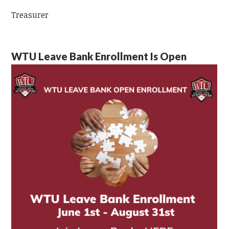
Treasurer
WTU Leave Bank Enrollment Is Open