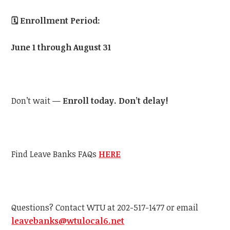
🗓️
Enrollment Period:
June 1 through August 31
Don’t wait —
Enroll today. Don’t delay!
Find Leave Banks FAQs
HERE
Questions? Contact
WTU
at 202-517-1477 or email
leavebanks@
wtu
local6.net