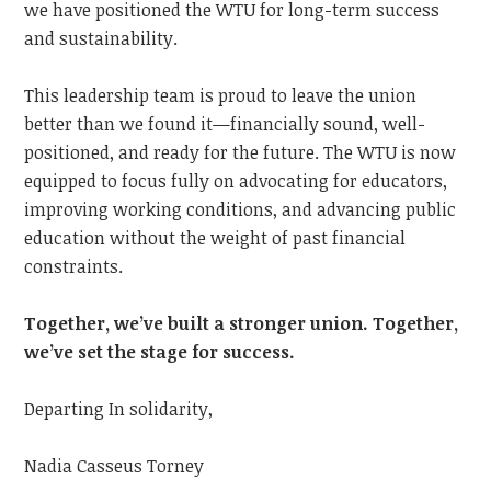
we have positioned the WTU for long-term success
and sustainability.
This leadership team is proud to leave the union
better than we found it—financially sound, well-
positioned, and ready for the future. The WTU is now
equipped to focus fully on advocating for educators,
improving working conditions, and advancing public
education without the weight of past financial
constraints.
Together, we’ve built a stronger union. Together,
we’ve set the stage for success.
Departing In solidarity,
Nadia Casseus Torney