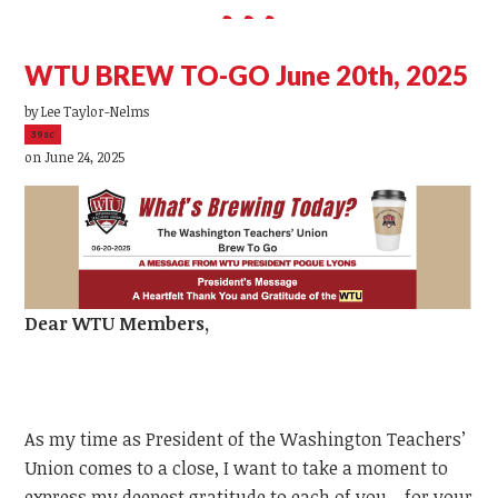
WTU BREW TO-GO June 20th, 2025
by
Lee Taylor-Nelms
39sc
on June 24, 2025
Dear
WTU
Members,
As my time as President of the Washington Teachers’
Union comes to a close, I want to take a moment to
express my deepest gratitude to each of you—for your