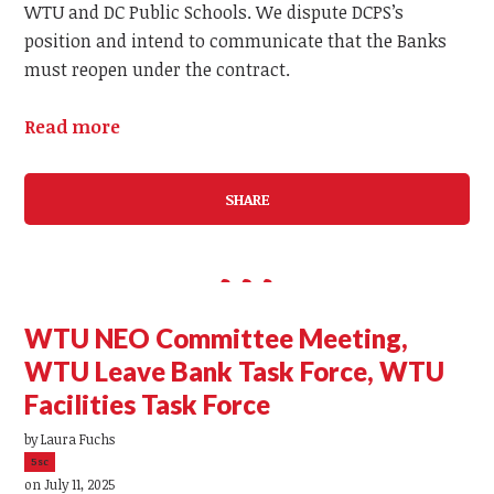
WTU and DC Public Schools. We dispute DCPS’s
position and intend to communicate that the Banks
must reopen under the contract.
Read more
SHARE
WTU NEO Committee Meeting,
WTU Leave Bank Task Force, WTU
Facilities Task Force
by
Laura Fuchs
5sc
on July 11, 2025