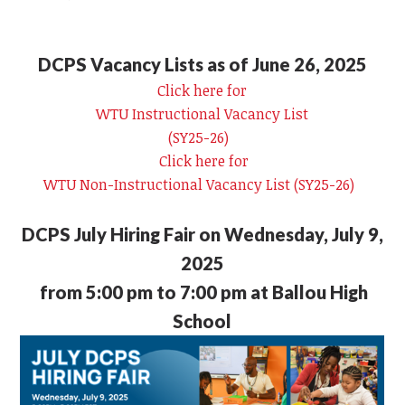
DCPS Vacancy Lists as of June 26, 2025
Click here for
WTU Instructional Vacancy List
(SY25-26)
Click here for
WTU Non-Instructional Vacancy List (SY25-26)
DCPS July Hiring Fair on Wednesday, July 9,
2025
from 5:00 pm to 7:00 pm at Ballou High
School