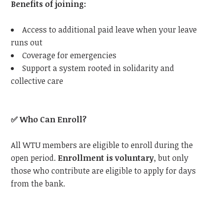
Benefits of joining:
Access to additional paid leave when your leave
runs out
Coverage for emergencies
Support a system rooted in solidarity and
collective care
✅
Who Can Enroll?
All WTU members are eligible to enroll during the
open period.
Enrollment is voluntary
, but only
those who contribute are eligible to apply for days
from the bank.