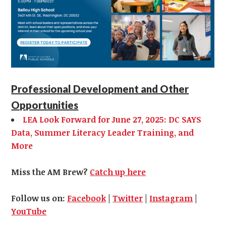
Professional Development and Other
Opportunities
LEA Look Forward for June 27, 2025: DC SAYS
Data, Summer Literacy Leader Training, and
More
Miss the AM Brew?
Catch up here
Follow us on:
Facebook
|
Twitter
|
Instagram
|
YouTube