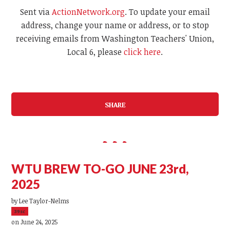
Sent via
ActionNetwork.org
. To update your email
address, change your name or address, or to stop
receiving emails from Washington Teachers' Union,
Local 6, please
click here
.
SHARE
WTU BREW TO-GO JUNE 23rd,
2025
by
Lee Taylor-Nelms
39sc
on June 24, 2025