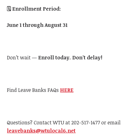
🗓️
Enrollment Period:
June 1 through August 31
Don’t wait —
Enroll today. Don’t delay!
Find Leave Banks FAQs
HERE
Questions? Contact WTU at 202-517-1477 or email
leavebanks@wtulocal6.net