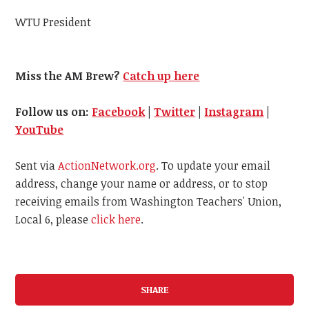
WTU President
Miss the AM Brew?
Catch up here
Follow us on:
Facebook
|
Twitter
|
Instagram
|
YouTube
Sent via
ActionNetwork.org
. To update your email
address, change your name or address, or to stop
receiving emails from Washington Teachers' Union,
Local 6, please
click here
.
SHARE