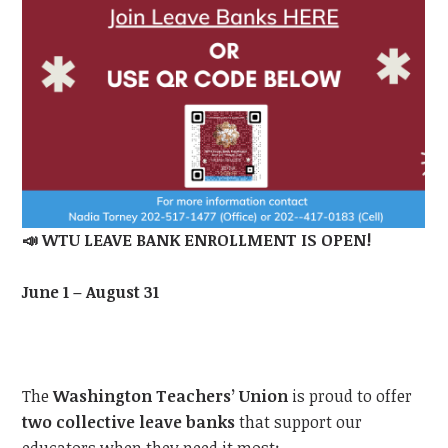
📣
WTU
LEAVE BANK ENROLLMENT IS OPEN!
June 1 – August 31
The
Washington Teachers’ Union
is proud to offer
two collective leave banks
that support our