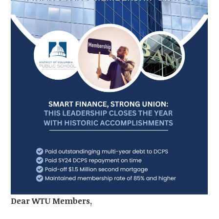
Dear WTU Members,