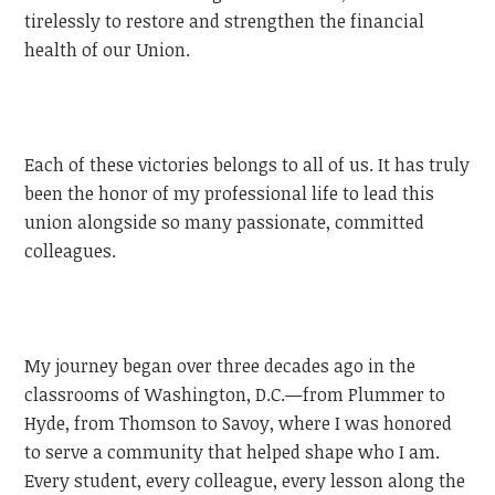
tirelessly to restore and strengthen the financial
health of our Union.
Each of these victories belongs to all of us. It has truly
been the honor of my professional life to lead this
union alongside so many passionate, committed
colleagues.
My journey began over three decades ago in the
classrooms of Washington, D.C.—from Plummer to
Hyde, from Thomson to Savoy, where I was honored
to serve a community that helped shape who I am.
Every student, every colleague, every lesson along the