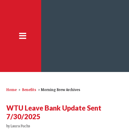
Home
»
Benefits
»
Morning Brew Archives
WTU Leave Bank Update Sent
7/30/2025
by
Laura Fuchs