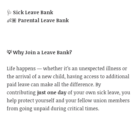
🩺
Sick Leave Bank
👶🏽
Parental Leave Bank
💡
Why Join a Leave Bank?
Life happens — whether it’s an unexpected illness or
the arrival of a new child, having access to additional
paid leave can make all the difference. By
contributing
just one day
of your own sick leave, you
help protect yourself and your fellow union members
from going unpaid during critical times.