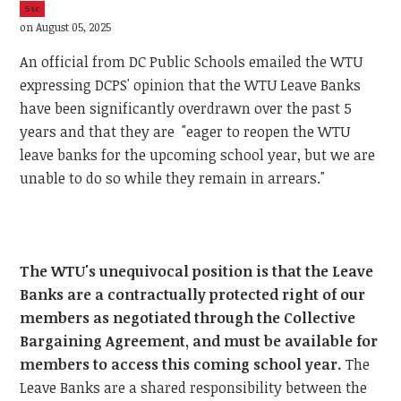
5sc
on August 05, 2025
An official from DC Public Schools emailed the WTU
expressing DCPS' opinion that the WTU Leave Banks
have been significantly overdrawn over the past 5
years and that they are "eager to reopen the WTU
leave banks for the upcoming school year, but we are
unable to do so while they remain in arrears."
The WTU's unequivocal position is that the Leave
Banks are a contractually protected right of our
members as negotiated through the Collective
Bargaining Agreement, and must be available for
members to access this coming school year.
The
Leave Banks are a shared responsibility between the