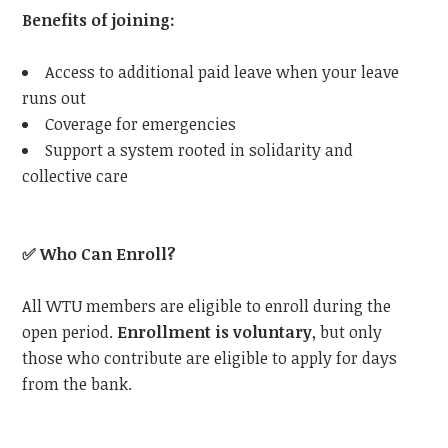
Benefits of joining:
Access to additional paid leave when your leave
runs out
Coverage for emergencies
Support a system rooted in solidarity and
collective care
✅
Who Can Enroll?
All
WTU
members are eligible to enroll during the
open period.
Enrollment is voluntary
, but only
those who contribute are eligible to apply for days
from the bank.