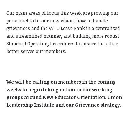
Our main areas of focus this week are growing our
personnel to fit our new vision, how to handle
grievances and the WTU Leave Bank in a centralized
and streamlined manner, and building more robust
Standard Operating Procedures to ensure the office
better serves our members.
We will be calling on members in the coming
weeks to begin taking action in our working
groups around New Educator Orientation, Union
Leadership Institute and our Grievance strategy.