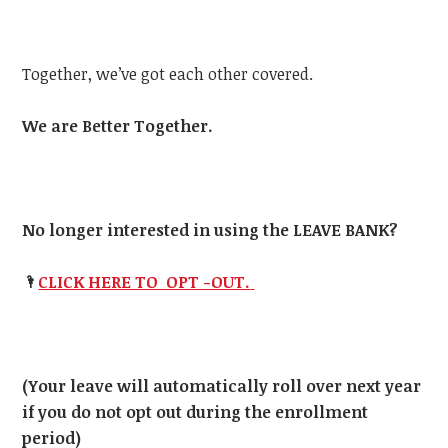
Together, we’ve got each other covered.
We are Better Together.
No longer interested in using the LEAVE BANK?
🌂
CLICK HERE TO OPT -OUT.
(Your leave will automatically roll over next year
if you do not opt out during the enrollment
period)