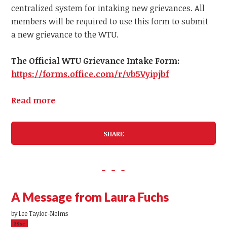
centralized system for intaking new grievances.
All
members
will be required to use this form to submit
a
new
grievance to the WTU.
The Official WTU Grievance Intake Form:
https://forms.office.com/r/vb5Vyipjbf
Read more
SHARE
A Message from Laura Fuchs
by
Lee Taylor-Nelms
39sc