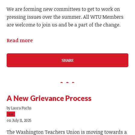
We are forming new committees to get to work on
pressing issues over the summer. All WTU Members
are welcome to join us and be a part of the change.
Read more
SHARE
A New Grievance Process
by
Laura Fuchs
5sc
on July 11, 2025
The Washington Teachers Union is moving towards a