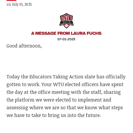
on July 01, 2025
Good afternoon,
Today the Educators Taking Action slate has officially
gotten to work. Your WTU elected officers have spent
the day at the office meeting with the staff, sharing
the platform we were elected to implement and
assessing where we are so that we know what steps
we have to take to bring us into the future.