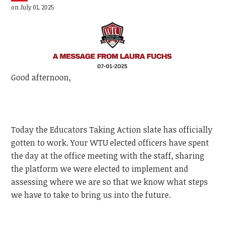
on July 01, 2025
Good afternoon,
Today the Educators Taking Action slate has officially
gotten to work. Your WTU elected officers have spent
the day at the office meeting with the staff, sharing
the platform we were elected to implement and
assessing where we are so that we know what steps
we have to take to bring us into the future.