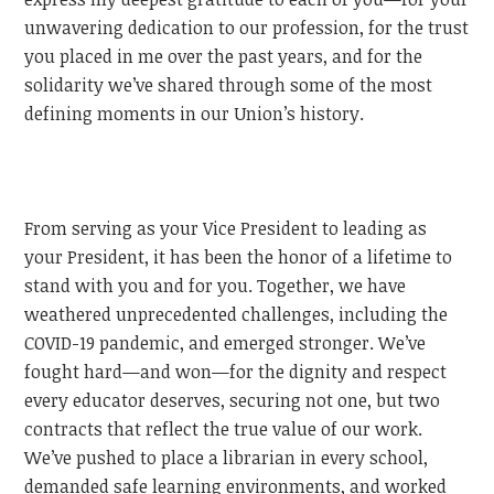
unwavering dedication to our profession, for the trust
you placed in me over the past years, and for the
solidarity we’ve shared through some of the most
defining moments in our Union’s history.
From serving as your Vice President to leading as
your President, it has been the honor of a lifetime to
stand with you and for you. Together, we have
weathered unprecedented challenges, including the
COVID-19 pandemic, and emerged stronger. We’ve
fought hard—and won—for the dignity and respect
every educator deserves, securing not one, but two
contracts that reflect the true value of our work.
We’ve pushed to place a librarian in every school,
demanded safe learning environments, and worked