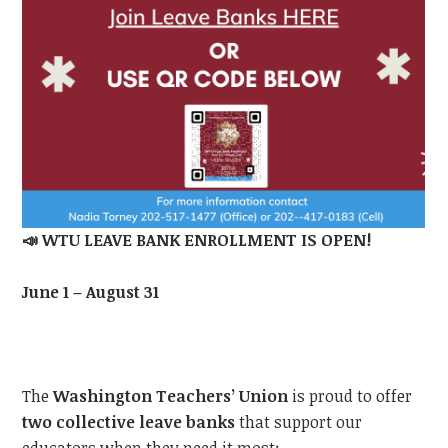
📣
WTU
LEAVE BANK ENROLLMENT IS OPEN!
June 1 – August 31
The
Washington Teachers’ Union
is proud to offer
two collective leave banks
that support our