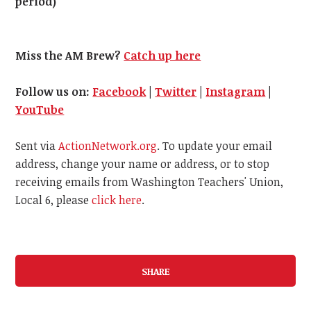
period)
Miss the AM Brew?
Catch up here
Follow us on:
Facebook
|
Twitter
|
Instagram
|
YouTube
Sent via
ActionNetwork.org
. To update your email
address, change your name or address, or to stop
receiving emails from Washington Teachers' Union,
Local 6, please
click here
.
SHARE