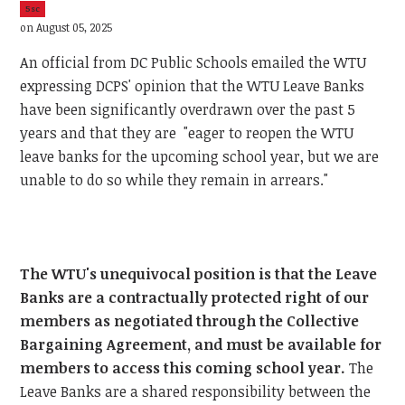
5sc
on August 05, 2025
An official from DC Public Schools emailed the WTU
expressing DCPS' opinion that the WTU Leave Banks
have been significantly overdrawn over the past 5
years and that they are "eager to reopen the WTU
leave banks for the upcoming school year, but we are
unable to do so while they remain in arrears."
The WTU's unequivocal position is that the Leave
Banks are a contractually protected right of our
members as negotiated through the Collective
Bargaining Agreement, and must be available for
members to access this coming school year.
The
Leave Banks are a shared responsibility between the