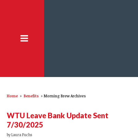
Home
»
Benefits
»
Morning Brew Archives
WTU Leave Bank Update Sent
7/30/2025
by
Laura Fuchs