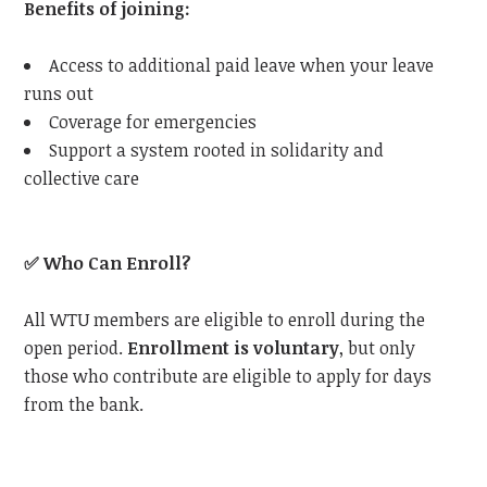
Benefits of joining:
Access to additional paid leave when your leave
runs out
Coverage for emergencies
Support a system rooted in solidarity and
collective care
✅
Who Can Enroll?
All WTU members are eligible to enroll during the
open period.
Enrollment is voluntary
, but only
those who contribute are eligible to apply for days
from the bank.