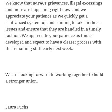
We know that IMPACT grievances, illegal excessings
and more are happening right now, and we
appreciate your patience as we quickly get a
centralized system up and running to take in those
issues and ensure that they are handled in a timely
fashion. We appreciate your patience as this is
developed and expect to have a clearer process with
the remaining staff early next week.
We are looking forward to working together to build
a stronger union.
Laura Fuchs