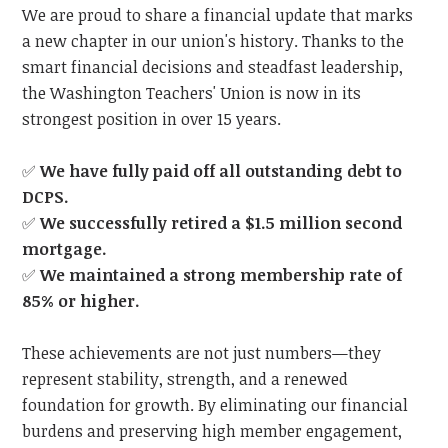
We are proud to share a financial update that marks
a new chapter in our union's history. Thanks to the
smart financial decisions and steadfast leadership,
the Washington Teachers' Union is now in its
strongest position in over 15 years.
✅
We have fully paid off all outstanding debt to
DCPS.
✅
We successfully retired a $1.5 million second
mortgage.
✅
We maintained a strong membership rate of
85% or higher.
These achievements are not just numbers—they
represent stability, strength, and a renewed
foundation for growth. By eliminating our financial
burdens and preserving high member engagement,