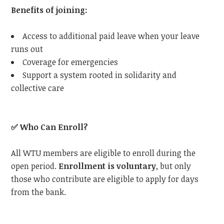
Benefits of joining:
Access to additional paid leave when your leave
runs out
Coverage for emergencies
Support a system rooted in solidarity and
collective care
✅
Who Can Enroll?
All
WTU
members are eligible to enroll during the
open period.
Enrollment is voluntary
, but only
those who contribute are eligible to apply for days
from the bank.