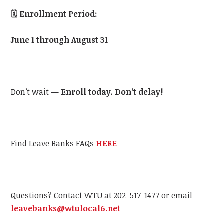
🗓️
Enrollment Period:
June 1 through August 31
Don’t wait —
Enroll today. Don’t delay!
Find Leave Banks FAQs
HERE
Questions? Contact WTU at 202-517-1477 or email
leavebanks@wtulocal6.net