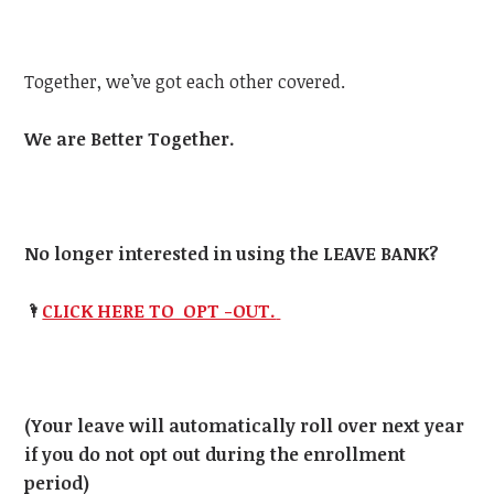
Together, we’ve got each other covered.
We are Better Together.
No longer interested in using the LEAVE BANK?
🌂
CLICK HERE TO OPT -OUT.
(Your leave will automatically roll over next year
if you do not opt out during the enrollment
period)