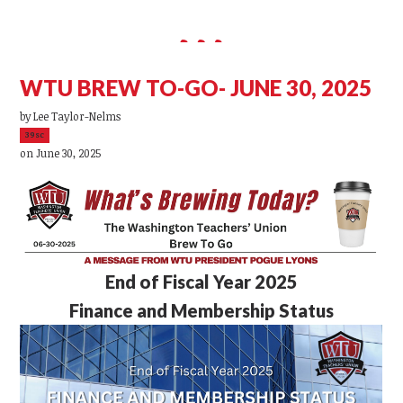
WTU BREW TO-GO- JUNE 30, 2025
by
Lee Taylor-Nelms
39sc
on June 30, 2025
End of Fiscal Year 2025
Finance and Membership Status