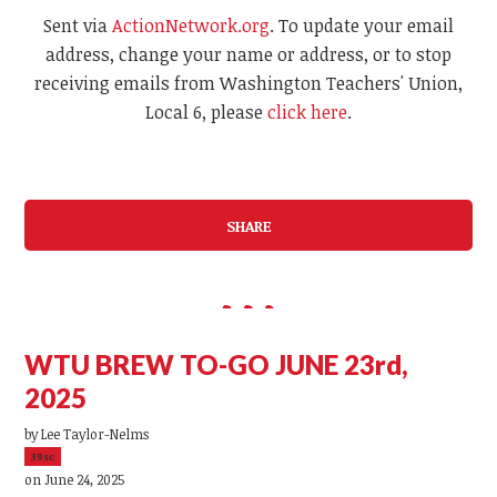
Sent via
ActionNetwork.org
. To update your email
address, change your name or address, or to stop
receiving emails from Washington Teachers' Union,
Local 6, please
click here
.
SHARE
WTU BREW TO-GO JUNE 23rd,
2025
by
Lee Taylor-Nelms
39sc
on June 24, 2025