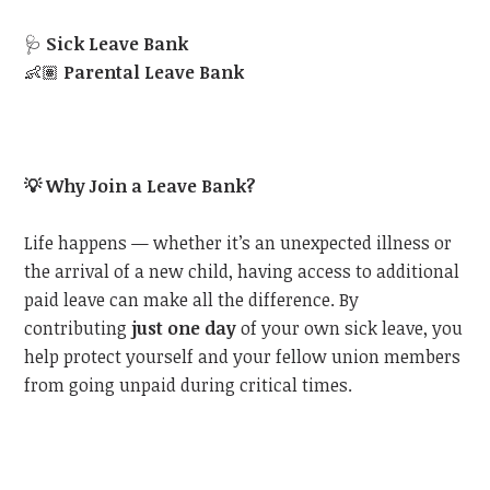
🩺
Sick Leave Bank
👶🏽
Parental Leave Bank
💡
Why Join a Leave Bank?
Life happens — whether it’s an unexpected illness or
the arrival of a new child, having access to additional
paid leave can make all the difference. By
contributing
just one day
of your own sick leave, you
help protect yourself and your fellow union members
from going unpaid during critical times.