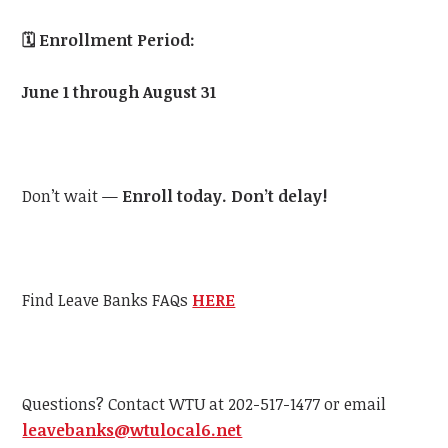
🗓️
Enrollment Period:
June 1 through August 31
Don’t wait —
Enroll today. Don’t delay!
Find Leave Banks FAQs
HERE
Questions? Contact
WTU
at 202-517-1477 or email
leavebanks@
wtu
local6.net