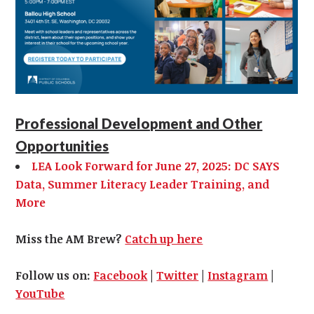
Professional Development and Other
Opportunities
LEA Look Forward for June 27, 2025: DC SAYS
Data, Summer Literacy Leader Training, and
More
Miss the AM Brew?
Catch up here
Follow us on:
Facebook
|
Twitter
|
Instagram
|
YouTube