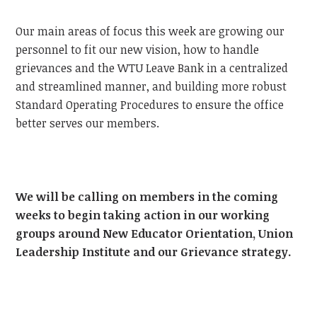
Our main areas of focus this week are growing our
personnel to fit our new vision, how to handle
grievances and the WTU Leave Bank in a centralized
and streamlined manner, and building more robust
Standard Operating Procedures to ensure the office
better serves our members.
We will be calling on members in the coming
weeks to begin taking action in our working
groups around New Educator Orientation, Union
Leadership Institute and our Grievance strategy.