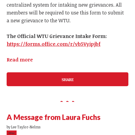
centralized system for intaking new grievances.
All
members
will be required to use this form to submit
a
new
grievance to the WTU.
The Official WTU Grievance Intake Form:
https://forms.office.com/r/vb5Vyipjbf
Read more
SHARE
A Message from Laura Fuchs
by
Lee Taylor-Nelms
39sc