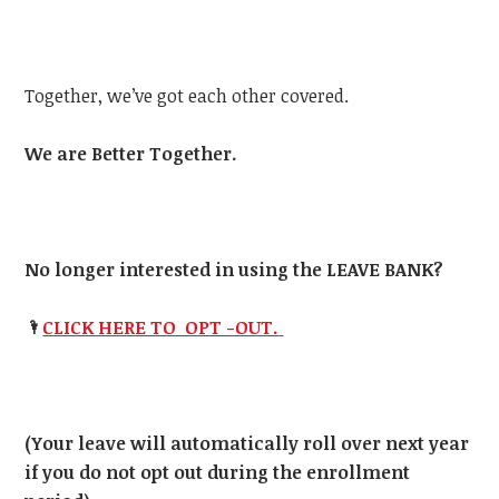
Together, we’ve got each other covered.
We are Better Together.
No longer interested in using the LEAVE BANK?
🌂
CLICK HERE TO OPT -OUT.
(Your leave will automatically roll over next year
if you do not opt out during the enrollment