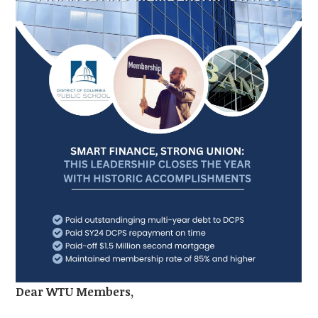
Dear WTU Members,