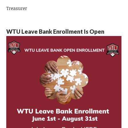
Treasurer
WTU Leave Bank Enrollment Is Open