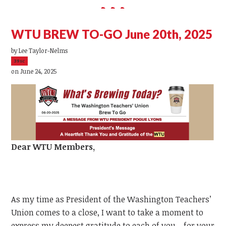
WTU BREW TO-GO June 20th, 2025
by
Lee Taylor-Nelms
39sc
on June 24, 2025
Dear
WTU
Members,
As my time as President of the Washington Teachers’
Union comes to a close, I want to take a moment to
express my deepest gratitude to each of you—for your