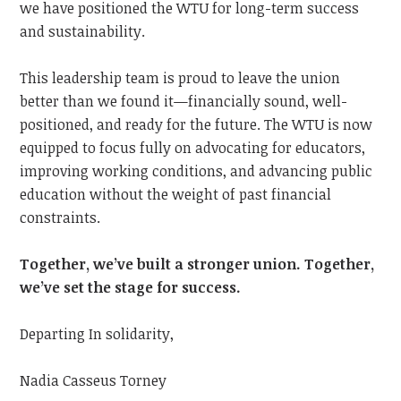
we have positioned the WTU for long-term success
and sustainability.
This leadership team is proud to leave the union
better than we found it—financially sound, well-
positioned, and ready for the future. The WTU is now
equipped to focus fully on advocating for educators,
improving working conditions, and advancing public
education without the weight of past financial
constraints.
Together, we’ve built a stronger union. Together,
we’ve set the stage for success.
Departing In solidarity,
Nadia Casseus Torney