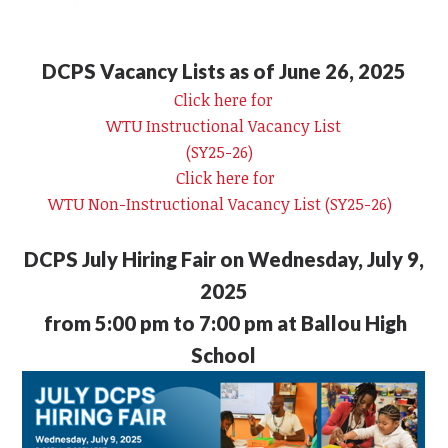
DCPS Vacancy Lists as of June 26, 2025
Click here for
WTU Instructional Vacancy List
(SY25-26)
Click here for
WTU Non-Instructional Vacancy List (SY25-26)
DCPS July Hiring Fair on Wednesday, July 9,
2025
from 5:00 pm to 7:00 pm at Ballou High
School