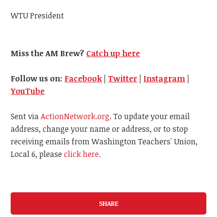
WTU President
Miss the AM Brew?
Catch up here
Follow us on:
Facebook
|
Twitter
|
Instagram
|
YouTube
Sent via
ActionNetwork.org
. To update your email
address, change your name or address, or to stop
receiving emails from Washington Teachers' Union,
Local 6, please
click here
.
SHARE