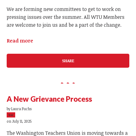
We are forming new committees to get to work on
pressing issues over the summer. All WTU Members
are welcome to join us and be a part of the change.
Read more
SHARE
A New Grievance Process
by
Laura Fuchs
5sc
on July 11, 2025
The Washington Teachers Union is moving towards a