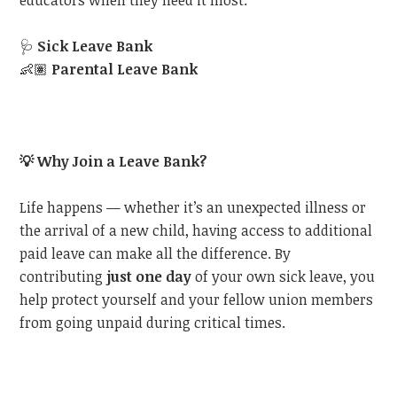
educators when they need it most:
🩺
Sick Leave Bank
👶🏽
Parental Leave Bank
💡
Why Join a Leave Bank?
Life happens — whether it’s an unexpected illness or
the arrival of a new child, having access to additional
paid leave can make all the difference. By
contributing
just one day
of your own sick leave, you
help protect yourself and your fellow union members
from going unpaid during critical times.