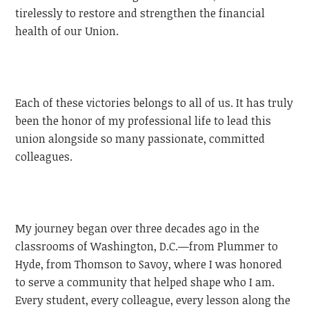
tirelessly to restore and strengthen the financial
health of our Union.
Each of these victories belongs to all of us. It has truly
been the honor of my professional life to lead this
union alongside so many passionate, committed
colleagues.
My journey began over three decades ago in the
classrooms of Washington, D.C.—from Plummer to
Hyde, from Thomson to Savoy, where I was honored
to serve a community that helped shape who I am.
Every student, every colleague, every lesson along the