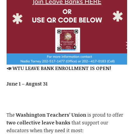
📣
WTU LEAVE BANK ENROLLMENT IS OPEN!
June 1 – August 31
The
Washington Teachers’ Union
is proud to offer
two collective leave banks
that support our
educators when they need it most: