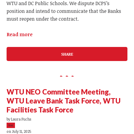
WTU and DC Public Schools. We dispute DCPS’s
position and intend to communicate that the Banks
must reopen under the contract.
Read more
SHARE
WTU NEO Committee Meeting,
WTU Leave Bank Task Force, WTU
Facilities Task Force
by
Laura Fuchs
5sc
on July 11, 2025