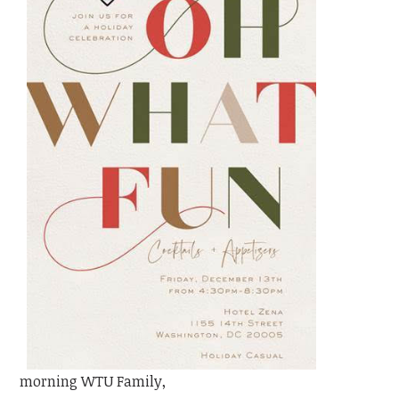
morning WTU Family,