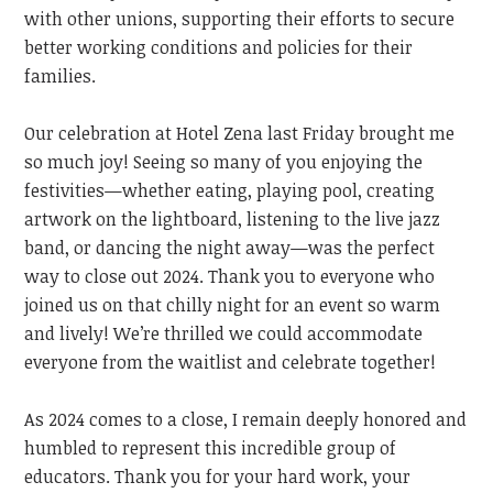
with other unions, supporting their efforts to secure
better working conditions and policies for their
families.
Our celebration at Hotel Zena last Friday brought me
so much joy! Seeing so many of you enjoying the
festivities—whether eating, playing pool, creating
artwork on the lightboard, listening to the live jazz
band, or dancing the night away—was the perfect
way to close out 2024. Thank you to everyone who
joined us on that chilly night for an event so warm
and lively!
We’re thrilled we could accommodate
everyone from the waitlist and celebrate together!
As 2024 comes to a close, I remain deeply honored and
humbled to represent this incredible group of
educators. Thank you for your hard work, your