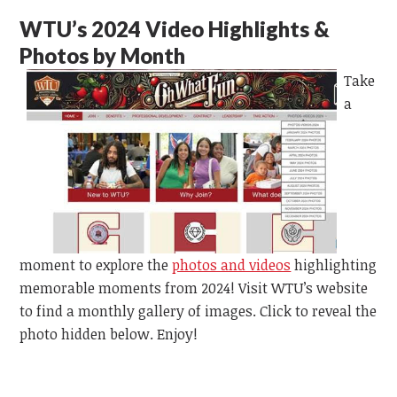
WTU’s 2024 Video Highlights &
Photos by Month
Take
a
moment to explore the
photos and videos
highlighting
memorable moments from 2024! Visit WTU’s website
to find a monthly gallery of images. Click to reveal the
photo hidden below. Enjoy!