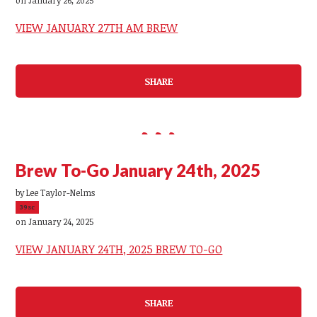
VIEW JANUARY 27TH AM BREW
SHARE
Brew To-Go January 24th, 2025
by
Lee Taylor-Nelms
39sc
on January 24, 2025
VIEW JANUARY 24TH, 2025 BREW TO-GO
SHARE