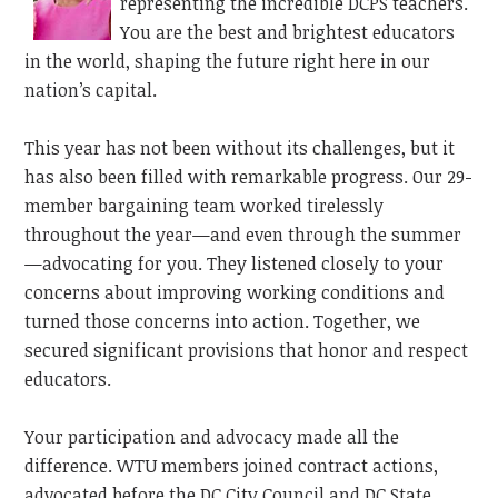
representing the incredible DCPS teachers.
You are the best and brightest educators
in the world, shaping the future right here in our
nation’s capital.
This year has not been without its challenges, but it
has also been filled with remarkable progress. Our 29-
member
bargaining
team worked tirelessly
throughout the year—and even through the summer
—advocating for you. They listened closely to your
concerns about improving working conditions and
turned those concerns into action. Together, we
secured significant provisions that honor and respect
educators.
Your participation and advocacy made all the
difference. WTU members joined contract actions,
advocated before the DC City Council and DC State