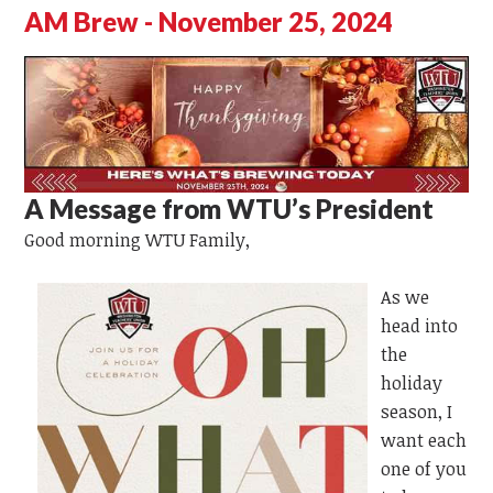
AM Brew - November 25, 2024
A Message from WTU’s President
Good morning WTU Family,
As we
head into
the
holiday
season, I
want each
one of you