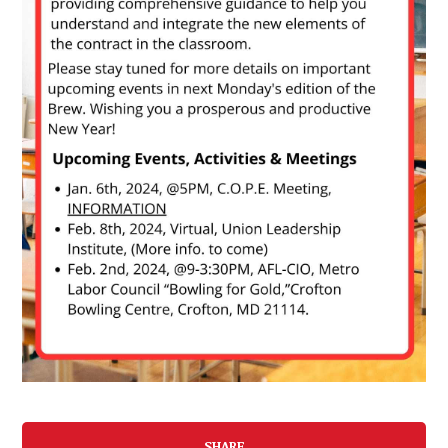
SHARE