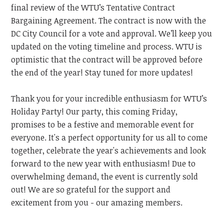
final review of the WTU’s Tentative Contract
Bargaining Agreement. The contract is now with the
DC City Council for a vote and approval. We’ll keep you
updated on the voting timeline and process. WTU is
optimistic that the contract will be approved before
the end of the year! Stay tuned for more updates!
Thank you for your incredible enthusiasm for WTU’s
Holiday Party! Our party, this coming Friday,
promises to be a festive and memorable event for
everyone. It's a perfect opportunity for us all to come
together, celebrate the year's achievements and look
forward to the new year with enthusiasm! Due to
overwhelming demand, the event is currently sold
out! We are so grateful for the support and
excitement from you - our amazing members.