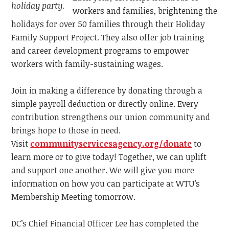
holiday party.
workers and families, brightening the
holidays for over 50 families through their Holiday
Family Support Project. They also offer job training
and career development programs to empower
workers with family-sustaining wages.
Join in making a difference by donating through a
simple payroll deduction or directly online. Every
contribution strengthens our union community and
brings hope to those in need.
Visit
communityservicesagency.org/donate
to
learn more or to give today! Together, we can uplift
and support one another. We will give you more
information on how you can participate at WTU’s
Membership Meeting tomorrow.
DC’s Chief Financial Officer Lee has completed the