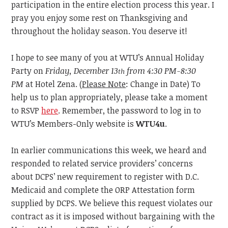
participation in the entire election process this year. I
pray you enjoy some rest on Thanksgiving and
throughout the holiday season. You deserve it!
I hope to see many of you at WTU’s Annual Holiday
Party on
Friday, December 13
from 4:30 PM-8:30
th
PM
at Hotel Zena. (
Please Note
: Change in Date) To
help us to
plan appropriately, please take a moment
to RSVP
here
. Remember, the password to log in to
WTU’s Members-Only website is
WTU4u
.
In
earlier communications this week, we heard and
responded to related service providers’ concerns
about DCPS’ new requirement to register with D.C.
Medicaid and complete the ORP Attestation form
supplied by DCPS. We believe this request violates our
contract as it is imposed without bargaining with the