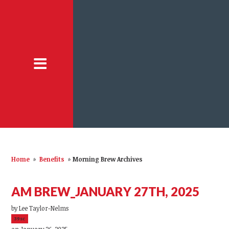
Home
»
Benefits
»
Morning Brew Archives
AM BREW_JANUARY 27TH, 2025
by
Lee Taylor-Nelms
39sc
on January 26, 2025