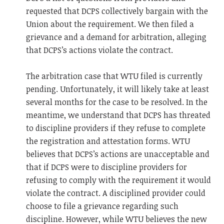
requested that DCPS collectively bargain with the
Union about the requirement. We then filed a
grievance and a demand for arbitration, alleging
that DCPS’s actions violate the contract.
The arbitration case that WTU filed is currently
pending. Unfortunately, it will likely take at least
several months for the case to be resolved. In the
meantime, we understand that DCPS has threated
to discipline providers if they refuse to complete
the registration and attestation forms. WTU
believes that DCPS’s actions are unacceptable and
that if DCPS were to discipline providers for
refusing to comply with the requirement it would
violate the contract. A disciplined provider could
choose to file a grievance regarding such
discipline. However, while WTU believes the new