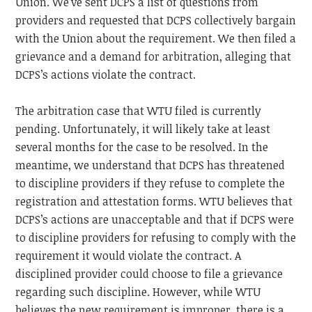
Union.
We’ve sent DCPS a list of questions from
providers and requested that DCPS collectively bargain
with the Union about the requirement. We then filed a
grievance and a demand for arbitration, alleging that
DCPS’s actions violate the contract.
The arbitration case that WTU filed is currently
pending. Unfortunately, it will likely take at least
several months for the case to be resolved. In the
meantime, we understand that DCPS has threatened
to discipline providers if they refuse to complete the
registration and attestation forms. WTU believes that
DCPS’s actions are unacceptable and that if DCPS were
to discipline providers for refusing to comply with the
requirement it would violate the contract. A
disciplined provider could choose to file a grievance
regarding such discipline. However, while WTU
believes the new requirement is improper, there is a