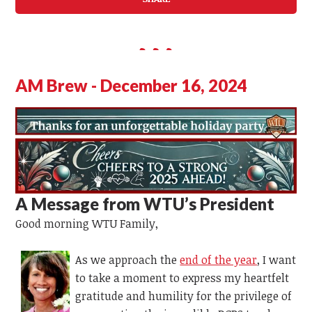
AM Brew - December 16, 2024
A Message from WTU’s
President
Good morning WTU Family,
As we approach the
end of the year
, I want
to take a moment to express my heartfelt
gratitude and humility for the privilege of