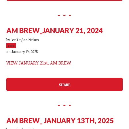
AM BREW_JANUARY 21, 2024
by
Lee Taylor-Nelms
39sc
on January 19, 2025
VIEW JANUARY 21st. AM BREW
SHARE
AM BREW_ JANUARY 13TH, 2025