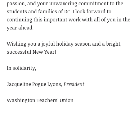
passion, and your unwavering commitment to the
students and families of DC. I look forward to
continuing this important work with all of you in the
year ahead.
Wishing you a joyful holiday season and a bright,
successful New Year!
In solidarity,
Jacqueline Pogue Lyons,
President
Washington Teachers’ Union