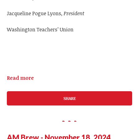
Jacqueline Pogue Lyons,
President
Washington Teachers’ Union
Read more
SHARE
AM Brew - November 18, 2024