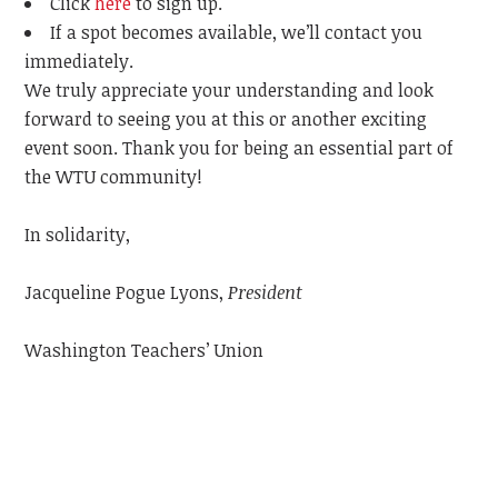
Click
here
to sign up.
If a spot becomes available, we’ll contact you
immediately.
We truly appreciate your understanding and look
forward to seeing you at this or another exciting
event soon. Thank you for being an essential part of
the WTU community!
In solidarity,
Jacqueline Pogue Lyons,
President
Washington Teachers’ Union