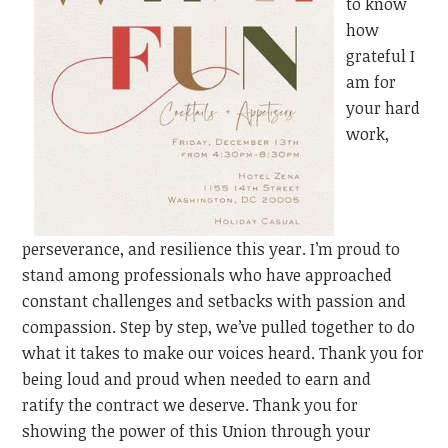
to know
how
grateful I
am for
your hard
work,
perseverance, and resilience this year. I’m proud to
stand among professionals who have approached
constant challenges and setbacks with passion and
compassion. Step by step, we’ve pulled together to do
what it takes to make our voices heard. Thank you for
being loud and proud when needed to earn
and
ratify
the contract we deserve. Thank you for
showing the power of this Union through your