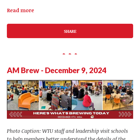
Read more
SHARE
AM Brew - December 9, 2024
Photo Caption: WTU staff and leadership visit schools
to help members better understand the details of the