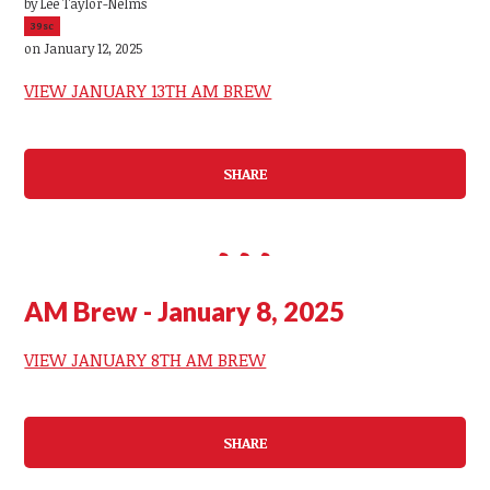
by
Lee Taylor-Nelms
39sc
on January 12, 2025
VIEW JANUARY 13TH AM BREW
SHARE
AM Brew - January 8, 2025
VIEW JANUARY 8TH AM BREW
SHARE