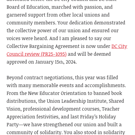
Board of Education, marched with passion, and
garnered support from other local unions and
community members. Your dedication demonstrated
the collective power of our union and ensured our
voices were heard. And I am pleased to say our
Collective Bargaining Agreement is now under
DC City
Council review (PR25-1095)
and will be deemed
approved on January 15
, 2024.
th
Beyond contract negotiations, this year was filled
with many memorable events and accomplishments.
From the New Educator Orientation to banned book
distributions, the Union Leadership Institute, Shared
Vision, professional development courses, Teacher
Appreciation festivities, and last Friday’s Holiday
Party—we have strengthened our union and built a
community of solidarity. You also stood in solidarity