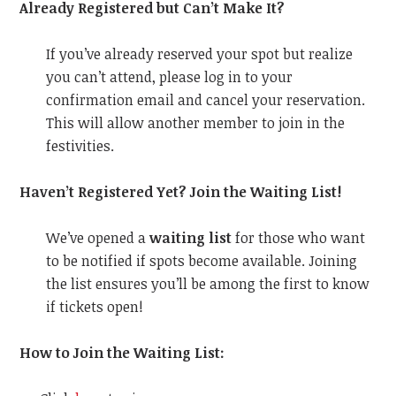
Already Registered but Can’t Make It?
If you’ve already reserved your spot but realize
you can’t attend, please log in to your
confirmation email and cancel your reservation.
This will allow another member to join in the
festivities.
Haven’t Registered Yet? Join the Waiting List!
We’ve opened a
waiting list
for those who want
to be notified if spots become available. Joining
the list ensures you’ll be among the first to know
if tickets open!
How to Join the Waiting List: