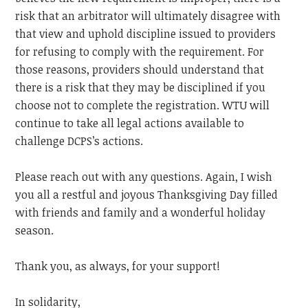
risk that an arbitrator will ultimately disagree with
that view and uphold discipline issued to providers
for refusing to comply with the requirement. For
those reasons, providers should understand that
there is a risk that they may be disciplined if you
choose not to complete the registration.
WTU will
continue to take all legal actions available to
challenge DCPS’s actions.
Please reach out with any questions.
Again, I wish
you all a restful and joyous Thanksgiving Day filled
with friends and family and a wonderful holiday
season.
Thank you, as always, for your support!
In solidarity,