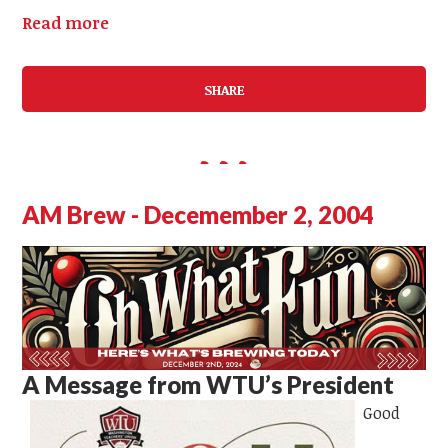
Read more
SHARE
AM Brew - Decemember 2, 2004
A Message from WTU’s President
Good