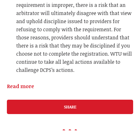
requirement is improper, there is a risk that an
arbitrator will ultimately disagree with that view
and uphold discipline issued to providers for
refusing to comply with the requirement. For
those reasons, providers should understand that
there is a risk that they may be disciplined if you
choose not to complete the registration.
WTU will
continue to take all legal actions available to
challenge DCPS’s actions.
Read more
SHARE