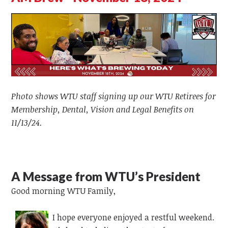
Photo shows WTU staff signing up our WTU Retirees for
Membership, Dental, Vision and Legal Benefits on
11/13/24.
A Message from WTU’s President
Good morning WTU Family,
I hope everyone enjoyed a restful weekend.