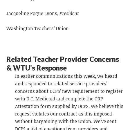
Jacqueline Pogue Lyons,
President
Washington Teachers’ Union
Related Teacher Provider Concerns
& WTU’s Response
In
earlier communications this week, we heard
and responded to related service providers’
concerns about DCPS’ new requirement to register
with D.C. Medicaid and complete the ORP
Attestation form supplied by DCPS. We believe this
request violates our contract as it is imposed
without bargaining with the Union.
We’ve sent
DCPS a list of questions from providers and