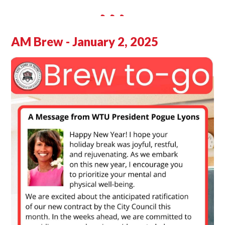
AM Brew - January 2, 2025