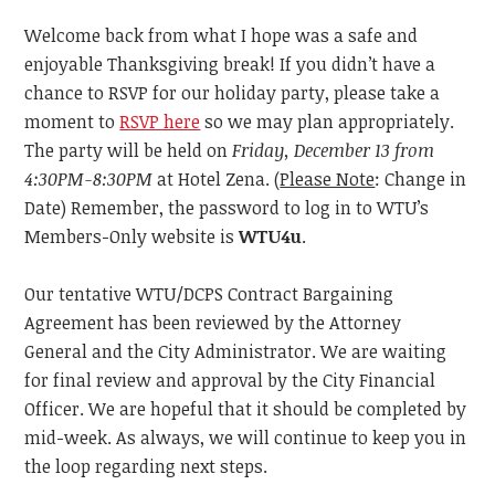
Welcome back from what I hope was a safe and
enjoyable Thanksgiving break! If you didn’t have a
chance to RSVP for our holiday party, please take a
moment to
RSVP here
so we may plan appropriately.
The party will be held on
Friday, December 13
from
4:30PM-8:30PM
at Hotel Zena. (
Please Note
: Change in
Date) Remember, the password to log in to WTU’s
Members-Only website is
WTU4u
.
Our tentative WTU/DCPS Contract Bargaining
Agreement has been reviewed by the Attorney
General
and
the
City Administrator. We are waiting
for final review and approval by the City Financial
Officer. We are hopeful that
it
should be completed by
mid-week. As always, we will continue to keep you in
the loop regarding next steps.