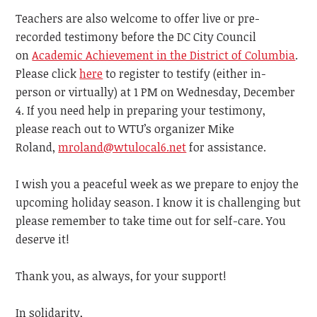
Teachers are also welcome to offer live or pre-
recorded testimony before the DC City Council
on
Academic Achievement in the District of Columbia
.
Please click
here
to register to testify (either in-
person or virtually) at 1 PM on Wednesday, December
4. If you need help in preparing your testimony,
please reach out to WTU’s organizer Mike
Roland,
mroland@wtulocal6.net
for assistance.
I wish you a peaceful week as we prepare to enjoy the
upcoming holiday season. I know it is challenging but
please remember to take time out for self-care. You
deserve it!
Thank you, as always, for your support!
In solidarity,