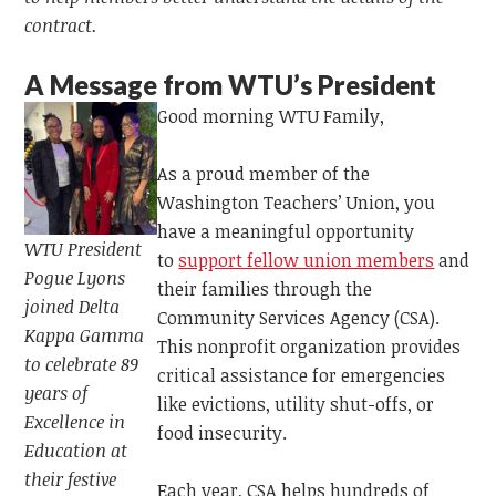
contract.
A Message from WTU’s
President
Good morning WTU Family,
As a proud member of the
Washington Teachers’ Union, you
have a meaningful opportunity
WTU President
to
support fellow union members
and
Pogue Lyons
their families through the
joined Delta
Community Services Agency (CSA).
Kappa Gamma
This nonprofit organization provides
to celebrate 89
critical assistance for emergencies
years of
like evictions, utility shut-offs, or
Excellence in
food insecurity.
Education at
their festive
Each year, CSA helps hundreds of